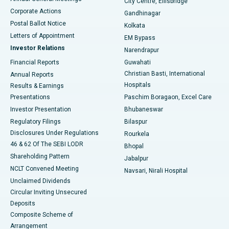
City Centre, Ellisbridge
Corporate Actions
Gandhinagar
Best Hospital in Jayanagar, Bangalore
Postal Ballot Notice
Kolkata
Best Hospital in KK Nagar, Madurai
Letters of Appointment
EM Bypass
Investor Relations
Narendrapur
Best Hospital in Ramji Nagar, Nellore
Financial Reports
Guwahati
Christian Basti, International
Annual Reports
Best Hospital in Sector-19, Rourkela
Hospitals
Results & Earnings
Best Hospital in Swargate, Pune
Presentations
Paschim Boragaon, Excel Care
Investor Presentation
Bhubaneswar
Best Women’s Cancer Hospital in South Delhi
Regulatory Filings
Bilaspur
Disclosures Under Regulations
Rourkela
46 & 62 Of The SEBI LODR
Bhopal
Shareholding Pattern
Jabalpur
NCLT Convened Meeting
Navsari, Nirali Hospital
Unclaimed Dividends
Circular Inviting Unsecured
Deposits
Composite Scheme of
Arrangement