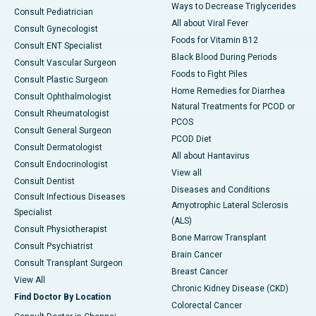
Ways to Decrease Triglycerides
Consult Pediatrician
All about Viral Fever
Consult Gynecologist
Foods for Vitamin B12
Consult ENT Specialist
Black Blood During Periods
Consult Vascular Surgeon
Foods to Fight Piles
Consult Plastic Surgeon
Home Remedies for Diarrhea
Consult Ophthalmologist
Natural Treatments for PCOD or
Consult Rheumatologist
PCOS
Consult General Surgeon
PCOD Diet
Consult Dermatologist
All about Hantavirus
Consult Endocrinologist
View all
Consult Dentist
Diseases and Conditions
Consult Infectious Diseases
Amyotrophic Lateral Sclerosis
Specialist
(ALS)
Consult Physiotherapist
Bone Marrow Transplant
Consult Psychiatrist
Brain Cancer
Consult Transplant Surgeon
Breast Cancer
View All
Chronic Kidney Disease (CKD)
Find Doctor By Location
Colorectal Cancer