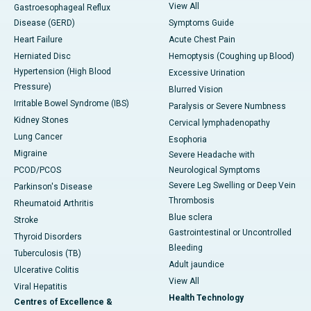
View All
Gastroesophageal Reflux
Disease (GERD)
Symptoms Guide
Heart Failure
Acute Chest Pain
Herniated Disc
Hemoptysis (Coughing up Blood)
Hypertension (High Blood
Excessive Urination
Pressure)
Blurred Vision
Irritable Bowel Syndrome (IBS)
Paralysis or Severe Numbness
Kidney Stones
Cervical lymphadenopathy
Lung Cancer
Esophoria
Migraine
Severe Headache with
PCOD/PCOS
Neurological Symptoms
Severe Leg Swelling or Deep Vein
Parkinson's Disease
Thrombosis
Rheumatoid Arthritis
Blue sclera
Stroke
Gastrointestinal or Uncontrolled
Thyroid Disorders
Bleeding
Tuberculosis (TB)
Adult jaundice
Ulcerative Colitis
View All
Viral Hepatitis
Health Technology
Centres of Excellence &