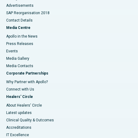
Advertisements
SAP Reorganisation 2018
Contact Details
Media Centre
Apollo in the News
Press Releases
Events
Media Gallery
​​​​​​​Media Contacts
Corporate Partnerships
Why Partner with Apollo?
Connect with Us
Healers' Circle
About Healers' Circle
Latest updates
Clinical Quality & Outcomes
Accreditations
IT Excellence