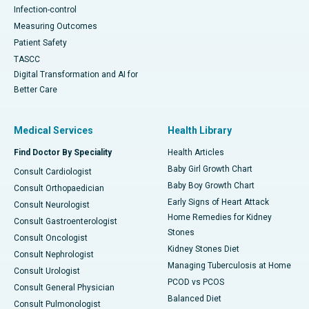
Infection-control
Measuring Outcomes
Patient Safety
TASCC
Digital Transformation and AI for
Better Care
Medical Services
Health Library
Find Doctor By Speciality
Health Articles
Baby Girl Growth Chart
Consult Cardiologist
Baby Boy Growth Chart
Consult Orthopaedician
Early Signs of Heart Attack
Consult Neurologist
Home Remedies for Kidney
Consult Gastroenterologist
Stones
Consult Oncologist
Kidney Stones Diet
Consult Nephrologist
Managing Tuberculosis at Home
Consult Urologist
PCOD vs PCOS
Consult General Physician
Balanced Diet
Consult Pulmonologist