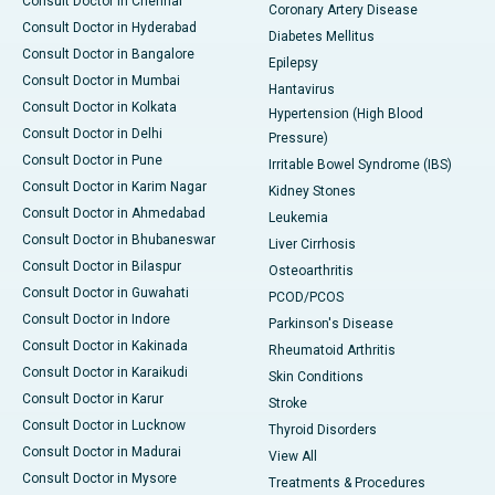
Consult Doctor in Chennai
Coronary Artery Disease
Consult Doctor in Hyderabad
Diabetes Mellitus
Consult Doctor in Bangalore
Epilepsy
Consult Doctor in Mumbai
Hantavirus
Consult Doctor in Kolkata
Hypertension (High Blood
Consult Doctor in Delhi
Pressure)
Consult Doctor in Pune
Irritable Bowel Syndrome (IBS)
Consult Doctor in Karim Nagar
Kidney Stones
Consult Doctor in Ahmedabad
Leukemia
Consult Doctor in Bhubaneswar
Liver Cirrhosis
Consult Doctor in Bilaspur
Osteoarthritis
Consult Doctor in Guwahati
PCOD/PCOS
Consult Doctor in Indore
Parkinson's Disease
Consult Doctor in Kakinada
Rheumatoid Arthritis
Consult Doctor in Karaikudi
Skin Conditions
Consult Doctor in Karur
Stroke
Consult Doctor in Lucknow
Thyroid Disorders
Consult Doctor in Madurai
View All
Consult Doctor in Mysore
Treatments & Procedures