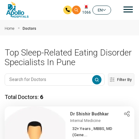
Mai
EN
1066
Skip to main content
Home
Doctors
Top Sleep-Related Eating Disorder
Specialists In Pune
Filter By
Total Doctors:
6
Dr Shishir Budhkar
Internal Medicine
32+ Years , MBBS, MD
(Gene...