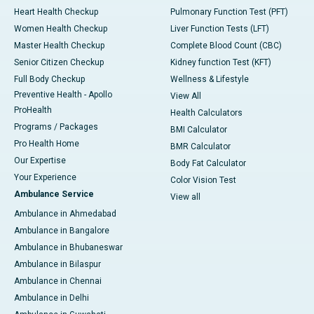
Heart Health Checkup
Pulmonary Function Test (PFT)
Women Health Checkup
Liver Function Tests (LFT)
Master Health Checkup
Complete Blood Count (CBC)
Senior Citizen Checkup
Kidney function Test (KFT)
Full Body Checkup
Wellness & Lifestyle
Preventive Health - Apollo
View All
ProHealth
Health Calculators
Programs / Packages
BMI Calculator
Pro Health Home
BMR Calculator
Our Expertise
Body Fat Calculator
Your Experience
Color Vision Test
Ambulance Service
View all
Ambulance in Ahmedabad
Ambulance in Bangalore
Ambulance in Bhubaneswar
Ambulance in Bilaspur
Ambulance in Chennai
Ambulance in Delhi