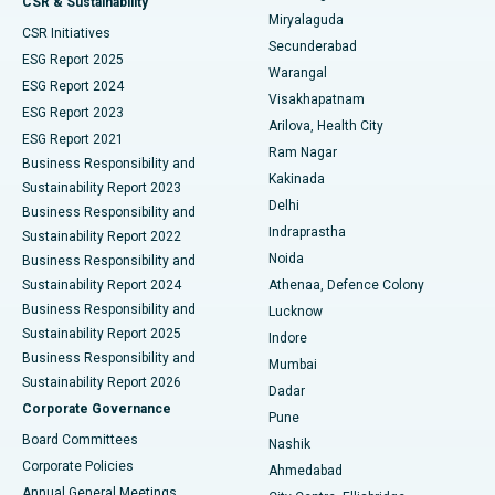
CSR & Sustainability
Miryalaguda
CSR Initiatives
Kidney Biopsy
Best Hospital in Suryaraopeta Main Road, Kakinada
Secunderabad
ESG Report 2025
Warangal
Parathyroidectomy
Best Hospital in Canal Circular Road, Kolkata
ESG Report 2024
Visakhapatnam
ESG Report 2023
Arilova, Health City
Cytoreductive Surgery
Best Hospital in CBD Belapur, Navi Mumbai
ESG Report 2021
Ram Nagar
Business Responsibility and
Ceramic Total Knee Replacement
Best Hospital in Panchavati, Nashik
Kakinada
Sustainability Report 2023
Delhi
Business Responsibility and
ERCP
Best Hospital in secunderabad, Hyderabad
Indraprastha
Sustainability Report 2022
Noida
Best Hospital in Seshadripuram, Bangalore
Business Responsibility and
Sustainability Report 2024
Athenaa, Defence Colony
Best Hospital in Waltair Main Road, Visakhapatnam
Business Responsibility and
Lucknow
Sustainability Report 2025
Indore
Best Hospital in Subhash Nagar Road, Karimnagar
Business Responsibility and
Mumbai
Sustainability Report 2026
Dadar
Best Hospital in Managari, Karaikudi
Corporate Governance
Pune
Best Hospital in Arepally, Warangal
Board Committees
Nashik
Corporate Policies
Ahmedabad
Best Hospital in Arera Colony, Bhopal
Annual General Meetings