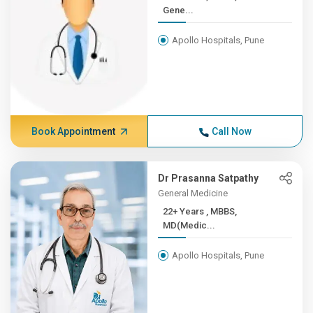
Gene...
Apollo Hospitals, Pune
Book Appointment
Call Now
Dr Prasanna Satpathy
General Medicine
22+ Years , MBBS,
MD(Medic...
Apollo Hospitals, Pune