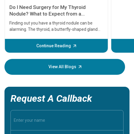
11 Earl
symptom
serious
A heart a
that need
problems 
before th
some sign
Continue Reading
Understa
your loved
knowledg
View All Blogs
Request A Callback