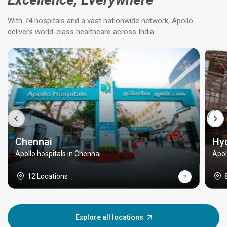
With 74 hospitals and a vast nationwide network, Apollo
delivers world-class healthcare across India.
Chennai
Hy
Apollo hospitals in Chennai
Apol
12 Locations
Explore all locations