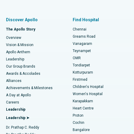
Proton Therapy
Best Women’s Hospital in Thousand Lights, Chennai
Find Pulmonologist
Minimally Invasive Subvastus Total Knee Replacement
Best Hospital in Paschim Boragaon, Guwahati
Discover Apollo
Find Hospital
Fast Track Daycare Knee Replacement
Best Hospital in P H Road, Chennai
The Apollo Story
Chennai
Find Dentist
Greams Road
Overview
Sleeve Gastrectomy
Best Heart Centre in Thousand Lights, Chennai
Vanagaram
Vision & Mission
Teynampet
Lasik Surgery
Best Hospital in Jubilee Hills, Hyderabad
Apollo Anthem
Find Pediatric
OMR
Leadership
Rhinoplasty
Best Hospital in Tondiarpet, Chennai
Tondiarpet
Our Group Brands
Kotturpuram
Awards & Accolades
Liposuction
Best Hospital in Kotturpuram, Chennai
Firstmed
Find Dermatologist
Alliances
Children's Hospital
Coronary Angiogram
Best Hospital in Kovai Road, Karur
Achievements & Milestones
Women's Hospital
A Day at Apollo
Transcatheter Aortic Valve Replacement
Best Hospital in Karapakkam, Chennai
Karapakkam
Find Urologist
Careers
Heart Centre
Leadership
MitraClip Valve Repair
Best Hospital in Arilova, Vizag
Proton
Leadership ➤
Cochin
Minimally Invasive Cardiac Surgery
Best Hospital in Kanpur Road, Lucknow
Find Diabetologist
Dr. Prathap C. Reddy
Bangalore