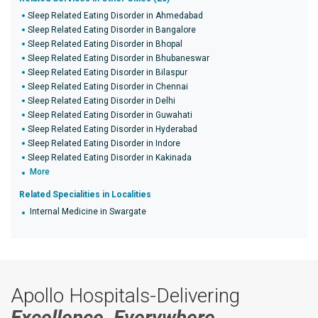
Sleep Related Eating Disorder in Ahmedabad
Sleep Related Eating Disorder in Bangalore
Sleep Related Eating Disorder in Bhopal
Sleep Related Eating Disorder in Bhubaneswar
Sleep Related Eating Disorder in Bilaspur
Sleep Related Eating Disorder in Chennai
Sleep Related Eating Disorder in Delhi
Sleep Related Eating Disorder in Guwahati
Sleep Related Eating Disorder in Hyderabad
Sleep Related Eating Disorder in Indore
Sleep Related Eating Disorder in Kakinada
More
Related Specialities in Localities
Internal Medicine in Swargate
Apollo Hospitals-Delivering
Excellence, Everywhere