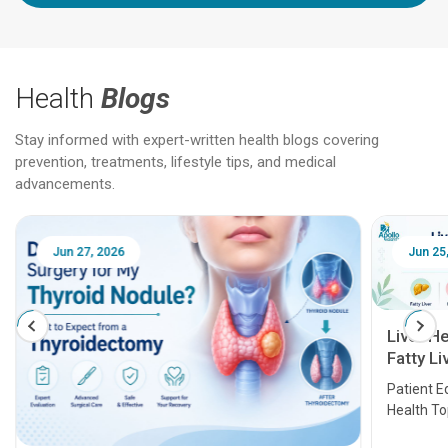
Health
Blogs
Stay informed with expert-written health blogs covering
prevention, treatments, lifestyle tips, and medical
advancements.
Jun 25, 2026
Feb 18
Liver Health Patient Education Guide:
Fatty Liver, Hepatitis, Cirrhosis, Liver
Transplant and Liver Cancer
Patient Education Series: Five Essential Liver
Health Topics