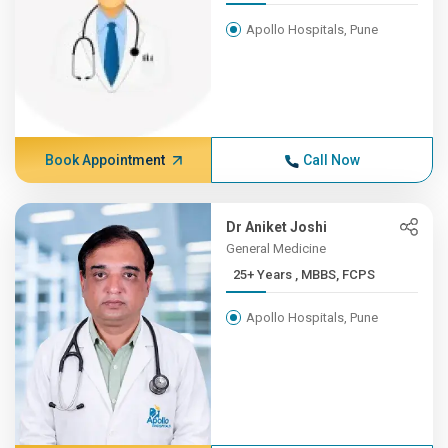
Apollo Hospitals, Pune
Book Appointment
Call Now
Dr Aniket Joshi
General Medicine
25+ Years , MBBS, FCPS
Apollo Hospitals, Pune