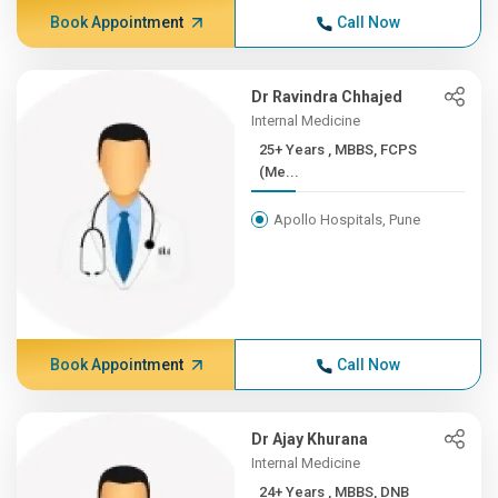
Book Appointment
Call Now
Dr Ravindra Chhajed
Internal Medicine
25+ Years , MBBS, FCPS
(Me...
Apollo Hospitals, Pune
Book Appointment
Call Now
Dr Ajay Khurana
Internal Medicine
24+ Years , MBBS, DNB