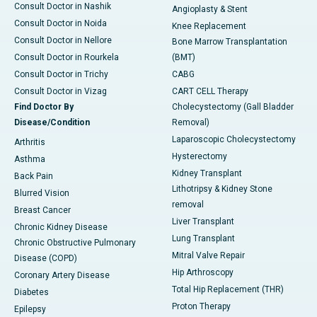
Consult Doctor in Nashik
Angioplasty & Stent
Consult Doctor in Noida
Knee Replacement
Consult Doctor in Nellore
Bone Marrow Transplantation
Consult Doctor in Rourkela
(BMT)
Consult Doctor in Trichy
CABG
Consult Doctor in Vizag
CART CELL Therapy
Find Doctor By
Cholecystectomy (Gall Bladder
Disease/Condition
Removal)
Laparoscopic Cholecystectomy
Arthritis
Hysterectomy
Asthma
Kidney Transplant
Back Pain
Lithotripsy & Kidney Stone
Blurred Vision
removal
Breast Cancer
Liver Transplant
Chronic Kidney Disease
Lung Transplant
Chronic Obstructive Pulmonary
Mitral Valve Repair
Disease (COPD)
Hip Arthroscopy
Coronary Artery Disease
Total Hip Replacement (THR)
Diabetes
Proton Therapy
Epilepsy