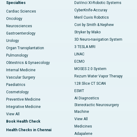
Specialties
DaVinci XI-Robotic Systems
CyberKnife-Accuray
Cardiac Sciences
Meril Cuvis Robotics
Oncology
Cori by Smith & Nephew
Neurosciences
Stryker by Mako
Gastroenterology
3D Neuro-navigation System
Urology
3 TESLA MRI
Organ Transplantation
LINAC
Pulmonology
ECMO
Obtestrics & Gynaecology
MOSES 2.0 System
Internal Medicine
Rezum Water Vapor Therapy
Vascular Surgery
128 Slice CT SCAN
Paediatrics
ESWT
Cosmetology
AI Diagnostics
Preventive Medicine
Stereotactic Neurosurgery
Integrative Medicine
Machine
View All
View All
Book Health Check
Medicines
Health Checks in Chennai
Adapalene