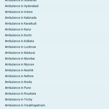
Ambulance in Guwahati
Ambulance in Hyderabad
Ambulance in Indore
Ambulance in Kakinada
Ambulance in Karaikudi
Ambulance in Karur
Ambulance in Kochi
Ambulance in Kolkata
Ambulance in Lucknow
Ambulance in Madurai
Ambulance in Mumbai
Ambulance in Mysore
Ambulance in Nashik
Ambulance in Nellore
Ambulance in Noida
Ambulance in Pune
Ambulance in Rourkela
Ambulance in Trichy
Ambulance in Visakhapatnam