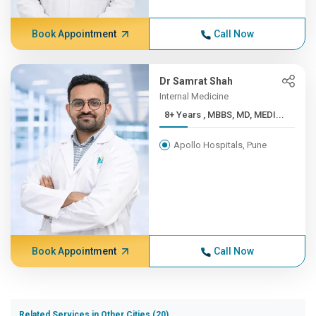
Book Appointment
Call Now
Dr Samrat Shah
Internal Medicine
8+ Years , MBBS, MD, MEDI...
Apollo Hospitals, Pune
Book Appointment
Call Now
Related Services in Other Cities (20)