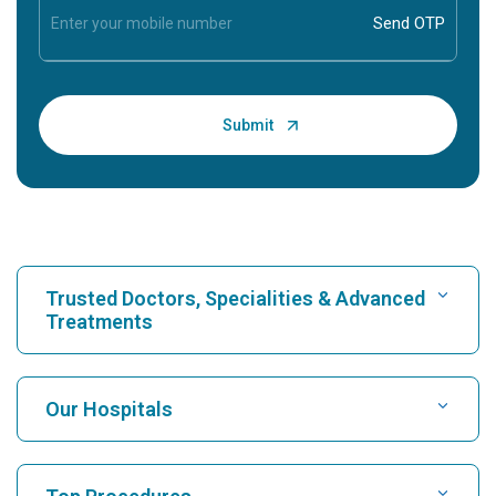
Trusted Doctors, Specialities & Advanced
Treatments
Find Hospital
Our Hospitals
Find Cardiologist
Best Hospital in Karukutty, Cochin