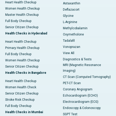
Heart Health Checkup
Astaxanthin
Women Health Checkup
Deflazacort
Master Health Checkup
Glycine
Full Body Checkup
L-Arginine
Senior Citizen Checkup
Methylcobalamin
Health Checks in Hyderabad
Oxymetholone
Tadalafil
Heart Health Checkup
Vonoprazan
Primary Health Checkup
View All
Full Body Checkup
Diagnostics & Tests
Women Health Checkup
MRI (Magnetic Resonance
Senior Citizen Checkup
Imaging)
Health Checks in Bangalore
CT Scan (Computed Tomography)
Heart Health Checkup
PET-CT Scan
Women Health Check
Coronary Angiogram
Senior Citizen Checkup
Echocardiogram (ECHO)
Stroke Risk Checkup
Electrocardiogram (ECG)
Full Body Checkup
Endoscopy & Colonoscopy
Health Checks in Mumbai
SGPT Test