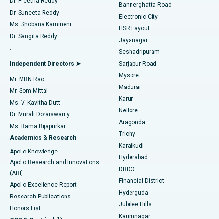
Dr. Preetha Reddy
Catheter Ablation
Best Hospital in Sector-26, Noida
Bannerghatta Road
Dr. Suneeta Reddy
Electronic City
Find Gynecologist
ACL Reconstruction Surgery
Best Hospital in Gandhinagar, Ahmedabad
Ms. Shobana Kamineni
HSR Layout
Dr. Sangita Reddy
Jayanagar
Reverse Shoulder Replacement
Best Hospital in Aragonda, Andhra Pradesh
.
Seshadripuram
Find General Physician
Endometrial Ablation
Best Hospital in Bannerghatta Road, Bangalore
Independent Directors ➤
Sarjapur Road
Mysore
Mr. MBN Rao
Uterine Artery Embolization
Best Hospital in Unit-15, Bhubaneswar
Madurai
Mr. Som Mittal
Find Psychologist
Karur
Ovarian Cystectomy
Best Hospital in Seepat Road, Bilaspur
Ms. V. Kavitha Dutt
Nellore
Dr. Murali Doraiswamy
Breast Cancer Surgery
Best Hospital in Ellisbridge, Ahmedabad
Aragonda
Ms. Rama Bijapurkar
Find General Surgeon
Trichy
Academics & Research
Brachytherapy
Best Hospital in New Delhi
Karaikudi
Apollo Knowledge
Hyderabad
Colonoscopy
Best Hospital in DRDO, Hyderabad
Apollo Research and Innovations
DRDO
(ARI)
Polypectomy
Best Hospital in G S Road, Guwahati
Financial District
Apollo Excellence Report
Hyderguda
Research Publications
Deep Brain Stimulation
Best Hospital in Hyderguda, Hyderabad
Jubilee Hills
Honors List
Karimnagar
Peritoneal Dialysis
Best Hospital in Vijay Nagar, Indore