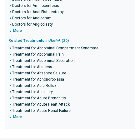
Doctors for Amniocentesis
Doctors for Anal Fistulectomy
Doctors for Angiogram
Doctors for Angioplasty
More
Related Treatments in
Nashik
(20)
Treatment for Abdominal Compartment Syndrome
Treatment for Abdominal Pain
Treatment for Abdominal Separation
Treatment for Abscess
Treatment for Absence Seizure
Treatment for Achondroplasia
Treatment for Acid Reflux
Treatment for Acl Injury
Treatment for Acute Bronchitis
Treatment for Acute Heart Attack
Treatment for Acute Renal Failure
More