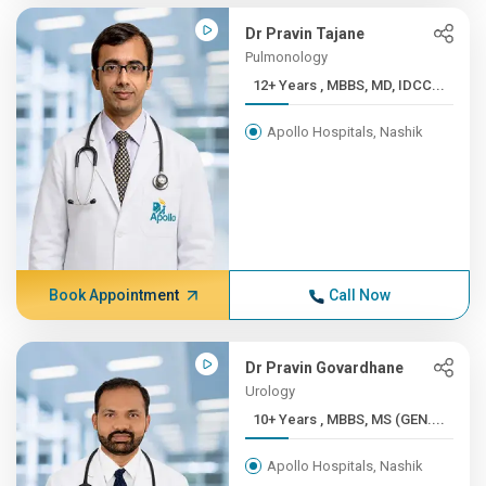
Dr Pravin Tajane
Pulmonology
12+ Years , MBBS, MD, IDCC...
Apollo Hospitals, Nashik
Book Appointment
Call Now
Dr Pravin Govardhane
Urology
10+ Years , MBBS, MS (GEN....
Apollo Hospitals, Nashik