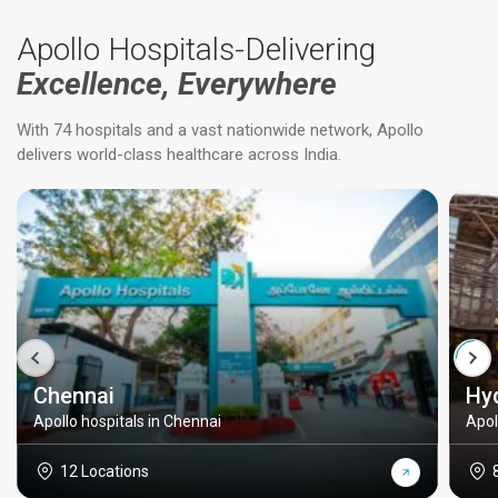
Apollo Hospitals-Delivering
Excellence, Everywhere
With 74 hospitals and a vast nationwide network, Apollo
delivers world-class healthcare across India.
Chennai
Hy
Apollo hospitals in Chennai
Apol
12 Locations