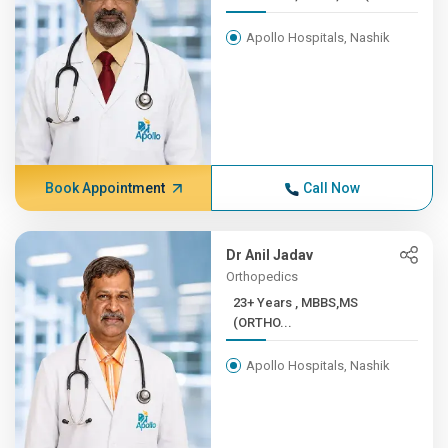
Apollo Hospitals, Nashik
Book Appointment
Call Now
Dr Anil Jadav
Orthopedics
23+ Years , MBBS,MS
(ORTHO...
Apollo Hospitals, Nashik