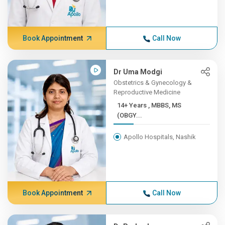
Book Appointment
Call Now
Dr Uma Modgi
Obstetrics & Gynecology &
Reproductive Medicine
14+ Years , MBBS, MS
(OBGY...
Apollo Hospitals, Nashik
Book Appointment
Call Now