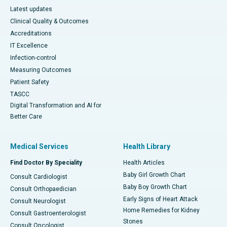
Latest updates
Clinical Quality & Outcomes
Accreditations
IT Excellence
Infection-control
Measuring Outcomes
Patient Safety
TASCC
Digital Transformation and AI for
Better Care
Medical Services
Health Library
Find Doctor By Speciality
Health Articles
Baby Girl Growth Chart
Consult Cardiologist
Baby Boy Growth Chart
Consult Orthopaedician
Early Signs of Heart Attack
Consult Neurologist
Home Remedies for Kidney
Consult Gastroenterologist
Stones
Consult Oncologist