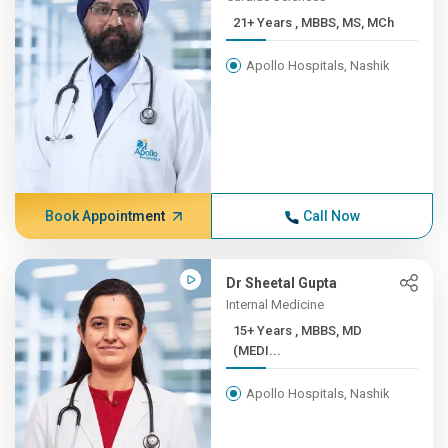
21+ Years , MBBS, MS, MCh
Apollo Hospitals, Nashik
Book Appointment
Call Now
Dr Sheetal Gupta
Internal Medicine
15+ Years , MBBS, MD
(MEDI...
Apollo Hospitals, Nashik