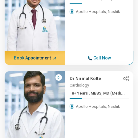
Apollo Hospitals, Nashik
Book Appointment
Call Now
Dr Nirmal Kolte
Cardiology
8+ Years , MBBS, MD (Medi...
Apollo Hospitals, Nashik