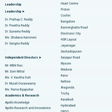
Heart Centre
Leadership
MitraClip Valve Repair
Best Hospital in Arilova, Vizag
Proton
Leadership ➤
Cochin
Minimally Invasive Cardiac Surgery
Best Hospital in Kanpur Road, Lucknow
Find Diabetologist
Dr. Prathap C. Reddy
Bangalore
Dr. Preetha Reddy
Catheter Ablation
Best Hospital in Sector-26, Noida
Bannerghatta Road
Dr. Suneeta Reddy
Electronic City
Find Gynecologist
ACL Reconstruction Surgery
Best Hospital in Gandhinagar, Ahmedabad
Ms. Shobana Kamineni
HSR Layout
Dr. Sangita Reddy
Jayanagar
Reverse Shoulder Replacement
Best Hospital in Aragonda, Andhra Pradesh
.
Seshadripuram
Find General Physician
Endometrial Ablation
Best Hospital in Bannerghatta Road, Bangalore
Independent Directors ➤
Sarjapur Road
Mysore
Mr. MBN Rao
Uterine Artery Embolization
Best Hospital in Unit-15, Bhubaneswar
Madurai
Mr. Som Mittal
Find Psychologist
Karur
Ovarian Cystectomy
Best Hospital in Seepat Road, Bilaspur
Ms. V. Kavitha Dutt
Nellore
Dr. Murali Doraiswamy
Breast Cancer Surgery
Best Hospital in Ellisbridge, Ahmedabad
Aragonda
Ms. Rama Bijapurkar
Find General Surgeon
Trichy
Academics & Research
Brachytherapy
Best Hospital in New Delhi
Karaikudi
Apollo Knowledge
Hyderabad
Colonoscopy
Best Hospital in DRDO, Hyderabad
Apollo Research and Innovations
DRDO