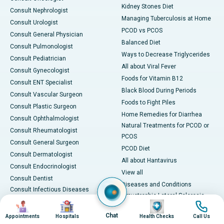
Kidney Stones Diet
Consult Nephrologist
Managing Tuberculosis at Home
Consult Urologist
PCOD vs PCOS
Consult General Physician
Balanced Diet
Consult Pulmonologist
Ways to Decrease Triglycerides
Consult Pediatrician
All about Viral Fever
Consult Gynecologist
Foods for Vitamin B12
Consult ENT Specialist
Black Blood During Periods
Consult Vascular Surgeon
Foods to Fight Piles
Consult Plastic Surgeon
Home Remedies for Diarrhea
Consult Ophthalmologist
Natural Treatments for PCOD or
Consult Rheumatologist
PCOS
Consult General Surgeon
PCOD Diet
Consult Dermatologist
All about Hantavirus
Consult Endocrinologist
View all
Consult Dentist
Diseases and Conditions
Consult Infectious Diseases
Amyotrophic Lateral Sclerosis
Specialist
Image
Image
Image
Image
(ALS)
Consult Physiotherapist
Chat
Appointments
Hospitals
Health Checks
Call Us
Bone Marrow Transplant