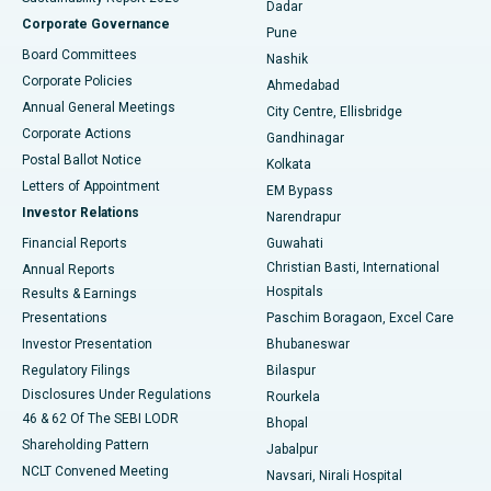
Dadar
Best Hospital in Managari, Karaikudi
Corporate Governance
Pune
Best Hospital in Arepally, Warangal
Board Committees
Nashik
Corporate Policies
Ahmedabad
Best Hospital in Arera Colony, Bhopal
Annual General Meetings
City Centre, Ellisbridge
Corporate Actions
Gandhinagar
Best Hospital in Jayanagar, Bangalore
Postal Ballot Notice
Kolkata
Best Hospital in KK Nagar, Madurai
Letters of Appointment
EM Bypass
Investor Relations
Narendrapur
Best Hospital in Ramji Nagar, Nellore
Financial Reports
Guwahati
Christian Basti, International
Annual Reports
Best Hospital in Sector-19, Rourkela
Hospitals
Results & Earnings
Best Hospital in Swargate, Pune
Presentations
Paschim Boragaon, Excel Care
Investor Presentation
Bhubaneswar
Best Women’s Cancer Hospital in South Delhi
Regulatory Filings
Bilaspur
Disclosures Under Regulations
Rourkela
46 & 62 Of The SEBI LODR
Bhopal
Shareholding Pattern
Jabalpur
NCLT Convened Meeting
Navsari, Nirali Hospital