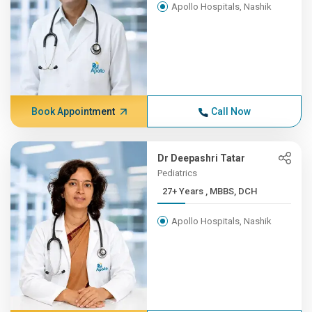
Apollo Hospitals, Nashik
Book Appointment
Call Now
Dr Deepashri Tatar
Pediatrics
27+ Years , MBBS, DCH
Apollo Hospitals, Nashik