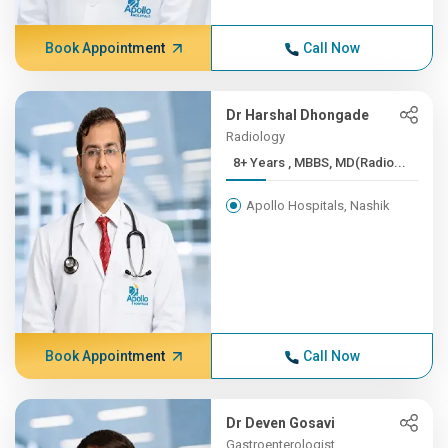
Book Appointment
Call Now
Dr Harshal Dhongade
Radiology
8+ Years , MBBS, MD(Radio...
Apollo Hospitals, Nashik
Book Appointment
Call Now
Dr Deven Gosavi
Gastroenterologist