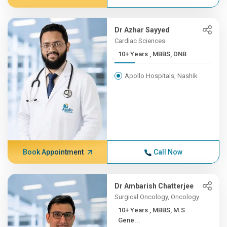
Dr Azhar Sayyed
Cardiac Sciences
10+ Years , MBBS, DNB
Apollo Hospitals, Nashik
Book Appointment
Call Now
Dr Ambarish Chatterjee
Surgical Oncology, Oncology
10+ Years , MBBS, M.S
Gene...