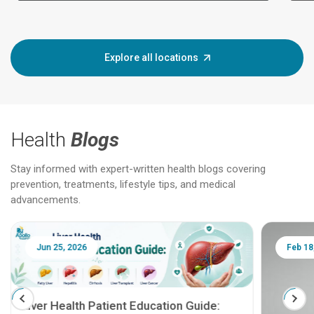
Explore all locations
Health
Blogs
Stay informed with expert-written health blogs covering
prevention, treatments, lifestyle tips, and medical
advancements.
Jun 25, 2026
Feb 18
Liver Health Patient Education Guide: