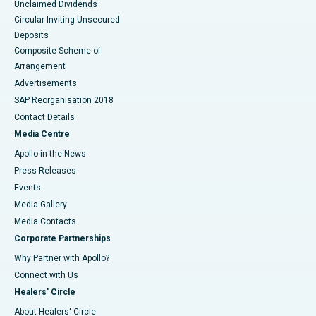
Unclaimed Dividends
Circular Inviting Unsecured
Deposits
Composite Scheme of
Arrangement
Advertisements
SAP Reorganisation 2018
Contact Details
Media Centre
Apollo in the News
Press Releases
Events
Media Gallery
​​​​​​​Media Contacts
Corporate Partnerships
Why Partner with Apollo?
Connect with Us
Healers' Circle
About Healers' Circle