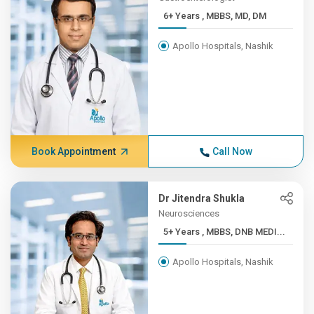
6+ Years , MBBS, MD, DM
Apollo Hospitals, Nashik
Book Appointment
Call Now
Dr Jitendra Shukla
Neurosciences
5+ Years , MBBS, DNB MEDI...
Apollo Hospitals, Nashik