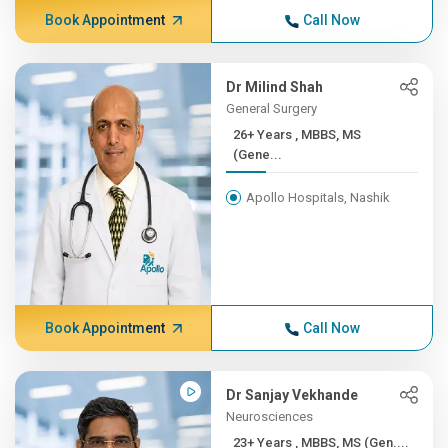
Book Appointment
Call Now
Dr Milind Shah
General Surgery
26+ Years , MBBS, MS
(Gene...
Apollo Hospitals, Nashik
Book Appointment
Call Now
Dr Sanjay Vekhande
Neurosciences
23+ Years , MBBS, MS (Gen....