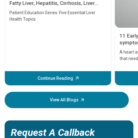
Fatty Liver, Hepatitis, Cirrhosis, Liver
Transplant and Liver Cancer
Patient Education Series: Five Essential Liver
Health Topics
11 Earl
symptom
serious
A heart a
that need
problems 
before th
some sign
Continue Reading
Understa
your loved
knowledg
View All Blogs
Request A Callback