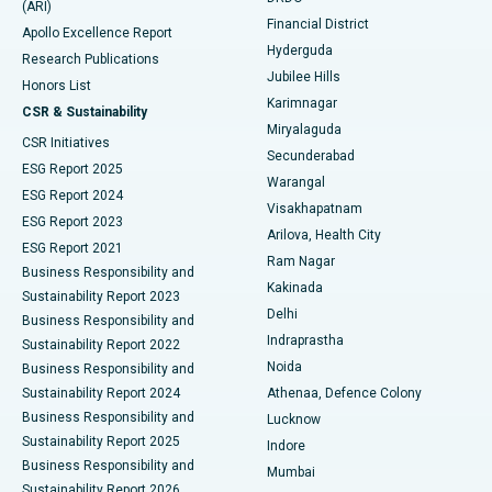
(ARI)
Polypectomy
Best Hospital in G S Road, Guwahati
Financial District
Apollo Excellence Report
Hyderguda
Research Publications
Deep Brain Stimulation
Best Hospital in Hyderguda, Hyderabad
Jubilee Hills
Honors List
Karimnagar
Peritoneal Dialysis
Best Hospital in Vijay Nagar, Indore
CSR & Sustainability
Miryalaguda
CSR Initiatives
Kidney Biopsy
Best Hospital in Suryaraopeta Main Road, Kakinada
Secunderabad
ESG Report 2025
Warangal
Parathyroidectomy
Best Hospital in Canal Circular Road, Kolkata
ESG Report 2024
Visakhapatnam
ESG Report 2023
Arilova, Health City
Cytoreductive Surgery
Best Hospital in CBD Belapur, Navi Mumbai
ESG Report 2021
Ram Nagar
Business Responsibility and
Ceramic Total Knee Replacement
Best Hospital in Panchavati, Nashik
Kakinada
Sustainability Report 2023
Delhi
Business Responsibility and
ERCP
Best Hospital in secunderabad, Hyderabad
Indraprastha
Sustainability Report 2022
Noida
Best Hospital in Seshadripuram, Bangalore
Business Responsibility and
Sustainability Report 2024
Athenaa, Defence Colony
Best Hospital in Waltair Main Road, Visakhapatnam
Business Responsibility and
Lucknow
Sustainability Report 2025
Indore
Best Hospital in Subhash Nagar Road, Karimnagar
Business Responsibility and
Mumbai
Sustainability Report 2026