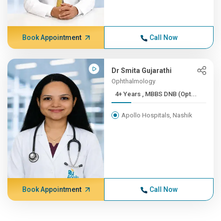
Book Appointment
Call Now
Dr Smita Gujarathi
Ophthalmology
4+ Years , MBBS DNB (Opt...
Apollo Hospitals, Nashik
Book Appointment
Call Now