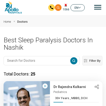
Mai
EN
1066
Skip to main content
Home
Doctors
Best Sleep Paralysis Doctors In
Nashik
Filter By
Total Doctors:
25
Dr Rajendra Kulkarni
Pediatrics
30+ Years , MBBS, DCH