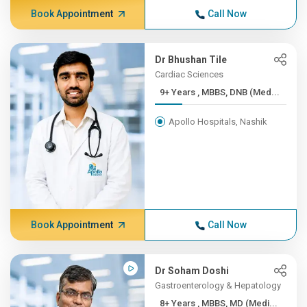
Book Appointment
Call Now
Dr Bhushan Tile
Cardiac Sciences
9+ Years , MBBS, DNB (Med...
Apollo Hospitals, Nashik
Book Appointment
Call Now
Dr Soham Doshi
Gastroenterology & Hepatology
8+ Years , MBBS, MD (Medi...