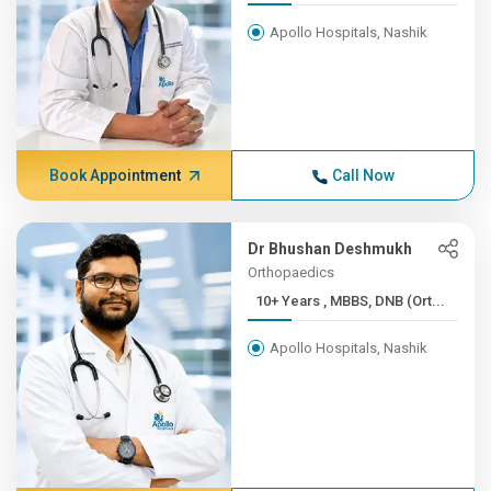
Apollo Hospitals, Nashik
Book Appointment
Call Now
Dr Bhushan Deshmukh
Orthopaedics
10+ Years , MBBS, DNB (Ort...
Apollo Hospitals, Nashik