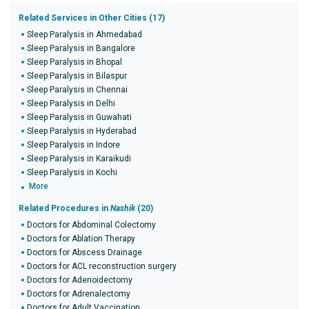
Related Services in Other Cities (17)
Sleep Paralysis in Ahmedabad
Sleep Paralysis in Bangalore
Sleep Paralysis in Bhopal
Sleep Paralysis in Bilaspur
Sleep Paralysis in Chennai
Sleep Paralysis in Delhi
Sleep Paralysis in Guwahati
Sleep Paralysis in Hyderabad
Sleep Paralysis in Indore
Sleep Paralysis in Karaikudi
Sleep Paralysis in Kochi
More
Related Procedures in
Nashik
(20)
Doctors for Abdominal Colectomy
Doctors for Ablation Therapy
Doctors for Abscess Drainage
Doctors for ACL reconstruction surgery
Doctors for Adenoidectomy
Doctors for Adrenalectomy
Doctors for Adult Vaccination