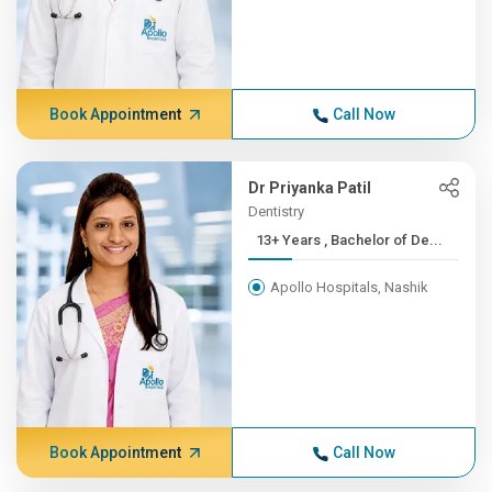
Book Appointment
Call Now
Dr Priyanka Patil
Dentistry
13+ Years , Bachelor of De...
Apollo Hospitals, Nashik
Book Appointment
Call Now