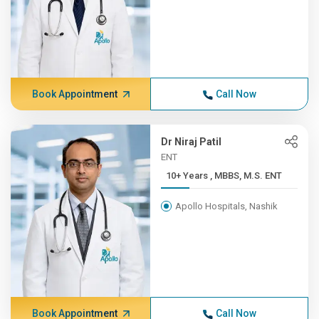
Book Appointment
Call Now
Dr Niraj Patil
ENT
10+ Years , MBBS, M.S. ENT
Apollo Hospitals, Nashik
Book Appointment
Call Now