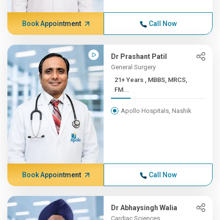
Book Appointment
Call Now
Dr Prashant Patil
General Surgery
21+ Years , MBBS, MRCS,
FM...
Apollo Hospitals, Nashik
Book Appointment
Call Now
Dr Abhaysingh Walia
Cardiac Sciences