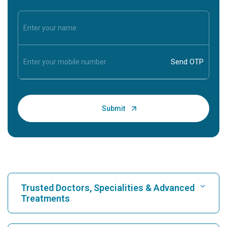
Trusted Doctors, Specialities & Advanced
Treatments