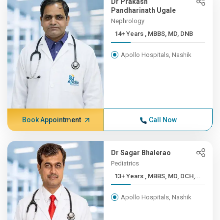
Dr Prakash
Pandharinath Ugale
Nephrology
14+ Years , MBBS, MD, DNB
Apollo Hospitals, Nashik
Book Appointment
Call Now
Dr Sagar Bhalerao
Pediatrics
13+ Years , MBBS, MD, DCH,...
Apollo Hospitals, Nashik