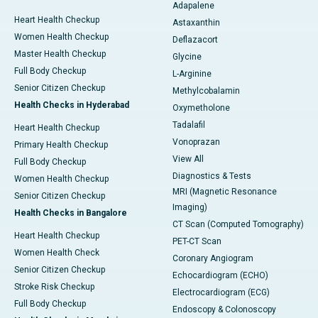
Adapalene
Heart Health Checkup
Astaxanthin
Women Health Checkup
Deflazacort
Master Health Checkup
Glycine
Full Body Checkup
L-Arginine
Senior Citizen Checkup
Methylcobalamin
Health Checks in Hyderabad
Oxymetholone
Tadalafil
Heart Health Checkup
Vonoprazan
Primary Health Checkup
View All
Full Body Checkup
Diagnostics & Tests
Women Health Checkup
MRI (Magnetic Resonance
Senior Citizen Checkup
Imaging)
Health Checks in Bangalore
CT Scan (Computed Tomography)
Heart Health Checkup
PET-CT Scan
Women Health Check
Coronary Angiogram
Senior Citizen Checkup
Echocardiogram (ECHO)
Stroke Risk Checkup
Electrocardiogram (ECG)
Full Body Checkup
Endoscopy & Colonoscopy