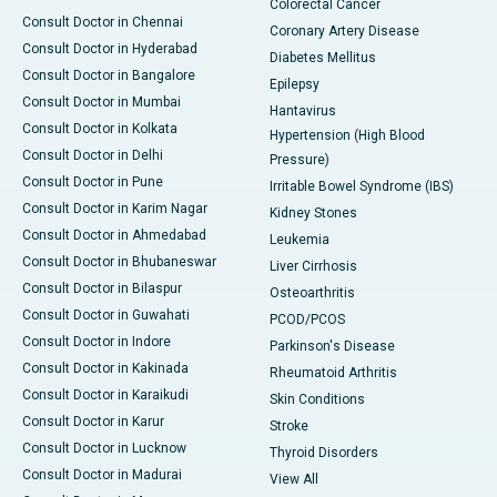
Colorectal Cancer
Consult Doctor in Chennai
Coronary Artery Disease
Consult Doctor in Hyderabad
Diabetes Mellitus
Consult Doctor in Bangalore
Epilepsy
Consult Doctor in Mumbai
Hantavirus
Consult Doctor in Kolkata
Hypertension (High Blood
Consult Doctor in Delhi
Pressure)
Consult Doctor in Pune
Irritable Bowel Syndrome (IBS)
Consult Doctor in Karim Nagar
Kidney Stones
Consult Doctor in Ahmedabad
Leukemia
Consult Doctor in Bhubaneswar
Liver Cirrhosis
Consult Doctor in Bilaspur
Osteoarthritis
Consult Doctor in Guwahati
PCOD/PCOS
Consult Doctor in Indore
Parkinson's Disease
Consult Doctor in Kakinada
Rheumatoid Arthritis
Consult Doctor in Karaikudi
Skin Conditions
Consult Doctor in Karur
Stroke
Consult Doctor in Lucknow
Thyroid Disorders
Consult Doctor in Madurai
View All