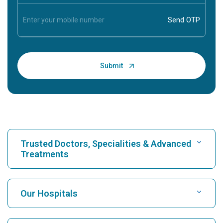
Trusted Doctors, Specialities & Advanced
Treatments
Find Hospital
Our Hospitals
Find Cardiologist
Best Hospital in Karukutty, Cochin