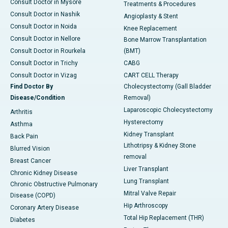
Consult Doctor in Mysore
Treatments & Procedures
Consult Doctor in Nashik
Angioplasty & Stent
Consult Doctor in Noida
Knee Replacement
Consult Doctor in Nellore
Bone Marrow Transplantation
Consult Doctor in Rourkela
(BMT)
Consult Doctor in Trichy
CABG
Consult Doctor in Vizag
CART CELL Therapy
Find Doctor By
Cholecystectomy (Gall Bladder
Disease/Condition
Removal)
Laparoscopic Cholecystectomy
Arthritis
Hysterectomy
Asthma
Kidney Transplant
Back Pain
Lithotripsy & Kidney Stone
Blurred Vision
removal
Breast Cancer
Liver Transplant
Chronic Kidney Disease
Lung Transplant
Chronic Obstructive Pulmonary
Mitral Valve Repair
Disease (COPD)
Hip Arthroscopy
Coronary Artery Disease
Total Hip Replacement (THR)
Diabetes