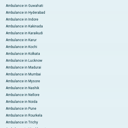
Ambulance in Guwahati
Ambulance in Hyderabad
Ambulance in Indore
Ambulance in Kakinada
Ambulance in Karaikudi
Ambulance in Karur
Ambulance in Kochi
Ambulance in Kolkata
Ambulance in Lucknow
Ambulance in Madurai
Ambulance in Mumbai
Ambulance in Mysore
Ambulance in Nashik
Ambulance in Nellore
Ambulance in Noida
Ambulance in Pune
Ambulance in Rourkela
Ambulance in Trichy