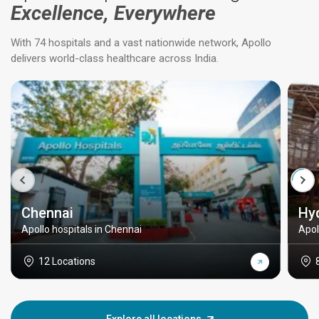
Excellence, Everywhere
With 74 hospitals and a vast nationwide network, Apollo
delivers world-class healthcare across India.
Chennai
Hy
Apollo hospitals in Chennai
Apol
12 Locations