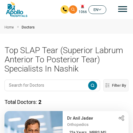
Mai
EN
1066
Skip to main content
Home
Doctors
Top SLAP Tear (Superior Labrum
Anterior To Posterior Tear)
Specialists In Nashik
Filter By
Total Doctors:
2
Dr Anil Jadav
Orthopedics
23+ Years , MBBS,MS