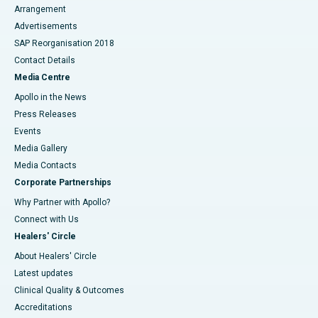
Arrangement
Advertisements
SAP Reorganisation 2018
Contact Details
Media Centre
Apollo in the News
Press Releases
Events
Media Gallery
​​​​​​​Media Contacts
Corporate Partnerships
Why Partner with Apollo?
Connect with Us
Healers' Circle
About Healers' Circle
Latest updates
Clinical Quality & Outcomes
Accreditations