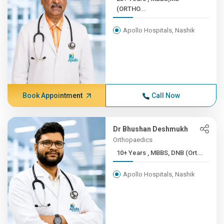
(ORTHO...
Apollo Hospitals, Nashik
Book Appointment
Call Now
Dr Bhushan Deshmukh
Orthopaedics
10+ Years , MBBS, DNB (Ort...
Apollo Hospitals, Nashik