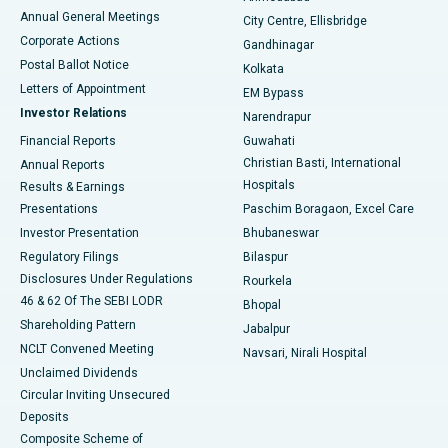
Best Hospital in Arera Colony, Bhopal
Annual General Meetings
City Centre, Ellisbridge
Corporate Actions
Gandhinagar
Best Hospital in Jayanagar, Bangalore
Postal Ballot Notice
Kolkata
Best Hospital in KK Nagar, Madurai
Letters of Appointment
EM Bypass
Investor Relations
Narendrapur
Best Hospital in Ramji Nagar, Nellore
Financial Reports
Guwahati
Christian Basti, International
Annual Reports
Best Hospital in Sector-19, Rourkela
Hospitals
Results & Earnings
Best Hospital in Swargate, Pune
Presentations
Paschim Boragaon, Excel Care
Investor Presentation
Bhubaneswar
Best Women’s Cancer Hospital in South Delhi
Regulatory Filings
Bilaspur
Disclosures Under Regulations
Rourkela
46 & 62 Of The SEBI LODR
Bhopal
Shareholding Pattern
Jabalpur
NCLT Convened Meeting
Navsari, Nirali Hospital
Unclaimed Dividends
Circular Inviting Unsecured
Deposits
Composite Scheme of