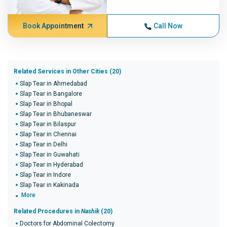
Book Appointment
Call Now
Related Services in Other Cities (20)
Slap Tear in Ahmedabad
Slap Tear in Bangalore
Slap Tear in Bhopal
Slap Tear in Bhubaneswar
Slap Tear in Bilaspur
Slap Tear in Chennai
Slap Tear in Delhi
Slap Tear in Guwahati
Slap Tear in Hyderabad
Slap Tear in Indore
Slap Tear in Kakinada
More
Related Procedures in
Nashik
(20)
Doctors for Abdominal Colectomy