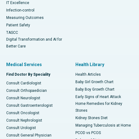
IT Excellence
Infection-control
Measuring Outcomes
Patient Safety
TASCC
Digital Transformation and AI for
Better Care
Medical Services
Health Library
Find Doctor By Speciality
Health Articles
Baby Girl Growth Chart
Consult Cardiologist
Baby Boy Growth Chart
Consult Orthopaedician
Early Signs of Heart Attack
Consult Neurologist
Home Remedies for Kidney
Consult Gastroenterologist
Stones
Consult Oncologist
Kidney Stones Diet
Consult Nephrologist
Managing Tuberculosis at Home
Consult Urologist
PCOD vs PCOS
Consult General Physician