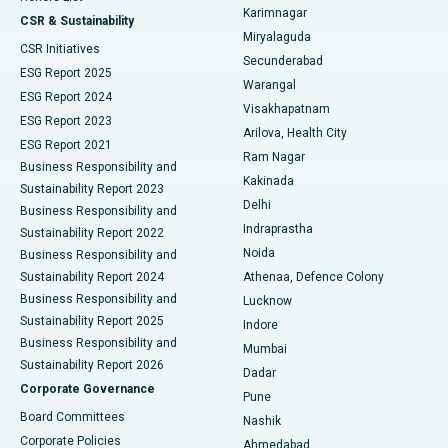
Karimnagar
Peritoneal Dialysis
Best Hospital in Vijay Nagar, Indore
CSR & Sustainability
Miryalaguda
CSR Initiatives
Kidney Biopsy
Best Hospital in Suryaraopeta Main Road, Kakinada
Secunderabad
ESG Report 2025
Warangal
Parathyroidectomy
Best Hospital in Canal Circular Road, Kolkata
ESG Report 2024
Visakhapatnam
ESG Report 2023
Arilova, Health City
Cytoreductive Surgery
Best Hospital in CBD Belapur, Navi Mumbai
ESG Report 2021
Ram Nagar
Business Responsibility and
Ceramic Total Knee Replacement
Best Hospital in Panchavati, Nashik
Kakinada
Sustainability Report 2023
Delhi
Business Responsibility and
ERCP
Best Hospital in secunderabad, Hyderabad
Indraprastha
Sustainability Report 2022
Noida
Best Hospital in Seshadripuram, Bangalore
Business Responsibility and
Sustainability Report 2024
Athenaa, Defence Colony
Best Hospital in Waltair Main Road, Visakhapatnam
Business Responsibility and
Lucknow
Sustainability Report 2025
Indore
Best Hospital in Subhash Nagar Road, Karimnagar
Business Responsibility and
Mumbai
Sustainability Report 2026
Dadar
Best Hospital in Managari, Karaikudi
Corporate Governance
Pune
Best Hospital in Arepally, Warangal
Board Committees
Nashik
Corporate Policies
Ahmedabad