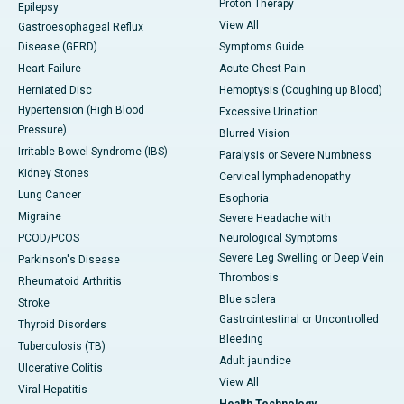
Proton Therapy
Epilepsy
View All
Gastroesophageal Reflux
Disease (GERD)
Symptoms Guide
Heart Failure
Acute Chest Pain
Herniated Disc
Hemoptysis (Coughing up Blood)
Hypertension (High Blood
Excessive Urination
Pressure)
Blurred Vision
Irritable Bowel Syndrome (IBS)
Paralysis or Severe Numbness
Kidney Stones
Cervical lymphadenopathy
Lung Cancer
Esophoria
Migraine
Severe Headache with
PCOD/PCOS
Neurological Symptoms
Severe Leg Swelling or Deep Vein
Parkinson's Disease
Thrombosis
Rheumatoid Arthritis
Blue sclera
Stroke
Gastrointestinal or Uncontrolled
Thyroid Disorders
Bleeding
Tuberculosis (TB)
Adult jaundice
Ulcerative Colitis
View All
Viral Hepatitis
Health Technology