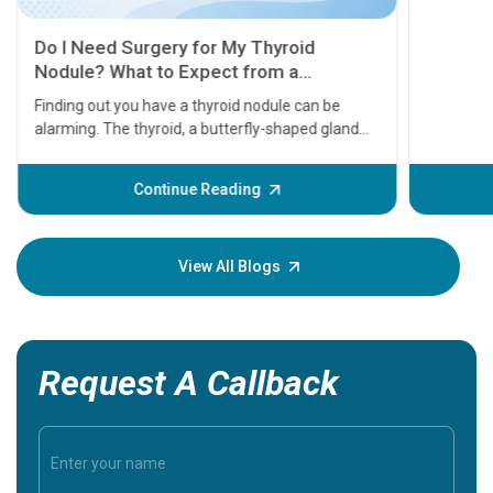
11 Earl
symptom
serious
A heart a
that need
problems 
before th
some sign
Continue Reading
Understa
your loved
knowledg
View All Blogs
Request A Callback