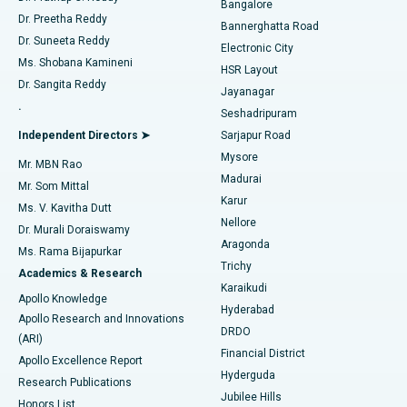
Bangalore
Dr. Preetha Reddy
Catheter Ablation
Best Hospital in Sector-26, Noida
Bannerghatta Road
Dr. Suneeta Reddy
Electronic City
Find Gynecologist
ACL Reconstruction Surgery
Best Hospital in Gandhinagar, Ahmedabad
Ms. Shobana Kamineni
HSR Layout
Dr. Sangita Reddy
Jayanagar
Reverse Shoulder Replacement
Best Hospital in Aragonda, Andhra Pradesh
.
Seshadripuram
Find General Physician
Endometrial Ablation
Best Hospital in Bannerghatta Road, Bangalore
Independent Directors ➤
Sarjapur Road
Mysore
Mr. MBN Rao
Uterine Artery Embolization
Best Hospital in Unit-15, Bhubaneswar
Madurai
Mr. Som Mittal
Find Psychologist
Karur
Ovarian Cystectomy
Best Hospital in Seepat Road, Bilaspur
Ms. V. Kavitha Dutt
Nellore
Dr. Murali Doraiswamy
Breast Cancer Surgery
Best Hospital in Ellisbridge, Ahmedabad
Aragonda
Ms. Rama Bijapurkar
Find General Surgeon
Trichy
Academics & Research
Brachytherapy
Best Hospital in New Delhi
Karaikudi
Apollo Knowledge
Hyderabad
Colonoscopy
Best Hospital in DRDO, Hyderabad
Apollo Research and Innovations
DRDO
(ARI)
Polypectomy
Best Hospital in G S Road, Guwahati
Financial District
Apollo Excellence Report
Hyderguda
Research Publications
Deep Brain Stimulation
Best Hospital in Hyderguda, Hyderabad
Jubilee Hills
Honors List