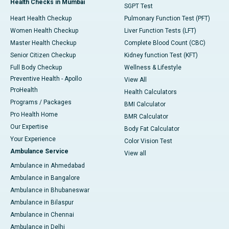
Health Checks in Mumbai
SGPT Test
Heart Health Checkup
Pulmonary Function Test (PFT)
Women Health Checkup
Liver Function Tests (LFT)
Master Health Checkup
Complete Blood Count (CBC)
Senior Citizen Checkup
Kidney function Test (KFT)
Full Body Checkup
Wellness & Lifestyle
Preventive Health - Apollo
View All
ProHealth
Health Calculators
Programs / Packages
BMI Calculator
Pro Health Home
BMR Calculator
Our Expertise
Body Fat Calculator
Your Experience
Color Vision Test
Ambulance Service
View all
Ambulance in Ahmedabad
Ambulance in Bangalore
Ambulance in Bhubaneswar
Ambulance in Bilaspur
Ambulance in Chennai
Ambulance in Delhi