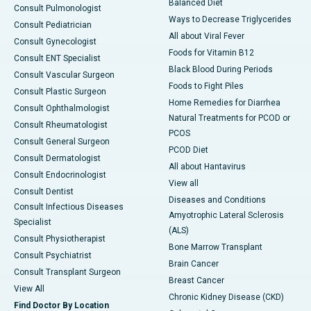
Balanced Diet
Consult Pulmonologist
Ways to Decrease Triglycerides
Consult Pediatrician
All about Viral Fever
Consult Gynecologist
Foods for Vitamin B12
Consult ENT Specialist
Black Blood During Periods
Consult Vascular Surgeon
Foods to Fight Piles
Consult Plastic Surgeon
Home Remedies for Diarrhea
Consult Ophthalmologist
Natural Treatments for PCOD or
Consult Rheumatologist
PCOS
Consult General Surgeon
PCOD Diet
Consult Dermatologist
All about Hantavirus
Consult Endocrinologist
View all
Consult Dentist
Diseases and Conditions
Consult Infectious Diseases
Amyotrophic Lateral Sclerosis
Specialist
(ALS)
Consult Physiotherapist
Bone Marrow Transplant
Consult Psychiatrist
Brain Cancer
Consult Transplant Surgeon
Breast Cancer
View All
Chronic Kidney Disease (CKD)
Find Doctor By Location