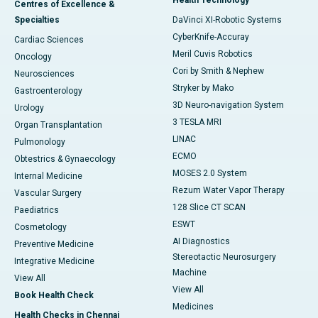
Centres of Excellence &
Specialties
DaVinci XI-Robotic Systems
CyberKnife-Accuray
Cardiac Sciences
Meril Cuvis Robotics
Oncology
Cori by Smith & Nephew
Neurosciences
Stryker by Mako
Gastroenterology
3D Neuro-navigation System
Urology
3 TESLA MRI
Organ Transplantation
LINAC
Pulmonology
ECMO
Obtestrics & Gynaecology
MOSES 2.0 System
Internal Medicine
Rezum Water Vapor Therapy
Vascular Surgery
128 Slice CT SCAN
Paediatrics
ESWT
Cosmetology
AI Diagnostics
Preventive Medicine
Stereotactic Neurosurgery
Integrative Medicine
Machine
View All
View All
Book Health Check
Medicines
Health Checks in Chennai