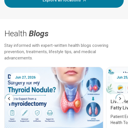
Explore all locations
Health
Blogs
Stay informed with expert-written health blogs covering
prevention, treatments, lifestyle tips, and medical
advancements.
Jun 25, 2026
Feb 18
Liver Health Patient Education Guide:
Fatty Liver, Hepatitis, Cirrhosis, Liver
Transplant and Liver Cancer
Patient Education Series: Five Essential Liver
Health Topics