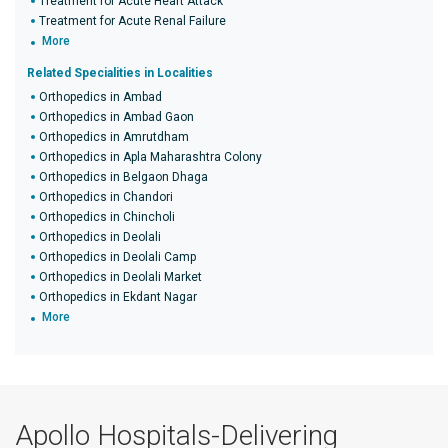
Treatment for Acute Heart Attack
Treatment for Acute Renal Failure
More
Related Specialities in Localities
Orthopedics in Ambad
Orthopedics in Ambad Gaon
Orthopedics in Amrutdham
Orthopedics in Apla Maharashtra Colony
Orthopedics in Belgaon Dhaga
Orthopedics in Chandori
Orthopedics in Chincholi
Orthopedics in Deolali
Orthopedics in Deolali Camp
Orthopedics in Deolali Market
Orthopedics in Ekdant Nagar
More
Apollo Hospitals-Delivering