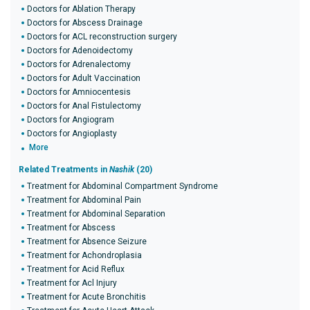
Doctors for Ablation Therapy
Doctors for Abscess Drainage
Doctors for ACL reconstruction surgery
Doctors for Adenoidectomy
Doctors for Adrenalectomy
Doctors for Adult Vaccination
Doctors for Amniocentesis
Doctors for Anal Fistulectomy
Doctors for Angiogram
Doctors for Angioplasty
More
Related Treatments in
Nashik
(20)
Treatment for Abdominal Compartment Syndrome
Treatment for Abdominal Pain
Treatment for Abdominal Separation
Treatment for Abscess
Treatment for Absence Seizure
Treatment for Achondroplasia
Treatment for Acid Reflux
Treatment for Acl Injury
Treatment for Acute Bronchitis