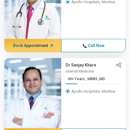
Apollo Hospitals, Mumbai
Book Appointment
Call Now
Dr Sanjay Khare
Internal Medicine
30+ Years , MBBS ,MD
Apollo Hospitals, Mumbai