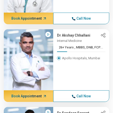
Book Appointment
Call Now
Dr Akshay Chhallani
Internal Medicine
26+ Years , MBBS, DNB, FCP...
Apollo Hospitals, Mumbai
Book Appointment
Call Now