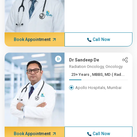
Book Appointment
Call Now
Dr Sandeep De
Radiation Oncology, Oncology
23+ Years , MBBS, MD ( Rad...
Apollo Hospitals, Mumbai
Book Appointment
Call Now