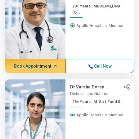
28+ Years , MBBS,MS,DNB
(O...
Apollo Hospitals, Mumbai
Book Appointment
Call Now
Dr Varsha Gorey
Dietician and Nutrition
26+ Years , M. Sc ( Food &...
Apollo Hospitals, Mumbai