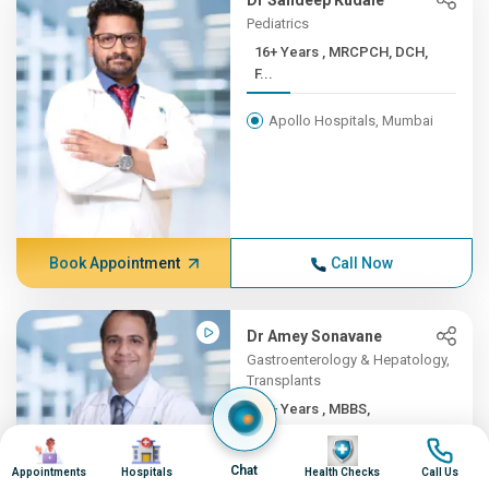
Dr Sandeep Kudale
Pediatrics
16+ Years , MRCPCH, DCH,
F...
Apollo Hospitals, Mumbai
Book Appointment
Call Now
Dr Amey Sonavane
Gastroenterology & Hepatology,
Transplants
16+ Years , MBBS,
DNB(Gene...
Image
Image
Image
Image
Chat
Appointments
Hospitals
Health Checks
Call Us
Apollo Hospitals, Mumbai