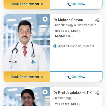
Book Appointment
Call Now
Dr Mahesh Chavan
Endocrinology & Diabetes Care
30+ Years , MBBS,
MD(Medic...
Apollo Hospitals, Mumbai
Book Appointment
Call Now
Dr Prof Jayalakshmi T K
Pulmonology
29+ Years , MBBS,