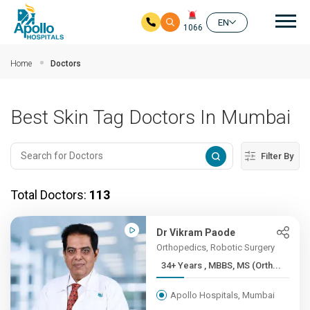
Mai
EN
1066
Skip to main content
Home
Doctors
Best Skin Tag Doctors In Mumbai
Filter By
Total Doctors:
113
Dr Vikram Paode
Orthopedics, Robotic Surgery
34+ Years , MBBS, MS (Orth...
Apollo Hospitals, Mumbai