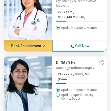
Gynecology & Reproductive
Medicine
22+ Years ,
MBBS,MD,MRCOG,...
Apollo Hospitals, Mumbai
Book Appointment
Call Now
Dr Nita S Nair
Oncology, Robotic Surgery
21+ Years , MBBS, MS
(Gene...
Apollo Hospitals, Mumbai
Apollo Superspeciality
Centre, Dadar