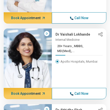
Book Appointment
Call Now
Dr Vaishali Lokhande
Internal Medicine
20+ Years , MBBS,
MD(Med),...
Apollo Hospitals, Mumbai
Book Appointment
Call Now