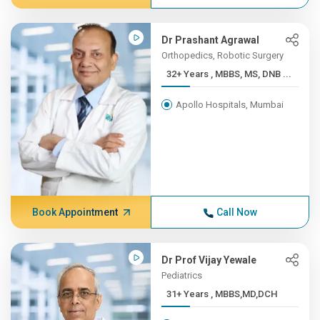
Dr Prashant Agrawal
Orthopedics, Robotic Surgery
32+ Years , MBBS, MS, DNB ...
Apollo Hospitals, Mumbai
Book Appointment
Call Now
Dr Prof Vijay Yewale
Pediatrics
31+ Years , MBBS,MD,DCH