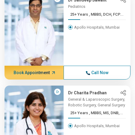
Dr Sandeep Sawant
Pediatrics
25+ Years , MBBS, DCH, FCP...
Apollo Hospitals, Mumbai
Book Appointment
Call Now
Dr Charita Pradhan
General & Laparoscopic Surgery,
Robotic Surgery, General Surgery
25+ Years , MBBS, MS, DNB,...
Apollo Hospitals, Mumbai