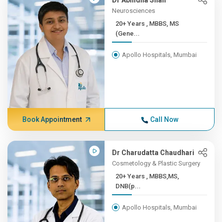
Dr Abhidha Shah
Neurosciences
20+ Years , MBBS, MS
(Gene...
Apollo Hospitals, Mumbai
Book Appointment
Call Now
Dr Charudatta Chaudhari
Cosmetology & Plastic Surgery
20+ Years , MBBS,MS,
DNB(p...
Apollo Hospitals, Mumbai