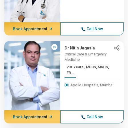
Book Appointment
Call Now
Dr Nitin Jagasia
Critical Care & Emergency
Medicine
20+ Years , MBBS, MRCS,
FR...
Apollo Hospitals, Mumbai
Book Appointment
Call Now