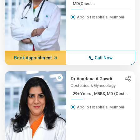
MD(Chest...
Apollo Hospitals, Mumbai
Book Appointment
Call Now
Dr Vandana A Gawdi
Obstetrics & Gynecology
29+ Years , MBBS, MD (Obst...
Apollo Hospitals, Mumbai