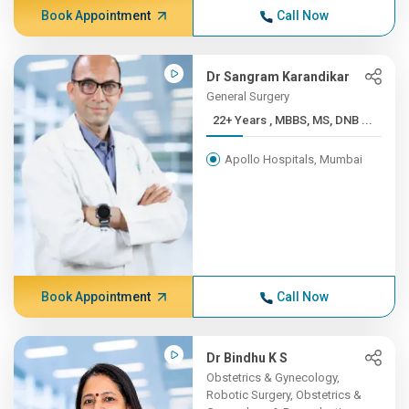
Book Appointment
Call Now
Dr Sangram Karandikar
General Surgery
22+ Years , MBBS, MS, DNB ...
Apollo Hospitals, Mumbai
Book Appointment
Call Now
Dr Bindhu K S
Obstetrics & Gynecology,
Robotic Surgery, Obstetrics &