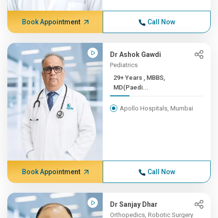
Book Appointment
Call Now
Dr Ashok Gawdi
Pediatrics
29+ Years , MBBS,
MD(Paedi...
Apollo Hospitals, Mumbai
Book Appointment
Call Now
Dr Sanjay Dhar
Orthopedics, Robotic Surgery