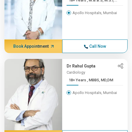
18+ Years , M.B.B.S, M.S.(...
Apollo Hospitals, Mumbai
Book Appointment
Call Now
Dr Rahul Gupta
Cardiology
18+ Years , MBBS, MD,DM
Apollo Hospitals, Mumbai