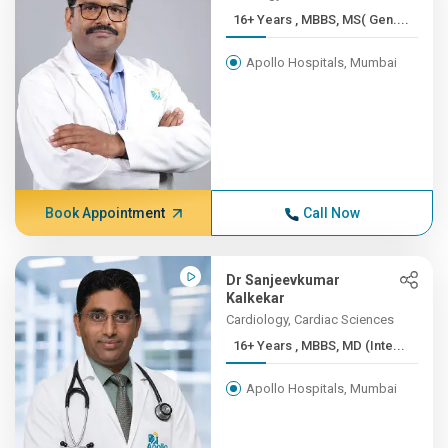
16+ Years , MBBS, MS( Gen....
Apollo Hospitals, Mumbai
Book Appointment
Call Now
Dr Sanjeevkumar
Kalkekar
Cardiology, Cardiac Sciences
16+ Years , MBBS, MD (Inte...
Apollo Hospitals, Mumbai