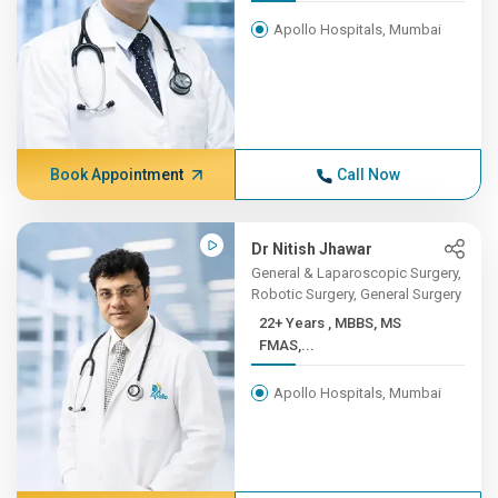
Apollo Hospitals, Mumbai
Book Appointment
Call Now
Dr Nitish Jhawar
General & Laparoscopic Surgery,
Robotic Surgery, General Surgery
22+ Years , MBBS, MS
FMAS,...
Apollo Hospitals, Mumbai