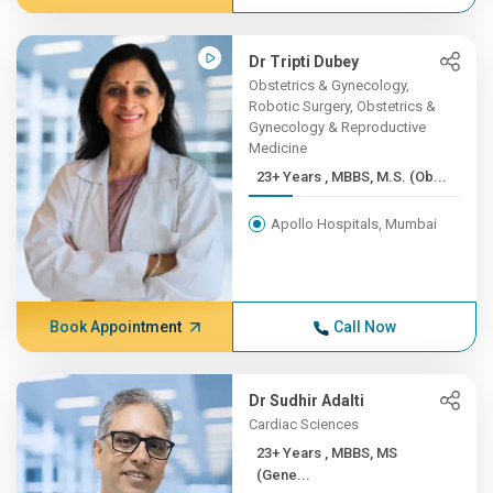
Dr Tripti Dubey
Obstetrics & Gynecology,
Robotic Surgery, Obstetrics &
Gynecology & Reproductive
Medicine
23+ Years , MBBS, M.S. (Ob...
Apollo Hospitals, Mumbai
Book Appointment
Call Now
Dr Sudhir Adalti
Cardiac Sciences
23+ Years , MBBS, MS
(Gene...