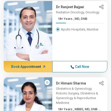
Dr Ranjeet Bajpai
Radiation Oncology, Oncology
18+ Years , MD, DNB
Apollo Hospitals, Mumbai
Book Appointment
Call Now
Dr Himani Sharma
Obstetrics & Gynecology,
Robotic Surgery, Obstetrics &
Gynecology & Reproductive
Medicine
18+ Years , MBBS, MD, DNB ...