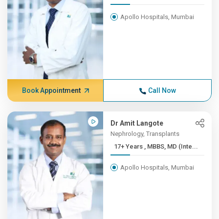
Apollo Hospitals, Mumbai
Book Appointment
Call Now
Dr Amit Langote
Nephrology, Transplants
17+ Years , MBBS, MD (Inte...
Apollo Hospitals, Mumbai