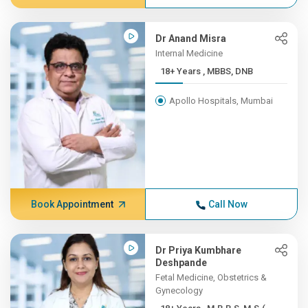
Dr Anand Misra
Internal Medicine
18+ Years , MBBS, DNB
Apollo Hospitals, Mumbai
Book Appointment
Call Now
Dr Priya Kumbhare
Deshpande
Fetal Medicine, Obstetrics &
Gynecology