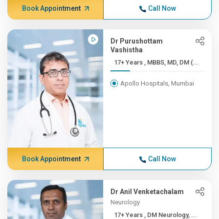
Book Appointment
Call Now
Dr Purushottam
Vashistha
17+ Years , MBBS, MD, DM (...
Apollo Hospitals, Mumbai
Book Appointment
Call Now
Dr Anil Venketachalam
Neurology
17+ Years , DM Neurology, ...