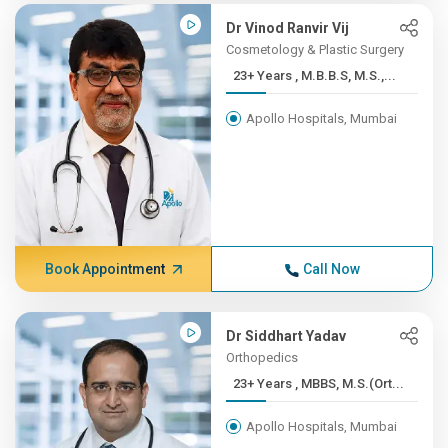
Dr Vinod Ranvir Vij
Cosmetology & Plastic Surgery
23+ Years , M.B.B.S, M.S.,...
Apollo Hospitals, Mumbai
Book Appointment
Call Now
Dr Siddhart Yadav
Orthopedics
23+ Years , MBBS, M.S.(Ort...
Apollo Hospitals, Mumbai