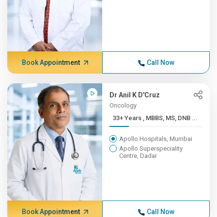
Book Appointment
Call Now
Dr Anil K D'Cruz
Oncology
33+ Years , MBBS, MS, DNB ...
Apollo Hospitals, Mumbai
Apollo Superspeciality
Centre, Dadar
Book Appointment
Call Now