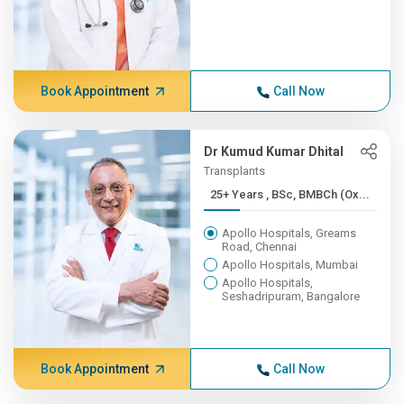
Book Appointment
Call Now
Dr Kumud Kumar Dhital
Transplants
25+ Years , BSc, BMBCh (Ox...
Apollo Hospitals, Greams
Road, Chennai
Apollo Hospitals, Mumbai
Apollo Hospitals,
Seshadripuram, Bangalore
Book Appointment
Call Now