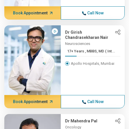
Book Appointment
Call Now
Dr Girish
Chandrasekharan Nair
Neurosciences
17+ Years , MBBS, MD ( Int...
Apollo Hospitals, Mumbai
Book Appointment
Call Now
Dr Mahendra Pal
Oncology