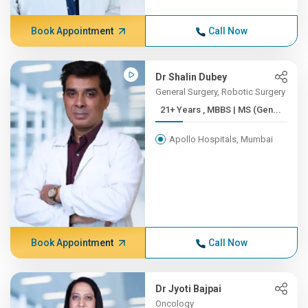
Book Appointment
Call Now
Dr Shalin Dubey
General Surgery, Robotic Surgery
21+ Years , MBBS | MS (Gen...
Apollo Hospitals, Mumbai
Book Appointment
Call Now
Dr Jyoti Bajpai
Oncology