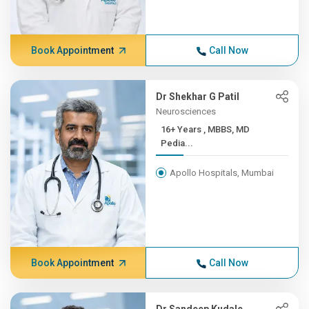
Book Appointment
Call Now
Dr Shekhar G Patil
Neurosciences
16+ Years , MBBS, MD
Pedia...
Apollo Hospitals, Mumbai
Book Appointment
Call Now