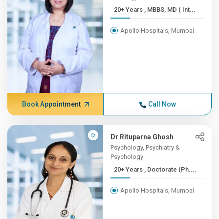
20+ Years , MBBS, MD ( Int...
Apollo Hospitals, Mumbai
Book Appointment
Call Now
Dr Rituparna Ghosh
Psychology, Psychiatry &
Psychology
20+ Years , Doctorate (Ph....
Apollo Hospitals, Mumbai