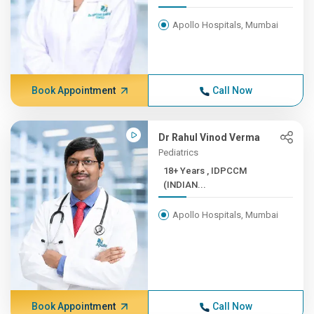
Apollo Hospitals, Mumbai
Book Appointment
Call Now
Dr Rahul Vinod Verma
Pediatrics
18+ Years , IDPCCM
(INDIAN...
Apollo Hospitals, Mumbai
Book Appointment
Call Now