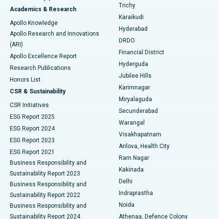
Find General Surgeon
Trichy
Academics & Research
Brachytherapy
Best Hospital in New Delhi
Karaikudi
Apollo Knowledge
Hyderabad
Colonoscopy
Best Hospital in DRDO, Hyderabad
Apollo Research and Innovations
DRDO
(ARI)
Polypectomy
Best Hospital in G S Road, Guwahati
Financial District
Apollo Excellence Report
Hyderguda
Research Publications
Deep Brain Stimulation
Best Hospital in Hyderguda, Hyderabad
Jubilee Hills
Honors List
Karimnagar
Peritoneal Dialysis
Best Hospital in Vijay Nagar, Indore
CSR & Sustainability
Miryalaguda
CSR Initiatives
Kidney Biopsy
Best Hospital in Suryaraopeta Main Road, Kakinada
Secunderabad
ESG Report 2025
Warangal
Parathyroidectomy
Best Hospital in Canal Circular Road, Kolkata
ESG Report 2024
Visakhapatnam
ESG Report 2023
Arilova, Health City
Cytoreductive Surgery
Best Hospital in CBD Belapur, Navi Mumbai
ESG Report 2021
Ram Nagar
Business Responsibility and
Ceramic Total Knee Replacement
Best Hospital in Panchavati, Nashik
Kakinada
Sustainability Report 2023
Delhi
Business Responsibility and
ERCP
Best Hospital in secunderabad, Hyderabad
Indraprastha
Sustainability Report 2022
Noida
Best Hospital in Seshadripuram, Bangalore
Business Responsibility and
Sustainability Report 2024
Athenaa, Defence Colony