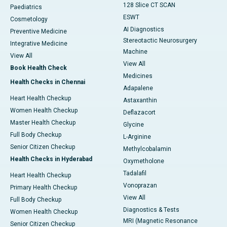
128 Slice CT SCAN
Paediatrics
ESWT
Cosmetology
AI Diagnostics
Preventive Medicine
Stereotactic Neurosurgery
Integrative Medicine
Machine
View All
View All
Book Health Check
Medicines
Health Checks in Chennai
Adapalene
Heart Health Checkup
Astaxanthin
Women Health Checkup
Deflazacort
Master Health Checkup
Glycine
Full Body Checkup
L-Arginine
Senior Citizen Checkup
Methylcobalamin
Health Checks in Hyderabad
Oxymetholone
Tadalafil
Heart Health Checkup
Vonoprazan
Primary Health Checkup
View All
Full Body Checkup
Diagnostics & Tests
Women Health Checkup
MRI (Magnetic Resonance
Senior Citizen Checkup