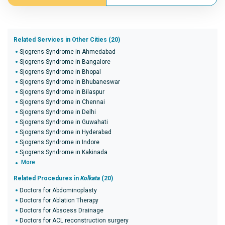
Related Services in Other Cities (20)
Sjogrens Syndrome in Ahmedabad
Sjogrens Syndrome in Bangalore
Sjogrens Syndrome in Bhopal
Sjogrens Syndrome in Bhubaneswar
Sjogrens Syndrome in Bilaspur
Sjogrens Syndrome in Chennai
Sjogrens Syndrome in Delhi
Sjogrens Syndrome in Guwahati
Sjogrens Syndrome in Hyderabad
Sjogrens Syndrome in Indore
Sjogrens Syndrome in Kakinada
More
Related Procedures in
Kolkata
(20)
Doctors for Abdominoplasty
Doctors for Ablation Therapy
Doctors for Abscess Drainage
Doctors for ACL reconstruction surgery