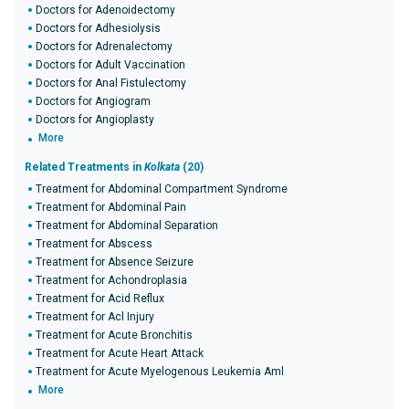
Doctors for Adenoidectomy
Doctors for Adhesiolysis
Doctors for Adrenalectomy
Doctors for Adult Vaccination
Doctors for Anal Fistulectomy
Doctors for Angiogram
Doctors for Angioplasty
More
Related Treatments in
Kolkata
(20)
Treatment for Abdominal Compartment Syndrome
Treatment for Abdominal Pain
Treatment for Abdominal Separation
Treatment for Abscess
Treatment for Absence Seizure
Treatment for Achondroplasia
Treatment for Acid Reflux
Treatment for Acl Injury
Treatment for Acute Bronchitis
Treatment for Acute Heart Attack
Treatment for Acute Myelogenous Leukemia Aml
More