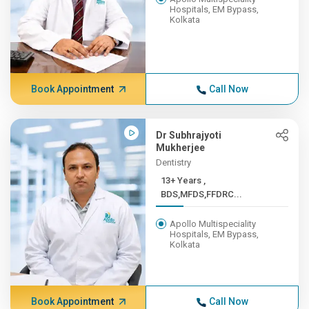
Hospitals, EM Bypass,
Kolkata
Book Appointment
Call Now
Dr Subhrajyoti
Mukherjee
Dentistry
13+ Years ,
BDS,MFDS,FFDRC...
Apollo Multispeciality
Hospitals, EM Bypass,
Kolkata
Book Appointment
Call Now