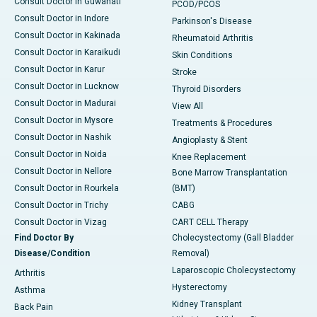
Consult Doctor in Guwahati
PCOD/PCOS
Consult Doctor in Indore
Parkinson's Disease
Consult Doctor in Kakinada
Rheumatoid Arthritis
Consult Doctor in Karaikudi
Skin Conditions
Consult Doctor in Karur
Stroke
Consult Doctor in Lucknow
Thyroid Disorders
Consult Doctor in Madurai
View All
Consult Doctor in Mysore
Treatments & Procedures
Consult Doctor in Nashik
Angioplasty & Stent
Consult Doctor in Noida
Knee Replacement
Consult Doctor in Nellore
Bone Marrow Transplantation
Consult Doctor in Rourkela
(BMT)
Consult Doctor in Trichy
CABG
Consult Doctor in Vizag
CART CELL Therapy
Find Doctor By
Cholecystectomy (Gall Bladder
Disease/Condition
Removal)
Laparoscopic Cholecystectomy
Arthritis
Hysterectomy
Asthma
Kidney Transplant
Back Pain