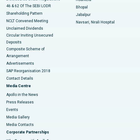
46 & 62 Of The SEBI LODR
Bhopal
Shareholding Pattern
Jabalpur
NCLT Convened Meeting
Navsari, Nirali Hospital
Unclaimed Dividends
Circular Inviting Unsecured
Deposits
Composite Scheme of
Arrangement
Advertisements
SAP Reorganisation 2018
Contact Details
Media Centre
Apollo in the News
Press Releases
Events
Media Gallery
​​​​​​​Media Contacts
Corporate Partnerships