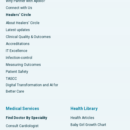
Why Partner with Apollo?
Connect with Us
Healers' Circle
About Healers' Circle
Latest updates
Clinical Quality & Outcomes
Accreditations
IT Excellence
Infection-control
Measuring Outcomes
Patient Safety
TASCC
Digital Transformation and AI for
Better Care
Medical Services
Health Library
Find Doctor By Speciality
Health Articles
Baby Girl Growth Chart
Consult Cardiologist