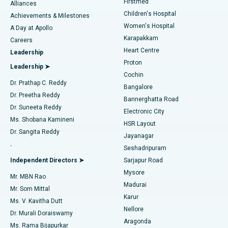
Firstmed
Find Dermatologist
Alliances
Children's Hospital
Coronary Angiogram
Best Hospital in Kovai Road, Karur
Achievements & Milestones
Women's Hospital
A Day at Apollo
Transcatheter Aortic Valve Replacement
Best Hospital in Karapakkam, Chennai
Karapakkam
Find Urologist
Careers
Heart Centre
Leadership
MitraClip Valve Repair
Best Hospital in Arilova, Vizag
Proton
Leadership ➤
Cochin
Minimally Invasive Cardiac Surgery
Best Hospital in Kanpur Road, Lucknow
Find Diabetologist
Dr. Prathap C. Reddy
Bangalore
Dr. Preetha Reddy
Catheter Ablation
Best Hospital in Sector-26, Noida
Bannerghatta Road
Dr. Suneeta Reddy
Electronic City
Find Gynecologist
ACL Reconstruction Surgery
Best Hospital in Gandhinagar, Ahmedabad
Ms. Shobana Kamineni
HSR Layout
Dr. Sangita Reddy
Jayanagar
Reverse Shoulder Replacement
Best Hospital in Aragonda, Andhra Pradesh
.
Seshadripuram
Find General Physician
Endometrial Ablation
Best Hospital in Bannerghatta Road, Bangalore
Independent Directors ➤
Sarjapur Road
Mysore
Mr. MBN Rao
Uterine Artery Embolization
Best Hospital in Unit-15, Bhubaneswar
Madurai
Mr. Som Mittal
Find Psychologist
Karur
Ovarian Cystectomy
Best Hospital in Seepat Road, Bilaspur
Ms. V. Kavitha Dutt
Nellore
Dr. Murali Doraiswamy
Breast Cancer Surgery
Best Hospital in Ellisbridge, Ahmedabad
Aragonda
Ms. Rama Bijapurkar