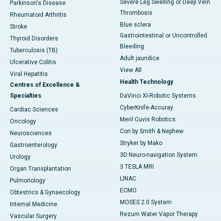
Severe Leg Swelling or Deep Vein
Parkinson's Disease
Thrombosis
Rheumatoid Arthritis
Blue sclera
Stroke
Gastrointestinal or Uncontrolled
Thyroid Disorders
Bleeding
Tuberculosis (TB)
Adult jaundice
Ulcerative Colitis
View All
Viral Hepatitis
Health Technology
Centres of Excellence &
Specialties
DaVinci XI-Robotic Systems
CyberKnife-Accuray
Cardiac Sciences
Meril Cuvis Robotics
Oncology
Cori by Smith & Nephew
Neurosciences
Stryker by Mako
Gastroenterology
3D Neuro-navigation System
Urology
3 TESLA MRI
Organ Transplantation
LINAC
Pulmonology
ECMO
Obtestrics & Gynaecology
MOSES 2.0 System
Internal Medicine
Rezum Water Vapor Therapy
Vascular Surgery