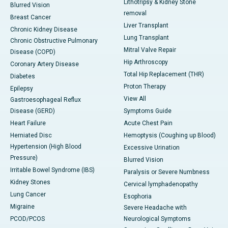
Lithotripsy & Kidney Stone
Blurred Vision
removal
Breast Cancer
Liver Transplant
Chronic Kidney Disease
Lung Transplant
Chronic Obstructive Pulmonary
Mitral Valve Repair
Disease (COPD)
Hip Arthroscopy
Coronary Artery Disease
Total Hip Replacement (THR)
Diabetes
Proton Therapy
Epilepsy
View All
Gastroesophageal Reflux
Disease (GERD)
Symptoms Guide
Heart Failure
Acute Chest Pain
Herniated Disc
Hemoptysis (Coughing up Blood)
Hypertension (High Blood
Excessive Urination
Pressure)
Blurred Vision
Irritable Bowel Syndrome (IBS)
Paralysis or Severe Numbness
Kidney Stones
Cervical lymphadenopathy
Lung Cancer
Esophoria
Migraine
Severe Headache with
PCOD/PCOS
Neurological Symptoms