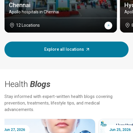
Chennai
Hy
Apollo hospitals in Chennai
Apol
12 Locations
Explore all locations
Health
Blogs
Stay informed with expert-written health blogs covering
prevention, treatments, lifestyle tips, and medical
advancements.
Jun 25, 2026
Feb 18