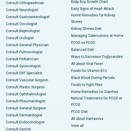
Baby Boy Growth Chart
Consult Orthopaedician
Early Signs of Heart Attack
Consult Neurologist
Home Remedies for Kidney
Consult Gastroenterologist
Stones
Consult Oncologist
Kidney Stones Diet
Consult Nephrologist
Managing Tuberculosis at Home
Consult Urologist
PCOD vs PCOS
Consult General Physician
Balanced Diet
Consult Pulmonologist
Ways to Decrease Triglycerides
Consult Pediatrician
All about Viral Fever
Consult Gynecologist
Foods for Vitamin B12
Consult ENT Specialist
Black Blood During Periods
Consult Vascular Surgeon
Foods to Fight Piles
Consult Plastic Surgeon
Home Remedies for Diarrhea
Consult Ophthalmologist
Natural Treatments for PCOD or
Consult Rheumatologist
PCOS
Consult General Surgeon
PCOD Diet
Consult Dermatologist
All about Hantavirus
Consult Endocrinologist
View all
Consult Dentist