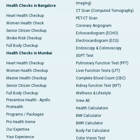
Imaging)
Health Checks in Bangalore
CT Scan (Computed Tomography)
Heart Health Checkup
PET-CT Scan
Women Health Check
Coronary Angiogram
Senior Citizen Checkup
Echocardiogram (ECHO)
Stroke Risk Checkup
Electrocardiogram (ECG)
Full Body Checkup
Endoscopy & Colonoscopy
Health Checks in Mumbai
SGPT Test
Heart Health Checkup
Pulmonary Function Test (PFT)
Women Health Checkup
Liver Function Tests (LFT)
Master Health Checkup
Complete Blood Count (CBC)
Senior Citizen Checkup
Kidney function Test (KFT)
Full Body Checkup
Wellness & Lifestyle
Preventive Health - Apollo
View All
ProHealth
Health Calculators
Programs / Packages
BMI Calculator
Pro Health Home
BMR Calculator
Our Expertise
Body Fat Calculator
Your Experience
Color Vision Test