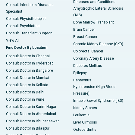
Diseases and Conditions
Consult Infectious Diseases
Amyotrophic Lateral Sclerosis
Specialist
(ALS)
Consult Physiotherapist
Bone Marrow Transplant
Consult Psychiatrist
Brain Cancer
Consult Transplant Surgeon
Breast Cancer
View All
Chronic Kidney Disease (CKD)
Find Doctor By Location
Colorectal Cancer
Consult Doctor in Chennai
Coronary Artery Disease
Consult Doctor in Hyderabad
Diabetes Mellitus
Consult Doctor in Bangalore
Epilepsy
Consult Doctor in Mumbai
Hantavirus
Consult Doctor in Kolkata
Hypertension (High Blood
Consult Doctor in Delhi
Pressure)
Consult Doctor in Pune
Irritable Bowel Syndrome (IBS)
Consult Doctor in Karim Nagar
Kidney Stones
Consult Doctor in Ahmedabad
Leukemia
Consult Doctor in Bhubaneswar
Liver Cirrhosis
Consult Doctor in Bilaspur
Osteoarthritis