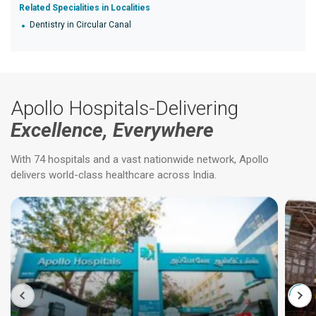
Related Specialities in Localities
Dentistry in Circular Canal
Apollo Hospitals-Delivering
Excellence, Everywhere
With 74 hospitals and a vast nationwide network, Apollo
delivers world-class healthcare across India.