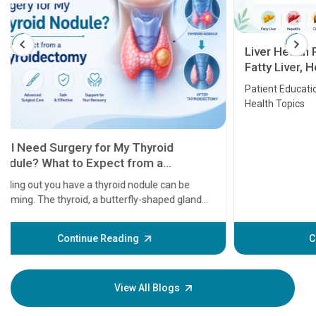
Liver Health Patient Education Guide:
Fatty Liver, Hepatitis, Cirrhosis, Liver
Transplant and Liver Cancer
Patient Education Series: Five Essential Liver
Health Topics
11 Earl
symptom
serious
A heart a
that need
problems 
before th
some sign
Continue Reading
Understa
your loved
knowledg
View All Blogs