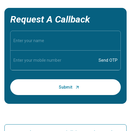
Request A Callback