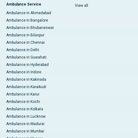
Ambulance Service
View all
Ambulance in Ahmedabad
Ambulance in Bangalore
Ambulance in Bhubaneswar
Ambulance in Bilaspur
Ambulance in Chennai
Ambulance in Delhi
Ambulance in Guwahati
Ambulance in Hyderabad
Ambulance in Indore
Ambulance in Kakinada
Ambulance in Karaikudi
Ambulance in Karur
Ambulance in Kochi
Ambulance in Kolkata
Ambulance in Lucknow
Ambulance in Madurai
Ambulance in Mumbai