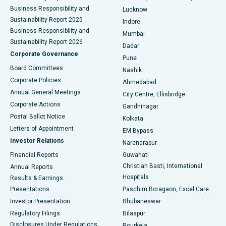
Best Hospital in Waltair Main Road, Visakhapatnam
Business Responsibility and
Lucknow
Sustainability Report 2025
Indore
Best Hospital in Subhash Nagar Road, Karimnagar
Business Responsibility and
Mumbai
Sustainability Report 2026
Dadar
Best Hospital in Managari, Karaikudi
Corporate Governance
Pune
Best Hospital in Arepally, Warangal
Board Committees
Nashik
Corporate Policies
Ahmedabad
Best Hospital in Arera Colony, Bhopal
Annual General Meetings
City Centre, Ellisbridge
Corporate Actions
Gandhinagar
Best Hospital in Jayanagar, Bangalore
Postal Ballot Notice
Kolkata
Best Hospital in KK Nagar, Madurai
Letters of Appointment
EM Bypass
Investor Relations
Narendrapur
Best Hospital in Ramji Nagar, Nellore
Financial Reports
Guwahati
Christian Basti, International
Annual Reports
Best Hospital in Sector-19, Rourkela
Hospitals
Results & Earnings
Best Hospital in Swargate, Pune
Presentations
Paschim Boragaon, Excel Care
Investor Presentation
Bhubaneswar
Best Women’s Cancer Hospital in South Delhi
Regulatory Filings
Bilaspur
Disclosures Under Regulations
Rourkela