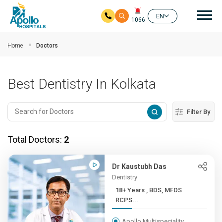
Mai
EN
1066
Skip to main content
Home
Doctors
Best Dentistry In Kolkata
Filter By
Total Doctors:
2
Dr Kaustubh Das
Dentistry
18+ Years , BDS, MFDS
RCPS...
Apollo Multispeciality