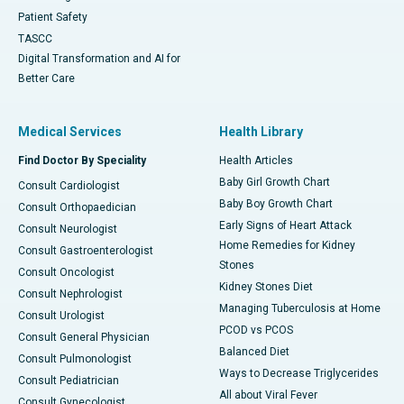
Patient Safety
TASCC
Digital Transformation and AI for
Better Care
Medical Services
Health Library
Find Doctor By Speciality
Health Articles
Baby Girl Growth Chart
Consult Cardiologist
Baby Boy Growth Chart
Consult Orthopaedician
Early Signs of Heart Attack
Consult Neurologist
Home Remedies for Kidney
Consult Gastroenterologist
Stones
Consult Oncologist
Kidney Stones Diet
Consult Nephrologist
Managing Tuberculosis at Home
Consult Urologist
PCOD vs PCOS
Consult General Physician
Balanced Diet
Consult Pulmonologist
Ways to Decrease Triglycerides
Consult Pediatrician
All about Viral Fever
Consult Gynecologist