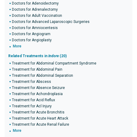
Doctors for Adenoidectomy
Doctors for Adrenalectomy
Doctors for Adult Vaccination
Doctors for Advanced Laparoscopic Surgeries
Doctors for Amniocentesis
Doctors for Angiogram
Doctors for Angioplasty
More
Related Treatments in
Indore
(20)
Treatment for Abdominal Compartment Syndrome
Treatment for Abdominal Pain
Treatment for Abdominal Separation
Treatment for Abscess
Treatment for Absence Seizure
Treatment for Achondroplasia
Treatment for Acid Reflux
Treatment for Acl Injury
Treatment for Acute Bronchitis
Treatment for Acute Heart Attack
Treatment for Acute Renal Failure
More