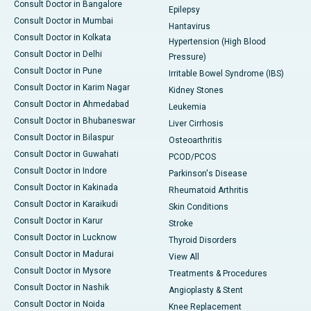
Consult Doctor in Bangalore
Epilepsy
Consult Doctor in Mumbai
Hantavirus
Consult Doctor in Kolkata
Hypertension (High Blood
Consult Doctor in Delhi
Pressure)
Consult Doctor in Pune
Irritable Bowel Syndrome (IBS)
Consult Doctor in Karim Nagar
Kidney Stones
Consult Doctor in Ahmedabad
Leukemia
Consult Doctor in Bhubaneswar
Liver Cirrhosis
Consult Doctor in Bilaspur
Osteoarthritis
Consult Doctor in Guwahati
PCOD/PCOS
Consult Doctor in Indore
Parkinson's Disease
Consult Doctor in Kakinada
Rheumatoid Arthritis
Consult Doctor in Karaikudi
Skin Conditions
Consult Doctor in Karur
Stroke
Consult Doctor in Lucknow
Thyroid Disorders
Consult Doctor in Madurai
View All
Consult Doctor in Mysore
Treatments & Procedures
Consult Doctor in Nashik
Angioplasty & Stent
Consult Doctor in Noida
Knee Replacement