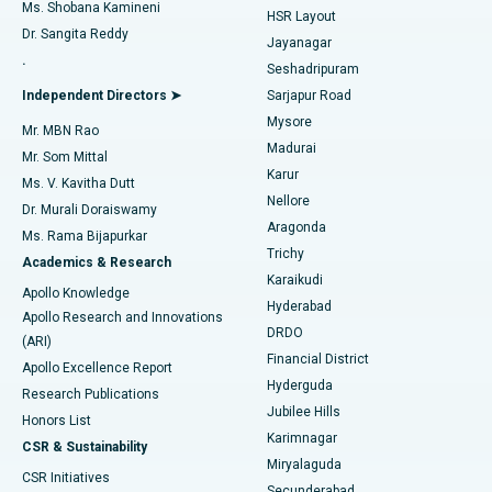
Find Gynecologist
ACL Reconstruction Surgery
Best Hospital in Gandhinagar, Ahmedabad
Ms. Shobana Kamineni
HSR Layout
Dr. Sangita Reddy
Jayanagar
Reverse Shoulder Replacement
Best Hospital in Aragonda, Andhra Pradesh
.
Seshadripuram
Find General Physician
Endometrial Ablation
Best Hospital in Bannerghatta Road, Bangalore
Independent Directors ➤
Sarjapur Road
Mysore
Mr. MBN Rao
Uterine Artery Embolization
Best Hospital in Unit-15, Bhubaneswar
Madurai
Mr. Som Mittal
Find Psychologist
Karur
Ovarian Cystectomy
Best Hospital in Seepat Road, Bilaspur
Ms. V. Kavitha Dutt
Nellore
Dr. Murali Doraiswamy
Breast Cancer Surgery
Best Hospital in Ellisbridge, Ahmedabad
Aragonda
Ms. Rama Bijapurkar
Find General Surgeon
Trichy
Academics & Research
Brachytherapy
Best Hospital in New Delhi
Karaikudi
Apollo Knowledge
Hyderabad
Colonoscopy
Best Hospital in DRDO, Hyderabad
Apollo Research and Innovations
DRDO
(ARI)
Polypectomy
Best Hospital in G S Road, Guwahati
Financial District
Apollo Excellence Report
Hyderguda
Research Publications
Deep Brain Stimulation
Best Hospital in Hyderguda, Hyderabad
Jubilee Hills
Honors List
Karimnagar
Peritoneal Dialysis
Best Hospital in Vijay Nagar, Indore
CSR & Sustainability
Miryalaguda
CSR Initiatives
Kidney Biopsy
Best Hospital in Suryaraopeta Main Road, Kakinada
Secunderabad