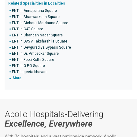
Related Specialities in Localities
ENT in Annapurana Square
ENT in Bhanwarkuan Square
ENT in Bichauli Mardaana Square
ENT in CAT Square
ENT in Chandan Nagar Square
ENT in DAVV Takshashila Square
ENT in Devguradiya Bypass Square
ENT in Dr. Ambedkar Square
ENT in Footi Kothi Square
ENT in G.P.O Square
ENT in geeta bhavan
More
Apollo Hospitals-Delivering
Excellence, Everywhere
With 74 hospitals and a vast nationwide network, Apollo