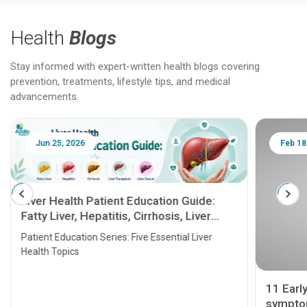
Health
Blogs
Stay informed with expert-written health blogs covering
prevention, treatments, lifestyle tips, and medical
advancements.
Jun 25, 2026
Feb 18
Liver Health Patient Education Guide:
Fatty Liver, Hepatitis, Cirrhosis, Liver
Transplant and Liver Cancer
Patient Education Series: Five Essential Liver
Health Topics
11 Earl
symptom