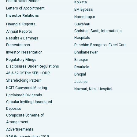
Postal Ballot Notice
Kolkata
Best Hospital in KK Nagar, Madurai
Letters of Appointment
EM Bypass
Investor Relations
Narendrapur
Best Hospital in Ramji Nagar, Nellore
Financial Reports
Guwahati
Christian Basti, International
Annual Reports
Best Hospital in Sector-19, Rourkela
Hospitals
Results & Earnings
Best Hospital in Swargate, Pune
Presentations
Paschim Boragaon, Excel Care
Investor Presentation
Bhubaneswar
Best Women’s Cancer Hospital in South Delhi
Regulatory Filings
Bilaspur
Disclosures Under Regulations
Rourkela
46 & 62 Of The SEBI LODR
Bhopal
Shareholding Pattern
Jabalpur
NCLT Convened Meeting
Navsari, Nirali Hospital
Unclaimed Dividends
Circular Inviting Unsecured
Deposits
Composite Scheme of
Arrangement
Advertisements
SAP Reorganisation 2018