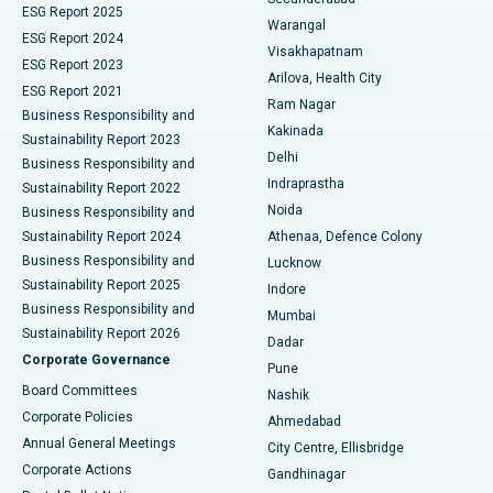
ESG Report 2025
Warangal
Parathyroidectomy
Best Hospital in Canal Circular Road, Kolkata
ESG Report 2024
Visakhapatnam
ESG Report 2023
Arilova, Health City
Cytoreductive Surgery
Best Hospital in CBD Belapur, Navi Mumbai
ESG Report 2021
Ram Nagar
Business Responsibility and
Ceramic Total Knee Replacement
Best Hospital in Panchavati, Nashik
Kakinada
Sustainability Report 2023
Delhi
Business Responsibility and
ERCP
Best Hospital in secunderabad, Hyderabad
Indraprastha
Sustainability Report 2022
Noida
Best Hospital in Seshadripuram, Bangalore
Business Responsibility and
Sustainability Report 2024
Athenaa, Defence Colony
Best Hospital in Waltair Main Road, Visakhapatnam
Business Responsibility and
Lucknow
Sustainability Report 2025
Indore
Best Hospital in Subhash Nagar Road, Karimnagar
Business Responsibility and
Mumbai
Sustainability Report 2026
Dadar
Best Hospital in Managari, Karaikudi
Corporate Governance
Pune
Best Hospital in Arepally, Warangal
Board Committees
Nashik
Corporate Policies
Ahmedabad
Best Hospital in Arera Colony, Bhopal
Annual General Meetings
City Centre, Ellisbridge
Corporate Actions
Gandhinagar
Best Hospital in Jayanagar, Bangalore