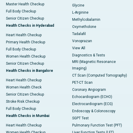
Master Health Checkup
Glycine
Full Body Checkup
L-Arginine
Senior Citizen Checkup
Methylcobalamin
Health Checks in Hyderabad
Oxymetholone
Tadalafil
Heart Health Checkup
Vonoprazan
Primary Health Checkup
View All
Full Body Checkup
Diagnostics & Tests
Women Health Checkup
MRI (Magnetic Resonance
Senior Citizen Checkup
Imaging)
Health Checks in Bangalore
CT Scan (Computed Tomography)
Heart Health Checkup
PET-CT Scan
Women Health Check
Coronary Angiogram
Senior Citizen Checkup
Echocardiogram (ECHO)
Stroke Risk Checkup
Electrocardiogram (ECG)
Full Body Checkup
Endoscopy & Colonoscopy
Health Checks in Mumbai
SGPT Test
Heart Health Checkup
Pulmonary Function Test (PFT)
Women Health Checkup
Liver Function Tests (LFT)