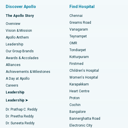
Find Pulmonologist
Minimally Invasive Subvastus Total Knee Replacement
Best Hospital in Paschim Boragaon, Guwahati
Discover Apollo
Find Hospital
Fast Track Daycare Knee Replacement
Best Hospital in P H Road, Chennai
The Apollo Story
Chennai
Find Dentist
Greams Road
Overview
Sleeve Gastrectomy
Best Heart Centre in Thousand Lights, Chennai
Vanagaram
Vision & Mission
Teynampet
Lasik Surgery
Best Hospital in Jubilee Hills, Hyderabad
Apollo Anthem
Find Pediatric
OMR
Leadership
Rhinoplasty
Best Hospital in Tondiarpet, Chennai
Tondiarpet
Our Group Brands
Kotturpuram
Awards & Accolades
Liposuction
Best Hospital in Kotturpuram, Chennai
Firstmed
Find Dermatologist
Alliances
Children's Hospital
Coronary Angiogram
Best Hospital in Kovai Road, Karur
Achievements & Milestones
Women's Hospital
A Day at Apollo
Transcatheter Aortic Valve Replacement
Best Hospital in Karapakkam, Chennai
Karapakkam
Find Urologist
Careers
Heart Centre
Leadership
MitraClip Valve Repair
Best Hospital in Arilova, Vizag
Proton
Leadership ➤
Cochin
Minimally Invasive Cardiac Surgery
Best Hospital in Kanpur Road, Lucknow
Find Diabetologist
Dr. Prathap C. Reddy
Bangalore
Dr. Preetha Reddy
Catheter Ablation
Best Hospital in Sector-26, Noida
Bannerghatta Road
Dr. Suneeta Reddy
Electronic City