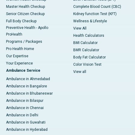
Master Health Checkup
Complete Blood Count (CBC)
Senior Citizen Checkup
Kidney function Test (KFT)
Full Body Checkup
Wellness & Lifestyle
Preventive Health - Apollo
View All
ProHealth
Health Calculators
Programs / Packages
BMI Calculator
Pro Health Home
BMR Calculator
Our Expertise
Body Fat Calculator
Your Experience
Color Vision Test
Ambulance Service
View all
Ambulance in Ahmedabad
Ambulance in Bangalore
Ambulance in Bhubaneswar
Ambulance in Bilaspur
Ambulance in Chennai
Ambulance in Delhi
Ambulance in Guwahati
Ambulance in Hyderabad