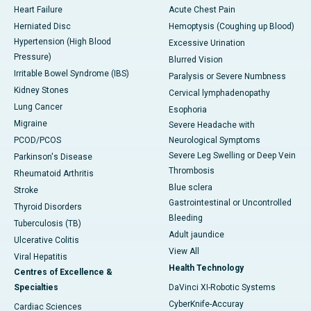
Heart Failure
Acute Chest Pain
Herniated Disc
Hemoptysis (Coughing up Blood)
Hypertension (High Blood
Excessive Urination
Pressure)
Blurred Vision
Irritable Bowel Syndrome (IBS)
Paralysis or Severe Numbness
Kidney Stones
Cervical lymphadenopathy
Lung Cancer
Esophoria
Migraine
Severe Headache with
PCOD/PCOS
Neurological Symptoms
Severe Leg Swelling or Deep Vein
Parkinson's Disease
Thrombosis
Rheumatoid Arthritis
Blue sclera
Stroke
Gastrointestinal or Uncontrolled
Thyroid Disorders
Bleeding
Tuberculosis (TB)
Adult jaundice
Ulcerative Colitis
View All
Viral Hepatitis
Health Technology
Centres of Excellence &
Specialties
DaVinci XI-Robotic Systems
CyberKnife-Accuray
Cardiac Sciences