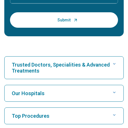
Trusted Doctors, Specialities & Advanced
Treatments
Find Hospital
Our Hospitals
Find Cardiologist
Best Hospital in Karukutty, Cochin
Top Procedures
Best Hospital in Greams Road, Chennai