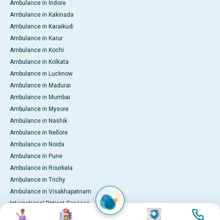
Ambulance in Indore
Ambulance in Kakinada
Ambulance in Karaikudi
Ambulance in Karur
Ambulance in Kochi
Ambulance in Kolkata
Ambulance in Lucknow
Ambulance in Madurai
Ambulance in Mumbai
Ambulance in Mysore
Ambulance in Nashik
Ambulance in Nellore
Ambulance in Noida
Ambulance in Pune
Ambulance in Rourkela
Ambulance in Trichy
Ambulance in Visakhapatnam
International Patient Services
Image
Image
Image
Image
Pay Online