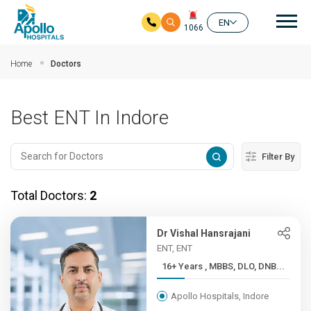
Mai
EN
1066
Skip to main content
Home
Doctors
Best ENT In Indore
Filter By
Total Doctors:
2
Dr Vishal Hansrajani
ENT, ENT
16+ Years , MBBS, DLO, DNB...
Apollo Hospitals, Indore