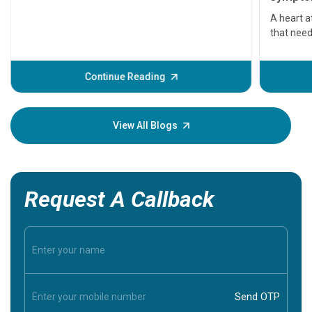
serious
A heart a
that need
problems 
before th
some sign
Continue Reading
Understa
your loved
knowledg
View All Blogs
Request A Callback