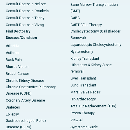
Consult Doctor in Nellore
Bone Marrow Transplantation
Consult Doctor in Rourkela
(BMT)
Consult Doctor in Trichy
CABG
Consult Doctor in Vizag
CART CELL Therapy
Find Doctor By
Cholecystectomy (Gall Bladder
Disease/Condition
Removal)
Laparoscopic Cholecystectomy
Arthritis
Hysterectomy
Asthma
Kidney Transplant
Back Pain
Lithotripsy & Kidney Stone
Blurred Vision
removal
Breast Cancer
Liver Transplant
Chronic Kidney Disease
Lung Transplant
Chronic Obstructive Pulmonary
Mitral Valve Repair
Disease (COPD)
Hip Arthroscopy
Coronary Artery Disease
Total Hip Replacement (THR)
Diabetes
Proton Therapy
Epilepsy
View All
Gastroesophageal Reflux
Disease (GERD)
Symptoms Guide