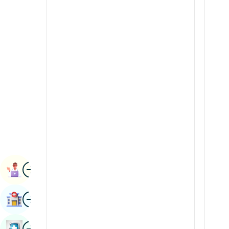
Radiology & Imaging
Kannada
Renal Sciences
Kashmiri
Rheumatology & Immunology
Konkani
Robotic Surgery
Malayalam
Transplants
Manipuri
Urology
Marathi
Vascular Surgery
Nepal / Nepali
Odia / Oriya
Image
Persian
Book Appointment
Punjabi
Image
Find Hospital
Rajasthani
Russian
Image
Book Health Checkup