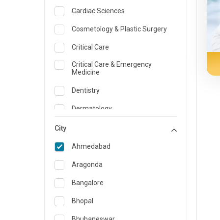
Cardiac Sciences
Cosmetology & Plastic Surgery
Critical Care
Critical Care & Emergency
Medicine
Dentistry
Dermatology
Dietician and Nutrition
City
Emergency Medicine
Ahmedabad
Endocrinology & Diabetes Care
Aragonda
ENT
Bangalore
Family Medicine Specialist
Bhopal
Gastroenterology & Hepatology
Bhubaneswar