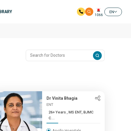
IBRARY
EN
1066
Dr Vinita Bhagia
ENT
26+ Years , MS ENT, BJMC
C...
Apollo Hospitals