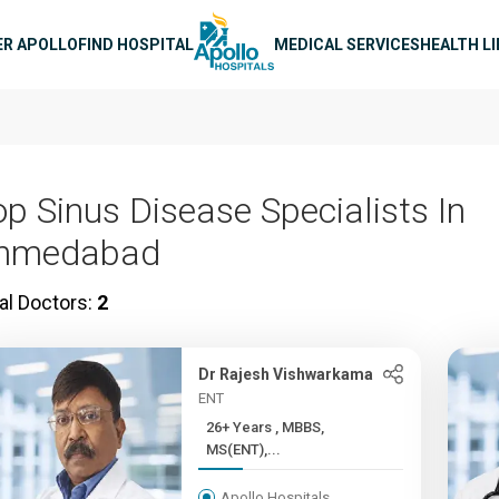
n navigation
ER APOLLO
FIND HOSPITAL
MEDICAL SERVICES
HEALTH L
op Sinus Disease Specialists In
hmedabad
al Doctors:
2
Dr Rajesh Vishwarkama
ENT
26+ Years , MBBS,
MS(ENT),...
Apollo Hospitals