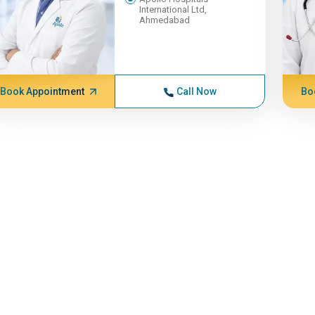
International Ltd,
Ahmedabad
Book Appointment
Call Now
Bo