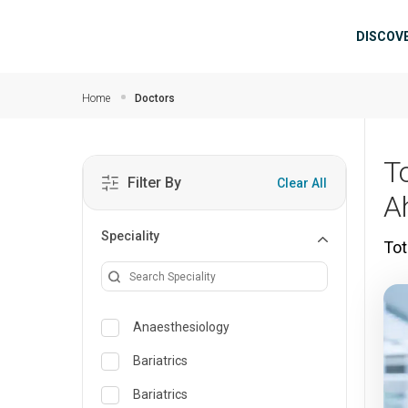
Skip to main content
Mai
DISCOV
Home
Doctors
T
Filter By
Clear All
A
Speciality
Tot
Anaesthesiology
Bariatrics
Bariatrics