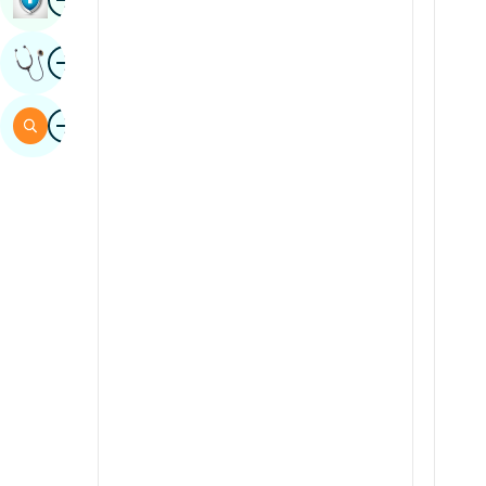
Sindhi
Image
Get Expert Opinion
Spanish
Swahili
Image
Search
Tamil
Telugu
Tulu
Urdu