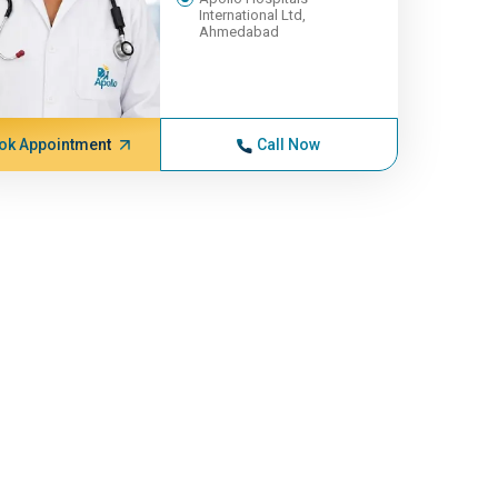
International Ltd,
Ahmedabad
ok Appointment
Call Now