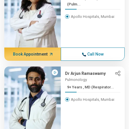
(Pulm...
Apollo Hospitals, Mumbai
Book Appointment
Call Now
Dr Arjun Ramaswamy
Pulmonology
9+ Years , MD (Respirator...
Apollo Hospitals, Mumbai