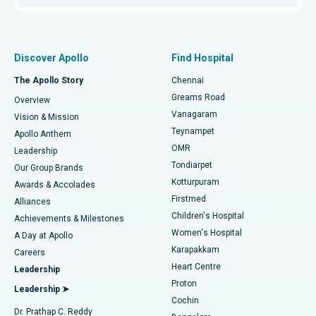
Proton Therapy
Best Women’s Hospital in Thousand Lights, Chennai
Find Pulmonologist
Minimally Invasive Subvastus Total Knee Replacement
Best Hospital in Paschim Boragaon, Guwahati
Discover Apollo
Find Hospital
Fast Track Daycare Knee Replacement
Best Hospital in P H Road, Chennai
The Apollo Story
Chennai
Find Dentist
Greams Road
Overview
Sleeve Gastrectomy
Best Heart Centre in Thousand Lights, Chennai
Vanagaram
Vision & Mission
Teynampet
Lasik Surgery
Best Hospital in Jubilee Hills, Hyderabad
Apollo Anthem
Find Pediatric
OMR
Leadership
Rhinoplasty
Best Hospital in Tondiarpet, Chennai
Tondiarpet
Our Group Brands
Kotturpuram
Awards & Accolades
Liposuction
Best Hospital in Kotturpuram, Chennai
Firstmed
Find Dermatologist
Alliances
Children's Hospital
Coronary Angiogram
Best Hospital in Kovai Road, Karur
Achievements & Milestones
Women's Hospital
A Day at Apollo
Transcatheter Aortic Valve Replacement
Best Hospital in Karapakkam, Chennai
Karapakkam
Find Urologist
Careers
Heart Centre
Leadership
MitraClip Valve Repair
Best Hospital in Arilova, Vizag
Proton
Leadership ➤
Cochin
Minimally Invasive Cardiac Surgery
Best Hospital in Kanpur Road, Lucknow
Find Diabetologist
Dr. Prathap C. Reddy