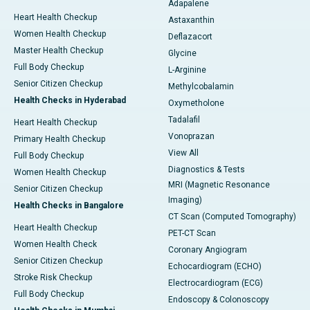
Adapalene
Heart Health Checkup
Astaxanthin
Women Health Checkup
Deflazacort
Master Health Checkup
Glycine
Full Body Checkup
L-Arginine
Senior Citizen Checkup
Methylcobalamin
Health Checks in Hyderabad
Oxymetholone
Tadalafil
Heart Health Checkup
Vonoprazan
Primary Health Checkup
View All
Full Body Checkup
Diagnostics & Tests
Women Health Checkup
MRI (Magnetic Resonance
Senior Citizen Checkup
Imaging)
Health Checks in Bangalore
CT Scan (Computed Tomography)
Heart Health Checkup
PET-CT Scan
Women Health Check
Coronary Angiogram
Senior Citizen Checkup
Echocardiogram (ECHO)
Stroke Risk Checkup
Electrocardiogram (ECG)
Full Body Checkup
Endoscopy & Colonoscopy