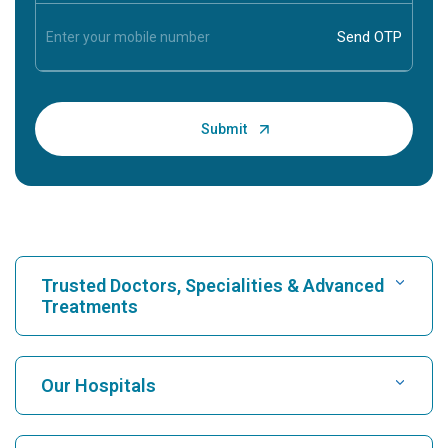
Trusted Doctors, Specialities & Advanced
Treatments
Find Hospital
Our Hospitals
Find Cardiologist
Best Hospital in Karukutty, Cochin