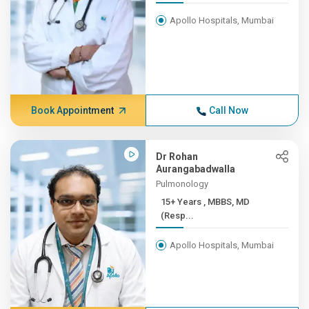
Apollo Hospitals, Mumbai
Book Appointment
Call Now
Dr Rohan
Aurangabadwalla
Pulmonology
15+ Years , MBBS, MD
(Resp...
Apollo Hospitals, Mumbai