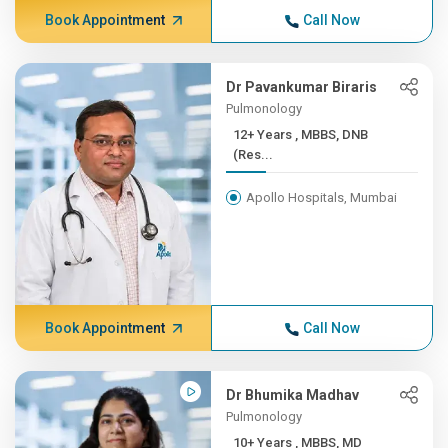
Book Appointment
Call Now
Dr Pavankumar Biraris
Pulmonology
12+ Years , MBBS, DNB
(Res...
Apollo Hospitals, Mumbai
Book Appointment
Call Now
Dr Bhumika Madhav
Pulmonology
10+ Years , MBBS, MD