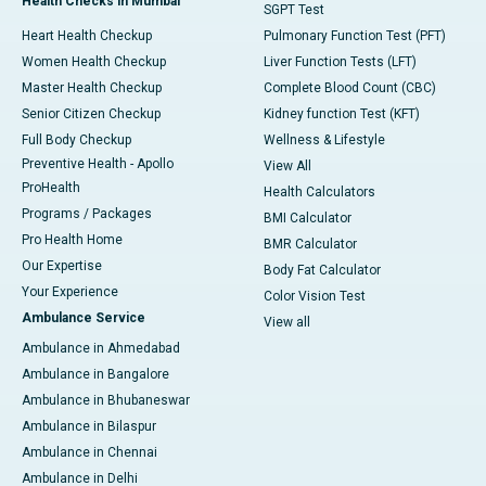
Health Checks in Mumbai
SGPT Test
Heart Health Checkup
Pulmonary Function Test (PFT)
Women Health Checkup
Liver Function Tests (LFT)
Master Health Checkup
Complete Blood Count (CBC)
Senior Citizen Checkup
Kidney function Test (KFT)
Full Body Checkup
Wellness & Lifestyle
Preventive Health - Apollo
View All
ProHealth
Health Calculators
Programs / Packages
BMI Calculator
Pro Health Home
BMR Calculator
Our Expertise
Body Fat Calculator
Your Experience
Color Vision Test
Ambulance Service
View all
Ambulance in Ahmedabad
Ambulance in Bangalore
Ambulance in Bhubaneswar
Ambulance in Bilaspur
Ambulance in Chennai
Ambulance in Delhi