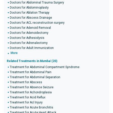
Doctors for Abdominal Trauma Surgery
Doctors for Abdominoplasty
Doctors for Ablation Therapy
Doctors for Abscess Drainage
Doctors for ACL reconstruction surgery
Doctors for Adenoid Removal
Doctors for Adenoidectomy
Doctors for Adhesiolysis
Doctors for Adrenalectomy
Doctors for Adult Immunization
More
Related Treatments in
Mumbai
(20)
Treatment for Abdominal Compartment Syndrome
Treatment for Abdominal Pain
Treatment for Abdominal Separation
Treatment for Abscess
Treatment for Absence Seizure
Treatment for Achondroplasia
Treatment for Acid Reflux
Treatment for Acl Injury
Treatment for Acute Bronchitis
Treatment for Acute Heart Attack