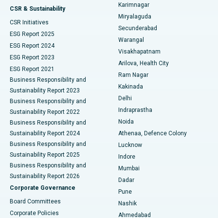
Karimnagar
Peritoneal Dialysis
Best Hospital in Vijay Nagar, Indore
CSR & Sustainability
Miryalaguda
CSR Initiatives
Kidney Biopsy
Best Hospital in Suryaraopeta Main Road, Kakinada
Secunderabad
ESG Report 2025
Warangal
Parathyroidectomy
Best Hospital in Canal Circular Road, Kolkata
ESG Report 2024
Visakhapatnam
ESG Report 2023
Arilova, Health City
Cytoreductive Surgery
Best Hospital in CBD Belapur, Navi Mumbai
ESG Report 2021
Ram Nagar
Business Responsibility and
Ceramic Total Knee Replacement
Best Hospital in Panchavati, Nashik
Kakinada
Sustainability Report 2023
Delhi
Business Responsibility and
ERCP
Best Hospital in secunderabad, Hyderabad
Indraprastha
Sustainability Report 2022
Noida
Best Hospital in Seshadripuram, Bangalore
Business Responsibility and
Sustainability Report 2024
Athenaa, Defence Colony
Best Hospital in Waltair Main Road, Visakhapatnam
Business Responsibility and
Lucknow
Sustainability Report 2025
Indore
Best Hospital in Subhash Nagar Road, Karimnagar
Business Responsibility and
Mumbai
Sustainability Report 2026
Dadar
Best Hospital in Managari, Karaikudi
Corporate Governance
Pune
Best Hospital in Arepally, Warangal
Board Committees
Nashik
Corporate Policies
Ahmedabad