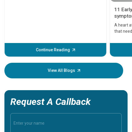
11 Earl
symptom
serious
A heart a
that need
problems 
before th
some sign
Continue Reading
Understa
your loved
knowledg
View All Blogs
Request A Callback