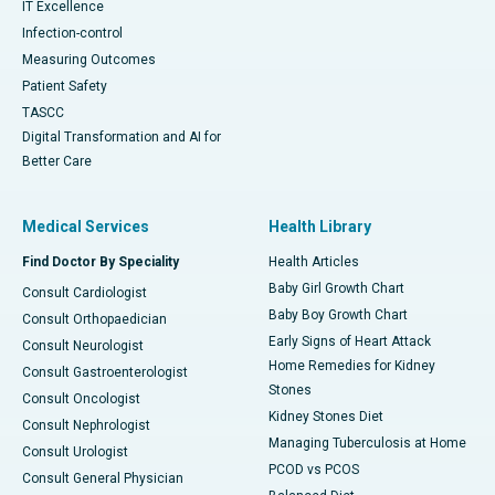
IT Excellence
Infection-control
Measuring Outcomes
Patient Safety
TASCC
Digital Transformation and AI for
Better Care
Medical Services
Health Library
Find Doctor By Speciality
Health Articles
Baby Girl Growth Chart
Consult Cardiologist
Baby Boy Growth Chart
Consult Orthopaedician
Early Signs of Heart Attack
Consult Neurologist
Home Remedies for Kidney
Consult Gastroenterologist
Stones
Consult Oncologist
Kidney Stones Diet
Consult Nephrologist
Managing Tuberculosis at Home
Consult Urologist
PCOD vs PCOS
Consult General Physician