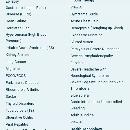
Proton Therapy
Epilepsy
View All
Gastroesophageal Reflux
Disease (GERD)
Symptoms Guide
Heart Failure
Acute Chest Pain
Herniated Disc
Hemoptysis (Coughing up Blood)
Hypertension (High Blood
Excessive Urination
Pressure)
Blurred Vision
Irritable Bowel Syndrome (IBS)
Paralysis or Severe Numbness
Kidney Stones
Cervical lymphadenopathy
Lung Cancer
Esophoria
Migraine
Severe Headache with
PCOD/PCOS
Neurological Symptoms
Severe Leg Swelling or Deep Vein
Parkinson's Disease
Thrombosis
Rheumatoid Arthritis
Blue sclera
Stroke
Gastrointestinal or Uncontrolled
Thyroid Disorders
Bleeding
Tuberculosis (TB)
Adult jaundice
Ulcerative Colitis
View All
Viral Hepatitis
Health Technology