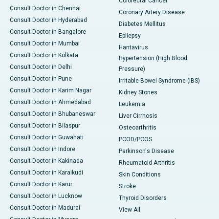
Colorectal Cancer
Consult Doctor in Chennai
Coronary Artery Disease
Consult Doctor in Hyderabad
Diabetes Mellitus
Consult Doctor in Bangalore
Epilepsy
Consult Doctor in Mumbai
Hantavirus
Consult Doctor in Kolkata
Hypertension (High Blood
Consult Doctor in Delhi
Pressure)
Consult Doctor in Pune
Irritable Bowel Syndrome (IBS)
Consult Doctor in Karim Nagar
Kidney Stones
Consult Doctor in Ahmedabad
Leukemia
Consult Doctor in Bhubaneswar
Liver Cirrhosis
Consult Doctor in Bilaspur
Osteoarthritis
Consult Doctor in Guwahati
PCOD/PCOS
Consult Doctor in Indore
Parkinson's Disease
Consult Doctor in Kakinada
Rheumatoid Arthritis
Consult Doctor in Karaikudi
Skin Conditions
Consult Doctor in Karur
Stroke
Consult Doctor in Lucknow
Thyroid Disorders
Consult Doctor in Madurai
View All