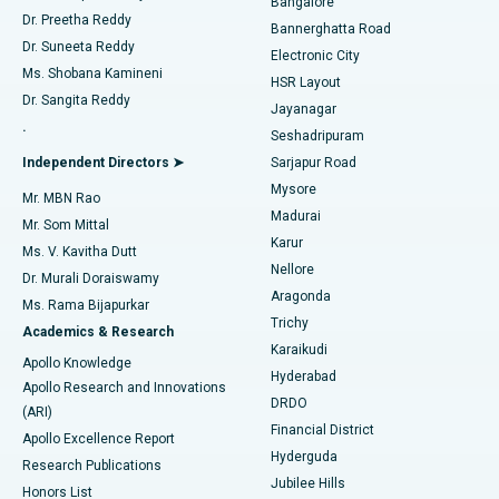
Bangalore
Dr. Preetha Reddy
Catheter Ablation
Best Hospital in Sector-26, Noida
Bannerghatta Road
Dr. Suneeta Reddy
Electronic City
Find Gynecologist
ACL Reconstruction Surgery
Best Hospital in Gandhinagar, Ahmedabad
Ms. Shobana Kamineni
HSR Layout
Dr. Sangita Reddy
Jayanagar
Reverse Shoulder Replacement
Best Hospital in Aragonda, Andhra Pradesh
.
Seshadripuram
Find General Physician
Endometrial Ablation
Best Hospital in Bannerghatta Road, Bangalore
Independent Directors ➤
Sarjapur Road
Mysore
Mr. MBN Rao
Uterine Artery Embolization
Best Hospital in Unit-15, Bhubaneswar
Madurai
Mr. Som Mittal
Find Psychologist
Karur
Ovarian Cystectomy
Best Hospital in Seepat Road, Bilaspur
Ms. V. Kavitha Dutt
Nellore
Dr. Murali Doraiswamy
Breast Cancer Surgery
Best Hospital in Ellisbridge, Ahmedabad
Aragonda
Ms. Rama Bijapurkar
Find General Surgeon
Trichy
Academics & Research
Brachytherapy
Best Hospital in New Delhi
Karaikudi
Apollo Knowledge
Hyderabad
Colonoscopy
Best Hospital in DRDO, Hyderabad
Apollo Research and Innovations
DRDO
(ARI)
Polypectomy
Best Hospital in G S Road, Guwahati
Financial District
Apollo Excellence Report
Hyderguda
Research Publications
Deep Brain Stimulation
Best Hospital in Hyderguda, Hyderabad
Jubilee Hills
Honors List