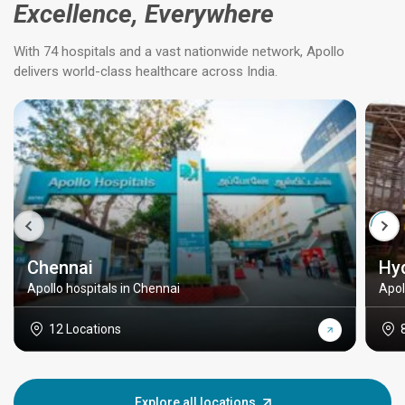
Excellence, Everywhere
With 74 hospitals and a vast nationwide network, Apollo
delivers world-class healthcare across India.
Chennai
Hy
Apollo hospitals in Chennai
Apol
12 Locations
Explore all locations