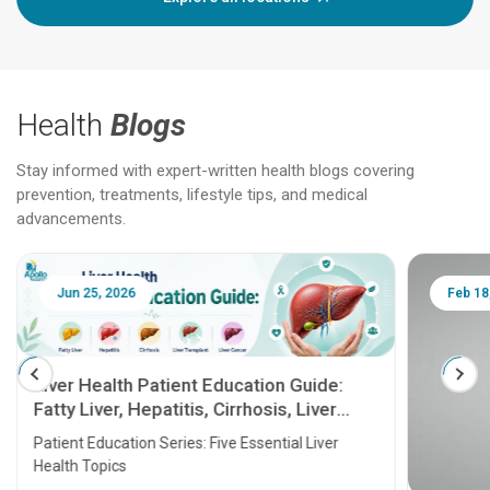
Health
Blogs
Stay informed with expert-written health blogs covering
prevention, treatments, lifestyle tips, and medical
advancements.
Jun 25, 2026
Feb 18
Liver Health Patient Education Guide:
Fatty Liver, Hepatitis, Cirrhosis, Liver
Transplant and Liver Cancer
Patient Education Series: Five Essential Liver
Health Topics