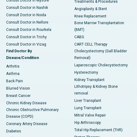
Consult Doctor in Mysore
Treatments & Procedures
Consult Doctor in Nashik
Angioplasty & Stent
Consult Doctor in Noida
Knee Replacement
Consult Doctor in Nellore
Bone Marrow Transplantation
Consult Doctor in Rourkela
(BMT)
Consult Doctor in Trichy
CABG
Consult Doctor in Vizag
CART CELL Therapy
Find Doctor By
Cholecystectomy (Gall Bladder
Disease/Condition
Removal)
Laparoscopic Cholecystectomy
Arthritis
Hysterectomy
Asthma
Kidney Transplant
Back Pain
Lithotripsy & Kidney Stone
Blurred Vision
removal
Breast Cancer
Liver Transplant
Chronic Kidney Disease
Lung Transplant
Chronic Obstructive Pulmonary
Mitral Valve Repair
Disease (COPD)
Hip Arthroscopy
Coronary Artery Disease
Total Hip Replacement (THR)
Diabetes