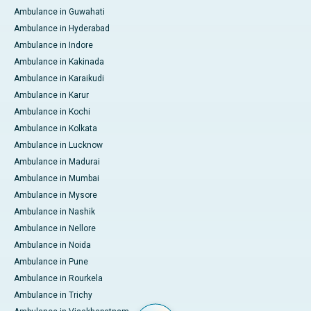
Ambulance in Guwahati
Ambulance in Hyderabad
Ambulance in Indore
Ambulance in Kakinada
Ambulance in Karaikudi
Ambulance in Karur
Ambulance in Kochi
Ambulance in Kolkata
Ambulance in Lucknow
Ambulance in Madurai
Ambulance in Mumbai
Ambulance in Mysore
Ambulance in Nashik
Ambulance in Nellore
Ambulance in Noida
Ambulance in Pune
Ambulance in Rourkela
Ambulance in Trichy