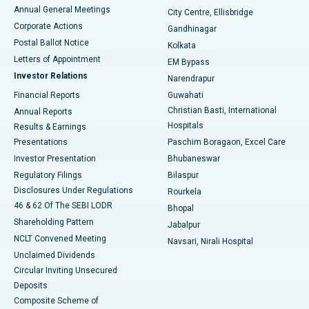
Best Hospital in Arera Colony, Bhopal
Annual General Meetings
City Centre, Ellisbridge
Corporate Actions
Gandhinagar
Best Hospital in Jayanagar, Bangalore
Postal Ballot Notice
Kolkata
Best Hospital in KK Nagar, Madurai
Letters of Appointment
EM Bypass
Investor Relations
Narendrapur
Best Hospital in Ramji Nagar, Nellore
Financial Reports
Guwahati
Christian Basti, International
Annual Reports
Best Hospital in Sector-19, Rourkela
Hospitals
Results & Earnings
Best Hospital in Swargate, Pune
Presentations
Paschim Boragaon, Excel Care
Investor Presentation
Bhubaneswar
Best Women’s Cancer Hospital in South Delhi
Regulatory Filings
Bilaspur
Disclosures Under Regulations
Rourkela
46 & 62 Of The SEBI LODR
Bhopal
Shareholding Pattern
Jabalpur
NCLT Convened Meeting
Navsari, Nirali Hospital
Unclaimed Dividends
Circular Inviting Unsecured
Deposits
Composite Scheme of