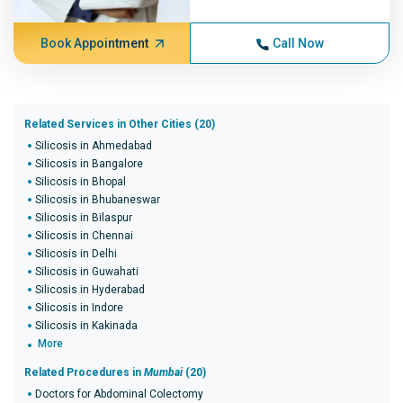
Book Appointment
Call Now
Related Services in Other Cities (20)
Silicosis in Ahmedabad
Silicosis in Bangalore
Silicosis in Bhopal
Silicosis in Bhubaneswar
Silicosis in Bilaspur
Silicosis in Chennai
Silicosis in Delhi
Silicosis in Guwahati
Silicosis in Hyderabad
Silicosis in Indore
Silicosis in Kakinada
More
Related Procedures in
Mumbai
(20)
Doctors for Abdominal Colectomy