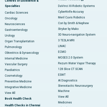
Centres of Excellence &
Specialties
DaVinci XI-Robotic Systems
CyberKnife-Accuray
Cardiac Sciences
Meril Cuvis Robotics
Oncology
Cori by Smith & Nephew
Neurosciences
Stryker by Mako
Gastroenterology
3D Neuro-navigation System
Urology
3 TESLA MRI
Organ Transplantation
LINAC
Pulmonology
ECMO
Obtestrics & Gynaecology
MOSES 2.0 System
Internal Medicine
Rezum Water Vapor Therapy
Vascular Surgery
128 Slice CT SCAN
Paediatrics
ESWT
Cosmetology
AI Diagnostics
Preventive Medicine
Stereotactic Neurosurgery
Integrative Medicine
Machine
View All
View All
Book Health Check
Medicines
Health Checks in Chennai