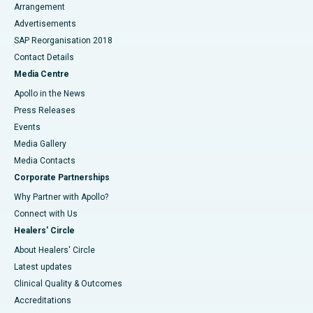
Arrangement
Advertisements
SAP Reorganisation 2018
Contact Details
Media Centre
Apollo in the News
Press Releases
Events
Media Gallery
​​​​​​​Media Contacts
Corporate Partnerships
Why Partner with Apollo?
Connect with Us
Healers' Circle
About Healers' Circle
Latest updates
Clinical Quality & Outcomes
Accreditations