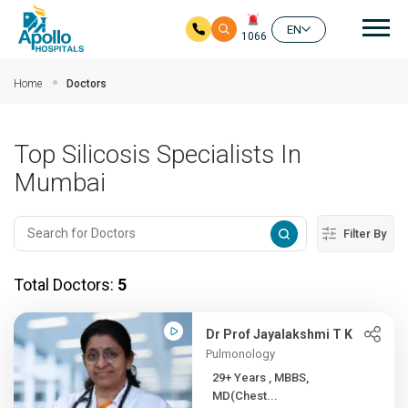
Mai
EN
1066
Skip to main content
Home
Doctors
Top Silicosis Specialists In
Mumbai
Filter By
Total Doctors:
5
Dr Prof Jayalakshmi T K
Pulmonology
29+ Years , MBBS,
MD(Chest...