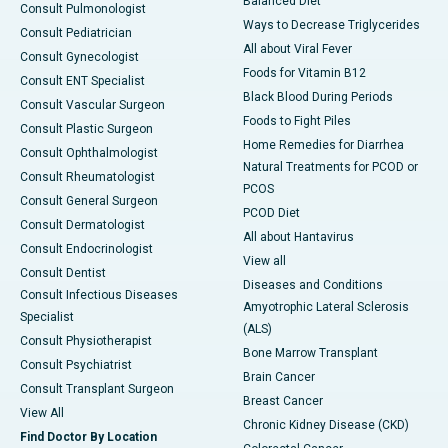
Balanced Diet
Consult Pulmonologist
Ways to Decrease Triglycerides
Consult Pediatrician
All about Viral Fever
Consult Gynecologist
Foods for Vitamin B12
Consult ENT Specialist
Black Blood During Periods
Consult Vascular Surgeon
Foods to Fight Piles
Consult Plastic Surgeon
Home Remedies for Diarrhea
Consult Ophthalmologist
Natural Treatments for PCOD or
Consult Rheumatologist
PCOS
Consult General Surgeon
PCOD Diet
Consult Dermatologist
All about Hantavirus
Consult Endocrinologist
View all
Consult Dentist
Diseases and Conditions
Consult Infectious Diseases
Amyotrophic Lateral Sclerosis
Specialist
(ALS)
Consult Physiotherapist
Bone Marrow Transplant
Consult Psychiatrist
Brain Cancer
Consult Transplant Surgeon
Breast Cancer
View All
Chronic Kidney Disease (CKD)
Find Doctor By Location