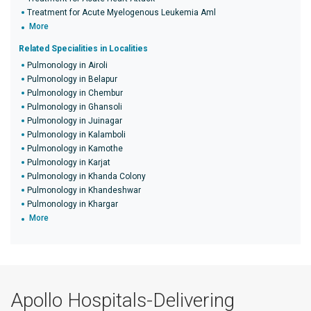
Treatment for Acute Myelogenous Leukemia Aml
More
Related Specialities in Localities
Pulmonology in Airoli
Pulmonology in Belapur
Pulmonology in Chembur
Pulmonology in Ghansoli
Pulmonology in Juinagar
Pulmonology in Kalamboli
Pulmonology in Kamothe
Pulmonology in Karjat
Pulmonology in Khanda Colony
Pulmonology in Khandeshwar
Pulmonology in Khargar
More
Apollo Hospitals-Delivering