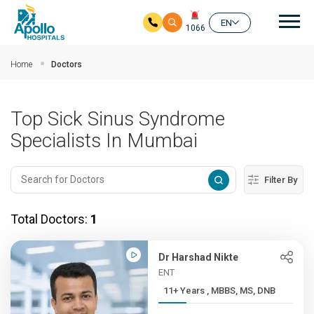
Mai
EN
1066
Skip to main content
Home
Doctors
Top Sick Sinus Syndrome
Specialists In Mumbai
Filter By
Total Doctors:
1
Dr Harshad Nikte
ENT
11+ Years , MBBS, MS, DNB