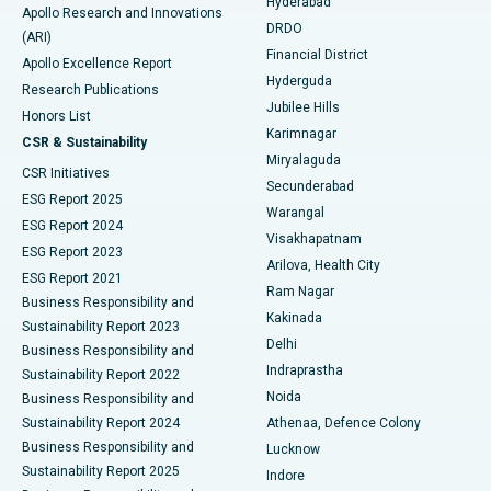
Hyderabad
Colonoscopy
Best Hospital in DRDO, Hyderabad
Apollo Research and Innovations
DRDO
(ARI)
Polypectomy
Best Hospital in G S Road, Guwahati
Financial District
Apollo Excellence Report
Hyderguda
Research Publications
Deep Brain Stimulation
Best Hospital in Hyderguda, Hyderabad
Jubilee Hills
Honors List
Karimnagar
Peritoneal Dialysis
Best Hospital in Vijay Nagar, Indore
CSR & Sustainability
Miryalaguda
CSR Initiatives
Kidney Biopsy
Best Hospital in Suryaraopeta Main Road, Kakinada
Secunderabad
ESG Report 2025
Warangal
Parathyroidectomy
Best Hospital in Canal Circular Road, Kolkata
ESG Report 2024
Visakhapatnam
ESG Report 2023
Arilova, Health City
Cytoreductive Surgery
Best Hospital in CBD Belapur, Navi Mumbai
ESG Report 2021
Ram Nagar
Business Responsibility and
Ceramic Total Knee Replacement
Best Hospital in Panchavati, Nashik
Kakinada
Sustainability Report 2023
Delhi
Business Responsibility and
ERCP
Best Hospital in secunderabad, Hyderabad
Indraprastha
Sustainability Report 2022
Noida
Best Hospital in Seshadripuram, Bangalore
Business Responsibility and
Sustainability Report 2024
Athenaa, Defence Colony
Best Hospital in Waltair Main Road, Visakhapatnam
Business Responsibility and
Lucknow
Sustainability Report 2025
Indore
Best Hospital in Subhash Nagar Road, Karimnagar