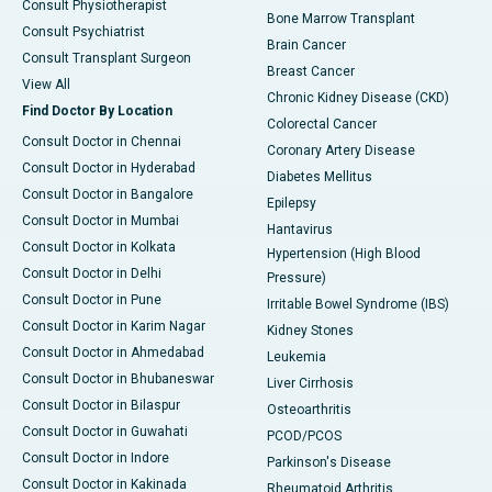
Consult Physiotherapist
Bone Marrow Transplant
Consult Psychiatrist
Brain Cancer
Consult Transplant Surgeon
Breast Cancer
View All
Chronic Kidney Disease (CKD)
Find Doctor By Location
Colorectal Cancer
Consult Doctor in Chennai
Coronary Artery Disease
Consult Doctor in Hyderabad
Diabetes Mellitus
Consult Doctor in Bangalore
Epilepsy
Consult Doctor in Mumbai
Hantavirus
Consult Doctor in Kolkata
Hypertension (High Blood
Consult Doctor in Delhi
Pressure)
Consult Doctor in Pune
Irritable Bowel Syndrome (IBS)
Consult Doctor in Karim Nagar
Kidney Stones
Consult Doctor in Ahmedabad
Leukemia
Consult Doctor in Bhubaneswar
Liver Cirrhosis
Consult Doctor in Bilaspur
Osteoarthritis
Consult Doctor in Guwahati
PCOD/PCOS
Consult Doctor in Indore
Parkinson's Disease
Consult Doctor in Kakinada
Rheumatoid Arthritis