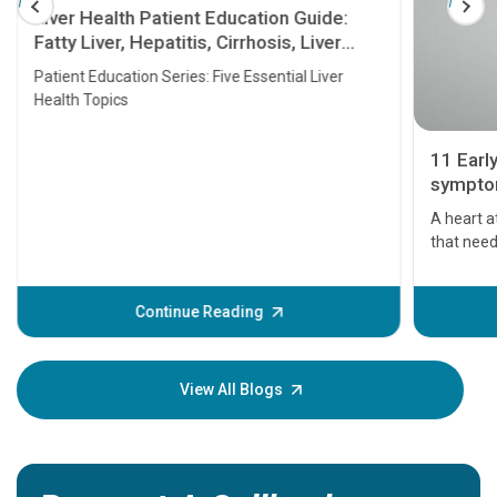
Liver Health Patient Education Guide:
Fatty Liver, Hepatitis, Cirrhosis, Liver
Transplant and Liver Cancer
Patient Education Series: Five Essential Liver
Health Topics
11 Earl
symptom
serious
A heart a
that need
problems 
before th
some sign
Continue Reading
Understa
your loved
knowledg
View All Blogs