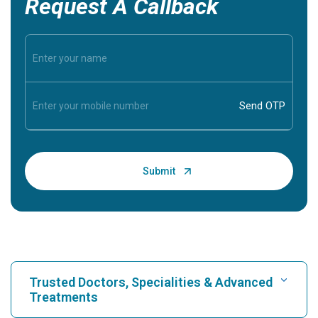
Request A Callback
Trusted Doctors, Specialities & Advanced
Treatments