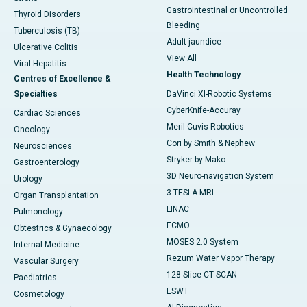
Gastrointestinal or Uncontrolled
Thyroid Disorders
Bleeding
Tuberculosis (TB)
Adult jaundice
Ulcerative Colitis
View All
Viral Hepatitis
Health Technology
Centres of Excellence &
Specialties
DaVinci XI-Robotic Systems
CyberKnife-Accuray
Cardiac Sciences
Meril Cuvis Robotics
Oncology
Cori by Smith & Nephew
Neurosciences
Stryker by Mako
Gastroenterology
3D Neuro-navigation System
Urology
3 TESLA MRI
Organ Transplantation
LINAC
Pulmonology
ECMO
Obtestrics & Gynaecology
MOSES 2.0 System
Internal Medicine
Rezum Water Vapor Therapy
Vascular Surgery
128 Slice CT SCAN
Paediatrics
ESWT
Cosmetology