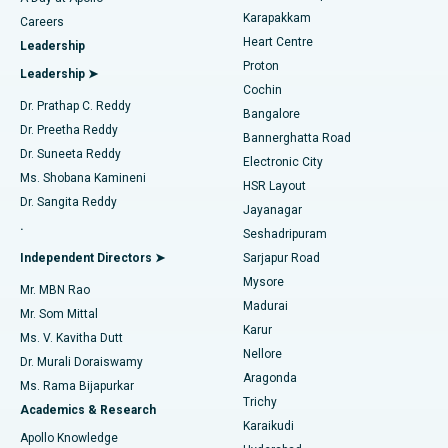
Transcatheter Aortic Valve Replacement
Best Hospital in Karapakkam, Chennai
Karapakkam
Find Urologist
Careers
Heart Centre
Leadership
MitraClip Valve Repair
Best Hospital in Arilova, Vizag
Proton
Leadership ➤
Cochin
Minimally Invasive Cardiac Surgery
Best Hospital in Kanpur Road, Lucknow
Find Diabetologist
Dr. Prathap C. Reddy
Bangalore
Dr. Preetha Reddy
Catheter Ablation
Best Hospital in Sector-26, Noida
Bannerghatta Road
Dr. Suneeta Reddy
Electronic City
Find Gynecologist
ACL Reconstruction Surgery
Best Hospital in Gandhinagar, Ahmedabad
Ms. Shobana Kamineni
HSR Layout
Dr. Sangita Reddy
Jayanagar
Reverse Shoulder Replacement
Best Hospital in Aragonda, Andhra Pradesh
.
Seshadripuram
Find General Physician
Endometrial Ablation
Best Hospital in Bannerghatta Road, Bangalore
Independent Directors ➤
Sarjapur Road
Mysore
Mr. MBN Rao
Uterine Artery Embolization
Best Hospital in Unit-15, Bhubaneswar
Madurai
Mr. Som Mittal
Find Psychologist
Karur
Ovarian Cystectomy
Best Hospital in Seepat Road, Bilaspur
Ms. V. Kavitha Dutt
Nellore
Dr. Murali Doraiswamy
Breast Cancer Surgery
Best Hospital in Ellisbridge, Ahmedabad
Aragonda
Ms. Rama Bijapurkar
Find General Surgeon
Trichy
Academics & Research
Brachytherapy
Best Hospital in New Delhi
Karaikudi
Apollo Knowledge