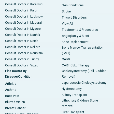
Consult Doctor in Karaikudi
Skin Conditions
Consult Doctor in Karur
Stroke
Consult Doctor in Lucknow
Thyroid Disorders
Consult Doctor in Madurai
View All
Consult Doctor in Mysore
Treatments & Procedures
Consult Doctor in Nashik
Angioplasty & Stent
Consult Doctor in Noida
Knee Replacement
Consult Doctor in Nellore
Bone Marrow Transplantation
Consult Doctor in Rourkela
(BMT)
Consult Doctor in Trichy
CABG
Consult Doctor in Vizag
CART CELL Therapy
Find Doctor By
Cholecystectomy (Gall Bladder
Disease/Condition
Removal)
Laparoscopic Cholecystectomy
Arthritis
Hysterectomy
Asthma
Kidney Transplant
Back Pain
Lithotripsy & Kidney Stone
Blurred Vision
removal
Breast Cancer
Liver Transplant