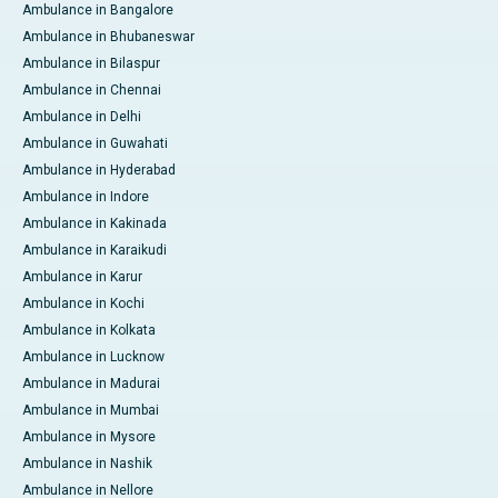
Ambulance in Bangalore
Ambulance in Bhubaneswar
Ambulance in Bilaspur
Ambulance in Chennai
Ambulance in Delhi
Ambulance in Guwahati
Ambulance in Hyderabad
Ambulance in Indore
Ambulance in Kakinada
Ambulance in Karaikudi
Ambulance in Karur
Ambulance in Kochi
Ambulance in Kolkata
Ambulance in Lucknow
Ambulance in Madurai
Ambulance in Mumbai
Ambulance in Mysore
Ambulance in Nashik
Ambulance in Nellore