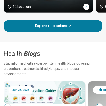
12 Locations
Explore all locations
Health
Blogs
Stay informed with expert-written health blogs covering
prevention, treatments, lifestyle tips, and medical
advancements.
Jun 25, 2026
Feb 18