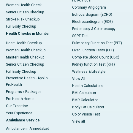
PET-CT Scan
Women Health Check
Coronary Angiogram
Senior Citizen Checkup
Echocardiogram (ECHO)
Stroke Risk Checkup
Electrocardiogram (ECG)
Full Body Checkup
Endoscopy & Colonoscopy
Health Checks in Mumbai
SGPT Test
Heart Health Checkup
Pulmonary Function Test (PFT)
Women Health Checkup
Liver Function Tests (LFT)
Master Health Checkup
Complete Blood Count (CBC)
Senior Citizen Checkup
Kidney function Test (KFT)
Full Body Checkup
Wellness & Lifestyle
Preventive Health - Apollo
View All
ProHealth
Health Calculators
Programs / Packages
BMI Calculator
Pro Health Home
BMR Calculator
Our Expertise
Body Fat Calculator
Your Experience
Color Vision Test
Ambulance Service
View all
Ambulance in Ahmedabad