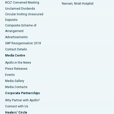
NCLT Convened Meeting
Navsari, Nirali Hospital
Unclaimed Dividends
Circular Inviting Unsecured
Deposits
Composite Scheme of
Arrangement
Advertisements
SAP Reorganisation 2018
Contact Details
Media Centre
Apollo in the News
Press Releases
Events
Media Gallery
​​​​​​​Media Contacts
Corporate Partnerships
Why Partner with Apollo?
Connect with Us
Healers' Circle