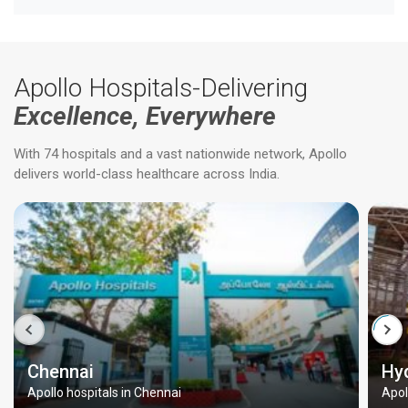
Apollo Hospitals-Delivering
Excellence, Everywhere
With 74 hospitals and a vast nationwide network, Apollo
delivers world-class healthcare across India.
Chennai
Hy
Apollo hospitals in Chennai
Apol