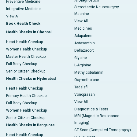
AI Diagnostics
Preventive Medicine
Stereotactic Neurosurgery
Integrative Medicine
Machine
View All
View All
Book Health Check
Medicines
Health Checks in Chennai
Adapalene
Heart Health Checkup
Astaxanthin
Women Health Checkup
Deflazacort
Master Health Checkup
Glycine
Full Body Checkup
L-Arginine
Senior Citizen Checkup
Methylcobalamin
Health Checks in Hyderabad
Oxymetholone
Tadalafil
Heart Health Checkup
Vonoprazan
Primary Health Checkup
View All
Full Body Checkup
Diagnostics & Tests
Women Health Checkup
MRI (Magnetic Resonance
Senior Citizen Checkup
Imaging)
Health Checks in Bangalore
CT Scan (Computed Tomography)
Heart Health Checkup