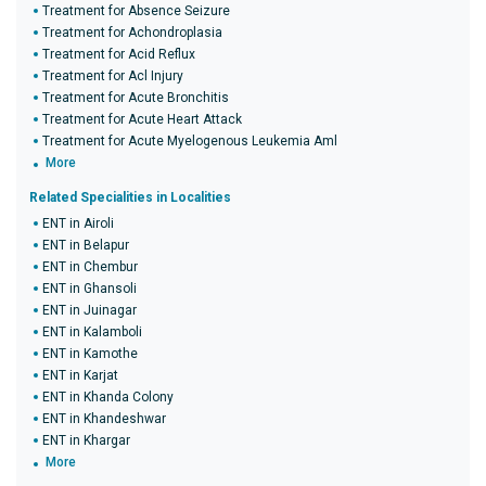
Treatment for Absence Seizure
Treatment for Achondroplasia
Treatment for Acid Reflux
Treatment for Acl Injury
Treatment for Acute Bronchitis
Treatment for Acute Heart Attack
Treatment for Acute Myelogenous Leukemia Aml
More
Related Specialities in Localities
ENT in Airoli
ENT in Belapur
ENT in Chembur
ENT in Ghansoli
ENT in Juinagar
ENT in Kalamboli
ENT in Kamothe
ENT in Karjat
ENT in Khanda Colony
ENT in Khandeshwar
ENT in Khargar
More