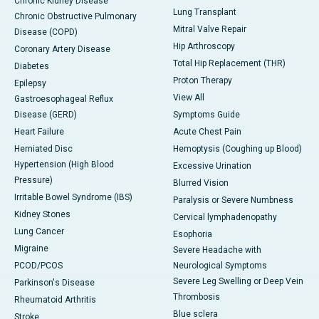
Chronic Kidney Disease
Lung Transplant
Chronic Obstructive Pulmonary
Mitral Valve Repair
Disease (COPD)
Hip Arthroscopy
Coronary Artery Disease
Total Hip Replacement (THR)
Diabetes
Proton Therapy
Epilepsy
View All
Gastroesophageal Reflux
Disease (GERD)
Symptoms Guide
Heart Failure
Acute Chest Pain
Herniated Disc
Hemoptysis (Coughing up Blood)
Hypertension (High Blood
Excessive Urination
Pressure)
Blurred Vision
Irritable Bowel Syndrome (IBS)
Paralysis or Severe Numbness
Kidney Stones
Cervical lymphadenopathy
Lung Cancer
Esophoria
Migraine
Severe Headache with
PCOD/PCOS
Neurological Symptoms
Severe Leg Swelling or Deep Vein
Parkinson's Disease
Thrombosis
Rheumatoid Arthritis
Blue sclera
Stroke