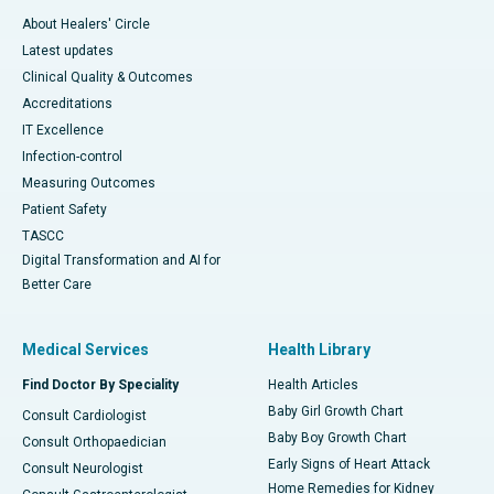
About Healers' Circle
Latest updates
Clinical Quality & Outcomes
Accreditations
IT Excellence
Infection-control
Measuring Outcomes
Patient Safety
TASCC
Digital Transformation and AI for
Better Care
Medical Services
Health Library
Find Doctor By Speciality
Health Articles
Baby Girl Growth Chart
Consult Cardiologist
Baby Boy Growth Chart
Consult Orthopaedician
Early Signs of Heart Attack
Consult Neurologist
Home Remedies for Kidney