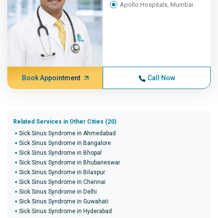
Apollo Hospitals, Mumbai
Book Appointment
Call Now
Related Services in Other Cities (20)
Sick Sinus Syndrome in Ahmedabad
Sick Sinus Syndrome in Bangalore
Sick Sinus Syndrome in Bhopal
Sick Sinus Syndrome in Bhubaneswar
Sick Sinus Syndrome in Bilaspur
Sick Sinus Syndrome in Chennai
Sick Sinus Syndrome in Delhi
Sick Sinus Syndrome in Guwahati
Sick Sinus Syndrome in Hyderabad