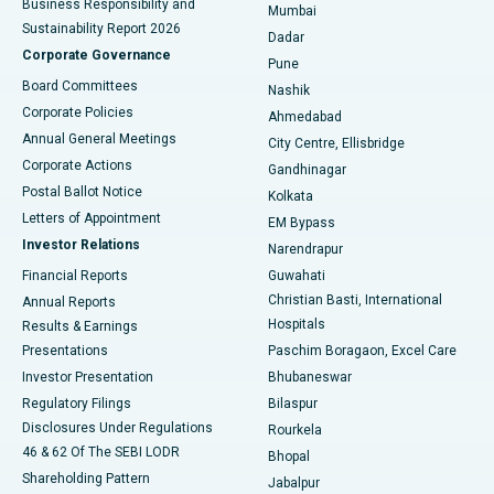
Business Responsibility and
Mumbai
Sustainability Report 2026
Dadar
Best Hospital in Managari, Karaikudi
Corporate Governance
Pune
Best Hospital in Arepally, Warangal
Board Committees
Nashik
Corporate Policies
Ahmedabad
Best Hospital in Arera Colony, Bhopal
Annual General Meetings
City Centre, Ellisbridge
Corporate Actions
Gandhinagar
Best Hospital in Jayanagar, Bangalore
Postal Ballot Notice
Kolkata
Best Hospital in KK Nagar, Madurai
Letters of Appointment
EM Bypass
Investor Relations
Narendrapur
Best Hospital in Ramji Nagar, Nellore
Financial Reports
Guwahati
Christian Basti, International
Annual Reports
Best Hospital in Sector-19, Rourkela
Hospitals
Results & Earnings
Best Hospital in Swargate, Pune
Presentations
Paschim Boragaon, Excel Care
Investor Presentation
Bhubaneswar
Best Women’s Cancer Hospital in South Delhi
Regulatory Filings
Bilaspur
Disclosures Under Regulations
Rourkela
46 & 62 Of The SEBI LODR
Bhopal
Shareholding Pattern
Jabalpur