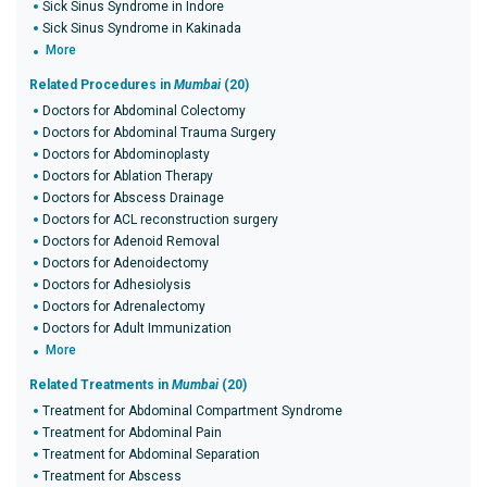
Sick Sinus Syndrome in Indore
Sick Sinus Syndrome in Kakinada
More
Related Procedures in
Mumbai
(20)
Doctors for Abdominal Colectomy
Doctors for Abdominal Trauma Surgery
Doctors for Abdominoplasty
Doctors for Ablation Therapy
Doctors for Abscess Drainage
Doctors for ACL reconstruction surgery
Doctors for Adenoid Removal
Doctors for Adenoidectomy
Doctors for Adhesiolysis
Doctors for Adrenalectomy
Doctors for Adult Immunization
More
Related Treatments in
Mumbai
(20)
Treatment for Abdominal Compartment Syndrome
Treatment for Abdominal Pain
Treatment for Abdominal Separation
Treatment for Abscess