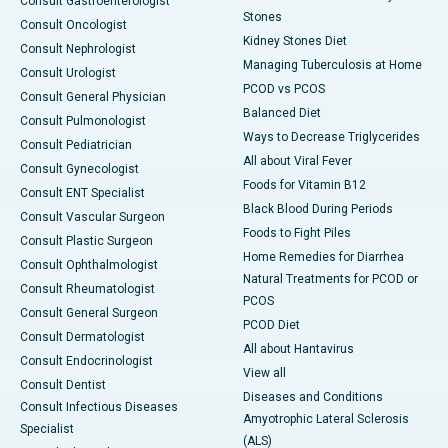
Consult Gastroenterologist
Stones
Consult Oncologist
Kidney Stones Diet
Consult Nephrologist
Managing Tuberculosis at Home
Consult Urologist
PCOD vs PCOS
Consult General Physician
Balanced Diet
Consult Pulmonologist
Ways to Decrease Triglycerides
Consult Pediatrician
All about Viral Fever
Consult Gynecologist
Foods for Vitamin B12
Consult ENT Specialist
Black Blood During Periods
Consult Vascular Surgeon
Foods to Fight Piles
Consult Plastic Surgeon
Home Remedies for Diarrhea
Consult Ophthalmologist
Natural Treatments for PCOD or
Consult Rheumatologist
PCOS
Consult General Surgeon
PCOD Diet
Consult Dermatologist
All about Hantavirus
Consult Endocrinologist
View all
Consult Dentist
Diseases and Conditions
Consult Infectious Diseases
Amyotrophic Lateral Sclerosis
Specialist
(ALS)