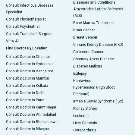
Diseases and Conditions
Consult Infectious Diseases
Amyotrophic Lateral Sclerosis
Specialist
(ALS)
Consult Physiotherapist
Bone Marrow Transplant
Consult Psychiatrist
Brain Cancer
Consult Transplant Surgeon
Breast Cancer
View All
Chronic Kidney Disease (CKD)
Find Doctor By Location
Colorectal Cancer
Consult Doctor in Chennai
Coronary Artery Disease
Consult Doctor in Hyderabad
Diabetes Mellitus
Consult Doctor in Bangalore
Epilepsy
Consult Doctor in Mumbai
Hantavirus
Consult Doctor in Kolkata
Hypertension (High Blood
Consult Doctor in Delhi
Pressure)
Consult Doctor in Pune
Irritable Bowel Syndrome (IBS)
Consult Doctor in Karim Nagar
Kidney Stones
Consult Doctor in Ahmedabad
Leukemia
Consult Doctor in Bhubaneswar
Liver Cirrhosis
Consult Doctor in Bilaspur
Osteoarthritis