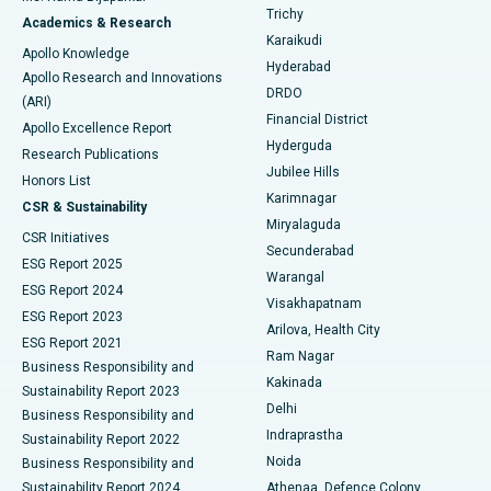
Find General Surgeon
Trichy
Academics & Research
Brachytherapy
Best Hospital in New Delhi
Karaikudi
Apollo Knowledge
Hyderabad
Colonoscopy
Best Hospital in DRDO, Hyderabad
Apollo Research and Innovations
DRDO
(ARI)
Polypectomy
Best Hospital in G S Road, Guwahati
Financial District
Apollo Excellence Report
Hyderguda
Research Publications
Deep Brain Stimulation
Best Hospital in Hyderguda, Hyderabad
Jubilee Hills
Honors List
Karimnagar
Peritoneal Dialysis
Best Hospital in Vijay Nagar, Indore
CSR & Sustainability
Miryalaguda
CSR Initiatives
Kidney Biopsy
Best Hospital in Suryaraopeta Main Road, Kakinada
Secunderabad
ESG Report 2025
Warangal
Parathyroidectomy
Best Hospital in Canal Circular Road, Kolkata
ESG Report 2024
Visakhapatnam
ESG Report 2023
Arilova, Health City
Cytoreductive Surgery
Best Hospital in CBD Belapur, Navi Mumbai
ESG Report 2021
Ram Nagar
Business Responsibility and
Ceramic Total Knee Replacement
Best Hospital in Panchavati, Nashik
Kakinada
Sustainability Report 2023
Delhi
Business Responsibility and
ERCP
Best Hospital in secunderabad, Hyderabad
Indraprastha
Sustainability Report 2022
Noida
Best Hospital in Seshadripuram, Bangalore
Business Responsibility and
Sustainability Report 2024
Athenaa, Defence Colony