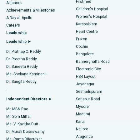
Firstmed
Find Dermatologist
Alliances
Children's Hospital
Coronary Angiogram
Best Hospital in Kovai Road, Karur
Achievements & Milestones
Women's Hospital
A Day at Apollo
Transcatheter Aortic Valve Replacement
Best Hospital in Karapakkam, Chennai
Karapakkam
Find Urologist
Careers
Heart Centre
Leadership
MitraClip Valve Repair
Best Hospital in Arilova, Vizag
Proton
Leadership ➤
Cochin
Minimally Invasive Cardiac Surgery
Best Hospital in Kanpur Road, Lucknow
Find Diabetologist
Dr. Prathap C. Reddy
Bangalore
Dr. Preetha Reddy
Catheter Ablation
Best Hospital in Sector-26, Noida
Bannerghatta Road
Dr. Suneeta Reddy
Electronic City
Find Gynecologist
ACL Reconstruction Surgery
Best Hospital in Gandhinagar, Ahmedabad
Ms. Shobana Kamineni
HSR Layout
Dr. Sangita Reddy
Jayanagar
Reverse Shoulder Replacement
Best Hospital in Aragonda, Andhra Pradesh
.
Seshadripuram
Find General Physician
Endometrial Ablation
Best Hospital in Bannerghatta Road, Bangalore
Independent Directors ➤
Sarjapur Road
Mysore
Mr. MBN Rao
Uterine Artery Embolization
Best Hospital in Unit-15, Bhubaneswar
Madurai
Mr. Som Mittal
Find Psychologist
Karur
Ovarian Cystectomy
Best Hospital in Seepat Road, Bilaspur
Ms. V. Kavitha Dutt
Nellore
Dr. Murali Doraiswamy
Breast Cancer Surgery
Best Hospital in Ellisbridge, Ahmedabad
Aragonda
Ms. Rama Bijapurkar