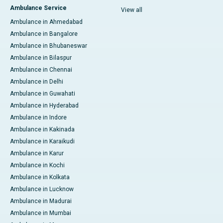
Ambulance Service
View all
Ambulance in Ahmedabad
Ambulance in Bangalore
Ambulance in Bhubaneswar
Ambulance in Bilaspur
Ambulance in Chennai
Ambulance in Delhi
Ambulance in Guwahati
Ambulance in Hyderabad
Ambulance in Indore
Ambulance in Kakinada
Ambulance in Karaikudi
Ambulance in Karur
Ambulance in Kochi
Ambulance in Kolkata
Ambulance in Lucknow
Ambulance in Madurai
Ambulance in Mumbai