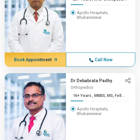
Apollo Hospitals,
Bhubaneswar
Book Appointment
Call Now
Dr Debabrata Padhy
Orthopedics
16+ Years , MBBS, MS, Fell...
Apollo Hospitals,
Bhubaneswar