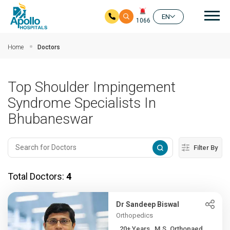
Mai
EN
1066
Skip to main content
Home
Doctors
Top Shoulder Impingement
Syndrome Specialists In
Bhubaneswar
Filter By
Total Doctors:
4
Dr Sandeep Biswal
Orthopedics
20+ Years , M.S. Orthopaed...