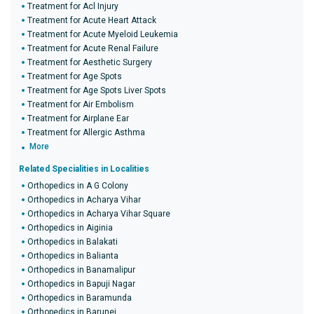
Treatment for Acl Injury
Treatment for Acute Heart Attack
Treatment for Acute Myeloid Leukemia
Treatment for Acute Renal Failure
Treatment for Aesthetic Surgery
Treatment for Age Spots
Treatment for Age Spots Liver Spots
Treatment for Air Embolism
Treatment for Airplane Ear
Treatment for Allergic Asthma
More
Related Specialities in Localities
Orthopedics in A G Colony
Orthopedics in Acharya Vihar
Orthopedics in Acharya Vihar Square
Orthopedics in Aiginia
Orthopedics in Balakati
Orthopedics in Balianta
Orthopedics in Banamalipur
Orthopedics in Bapuji Nagar
Orthopedics in Baramunda
Orthopedics in Barunei