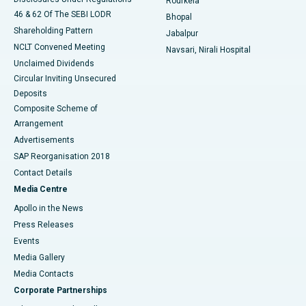
Rourkela
46 & 62 Of The SEBI LODR
Bhopal
Shareholding Pattern
Jabalpur
NCLT Convened Meeting
Navsari, Nirali Hospital
Unclaimed Dividends
Circular Inviting Unsecured
Deposits
Composite Scheme of
Arrangement
Advertisements
SAP Reorganisation 2018
Contact Details
Media Centre
Apollo in the News
Press Releases
Events
Media Gallery
​​​​​​​Media Contacts
Corporate Partnerships