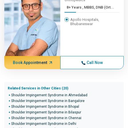
8+ Years , MBBS, DNB (Ort...
Apollo Hospitals,
Bhubaneswar
Book Appointment
Call Now
Related Services in Other Cities (20)
Shoulder Impingement Syndrome in Ahmedabad
Shoulder Impingement Syndrome in Bangalore
Shoulder Impingement Syndrome in Bhopal
Shoulder Impingement Syndrome in Bilaspur
Shoulder Impingement Syndrome in Chennai
Shoulder Impingement Syndrome in Delhi