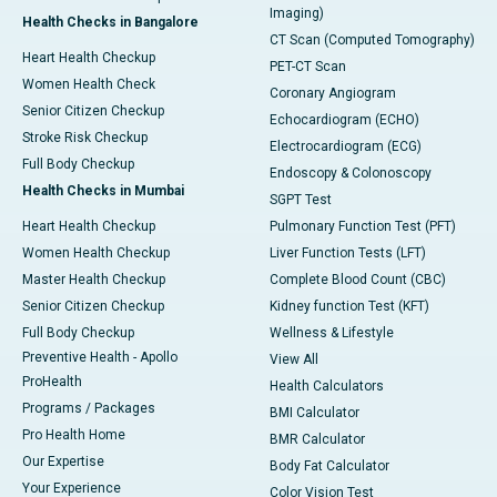
Imaging)
Health Checks in Bangalore
CT Scan (Computed Tomography)
Heart Health Checkup
PET-CT Scan
Women Health Check
Coronary Angiogram
Senior Citizen Checkup
Echocardiogram (ECHO)
Stroke Risk Checkup
Electrocardiogram (ECG)
Full Body Checkup
Endoscopy & Colonoscopy
Health Checks in Mumbai
SGPT Test
Heart Health Checkup
Pulmonary Function Test (PFT)
Women Health Checkup
Liver Function Tests (LFT)
Master Health Checkup
Complete Blood Count (CBC)
Senior Citizen Checkup
Kidney function Test (KFT)
Full Body Checkup
Wellness & Lifestyle
Preventive Health - Apollo
View All
ProHealth
Health Calculators
Programs / Packages
BMI Calculator
Pro Health Home
BMR Calculator
Our Expertise
Body Fat Calculator
Your Experience
Color Vision Test