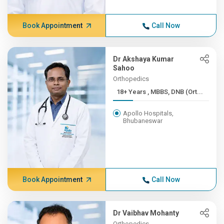
Book Appointment
Call Now
Dr Akshaya Kumar
Sahoo
Orthopedics
18+ Years , MBBS, DNB (Ort...
Apollo Hospitals,
Bhubaneswar
Book Appointment
Call Now
Dr Vaibhav Mohanty
Orthopedics