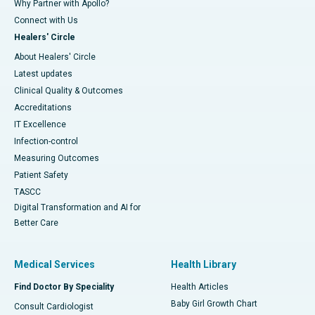
Why Partner with Apollo?
Connect with Us
Healers' Circle
About Healers' Circle
Latest updates
Clinical Quality & Outcomes
Accreditations
IT Excellence
Infection-control
Measuring Outcomes
Patient Safety
TASCC
Digital Transformation and AI for
Better Care
Medical Services
Health Library
Find Doctor By Speciality
Health Articles
Baby Girl Growth Chart
Consult Cardiologist