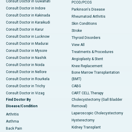
Consult Doctor in Guwahati
PCOD/PCOS
Consult Doctor in Indore
Parkinson's Disease
Consult Doctor in Kakinada
Rheumatoid Arthritis
Consult Doctor in Karaikudi
Skin Conditions
Consult Doctor in Karur
Stroke
Consult Doctor in Lucknow
Thyroid Disorders
Consult Doctor in Madurai
View All
Consult Doctor in Mysore
Treatments & Procedures
Consult Doctor in Nashik
Angioplasty & Stent
Consult Doctor in Noida
Knee Replacement
Consult Doctor in Nellore
Bone Marrow Transplantation
Consult Doctor in Rourkela
(BMT)
Consult Doctor in Trichy
CABG
Consult Doctor in Vizag
CART CELL Therapy
Find Doctor By
Cholecystectomy (Gall Bladder
Disease/Condition
Removal)
Laparoscopic Cholecystectomy
Arthritis
Hysterectomy
Asthma
Kidney Transplant
Back Pain