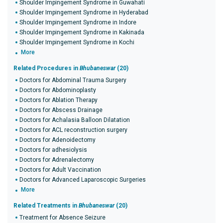
Shoulder Impingement Syndrome in Guwahati
Shoulder Impingement Syndrome in Hyderabad
Shoulder Impingement Syndrome in Indore
Shoulder Impingement Syndrome in Kakinada
Shoulder Impingement Syndrome in Kochi
More
Related Procedures in
Bhubaneswar
(20)
Doctors for Abdominal Trauma Surgery
Doctors for Abdominoplasty
Doctors for Ablation Therapy
Doctors for Abscess Drainage
Doctors for Achalasia Balloon Dilatation
Doctors for ACL reconstruction surgery
Doctors for Adenoidectomy
Doctors for adhesiolysis
Doctors for Adrenalectomy
Doctors for Adult Vaccination
Doctors for Advanced Laparoscopic Surgeries
More
Related Treatments in
Bhubaneswar
(20)
Treatment for Absence Seizure