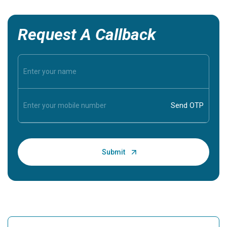
Request A Callback