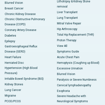
Lithotripsy & Kidney Stone
Blurred Vision
removal
Breast Cancer
Liver Transplant
Chronic Kidney Disease
Lung Transplant
Chronic Obstructive Pulmonary
Mitral Valve Repair
Disease (COPD)
Hip Arthroscopy
Coronary Artery Disease
Total Hip Replacement (THR)
Diabetes
Proton Therapy
Epilepsy
View All
Gastroesophageal Reflux
Disease (GERD)
Symptoms Guide
Heart Failure
Acute Chest Pain
Herniated Disc
Hemoptysis (Coughing up Blood)
Hypertension (High Blood
Excessive Urination
Pressure)
Blurred Vision
Irritable Bowel Syndrome (IBS)
Paralysis or Severe Numbness
Kidney Stones
Cervical lymphadenopathy
Lung Cancer
Esophoria
Migraine
Severe Headache with
PCOD/PCOS
Neurological Symptoms