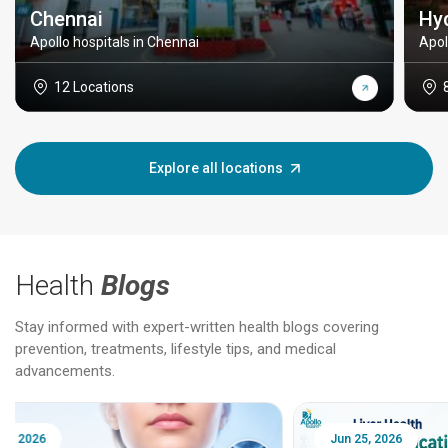
Chennai
Hy
Apollo hospitals in Chennai
Apol
12 Locations
Explore all locations
Health
Blogs
Stay informed with expert-written health blogs covering
prevention, treatments, lifestyle tips, and medical
advancements.
Jun 25, 2026
Feb 18