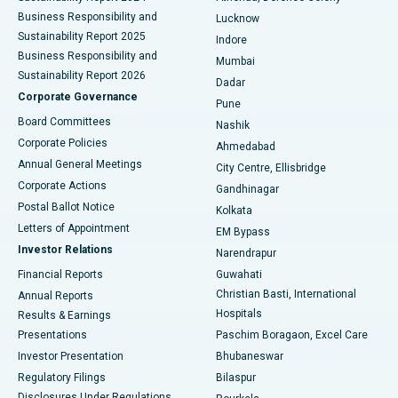
Best Hospital in Waltair Main Road, Visakhapatnam
Business Responsibility and
Lucknow
Sustainability Report 2025
Indore
Best Hospital in Subhash Nagar Road, Karimnagar
Business Responsibility and
Mumbai
Sustainability Report 2026
Dadar
Best Hospital in Managari, Karaikudi
Corporate Governance
Pune
Best Hospital in Arepally, Warangal
Board Committees
Nashik
Corporate Policies
Ahmedabad
Best Hospital in Arera Colony, Bhopal
Annual General Meetings
City Centre, Ellisbridge
Corporate Actions
Gandhinagar
Best Hospital in Jayanagar, Bangalore
Postal Ballot Notice
Kolkata
Best Hospital in KK Nagar, Madurai
Letters of Appointment
EM Bypass
Investor Relations
Narendrapur
Best Hospital in Ramji Nagar, Nellore
Financial Reports
Guwahati
Christian Basti, International
Annual Reports
Best Hospital in Sector-19, Rourkela
Hospitals
Results & Earnings
Best Hospital in Swargate, Pune
Presentations
Paschim Boragaon, Excel Care
Investor Presentation
Bhubaneswar
Best Women’s Cancer Hospital in South Delhi
Regulatory Filings
Bilaspur
Disclosures Under Regulations