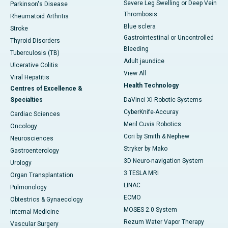
Severe Leg Swelling or Deep Vein
Parkinson's Disease
Thrombosis
Rheumatoid Arthritis
Blue sclera
Stroke
Gastrointestinal or Uncontrolled
Thyroid Disorders
Bleeding
Tuberculosis (TB)
Adult jaundice
Ulcerative Colitis
View All
Viral Hepatitis
Health Technology
Centres of Excellence &
Specialties
DaVinci XI-Robotic Systems
CyberKnife-Accuray
Cardiac Sciences
Meril Cuvis Robotics
Oncology
Cori by Smith & Nephew
Neurosciences
Stryker by Mako
Gastroenterology
3D Neuro-navigation System
Urology
3 TESLA MRI
Organ Transplantation
LINAC
Pulmonology
ECMO
Obtestrics & Gynaecology
MOSES 2.0 System
Internal Medicine
Rezum Water Vapor Therapy
Vascular Surgery