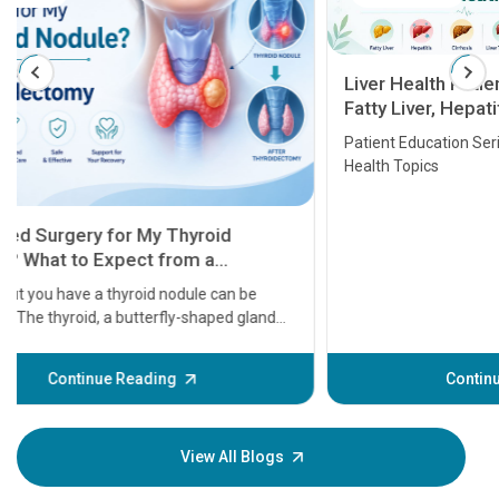
Liver Health Patient Education Guide:
Fatty Liver, Hepatitis, Cirrhosis, Liver
Transplant and Liver Cancer
Patient Education Series: Five Essential Liver
Health Topics
11 Earl
symptom
serious
A heart a
that need
problems 
before th
some sign
Continue Reading
Understa
your loved
knowledg
View All Blogs