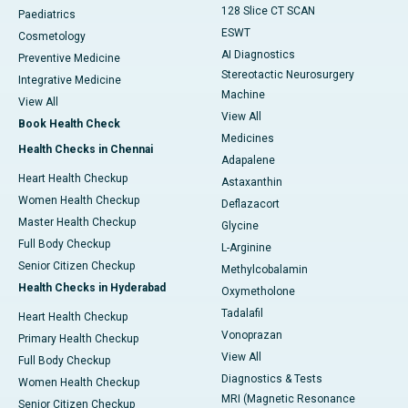
128 Slice CT SCAN
Paediatrics
ESWT
Cosmetology
AI Diagnostics
Preventive Medicine
Stereotactic Neurosurgery
Integrative Medicine
Machine
View All
View All
Book Health Check
Medicines
Health Checks in Chennai
Adapalene
Heart Health Checkup
Astaxanthin
Women Health Checkup
Deflazacort
Master Health Checkup
Glycine
Full Body Checkup
L-Arginine
Senior Citizen Checkup
Methylcobalamin
Health Checks in Hyderabad
Oxymetholone
Tadalafil
Heart Health Checkup
Vonoprazan
Primary Health Checkup
View All
Full Body Checkup
Diagnostics & Tests
Women Health Checkup
MRI (Magnetic Resonance
Senior Citizen Checkup