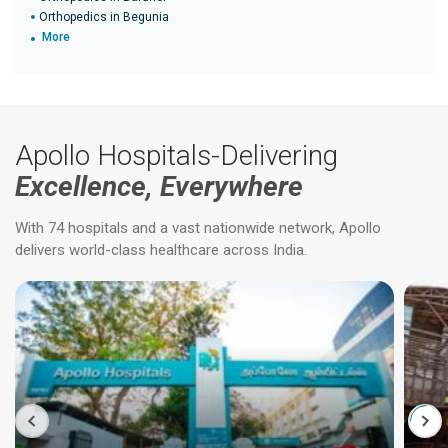
Orthopedics in Begunia
More
Apollo Hospitals-Delivering
Excellence, Everywhere
With 74 hospitals and a vast nationwide network, Apollo
delivers world-class healthcare across India.