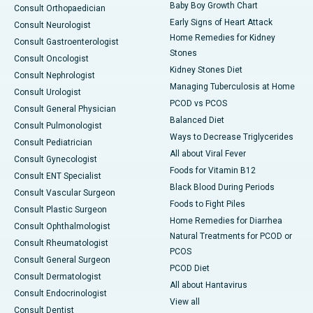
Baby Boy Growth Chart
Consult Orthopaedician
Early Signs of Heart Attack
Consult Neurologist
Home Remedies for Kidney
Consult Gastroenterologist
Stones
Consult Oncologist
Kidney Stones Diet
Consult Nephrologist
Managing Tuberculosis at Home
Consult Urologist
PCOD vs PCOS
Consult General Physician
Balanced Diet
Consult Pulmonologist
Ways to Decrease Triglycerides
Consult Pediatrician
All about Viral Fever
Consult Gynecologist
Foods for Vitamin B12
Consult ENT Specialist
Black Blood During Periods
Consult Vascular Surgeon
Foods to Fight Piles
Consult Plastic Surgeon
Home Remedies for Diarrhea
Consult Ophthalmologist
Natural Treatments for PCOD or
Consult Rheumatologist
PCOS
Consult General Surgeon
PCOD Diet
Consult Dermatologist
All about Hantavirus
Consult Endocrinologist
View all
Consult Dentist