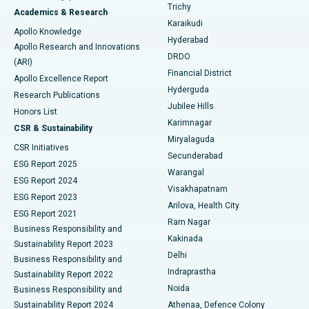
Find General Surgeon
Trichy
Academics & Research
Brachytherapy
Best Hospital in New Delhi
Karaikudi
Apollo Knowledge
Hyderabad
Colonoscopy
Best Hospital in DRDO, Hyderabad
Apollo Research and Innovations
DRDO
(ARI)
Polypectomy
Best Hospital in G S Road, Guwahati
Financial District
Apollo Excellence Report
Hyderguda
Research Publications
Deep Brain Stimulation
Best Hospital in Hyderguda, Hyderabad
Jubilee Hills
Honors List
Karimnagar
Peritoneal Dialysis
Best Hospital in Vijay Nagar, Indore
CSR & Sustainability
Miryalaguda
CSR Initiatives
Kidney Biopsy
Best Hospital in Suryaraopeta Main Road, Kakinada
Secunderabad
ESG Report 2025
Warangal
Parathyroidectomy
Best Hospital in Canal Circular Road, Kolkata
ESG Report 2024
Visakhapatnam
ESG Report 2023
Arilova, Health City
Cytoreductive Surgery
Best Hospital in CBD Belapur, Navi Mumbai
ESG Report 2021
Ram Nagar
Business Responsibility and
Ceramic Total Knee Replacement
Best Hospital in Panchavati, Nashik
Kakinada
Sustainability Report 2023
Delhi
Business Responsibility and
ERCP
Best Hospital in secunderabad, Hyderabad
Indraprastha
Sustainability Report 2022
Noida
Best Hospital in Seshadripuram, Bangalore
Business Responsibility and
Sustainability Report 2024
Athenaa, Defence Colony