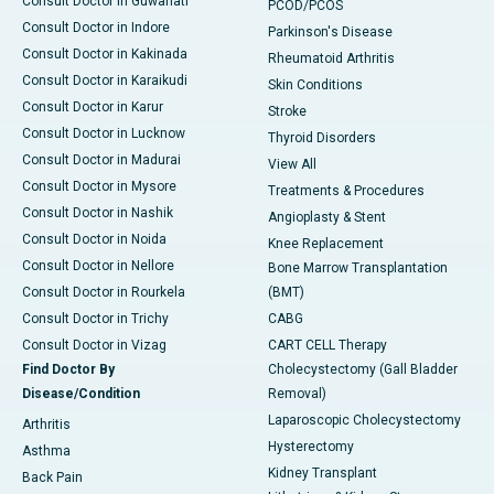
Consult Doctor in Guwahati
PCOD/PCOS
Consult Doctor in Indore
Parkinson's Disease
Consult Doctor in Kakinada
Rheumatoid Arthritis
Consult Doctor in Karaikudi
Skin Conditions
Consult Doctor in Karur
Stroke
Consult Doctor in Lucknow
Thyroid Disorders
Consult Doctor in Madurai
View All
Consult Doctor in Mysore
Treatments & Procedures
Consult Doctor in Nashik
Angioplasty & Stent
Consult Doctor in Noida
Knee Replacement
Consult Doctor in Nellore
Bone Marrow Transplantation
Consult Doctor in Rourkela
(BMT)
Consult Doctor in Trichy
CABG
Consult Doctor in Vizag
CART CELL Therapy
Find Doctor By
Cholecystectomy (Gall Bladder
Disease/Condition
Removal)
Laparoscopic Cholecystectomy
Arthritis
Hysterectomy
Asthma
Kidney Transplant
Back Pain