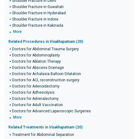
Shoulder Fracture in Delhi
Shoulder Fracture in Guwahati
Shoulder Fracture in Hyderabad
Shoulder Fracture in Indore
Shoulder Fracture in Kakinada
More
Related Procedures in
Visakhapatnam
(20)
Doctors for Abdominal Trauma Surgery
Doctors for Abdominoplasty
Doctors for Ablation Therapy
Doctors for Abscess Drainage
Doctors for Achalasia Balloon Dilatation
Doctors for ACL reconstruction surgery
Doctors for Adenoidectomy
Doctors for Adhesiolysis
Doctors for Adrenalectomy
Doctors for Adult Vaccination
Doctors for Advanced Laparoscopic Surgeries
More
Related Treatments in
Visakhapatnam
(20)
Treatment for Abdominal Separation