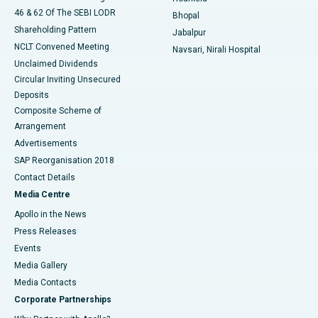
46 & 62 Of The SEBI LODR
Bhopal
Shareholding Pattern
Jabalpur
NCLT Convened Meeting
Navsari, Nirali Hospital
Unclaimed Dividends
Circular Inviting Unsecured
Deposits
Composite Scheme of
Arrangement
Advertisements
SAP Reorganisation 2018
Contact Details
Media Centre
Apollo in the News
Press Releases
Events
Media Gallery
​​​​​​​Media Contacts
Corporate Partnerships