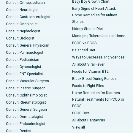
Baby Boy Growth Chart
Consult Orthopaedician
Early Signs of Heart Attack
Consult Neurologist
Home Remedies for Kidney
Consult Gastroenterologist
Stones
Consult Oncologist
Kidney Stones Diet
Consult Nephrologist
Managing Tuberculosis at Home
Consult Urologist
PCOD vs PCOS
Consult General Physician
Balanced Diet
Consult Pulmonologist
Ways to Decrease Triglycerides
Consult Pediatrician
All about Viral Fever
Consult Gynecologist
Foods for Vitamin B12
Consult ENT Specialist
Black Blood During Periods
Consult Vascular Surgeon
Foods to Fight Piles
Consult Plastic Surgeon
Home Remedies for Diarrhea
Consult Ophthalmologist
Natural Treatments for PCOD or
Consult Rheumatologist
PCOS
Consult General Surgeon
PCOD Diet
Consult Dermatologist
All about Hantavirus
Consult Endocrinologist
View all
Consult Dentist