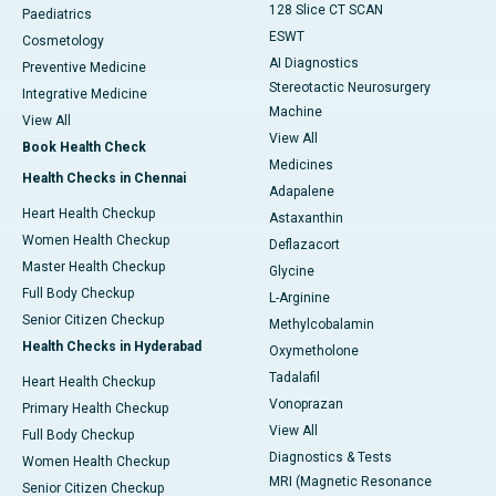
128 Slice CT SCAN
Paediatrics
ESWT
Cosmetology
AI Diagnostics
Preventive Medicine
Stereotactic Neurosurgery
Integrative Medicine
Machine
View All
View All
Book Health Check
Medicines
Health Checks in Chennai
Adapalene
Heart Health Checkup
Astaxanthin
Women Health Checkup
Deflazacort
Master Health Checkup
Glycine
Full Body Checkup
L-Arginine
Senior Citizen Checkup
Methylcobalamin
Health Checks in Hyderabad
Oxymetholone
Tadalafil
Heart Health Checkup
Vonoprazan
Primary Health Checkup
View All
Full Body Checkup
Diagnostics & Tests
Women Health Checkup
MRI (Magnetic Resonance
Senior Citizen Checkup