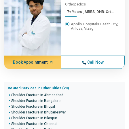
Orthopedics
7+ Years , MBBS, DNB: Ort...
Apollo Hospitals Health City,
Arilova, Vizag
Book Appointment
Call Now
Related Services in Other Cities (20)
Shoulder Fracture in Ahmedabad
Shoulder Fracture in Bangalore
Shoulder Fracture in Bhopal
Shoulder Fracture in Bhubaneswar
Shoulder Fracture in Bilaspur
Shoulder Fracture in Chennai