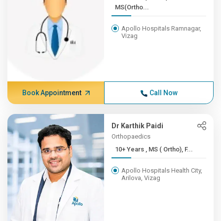
MS(Ortho...
Apollo Hospitals Ramnagar,
Vizag
Book Appointment
Call Now
Dr Karthik Paidi
Orthopaedics
10+ Years , MS ( Ortho), F...
Apollo Hospitals Health City,
Arilova, Vizag