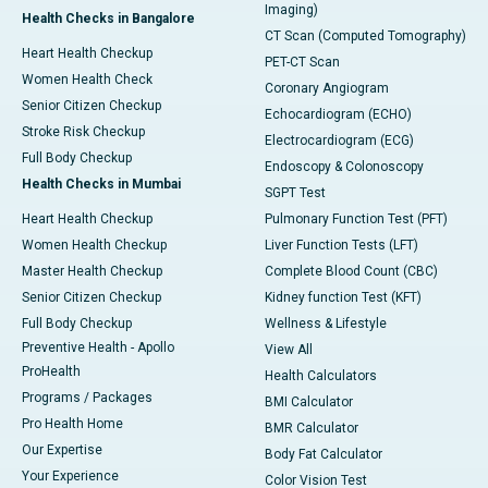
Imaging)
Health Checks in Bangalore
CT Scan (Computed Tomography)
Heart Health Checkup
PET-CT Scan
Women Health Check
Coronary Angiogram
Senior Citizen Checkup
Echocardiogram (ECHO)
Stroke Risk Checkup
Electrocardiogram (ECG)
Full Body Checkup
Endoscopy & Colonoscopy
Health Checks in Mumbai
SGPT Test
Heart Health Checkup
Pulmonary Function Test (PFT)
Women Health Checkup
Liver Function Tests (LFT)
Master Health Checkup
Complete Blood Count (CBC)
Senior Citizen Checkup
Kidney function Test (KFT)
Full Body Checkup
Wellness & Lifestyle
Preventive Health - Apollo
View All
ProHealth
Health Calculators
Programs / Packages
BMI Calculator
Pro Health Home
BMR Calculator
Our Expertise
Body Fat Calculator
Your Experience
Color Vision Test