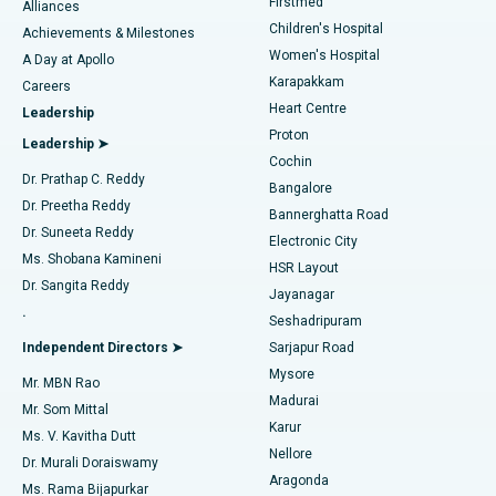
Firstmed
Find Dermatologist
Alliances
Children's Hospital
Coronary Angiogram
Best Hospital in Kovai Road, Karur
Achievements & Milestones
Women's Hospital
A Day at Apollo
Transcatheter Aortic Valve Replacement
Best Hospital in Karapakkam, Chennai
Karapakkam
Find Urologist
Careers
Heart Centre
Leadership
MitraClip Valve Repair
Best Hospital in Arilova, Vizag
Proton
Leadership ➤
Cochin
Minimally Invasive Cardiac Surgery
Best Hospital in Kanpur Road, Lucknow
Find Diabetologist
Dr. Prathap C. Reddy
Bangalore
Dr. Preetha Reddy
Catheter Ablation
Best Hospital in Sector-26, Noida
Bannerghatta Road
Dr. Suneeta Reddy
Electronic City
Find Gynecologist
ACL Reconstruction Surgery
Best Hospital in Gandhinagar, Ahmedabad
Ms. Shobana Kamineni
HSR Layout
Dr. Sangita Reddy
Jayanagar
Reverse Shoulder Replacement
Best Hospital in Aragonda, Andhra Pradesh
.
Seshadripuram
Find General Physician
Endometrial Ablation
Best Hospital in Bannerghatta Road, Bangalore
Independent Directors ➤
Sarjapur Road
Mysore
Mr. MBN Rao
Uterine Artery Embolization
Best Hospital in Unit-15, Bhubaneswar
Madurai
Mr. Som Mittal
Find Psychologist
Karur
Ovarian Cystectomy
Best Hospital in Seepat Road, Bilaspur
Ms. V. Kavitha Dutt
Nellore
Dr. Murali Doraiswamy
Breast Cancer Surgery
Best Hospital in Ellisbridge, Ahmedabad
Aragonda
Ms. Rama Bijapurkar