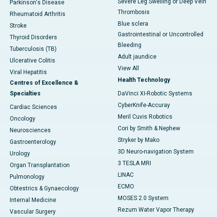
Severe Leg Swelling or Deep Vein
Parkinson's Disease
Thrombosis
Rheumatoid Arthritis
Blue sclera
Stroke
Gastrointestinal or Uncontrolled
Thyroid Disorders
Bleeding
Tuberculosis (TB)
Adult jaundice
Ulcerative Colitis
View All
Viral Hepatitis
Health Technology
Centres of Excellence &
Specialties
DaVinci XI-Robotic Systems
CyberKnife-Accuray
Cardiac Sciences
Meril Cuvis Robotics
Oncology
Cori by Smith & Nephew
Neurosciences
Stryker by Mako
Gastroenterology
3D Neuro-navigation System
Urology
3 TESLA MRI
Organ Transplantation
LINAC
Pulmonology
ECMO
Obtestrics & Gynaecology
MOSES 2.0 System
Internal Medicine
Rezum Water Vapor Therapy
Vascular Surgery