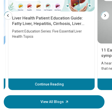
Liver Health Patient Education Guide:
Fatty Liver, Hepatitis, Cirrhosis, Liver
Transplant and Liver Cancer
Patient Education Series: Five Essential Liver
Health Topics
11 Earl
symptom
serious
A heart a
that need
problems 
before th
some sign
Continue Reading
Understa
your loved
knowledg
View All Blogs