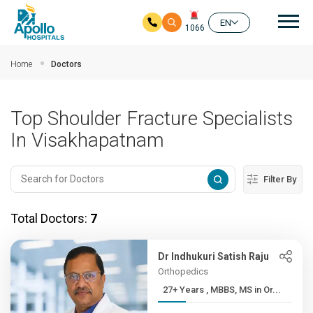
Mai
EN
1066
Skip to main content
Home
Doctors
Top Shoulder Fracture Specialists
In Visakhapatnam
Filter By
Total Doctors:
7
Dr Indhukuri Satish Raju
Orthopedics
27+ Years , MBBS, MS in Or...