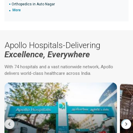
Orthopedics in Auto Nagar
More
Apollo Hospitals-Delivering
Excellence, Everywhere
With 74 hospitals and a vast nationwide network, Apollo
delivers world-class healthcare across India.