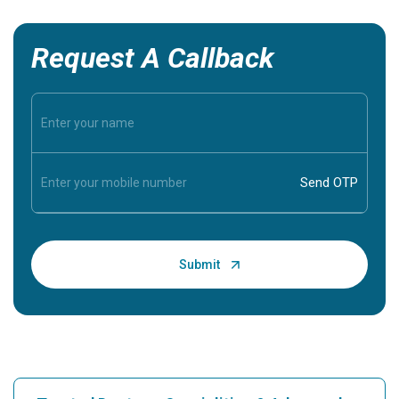
Request A Callback