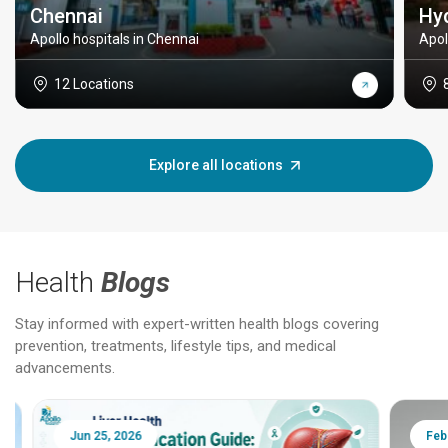
Chennai
Hy
Apollo hospitals in Chennai
Apol
12 Locations
Explore all locations
Health
Blogs
Stay informed with expert-written health blogs covering
prevention, treatments, lifestyle tips, and medical
advancements.
Jun 25, 2026
Feb 18