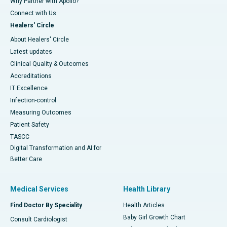
Why Partner with Apollo?
Connect with Us
Healers' Circle
About Healers' Circle
Latest updates
Clinical Quality & Outcomes
Accreditations
IT Excellence
Infection-control
Measuring Outcomes
Patient Safety
TASCC
Digital Transformation and AI for
Better Care
Medical Services
Health Library
Find Doctor By Speciality
Health Articles
Baby Girl Growth Chart
Consult Cardiologist