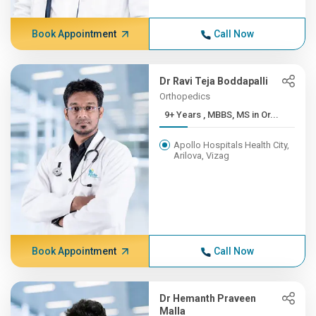
Book Appointment
Call Now
Dr Ravi Teja Boddapalli
Orthopedics
9+ Years , MBBS, MS in Or...
Apollo Hospitals Health City,
Arilova, Vizag
Book Appointment
Call Now
Dr Hemanth Praveen
Malla