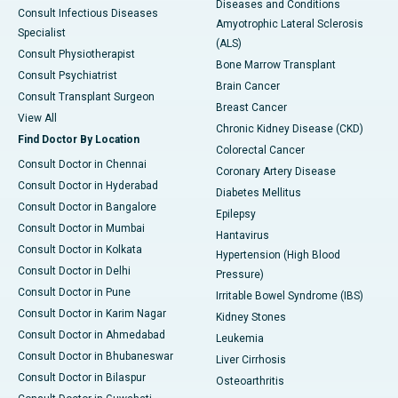
Diseases and Conditions
Consult Infectious Diseases
Amyotrophic Lateral Sclerosis
Specialist
(ALS)
Consult Physiotherapist
Bone Marrow Transplant
Consult Psychiatrist
Brain Cancer
Consult Transplant Surgeon
Breast Cancer
View All
Chronic Kidney Disease (CKD)
Find Doctor By Location
Colorectal Cancer
Consult Doctor in Chennai
Coronary Artery Disease
Consult Doctor in Hyderabad
Diabetes Mellitus
Consult Doctor in Bangalore
Epilepsy
Consult Doctor in Mumbai
Hantavirus
Consult Doctor in Kolkata
Hypertension (High Blood
Consult Doctor in Delhi
Pressure)
Consult Doctor in Pune
Irritable Bowel Syndrome (IBS)
Consult Doctor in Karim Nagar
Kidney Stones
Consult Doctor in Ahmedabad
Leukemia
Consult Doctor in Bhubaneswar
Liver Cirrhosis
Consult Doctor in Bilaspur
Osteoarthritis