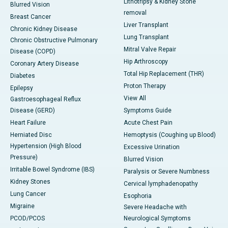
Lithotripsy & Kidney Stone
Blurred Vision
removal
Breast Cancer
Liver Transplant
Chronic Kidney Disease
Lung Transplant
Chronic Obstructive Pulmonary
Mitral Valve Repair
Disease (COPD)
Hip Arthroscopy
Coronary Artery Disease
Total Hip Replacement (THR)
Diabetes
Proton Therapy
Epilepsy
View All
Gastroesophageal Reflux
Disease (GERD)
Symptoms Guide
Heart Failure
Acute Chest Pain
Herniated Disc
Hemoptysis (Coughing up Blood)
Hypertension (High Blood
Excessive Urination
Pressure)
Blurred Vision
Irritable Bowel Syndrome (IBS)
Paralysis or Severe Numbness
Kidney Stones
Cervical lymphadenopathy
Lung Cancer
Esophoria
Migraine
Severe Headache with
PCOD/PCOS
Neurological Symptoms