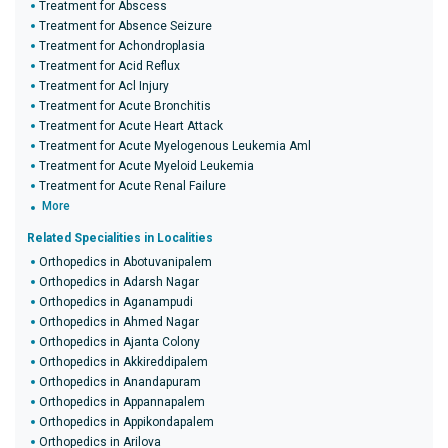
Treatment for Abscess
Treatment for Absence Seizure
Treatment for Achondroplasia
Treatment for Acid Reflux
Treatment for Acl Injury
Treatment for Acute Bronchitis
Treatment for Acute Heart Attack
Treatment for Acute Myelogenous Leukemia Aml
Treatment for Acute Myeloid Leukemia
Treatment for Acute Renal Failure
More
Related Specialities in Localities
Orthopedics in Abotuvanipalem
Orthopedics in Adarsh Nagar
Orthopedics in Aganampudi
Orthopedics in Ahmed Nagar
Orthopedics in Ajanta Colony
Orthopedics in Akkireddipalem
Orthopedics in Anandapuram
Orthopedics in Appannapalem
Orthopedics in Appikondapalem
Orthopedics in Arilova