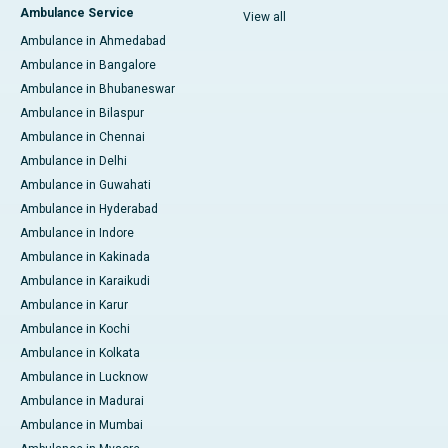
Ambulance Service
View all
Ambulance in Ahmedabad
Ambulance in Bangalore
Ambulance in Bhubaneswar
Ambulance in Bilaspur
Ambulance in Chennai
Ambulance in Delhi
Ambulance in Guwahati
Ambulance in Hyderabad
Ambulance in Indore
Ambulance in Kakinada
Ambulance in Karaikudi
Ambulance in Karur
Ambulance in Kochi
Ambulance in Kolkata
Ambulance in Lucknow
Ambulance in Madurai
Ambulance in Mumbai