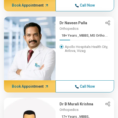
Book Appointment
Call Now
Dr Naveen Palla
Orthopedics
18+ Years , MBBS, MS Ortho...
Apollo Hospitals Health City,
Arilova, Vizag
Book Appointment
Call Now
Dr B Murali Krishna
Orthopedics
17+ Years , MBBS,