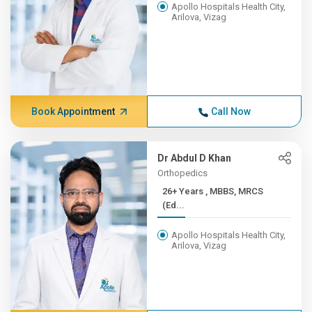
Apollo Hospitals Health City,
Arilova, Vizag
Book Appointment
Call Now
Dr Abdul D Khan
Orthopedics
26+ Years , MBBS, MRCS
(Ed...
Apollo Hospitals Health City,
Arilova, Vizag