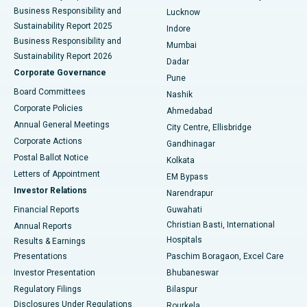
Best Hospital in Waltair Main Road, Visakhapatnam
Business Responsibility and
Lucknow
Sustainability Report 2025
Indore
Best Hospital in Subhash Nagar Road, Karimnagar
Business Responsibility and
Mumbai
Sustainability Report 2026
Dadar
Best Hospital in Managari, Karaikudi
Corporate Governance
Pune
Best Hospital in Arepally, Warangal
Board Committees
Nashik
Corporate Policies
Ahmedabad
Best Hospital in Arera Colony, Bhopal
Annual General Meetings
City Centre, Ellisbridge
Corporate Actions
Gandhinagar
Best Hospital in Jayanagar, Bangalore
Postal Ballot Notice
Kolkata
Best Hospital in KK Nagar, Madurai
Letters of Appointment
EM Bypass
Investor Relations
Narendrapur
Best Hospital in Ramji Nagar, Nellore
Financial Reports
Guwahati
Christian Basti, International
Annual Reports
Best Hospital in Sector-19, Rourkela
Hospitals
Results & Earnings
Best Hospital in Swargate, Pune
Presentations
Paschim Boragaon, Excel Care
Investor Presentation
Bhubaneswar
Best Women’s Cancer Hospital in South Delhi
Regulatory Filings
Bilaspur
Disclosures Under Regulations
Rourkela