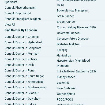
Specialist
(ALS)
Consult Physiotherapist
Bone Marrow Transplant
Consult Psychiatrist
Brain Cancer
Consult Transplant Surgeon
Breast Cancer
View All
Chronic Kidney Disease (CKD)
Find Doctor By Location
Colorectal Cancer
Consult Doctor in Chennai
Coronary Artery Disease
Consult Doctor in Hyderabad
Diabetes Mellitus
Consult Doctor in Bangalore
Epilepsy
Consult Doctor in Mumbai
Hantavirus
Consult Doctor in Kolkata
Hypertension (High Blood
Consult Doctor in Delhi
Pressure)
Consult Doctor in Pune
Irritable Bowel Syndrome (IBS)
Consult Doctor in Karim Nagar
Kidney Stones
Consult Doctor in Ahmedabad
Leukemia
Consult Doctor in Bhubaneswar
Liver Cirrhosis
Consult Doctor in Bilaspur
Osteoarthritis
Consult Doctor in Guwahati
PCOD/PCOS
Consult Doctor in Indore