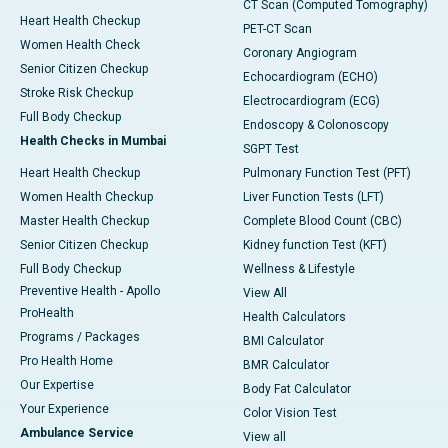
CT Scan (Computed Tomography)
Heart Health Checkup
PET-CT Scan
Women Health Check
Coronary Angiogram
Senior Citizen Checkup
Echocardiogram (ECHO)
Stroke Risk Checkup
Electrocardiogram (ECG)
Full Body Checkup
Endoscopy & Colonoscopy
Health Checks in Mumbai
SGPT Test
Heart Health Checkup
Pulmonary Function Test (PFT)
Women Health Checkup
Liver Function Tests (LFT)
Master Health Checkup
Complete Blood Count (CBC)
Senior Citizen Checkup
Kidney function Test (KFT)
Full Body Checkup
Wellness & Lifestyle
Preventive Health - Apollo
View All
ProHealth
Health Calculators
Programs / Packages
BMI Calculator
Pro Health Home
BMR Calculator
Our Expertise
Body Fat Calculator
Your Experience
Color Vision Test
Ambulance Service
View all