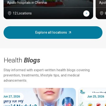
Apollo hospitals in Chennai
Apol
12 Locations
Explore all locations
Health
Blogs
Stay informed with expert-written health blogs covering
prevention, treatments, lifestyle tips, and medical
advancements.
Jun 25, 2026
Feb 18