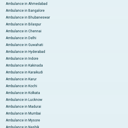
Ambulance in Ahmedabad
Ambulance in Bangalore
Ambulance in Bhubaneswar
Ambulance in Bilaspur
Ambulance in Chennai
Ambulance in Delhi
Ambulance in Guwahati
Ambulance in Hyderabad
Ambulance in Indore
Ambulance in Kakinada
Ambulance in Karaikudi
Ambulance in Karur
Ambulance in Kochi
Ambulance in Kolkata
Ambulance in Lucknow
Ambulance in Madurai
Ambulance in Mumbai
Ambulance in Mysore
Ambulance in Nashik