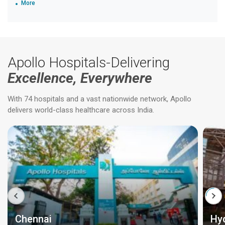
More
Apollo Hospitals-Delivering
Excellence, Everywhere
With 74 hospitals and a vast nationwide network, Apollo
delivers world-class healthcare across India.
Chennai
Hy