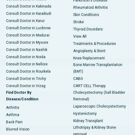
Parkinson's Disease
Consult Doctor in Kakinada
Rheumatoid Arthritis
Consult Doctor in Karaikudi
Skin Conditions
Consult Doctor in Karur
Stroke
Consult Doctor in Lucknow
Thyroid Disorders
Consult Doctor in Madurai
View All
Consult Doctor in Mysore
Treatments & Procedures
Consult Doctor in Nashik
Angioplasty & Stent
Consult Doctor in Noida
Knee Replacement
Consult Doctor in Nellore
Bone Marrow Transplantation
Consult Doctor in Rourkela
(BMT)
Consult Doctor in Trichy
CABG
Consult Doctor in Vizag
CART CELL Therapy
Find Doctor By
Cholecystectomy (Gall Bladder
Disease/Condition
Removal)
Laparoscopic Cholecystectomy
Arthritis
Hysterectomy
Asthma
Kidney Transplant
Back Pain
Lithotripsy & Kidney Stone
Blurred Vision
removal