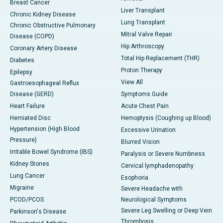
Breast Cancer
Liver Transplant
Chronic Kidney Disease
Lung Transplant
Chronic Obstructive Pulmonary
Mitral Valve Repair
Disease (COPD)
Hip Arthroscopy
Coronary Artery Disease
Total Hip Replacement (THR)
Diabetes
Proton Therapy
Epilepsy
View All
Gastroesophageal Reflux
Disease (GERD)
Symptoms Guide
Heart Failure
Acute Chest Pain
Herniated Disc
Hemoptysis (Coughing up Blood)
Hypertension (High Blood
Excessive Urination
Pressure)
Blurred Vision
Irritable Bowel Syndrome (IBS)
Paralysis or Severe Numbness
Kidney Stones
Cervical lymphadenopathy
Lung Cancer
Esophoria
Migraine
Severe Headache with
PCOD/PCOS
Neurological Symptoms
Severe Leg Swelling or Deep Vein
Parkinson's Disease
Thrombosis