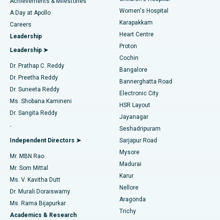
Best Hospital in Kovai Road, Karur
Achievements & Milestones
Women's Hospital
A Day at Apollo
Transcatheter Aortic Valve Replacement
Best Hospital in Karapakkam, Chennai
Karapakkam
Find Urologist
Careers
Heart Centre
Leadership
MitraClip Valve Repair
Best Hospital in Arilova, Vizag
Proton
Leadership ➤
Cochin
Minimally Invasive Cardiac Surgery
Best Hospital in Kanpur Road, Lucknow
Find Diabetologist
Dr. Prathap C. Reddy
Bangalore
Dr. Preetha Reddy
Catheter Ablation
Best Hospital in Sector-26, Noida
Bannerghatta Road
Dr. Suneeta Reddy
Electronic City
Find Gynecologist
ACL Reconstruction Surgery
Best Hospital in Gandhinagar, Ahmedabad
Ms. Shobana Kamineni
HSR Layout
Dr. Sangita Reddy
Jayanagar
Reverse Shoulder Replacement
Best Hospital in Aragonda, Andhra Pradesh
.
Seshadripuram
Find General Physician
Endometrial Ablation
Best Hospital in Bannerghatta Road, Bangalore
Independent Directors ➤
Sarjapur Road
Mysore
Mr. MBN Rao
Uterine Artery Embolization
Best Hospital in Unit-15, Bhubaneswar
Madurai
Mr. Som Mittal
Find Psychologist
Karur
Ovarian Cystectomy
Best Hospital in Seepat Road, Bilaspur
Ms. V. Kavitha Dutt
Nellore
Dr. Murali Doraiswamy
Breast Cancer Surgery
Best Hospital in Ellisbridge, Ahmedabad
Aragonda
Ms. Rama Bijapurkar
Find General Surgeon
Trichy
Academics & Research
Brachytherapy
Best Hospital in New Delhi