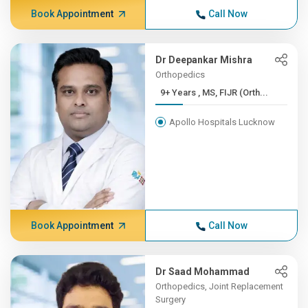
Book Appointment
Call Now
Dr Deepankar Mishra
Orthopedics
9+ Years , MS, FIJR (Orth...
Apollo Hospitals Lucknow
Book Appointment
Call Now
Dr Saad Mohammad
Orthopedics, Joint Replacement
Surgery