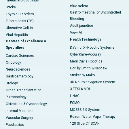
Rheumatoid Arthritis
Blue sclera
Stroke
Gastrointestinal or Uncontrolled
Thyroid Disorders
Bleeding
Tuberculosis (TB)
Adult jaundice
Ulcerative Colitis
View All
Viral Hepatitis
Health Technology
Centres of Excellence &
Specialties
DaVinci XI-Robotic Systems
CyberKnife-Accuray
Cardiac Sciences
Meril Cuvis Robotics
Oncology
Cori by Smith & Nephew
Neurosciences
Stryker by Mako
Gastroenterology
3D Neuro-navigation System
Urology
3 TESLA MRI
Organ Transplantation
LINAC
Pulmonology
ECMO
Obtestrics & Gynaecology
MOSES 2.0 System
Internal Medicine
Rezum Water Vapor Therapy
Vascular Surgery
128 Slice CT SCAN
Paediatrics