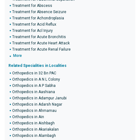
Treatment for Abscess
Treatment for Absence Seizure
Treatment for Achondroplasia
Treatment for Acid Reflux
Treatment for Acl Injury
Treatment for Acute Bronchitis
Treatment for Acute Heart Attack
Treatment for Acute Renal Failure
More
Related Specialities in Localities
Orthopedics in 32 Bn PAC
Orthopedics in A N L Colony
Orthopedics in A P Sabha
Orthopedics in Aashiana
Orthopedics in Adampur Janubi
Orthopedics in Adarsh Nagar
Orthopedics in Ahmamau
Orthopedics in Ain
Orthopedics in Aishbagh
Orthopedics in Akariakalan
Orthopedics in Alambagh