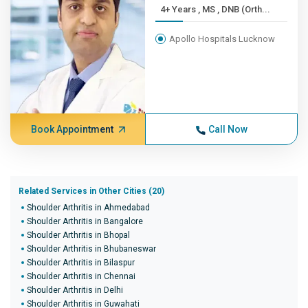
4+ Years , MS , DNB (Orth...
Apollo Hospitals Lucknow
Book Appointment
Call Now
Related Services in Other Cities (20)
Shoulder Arthritis in Ahmedabad
Shoulder Arthritis in Bangalore
Shoulder Arthritis in Bhopal
Shoulder Arthritis in Bhubaneswar
Shoulder Arthritis in Bilaspur
Shoulder Arthritis in Chennai
Shoulder Arthritis in Delhi
Shoulder Arthritis in Guwahati