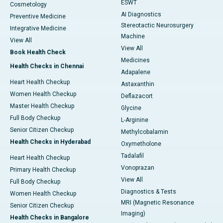
ESWT
Cosmetology
AI Diagnostics
Preventive Medicine
Stereotactic Neurosurgery
Integrative Medicine
Machine
View All
View All
Book Health Check
Medicines
Health Checks in Chennai
Adapalene
Heart Health Checkup
Astaxanthin
Women Health Checkup
Deflazacort
Master Health Checkup
Glycine
Full Body Checkup
L-Arginine
Senior Citizen Checkup
Methylcobalamin
Health Checks in Hyderabad
Oxymetholone
Tadalafil
Heart Health Checkup
Vonoprazan
Primary Health Checkup
View All
Full Body Checkup
Diagnostics & Tests
Women Health Checkup
MRI (Magnetic Resonance
Senior Citizen Checkup
Imaging)
Health Checks in Bangalore