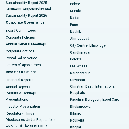
Sustainability Report 2025
Indore
Best Hospital in Subhash Nagar Road, Karimnagar
Business Responsibility and
Mumbai
Sustainability Report 2026
Dadar
Best Hospital in Managari, Karaikudi
Corporate Governance
Pune
Best Hospital in Arepally, Warangal
Board Committees
Nashik
Corporate Policies
Ahmedabad
Best Hospital in Arera Colony, Bhopal
Annual General Meetings
City Centre, Ellisbridge
Corporate Actions
Gandhinagar
Best Hospital in Jayanagar, Bangalore
Postal Ballot Notice
Kolkata
Best Hospital in KK Nagar, Madurai
Letters of Appointment
EM Bypass
Investor Relations
Narendrapur
Best Hospital in Ramji Nagar, Nellore
Financial Reports
Guwahati
Christian Basti, International
Annual Reports
Best Hospital in Sector-19, Rourkela
Hospitals
Results & Earnings
Best Hospital in Swargate, Pune
Presentations
Paschim Boragaon, Excel Care
Investor Presentation
Bhubaneswar
Best Women’s Cancer Hospital in South Delhi
Regulatory Filings
Bilaspur
Disclosures Under Regulations
Rourkela
46 & 62 Of The SEBI LODR
Bhopal