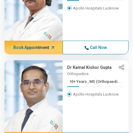
Apollo Hospitals Lucknow
Book Appointment
Call Now
Dr Kamal Kishor Gupta
Orthopedics
10+ Years , MS (Orthopaedi...
Apollo Hospitals Lucknow