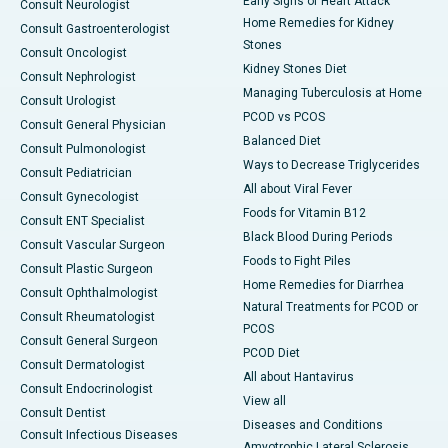
Early Signs of Heart Attack
Consult Neurologist
Home Remedies for Kidney
Consult Gastroenterologist
Stones
Consult Oncologist
Kidney Stones Diet
Consult Nephrologist
Managing Tuberculosis at Home
Consult Urologist
PCOD vs PCOS
Consult General Physician
Balanced Diet
Consult Pulmonologist
Ways to Decrease Triglycerides
Consult Pediatrician
All about Viral Fever
Consult Gynecologist
Foods for Vitamin B12
Consult ENT Specialist
Black Blood During Periods
Consult Vascular Surgeon
Foods to Fight Piles
Consult Plastic Surgeon
Home Remedies for Diarrhea
Consult Ophthalmologist
Natural Treatments for PCOD or
Consult Rheumatologist
PCOS
Consult General Surgeon
PCOD Diet
Consult Dermatologist
All about Hantavirus
Consult Endocrinologist
View all
Consult Dentist
Diseases and Conditions
Consult Infectious Diseases
Amyotrophic Lateral Sclerosis