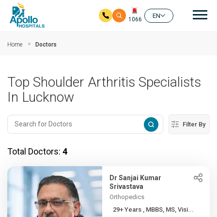
Mai
EN
1066
Skip to main content
Home
Doctors
Top Shoulder Arthritis Specialists
In Lucknow
Filter By
Total Doctors:
4
Dr Sanjai Kumar
Srivastava
Orthopedics
29+ Years , MBBS, MS, Visi...