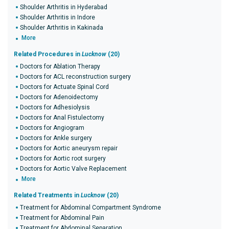
Shoulder Arthritis in Hyderabad
Shoulder Arthritis in Indore
Shoulder Arthritis in Kakinada
More
Related Procedures in
Lucknow
(20)
Doctors for Ablation Therapy
Doctors for ACL reconstruction surgery
Doctors for Actuate Spinal Cord
Doctors for Adenoidectomy
Doctors for Adhesiolysis
Doctors for Anal Fistulectomy
Doctors for Angiogram
Doctors for Ankle surgery
Doctors for Aortic aneurysm repair
Doctors for Aortic root surgery
Doctors for Aortic Valve Replacement
More
Related Treatments in
Lucknow
(20)
Treatment for Abdominal Compartment Syndrome
Treatment for Abdominal Pain
Treatment for Abdominal Separation