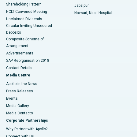
Shareholding Pattern
Jabalpur
NCLT Convened Meeting
Navsari, Nirali Hospital
Unclaimed Dividends
Circular Inviting Unsecured
Deposits
Composite Scheme of
Arrangement
Advertisements
SAP Reorganisation 2018
Contact Details
Media Centre
Apollo in the News
Press Releases
Events
Media Gallery
​​​​​​​Media Contacts
Corporate Partnerships
Why Partner with Apollo?
Connect with Us