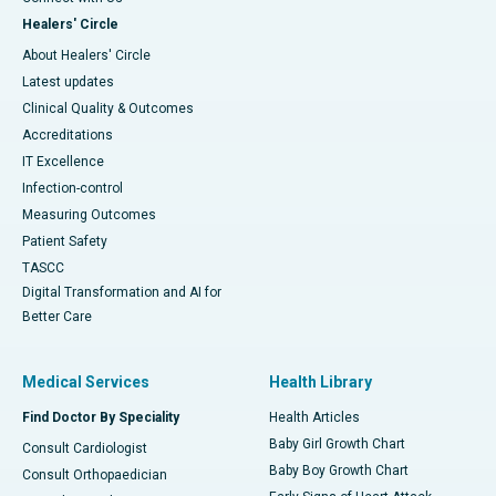
Healers' Circle
About Healers' Circle
Latest updates
Clinical Quality & Outcomes
Accreditations
IT Excellence
Infection-control
Measuring Outcomes
Patient Safety
TASCC
Digital Transformation and AI for
Better Care
Medical Services
Health Library
Find Doctor By Speciality
Health Articles
Baby Girl Growth Chart
Consult Cardiologist
Baby Boy Growth Chart
Consult Orthopaedician