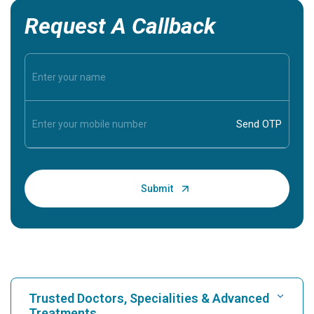
Request A Callback
Trusted Doctors, Specialities & Advanced
Treatments