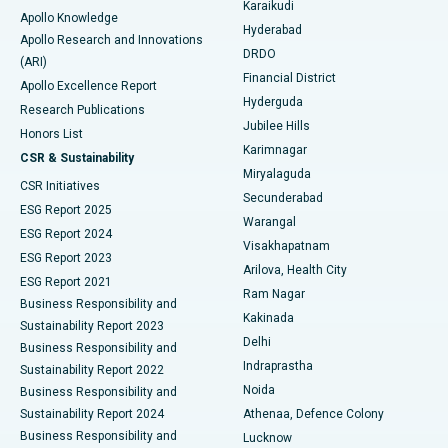
Karaikudi
Apollo Knowledge
Hyderabad
Colonoscopy
Best Hospital in DRDO, Hyderabad
Apollo Research and Innovations
DRDO
(ARI)
Polypectomy
Best Hospital in G S Road, Guwahati
Financial District
Apollo Excellence Report
Hyderguda
Research Publications
Deep Brain Stimulation
Best Hospital in Hyderguda, Hyderabad
Jubilee Hills
Honors List
Karimnagar
Peritoneal Dialysis
Best Hospital in Vijay Nagar, Indore
CSR & Sustainability
Miryalaguda
CSR Initiatives
Kidney Biopsy
Best Hospital in Suryaraopeta Main Road, Kakinada
Secunderabad
ESG Report 2025
Warangal
Parathyroidectomy
Best Hospital in Canal Circular Road, Kolkata
ESG Report 2024
Visakhapatnam
ESG Report 2023
Arilova, Health City
Cytoreductive Surgery
Best Hospital in CBD Belapur, Navi Mumbai
ESG Report 2021
Ram Nagar
Business Responsibility and
Ceramic Total Knee Replacement
Best Hospital in Panchavati, Nashik
Kakinada
Sustainability Report 2023
Delhi
Business Responsibility and
ERCP
Best Hospital in secunderabad, Hyderabad
Indraprastha
Sustainability Report 2022
Noida
Best Hospital in Seshadripuram, Bangalore
Business Responsibility and
Sustainability Report 2024
Athenaa, Defence Colony
Best Hospital in Waltair Main Road, Visakhapatnam
Business Responsibility and
Lucknow