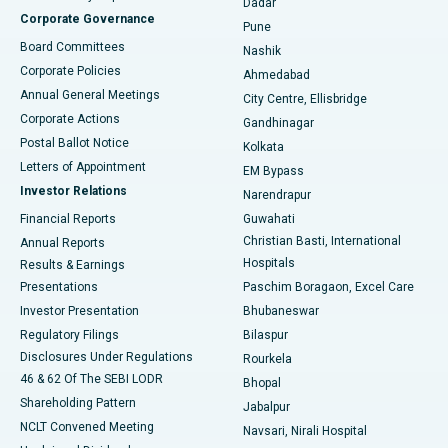
Dadar
Best Hospital in Managari, Karaikudi
Corporate Governance
Pune
Best Hospital in Arepally, Warangal
Board Committees
Nashik
Corporate Policies
Ahmedabad
Best Hospital in Arera Colony, Bhopal
Annual General Meetings
City Centre, Ellisbridge
Corporate Actions
Gandhinagar
Best Hospital in Jayanagar, Bangalore
Postal Ballot Notice
Kolkata
Best Hospital in KK Nagar, Madurai
Letters of Appointment
EM Bypass
Investor Relations
Narendrapur
Best Hospital in Ramji Nagar, Nellore
Financial Reports
Guwahati
Christian Basti, International
Annual Reports
Best Hospital in Sector-19, Rourkela
Hospitals
Results & Earnings
Best Hospital in Swargate, Pune
Presentations
Paschim Boragaon, Excel Care
Investor Presentation
Bhubaneswar
Best Women’s Cancer Hospital in South Delhi
Regulatory Filings
Bilaspur
Disclosures Under Regulations
Rourkela
46 & 62 Of The SEBI LODR
Bhopal
Shareholding Pattern
Jabalpur
NCLT Convened Meeting
Navsari, Nirali Hospital