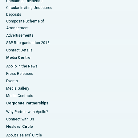
Unclaimed Dividends
Circular Inviting Unsecured
Deposits
Composite Scheme of
Arrangement
Advertisements
SAP Reorganisation 2018
Contact Details
Media Centre
Apollo in the News
Press Releases
Events
Media Gallery
​​​​​​​Media Contacts
Corporate Partnerships
Why Partner with Apollo?
Connect with Us
Healers' Circle
About Healers' Circle