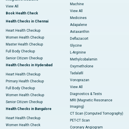
Machine
View All
View All
Book Health Check
Medicines
Health Checks in Chennai
Adapalene
Heart Health Checkup
Astaxanthin
Women Health Checkup
Deflazacort
Master Health Checkup
Glycine
Full Body Checkup
L-Arginine
Senior Citizen Checkup
Methylcobalamin
Health Checks in Hyderabad
Oxymetholone
Tadalafil
Heart Health Checkup
Vonoprazan
Primary Health Checkup
View All
Full Body Checkup
Diagnostics & Tests
Women Health Checkup
MRI (Magnetic Resonance
Senior Citizen Checkup
Imaging)
Health Checks in Bangalore
CT Scan (Computed Tomography)
Heart Health Checkup
PET-CT Scan
Women Health Check
Coronary Angiogram