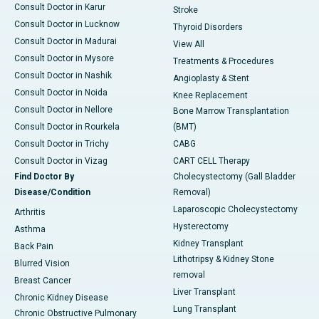
Consult Doctor in Karur
Stroke
Consult Doctor in Lucknow
Thyroid Disorders
Consult Doctor in Madurai
View All
Consult Doctor in Mysore
Treatments & Procedures
Consult Doctor in Nashik
Angioplasty & Stent
Consult Doctor in Noida
Knee Replacement
Consult Doctor in Nellore
Bone Marrow Transplantation
Consult Doctor in Rourkela
(BMT)
Consult Doctor in Trichy
CABG
Consult Doctor in Vizag
CART CELL Therapy
Find Doctor By
Cholecystectomy (Gall Bladder
Disease/Condition
Removal)
Laparoscopic Cholecystectomy
Arthritis
Hysterectomy
Asthma
Kidney Transplant
Back Pain
Lithotripsy & Kidney Stone
Blurred Vision
removal
Breast Cancer
Liver Transplant
Chronic Kidney Disease
Lung Transplant
Chronic Obstructive Pulmonary