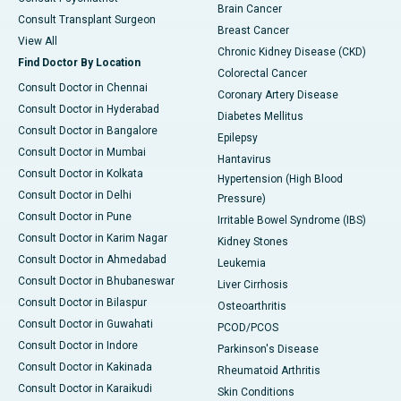
Brain Cancer
Consult Transplant Surgeon
Breast Cancer
View All
Chronic Kidney Disease (CKD)
Find Doctor By Location
Colorectal Cancer
Consult Doctor in Chennai
Coronary Artery Disease
Consult Doctor in Hyderabad
Diabetes Mellitus
Consult Doctor in Bangalore
Epilepsy
Consult Doctor in Mumbai
Hantavirus
Consult Doctor in Kolkata
Hypertension (High Blood
Consult Doctor in Delhi
Pressure)
Consult Doctor in Pune
Irritable Bowel Syndrome (IBS)
Consult Doctor in Karim Nagar
Kidney Stones
Consult Doctor in Ahmedabad
Leukemia
Consult Doctor in Bhubaneswar
Liver Cirrhosis
Consult Doctor in Bilaspur
Osteoarthritis
Consult Doctor in Guwahati
PCOD/PCOS
Consult Doctor in Indore
Parkinson's Disease
Consult Doctor in Kakinada
Rheumatoid Arthritis
Consult Doctor in Karaikudi
Skin Conditions