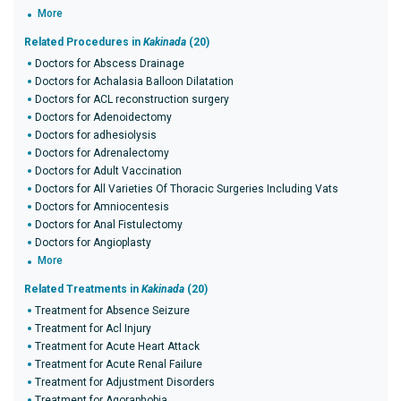
More
Related Procedures in
Kakinada
(20)
Doctors for Abscess Drainage
Doctors for Achalasia Balloon Dilatation
Doctors for ACL reconstruction surgery
Doctors for Adenoidectomy
Doctors for adhesiolysis
Doctors for Adrenalectomy
Doctors for Adult Vaccination
Doctors for All Varieties Of Thoracic Surgeries Including Vats
Doctors for Amniocentesis
Doctors for Anal Fistulectomy
Doctors for Angioplasty
More
Related Treatments in
Kakinada
(20)
Treatment for Absence Seizure
Treatment for Acl Injury
Treatment for Acute Heart Attack
Treatment for Acute Renal Failure
Treatment for Adjustment Disorders
Treatment for Agoraphobia