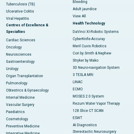
Bleeding
Tuberculosis (TB)
Adult jaundice
Ulcerative Colitis
View All
Viral Hepatitis
Health Technology
Centres of Excellence &
Specialties
DaVinci XI-Robotic Systems
CyberKnife-Accuray
Cardiac Sciences
Meril Cuvis Robotics
Oncology
Cori by Smith & Nephew
Neurosciences
Stryker by Mako
Gastroenterology
3D Neuro-navigation System
Urology
3 TESLA MRI
Organ Transplantation
LINAC
Pulmonology
ECMO
Obtestrics & Gynaecology
MOSES 2.0 System
Internal Medicine
Rezum Water Vapor Therapy
Vascular Surgery
128 Slice CT SCAN
Paediatrics
ESWT
Cosmetology
AI Diagnostics
Preventive Medicine
Stereotactic Neurosurgery
Integrative Medicine