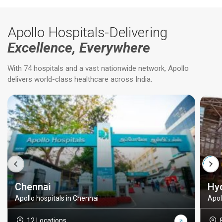
Apollo Hospitals-Delivering
Excellence, Everywhere
With 74 hospitals and a vast nationwide network, Apollo
delivers world-class healthcare across India.
Chennai
Hy
Apollo hospitals in Chennai
Apol
12 Locations