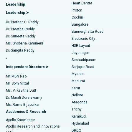
Heart Centre
Leadership
MitraClip Valve Repair
Best Hospital in Arilova, Vizag
Proton
Leadership ➤
Cochin
Minimally Invasive Cardiac Surgery
Best Hospital in Kanpur Road, Lucknow
Find Diabetologist
Dr. Prathap C. Reddy
Bangalore
Dr. Preetha Reddy
Catheter Ablation
Best Hospital in Sector-26, Noida
Bannerghatta Road
Dr. Suneeta Reddy
Electronic City
Find Gynecologist
ACL Reconstruction Surgery
Best Hospital in Gandhinagar, Ahmedabad
Ms. Shobana Kamineni
HSR Layout
Dr. Sangita Reddy
Jayanagar
Reverse Shoulder Replacement
Best Hospital in Aragonda, Andhra Pradesh
.
Seshadripuram
Find General Physician
Endometrial Ablation
Best Hospital in Bannerghatta Road, Bangalore
Independent Directors ➤
Sarjapur Road
Mysore
Mr. MBN Rao
Uterine Artery Embolization
Best Hospital in Unit-15, Bhubaneswar
Madurai
Mr. Som Mittal
Find Psychologist
Karur
Ovarian Cystectomy
Best Hospital in Seepat Road, Bilaspur
Ms. V. Kavitha Dutt
Nellore
Dr. Murali Doraiswamy
Breast Cancer Surgery
Best Hospital in Ellisbridge, Ahmedabad
Aragonda
Ms. Rama Bijapurkar
Find General Surgeon
Trichy
Academics & Research
Brachytherapy
Best Hospital in New Delhi
Karaikudi
Apollo Knowledge
Hyderabad
Colonoscopy
Best Hospital in DRDO, Hyderabad
Apollo Research and Innovations
DRDO