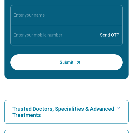
Trusted Doctors, Specialities & Advanced
Treatments