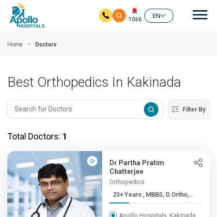
Mai
EN
1066
Skip to main content
Home
Doctors
Best Orthopedics In Kakinada
Filter By
Total Doctors:
1
Dr Partha Pratim
Chatterjee
Orthopedics
23+ Years , MBBS, D.Ortho,...
Apollo Hospitals, Kakinada