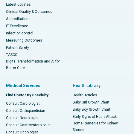
Latest updates
Clinical Quality & Outcomes
Accreditations
IT Excellence
Infection-control
Measuring Outcomes
Patient Safety
TASCC
Digital Transformation and AI for
Better Care
Medical Services
Health Library
Find Doctor By Speciality
Health Articles
Baby Girl Growth Chart
Consult Cardiologist
Baby Boy Growth Chart
Consult Orthopaedician
Early Signs of Heart Attack
Consult Neurologist
Home Remedies for Kidney
Consult Gastroenterologist
Stones
Consult Oncologist