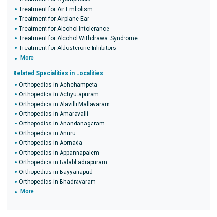
Treatment for Air Embolism
Treatment for Airplane Ear
Treatment for Alcohol Intolerance
Treatment for Alcohol Withdrawal Syndrome
Treatment for Aldosterone Inhibitors
More
Related Specialities in Localities
Orthopedics in Achchampeta
Orthopedics in Achyutapuram
Orthopedics in Alavilli Mallavaram
Orthopedics in Amaravalli
Orthopedics in Anandanagaram
Orthopedics in Anuru
Orthopedics in Aornada
Orthopedics in Appannapalem
Orthopedics in Balabhadrapuram
Orthopedics in Bayyanapudi
Orthopedics in Bhadravaram
More