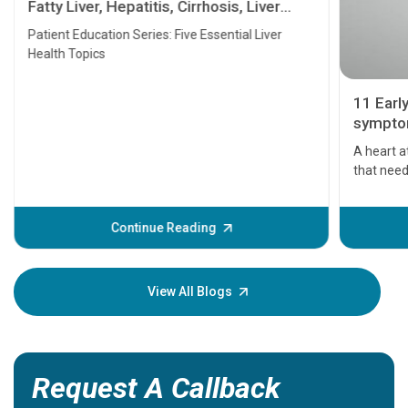
Fatty Liver, Hepatitis, Cirrhosis, Liver
Transplant and Liver Cancer
Patient Education Series: Five Essential Liver
Health Topics
11 Earl
symptom
serious
A heart a
that need
problems 
before th
some sign
Continue Reading
Understa
your loved
knowledg
View All Blogs
Request A Callback