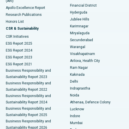
(ARI)
Polypectomy
Best Hospital in G S Road, Guwahati
Financial District
Apollo Excellence Report
Hyderguda
Research Publications
Deep Brain Stimulation
Best Hospital in Hyderguda, Hyderabad
Jubilee Hills
Honors List
Karimnagar
Peritoneal Dialysis
Best Hospital in Vijay Nagar, Indore
CSR & Sustainability
Miryalaguda
CSR Initiatives
Kidney Biopsy
Best Hospital in Suryaraopeta Main Road, Kakinada
Secunderabad
ESG Report 2025
Warangal
Parathyroidectomy
Best Hospital in Canal Circular Road, Kolkata
ESG Report 2024
Visakhapatnam
ESG Report 2023
Arilova, Health City
Cytoreductive Surgery
Best Hospital in CBD Belapur, Navi Mumbai
ESG Report 2021
Ram Nagar
Business Responsibility and
Ceramic Total Knee Replacement
Best Hospital in Panchavati, Nashik
Kakinada
Sustainability Report 2023
Delhi
Business Responsibility and
ERCP
Best Hospital in secunderabad, Hyderabad
Indraprastha
Sustainability Report 2022
Noida
Best Hospital in Seshadripuram, Bangalore
Business Responsibility and
Sustainability Report 2024
Athenaa, Defence Colony
Best Hospital in Waltair Main Road, Visakhapatnam
Business Responsibility and
Lucknow
Sustainability Report 2025
Indore
Best Hospital in Subhash Nagar Road, Karimnagar
Business Responsibility and
Mumbai
Sustainability Report 2026