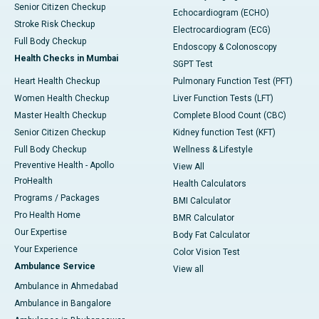
Senior Citizen Checkup
Echocardiogram (ECHO)
Stroke Risk Checkup
Electrocardiogram (ECG)
Full Body Checkup
Endoscopy & Colonoscopy
Health Checks in Mumbai
SGPT Test
Heart Health Checkup
Pulmonary Function Test (PFT)
Women Health Checkup
Liver Function Tests (LFT)
Master Health Checkup
Complete Blood Count (CBC)
Senior Citizen Checkup
Kidney function Test (KFT)
Full Body Checkup
Wellness & Lifestyle
Preventive Health - Apollo
View All
ProHealth
Health Calculators
Programs / Packages
BMI Calculator
Pro Health Home
BMR Calculator
Our Expertise
Body Fat Calculator
Your Experience
Color Vision Test
Ambulance Service
View all
Ambulance in Ahmedabad
Ambulance in Bangalore