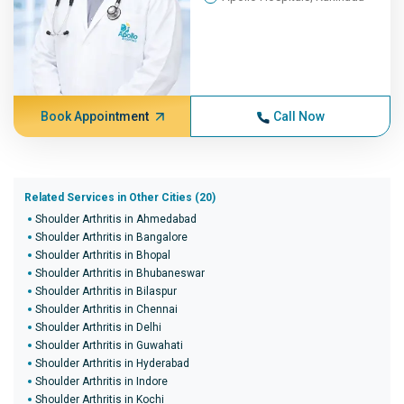
Book Appointment
Call Now
Related Services in Other Cities (20)
Shoulder Arthritis in Ahmedabad
Shoulder Arthritis in Bangalore
Shoulder Arthritis in Bhopal
Shoulder Arthritis in Bhubaneswar
Shoulder Arthritis in Bilaspur
Shoulder Arthritis in Chennai
Shoulder Arthritis in Delhi
Shoulder Arthritis in Guwahati
Shoulder Arthritis in Hyderabad
Shoulder Arthritis in Indore
Shoulder Arthritis in Kochi