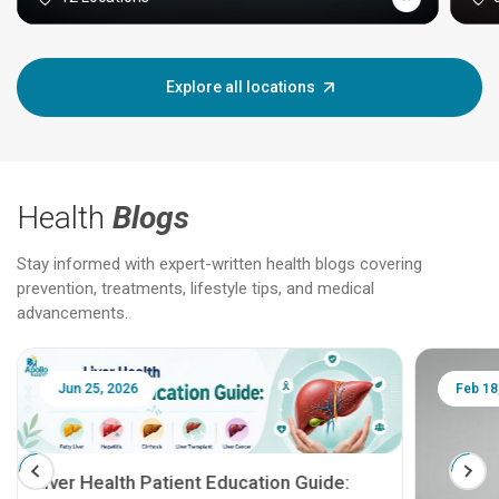
Explore all locations
Health
Blogs
Stay informed with expert-written health blogs covering
prevention, treatments, lifestyle tips, and medical
advancements.
Jun 25, 2026
Feb 18
Liver Health Patient Education Guide: