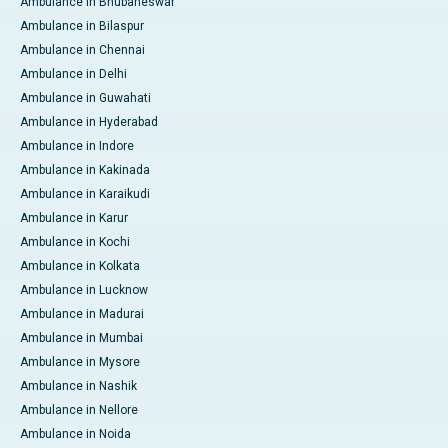
Ambulance in Bhubaneswar
Ambulance in Bilaspur
Ambulance in Chennai
Ambulance in Delhi
Ambulance in Guwahati
Ambulance in Hyderabad
Ambulance in Indore
Ambulance in Kakinada
Ambulance in Karaikudi
Ambulance in Karur
Ambulance in Kochi
Ambulance in Kolkata
Ambulance in Lucknow
Ambulance in Madurai
Ambulance in Mumbai
Ambulance in Mysore
Ambulance in Nashik
Ambulance in Nellore
Ambulance in Noida