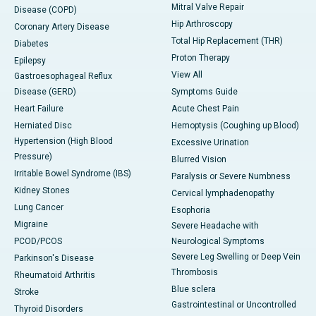
Mitral Valve Repair
Disease (COPD)
Hip Arthroscopy
Coronary Artery Disease
Total Hip Replacement (THR)
Diabetes
Proton Therapy
Epilepsy
View All
Gastroesophageal Reflux
Disease (GERD)
Symptoms Guide
Heart Failure
Acute Chest Pain
Herniated Disc
Hemoptysis (Coughing up Blood)
Hypertension (High Blood
Excessive Urination
Pressure)
Blurred Vision
Irritable Bowel Syndrome (IBS)
Paralysis or Severe Numbness
Kidney Stones
Cervical lymphadenopathy
Lung Cancer
Esophoria
Migraine
Severe Headache with
PCOD/PCOS
Neurological Symptoms
Severe Leg Swelling or Deep Vein
Parkinson's Disease
Thrombosis
Rheumatoid Arthritis
Blue sclera
Stroke
Gastrointestinal or Uncontrolled
Thyroid Disorders