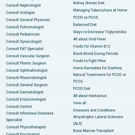
Kidney Stones Diet
Consult Nephrologist
Managing Tuberculosis at Home
Consult Urologist
PCOD vs PCOS
Consult General Physician
Balanced Diet
Consult Pulmonologist
Ways to Decrease Triglycerides
Consult Pediatrician
All about Viral Fever
Consult Gynecologist
Foods for Vitamin B12
Consult ENT Specialist
Black Blood During Periods
Consult Vascular Surgeon
Foods to Fight Piles
Consult Plastic Surgeon
Home Remedies for Diarrhea
Consult Ophthalmologist
Natural Treatments for PCOD or
Consult Rheumatologist
PCOS
Consult General Surgeon
PCOD Diet
Consult Dermatologist
All about Hantavirus
Consult Endocrinologist
View all
Consult Dentist
Diseases and Conditions
Consult Infectious Diseases
Amyotrophic Lateral Sclerosis
Specialist
(ALS)
Consult Physiotherapist
Bone Marrow Transplant
Consult Psychiatrist