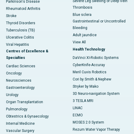
Severe Leg Swelling or Deep Vein
Parkinson's Disease
Thrombosis
Rheumatoid Arthritis
Blue sclera
Stroke
Gastrointestinal or Uncontrolled
Thyroid Disorders
Bleeding
Tuberculosis (TB)
Adult jaundice
Ulcerative Colitis
View All
Viral Hepatitis
Health Technology
Centres of Excellence &
Specialties
DaVinci XI-Robotic Systems
CyberKnife-Accuray
Cardiac Sciences
Meril Cuvis Robotics
Oncology
Cori by Smith & Nephew
Neurosciences
Stryker by Mako
Gastroenterology
3D Neuro-navigation System
Urology
3 TESLA MRI
Organ Transplantation
LINAC
Pulmonology
ECMO
Obtestrics & Gynaecology
MOSES 2.0 System
Internal Medicine
Rezum Water Vapor Therapy
Vascular Surgery