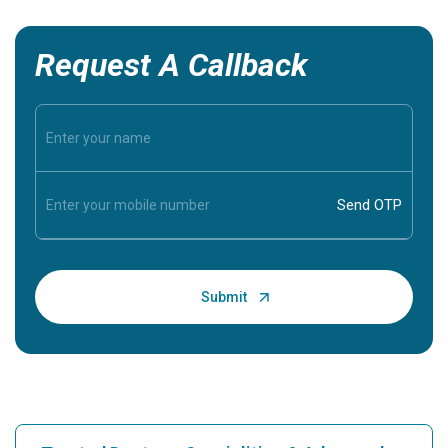
Request A Callback