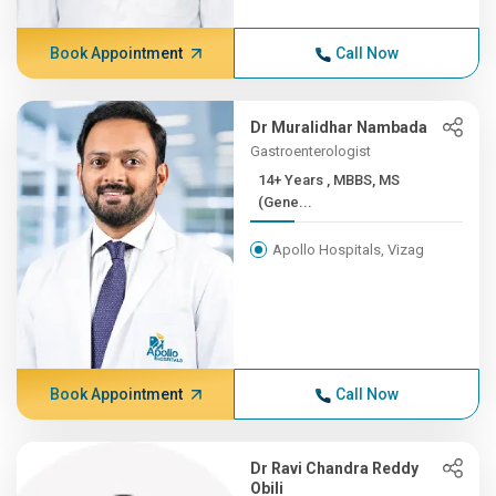
Book Appointment
Call Now
Dr Muralidhar Nambada
Gastroenterologist
14+ Years , MBBS, MS
(Gene...
Apollo Hospitals, Vizag
Book Appointment
Call Now
Dr Ravi Chandra Reddy
Obili