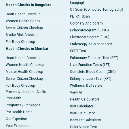
Imaging)
Health Checks in Bangalore
CT Scan (Computed Tomography)
Heart Health Checkup
PET-CT Scan
Women Health Check
Coronary Angiogram
Senior Citizen Checkup
Echocardiogram (ECHO)
Stroke Risk Checkup
Electrocardiogram (ECG)
Full Body Checkup
Endoscopy & Colonoscopy
Health Checks in Mumbai
SGPT Test
Heart Health Checkup
Pulmonary Function Test (PFT)
Women Health Checkup
Liver Function Tests (LFT)
Master Health Checkup
Complete Blood Count (CBC)
Senior Citizen Checkup
Kidney function Test (KFT)
Full Body Checkup
Wellness & Lifestyle
Preventive Health - Apollo
View All
ProHealth
Health Calculators
Programs / Packages
BMI Calculator
Pro Health Home
BMR Calculator
Our Expertise
Body Fat Calculator
Your Experience
Color Vision Test