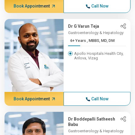
Book Appointment
Call Now
Dr G Varun Teja
Gastroenterology & Hepatology
6+ Years , MBBS, MD, DM
Apollo Hospitals Health City,
Arilova, Vizag
Book Appointment
Call Now
Dr Boddepalli Satheesh
Babu
Gastroenterology & Hepatology