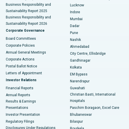
Best Hospital in Waltair Main Road, Visakhapatnam
Business Responsibility and
Lucknow
Sustainability Report 2025
Indore
Best Hospital in Subhash Nagar Road, Karimnagar
Business Responsibility and
Mumbai
Sustainability Report 2026
Dadar
Best Hospital in Managari, Karaikudi
Corporate Governance
Pune
Best Hospital in Arepally, Warangal
Board Committees
Nashik
Corporate Policies
Ahmedabad
Best Hospital in Arera Colony, Bhopal
Annual General Meetings
City Centre, Ellisbridge
Corporate Actions
Gandhinagar
Best Hospital in Jayanagar, Bangalore
Postal Ballot Notice
Kolkata
Best Hospital in KK Nagar, Madurai
Letters of Appointment
EM Bypass
Investor Relations
Narendrapur
Best Hospital in Ramji Nagar, Nellore
Financial Reports
Guwahati
Christian Basti, International
Annual Reports
Best Hospital in Sector-19, Rourkela
Hospitals
Results & Earnings
Best Hospital in Swargate, Pune
Presentations
Paschim Boragaon, Excel Care
Investor Presentation
Bhubaneswar
Best Women’s Cancer Hospital in South Delhi
Regulatory Filings
Bilaspur
Disclosures Under Regulations
Rourkela