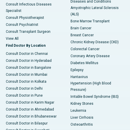
Diseases and Conditions
Consult Infectious Diseases
Amyotrophic Lateral Sclerosis
Specialist
(ALS)
Consult Physiotherapist
Bone Marrow Transplant
Consult Psychiatrist
Brain Cancer
Consult Transplant Surgeon
Breast Cancer
View All
Chronic Kidney Disease (CKD)
Find Doctor By Location
Colorectal Cancer
Consult Doctor in Chennai
Coronary Artery Disease
Consult Doctor in Hyderabad
Diabetes Mellitus
Consult Doctor in Bangalore
Epilepsy
Consult Doctor in Mumbai
Hantavirus
Consult Doctor in Kolkata
Hypertension (High Blood
Consult Doctor in Delhi
Pressure)
Consult Doctor in Pune
Irritable Bowel Syndrome (IBS)
Consult Doctor in Karim Nagar
Kidney Stones
Consult Doctor in Ahmedabad
Leukemia
Consult Doctor in Bhubaneswar
Liver Cirrhosis
Consult Doctor in Bilaspur
Osteoarthritis