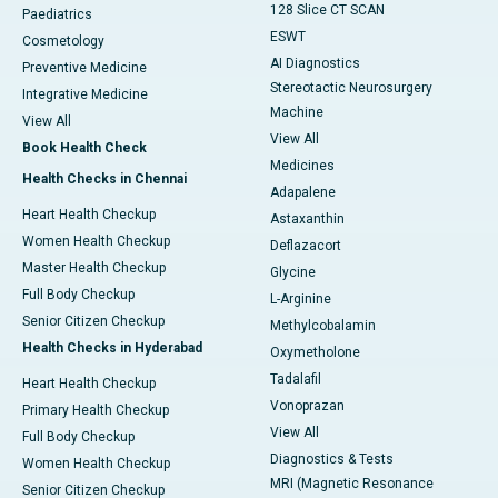
128 Slice CT SCAN
Paediatrics
ESWT
Cosmetology
AI Diagnostics
Preventive Medicine
Stereotactic Neurosurgery
Integrative Medicine
Machine
View All
View All
Book Health Check
Medicines
Health Checks in Chennai
Adapalene
Heart Health Checkup
Astaxanthin
Women Health Checkup
Deflazacort
Master Health Checkup
Glycine
Full Body Checkup
L-Arginine
Senior Citizen Checkup
Methylcobalamin
Health Checks in Hyderabad
Oxymetholone
Tadalafil
Heart Health Checkup
Vonoprazan
Primary Health Checkup
View All
Full Body Checkup
Diagnostics & Tests
Women Health Checkup
MRI (Magnetic Resonance
Senior Citizen Checkup