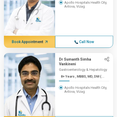
Apollo Hospitals Health City,
Arilova, Vizag
Book Appointment
Call Now
Dr Sumanth Simha
Vankineni
Gastroenterology & Hepatology
8+ Years , MBBS, MD, DM (...
Apollo Hospitals Health City,
Arilova, Vizag