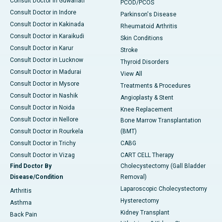
Consult Doctor in Guwahati
PCOD/PCOS
Consult Doctor in Indore
Parkinson's Disease
Consult Doctor in Kakinada
Rheumatoid Arthritis
Consult Doctor in Karaikudi
Skin Conditions
Consult Doctor in Karur
Stroke
Consult Doctor in Lucknow
Thyroid Disorders
Consult Doctor in Madurai
View All
Consult Doctor in Mysore
Treatments & Procedures
Consult Doctor in Nashik
Angioplasty & Stent
Consult Doctor in Noida
Knee Replacement
Consult Doctor in Nellore
Bone Marrow Transplantation
Consult Doctor in Rourkela
(BMT)
Consult Doctor in Trichy
CABG
Consult Doctor in Vizag
CART CELL Therapy
Find Doctor By
Cholecystectomy (Gall Bladder
Disease/Condition
Removal)
Laparoscopic Cholecystectomy
Arthritis
Hysterectomy
Asthma
Kidney Transplant
Back Pain