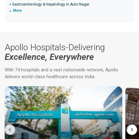
Gastroenterology & Hepatology in Auto Nagar
More
Apollo Hospitals-Delivering
Excellence, Everywhere
With 74 hospitals and a vast nationwide network, Apollo
delivers world-class healthcare across India.