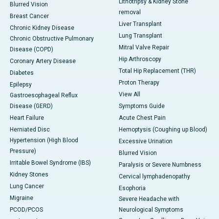
Lithotripsy & Kidney Stone
Blurred Vision
removal
Breast Cancer
Liver Transplant
Chronic Kidney Disease
Lung Transplant
Chronic Obstructive Pulmonary
Mitral Valve Repair
Disease (COPD)
Hip Arthroscopy
Coronary Artery Disease
Total Hip Replacement (THR)
Diabetes
Proton Therapy
Epilepsy
View All
Gastroesophageal Reflux
Disease (GERD)
Symptoms Guide
Heart Failure
Acute Chest Pain
Herniated Disc
Hemoptysis (Coughing up Blood)
Hypertension (High Blood
Excessive Urination
Pressure)
Blurred Vision
Irritable Bowel Syndrome (IBS)
Paralysis or Severe Numbness
Kidney Stones
Cervical lymphadenopathy
Lung Cancer
Esophoria
Migraine
Severe Headache with
PCOD/PCOS
Neurological Symptoms