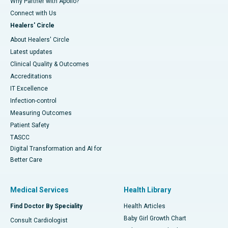
Why Partner with Apollo?
Connect with Us
Healers' Circle
About Healers' Circle
Latest updates
Clinical Quality & Outcomes
Accreditations
IT Excellence
Infection-control
Measuring Outcomes
Patient Safety
TASCC
Digital Transformation and AI for
Better Care
Medical Services
Health Library
Find Doctor By Speciality
Health Articles
Baby Girl Growth Chart
Consult Cardiologist