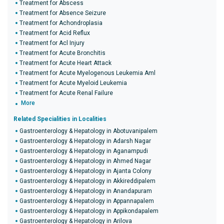
Treatment for Abscess
Treatment for Absence Seizure
Treatment for Achondroplasia
Treatment for Acid Reflux
Treatment for Acl Injury
Treatment for Acute Bronchitis
Treatment for Acute Heart Attack
Treatment for Acute Myelogenous Leukemia Aml
Treatment for Acute Myeloid Leukemia
Treatment for Acute Renal Failure
More
Related Specialities in Localities
Gastroenterology & Hepatology in Abotuvanipalem
Gastroenterology & Hepatology in Adarsh Nagar
Gastroenterology & Hepatology in Aganampudi
Gastroenterology & Hepatology in Ahmed Nagar
Gastroenterology & Hepatology in Ajanta Colony
Gastroenterology & Hepatology in Akkireddipalem
Gastroenterology & Hepatology in Anandapuram
Gastroenterology & Hepatology in Appannapalem
Gastroenterology & Hepatology in Appikondapalem
Gastroenterology & Hepatology in Arilova