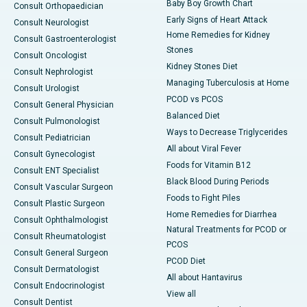
Baby Boy Growth Chart
Consult Orthopaedician
Early Signs of Heart Attack
Consult Neurologist
Home Remedies for Kidney
Consult Gastroenterologist
Stones
Consult Oncologist
Kidney Stones Diet
Consult Nephrologist
Managing Tuberculosis at Home
Consult Urologist
PCOD vs PCOS
Consult General Physician
Balanced Diet
Consult Pulmonologist
Ways to Decrease Triglycerides
Consult Pediatrician
All about Viral Fever
Consult Gynecologist
Foods for Vitamin B12
Consult ENT Specialist
Black Blood During Periods
Consult Vascular Surgeon
Foods to Fight Piles
Consult Plastic Surgeon
Home Remedies for Diarrhea
Consult Ophthalmologist
Natural Treatments for PCOD or
Consult Rheumatologist
PCOS
Consult General Surgeon
PCOD Diet
Consult Dermatologist
All about Hantavirus
Consult Endocrinologist
View all
Consult Dentist