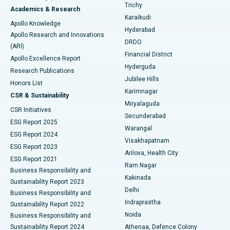
Find General Surgeon
Trichy
Academics & Research
Brachytherapy
Best Hospital in New Delhi
Karaikudi
Apollo Knowledge
Hyderabad
Colonoscopy
Best Hospital in DRDO, Hyderabad
Apollo Research and Innovations
DRDO
(ARI)
Polypectomy
Best Hospital in G S Road, Guwahati
Financial District
Apollo Excellence Report
Hyderguda
Research Publications
Deep Brain Stimulation
Best Hospital in Hyderguda, Hyderabad
Jubilee Hills
Honors List
Karimnagar
Peritoneal Dialysis
Best Hospital in Vijay Nagar, Indore
CSR & Sustainability
Miryalaguda
CSR Initiatives
Kidney Biopsy
Best Hospital in Suryaraopeta Main Road, Kakinada
Secunderabad
ESG Report 2025
Warangal
Parathyroidectomy
Best Hospital in Canal Circular Road, Kolkata
ESG Report 2024
Visakhapatnam
ESG Report 2023
Arilova, Health City
Cytoreductive Surgery
Best Hospital in CBD Belapur, Navi Mumbai
ESG Report 2021
Ram Nagar
Business Responsibility and
Ceramic Total Knee Replacement
Best Hospital in Panchavati, Nashik
Kakinada
Sustainability Report 2023
Delhi
Business Responsibility and
ERCP
Best Hospital in secunderabad, Hyderabad
Indraprastha
Sustainability Report 2022
Noida
Best Hospital in Seshadripuram, Bangalore
Business Responsibility and
Sustainability Report 2024
Athenaa, Defence Colony