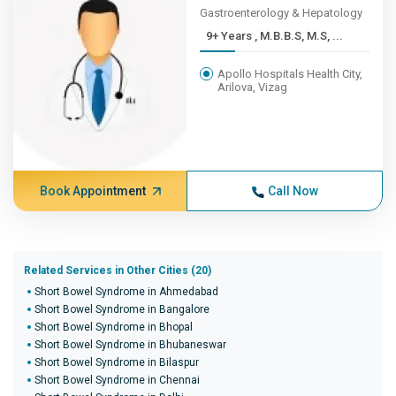
Gastroenterology & Hepatology
9+ Years , M.B.B.S, M.S, ...
Apollo Hospitals Health City,
Arilova, Vizag
Book Appointment
Call Now
Related Services in Other Cities (20)
Short Bowel Syndrome in Ahmedabad
Short Bowel Syndrome in Bangalore
Short Bowel Syndrome in Bhopal
Short Bowel Syndrome in Bhubaneswar
Short Bowel Syndrome in Bilaspur
Short Bowel Syndrome in Chennai