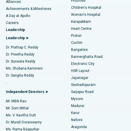
Firstmed
Find Dermatologist
Alliances
Children's Hospital
Coronary Angiogram
Best Hospital in Kovai Road, Karur
Achievements & Milestones
Women's Hospital
A Day at Apollo
Transcatheter Aortic Valve Replacement
Best Hospital in Karapakkam, Chennai
Karapakkam
Find Urologist
Careers
Heart Centre
Leadership
MitraClip Valve Repair
Best Hospital in Arilova, Vizag
Proton
Leadership ➤
Cochin
Minimally Invasive Cardiac Surgery
Best Hospital in Kanpur Road, Lucknow
Find Diabetologist
Dr. Prathap C. Reddy
Bangalore
Dr. Preetha Reddy
Catheter Ablation
Best Hospital in Sector-26, Noida
Bannerghatta Road
Dr. Suneeta Reddy
Electronic City
Find Gynecologist
ACL Reconstruction Surgery
Best Hospital in Gandhinagar, Ahmedabad
Ms. Shobana Kamineni
HSR Layout
Dr. Sangita Reddy
Jayanagar
Reverse Shoulder Replacement
Best Hospital in Aragonda, Andhra Pradesh
.
Seshadripuram
Find General Physician
Endometrial Ablation
Best Hospital in Bannerghatta Road, Bangalore
Independent Directors ➤
Sarjapur Road
Mysore
Mr. MBN Rao
Uterine Artery Embolization
Best Hospital in Unit-15, Bhubaneswar
Madurai
Mr. Som Mittal
Find Psychologist
Karur
Ovarian Cystectomy
Best Hospital in Seepat Road, Bilaspur
Ms. V. Kavitha Dutt
Nellore
Dr. Murali Doraiswamy
Breast Cancer Surgery
Best Hospital in Ellisbridge, Ahmedabad
Aragonda
Ms. Rama Bijapurkar