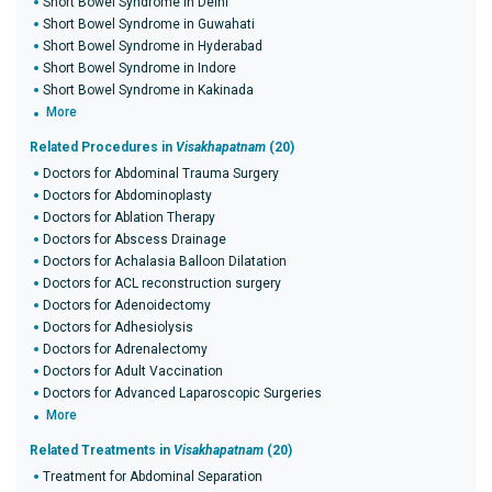
Short Bowel Syndrome in Delhi
Short Bowel Syndrome in Guwahati
Short Bowel Syndrome in Hyderabad
Short Bowel Syndrome in Indore
Short Bowel Syndrome in Kakinada
More
Related Procedures in
Visakhapatnam
(20)
Doctors for Abdominal Trauma Surgery
Doctors for Abdominoplasty
Doctors for Ablation Therapy
Doctors for Abscess Drainage
Doctors for Achalasia Balloon Dilatation
Doctors for ACL reconstruction surgery
Doctors for Adenoidectomy
Doctors for Adhesiolysis
Doctors for Adrenalectomy
Doctors for Adult Vaccination
Doctors for Advanced Laparoscopic Surgeries
More
Related Treatments in
Visakhapatnam
(20)
Treatment for Abdominal Separation