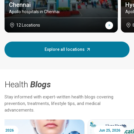
Chennai
Hy
Apollo hospitals in Chennai
Apol
12 Locations
Explore all locations
Health
Blogs
Stay informed with expert-written health blogs covering
prevention, treatments, lifestyle tips, and medical
advancements.
Jun 25, 2026
Feb 18