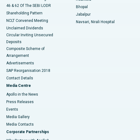
46 & 62 Of The SEBI LODR
Bhopal
Shareholding Pattern
Jabalpur
NCLT Convened Meeting
Navsari, Nirali Hospital
Unclaimed Dividends
Circular Inviting Unsecured
Deposits
Composite Scheme of
Arrangement
Advertisements
SAP Reorganisation 2018
Contact Details
Media Centre
Apollo in the News
Press Releases
Events
Media Gallery
​​​​​​​Media Contacts
Corporate Partnerships