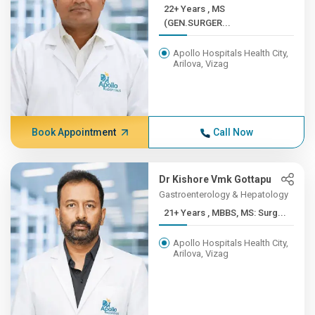
22+ Years , MS
(GEN.SURGER...
Apollo Hospitals Health City,
Arilova, Vizag
Book Appointment
Call Now
Dr Kishore Vmk Gottapu
Gastroenterology & Hepatology
21+ Years , MBBS, MS: Surg...
Apollo Hospitals Health City,
Arilova, Vizag