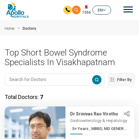
Mai
EN
1066
Skip to main content
Home
Doctors
Top Short Bowel Syndrome
Specialists In Visakhapatnam
Filter By
Total Doctors:
7
Dr Srinivas Rao Virothu
Gastroenterology & Hepatology
5+ Years , MBBS, MD GENER...