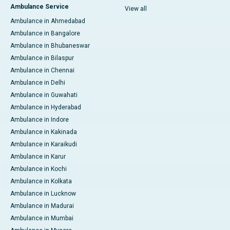
Ambulance Service
View all
Ambulance in Ahmedabad
Ambulance in Bangalore
Ambulance in Bhubaneswar
Ambulance in Bilaspur
Ambulance in Chennai
Ambulance in Delhi
Ambulance in Guwahati
Ambulance in Hyderabad
Ambulance in Indore
Ambulance in Kakinada
Ambulance in Karaikudi
Ambulance in Karur
Ambulance in Kochi
Ambulance in Kolkata
Ambulance in Lucknow
Ambulance in Madurai
Ambulance in Mumbai