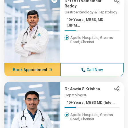
Dr U V U Vamsidhar
Reddy
Gastroenterology & Hepatology
10+ Years , MBBS, MD
(JIPM...
Apollo Hospitals, Greams
Road, Chennai
Book Appointment
Call Now
Dr Aswin S Krishna
Hepatologist
10+ Years , MBBS MD (Inte...
Apollo Hospitals, Greams
Road, Chennai