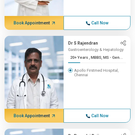
Book Appointment
Call Now
Dr S Rajendran
Gastroenterology & Hepatology
20+ Years , MBBS, MS - Gen...
Apollo Firstmed Hospital,
Chennai
Book Appointment
Call Now