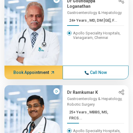
Dr Goundappa
Loganathan
Gastroenterology & Hepatology
24+ Years , MD, DM [GE], F...
Apollo Speciality Hospitals,
Vanagaram, Chennai
Book Appointment
Call Now
Dr Ramkumar K
Gastroenterology & Hepatology,
Robotic Surgery
25+ Years , MBBS, MS,
FRCS...
Apollo Speciality Hospitals,