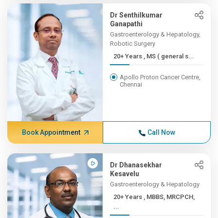
Dr Senthilkumar
Ganapathi
Gastroenterology & Hepatology,
Robotic Surgery
20+ Years , MS ( general s...
Apollo Proton Cancer Centre,
Chennai
Book Appointment
Call Now
Dr Dhanasekhar
Kesavelu
Gastroenterology & Hepatology
20+ Years , MBBS, MRCPCH,
...