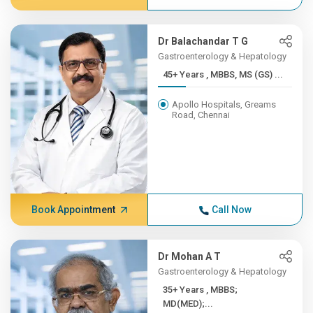
Dr Balachandar T G
Gastroenterology & Hepatology
45+ Years , MBBS, MS (GS) ...
Apollo Hospitals, Greams
Road, Chennai
Book Appointment
Call Now
Dr Mohan A T
Gastroenterology & Hepatology
35+ Years , MBBS;
MD(MED);...