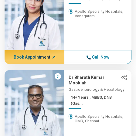
Apollo Speciality Hospitals,
Vanagaram
Book Appointment
Call Now
Dr Bharath Kumar
Mookiah
Gastroenterology & Hepatology
14+ Years , MBBS, DNB
(Gas...
Apollo Speciality Hospitals,
OMR, Chennai