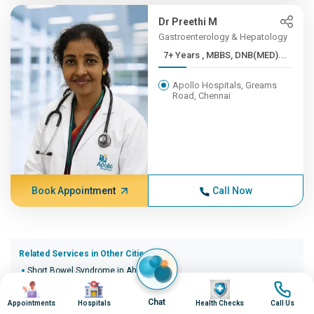
Dr Preethi M
Gastroenterology & Hepatology
7+ Years , MBBS, DNB(MED)...
Apollo Hospitals, Greams
Road, Chennai
Book Appointment
Call Now
Related Services in Other Cities (20)
Short Bowel Syndrome in Ahmedabad
Image
Image
Image
Image
Short Bowel Syndrome in Bangalore
Short Bowel Syndrome in Bhopal
Chat
Appointments
Hospitals
Health Checks
Call Us
Short Bowel Syndrome in Bhubaneswar