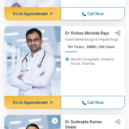
Book Appointment
Call Now
Dr Vishnu Abishek Raju
Gastroenterology & Hepatology
10+ Years , MBBS, DM (Gast...
Apollo Hospitals, Greams
Road, Chennai
Book Appointment
Call Now
Dr Sudeepta Kumar
Swain