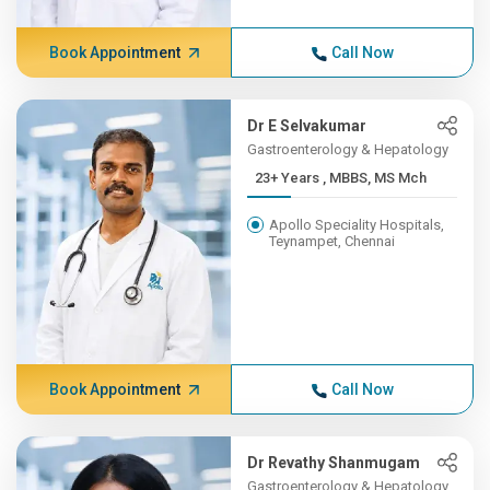
Book Appointment
Call Now
Dr E Selvakumar
Gastroenterology & Hepatology
23+ Years , MBBS, MS Mch
Apollo Speciality Hospitals,
Teynampet, Chennai
Book Appointment
Call Now
Dr Revathy Shanmugam
Gastroenterology & Hepatology