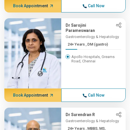
Book Appointment
Call Now
Dr Sarojini
Parameswaran
Gastroenterology & Hepatology
24+ Years , DM (gastro)
Apollo Hospitals, Greams
Road, Chennai
Book Appointment
Call Now
Dr Surendran R
Gastroenterology & Hepatology
24+ Years , MBBS, MS,