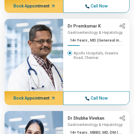
Book Appointment
Call Now
Dr Premkumar K
Gastroenterology & Hepatology
14+ Years , MD (Genereal m...
Apollo Hospitals, Greams
Road, Chennai
Book Appointment
Call Now
Dr Shubha Vivekan
Gastroenterology & Hepatology
14+ Years , MBBS, MD, DM (...