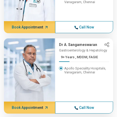
Vanagaram, Chennai
Book Appointment
Call Now
Dr A. Sangameswaran
Gastroenterology & Hepatology
9+ Years , MDDM, FAGIE
Apollo Speciality Hospitals,
Vanagaram, Chennai
Book Appointment
Call Now