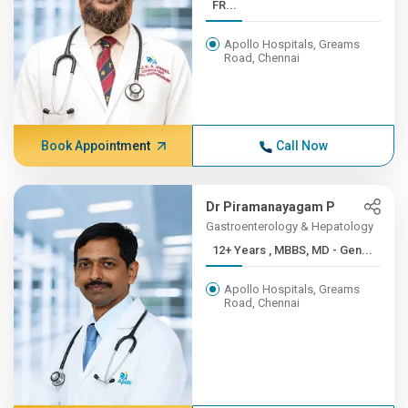
FR...
Apollo Hospitals, Greams
Road, Chennai
Book Appointment
Call Now
Dr Piramanayagam P
Gastroenterology & Hepatology
12+ Years , MBBS, MD - Gen...
Apollo Hospitals, Greams
Road, Chennai