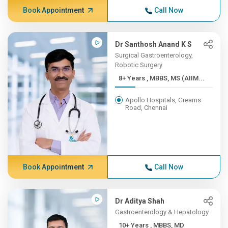
Book Appointment
Call Now
Dr Santhosh Anand K S
Surgical Gastroenterology,
Robotic Surgery
8+ Years , MBBS, MS (AIIM...
Apollo Hospitals, Greams
Road, Chennai
Book Appointment
Call Now
Dr Aditya Shah
Gastroenterology & Hepatology
10+ Years , MBBS, MD