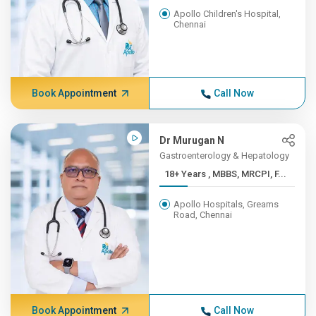
Apollo Children's Hospital,
Chennai
Book Appointment
Call Now
Dr Murugan N
Gastroenterology & Hepatology
18+ Years , MBBS, MRCPI, F...
Apollo Hospitals, Greams
Road, Chennai
Book Appointment
Call Now