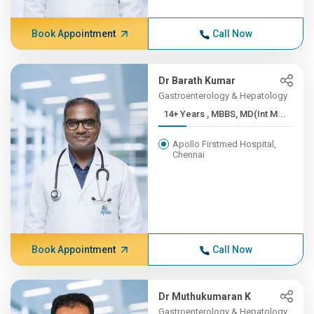
Book Appointment
Call Now
Dr Barath Kumar
Gastroenterology & Hepatology
14+ Years , MBBS, MD(Int M...
Apollo Firstmed Hospital,
Chennai
Book Appointment
Call Now
Dr Muthukumaran K
Gastroenterology & Hepatology