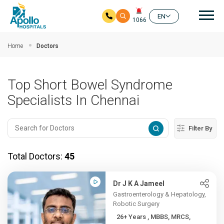
Mai
EN
1066
Skip to main content
Home
Doctors
Top Short Bowel Syndrome
Specialists In Chennai
Filter By
Total Doctors:
45
Dr J K A Jameel
Gastroenterology & Hepatology,
Robotic Surgery
26+ Years , MBBS, MRCS,