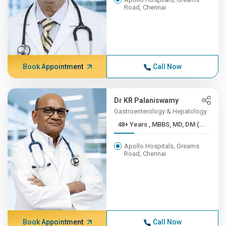
Road, Chennai
Book Appointment
Call Now
Dr KR Palaniswamy
Gastroenterology & Hepatology
48+ Years , MBBS, MD, DM (...
Apollo Hospitals, Greams
Road, Chennai
Book Appointment
Call Now