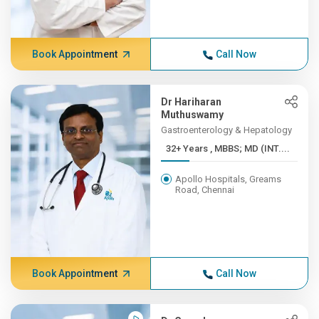
Book Appointment
Call Now
Dr Hariharan
Muthuswamy
Gastroenterology & Hepatology
32+ Years , MBBS; MD (INT....
Apollo Hospitals, Greams
Road, Chennai
Book Appointment
Call Now