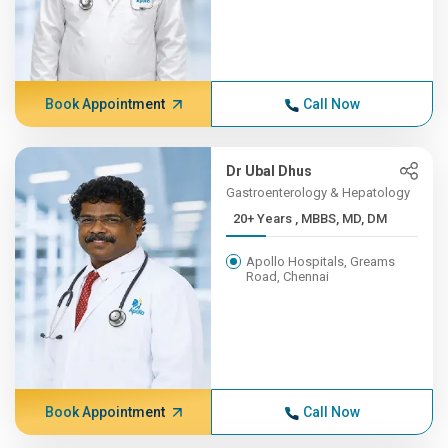
Book Appointment
Call Now
Dr Ubal Dhus
Gastroenterology & Hepatology
20+ Years , MBBS, MD, DM
Apollo Hospitals, Greams
Road, Chennai
Book Appointment
Call Now