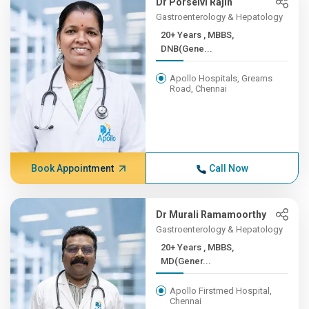
Dr Porselvi Rajin
Gastroenterology & Hepatology
20+ Years , MBBS,
DNB(Gene...
Apollo Hospitals, Greams
Road, Chennai
Book Appointment
Call Now
Dr Murali Ramamoorthy
Gastroenterology & Hepatology
20+ Years , MBBS,
MD(Gener...
Apollo Firstmed Hospital,
Chennai