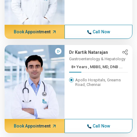
Book Appointment
Call Now
Dr Kartik Natarajan
Gastroenterology & Hepatology
8+ Years , MBBS, MD, DNB ...
Apollo Hospitals, Greams
Road, Chennai
Book Appointment
Call Now