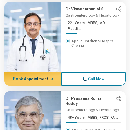
Dr Viswanathan M S
Gastroenterology & Hepatology
22+ Years , MBBS, MD
Paedi...
Apollo Children's Hospital,
Chennai
Book Appointment
Call Now
Dr Prasanna Kumar
Reddy
Gastroenterology & Hepatology
48+ Years , MBBS, FRCS, FA...
Apollo Hospitals, Greams