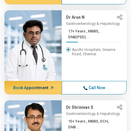
Dr Arun N
Gastroenterology & Hepatology
17+ Years , MBBS,
DNB(PED)...
Apollo Hospitals, Greams
Road, Chennai
Book Appointment
Call Now
Dr Shrinivas S
Gastroenterology & Hepatology
15+ Years , MBBS, DCH,
DNB...