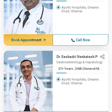
Apollo Hospitals, Greams
Road, Chennai
Book Appointment
Call Now
Dr Seshadri Venkatesh P
Gastroenterology & Hepatology
27+ Years , DNB (General M...
Apollo Hospitals, Greams
Road, Chennai