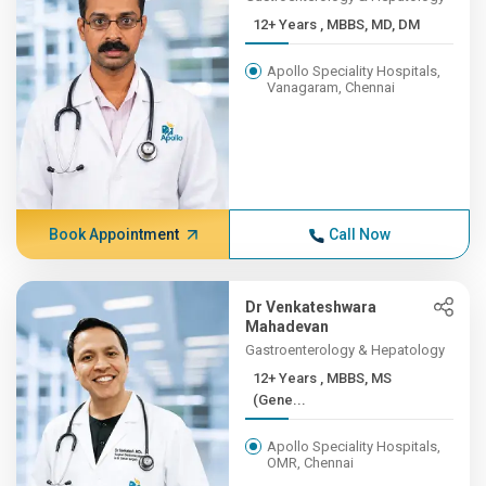
12+ Years , MBBS, MD, DM
Apollo Speciality Hospitals,
Vanagaram, Chennai
Book Appointment
Call Now
Dr Venkateshwara
Mahadevan
Gastroenterology & Hepatology
12+ Years , MBBS, MS
(Gene...
Apollo Speciality Hospitals,
OMR, Chennai