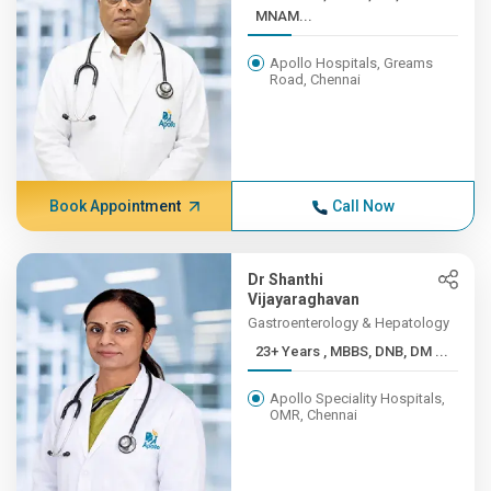
MNAM...
Apollo Hospitals, Greams
Road, Chennai
Book Appointment
Call Now
Dr Shanthi
Vijayaraghavan
Gastroenterology & Hepatology
23+ Years , MBBS, DNB, DM ...
Apollo Speciality Hospitals,
OMR, Chennai