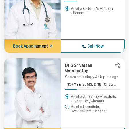
Apollo Children's Hospital,
Chennai
Book Appointment
Call Now
Dr S Srivatsan
Gurumurthy
Gastroenterology & Hepatology
15+ Years , MS, DNB (GI Su...
Apollo Speciality Hospitals,
Teynampet, Chennai
Apollo Hospitals,
Kotturpuram, Chennai