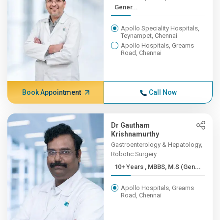
Gener...
Apollo Speciality Hospitals,
Teynampet, Chennai
Apollo Hospitals, Greams
Road, Chennai
Book Appointment
Call Now
Dr Gautham
Krishnamurthy
Gastroenterology & Hepatology,
Robotic Surgery
10+ Years , MBBS, M.S (Gen...
Apollo Hospitals, Greams
Road, Chennai