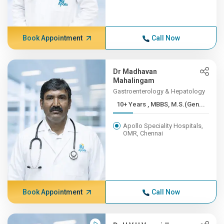
Book Appointment
Call Now
Dr Madhavan
Mahalingam
Gastroenterology & Hepatology
10+ Years , MBBS, M.S.(Gen...
Apollo Speciality Hospitals,
OMR, Chennai
Book Appointment
Call Now