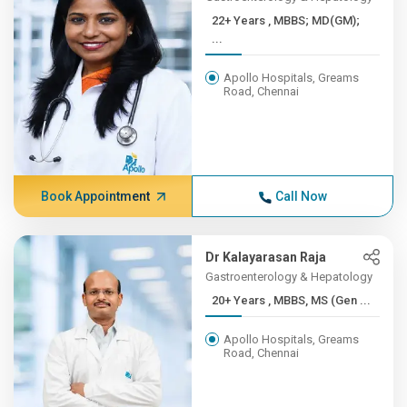
22+ Years , MBBS; MD(GM);
...
Apollo Hospitals, Greams
Road, Chennai
Book Appointment
Call Now
Dr Kalayarasan Raja
Gastroenterology & Hepatology
20+ Years , MBBS, MS (Gen ...
Apollo Hospitals, Greams
Road, Chennai