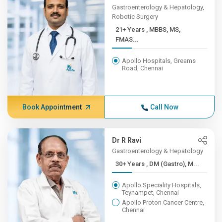
Gastroenterology & Hepatology,
Robotic Surgery
21+ Years , MBBS, MS,
FMAS...
Apollo Hospitals, Greams
Road, Chennai
Book Appointment
Call Now
Dr R Ravi
Gastroenterology & Hepatology
30+ Years , DM (Gastro), M...
Apollo Speciality Hospitals,
Teynampet, Chennai
Apollo Proton Cancer Centre,
Chennai