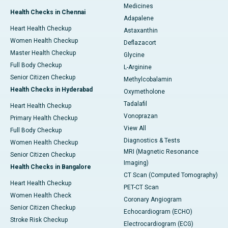
Medicines
Health Checks in Chennai
Adapalene
Heart Health Checkup
Astaxanthin
Women Health Checkup
Deflazacort
Master Health Checkup
Glycine
Full Body Checkup
L-Arginine
Senior Citizen Checkup
Methylcobalamin
Health Checks in Hyderabad
Oxymetholone
Tadalafil
Heart Health Checkup
Vonoprazan
Primary Health Checkup
View All
Full Body Checkup
Diagnostics & Tests
Women Health Checkup
MRI (Magnetic Resonance
Senior Citizen Checkup
Imaging)
Health Checks in Bangalore
CT Scan (Computed Tomography)
Heart Health Checkup
PET-CT Scan
Women Health Check
Coronary Angiogram
Senior Citizen Checkup
Echocardiogram (ECHO)
Stroke Risk Checkup
Electrocardiogram (ECG)