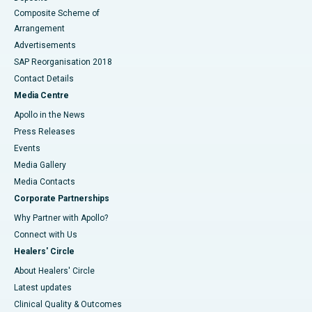
Composite Scheme of
Arrangement
Advertisements
SAP Reorganisation 2018
Contact Details
Media Centre
Apollo in the News
Press Releases
Events
Media Gallery
​​​​​​​Media Contacts
Corporate Partnerships
Why Partner with Apollo?
Connect with Us
Healers' Circle
About Healers' Circle
Latest updates
Clinical Quality & Outcomes