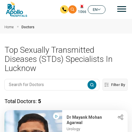
Mai
EN
1066
Skip to main content
Home
Doctors
Top Sexually Transmitted
Diseases (STDs) Specialists In
Lucknow
Filter By
Total Doctors:
5
Dr Mayank Mohan
Agarwal
Urology