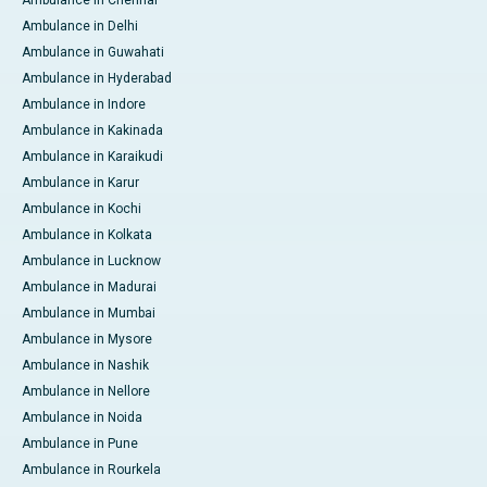
Ambulance in Delhi
Ambulance in Guwahati
Ambulance in Hyderabad
Ambulance in Indore
Ambulance in Kakinada
Ambulance in Karaikudi
Ambulance in Karur
Ambulance in Kochi
Ambulance in Kolkata
Ambulance in Lucknow
Ambulance in Madurai
Ambulance in Mumbai
Ambulance in Mysore
Ambulance in Nashik
Ambulance in Nellore
Ambulance in Noida
Ambulance in Pune
Ambulance in Rourkela