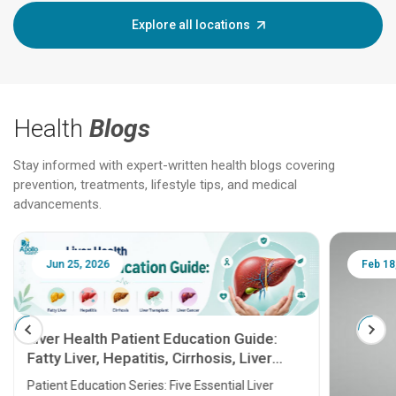
Explore all locations
Health
Blogs
Stay informed with expert-written health blogs covering
prevention, treatments, lifestyle tips, and medical
advancements.
Jun 25, 2026
Feb 18
Liver Health Patient Education Guide:
Fatty Liver, Hepatitis, Cirrhosis, Liver
Transplant and Liver Cancer
Patient Education Series: Five Essential Liver