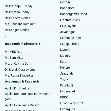
Cochin
Minimally Invasive Cardiac Surgery
Best Hospital in Kanpur Road, Lucknow
Find Diabetologist
Dr. Prathap C. Reddy
Bangalore
Dr. Preetha Reddy
Catheter Ablation
Best Hospital in Sector-26, Noida
Bannerghatta Road
Dr. Suneeta Reddy
Electronic City
Find Gynecologist
ACL Reconstruction Surgery
Best Hospital in Gandhinagar, Ahmedabad
Ms. Shobana Kamineni
HSR Layout
Dr. Sangita Reddy
Jayanagar
Reverse Shoulder Replacement
Best Hospital in Aragonda, Andhra Pradesh
.
Seshadripuram
Find General Physician
Endometrial Ablation
Best Hospital in Bannerghatta Road, Bangalore
Independent Directors ➤
Sarjapur Road
Mysore
Mr. MBN Rao
Uterine Artery Embolization
Best Hospital in Unit-15, Bhubaneswar
Madurai
Mr. Som Mittal
Find Psychologist
Karur
Ovarian Cystectomy
Best Hospital in Seepat Road, Bilaspur
Ms. V. Kavitha Dutt
Nellore
Dr. Murali Doraiswamy
Breast Cancer Surgery
Best Hospital in Ellisbridge, Ahmedabad
Aragonda
Ms. Rama Bijapurkar
Find General Surgeon
Trichy
Academics & Research
Brachytherapy
Best Hospital in New Delhi
Karaikudi
Apollo Knowledge
Hyderabad
Colonoscopy
Best Hospital in DRDO, Hyderabad
Apollo Research and Innovations
DRDO
(ARI)
Polypectomy
Best Hospital in G S Road, Guwahati
Financial District
Apollo Excellence Report
Hyderguda