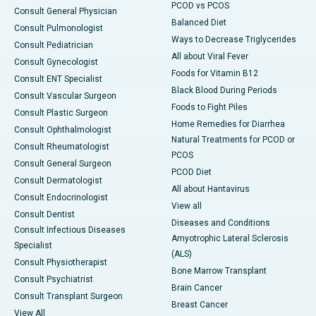
PCOD vs PCOS
Consult General Physician
Balanced Diet
Consult Pulmonologist
Ways to Decrease Triglycerides
Consult Pediatrician
All about Viral Fever
Consult Gynecologist
Foods for Vitamin B12
Consult ENT Specialist
Black Blood During Periods
Consult Vascular Surgeon
Foods to Fight Piles
Consult Plastic Surgeon
Home Remedies for Diarrhea
Consult Ophthalmologist
Natural Treatments for PCOD or
Consult Rheumatologist
PCOS
Consult General Surgeon
PCOD Diet
Consult Dermatologist
All about Hantavirus
Consult Endocrinologist
View all
Consult Dentist
Diseases and Conditions
Consult Infectious Diseases
Amyotrophic Lateral Sclerosis
Specialist
(ALS)
Consult Physiotherapist
Bone Marrow Transplant
Consult Psychiatrist
Brain Cancer
Consult Transplant Surgeon
Breast Cancer
View All