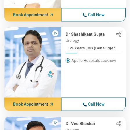
Book Appointment
Call Now
Dr Shashikant Gupta
Urology
12+ Years , MS (Gen Surger...
Apollo Hospitals Lucknow
Book Appointment
Call Now
Dr Ved Bhaskar
Urology