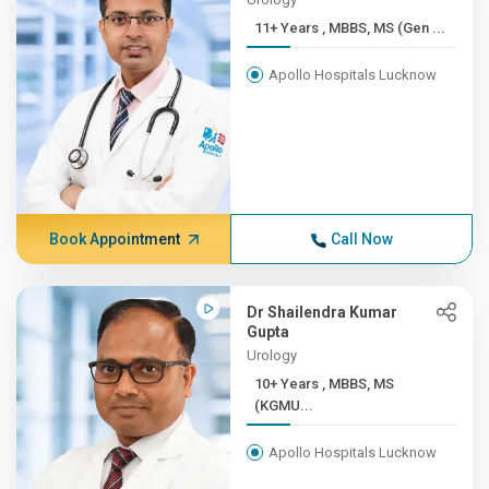
11+ Years , MBBS, MS (Gen ...
Apollo Hospitals Lucknow
Book Appointment
Call Now
Dr Shailendra Kumar
Gupta
Urology
10+ Years , MBBS, MS
(KGMU...
Apollo Hospitals Lucknow