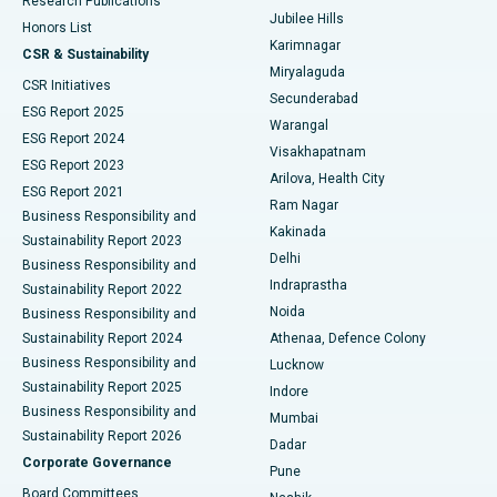
Research Publications
Deep Brain Stimulation
Best Hospital in Hyderguda, Hyderabad
Jubilee Hills
Honors List
Karimnagar
Peritoneal Dialysis
Best Hospital in Vijay Nagar, Indore
CSR & Sustainability
Miryalaguda
CSR Initiatives
Kidney Biopsy
Best Hospital in Suryaraopeta Main Road, Kakinada
Secunderabad
ESG Report 2025
Warangal
Parathyroidectomy
Best Hospital in Canal Circular Road, Kolkata
ESG Report 2024
Visakhapatnam
ESG Report 2023
Arilova, Health City
Cytoreductive Surgery
Best Hospital in CBD Belapur, Navi Mumbai
ESG Report 2021
Ram Nagar
Business Responsibility and
Ceramic Total Knee Replacement
Best Hospital in Panchavati, Nashik
Kakinada
Sustainability Report 2023
Delhi
Business Responsibility and
ERCP
Best Hospital in secunderabad, Hyderabad
Indraprastha
Sustainability Report 2022
Noida
Best Hospital in Seshadripuram, Bangalore
Business Responsibility and
Sustainability Report 2024
Athenaa, Defence Colony
Best Hospital in Waltair Main Road, Visakhapatnam
Business Responsibility and
Lucknow
Sustainability Report 2025
Indore
Best Hospital in Subhash Nagar Road, Karimnagar
Business Responsibility and
Mumbai
Sustainability Report 2026
Dadar
Best Hospital in Managari, Karaikudi
Corporate Governance
Pune
Best Hospital in Arepally, Warangal
Board Committees