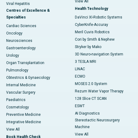
View All
Viral Hepatitis
Health Technology
Centres of Excellence &
Specialties
DaVinci XI-Robotic Systems
CyberKnife-Accuray
Cardiac Sciences
Meril Cuvis Robotics
Oncology
Cori by Smith & Nephew
Neurosciences
Stryker by Mako
Gastroenterology
3D Neuro-navigation System
Urology
3 TESLA MRI
Organ Transplantation
LINAC
Pulmonology
ECMO
Obtestrics & Gynaecology
MOSES 2.0 System
Internal Medicine
Rezum Water Vapor Therapy
Vascular Surgery
128 Slice CT SCAN
Paediatrics
ESWT
Cosmetology
AI Diagnostics
Preventive Medicine
Stereotactic Neurosurgery
Integrative Medicine
Machine
View All
View All
Book Health Check