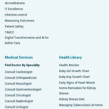
Accreditations
IT Excellence
Infection-control
Measuring Outcomes
Patient Safety
TASCC
Digital Transformation and AI for
Better Care
Medical Services
Health Library
Find Doctor By Speciality
Health Articles
Baby Girl Growth Chart
Consult Cardiologist
Baby Boy Growth Chart
Consult Orthopaedician
Early Signs of Heart Attack
Consult Neurologist
Home Remedies for Kidney
Consult Gastroenterologist
Stones
Consult Oncologist
Kidney Stones Diet
Consult Nephrologist
Managing Tuberculosis at Home
Consult Urologist