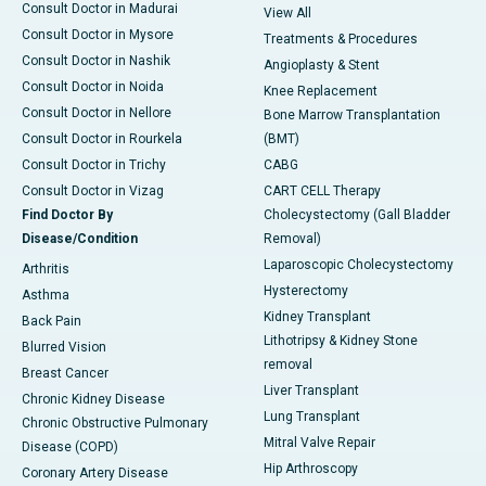
Consult Doctor in Madurai
View All
Consult Doctor in Mysore
Treatments & Procedures
Consult Doctor in Nashik
Angioplasty & Stent
Consult Doctor in Noida
Knee Replacement
Consult Doctor in Nellore
Bone Marrow Transplantation
Consult Doctor in Rourkela
(BMT)
Consult Doctor in Trichy
CABG
Consult Doctor in Vizag
CART CELL Therapy
Find Doctor By
Cholecystectomy (Gall Bladder
Disease/Condition
Removal)
Laparoscopic Cholecystectomy
Arthritis
Hysterectomy
Asthma
Kidney Transplant
Back Pain
Lithotripsy & Kidney Stone
Blurred Vision
removal
Breast Cancer
Liver Transplant
Chronic Kidney Disease
Lung Transplant
Chronic Obstructive Pulmonary
Mitral Valve Repair
Disease (COPD)
Hip Arthroscopy
Coronary Artery Disease