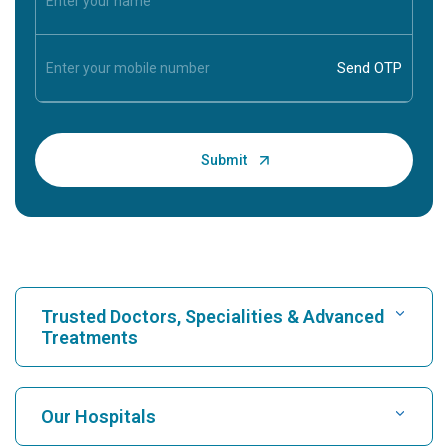
Trusted Doctors, Specialities & Advanced
Treatments
Find Hospital
Our Hospitals