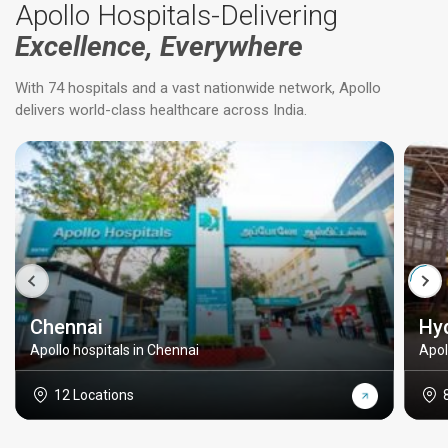
Apollo Hospitals-Delivering
Excellence, Everywhere
With 74 hospitals and a vast nationwide network, Apollo
delivers world-class healthcare across India.
Chennai
Hy
Apollo hospitals in Chennai
Apol
12 Locations