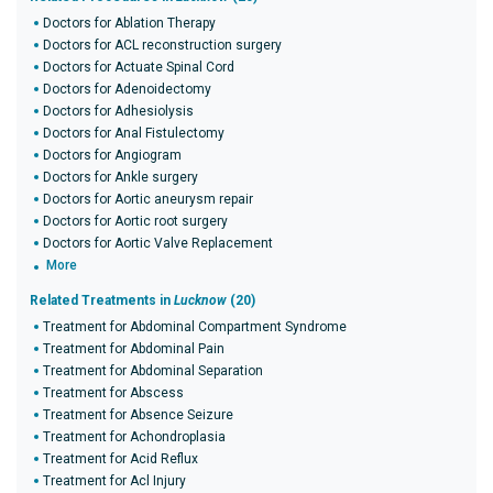
Doctors for Ablation Therapy
Doctors for ACL reconstruction surgery
Doctors for Actuate Spinal Cord
Doctors for Adenoidectomy
Doctors for Adhesiolysis
Doctors for Anal Fistulectomy
Doctors for Angiogram
Doctors for Ankle surgery
Doctors for Aortic aneurysm repair
Doctors for Aortic root surgery
Doctors for Aortic Valve Replacement
More
Related Treatments in
Lucknow
(20)
Treatment for Abdominal Compartment Syndrome
Treatment for Abdominal Pain
Treatment for Abdominal Separation
Treatment for Abscess
Treatment for Absence Seizure
Treatment for Achondroplasia
Treatment for Acid Reflux
Treatment for Acl Injury