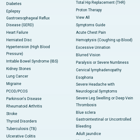
Total Hip Replacement (THR)
Diabetes
Proton Therapy
Epilepsy
View All
Gastroesophageal Reflux
Disease (GERD)
Symptoms Guide
Heart Failure
Acute Chest Pain
Herniated Disc
Hemoptysis (Coughing up Blood)
Hypertension (High Blood
Excessive Urination
Pressure)
Blurred Vision
Irritable Bowel Syndrome (IBS)
Paralysis or Severe Numbness
Kidney Stones
Cervical lymphadenopathy
Lung Cancer
Esophoria
Migraine
Severe Headache with
PCOD/PCOS
Neurological Symptoms
Severe Leg Swelling or Deep Vein
Parkinson's Disease
Thrombosis
Rheumatoid Arthritis
Blue sclera
Stroke
Gastrointestinal or Uncontrolled
Thyroid Disorders
Bleeding
Tuberculosis (TB)
Adult jaundice
Ulcerative Colitis