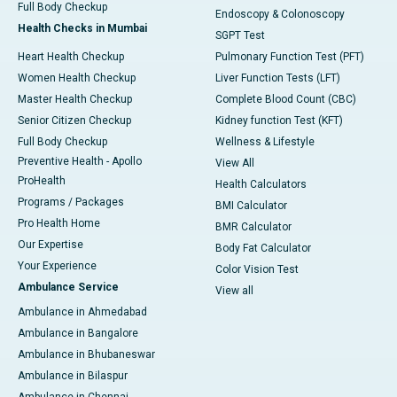
Full Body Checkup
Endoscopy & Colonoscopy
Health Checks in Mumbai
SGPT Test
Heart Health Checkup
Pulmonary Function Test (PFT)
Women Health Checkup
Liver Function Tests (LFT)
Master Health Checkup
Complete Blood Count (CBC)
Senior Citizen Checkup
Kidney function Test (KFT)
Full Body Checkup
Wellness & Lifestyle
Preventive Health - Apollo
View All
ProHealth
Health Calculators
Programs / Packages
BMI Calculator
Pro Health Home
BMR Calculator
Our Expertise
Body Fat Calculator
Your Experience
Color Vision Test
Ambulance Service
View all
Ambulance in Ahmedabad
Ambulance in Bangalore
Ambulance in Bhubaneswar
Ambulance in Bilaspur
Ambulance in Chennai