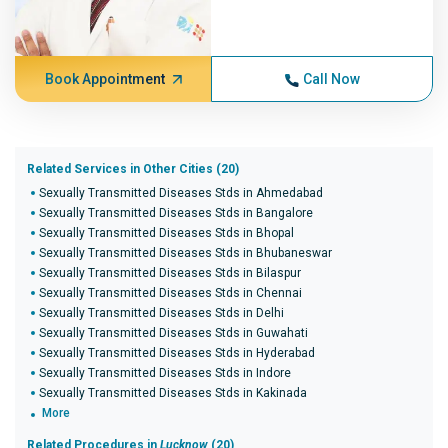
Book Appointment
Call Now
Related Services in Other Cities (20)
Sexually Transmitted Diseases Stds in Ahmedabad
Sexually Transmitted Diseases Stds in Bangalore
Sexually Transmitted Diseases Stds in Bhopal
Sexually Transmitted Diseases Stds in Bhubaneswar
Sexually Transmitted Diseases Stds in Bilaspur
Sexually Transmitted Diseases Stds in Chennai
Sexually Transmitted Diseases Stds in Delhi
Sexually Transmitted Diseases Stds in Guwahati
Sexually Transmitted Diseases Stds in Hyderabad
Sexually Transmitted Diseases Stds in Indore
Sexually Transmitted Diseases Stds in Kakinada
More
Related Procedures in
Lucknow
(20)