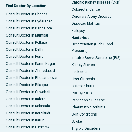
Chronic Kidney Disease (CKD)
Find Doctor By Location
Colorectal Cancer
Consult Doctor in Chennai
Coronary Artery Disease
Consult Doctor in Hyderabad
Diabetes Mellitus
Consult Doctor in Bangalore
Epilepsy
Consult Doctor in Mumbai
Hantavirus
Consult Doctor in Kolkata
Hypertension (High Blood
Consult Doctor in Delhi
Pressure)
Consult Doctor in Pune
Irritable Bowel Syndrome (IBS)
Consult Doctor in Karim Nagar
Kidney Stones
Consult Doctor in Ahmedabad
Leukemia
Consult Doctor in Bhubaneswar
Liver Cirrhosis
Consult Doctor in Bilaspur
Osteoarthritis
Consult Doctor in Guwahati
PCOD/PCOS
Consult Doctor in Indore
Parkinson's Disease
Consult Doctor in Kakinada
Rheumatoid Arthritis
Consult Doctor in Karaikudi
Skin Conditions
Consult Doctor in Karur
Stroke
Consult Doctor in Lucknow
Thyroid Disorders