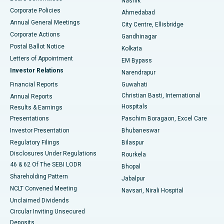
Nashik
Corporate Policies
Ahmedabad
Best Hospital in Arera Colony, Bhopal
Annual General Meetings
City Centre, Ellisbridge
Corporate Actions
Gandhinagar
Best Hospital in Jayanagar, Bangalore
Postal Ballot Notice
Kolkata
Best Hospital in KK Nagar, Madurai
Letters of Appointment
EM Bypass
Investor Relations
Narendrapur
Best Hospital in Ramji Nagar, Nellore
Financial Reports
Guwahati
Christian Basti, International
Annual Reports
Best Hospital in Sector-19, Rourkela
Hospitals
Results & Earnings
Best Hospital in Swargate, Pune
Presentations
Paschim Boragaon, Excel Care
Investor Presentation
Bhubaneswar
Best Women’s Cancer Hospital in South Delhi
Regulatory Filings
Bilaspur
Disclosures Under Regulations
Rourkela
46 & 62 Of The SEBI LODR
Bhopal
Shareholding Pattern
Jabalpur
NCLT Convened Meeting
Navsari, Nirali Hospital
Unclaimed Dividends
Circular Inviting Unsecured
Deposits