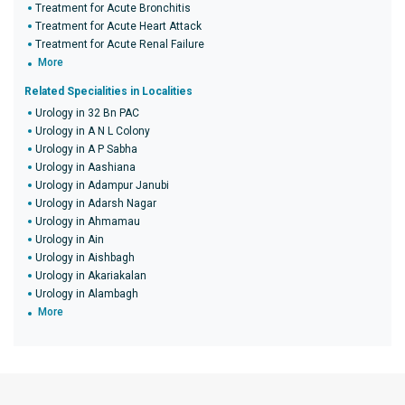
Treatment for Acute Bronchitis
Treatment for Acute Heart Attack
Treatment for Acute Renal Failure
More
Related Specialities in Localities
Urology in 32 Bn PAC
Urology in A N L Colony
Urology in A P Sabha
Urology in Aashiana
Urology in Adampur Janubi
Urology in Adarsh Nagar
Urology in Ahmamau
Urology in Ain
Urology in Aishbagh
Urology in Akariakalan
Urology in Alambagh
More