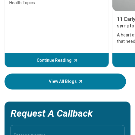
Health Topics
11 Earl
symptom
serious
A heart a
that need
problems 
before th
some sign
Continue Reading
Understa
your loved
knowledg
View All Blogs
Request A Callback