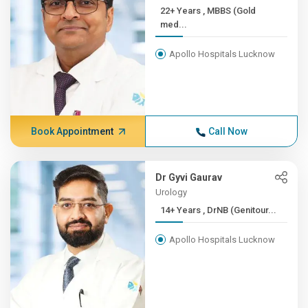
22+ Years , MBBS (Gold
med...
Apollo Hospitals Lucknow
Book Appointment
Call Now
Dr Gyvi Gaurav
Urology
14+ Years , DrNB (Genitour...
Apollo Hospitals Lucknow