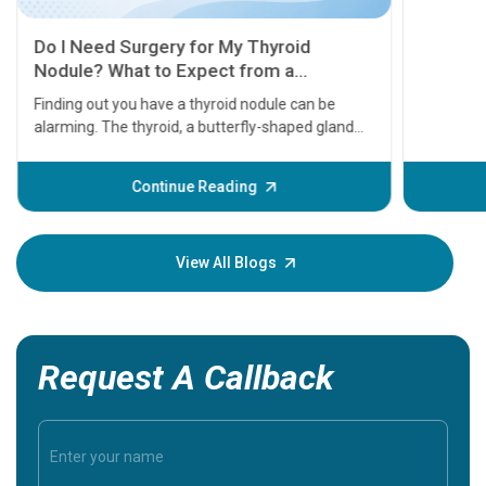
11 Earl
symptom
serious
A heart a
that need
problems 
before th
some sign
Continue Reading
Understa
your loved
knowledg
View All Blogs
Request A Callback