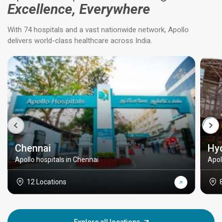
Excellence, Everywhere
With 74 hospitals and a vast nationwide network, Apollo
delivers world-class healthcare across India.
Chennai
Hy
Apollo hospitals in Chennai
Apol
12 Locations