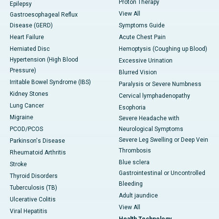
Proton Therapy
Epilepsy
View All
Gastroesophageal Reflux
Disease (GERD)
Symptoms Guide
Heart Failure
Acute Chest Pain
Herniated Disc
Hemoptysis (Coughing up Blood)
Hypertension (High Blood
Excessive Urination
Pressure)
Blurred Vision
Irritable Bowel Syndrome (IBS)
Paralysis or Severe Numbness
Kidney Stones
Cervical lymphadenopathy
Lung Cancer
Esophoria
Migraine
Severe Headache with
PCOD/PCOS
Neurological Symptoms
Severe Leg Swelling or Deep Vein
Parkinson's Disease
Thrombosis
Rheumatoid Arthritis
Blue sclera
Stroke
Gastrointestinal or Uncontrolled
Thyroid Disorders
Bleeding
Tuberculosis (TB)
Adult jaundice
Ulcerative Colitis
View All
Viral Hepatitis
Health Technology