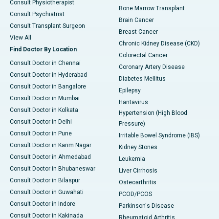
Consult Physiotherapist
Bone Marrow Transplant
Consult Psychiatrist
Brain Cancer
Consult Transplant Surgeon
Breast Cancer
View All
Chronic Kidney Disease (CKD)
Find Doctor By Location
Colorectal Cancer
Consult Doctor in Chennai
Coronary Artery Disease
Consult Doctor in Hyderabad
Diabetes Mellitus
Consult Doctor in Bangalore
Epilepsy
Consult Doctor in Mumbai
Hantavirus
Consult Doctor in Kolkata
Hypertension (High Blood
Consult Doctor in Delhi
Pressure)
Consult Doctor in Pune
Irritable Bowel Syndrome (IBS)
Consult Doctor in Karim Nagar
Kidney Stones
Consult Doctor in Ahmedabad
Leukemia
Consult Doctor in Bhubaneswar
Liver Cirrhosis
Consult Doctor in Bilaspur
Osteoarthritis
Consult Doctor in Guwahati
PCOD/PCOS
Consult Doctor in Indore
Parkinson's Disease
Consult Doctor in Kakinada
Rheumatoid Arthritis