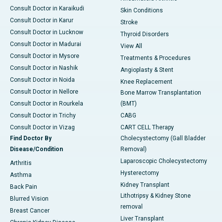
Consult Doctor in Karaikudi
Skin Conditions
Consult Doctor in Karur
Stroke
Consult Doctor in Lucknow
Thyroid Disorders
Consult Doctor in Madurai
View All
Consult Doctor in Mysore
Treatments & Procedures
Consult Doctor in Nashik
Angioplasty & Stent
Consult Doctor in Noida
Knee Replacement
Consult Doctor in Nellore
Bone Marrow Transplantation
Consult Doctor in Rourkela
(BMT)
Consult Doctor in Trichy
CABG
Consult Doctor in Vizag
CART CELL Therapy
Find Doctor By
Cholecystectomy (Gall Bladder
Disease/Condition
Removal)
Laparoscopic Cholecystectomy
Arthritis
Hysterectomy
Asthma
Kidney Transplant
Back Pain
Lithotripsy & Kidney Stone
Blurred Vision
removal
Breast Cancer
Liver Transplant