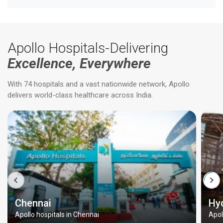
Apollo Hospitals-Delivering
Excellence, Everywhere
With 74 hospitals and a vast nationwide network, Apollo
delivers world-class healthcare across India.
Chennai
Hy
Apollo hospitals in Chennai
Apol