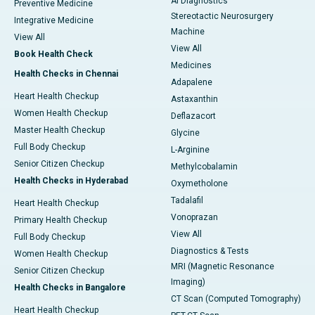
AI Diagnostics
Preventive Medicine
Stereotactic Neurosurgery
Integrative Medicine
Machine
View All
View All
Book Health Check
Medicines
Health Checks in Chennai
Adapalene
Heart Health Checkup
Astaxanthin
Women Health Checkup
Deflazacort
Master Health Checkup
Glycine
Full Body Checkup
L-Arginine
Senior Citizen Checkup
Methylcobalamin
Health Checks in Hyderabad
Oxymetholone
Tadalafil
Heart Health Checkup
Vonoprazan
Primary Health Checkup
View All
Full Body Checkup
Diagnostics & Tests
Women Health Checkup
MRI (Magnetic Resonance
Senior Citizen Checkup
Imaging)
Health Checks in Bangalore
CT Scan (Computed Tomography)
Heart Health Checkup