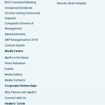
NCLT Convened Meeting
Navsari, Nirali Hospital
Unclaimed Dividends
Circular Inviting Unsecured
Deposits
Composite Scheme of
Arrangement
Advertisements
SAP Reorganisation 2018
Contact Details
Media Centre
Apollo in the News
Press Releases
Events
Media Gallery
​​​​​​​Media Contacts
Corporate Partnerships
Why Partner with Apollo?
Connect with Us
Healers' Circle