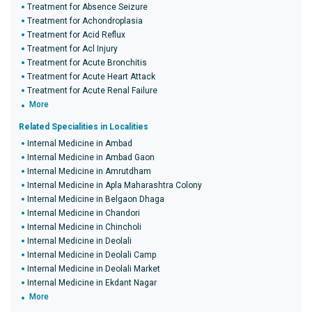
Treatment for Absence Seizure
Treatment for Achondroplasia
Treatment for Acid Reflux
Treatment for Acl Injury
Treatment for Acute Bronchitis
Treatment for Acute Heart Attack
Treatment for Acute Renal Failure
More
Related Specialities in Localities
Internal Medicine in Ambad
Internal Medicine in Ambad Gaon
Internal Medicine in Amrutdham
Internal Medicine in Apla Maharashtra Colony
Internal Medicine in Belgaon Dhaga
Internal Medicine in Chandori
Internal Medicine in Chincholi
Internal Medicine in Deolali
Internal Medicine in Deolali Camp
Internal Medicine in Deolali Market
Internal Medicine in Ekdant Nagar
More