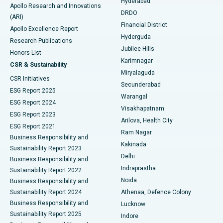
Hyderabad
Colonoscopy
Best Hospital in DRDO, Hyderabad
Apollo Research and Innovations
DRDO
(ARI)
Polypectomy
Best Hospital in G S Road, Guwahati
Financial District
Apollo Excellence Report
Hyderguda
Research Publications
Deep Brain Stimulation
Best Hospital in Hyderguda, Hyderabad
Jubilee Hills
Honors List
Karimnagar
Peritoneal Dialysis
Best Hospital in Vijay Nagar, Indore
CSR & Sustainability
Miryalaguda
CSR Initiatives
Kidney Biopsy
Best Hospital in Suryaraopeta Main Road, Kakinada
Secunderabad
ESG Report 2025
Warangal
Parathyroidectomy
Best Hospital in Canal Circular Road, Kolkata
ESG Report 2024
Visakhapatnam
ESG Report 2023
Arilova, Health City
Cytoreductive Surgery
Best Hospital in CBD Belapur, Navi Mumbai
ESG Report 2021
Ram Nagar
Business Responsibility and
Ceramic Total Knee Replacement
Best Hospital in Panchavati, Nashik
Kakinada
Sustainability Report 2023
Delhi
Business Responsibility and
ERCP
Best Hospital in secunderabad, Hyderabad
Indraprastha
Sustainability Report 2022
Noida
Best Hospital in Seshadripuram, Bangalore
Business Responsibility and
Sustainability Report 2024
Athenaa, Defence Colony
Best Hospital in Waltair Main Road, Visakhapatnam
Business Responsibility and
Lucknow
Sustainability Report 2025
Indore
Best Hospital in Subhash Nagar Road, Karimnagar