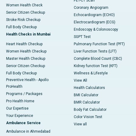
PET-CT Scan
Women Health Check
Coronary Angiogram
Senior Citizen Checkup
Echocardiogram (ECHO)
Stroke Risk Checkup
Electrocardiogram (ECG)
Full Body Checkup
Endoscopy & Colonoscopy
Health Checks in Mumbai
SGPT Test
Heart Health Checkup
Pulmonary Function Test (PFT)
Women Health Checkup
Liver Function Tests (LFT)
Master Health Checkup
Complete Blood Count (CBC)
Senior Citizen Checkup
Kidney function Test (KFT)
Full Body Checkup
Wellness & Lifestyle
Preventive Health - Apollo
View All
ProHealth
Health Calculators
Programs / Packages
BMI Calculator
Pro Health Home
BMR Calculator
Our Expertise
Body Fat Calculator
Your Experience
Color Vision Test
Ambulance Service
View all
Ambulance in Ahmedabad