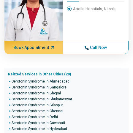
Apollo Hospitals, Nashik
Book Appointment
Call Now
Related Services in Other Cities (20)
Serotonin Syndrome in Ahmedabad
Serotonin Syndrome in Bangalore
Serotonin Syndrome in Bhopal
Serotonin Syndrome in Bhubaneswar
Serotonin Syndrome in Bilaspur
Serotonin Syndrome in Chennai
Serotonin Syndrome in Delhi
Serotonin Syndrome in Guwahati
Serotonin Syndrome in Hyderabad