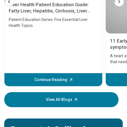
Liver Health Patient Education Guide:
Fatty Liver, Hepatitis, Cirrhosis, Liver
Transplant and Liver Cancer
Patient Education Series: Five Essential Liver
Health Topics
11 Earl
symptom
serious
A heart a
that need
problems 
before th
some sign
Continue Reading
Understa
your loved
knowledg
View All Blogs