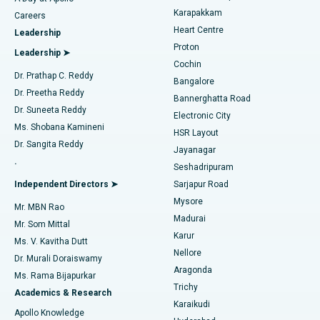
Transcatheter Aortic Valve Replacement
Best Hospital in Karapakkam, Chennai
Karapakkam
Find Urologist
Careers
Heart Centre
Leadership
MitraClip Valve Repair
Best Hospital in Arilova, Vizag
Proton
Leadership ➤
Cochin
Minimally Invasive Cardiac Surgery
Best Hospital in Kanpur Road, Lucknow
Find Diabetologist
Dr. Prathap C. Reddy
Bangalore
Dr. Preetha Reddy
Catheter Ablation
Best Hospital in Sector-26, Noida
Bannerghatta Road
Dr. Suneeta Reddy
Electronic City
Find Gynecologist
ACL Reconstruction Surgery
Best Hospital in Gandhinagar, Ahmedabad
Ms. Shobana Kamineni
HSR Layout
Dr. Sangita Reddy
Jayanagar
Reverse Shoulder Replacement
Best Hospital in Aragonda, Andhra Pradesh
.
Seshadripuram
Find General Physician
Endometrial Ablation
Best Hospital in Bannerghatta Road, Bangalore
Independent Directors ➤
Sarjapur Road
Mysore
Mr. MBN Rao
Uterine Artery Embolization
Best Hospital in Unit-15, Bhubaneswar
Madurai
Mr. Som Mittal
Find Psychologist
Karur
Ovarian Cystectomy
Best Hospital in Seepat Road, Bilaspur
Ms. V. Kavitha Dutt
Nellore
Dr. Murali Doraiswamy
Breast Cancer Surgery
Best Hospital in Ellisbridge, Ahmedabad
Aragonda
Ms. Rama Bijapurkar
Find General Surgeon
Trichy
Academics & Research
Brachytherapy
Best Hospital in New Delhi
Karaikudi
Apollo Knowledge