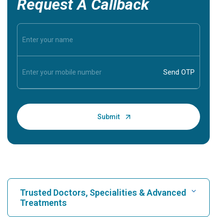
Request A Callback
Trusted Doctors, Specialities & Advanced
Treatments