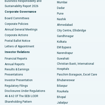
Business Responsibility and
Mumbai
Sustainability Report 2026
Dadar
Best Hospital in Managari, Karaikudi
Corporate Governance
Pune
Best Hospital in Arepally, Warangal
Board Committees
Nashik
Corporate Policies
Ahmedabad
Best Hospital in Arera Colony, Bhopal
Annual General Meetings
City Centre, Ellisbridge
Corporate Actions
Gandhinagar
Best Hospital in Jayanagar, Bangalore
Postal Ballot Notice
Kolkata
Best Hospital in KK Nagar, Madurai
Letters of Appointment
EM Bypass
Investor Relations
Narendrapur
Best Hospital in Ramji Nagar, Nellore
Financial Reports
Guwahati
Christian Basti, International
Annual Reports
Best Hospital in Sector-19, Rourkela
Hospitals
Results & Earnings
Best Hospital in Swargate, Pune
Presentations
Paschim Boragaon, Excel Care
Investor Presentation
Bhubaneswar
Best Women’s Cancer Hospital in South Delhi
Regulatory Filings
Bilaspur
Disclosures Under Regulations
Rourkela
46 & 62 Of The SEBI LODR
Bhopal
Shareholding Pattern
Jabalpur