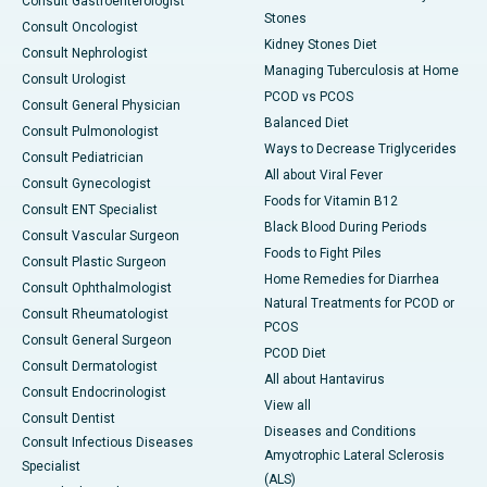
Consult Gastroenterologist
Stones
Consult Oncologist
Kidney Stones Diet
Consult Nephrologist
Managing Tuberculosis at Home
Consult Urologist
PCOD vs PCOS
Consult General Physician
Balanced Diet
Consult Pulmonologist
Ways to Decrease Triglycerides
Consult Pediatrician
All about Viral Fever
Consult Gynecologist
Foods for Vitamin B12
Consult ENT Specialist
Black Blood During Periods
Consult Vascular Surgeon
Foods to Fight Piles
Consult Plastic Surgeon
Home Remedies for Diarrhea
Consult Ophthalmologist
Natural Treatments for PCOD or
Consult Rheumatologist
PCOS
Consult General Surgeon
PCOD Diet
Consult Dermatologist
All about Hantavirus
Consult Endocrinologist
View all
Consult Dentist
Diseases and Conditions
Consult Infectious Diseases
Amyotrophic Lateral Sclerosis
Specialist
(ALS)