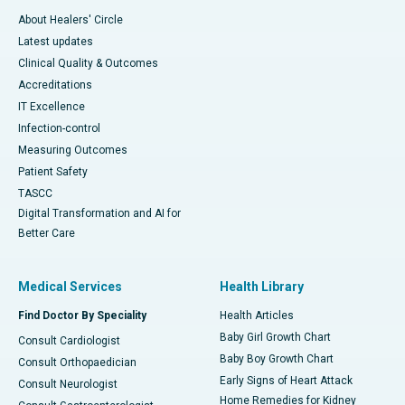
About Healers' Circle
Latest updates
Clinical Quality & Outcomes
Accreditations
IT Excellence
Infection-control
Measuring Outcomes
Patient Safety
TASCC
Digital Transformation and AI for
Better Care
Medical Services
Health Library
Find Doctor By Speciality
Health Articles
Baby Girl Growth Chart
Consult Cardiologist
Baby Boy Growth Chart
Consult Orthopaedician
Early Signs of Heart Attack
Consult Neurologist
Home Remedies for Kidney