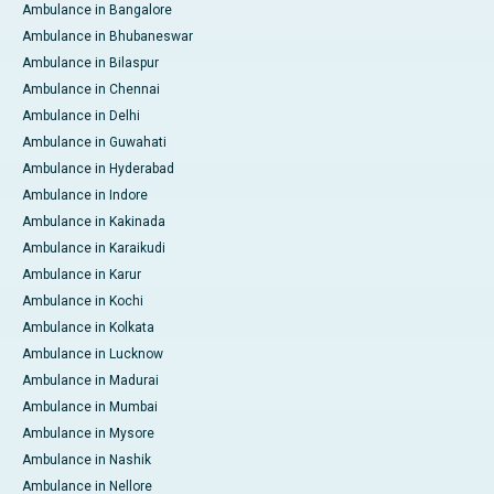
Ambulance in Bangalore
Ambulance in Bhubaneswar
Ambulance in Bilaspur
Ambulance in Chennai
Ambulance in Delhi
Ambulance in Guwahati
Ambulance in Hyderabad
Ambulance in Indore
Ambulance in Kakinada
Ambulance in Karaikudi
Ambulance in Karur
Ambulance in Kochi
Ambulance in Kolkata
Ambulance in Lucknow
Ambulance in Madurai
Ambulance in Mumbai
Ambulance in Mysore
Ambulance in Nashik
Ambulance in Nellore