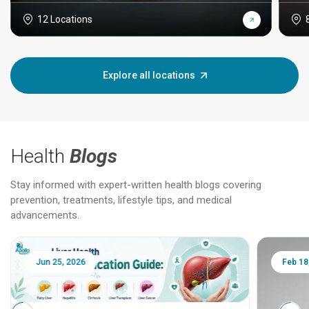
12 Locations
Explore all locations
Health
Blogs
Stay informed with expert-written health blogs covering
prevention, treatments, lifestyle tips, and medical
advancements.
Jun 25, 2026
Feb 18