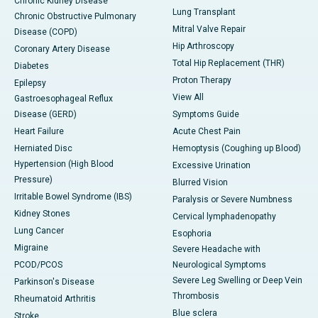
Chronic Kidney Disease
Lung Transplant
Chronic Obstructive Pulmonary
Mitral Valve Repair
Disease (COPD)
Hip Arthroscopy
Coronary Artery Disease
Total Hip Replacement (THR)
Diabetes
Proton Therapy
Epilepsy
View All
Gastroesophageal Reflux
Disease (GERD)
Symptoms Guide
Heart Failure
Acute Chest Pain
Herniated Disc
Hemoptysis (Coughing up Blood)
Hypertension (High Blood
Excessive Urination
Pressure)
Blurred Vision
Irritable Bowel Syndrome (IBS)
Paralysis or Severe Numbness
Kidney Stones
Cervical lymphadenopathy
Lung Cancer
Esophoria
Migraine
Severe Headache with
PCOD/PCOS
Neurological Symptoms
Severe Leg Swelling or Deep Vein
Parkinson's Disease
Thrombosis
Rheumatoid Arthritis
Blue sclera
Stroke