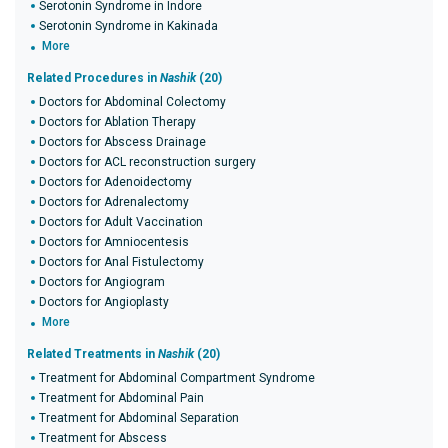
Serotonin Syndrome in Indore
Serotonin Syndrome in Kakinada
More
Related Procedures in
Nashik
(20)
Doctors for Abdominal Colectomy
Doctors for Ablation Therapy
Doctors for Abscess Drainage
Doctors for ACL reconstruction surgery
Doctors for Adenoidectomy
Doctors for Adrenalectomy
Doctors for Adult Vaccination
Doctors for Amniocentesis
Doctors for Anal Fistulectomy
Doctors for Angiogram
Doctors for Angioplasty
More
Related Treatments in
Nashik
(20)
Treatment for Abdominal Compartment Syndrome
Treatment for Abdominal Pain
Treatment for Abdominal Separation
Treatment for Abscess