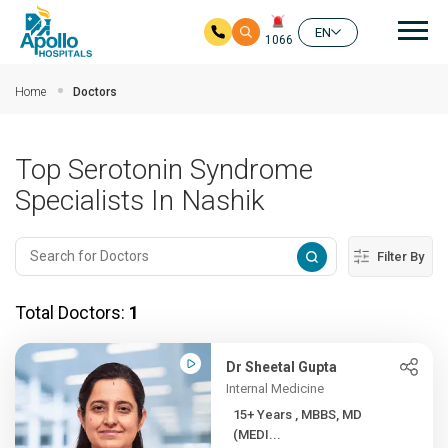
Mai
EN
1066
Skip to main content
Home
Doctors
Top Serotonin Syndrome
Specialists In Nashik
Filter By
Total Doctors:
1
Dr Sheetal Gupta
Internal Medicine
15+ Years , MBBS, MD
(MEDI...