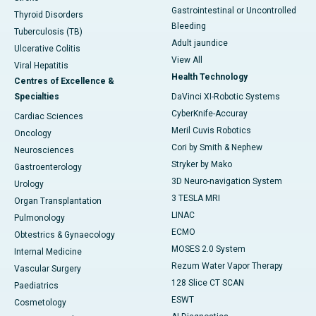
Gastrointestinal or Uncontrolled
Thyroid Disorders
Bleeding
Tuberculosis (TB)
Adult jaundice
Ulcerative Colitis
View All
Viral Hepatitis
Health Technology
Centres of Excellence &
Specialties
DaVinci XI-Robotic Systems
CyberKnife-Accuray
Cardiac Sciences
Meril Cuvis Robotics
Oncology
Cori by Smith & Nephew
Neurosciences
Stryker by Mako
Gastroenterology
3D Neuro-navigation System
Urology
3 TESLA MRI
Organ Transplantation
LINAC
Pulmonology
ECMO
Obtestrics & Gynaecology
MOSES 2.0 System
Internal Medicine
Rezum Water Vapor Therapy
Vascular Surgery
128 Slice CT SCAN
Paediatrics
ESWT
Cosmetology