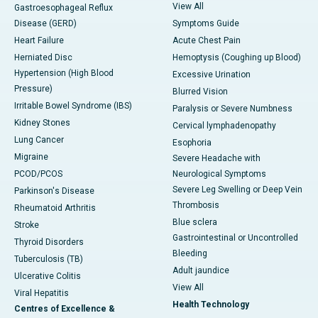
View All
Gastroesophageal Reflux
Disease (GERD)
Symptoms Guide
Heart Failure
Acute Chest Pain
Herniated Disc
Hemoptysis (Coughing up Blood)
Hypertension (High Blood
Excessive Urination
Pressure)
Blurred Vision
Irritable Bowel Syndrome (IBS)
Paralysis or Severe Numbness
Kidney Stones
Cervical lymphadenopathy
Lung Cancer
Esophoria
Migraine
Severe Headache with
PCOD/PCOS
Neurological Symptoms
Severe Leg Swelling or Deep Vein
Parkinson's Disease
Thrombosis
Rheumatoid Arthritis
Blue sclera
Stroke
Gastrointestinal or Uncontrolled
Thyroid Disorders
Bleeding
Tuberculosis (TB)
Adult jaundice
Ulcerative Colitis
View All
Viral Hepatitis
Health Technology
Centres of Excellence &