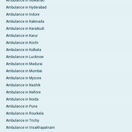
Ambulance in Guwahati
Ambulance in Hyderabad
Ambulance in Indore
Ambulance in Kakinada
Ambulance in Karaikudi
Ambulance in Karur
Ambulance in Kochi
Ambulance in Kolkata
Ambulance in Lucknow
Ambulance in Madurai
Ambulance in Mumbai
Ambulance in Mysore
Ambulance in Nashik
Ambulance in Nellore
Ambulance in Noida
Ambulance in Pune
Ambulance in Rourkela
Ambulance in Trichy
Ambulance in Visakhapatnam