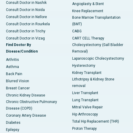
Consult Doctor in Nashik
Angioplasty & Stent
Consult Doctor in Noida
Knee Replacement
Consult Doctor in Nellore
Bone Marrow Transplantation
Consult Doctor in Rourkela
(BMT)
Consult Doctor in Trichy
CABG
Consult Doctor in Vizag
CART CELL Therapy
Find Doctor By
Cholecystectomy (Gall Bladder
Disease/Condition
Removal)
Laparoscopic Cholecystectomy
Arthritis
Hysterectomy
Asthma
Kidney Transplant
Back Pain
Lithotripsy & Kidney Stone
Blurred Vision
removal
Breast Cancer
Liver Transplant
Chronic Kidney Disease
Lung Transplant
Chronic Obstructive Pulmonary
Mitral Valve Repair
Disease (COPD)
Hip Arthroscopy
Coronary Artery Disease
Total Hip Replacement (THR)
Diabetes
Proton Therapy
Epilepsy