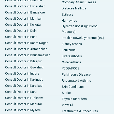
Consult Doctor in Chennai
Coronary Artery Disease
Consult Doctor in Hyderabad
Diabetes Mellitus
Consult Doctor in Bangalore
Epilepsy
Consult Doctor in Mumbai
Hantavirus
Consult Doctor in Kolkata
Hypertension (High Blood
Consult Doctor in Delhi
Pressure)
Consult Doctor in Pune
Irritable Bowel Syndrome (IBS)
Consult Doctor in Karim Nagar
Kidney Stones
Consult Doctor in Ahmedabad
Leukemia
Consult Doctor in Bhubaneswar
Liver Cirrhosis
Consult Doctor in Bilaspur
Osteoarthritis
Consult Doctor in Guwahati
PCOD/PCOS
Consult Doctor in Indore
Parkinson's Disease
Consult Doctor in Kakinada
Rheumatoid Arthritis
Consult Doctor in Karaikudi
Skin Conditions
Consult Doctor in Karur
Stroke
Consult Doctor in Lucknow
Thyroid Disorders
Consult Doctor in Madurai
View All
Consult Doctor in Mysore
Treatments & Procedures