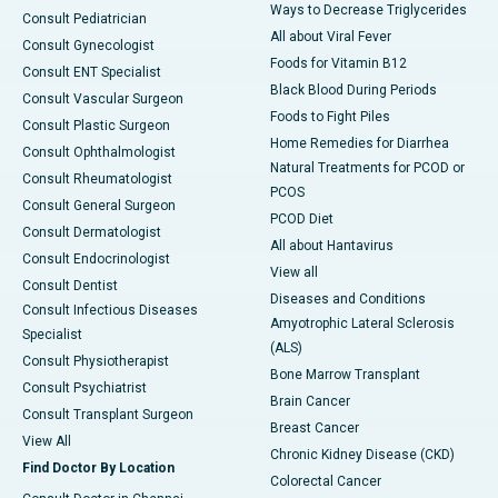
Ways to Decrease Triglycerides
Consult Pediatrician
All about Viral Fever
Consult Gynecologist
Foods for Vitamin B12
Consult ENT Specialist
Black Blood During Periods
Consult Vascular Surgeon
Foods to Fight Piles
Consult Plastic Surgeon
Home Remedies for Diarrhea
Consult Ophthalmologist
Natural Treatments for PCOD or
Consult Rheumatologist
PCOS
Consult General Surgeon
PCOD Diet
Consult Dermatologist
All about Hantavirus
Consult Endocrinologist
View all
Consult Dentist
Diseases and Conditions
Consult Infectious Diseases
Amyotrophic Lateral Sclerosis
Specialist
(ALS)
Consult Physiotherapist
Bone Marrow Transplant
Consult Psychiatrist
Brain Cancer
Consult Transplant Surgeon
Breast Cancer
View All
Chronic Kidney Disease (CKD)
Find Doctor By Location
Colorectal Cancer