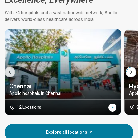
With 74 hospitals and a vast nationwide network, Apollo
delivers world-class healthcare across India.
Chennai
Hy
Apollo hospitals in Chennai
Apol
12 Locations
Explore all locations