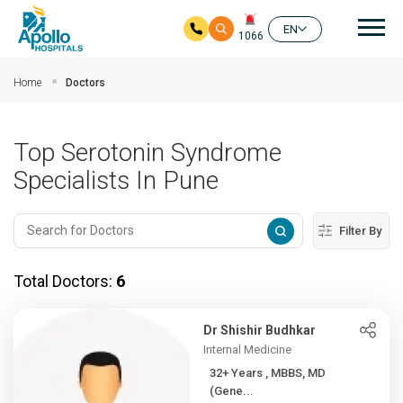
Mai
EN
1066
Skip to main content
Home
Doctors
Top Serotonin Syndrome
Specialists In Pune
Filter By
Total Doctors:
6
Dr Shishir Budhkar
Internal Medicine
32+ Years , MBBS, MD
(Gene...