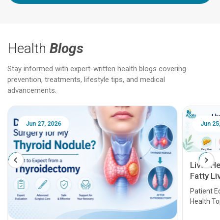
Health
Blogs
Stay informed with expert-written health blogs covering
prevention, treatments, lifestyle tips, and medical
advancements.
Jun 25, 2026
Feb 18
Liver Health Patient Education Guide:
Fatty Liver, Hepatitis, Cirrhosis, Liver
Transplant and Liver Cancer
Patient Education Series: Five Essential Liver
Health Topics