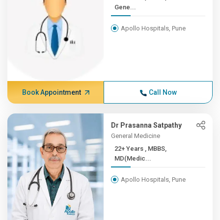
Gene...
Apollo Hospitals, Pune
Book Appointment
Call Now
Dr Prasanna Satpathy
General Medicine
22+ Years , MBBS,
MD(Medic...
Apollo Hospitals, Pune