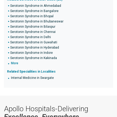
Serotonin Syndrome in Ahmedabad
Serotonin Syndrome in Bangalore
Serotonin Syndrome in Bhopal
Serotonin Syndrome in Bhubaneswar
Serotonin Syndrome in Bilaspur
Serotonin Syndrome in Chennai
Serotonin Syndrome in Delhi
Serotonin Syndrome in Guwahati
Serotonin Syndrome in Hyderabad
Serotonin Syndrome in Indore
Serotonin Syndrome in Kakinada
More
Related Specialities in Localities
Internal Medicine in Swargate
Apollo Hospitals-Delivering
Excellence, Everywhere