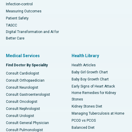
Infection-control
Measuring Outcomes
Patient Safety
TASCC
Digital Transformation and AI for
Better Care
Medical Services
Health Library
Find Doctor By Speciality
Health Articles
Baby Girl Growth Chart
Consult Cardiologist
Baby Boy Growth Chart
Consult Orthopaedician
Early Signs of Heart Attack
Consult Neurologist
Home Remedies for Kidney
Consult Gastroenterologist
Stones
Consult Oncologist
Kidney Stones Diet
Consult Nephrologist
Managing Tuberculosis at Home
Consult Urologist
PCOD vs PCOS
Consult General Physician
Balanced Diet
Consult Pulmonologist