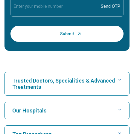
Trusted Doctors, Specialities & Advanced
Treatments
Find Hospital
Our Hospitals
Find Cardiologist
Best Hospital in Karukutty, Cochin