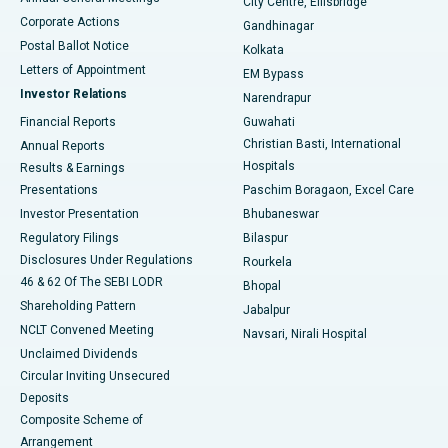
City Centre, Ellisbridge
Corporate Actions
Gandhinagar
Best Hospital in Jayanagar, Bangalore
Postal Ballot Notice
Kolkata
Best Hospital in KK Nagar, Madurai
Letters of Appointment
EM Bypass
Investor Relations
Narendrapur
Best Hospital in Ramji Nagar, Nellore
Financial Reports
Guwahati
Christian Basti, International
Annual Reports
Best Hospital in Sector-19, Rourkela
Hospitals
Results & Earnings
Best Hospital in Swargate, Pune
Presentations
Paschim Boragaon, Excel Care
Investor Presentation
Bhubaneswar
Best Women’s Cancer Hospital in South Delhi
Regulatory Filings
Bilaspur
Disclosures Under Regulations
Rourkela
46 & 62 Of The SEBI LODR
Bhopal
Shareholding Pattern
Jabalpur
NCLT Convened Meeting
Navsari, Nirali Hospital
Unclaimed Dividends
Circular Inviting Unsecured
Deposits
Composite Scheme of
Arrangement