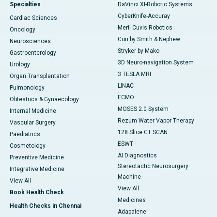
Specialties
DaVinci XI-Robotic Systems
CyberKnife-Accuray
Cardiac Sciences
Meril Cuvis Robotics
Oncology
Cori by Smith & Nephew
Neurosciences
Stryker by Mako
Gastroenterology
3D Neuro-navigation System
Urology
3 TESLA MRI
Organ Transplantation
LINAC
Pulmonology
ECMO
Obtestrics & Gynaecology
MOSES 2.0 System
Internal Medicine
Rezum Water Vapor Therapy
Vascular Surgery
128 Slice CT SCAN
Paediatrics
ESWT
Cosmetology
AI Diagnostics
Preventive Medicine
Stereotactic Neurosurgery
Integrative Medicine
Machine
View All
View All
Book Health Check
Medicines
Health Checks in Chennai
Adapalene