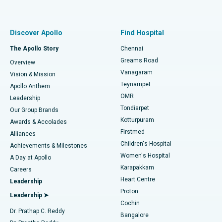
Proton Therapy
Best Women’s Hospital in Thousand Lights, Chennai
Find Pulmonologist
Minimally Invasive Subvastus Total Knee Replacement
Best Hospital in Paschim Boragaon, Guwahati
Discover Apollo
Find Hospital
Fast Track Daycare Knee Replacement
Best Hospital in P H Road, Chennai
The Apollo Story
Chennai
Find Dentist
Greams Road
Overview
Sleeve Gastrectomy
Best Heart Centre in Thousand Lights, Chennai
Vanagaram
Vision & Mission
Teynampet
Lasik Surgery
Best Hospital in Jubilee Hills, Hyderabad
Apollo Anthem
Find Pediatric
OMR
Leadership
Rhinoplasty
Best Hospital in Tondiarpet, Chennai
Tondiarpet
Our Group Brands
Kotturpuram
Awards & Accolades
Liposuction
Best Hospital in Kotturpuram, Chennai
Firstmed
Find Dermatologist
Alliances
Children's Hospital
Coronary Angiogram
Best Hospital in Kovai Road, Karur
Achievements & Milestones
Women's Hospital
A Day at Apollo
Transcatheter Aortic Valve Replacement
Best Hospital in Karapakkam, Chennai
Karapakkam
Find Urologist
Careers
Heart Centre
Leadership
MitraClip Valve Repair
Best Hospital in Arilova, Vizag
Proton
Leadership ➤
Cochin
Minimally Invasive Cardiac Surgery
Best Hospital in Kanpur Road, Lucknow
Find Diabetologist
Dr. Prathap C. Reddy
Bangalore