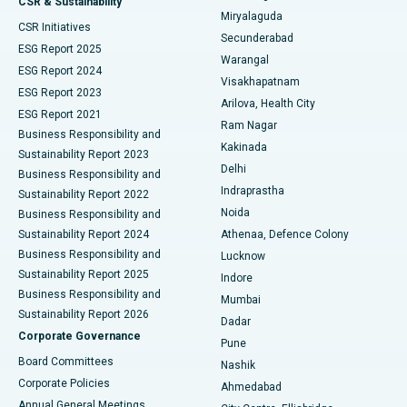
CSR & Sustainability
Miryalaguda
CSR Initiatives
Kidney Biopsy
Best Hospital in Suryaraopeta Main Road, Kakinada
Secunderabad
ESG Report 2025
Warangal
Parathyroidectomy
Best Hospital in Canal Circular Road, Kolkata
ESG Report 2024
Visakhapatnam
ESG Report 2023
Arilova, Health City
Cytoreductive Surgery
Best Hospital in CBD Belapur, Navi Mumbai
ESG Report 2021
Ram Nagar
Business Responsibility and
Ceramic Total Knee Replacement
Best Hospital in Panchavati, Nashik
Kakinada
Sustainability Report 2023
Delhi
Business Responsibility and
ERCP
Best Hospital in secunderabad, Hyderabad
Indraprastha
Sustainability Report 2022
Noida
Best Hospital in Seshadripuram, Bangalore
Business Responsibility and
Sustainability Report 2024
Athenaa, Defence Colony
Best Hospital in Waltair Main Road, Visakhapatnam
Business Responsibility and
Lucknow
Sustainability Report 2025
Indore
Best Hospital in Subhash Nagar Road, Karimnagar
Business Responsibility and
Mumbai
Sustainability Report 2026
Dadar
Best Hospital in Managari, Karaikudi
Corporate Governance
Pune
Best Hospital in Arepally, Warangal
Board Committees
Nashik
Corporate Policies
Ahmedabad
Best Hospital in Arera Colony, Bhopal
Annual General Meetings