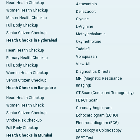
Heart Health Checkup
Astaxanthin
Women Health Checkup
Deflazacort
Master Health Checkup
Glycine
Full Body Checkup
L-Arginine
Senior Citizen Checkup
Methylcobalamin
Health Checks in Hyderabad
Oxymetholone
Tadalafil
Heart Health Checkup
Vonoprazan
Primary Health Checkup
View All
Full Body Checkup
Diagnostics & Tests
Women Health Checkup
MRI (Magnetic Resonance
Senior Citizen Checkup
Imaging)
Health Checks in Bangalore
CT Scan (Computed Tomography)
Heart Health Checkup
PET-CT Scan
Women Health Check
Coronary Angiogram
Senior Citizen Checkup
Echocardiogram (ECHO)
Stroke Risk Checkup
Electrocardiogram (ECG)
Full Body Checkup
Endoscopy & Colonoscopy
Health Checks in Mumbai
SGPT Test