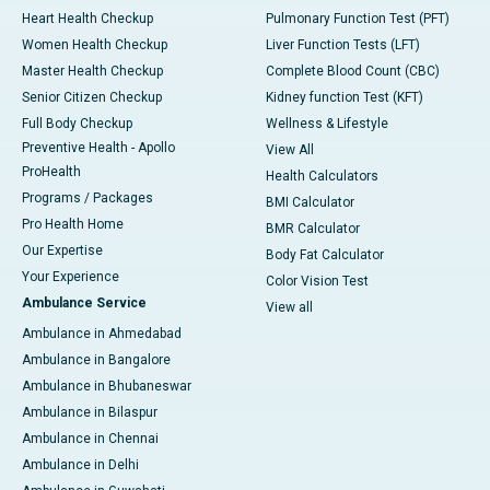
Heart Health Checkup
Pulmonary Function Test (PFT)
Women Health Checkup
Liver Function Tests (LFT)
Master Health Checkup
Complete Blood Count (CBC)
Senior Citizen Checkup
Kidney function Test (KFT)
Full Body Checkup
Wellness & Lifestyle
Preventive Health - Apollo
View All
ProHealth
Health Calculators
Programs / Packages
BMI Calculator
Pro Health Home
BMR Calculator
Our Expertise
Body Fat Calculator
Your Experience
Color Vision Test
Ambulance Service
View all
Ambulance in Ahmedabad
Ambulance in Bangalore
Ambulance in Bhubaneswar
Ambulance in Bilaspur
Ambulance in Chennai
Ambulance in Delhi