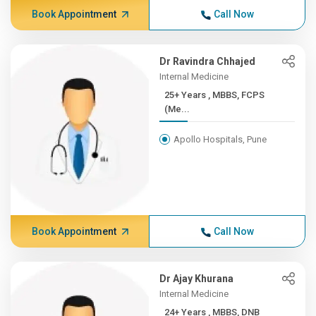
Book Appointment
Call Now
Dr Ravindra Chhajed
Internal Medicine
25+ Years , MBBS, FCPS
(Me...
Apollo Hospitals, Pune
Book Appointment
Call Now
Dr Ajay Khurana
Internal Medicine
24+ Years , MBBS, DNB