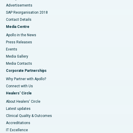
Advertisements
SAP Reorganisation 2018
Contact Details
Media Centre
Apollo in the News
Press Releases
Events
Media Gallery
​​​​​​​Media Contacts
Corporate Partnerships
Why Partner with Apollo?
Connect with Us
Healers' Circle
About Healers' Circle
Latest updates
Clinical Quality & Outcomes
Accreditations
IT Excellence