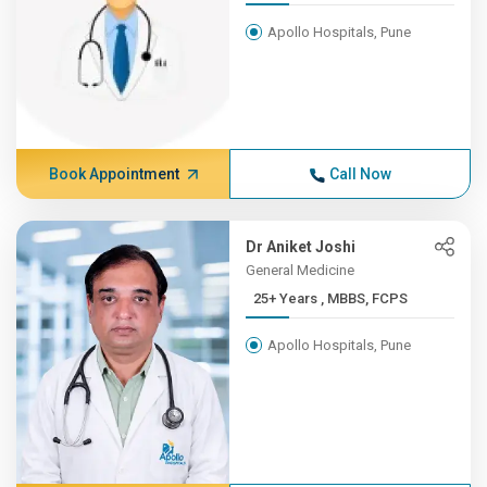
Apollo Hospitals, Pune
Book Appointment
Call Now
Dr Aniket Joshi
General Medicine
25+ Years , MBBS, FCPS
Apollo Hospitals, Pune