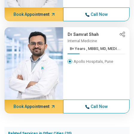
Book Appointment
Call Now
Dr Samrat Shah
Internal Medicine
8+ Years , MBBS, MD, MEDI...
Apollo Hospitals, Pune
Book Appointment
Call Now
Related Services in Other Cities (20)