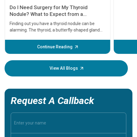
11 Earl
symptom
serious
A heart a
that need
problems 
before th
some sign
Continue Reading
Understa
your loved
knowledg
View All Blogs
Request A Callback