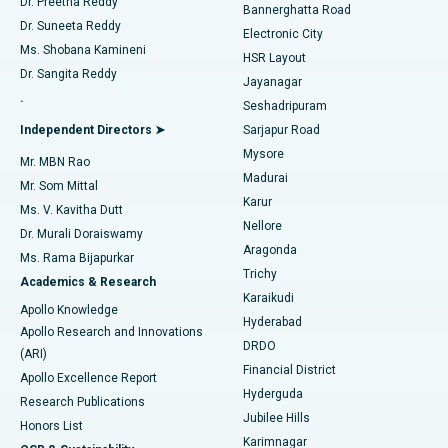
Dr. Preetha Reddy
Catheter Ablation
Best Hospital in Sector-26, Noida
Bannerghatta Road
Dr. Suneeta Reddy
Electronic City
Find Gynecologist
ACL Reconstruction Surgery
Best Hospital in Gandhinagar, Ahmedabad
Ms. Shobana Kamineni
HSR Layout
Dr. Sangita Reddy
Jayanagar
Reverse Shoulder Replacement
Best Hospital in Aragonda, Andhra Pradesh
.
Seshadripuram
Find General Physician
Endometrial Ablation
Best Hospital in Bannerghatta Road, Bangalore
Independent Directors ➤
Sarjapur Road
Mysore
Mr. MBN Rao
Uterine Artery Embolization
Best Hospital in Unit-15, Bhubaneswar
Madurai
Mr. Som Mittal
Find Psychologist
Karur
Ovarian Cystectomy
Best Hospital in Seepat Road, Bilaspur
Ms. V. Kavitha Dutt
Nellore
Dr. Murali Doraiswamy
Breast Cancer Surgery
Best Hospital in Ellisbridge, Ahmedabad
Aragonda
Ms. Rama Bijapurkar
Find General Surgeon
Trichy
Academics & Research
Brachytherapy
Best Hospital in New Delhi
Karaikudi
Apollo Knowledge
Hyderabad
Colonoscopy
Best Hospital in DRDO, Hyderabad
Apollo Research and Innovations
DRDO
(ARI)
Polypectomy
Best Hospital in G S Road, Guwahati
Financial District
Apollo Excellence Report
Hyderguda
Research Publications
Deep Brain Stimulation
Best Hospital in Hyderguda, Hyderabad
Jubilee Hills
Honors List
Karimnagar
Peritoneal Dialysis
Best Hospital in Vijay Nagar, Indore