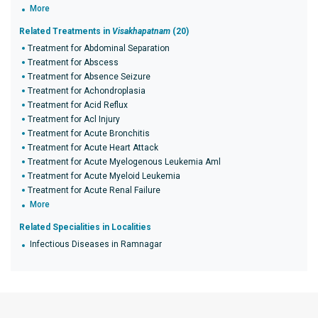
More
Related Treatments in
Visakhapatnam
(20)
Treatment for Abdominal Separation
Treatment for Abscess
Treatment for Absence Seizure
Treatment for Achondroplasia
Treatment for Acid Reflux
Treatment for Acl Injury
Treatment for Acute Bronchitis
Treatment for Acute Heart Attack
Treatment for Acute Myelogenous Leukemia Aml
Treatment for Acute Myeloid Leukemia
Treatment for Acute Renal Failure
More
Related Specialities in Localities
Infectious Diseases in Ramnagar