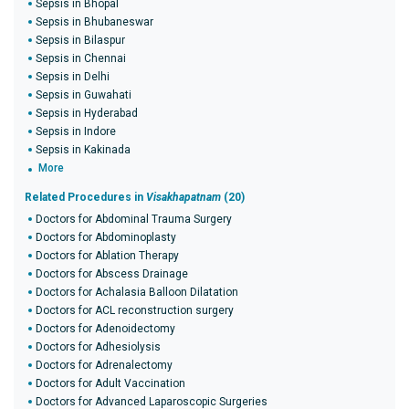
Sepsis in Bhopal
Sepsis in Bhubaneswar
Sepsis in Bilaspur
Sepsis in Chennai
Sepsis in Delhi
Sepsis in Guwahati
Sepsis in Hyderabad
Sepsis in Indore
Sepsis in Kakinada
More
Related Procedures in
Visakhapatnam
(20)
Doctors for Abdominal Trauma Surgery
Doctors for Abdominoplasty
Doctors for Ablation Therapy
Doctors for Abscess Drainage
Doctors for Achalasia Balloon Dilatation
Doctors for ACL reconstruction surgery
Doctors for Adenoidectomy
Doctors for Adhesiolysis
Doctors for Adrenalectomy
Doctors for Adult Vaccination
Doctors for Advanced Laparoscopic Surgeries