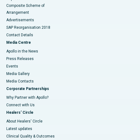
Composite Scheme of
Arrangement
Advertisements
SAP Reorganisation 2018
Contact Details
Media Centre
Apollo in the News
Press Releases
Events
Media Gallery
​​​​​​​Media Contacts
Corporate Partnerships
Why Partner with Apollo?
Connect with Us
Healers' Circle
About Healers' Circle
Latest updates
Clinical Quality & Outcomes