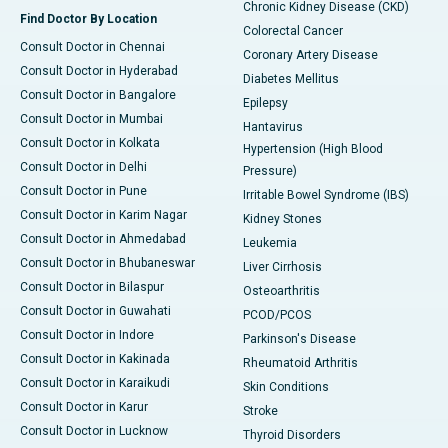
Chronic Kidney Disease (CKD)
Find Doctor By Location
Colorectal Cancer
Consult Doctor in Chennai
Coronary Artery Disease
Consult Doctor in Hyderabad
Diabetes Mellitus
Consult Doctor in Bangalore
Epilepsy
Consult Doctor in Mumbai
Hantavirus
Consult Doctor in Kolkata
Hypertension (High Blood
Consult Doctor in Delhi
Pressure)
Consult Doctor in Pune
Irritable Bowel Syndrome (IBS)
Consult Doctor in Karim Nagar
Kidney Stones
Consult Doctor in Ahmedabad
Leukemia
Consult Doctor in Bhubaneswar
Liver Cirrhosis
Consult Doctor in Bilaspur
Osteoarthritis
Consult Doctor in Guwahati
PCOD/PCOS
Consult Doctor in Indore
Parkinson's Disease
Consult Doctor in Kakinada
Rheumatoid Arthritis
Consult Doctor in Karaikudi
Skin Conditions
Consult Doctor in Karur
Stroke
Consult Doctor in Lucknow
Thyroid Disorders