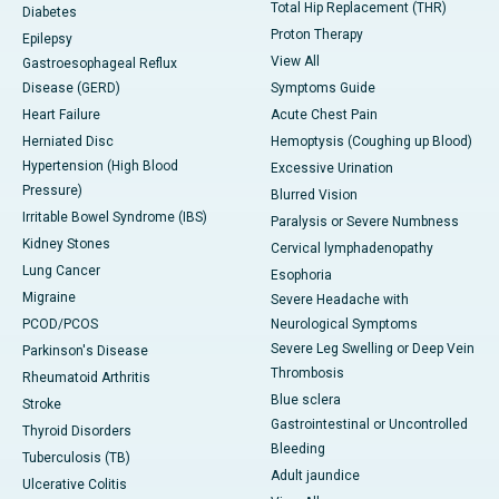
Total Hip Replacement (THR)
Diabetes
Proton Therapy
Epilepsy
View All
Gastroesophageal Reflux
Disease (GERD)
Symptoms Guide
Heart Failure
Acute Chest Pain
Herniated Disc
Hemoptysis (Coughing up Blood)
Hypertension (High Blood
Excessive Urination
Pressure)
Blurred Vision
Irritable Bowel Syndrome (IBS)
Paralysis or Severe Numbness
Kidney Stones
Cervical lymphadenopathy
Lung Cancer
Esophoria
Migraine
Severe Headache with
PCOD/PCOS
Neurological Symptoms
Severe Leg Swelling or Deep Vein
Parkinson's Disease
Thrombosis
Rheumatoid Arthritis
Blue sclera
Stroke
Gastrointestinal or Uncontrolled
Thyroid Disorders
Bleeding
Tuberculosis (TB)
Adult jaundice
Ulcerative Colitis