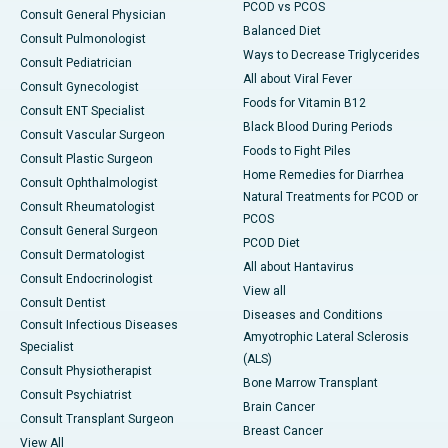
PCOD vs PCOS
Consult General Physician
Balanced Diet
Consult Pulmonologist
Ways to Decrease Triglycerides
Consult Pediatrician
All about Viral Fever
Consult Gynecologist
Foods for Vitamin B12
Consult ENT Specialist
Black Blood During Periods
Consult Vascular Surgeon
Foods to Fight Piles
Consult Plastic Surgeon
Home Remedies for Diarrhea
Consult Ophthalmologist
Natural Treatments for PCOD or
Consult Rheumatologist
PCOS
Consult General Surgeon
PCOD Diet
Consult Dermatologist
All about Hantavirus
Consult Endocrinologist
View all
Consult Dentist
Diseases and Conditions
Consult Infectious Diseases
Amyotrophic Lateral Sclerosis
Specialist
(ALS)
Consult Physiotherapist
Bone Marrow Transplant
Consult Psychiatrist
Brain Cancer
Consult Transplant Surgeon
Breast Cancer
View All