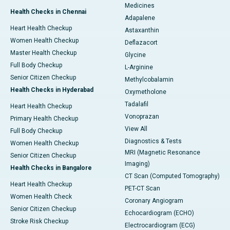
Medicines
Health Checks in Chennai
Adapalene
Heart Health Checkup
Astaxanthin
Women Health Checkup
Deflazacort
Master Health Checkup
Glycine
Full Body Checkup
L-Arginine
Senior Citizen Checkup
Methylcobalamin
Health Checks in Hyderabad
Oxymetholone
Tadalafil
Heart Health Checkup
Vonoprazan
Primary Health Checkup
View All
Full Body Checkup
Diagnostics & Tests
Women Health Checkup
MRI (Magnetic Resonance
Senior Citizen Checkup
Imaging)
Health Checks in Bangalore
CT Scan (Computed Tomography)
Heart Health Checkup
PET-CT Scan
Women Health Check
Coronary Angiogram
Senior Citizen Checkup
Echocardiogram (ECHO)
Stroke Risk Checkup
Electrocardiogram (ECG)