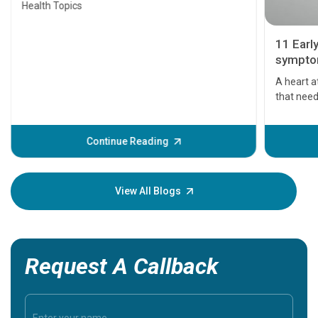
Health Topics
11 Earl
symptom
serious
A heart a
that need
problems 
before th
some sign
Continue Reading
Understa
your loved
knowledg
View All Blogs
Request A Callback