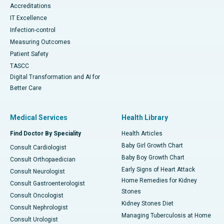
Accreditations
IT Excellence
Infection-control
Measuring Outcomes
Patient Safety
TASCC
Digital Transformation and AI for
Better Care
Medical Services
Health Library
Find Doctor By Speciality
Health Articles
Baby Girl Growth Chart
Consult Cardiologist
Baby Boy Growth Chart
Consult Orthopaedician
Early Signs of Heart Attack
Consult Neurologist
Home Remedies for Kidney
Consult Gastroenterologist
Stones
Consult Oncologist
Kidney Stones Diet
Consult Nephrologist
Managing Tuberculosis at Home
Consult Urologist