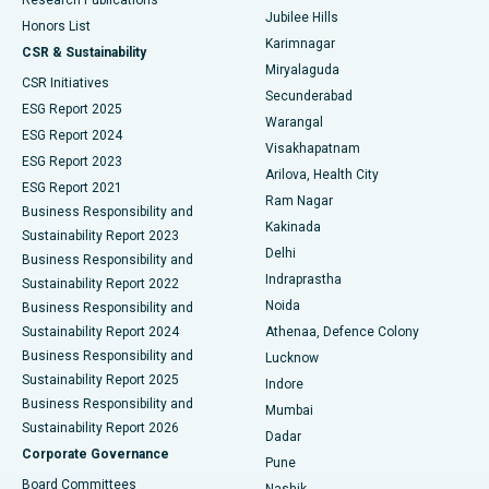
Deep Brain Stimulation
Best Hospital in Hyderguda, Hyderabad
Jubilee Hills
Honors List
Karimnagar
Peritoneal Dialysis
Best Hospital in Vijay Nagar, Indore
CSR & Sustainability
Miryalaguda
CSR Initiatives
Kidney Biopsy
Best Hospital in Suryaraopeta Main Road, Kakinada
Secunderabad
ESG Report 2025
Warangal
Parathyroidectomy
Best Hospital in Canal Circular Road, Kolkata
ESG Report 2024
Visakhapatnam
ESG Report 2023
Arilova, Health City
Cytoreductive Surgery
Best Hospital in CBD Belapur, Navi Mumbai
ESG Report 2021
Ram Nagar
Business Responsibility and
Ceramic Total Knee Replacement
Best Hospital in Panchavati, Nashik
Kakinada
Sustainability Report 2023
Delhi
Business Responsibility and
ERCP
Best Hospital in secunderabad, Hyderabad
Indraprastha
Sustainability Report 2022
Noida
Best Hospital in Seshadripuram, Bangalore
Business Responsibility and
Sustainability Report 2024
Athenaa, Defence Colony
Best Hospital in Waltair Main Road, Visakhapatnam
Business Responsibility and
Lucknow
Sustainability Report 2025
Indore
Best Hospital in Subhash Nagar Road, Karimnagar
Business Responsibility and
Mumbai
Sustainability Report 2026
Dadar
Best Hospital in Managari, Karaikudi
Corporate Governance
Pune
Best Hospital in Arepally, Warangal
Board Committees
Nashik