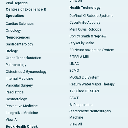
View All
Viral Hepatitis
Health Technology
Centres of Excellence &
Specialties
DaVinci XI-Robotic Systems
CyberKnife-Accuray
Cardiac Sciences
Meril Cuvis Robotics
Oncology
Cori by Smith & Nephew
Neurosciences
Stryker by Mako
Gastroenterology
3D Neuro-navigation System
Urology
3 TESLA MRI
Organ Transplantation
LINAC
Pulmonology
ECMO
Obtestrics & Gynaecology
MOSES 2.0 System
Internal Medicine
Rezum Water Vapor Therapy
Vascular Surgery
128 Slice CT SCAN
Paediatrics
ESWT
Cosmetology
AI Diagnostics
Preventive Medicine
Stereotactic Neurosurgery
Integrative Medicine
Machine
View All
View All
Book Health Check