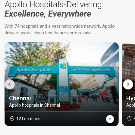
Apollo Hospitals-Delivering
Excellence, Everywhere
With 74 hospitals and a vast nationwide network, Apollo
delivers world-class healthcare across India.
Chennai
Hy
Apollo hospitals in Chennai
Apol
12 Locations