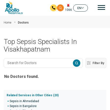
Mai
EN
1066
Skip to main content
Home
Doctors
Top Sepsis Specialists In
Visakhapatnam
Filter By
No Doctors found.
Related Services in Other Cities (20)
Sepsis in Ahmedabad
Sepsis in Bangalore