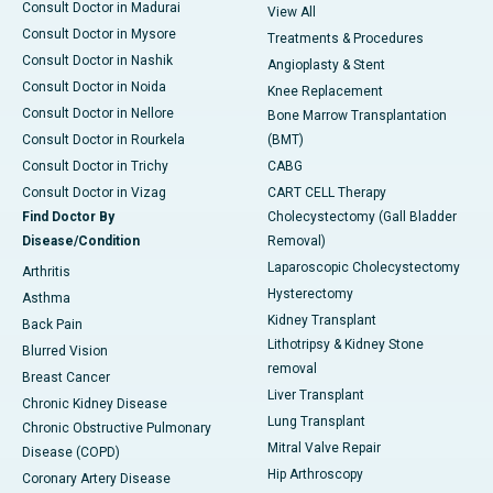
Consult Doctor in Madurai
View All
Consult Doctor in Mysore
Treatments & Procedures
Consult Doctor in Nashik
Angioplasty & Stent
Consult Doctor in Noida
Knee Replacement
Consult Doctor in Nellore
Bone Marrow Transplantation
Consult Doctor in Rourkela
(BMT)
Consult Doctor in Trichy
CABG
Consult Doctor in Vizag
CART CELL Therapy
Find Doctor By
Cholecystectomy (Gall Bladder
Disease/Condition
Removal)
Laparoscopic Cholecystectomy
Arthritis
Hysterectomy
Asthma
Kidney Transplant
Back Pain
Lithotripsy & Kidney Stone
Blurred Vision
removal
Breast Cancer
Liver Transplant
Chronic Kidney Disease
Lung Transplant
Chronic Obstructive Pulmonary
Mitral Valve Repair
Disease (COPD)
Hip Arthroscopy
Coronary Artery Disease