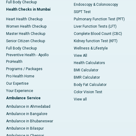
Full Body Checkup
Endoscopy & Colonoscopy
Health Checks in Mumbai
SGPT Test
Heart Health Checkup
Pulmonary Function Test (PFT)
Women Health Checkup
Liver Function Tests (LFT)
Master Health Checkup
Complete Blood Count (CBC)
Senior Citizen Checkup
Kidney function Test (KFT)
Full Body Checkup
Wellness & Lifestyle
Preventive Health - Apollo
View All
ProHealth
Health Calculators
Programs / Packages
BMI Calculator
Pro Health Home
BMR Calculator
Our Expertise
Body Fat Calculator
Your Experience
Color Vision Test
Ambulance Service
View all
Ambulance in Ahmedabad
Ambulance in Bangalore
Ambulance in Bhubaneswar
Ambulance in Bilaspur
Ambulance in Chennai