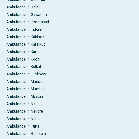
Ambulance in Delhi
Ambulance in Guwahati
Ambulance in Hyderabad
Ambulance in Indore
Ambulance in Kakinada
Ambulance in Karaikudi
Ambulance in Karur
Ambulance in Kochi
Ambulance in Kolkata
Ambulance in Lucknow
Ambulance in Madurai
Ambulance in Mumbai
Ambulance in Mysore
Ambulance in Nashik
Ambulance in Nellore
Ambulance in Noida
Ambulance in Pune
Ambulance in Rourkela