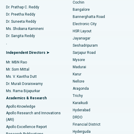
Cochin
Minimally Invasive Cardiac Surgery
Best Hospital in Kanpur Road, Lucknow
Find Diabetologist
Dr. Prathap C. Reddy
Bangalore
Dr. Preetha Reddy
Catheter Ablation
Best Hospital in Sector-26, Noida
Bannerghatta Road
Dr. Suneeta Reddy
Electronic City
Find Gynecologist
ACL Reconstruction Surgery
Best Hospital in Gandhinagar, Ahmedabad
Ms. Shobana Kamineni
HSR Layout
Dr. Sangita Reddy
Jayanagar
Reverse Shoulder Replacement
Best Hospital in Aragonda, Andhra Pradesh
.
Seshadripuram
Find General Physician
Endometrial Ablation
Best Hospital in Bannerghatta Road, Bangalore
Independent Directors ➤
Sarjapur Road
Mysore
Mr. MBN Rao
Uterine Artery Embolization
Best Hospital in Unit-15, Bhubaneswar
Madurai
Mr. Som Mittal
Find Psychologist
Karur
Ovarian Cystectomy
Best Hospital in Seepat Road, Bilaspur
Ms. V. Kavitha Dutt
Nellore
Dr. Murali Doraiswamy
Breast Cancer Surgery
Best Hospital in Ellisbridge, Ahmedabad
Aragonda
Ms. Rama Bijapurkar
Find General Surgeon
Trichy
Academics & Research
Brachytherapy
Best Hospital in New Delhi
Karaikudi
Apollo Knowledge
Hyderabad
Colonoscopy
Best Hospital in DRDO, Hyderabad
Apollo Research and Innovations
DRDO
(ARI)
Polypectomy
Best Hospital in G S Road, Guwahati
Financial District
Apollo Excellence Report
Hyderguda
Research Publications