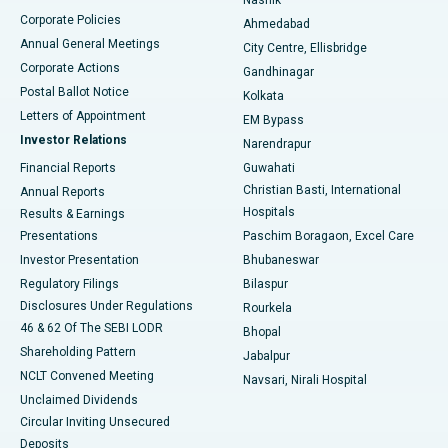
Corporate Policies
Ahmedabad
Best Hospital in Arera Colony, Bhopal
Annual General Meetings
City Centre, Ellisbridge
Corporate Actions
Gandhinagar
Best Hospital in Jayanagar, Bangalore
Postal Ballot Notice
Kolkata
Best Hospital in KK Nagar, Madurai
Letters of Appointment
EM Bypass
Investor Relations
Narendrapur
Best Hospital in Ramji Nagar, Nellore
Financial Reports
Guwahati
Christian Basti, International
Annual Reports
Best Hospital in Sector-19, Rourkela
Hospitals
Results & Earnings
Best Hospital in Swargate, Pune
Presentations
Paschim Boragaon, Excel Care
Investor Presentation
Bhubaneswar
Best Women’s Cancer Hospital in South Delhi
Regulatory Filings
Bilaspur
Disclosures Under Regulations
Rourkela
46 & 62 Of The SEBI LODR
Bhopal
Shareholding Pattern
Jabalpur
NCLT Convened Meeting
Navsari, Nirali Hospital
Unclaimed Dividends
Circular Inviting Unsecured
Deposits