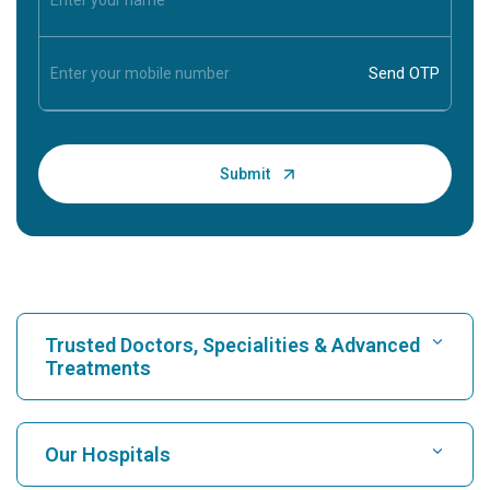
Trusted Doctors, Specialities & Advanced
Treatments
Find Hospital
Our Hospitals