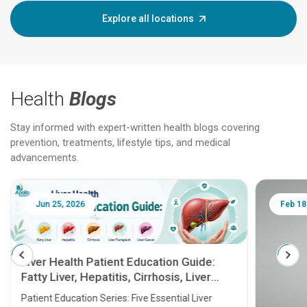
Explore all locations
Health
Blogs
Stay informed with expert-written health blogs covering
prevention, treatments, lifestyle tips, and medical
advancements.
Jun 25, 2026
Feb 18
Liver Health Patient Education Guide:
Fatty Liver, Hepatitis, Cirrhosis, Liver
Transplant and Liver Cancer
Patient Education Series: Five Essential Liver