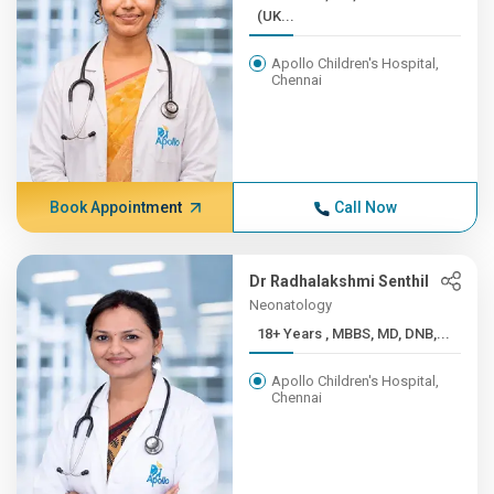
(UK...
Apollo Children's Hospital,
Chennai
Book Appointment
Call Now
Dr Radhalakshmi Senthil
Neonatology
18+ Years , MBBS, MD, DNB,...
Apollo Children's Hospital,
Chennai