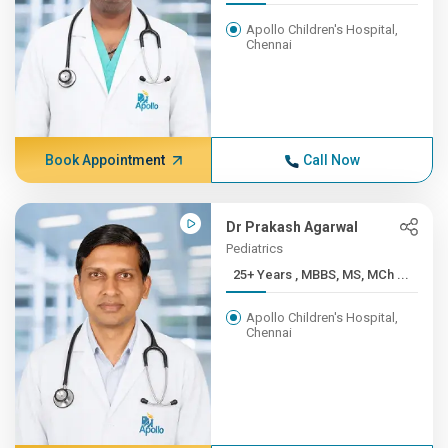
Apollo Children's Hospital,
Chennai
Book Appointment
Call Now
Dr Prakash Agarwal
Pediatrics
25+ Years , MBBS, MS, MCh ...
Apollo Children's Hospital,
Chennai