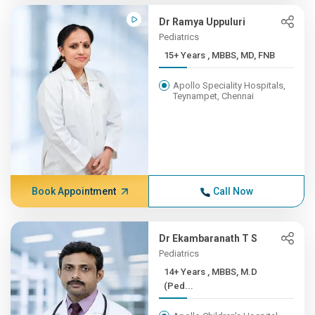
Dr Ramya Uppuluri
Pediatrics
15+ Years , MBBS, MD, FNB
Apollo Speciality Hospitals,
Teynampet, Chennai
Book Appointment
Call Now
Dr Ekambaranath T S
Pediatrics
14+ Years , MBBS, M.D
(Ped...