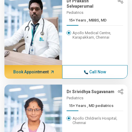
Dr Prakash
Selvaperumal
Pediatrics
15+ Years , MBBS, MD
Apollo Medical Centre,
Karapakkam, Chennai
Book Appointment
Call Now
Dr Srividhya Sugavanam
Pediatrics
15+ Years , MD pediatrics
Apollo Children's Hospital,
Chennai