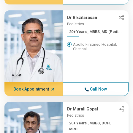
Dr R Ezilarasan
Pediatrics
20+ Years , MBBS, MD (Pedi...
Apollo Firstmed Hospital,
Chennai
Book Appointment
Call Now
Dr Murali Gopal
Pediatrics
20+ Years , MBBS, DCH,
MRC...