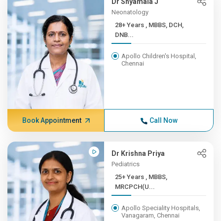
Dr Shyamala J
Neonatology
28+ Years , MBBS, DCH,
DNB...
Apollo Children's Hospital,
Chennai
Book Appointment
Call Now
Dr Krishna Priya
Pediatrics
25+ Years , MBBS,
MRCPCH(U...
Apollo Speciality Hospitals,
Vanagaram, Chennai