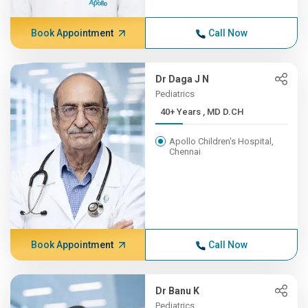
Book Appointment
Call Now
Dr Daga J N
Pediatrics
40+ Years , MD D.CH
Apollo Children's Hospital,
Chennai
Book Appointment
Call Now
Dr Banu K
Pediatrics