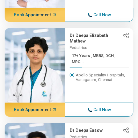
Book Appointment
Call Now
Dr Deepa Elizabeth
Mathew
Pediatrics
17+ Years , MBBS, DCH,
MRC...
Apollo Speciality Hospitals,
Vanagaram, Chennai
Book Appointment
Call Now
Dr Deepa Easow
Pediatrics