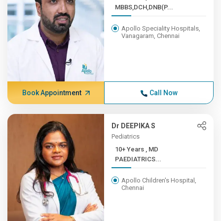
MBBS,DCH,DNB(P...
Apollo Speciality Hospitals,
Vanagaram, Chennai
Book Appointment
Call Now
Dr DEEPIKA S
Pediatrics
10+ Years , MD
PAEDIATRICS...
Apollo Children's Hospital,
Chennai