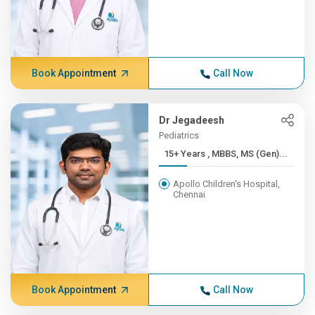
Book Appointment
Call Now
Dr Jegadeesh
Pediatrics
15+ Years , MBBS, MS (Gen)...
Apollo Children's Hospital,
Chennai
Book Appointment
Call Now