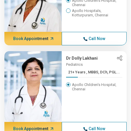
Apollo Children's Hospital,
Chennai
Apollo Hospitals,
Kotturpuram, Chennai
Book Appointment
Call Now
Dr Dolly Lakhani
Pediatrics
21+ Years , MBBS, DCh, PGL...
Apollo Children's Hospital,
Chennai
Book Appointment
Call Now