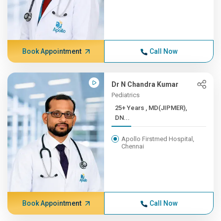
Book Appointment
Call Now
Dr N Chandra Kumar
Pediatrics
25+ Years , MD(JIPMER),
DN...
Apollo Firstmed Hospital,
Chennai
Book Appointment
Call Now