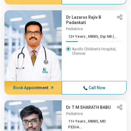
Dr Lazarus Rajiv B
Padankati
Pediatrics
12+ Years , MBBS, Dip NB (...
Apollo Children's Hospital,
Chennai
Book Appointment
Call Now
Dr T M SHARATH BABU
Pediatrics
11+ Years , MBBS, MD
PEDIA...