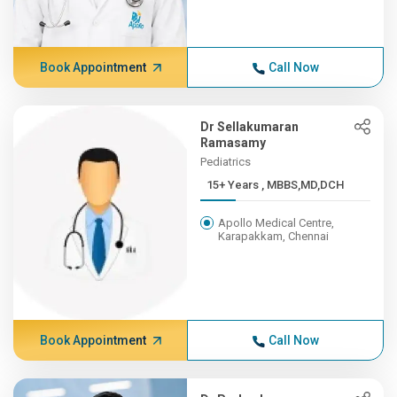
Book Appointment
Call Now
Dr Sellakumaran
Ramasamy
Pediatrics
15+ Years , MBBS,MD,DCH
Apollo Medical Centre,
Karapakkam, Chennai
Book Appointment
Call Now