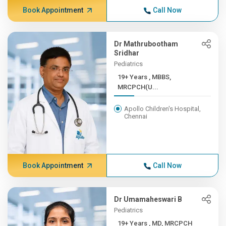
Book Appointment
Call Now
Dr Mathrubootham
Sridhar
Pediatrics
19+ Years , MBBS,
MRCPCH(U...
Apollo Children's Hospital,
Chennai
Book Appointment
Call Now
Dr Umamaheswari B
Pediatrics
19+ Years , MD, MRCPCH