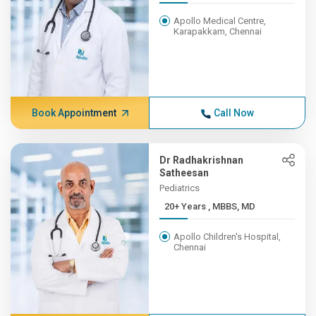
Apollo Medical Centre,
Karapakkam, Chennai
Book Appointment
Call Now
Dr Radhakrishnan
Satheesan
Pediatrics
20+ Years , MBBS, MD
Apollo Children's Hospital,
Chennai