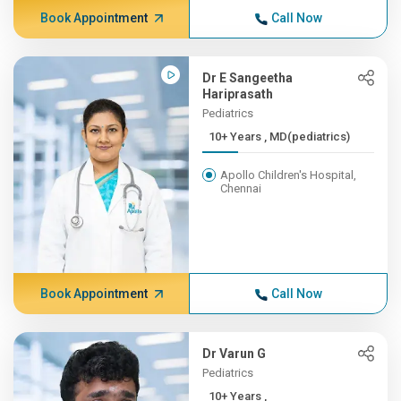
Book Appointment
Call Now
Dr E Sangeetha
Hariprasath
Pediatrics
10+ Years , MD(pediatrics)
Apollo Children's Hospital,
Chennai
Book Appointment
Call Now
Dr Varun G
Pediatrics
10+ Years ,