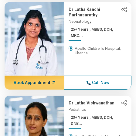
Dr Latha Kanchi
Parthasarathy
Neonatology
25+ Years , MBBS, DCH,
MRC...
Apollo Children's Hospital,
Chennai
Book Appointment
Call Now
Dr Latha Vishwanathan
Pediatrics
23+ Years , MBBS, DCH,
DNB...