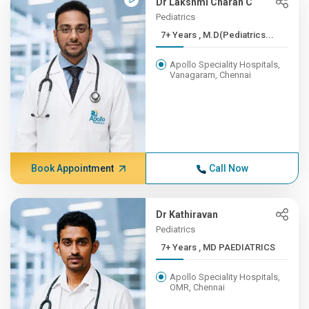
Dr Lakshmi Charan C
Pediatrics
7+ Years , M.D(Pediatrics...
Apollo Speciality Hospitals,
Vanagaram, Chennai
Book Appointment
Call Now
Dr Kathiravan
Pediatrics
7+ Years , MD PAEDIATRICS
Apollo Speciality Hospitals,
OMR, Chennai