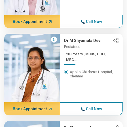
Book Appointment
Call Now
Dr M Shyamala Devi
Pediatrics
28+ Years , MBBS, DCH,
MRC...
Apollo Children's Hospital,
Chennai
Book Appointment
Call Now