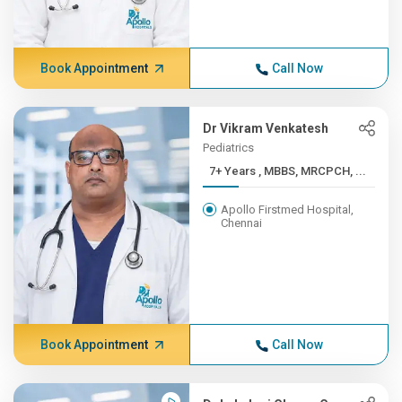
Book Appointment
Call Now
Dr Vikram Venkatesh
Pediatrics
7+ Years , MBBS, MRCPCH, ...
Apollo Firstmed Hospital,
Chennai
Book Appointment
Call Now