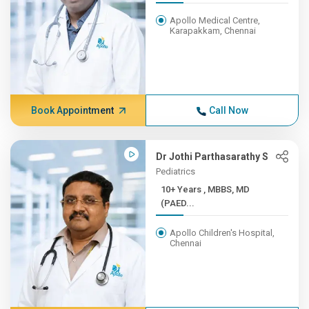
Apollo Medical Centre,
Karapakkam, Chennai
Book Appointment
Call Now
Dr Jothi Parthasarathy S
Pediatrics
10+ Years , MBBS, MD
(PAED...
Apollo Children's Hospital,
Chennai