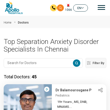
Mai
EN
1066
Skip to main content
Home
Doctors
Top Separation Anxiety Disorder
Specialists In Chennai
Filter By
Total Doctors:
45
Dr Balamourougane P
Pediatrics
19+ Years , MS, DNB,
MNAMS...