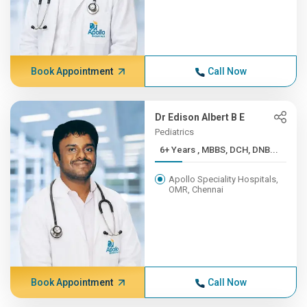
Book Appointment
Call Now
Dr Edison Albert B E
Pediatrics
6+ Years , MBBS, DCH, DNB...
Apollo Speciality Hospitals,
OMR, Chennai
Book Appointment
Call Now