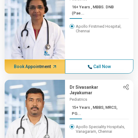
16+ Years , MBBS. DNB
(Pae...
Apollo Firstmed Hospital,
Chennai
Book Appointment
Call Now
Dr Sivasankar
Jayakumar
Pediatrics
15+ Years , MBBS, MRCS,
PG...
Apollo Speciality Hospitals,
Vanagaram, Chennai