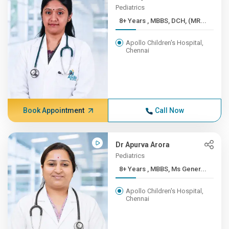
Pediatrics
8+ Years , MBBS, DCH, (MR...
Apollo Children's Hospital,
Chennai
Book Appointment
Call Now
Dr Apurva Arora
Pediatrics
8+ Years , MBBS, Ms Gener...
Apollo Children's Hospital,
Chennai