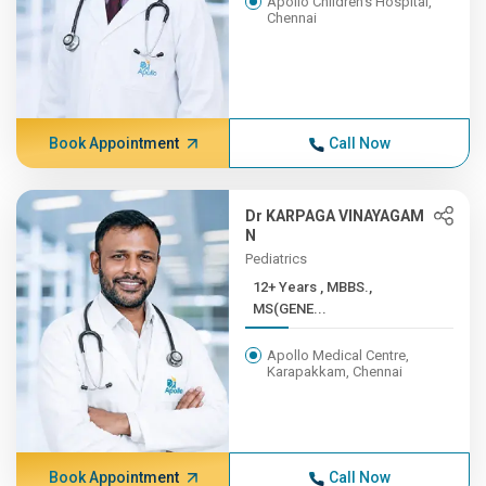
Apollo Children's Hospital,
Chennai
Book Appointment
Call Now
Dr KARPAGA VINAYAGAM
N
Pediatrics
12+ Years , MBBS.,
MS(GENE...
Apollo Medical Centre,
Karapakkam, Chennai
Book Appointment
Call Now