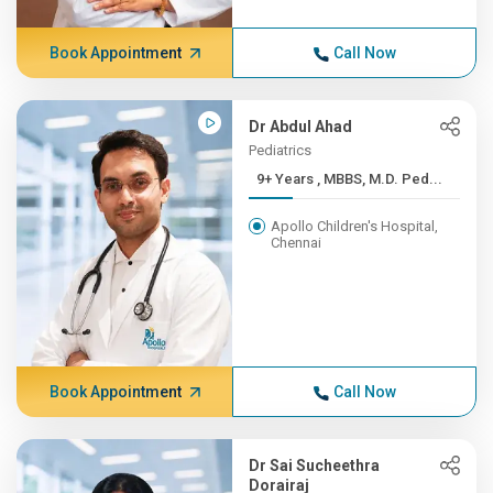
Book Appointment
Call Now
Dr Abdul Ahad
Pediatrics
9+ Years , MBBS, M.D. Ped...
Apollo Children's Hospital,
Chennai
Book Appointment
Call Now
Dr Sai Sucheethra
Dorairaj