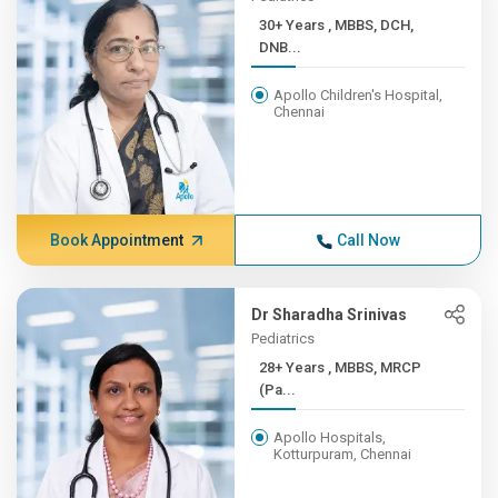
30+ Years , MBBS, DCH,
DNB...
Apollo Children's Hospital,
Chennai
Book Appointment
Call Now
Dr Sharadha Srinivas
Pediatrics
28+ Years , MBBS, MRCP
(Pa...
Apollo Hospitals,
Kotturpuram, Chennai