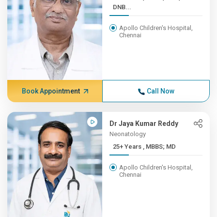
DNB...
Apollo Children's Hospital,
Chennai
Book Appointment
Call Now
Dr Jaya Kumar Reddy
Neonatology
25+ Years , MBBS; MD
Apollo Children's Hospital,
Chennai