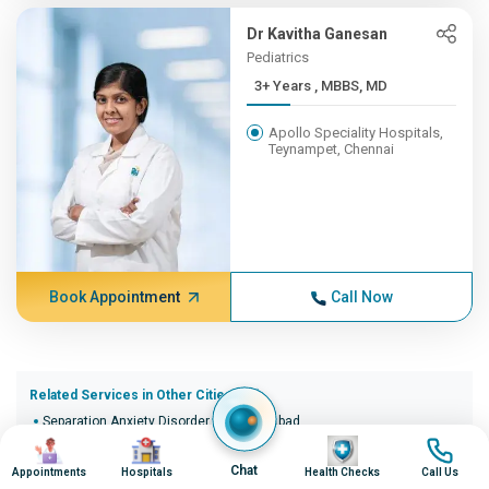
Dr Kavitha Ganesan
Pediatrics
3+ Years , MBBS, MD
Apollo Speciality Hospitals,
Teynampet, Chennai
Book Appointment
Call Now
Related Services in Other Cities (20)
Separation Anxiety Disorder in Ahmedabad
Image
Image
Image
Image
Separation Anxiety Disorder in Bangalore
Separation Anxiety Disorder in Bhopal
Chat
Appointments
Hospitals
Health Checks
Call Us
Separation Anxiety Disorder in Bhubaneswar