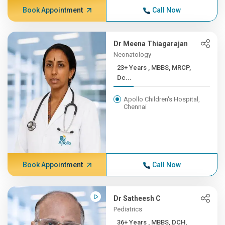
Book Appointment
Call Now
Dr Meena Thiagarajan
Neonatology
23+ Years , MBBS, MRCP,
Dc...
Apollo Children's Hospital,
Chennai
Book Appointment
Call Now
Dr Satheesh C
Pediatrics
36+ Years , MBBS, DCH,