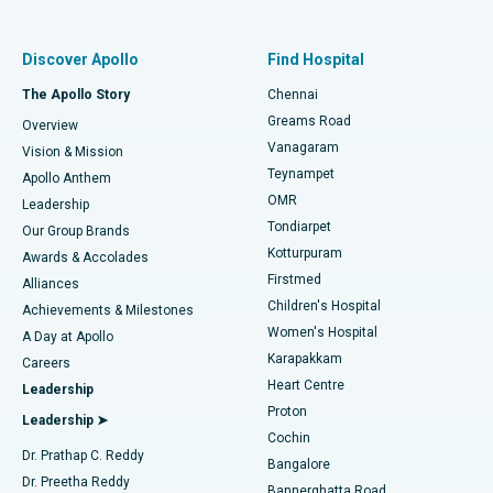
Best Women’s Hospital in Thousand Lights, Chennai
Find Pulmonologist
Minimally Invasive Subvastus Total Knee Replacement
Best Hospital in Paschim Boragaon, Guwahati
Discover Apollo
Find Hospital
Fast Track Daycare Knee Replacement
Best Hospital in P H Road, Chennai
The Apollo Story
Chennai
Find Dentist
Greams Road
Overview
Sleeve Gastrectomy
Best Heart Centre in Thousand Lights, Chennai
Vanagaram
Vision & Mission
Teynampet
Lasik Surgery
Best Hospital in Jubilee Hills, Hyderabad
Apollo Anthem
Find Pediatric
OMR
Leadership
Rhinoplasty
Best Hospital in Tondiarpet, Chennai
Tondiarpet
Our Group Brands
Kotturpuram
Awards & Accolades
Liposuction
Best Hospital in Kotturpuram, Chennai
Firstmed
Find Dermatologist
Alliances
Children's Hospital
Coronary Angiogram
Best Hospital in Kovai Road, Karur
Achievements & Milestones
Women's Hospital
A Day at Apollo
Transcatheter Aortic Valve Replacement
Best Hospital in Karapakkam, Chennai
Karapakkam
Find Urologist
Careers
Heart Centre
Leadership
MitraClip Valve Repair
Best Hospital in Arilova, Vizag
Proton
Leadership ➤
Cochin
Minimally Invasive Cardiac Surgery
Best Hospital in Kanpur Road, Lucknow
Find Diabetologist
Dr. Prathap C. Reddy
Bangalore
Dr. Preetha Reddy
Catheter Ablation
Best Hospital in Sector-26, Noida
Bannerghatta Road