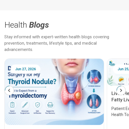
Health
Blogs
Stay informed with expert-written health blogs covering
prevention, treatments, lifestyle tips, and medical
advancements.
Jun 25, 2026
Feb 18
Liver Health Patient Education Guide:
Fatty Liver, Hepatitis, Cirrhosis, Liver
Transplant and Liver Cancer
Patient Education Series: Five Essential Liver
Health Topics
11 Earl