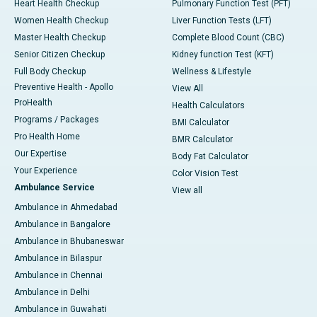
Heart Health Checkup
Pulmonary Function Test (PFT)
Women Health Checkup
Liver Function Tests (LFT)
Master Health Checkup
Complete Blood Count (CBC)
Senior Citizen Checkup
Kidney function Test (KFT)
Full Body Checkup
Wellness & Lifestyle
Preventive Health - Apollo
View All
ProHealth
Health Calculators
Programs / Packages
BMI Calculator
Pro Health Home
BMR Calculator
Our Expertise
Body Fat Calculator
Your Experience
Color Vision Test
Ambulance Service
View all
Ambulance in Ahmedabad
Ambulance in Bangalore
Ambulance in Bhubaneswar
Ambulance in Bilaspur
Ambulance in Chennai
Ambulance in Delhi
Ambulance in Guwahati