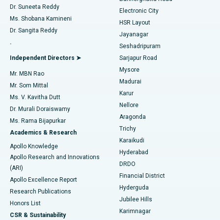
Dr. Suneeta Reddy
Electronic City
Find Gynecologist
ACL Reconstruction Surgery
Best Hospital in Gandhinagar, Ahmedabad
Ms. Shobana Kamineni
HSR Layout
Dr. Sangita Reddy
Jayanagar
Reverse Shoulder Replacement
Best Hospital in Aragonda, Andhra Pradesh
.
Seshadripuram
Find General Physician
Endometrial Ablation
Best Hospital in Bannerghatta Road, Bangalore
Independent Directors ➤
Sarjapur Road
Mysore
Mr. MBN Rao
Uterine Artery Embolization
Best Hospital in Unit-15, Bhubaneswar
Madurai
Mr. Som Mittal
Find Psychologist
Karur
Ovarian Cystectomy
Best Hospital in Seepat Road, Bilaspur
Ms. V. Kavitha Dutt
Nellore
Dr. Murali Doraiswamy
Breast Cancer Surgery
Best Hospital in Ellisbridge, Ahmedabad
Aragonda
Ms. Rama Bijapurkar
Find General Surgeon
Trichy
Academics & Research
Brachytherapy
Best Hospital in New Delhi
Karaikudi
Apollo Knowledge
Hyderabad
Colonoscopy
Best Hospital in DRDO, Hyderabad
Apollo Research and Innovations
DRDO
(ARI)
Polypectomy
Best Hospital in G S Road, Guwahati
Financial District
Apollo Excellence Report
Hyderguda
Research Publications
Deep Brain Stimulation
Best Hospital in Hyderguda, Hyderabad
Jubilee Hills
Honors List
Karimnagar
Peritoneal Dialysis
Best Hospital in Vijay Nagar, Indore
CSR & Sustainability