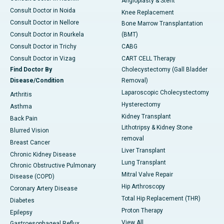
Angioplasty & Stent
Consult Doctor in Noida
Knee Replacement
Consult Doctor in Nellore
Bone Marrow Transplantation
Consult Doctor in Rourkela
(BMT)
Consult Doctor in Trichy
CABG
Consult Doctor in Vizag
CART CELL Therapy
Find Doctor By
Cholecystectomy (Gall Bladder
Disease/Condition
Removal)
Laparoscopic Cholecystectomy
Arthritis
Hysterectomy
Asthma
Kidney Transplant
Back Pain
Lithotripsy & Kidney Stone
Blurred Vision
removal
Breast Cancer
Liver Transplant
Chronic Kidney Disease
Lung Transplant
Chronic Obstructive Pulmonary
Mitral Valve Repair
Disease (COPD)
Hip Arthroscopy
Coronary Artery Disease
Total Hip Replacement (THR)
Diabetes
Proton Therapy
Epilepsy
View All
Gastroesophageal Reflux