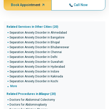
Book Appointment
Call Now
Related Services in Other Cities (20)
Separation Anxiety Disorder in Ahmedabad
Separation Anxiety Disorder in Bangalore
Separation Anxiety Disorder in Bhopal
Separation Anxiety Disorder in Bhubaneswar
Separation Anxiety Disorder in Chennai
Separation Anxiety Disorder in Delhi
Separation Anxiety Disorder in Guwahati
Separation Anxiety Disorder in Hyderabad
Separation Anxiety Disorder in Indore
Separation Anxiety Disorder in Kakinada
Separation Anxiety Disorder in Kochi
More
Related Procedures in
Bilaspur
(20)
Doctors for Abdominal Colectomy
Doctors for Abdominoplasty