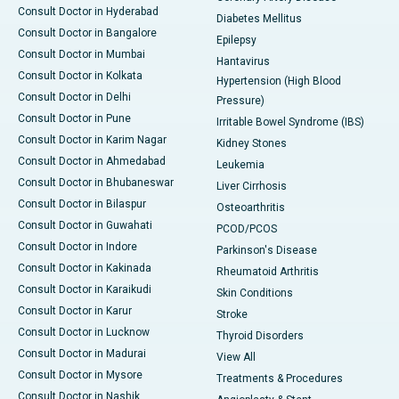
Consult Doctor in Hyderabad
Diabetes Mellitus
Consult Doctor in Bangalore
Epilepsy
Consult Doctor in Mumbai
Hantavirus
Consult Doctor in Kolkata
Hypertension (High Blood
Consult Doctor in Delhi
Pressure)
Consult Doctor in Pune
Irritable Bowel Syndrome (IBS)
Consult Doctor in Karim Nagar
Kidney Stones
Consult Doctor in Ahmedabad
Leukemia
Consult Doctor in Bhubaneswar
Liver Cirrhosis
Consult Doctor in Bilaspur
Osteoarthritis
Consult Doctor in Guwahati
PCOD/PCOS
Consult Doctor in Indore
Parkinson's Disease
Consult Doctor in Kakinada
Rheumatoid Arthritis
Consult Doctor in Karaikudi
Skin Conditions
Consult Doctor in Karur
Stroke
Consult Doctor in Lucknow
Thyroid Disorders
Consult Doctor in Madurai
View All
Consult Doctor in Mysore
Treatments & Procedures
Consult Doctor in Nashik