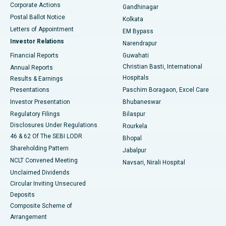
Corporate Actions
Gandhinagar
Best Hospital in Jayanagar, Bangalore
Postal Ballot Notice
Kolkata
Best Hospital in KK Nagar, Madurai
Letters of Appointment
EM Bypass
Investor Relations
Narendrapur
Best Hospital in Ramji Nagar, Nellore
Financial Reports
Guwahati
Christian Basti, International
Annual Reports
Best Hospital in Sector-19, Rourkela
Hospitals
Results & Earnings
Best Hospital in Swargate, Pune
Presentations
Paschim Boragaon, Excel Care
Investor Presentation
Bhubaneswar
Best Women’s Cancer Hospital in South Delhi
Regulatory Filings
Bilaspur
Disclosures Under Regulations
Rourkela
46 & 62 Of The SEBI LODR
Bhopal
Shareholding Pattern
Jabalpur
NCLT Convened Meeting
Navsari, Nirali Hospital
Unclaimed Dividends
Circular Inviting Unsecured
Deposits
Composite Scheme of
Arrangement