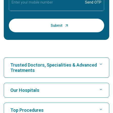
Trusted Doctors, Specialities & Advanced
Treatments
Find Hospital
Our Hospitals
Find Cardiologist
Best Hospital in Karukutty, Cochin
Top Procedures