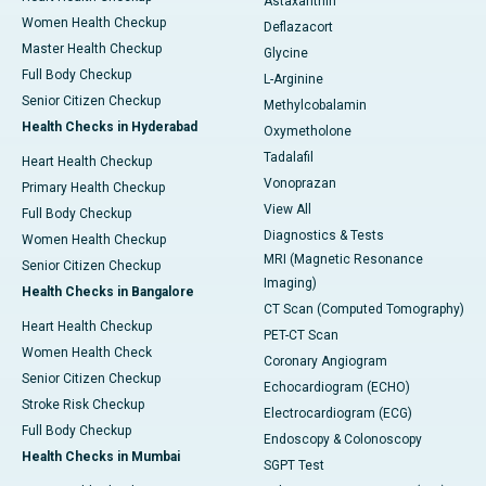
Astaxanthin
Women Health Checkup
Deflazacort
Master Health Checkup
Glycine
Full Body Checkup
L-Arginine
Senior Citizen Checkup
Methylcobalamin
Health Checks in Hyderabad
Oxymetholone
Tadalafil
Heart Health Checkup
Vonoprazan
Primary Health Checkup
View All
Full Body Checkup
Diagnostics & Tests
Women Health Checkup
MRI (Magnetic Resonance
Senior Citizen Checkup
Imaging)
Health Checks in Bangalore
CT Scan (Computed Tomography)
Heart Health Checkup
PET-CT Scan
Women Health Check
Coronary Angiogram
Senior Citizen Checkup
Echocardiogram (ECHO)
Stroke Risk Checkup
Electrocardiogram (ECG)
Full Body Checkup
Endoscopy & Colonoscopy
Health Checks in Mumbai
SGPT Test