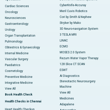
CyberKnife-Accuray
Cardiac Sciences
Meril Cuvis Robotics
Oncology
Cori by Smith & Nephew
Neurosciences
Stryker by Mako
Gastroenterology
3D Neuro-navigation System
Urology
3 TESLA MRI
Organ Transplantation
LINAC
Pulmonology
ECMO
Obtestrics & Gynaecology
MOSES 2.0 System
Internal Medicine
Rezum Water Vapor Therapy
Vascular Surgery
128 Slice CT SCAN
Paediatrics
ESWT
Cosmetology
AI Diagnostics
Preventive Medicine
Stereotactic Neurosurgery
Integrative Medicine
Machine
View All
View All
Book Health Check
Medicines
Health Checks in Chennai
Adapalene
Heart Health Checkup