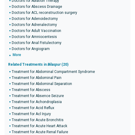
Doctors for Ablation Therapy
Doctors for Abscess Drainage
Doctors for ACL reconstruction surgery
Doctors for Adenoidectomy
Doctors for Adrenalectomy
Doctors for Adult Vaccination
Doctors for Amniocentesis
Doctors for Anal Fistulectomy
Doctors for Angiogram
More
Related Treatments in
Bilaspur
(20)
Treatment for Abdominal Compartment Syndrome
Treatment for Abdominal Pain
Treatment for Abdominal Separation
Treatment for Abscess
Treatment for Absence Seizure
Treatment for Achondroplasia
Treatment for Acid Reflux
Treatment for Acl Injury
Treatment for Acute Bronchitis
Treatment for Acute Heart Attack
Treatment for Acute Renal Failure