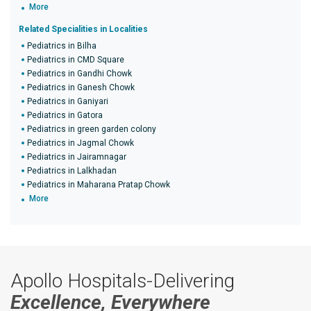
More
Related Specialities in Localities
Pediatrics in Bilha
Pediatrics in CMD Square
Pediatrics in Gandhi Chowk
Pediatrics in Ganesh Chowk
Pediatrics in Ganiyari
Pediatrics in Gatora
Pediatrics in green garden colony
Pediatrics in Jagmal Chowk
Pediatrics in Jairamnagar
Pediatrics in Lalkhadan
Pediatrics in Maharana Pratap Chowk
More
Apollo Hospitals-Delivering
Excellence, Everywhere