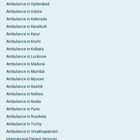
Ambulance in Hyderabad
Ambulance in Indore
Ambulance in Kakinada
Ambulance in Karaikudi
Ambulance in Karur
Ambulance in Kochi
Ambulance in Kolkata
Ambulance in Lucknow
Ambulance in Madurai
Ambulance in Mumbai
Ambulance in Mysore
Ambulance in Nashik
Ambulance in Nellore
Ambulance in Noida
Ambulance in Pune
Ambulance in Rourkela
Ambulance in Trichy
Ambulance in Visakhapatnam
International Patient Services