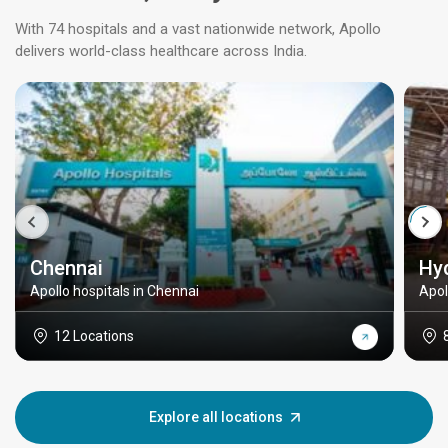
With 74 hospitals and a vast nationwide network, Apollo
delivers world-class healthcare across India.
Chennai
Hy
Apollo hospitals in Chennai
Apol
12 Locations
Explore all locations