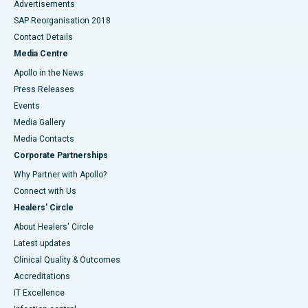
Advertisements
SAP Reorganisation 2018
Contact Details
Media Centre
Apollo in the News
Press Releases
Events
Media Gallery
​​​​​​​Media Contacts
Corporate Partnerships
Why Partner with Apollo?
Connect with Us
Healers' Circle
About Healers' Circle
Latest updates
Clinical Quality & Outcomes
Accreditations
IT Excellence