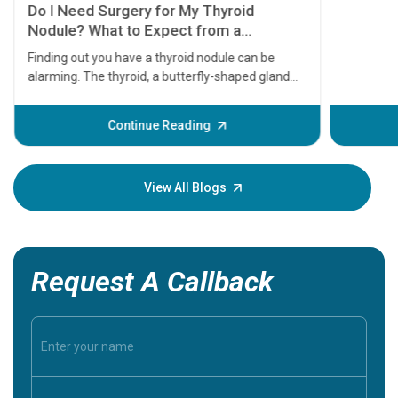
symptom
serious
A heart a
that need
problems 
before th
some sign
Continue Reading
Understa
your loved
knowledg
View All Blogs
Request A Callback