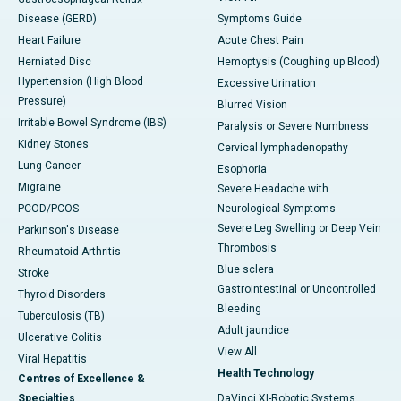
Disease (GERD)
Symptoms Guide
Heart Failure
Acute Chest Pain
Herniated Disc
Hemoptysis (Coughing up Blood)
Hypertension (High Blood
Excessive Urination
Pressure)
Blurred Vision
Irritable Bowel Syndrome (IBS)
Paralysis or Severe Numbness
Kidney Stones
Cervical lymphadenopathy
Lung Cancer
Esophoria
Migraine
Severe Headache with
PCOD/PCOS
Neurological Symptoms
Severe Leg Swelling or Deep Vein
Parkinson's Disease
Thrombosis
Rheumatoid Arthritis
Blue sclera
Stroke
Gastrointestinal or Uncontrolled
Thyroid Disorders
Bleeding
Tuberculosis (TB)
Adult jaundice
Ulcerative Colitis
View All
Viral Hepatitis
Health Technology
Centres of Excellence &
Specialties
DaVinci XI-Robotic Systems