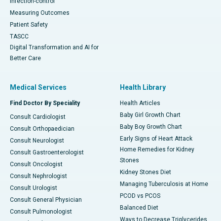
Infection-control
Measuring Outcomes
Patient Safety
TASCC
Digital Transformation and AI for
Better Care
Medical Services
Health Library
Find Doctor By Speciality
Health Articles
Baby Girl Growth Chart
Consult Cardiologist
Baby Boy Growth Chart
Consult Orthopaedician
Early Signs of Heart Attack
Consult Neurologist
Home Remedies for Kidney
Consult Gastroenterologist
Stones
Consult Oncologist
Kidney Stones Diet
Consult Nephrologist
Managing Tuberculosis at Home
Consult Urologist
PCOD vs PCOS
Consult General Physician
Balanced Diet
Consult Pulmonologist
Ways to Decrease Triglycerides