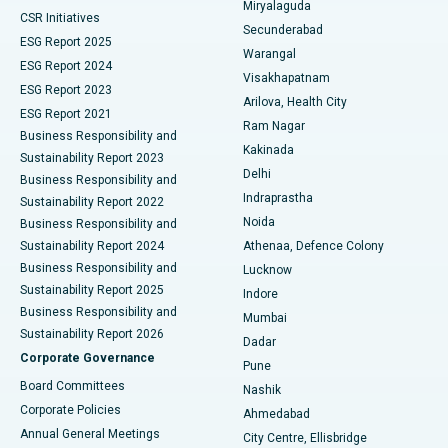
Miryalaguda
CSR Initiatives
Kidney Biopsy
Best Hospital in Suryaraopeta Main Road, Kakinada
Secunderabad
ESG Report 2025
Warangal
Parathyroidectomy
Best Hospital in Canal Circular Road, Kolkata
ESG Report 2024
Visakhapatnam
ESG Report 2023
Arilova, Health City
Cytoreductive Surgery
Best Hospital in CBD Belapur, Navi Mumbai
ESG Report 2021
Ram Nagar
Business Responsibility and
Ceramic Total Knee Replacement
Best Hospital in Panchavati, Nashik
Kakinada
Sustainability Report 2023
Delhi
Business Responsibility and
ERCP
Best Hospital in secunderabad, Hyderabad
Indraprastha
Sustainability Report 2022
Noida
Best Hospital in Seshadripuram, Bangalore
Business Responsibility and
Sustainability Report 2024
Athenaa, Defence Colony
Best Hospital in Waltair Main Road, Visakhapatnam
Business Responsibility and
Lucknow
Sustainability Report 2025
Indore
Best Hospital in Subhash Nagar Road, Karimnagar
Business Responsibility and
Mumbai
Sustainability Report 2026
Dadar
Best Hospital in Managari, Karaikudi
Corporate Governance
Pune
Best Hospital in Arepally, Warangal
Board Committees
Nashik
Corporate Policies
Ahmedabad
Best Hospital in Arera Colony, Bhopal
Annual General Meetings
City Centre, Ellisbridge