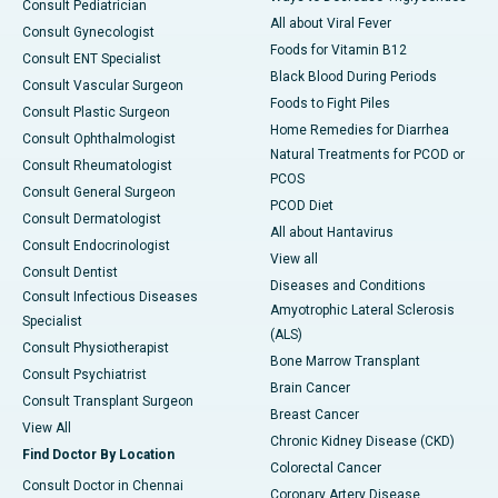
Consult Pediatrician
All about Viral Fever
Consult Gynecologist
Foods for Vitamin B12
Consult ENT Specialist
Black Blood During Periods
Consult Vascular Surgeon
Foods to Fight Piles
Consult Plastic Surgeon
Home Remedies for Diarrhea
Consult Ophthalmologist
Natural Treatments for PCOD or
Consult Rheumatologist
PCOS
Consult General Surgeon
PCOD Diet
Consult Dermatologist
All about Hantavirus
Consult Endocrinologist
View all
Consult Dentist
Diseases and Conditions
Consult Infectious Diseases
Amyotrophic Lateral Sclerosis
Specialist
(ALS)
Consult Physiotherapist
Bone Marrow Transplant
Consult Psychiatrist
Brain Cancer
Consult Transplant Surgeon
Breast Cancer
View All
Chronic Kidney Disease (CKD)
Find Doctor By Location
Colorectal Cancer
Consult Doctor in Chennai
Coronary Artery Disease