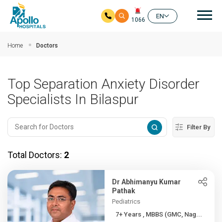
Mai
EN
1066
Skip to main content
Home
Doctors
Top Separation Anxiety Disorder
Specialists In Bilaspur
Filter By
Total Doctors:
2
Dr Abhimanyu Kumar
Pathak
Pediatrics
7+ Years , MBBS (GMC, Nag...