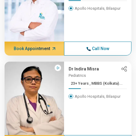
Apollo Hospitals, Bilaspur
Book Appointment
Call Now
Dr Indira Misra
Pediatrics
23+ Years , MBBS (Kolkata)...
Apollo Hospitals, Bilaspur