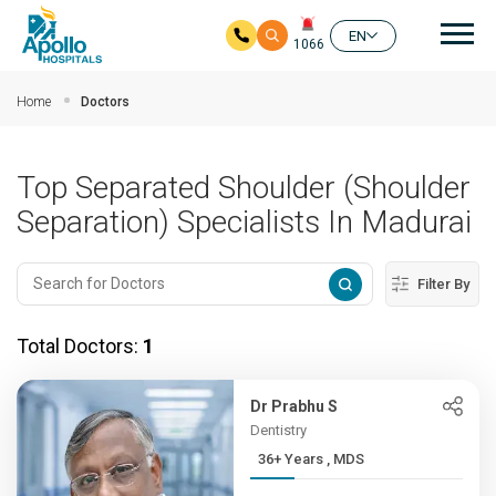
Mai
EN
1066
Skip to main content
Home
Doctors
Top Separated Shoulder (Shoulder
Separation) Specialists In Madurai
Filter By
Total Doctors:
1
Dr Prabhu S
Dentistry
36+ Years , MDS