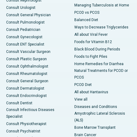
Consult Nephrologist
Managing Tuberculosis at Home
Consult Urologist
PCOD vs PCOS
Consult General Physician
Balanced Diet
Consult Pulmonologist
Ways to Decrease Triglycerides
Consult Pediatrician
All about Viral Fever
Consult Gynecologist
Foods for Vitamin B12
Consult ENT Specialist
Black Blood During Periods
Consult Vascular Surgeon
Foods to Fight Piles
Consult Plastic Surgeon
Home Remedies for Diarrhea
Consult Ophthalmologist
Natural Treatments for PCOD or
Consult Rheumatologist
PCOS
Consult General Surgeon
PCOD Diet
Consult Dermatologist
All about Hantavirus
Consult Endocrinologist
View all
Consult Dentist
Diseases and Conditions
Consult Infectious Diseases
Amyotrophic Lateral Sclerosis
Specialist
(ALS)
Consult Physiotherapist
Bone Marrow Transplant
Consult Psychiatrist
Brain Cancer