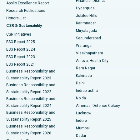
Financial District
Apollo Excellence Report
Hyderguda
Research Publications
Deep Brain Stimulation
Best Hospital in Hyderguda, Hyderabad
Jubilee Hills
Honors List
Karimnagar
Peritoneal Dialysis
Best Hospital in Vijay Nagar, Indore
CSR & Sustainability
Miryalaguda
CSR Initiatives
Kidney Biopsy
Best Hospital in Suryaraopeta Main Road, Kakinada
Secunderabad
ESG Report 2025
Warangal
Parathyroidectomy
Best Hospital in Canal Circular Road, Kolkata
ESG Report 2024
Visakhapatnam
ESG Report 2023
Arilova, Health City
Cytoreductive Surgery
Best Hospital in CBD Belapur, Navi Mumbai
ESG Report 2021
Ram Nagar
Business Responsibility and
Ceramic Total Knee Replacement
Best Hospital in Panchavati, Nashik
Kakinada
Sustainability Report 2023
Delhi
Business Responsibility and
ERCP
Best Hospital in secunderabad, Hyderabad
Indraprastha
Sustainability Report 2022
Noida
Best Hospital in Seshadripuram, Bangalore
Business Responsibility and
Sustainability Report 2024
Athenaa, Defence Colony
Best Hospital in Waltair Main Road, Visakhapatnam
Business Responsibility and
Lucknow
Sustainability Report 2025
Indore
Best Hospital in Subhash Nagar Road, Karimnagar
Business Responsibility and
Mumbai
Sustainability Report 2026
Dadar
Best Hospital in Managari, Karaikudi