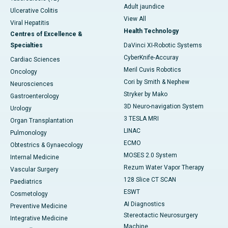
Adult jaundice
Ulcerative Colitis
View All
Viral Hepatitis
Health Technology
Centres of Excellence &
Specialties
DaVinci XI-Robotic Systems
CyberKnife-Accuray
Cardiac Sciences
Meril Cuvis Robotics
Oncology
Cori by Smith & Nephew
Neurosciences
Stryker by Mako
Gastroenterology
3D Neuro-navigation System
Urology
3 TESLA MRI
Organ Transplantation
LINAC
Pulmonology
ECMO
Obtestrics & Gynaecology
MOSES 2.0 System
Internal Medicine
Rezum Water Vapor Therapy
Vascular Surgery
128 Slice CT SCAN
Paediatrics
ESWT
Cosmetology
AI Diagnostics
Preventive Medicine
Stereotactic Neurosurgery
Integrative Medicine
Machine