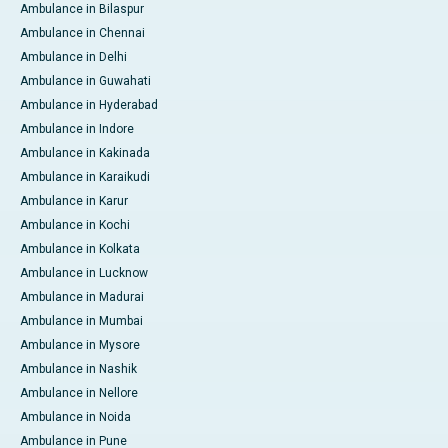
Ambulance in Bilaspur
Ambulance in Chennai
Ambulance in Delhi
Ambulance in Guwahati
Ambulance in Hyderabad
Ambulance in Indore
Ambulance in Kakinada
Ambulance in Karaikudi
Ambulance in Karur
Ambulance in Kochi
Ambulance in Kolkata
Ambulance in Lucknow
Ambulance in Madurai
Ambulance in Mumbai
Ambulance in Mysore
Ambulance in Nashik
Ambulance in Nellore
Ambulance in Noida
Ambulance in Pune