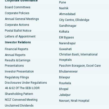
Corporate Governance
Pune
Best Hospital in Arepally, Warangal
Board Committees
Nashik
Corporate Policies
Ahmedabad
Best Hospital in Arera Colony, Bhopal
Annual General Meetings
City Centre, Ellisbridge
Corporate Actions
Gandhinagar
Best Hospital in Jayanagar, Bangalore
Postal Ballot Notice
Kolkata
Best Hospital in KK Nagar, Madurai
Letters of Appointment
EM Bypass
Investor Relations
Narendrapur
Best Hospital in Ramji Nagar, Nellore
Financial Reports
Guwahati
Christian Basti, International
Annual Reports
Best Hospital in Sector-19, Rourkela
Hospitals
Results & Earnings
Best Hospital in Swargate, Pune
Presentations
Paschim Boragaon, Excel Care
Investor Presentation
Bhubaneswar
Best Women’s Cancer Hospital in South Delhi
Regulatory Filings
Bilaspur
Disclosures Under Regulations
Rourkela
46 & 62 Of The SEBI LODR
Bhopal
Shareholding Pattern
Jabalpur
NCLT Convened Meeting
Navsari, Nirali Hospital
Unclaimed Dividends