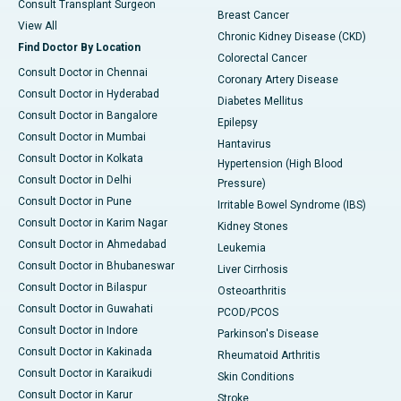
Consult Transplant Surgeon
Breast Cancer
View All
Chronic Kidney Disease (CKD)
Find Doctor By Location
Colorectal Cancer
Consult Doctor in Chennai
Coronary Artery Disease
Consult Doctor in Hyderabad
Diabetes Mellitus
Consult Doctor in Bangalore
Epilepsy
Consult Doctor in Mumbai
Hantavirus
Consult Doctor in Kolkata
Hypertension (High Blood
Consult Doctor in Delhi
Pressure)
Consult Doctor in Pune
Irritable Bowel Syndrome (IBS)
Consult Doctor in Karim Nagar
Kidney Stones
Consult Doctor in Ahmedabad
Leukemia
Consult Doctor in Bhubaneswar
Liver Cirrhosis
Consult Doctor in Bilaspur
Osteoarthritis
Consult Doctor in Guwahati
PCOD/PCOS
Consult Doctor in Indore
Parkinson's Disease
Consult Doctor in Kakinada
Rheumatoid Arthritis
Consult Doctor in Karaikudi
Skin Conditions
Consult Doctor in Karur
Stroke