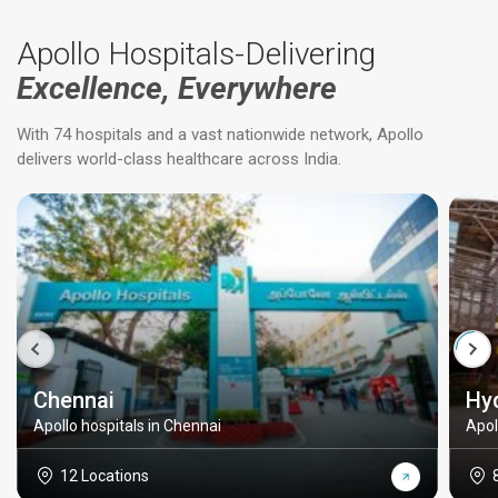
Apollo Hospitals-Delivering
Excellence, Everywhere
With 74 hospitals and a vast nationwide network, Apollo
delivers world-class healthcare across India.
Chennai
Hy
Apollo hospitals in Chennai
Apol
12 Locations