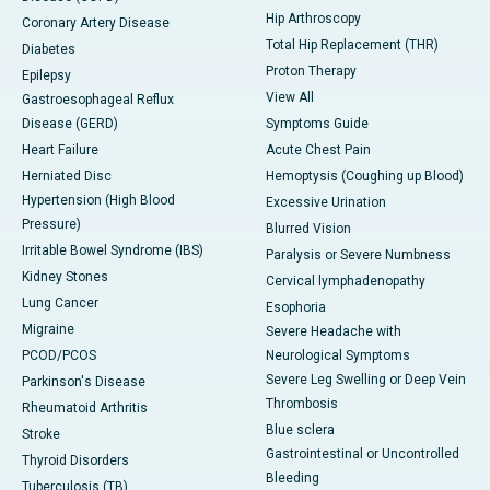
Hip Arthroscopy
Coronary Artery Disease
Total Hip Replacement (THR)
Diabetes
Proton Therapy
Epilepsy
View All
Gastroesophageal Reflux
Disease (GERD)
Symptoms Guide
Heart Failure
Acute Chest Pain
Herniated Disc
Hemoptysis (Coughing up Blood)
Hypertension (High Blood
Excessive Urination
Pressure)
Blurred Vision
Irritable Bowel Syndrome (IBS)
Paralysis or Severe Numbness
Kidney Stones
Cervical lymphadenopathy
Lung Cancer
Esophoria
Migraine
Severe Headache with
PCOD/PCOS
Neurological Symptoms
Severe Leg Swelling or Deep Vein
Parkinson's Disease
Thrombosis
Rheumatoid Arthritis
Blue sclera
Stroke
Gastrointestinal or Uncontrolled
Thyroid Disorders
Bleeding
Tuberculosis (TB)