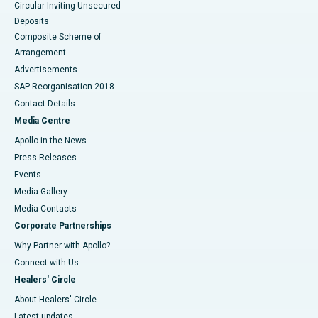
Circular Inviting Unsecured
Deposits
Composite Scheme of
Arrangement
Advertisements
SAP Reorganisation 2018
Contact Details
Media Centre
Apollo in the News
Press Releases
Events
Media Gallery
​​​​​​​Media Contacts
Corporate Partnerships
Why Partner with Apollo?
Connect with Us
Healers' Circle
About Healers' Circle
Latest updates