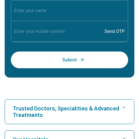
Trusted Doctors, Specialities & Advanced
Treatments
Find Hospital