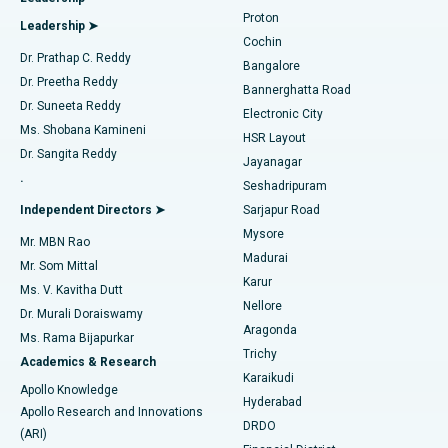
MitraClip Valve Repair
Best Hospital in Arilova, Vizag
Proton
Leadership ➤
Cochin
Minimally Invasive Cardiac Surgery
Best Hospital in Kanpur Road, Lucknow
Find Diabetologist
Dr. Prathap C. Reddy
Bangalore
Dr. Preetha Reddy
Catheter Ablation
Best Hospital in Sector-26, Noida
Bannerghatta Road
Dr. Suneeta Reddy
Electronic City
Find Gynecologist
ACL Reconstruction Surgery
Best Hospital in Gandhinagar, Ahmedabad
Ms. Shobana Kamineni
HSR Layout
Dr. Sangita Reddy
Jayanagar
Reverse Shoulder Replacement
Best Hospital in Aragonda, Andhra Pradesh
.
Seshadripuram
Find General Physician
Endometrial Ablation
Best Hospital in Bannerghatta Road, Bangalore
Independent Directors ➤
Sarjapur Road
Mysore
Mr. MBN Rao
Uterine Artery Embolization
Best Hospital in Unit-15, Bhubaneswar
Madurai
Mr. Som Mittal
Find Psychologist
Karur
Ovarian Cystectomy
Best Hospital in Seepat Road, Bilaspur
Ms. V. Kavitha Dutt
Nellore
Dr. Murali Doraiswamy
Breast Cancer Surgery
Best Hospital in Ellisbridge, Ahmedabad
Aragonda
Ms. Rama Bijapurkar
Find General Surgeon
Trichy
Academics & Research
Brachytherapy
Best Hospital in New Delhi
Karaikudi
Apollo Knowledge
Hyderabad
Colonoscopy
Best Hospital in DRDO, Hyderabad
Apollo Research and Innovations
DRDO
(ARI)
Polypectomy
Best Hospital in G S Road, Guwahati