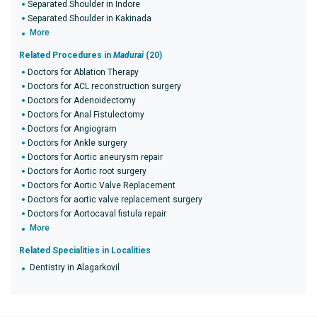
Separated Shoulder in Indore
Separated Shoulder in Kakinada
More
Related Procedures in
Madurai
(20)
Doctors for Ablation Therapy
Doctors for ACL reconstruction surgery
Doctors for Adenoidectomy
Doctors for Anal Fistulectomy
Doctors for Angiogram
Doctors for Ankle surgery
Doctors for Aortic aneurysm repair
Doctors for Aortic root surgery
Doctors for Aortic Valve Replacement
Doctors for aortic valve replacement surgery
Doctors for Aortocaval fistula repair
More
Related Specialities in Localities
Dentistry in Alagarkovil