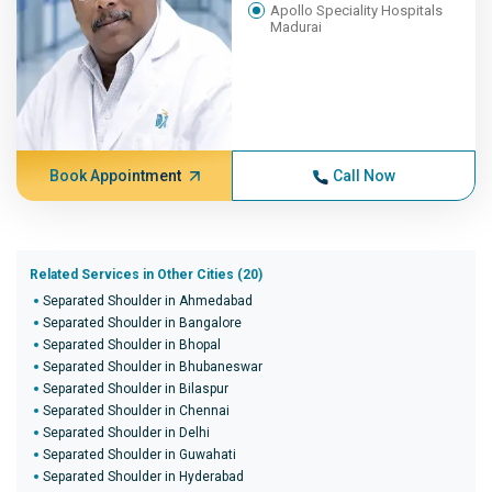
Apollo Speciality Hospitals
Madurai
Book Appointment
Call Now
Related Services in Other Cities (20)
Separated Shoulder in Ahmedabad
Separated Shoulder in Bangalore
Separated Shoulder in Bhopal
Separated Shoulder in Bhubaneswar
Separated Shoulder in Bilaspur
Separated Shoulder in Chennai
Separated Shoulder in Delhi
Separated Shoulder in Guwahati
Separated Shoulder in Hyderabad