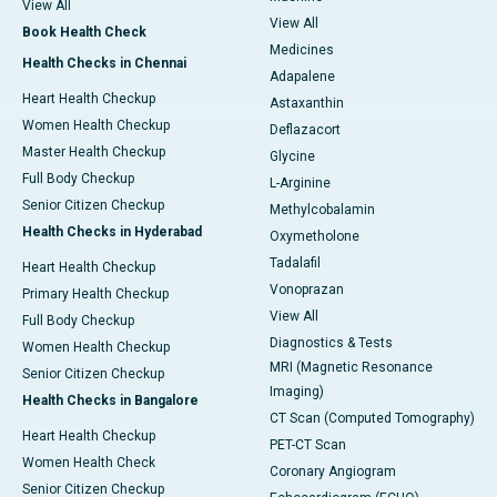
View All
View All
Book Health Check
Medicines
Health Checks in Chennai
Adapalene
Heart Health Checkup
Astaxanthin
Women Health Checkup
Deflazacort
Master Health Checkup
Glycine
Full Body Checkup
L-Arginine
Senior Citizen Checkup
Methylcobalamin
Health Checks in Hyderabad
Oxymetholone
Tadalafil
Heart Health Checkup
Vonoprazan
Primary Health Checkup
View All
Full Body Checkup
Diagnostics & Tests
Women Health Checkup
MRI (Magnetic Resonance
Senior Citizen Checkup
Imaging)
Health Checks in Bangalore
CT Scan (Computed Tomography)
Heart Health Checkup
PET-CT Scan
Women Health Check
Coronary Angiogram
Senior Citizen Checkup