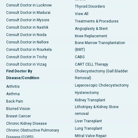
Consult Doctor in Lucknow
Thyroid Disorders
Consult Doctor in Madurai
View All
Consult Doctor in Mysore
Treatments & Procedures
Consult Doctor in Nashik
Angioplasty & Stent
Consult Doctor in Noida
Knee Replacement
Consult Doctor in Nellore
Bone Marrow Transplantation
Consult Doctor in Rourkela
(BMT)
Consult Doctor in Trichy
CABG
Consult Doctor in Vizag
CART CELL Therapy
Find Doctor By
Cholecystectomy (Gall Bladder
Disease/Condition
Removal)
Laparoscopic Cholecystectomy
Arthritis
Hysterectomy
Asthma
Kidney Transplant
Back Pain
Lithotripsy & Kidney Stone
Blurred Vision
removal
Breast Cancer
Liver Transplant
Chronic Kidney Disease
Lung Transplant
Chronic Obstructive Pulmonary
Mitral Valve Repair
Disease (COPD)