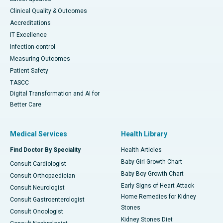
Clinical Quality & Outcomes
Accreditations
IT Excellence
Infection-control
Measuring Outcomes
Patient Safety
TASCC
Digital Transformation and AI for
Better Care
Medical Services
Health Library
Find Doctor By Speciality
Health Articles
Baby Girl Growth Chart
Consult Cardiologist
Baby Boy Growth Chart
Consult Orthopaedician
Early Signs of Heart Attack
Consult Neurologist
Home Remedies for Kidney
Consult Gastroenterologist
Stones
Consult Oncologist
Kidney Stones Diet