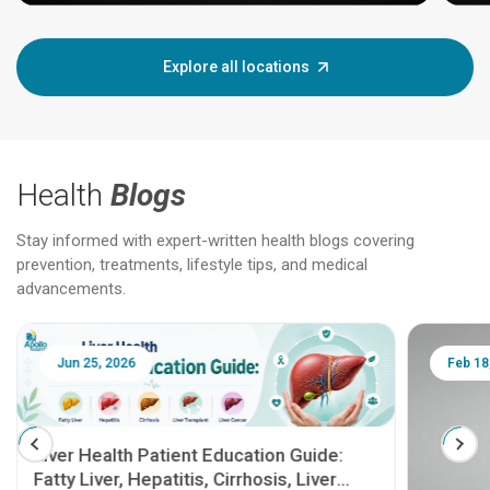
Explore all locations
Health
Blogs
Stay informed with expert-written health blogs covering
prevention, treatments, lifestyle tips, and medical
advancements.
Jun 25, 2026
Feb 18
Liver Health Patient Education Guide:
Fatty Liver, Hepatitis, Cirrhosis, Liver