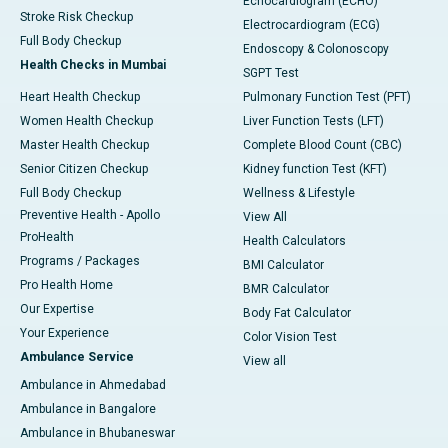
Echocardiogram (ECHO)
Stroke Risk Checkup
Electrocardiogram (ECG)
Full Body Checkup
Endoscopy & Colonoscopy
Health Checks in Mumbai
SGPT Test
Heart Health Checkup
Pulmonary Function Test (PFT)
Women Health Checkup
Liver Function Tests (LFT)
Master Health Checkup
Complete Blood Count (CBC)
Senior Citizen Checkup
Kidney function Test (KFT)
Full Body Checkup
Wellness & Lifestyle
Preventive Health - Apollo
View All
ProHealth
Health Calculators
Programs / Packages
BMI Calculator
Pro Health Home
BMR Calculator
Our Expertise
Body Fat Calculator
Your Experience
Color Vision Test
Ambulance Service
View all
Ambulance in Ahmedabad
Ambulance in Bangalore
Ambulance in Bhubaneswar