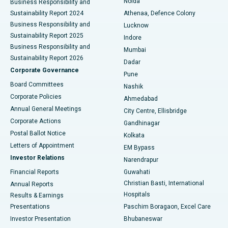
Noida
Best Hospital in Seshadripuram, Bangalore
Business Responsibility and
Sustainability Report 2024
Athenaa, Defence Colony
Best Hospital in Waltair Main Road, Visakhapatnam
Business Responsibility and
Lucknow
Sustainability Report 2025
Indore
Best Hospital in Subhash Nagar Road, Karimnagar
Business Responsibility and
Mumbai
Sustainability Report 2026
Dadar
Best Hospital in Managari, Karaikudi
Corporate Governance
Pune
Best Hospital in Arepally, Warangal
Board Committees
Nashik
Corporate Policies
Ahmedabad
Best Hospital in Arera Colony, Bhopal
Annual General Meetings
City Centre, Ellisbridge
Corporate Actions
Gandhinagar
Best Hospital in Jayanagar, Bangalore
Postal Ballot Notice
Kolkata
Best Hospital in KK Nagar, Madurai
Letters of Appointment
EM Bypass
Investor Relations
Narendrapur
Best Hospital in Ramji Nagar, Nellore
Financial Reports
Guwahati
Christian Basti, International
Annual Reports
Best Hospital in Sector-19, Rourkela
Hospitals
Results & Earnings
Best Hospital in Swargate, Pune
Presentations
Paschim Boragaon, Excel Care
Investor Presentation
Bhubaneswar
Best Women’s Cancer Hospital in South Delhi