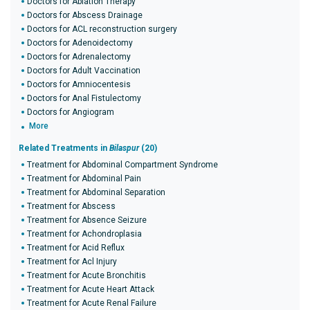
Doctors for Ablation Therapy
Doctors for Abscess Drainage
Doctors for ACL reconstruction surgery
Doctors for Adenoidectomy
Doctors for Adrenalectomy
Doctors for Adult Vaccination
Doctors for Amniocentesis
Doctors for Anal Fistulectomy
Doctors for Angiogram
More
Related Treatments in
Bilaspur
(20)
Treatment for Abdominal Compartment Syndrome
Treatment for Abdominal Pain
Treatment for Abdominal Separation
Treatment for Abscess
Treatment for Absence Seizure
Treatment for Achondroplasia
Treatment for Acid Reflux
Treatment for Acl Injury
Treatment for Acute Bronchitis
Treatment for Acute Heart Attack
Treatment for Acute Renal Failure