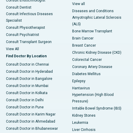
Consult Endocrinologist
View all
Consult Dentist
Diseases and Conditions
Consult Infectious Diseases
Amyotrophic Lateral Sclerosis
Specialist
(ALS)
Consult Physiotherapist
Bone Marrow Transplant
Consult Psychiatrist
Brain Cancer
Consult Transplant Surgeon
Breast Cancer
View All
Chronic Kidney Disease (CKD)
Find Doctor By Location
Colorectal Cancer
Consult Doctor in Chennai
Coronary Artery Disease
Consult Doctor in Hyderabad
Diabetes Mellitus
Consult Doctor in Bangalore
Epilepsy
Consult Doctor in Mumbai
Hantavirus
Consult Doctor in Kolkata
Hypertension (High Blood
Consult Doctor in Delhi
Pressure)
Consult Doctor in Pune
Irritable Bowel Syndrome (IBS)
Consult Doctor in Karim Nagar
Kidney Stones
Consult Doctor in Ahmedabad
Leukemia
Consult Doctor in Bhubaneswar
Liver Cirrhosis