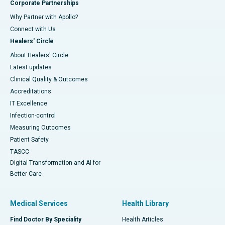
Corporate Partnerships
Why Partner with Apollo?
Connect with Us
Healers' Circle
About Healers' Circle
Latest updates
Clinical Quality & Outcomes
Accreditations
IT Excellence
Infection-control
Measuring Outcomes
Patient Safety
TASCC
Digital Transformation and AI for
Better Care
Medical Services
Health Library
Find Doctor By Speciality
Health Articles