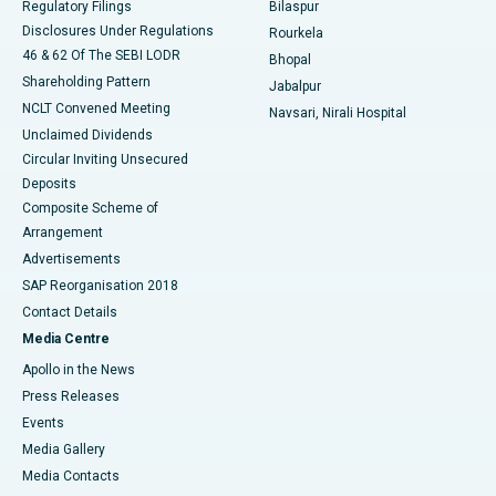
Regulatory Filings
Bilaspur
Disclosures Under Regulations
Rourkela
46 & 62 Of The SEBI LODR
Bhopal
Shareholding Pattern
Jabalpur
NCLT Convened Meeting
Navsari, Nirali Hospital
Unclaimed Dividends
Circular Inviting Unsecured
Deposits
Composite Scheme of
Arrangement
Advertisements
SAP Reorganisation 2018
Contact Details
Media Centre
Apollo in the News
Press Releases
Events
Media Gallery
​​​​​​​Media Contacts