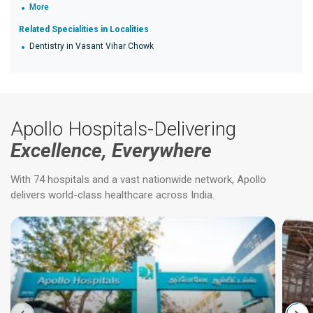
More
Related Specialities in Localities
Dentistry in Vasant Vihar Chowk
Apollo Hospitals-Delivering
Excellence, Everywhere
With 74 hospitals and a vast nationwide network, Apollo
delivers world-class healthcare across India.