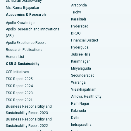
Dr. Murali Doraiswamy
Breast Cancer Surgery
Best Hospital in Ellisbridge, Ahmedabad
Aragonda
Ms. Rama Bijapurkar
Find General Surgeon
Trichy
Academics & Research
Brachytherapy
Best Hospital in New Delhi
Karaikudi
Apollo Knowledge
Hyderabad
Colonoscopy
Best Hospital in DRDO, Hyderabad
Apollo Research and Innovations
DRDO
(ARI)
Polypectomy
Best Hospital in G S Road, Guwahati
Financial District
Apollo Excellence Report
Hyderguda
Research Publications
Deep Brain Stimulation
Best Hospital in Hyderguda, Hyderabad
Jubilee Hills
Honors List
Karimnagar
Peritoneal Dialysis
Best Hospital in Vijay Nagar, Indore
CSR & Sustainability
Miryalaguda
CSR Initiatives
Kidney Biopsy
Best Hospital in Suryaraopeta Main Road, Kakinada
Secunderabad
ESG Report 2025
Warangal
Parathyroidectomy
Best Hospital in Canal Circular Road, Kolkata
ESG Report 2024
Visakhapatnam
ESG Report 2023
Arilova, Health City
Cytoreductive Surgery
Best Hospital in CBD Belapur, Navi Mumbai
ESG Report 2021
Ram Nagar
Business Responsibility and
Ceramic Total Knee Replacement
Best Hospital in Panchavati, Nashik
Kakinada
Sustainability Report 2023
Delhi
Business Responsibility and
ERCP
Best Hospital in secunderabad, Hyderabad
Indraprastha
Sustainability Report 2022