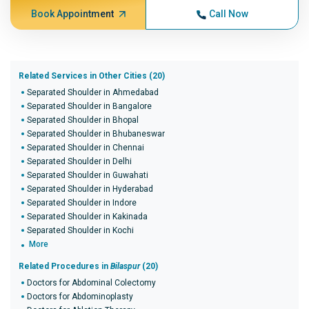
Book Appointment
Call Now
Related Services in Other Cities (20)
Separated Shoulder in Ahmedabad
Separated Shoulder in Bangalore
Separated Shoulder in Bhopal
Separated Shoulder in Bhubaneswar
Separated Shoulder in Chennai
Separated Shoulder in Delhi
Separated Shoulder in Guwahati
Separated Shoulder in Hyderabad
Separated Shoulder in Indore
Separated Shoulder in Kakinada
Separated Shoulder in Kochi
More
Related Procedures in
Bilaspur
(20)
Doctors for Abdominal Colectomy
Doctors for Abdominoplasty