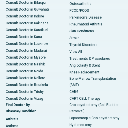
Consult Doctor in Bilaspur
Osteoarthritis
Consult Doctor in Guwahati
PCOD/PCOS
Consult Doctor in Indore
Parkinson's Disease
Consult Doctor in Kakinada
Rheumatoid Arthritis
Consult Doctor in Karaikudi
Skin Conditions
Consult Doctor in Karur
Stroke
Consult Doctor in Lucknow
Thyroid Disorders
Consult Doctor in Madurai
View All
Consult Doctor in Mysore
Treatments & Procedures
Consult Doctor in Nashik
Angioplasty & Stent
Consult Doctor in Noida
Knee Replacement
Consult Doctor in Nellore
Bone Marrow Transplantation
Consult Doctor in Rourkela
(BMT)
Consult Doctor in Trichy
CABG
Consult Doctor in Vizag
CART CELL Therapy
Find Doctor By
Cholecystectomy (Gall Bladder
Disease/Condition
Removal)
Laparoscopic Cholecystectomy
Arthritis
Hysterectomy
Asthma