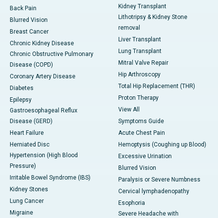
Kidney Transplant
Back Pain
Lithotripsy & Kidney Stone
Blurred Vision
removal
Breast Cancer
Liver Transplant
Chronic Kidney Disease
Lung Transplant
Chronic Obstructive Pulmonary
Mitral Valve Repair
Disease (COPD)
Hip Arthroscopy
Coronary Artery Disease
Total Hip Replacement (THR)
Diabetes
Proton Therapy
Epilepsy
View All
Gastroesophageal Reflux
Disease (GERD)
Symptoms Guide
Heart Failure
Acute Chest Pain
Herniated Disc
Hemoptysis (Coughing up Blood)
Hypertension (High Blood
Excessive Urination
Pressure)
Blurred Vision
Irritable Bowel Syndrome (IBS)
Paralysis or Severe Numbness
Kidney Stones
Cervical lymphadenopathy
Lung Cancer
Esophoria
Migraine
Severe Headache with