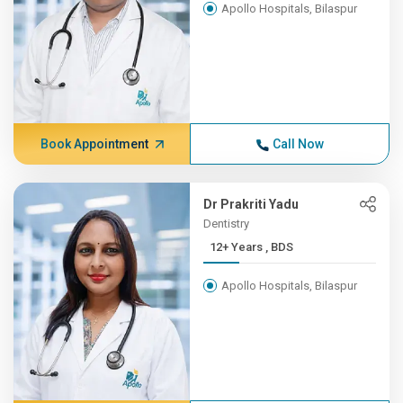
Apollo Hospitals, Bilaspur
Book Appointment
Call Now
Dr Prakriti Yadu
Dentistry
12+ Years , BDS
Apollo Hospitals, Bilaspur