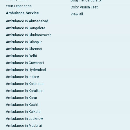
Body Fat Calculator
Your Experience
Color Vision Test
Ambulance Service
View all
Ambulance in Ahmedabad
Ambulance in Bangalore
Ambulance in Bhubaneswar
Ambulance in Bilaspur
Ambulance in Chennai
Ambulance in Delhi
Ambulance in Guwahati
Ambulance in Hyderabad
Ambulance in Indore
Ambulance in Kakinada
Ambulance in Karaikudi
Ambulance in Karur
Ambulance in Kochi
Ambulance in Kolkata
Ambulance in Lucknow
Ambulance in Madurai