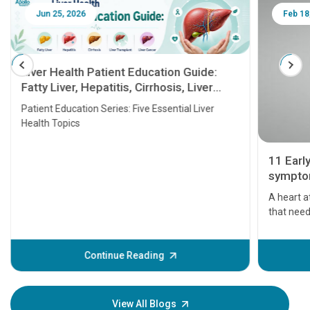
Jun 25, 2026
Feb 18
Liver Health Patient Education Guide:
Fatty Liver, Hepatitis, Cirrhosis, Liver
Transplant and Liver Cancer
Patient Education Series: Five Essential Liver
Health Topics
11 Earl
symptom
serious
A heart a
that need
problems 
before th
some sign
Continue Reading
Understa
your loved
knowledg
View All Blogs