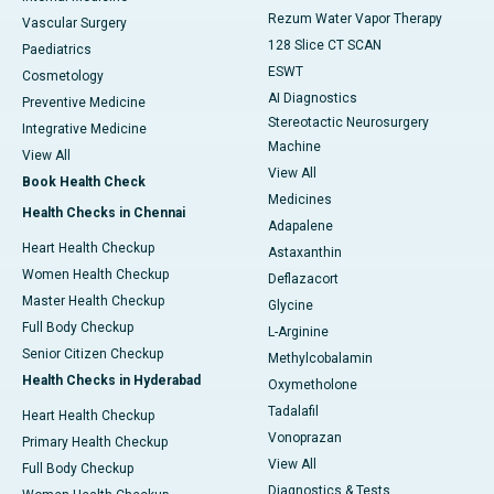
Rezum Water Vapor Therapy
Vascular Surgery
128 Slice CT SCAN
Paediatrics
ESWT
Cosmetology
AI Diagnostics
Preventive Medicine
Stereotactic Neurosurgery
Integrative Medicine
Machine
View All
View All
Book Health Check
Medicines
Health Checks in Chennai
Adapalene
Heart Health Checkup
Astaxanthin
Women Health Checkup
Deflazacort
Master Health Checkup
Glycine
Full Body Checkup
L-Arginine
Senior Citizen Checkup
Methylcobalamin
Health Checks in Hyderabad
Oxymetholone
Tadalafil
Heart Health Checkup
Vonoprazan
Primary Health Checkup
View All
Full Body Checkup
Diagnostics & Tests