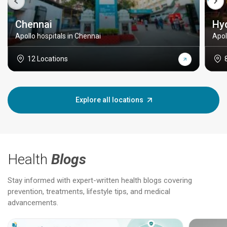
Chennai
Hy
Apollo hospitals in Chennai
Apol
12 Locations
Explore all locations
Health
Blogs
Stay informed with expert-written health blogs covering
prevention, treatments, lifestyle tips, and medical
advancements.