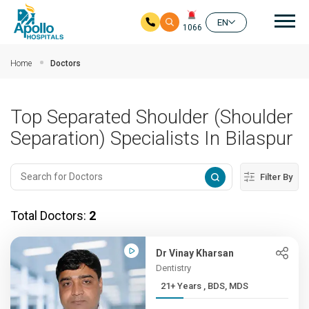
Mai
EN
1066
Skip to main content
Home
Doctors
Top Separated Shoulder (Shoulder
Separation) Specialists In Bilaspur
Filter By
Total Doctors:
2
Dr Vinay Kharsan
Dentistry
21+ Years , BDS, MDS