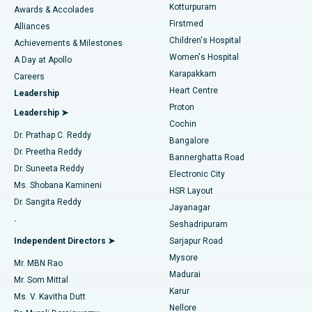
Kotturpuram
Awards & Accolades
Liposuction
Best Hospital in Kotturpuram, Chennai
Firstmed
Find Dermatologist
Alliances
Children's Hospital
Coronary Angiogram
Best Hospital in Kovai Road, Karur
Achievements & Milestones
Women's Hospital
A Day at Apollo
Transcatheter Aortic Valve Replacement
Best Hospital in Karapakkam, Chennai
Karapakkam
Find Urologist
Careers
Heart Centre
Leadership
MitraClip Valve Repair
Best Hospital in Arilova, Vizag
Proton
Leadership ➤
Cochin
Minimally Invasive Cardiac Surgery
Best Hospital in Kanpur Road, Lucknow
Find Diabetologist
Dr. Prathap C. Reddy
Bangalore
Dr. Preetha Reddy
Catheter Ablation
Best Hospital in Sector-26, Noida
Bannerghatta Road
Dr. Suneeta Reddy
Electronic City
Find Gynecologist
ACL Reconstruction Surgery
Best Hospital in Gandhinagar, Ahmedabad
Ms. Shobana Kamineni
HSR Layout
Dr. Sangita Reddy
Jayanagar
Reverse Shoulder Replacement
Best Hospital in Aragonda, Andhra Pradesh
.
Seshadripuram
Find General Physician
Endometrial Ablation
Best Hospital in Bannerghatta Road, Bangalore
Independent Directors ➤
Sarjapur Road
Mysore
Mr. MBN Rao
Uterine Artery Embolization
Best Hospital in Unit-15, Bhubaneswar
Madurai
Mr. Som Mittal
Find Psychologist
Karur
Ovarian Cystectomy
Best Hospital in Seepat Road, Bilaspur
Ms. V. Kavitha Dutt
Nellore