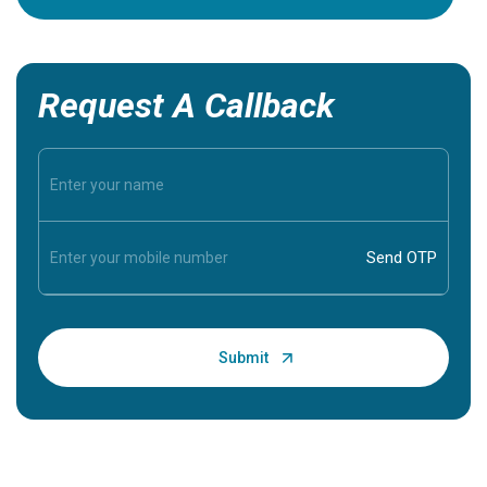
Request A Callback