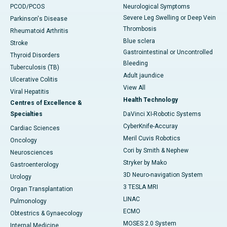
PCOD/PCOS
Neurological Symptoms
Severe Leg Swelling or Deep Vein
Parkinson's Disease
Thrombosis
Rheumatoid Arthritis
Blue sclera
Stroke
Gastrointestinal or Uncontrolled
Thyroid Disorders
Bleeding
Tuberculosis (TB)
Adult jaundice
Ulcerative Colitis
View All
Viral Hepatitis
Health Technology
Centres of Excellence &
Specialties
DaVinci XI-Robotic Systems
CyberKnife-Accuray
Cardiac Sciences
Meril Cuvis Robotics
Oncology
Cori by Smith & Nephew
Neurosciences
Stryker by Mako
Gastroenterology
3D Neuro-navigation System
Urology
3 TESLA MRI
Organ Transplantation
LINAC
Pulmonology
ECMO
Obtestrics & Gynaecology
MOSES 2.0 System
Internal Medicine