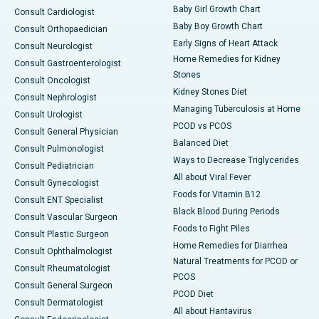
Baby Girl Growth Chart
Consult Cardiologist
Baby Boy Growth Chart
Consult Orthopaedician
Early Signs of Heart Attack
Consult Neurologist
Home Remedies for Kidney
Consult Gastroenterologist
Stones
Consult Oncologist
Kidney Stones Diet
Consult Nephrologist
Managing Tuberculosis at Home
Consult Urologist
PCOD vs PCOS
Consult General Physician
Balanced Diet
Consult Pulmonologist
Ways to Decrease Triglycerides
Consult Pediatrician
All about Viral Fever
Consult Gynecologist
Foods for Vitamin B12
Consult ENT Specialist
Black Blood During Periods
Consult Vascular Surgeon
Foods to Fight Piles
Consult Plastic Surgeon
Home Remedies for Diarrhea
Consult Ophthalmologist
Natural Treatments for PCOD or
Consult Rheumatologist
PCOS
Consult General Surgeon
PCOD Diet
Consult Dermatologist
All about Hantavirus