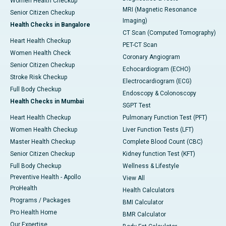
Women Health Checkup
MRI (Magnetic Resonance
Senior Citizen Checkup
Imaging)
Health Checks in Bangalore
CT Scan (Computed Tomography)
Heart Health Checkup
PET-CT Scan
Women Health Check
Coronary Angiogram
Senior Citizen Checkup
Echocardiogram (ECHO)
Stroke Risk Checkup
Electrocardiogram (ECG)
Full Body Checkup
Endoscopy & Colonoscopy
Health Checks in Mumbai
SGPT Test
Heart Health Checkup
Pulmonary Function Test (PFT)
Women Health Checkup
Liver Function Tests (LFT)
Master Health Checkup
Complete Blood Count (CBC)
Senior Citizen Checkup
Kidney function Test (KFT)
Full Body Checkup
Wellness & Lifestyle
Preventive Health - Apollo
View All
ProHealth
Health Calculators
Programs / Packages
BMI Calculator
Pro Health Home
BMR Calculator
Our Expertise