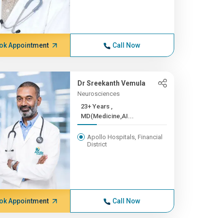
ok Appointment
Call Now
Dr Sreekanth Vemula
Neurosciences
23+ Years ,
MD(Medicine,AI...
Apollo Hospitals, Financial
District
ok Appointment
Call Now