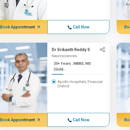
Book Appointment
Call Now
Bo
Dr Srikanth Reddy S
Neurosciences
20+ Years , MBBS, MS
(Gold...
Apollo Hospitals, Financial
District
Book Appointment
Call Now
Bo