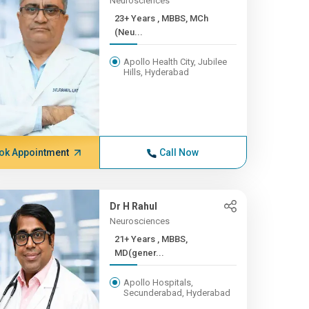
Neurosciences
23+ Years , MBBS, MCh
(Neu...
Apollo Health City, Jubilee
Hills, Hyderabad
ok Appointment
Call Now
Dr H Rahul
Neurosciences
21+ Years , MBBS,
MD(gener...
Apollo Hospitals,
Secunderabad, Hyderabad