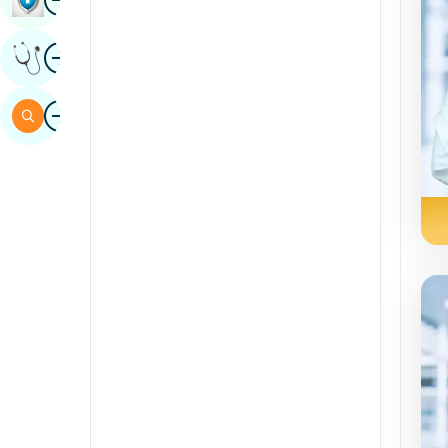
Sindhi
Image
Get Expert Opinion
Spanish
Swahili
Image
Search
Tamil
Telugu
Tulu
Urdu