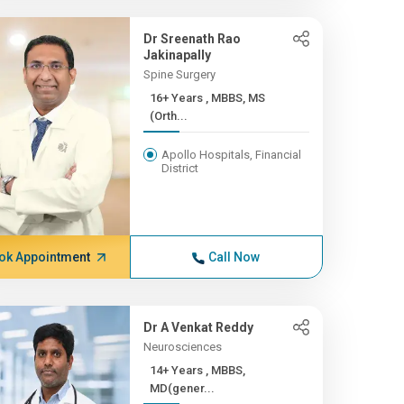
Dr Sreenath Rao
Jakinapally
Spine Surgery
16+ Years , MBBS, MS
(Orth...
Apollo Hospitals, Financial
District
ok Appointment
Call Now
Dr A Venkat Reddy
Neurosciences
14+ Years , MBBS,
MD(gener...