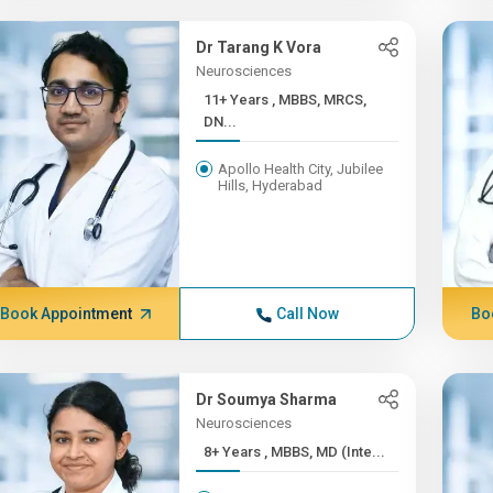
Dr Tarang K Vora
Neurosciences
11+ Years , MBBS, MRCS,
DN...
Apollo Health City, Jubilee
Hills, Hyderabad
Book Appointment
Call Now
Bo
Dr Soumya Sharma
Neurosciences
8+ Years , MBBS, MD (Inte...