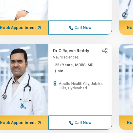
Book Appointment
Call Now
Bo
Dr C Rajesh Reddy
Neurosciences
22+ Years , MBBS; MD
(Inte...
Apollo Health City, Jubilee
Hills, Hyderabad
Book Appointment
Call Now
Bo