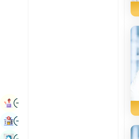
Radiology & Imaging
Kannada
Renal Sciences
Kashmiri
Rheumatology & Immunology
Konkani
Robotic Surgery
Malayalam
Transplants
Manipuri
Urology
Marathi
Vascular Surgery
Nepal / Nepali
Odia / Oriya
Image
Persian
Book Appointment
Punjabi
Image
Find Hospital
Rajasthani
Russian
Image
Book Health Checkup