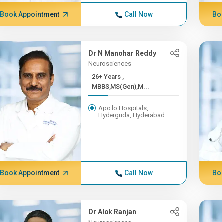
Book Appointment
Call Now
Bo
Dr N Manohar Reddy
Neurosciences
26+ Years ,
MBBS,MS(Gen),M...
Apollo Hospitals,
Hyderguda, Hyderabad
Book Appointment
Call Now
Bo
Dr Alok Ranjan