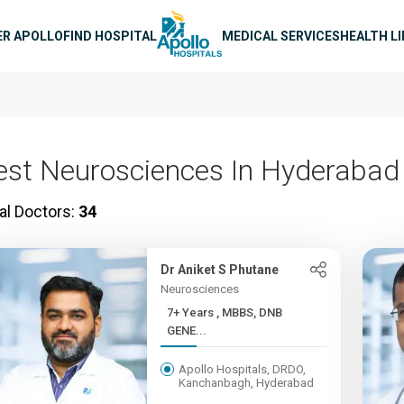
n navigation
ER APOLLO
FIND HOSPITAL
MEDICAL SERVICES
HEALTH L
est Neurosciences In Hyderabad
al Doctors:
34
Dr Aniket S Phutane
Neurosciences
7+ Years , MBBS, DNB
GENE...
Apollo Hospitals, DRDO,
Kanchanbagh, Hyderabad