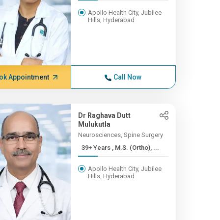
Apollo Health City, Jubilee
Hills, Hyderabad
ok Appointment
Call Now
Dr Raghava Dutt
Mulukutla
Neurosciences, Spine Surgery
39+ Years , M.S. (Ortho), ...
Apollo Health City, Jubilee
Hills, Hyderabad