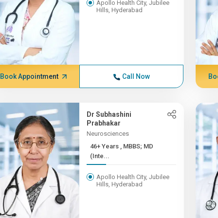
Apollo Health City, Jubilee
Hills, Hyderabad
Book Appointment
Call Now
Bo
Dr Subhashini
Prabhakar
Neurosciences
46+ Years , MBBS; MD
(Inte...
Apollo Health City, Jubilee
Hills, Hyderabad