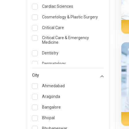
Cardiac Sciences
Cosmetology & Plastic Surgery
Critical Care
Critical Care & Emergency
Medicine
Dentistry
Dermatology
Dietician and Nutrition
City
Emergency Medicine
Ahmedabad
Endocrinology & Diabetes Care
Aragonda
ENT
Bangalore
Family Medicine Specialist
Bhopal
Gastroenterology & Hepatology
Bhubaneswar