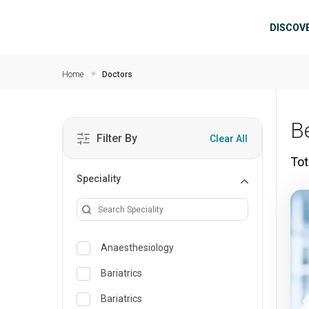
Skip to main content
Mai
DISCOV
Home
Doctors
B
Filter By
Clear All
Tot
Speciality
Anaesthesiology
Bariatrics
Bariatrics