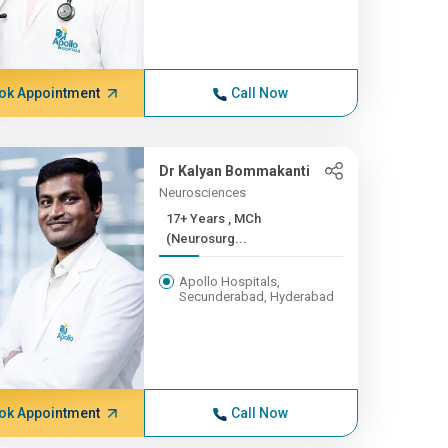
ok Appointment
Call Now
Dr Kalyan Bommakanti
Neurosciences
17+ Years , MCh
(Neurosurg...
Apollo Hospitals,
Secunderabad, Hyderabad
ok Appointment
Call Now