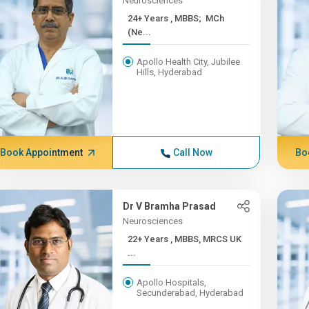
Neurosciences
24+ Years , MBBS; MCh
(Ne...
Apollo Health City, Jubilee
Hills, Hyderabad
Book Appointment
Call Now
Bo
Dr V Bramha Prasad
Neurosciences
22+ Years , MBBS, MRCS UK
...
Apollo Hospitals,
Secunderabad, Hyderabad