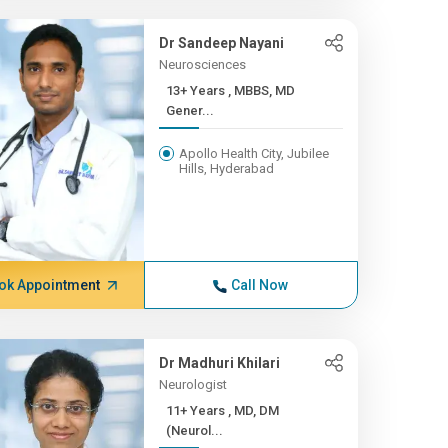
Dr Sandeep Nayani
Neurosciences
13+ Years , MBBS, MD
Gener...
Apollo Health City, Jubilee
Hills, Hyderabad
ok Appointment
Call Now
Dr Madhuri Khilari
Neurologist
11+ Years , MD, DM
(Neurol...