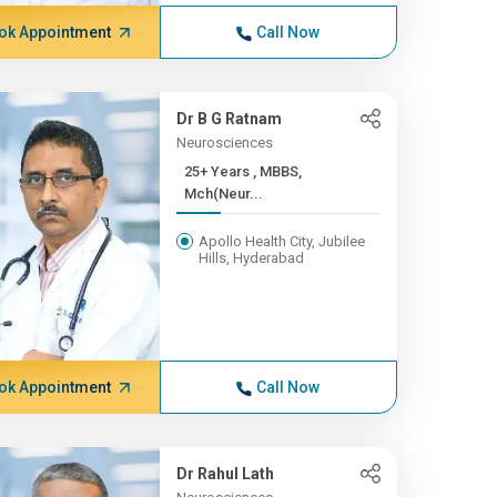
ok Appointment
Call Now
Dr B G Ratnam
Neurosciences
25+ Years , MBBS,
Mch(Neur...
Apollo Health City, Jubilee
Hills, Hyderabad
ok Appointment
Call Now
Dr Rahul Lath