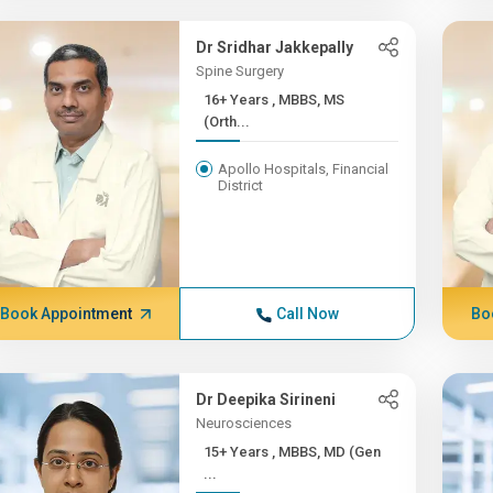
Dr Sridhar Jakkepally
Spine Surgery
16+ Years , MBBS, MS
(Orth...
Apollo Hospitals, Financial
District
Book Appointment
Call Now
Bo
Dr Deepika Sirineni
Neurosciences
15+ Years , MBBS, MD (Gen
...