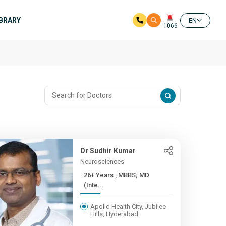
IBRARY
EN
1066
Dr Sudhir Kumar
Neurosciences
26+ Years , MBBS; MD
(Inte...
Apollo Health City, Jubilee
Hills, Hyderabad