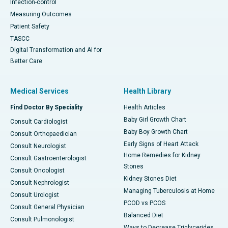
Infection-control
Measuring Outcomes
Patient Safety
TASCC
Digital Transformation and AI for
Better Care
Medical Services
Health Library
Find Doctor By Speciality
Health Articles
Baby Girl Growth Chart
Consult Cardiologist
Baby Boy Growth Chart
Consult Orthopaedician
Early Signs of Heart Attack
Consult Neurologist
Home Remedies for Kidney
Consult Gastroenterologist
Stones
Consult Oncologist
Kidney Stones Diet
Consult Nephrologist
Managing Tuberculosis at Home
Consult Urologist
PCOD vs PCOS
Consult General Physician
Balanced Diet
Consult Pulmonologist
Ways to Decrease Triglycerides