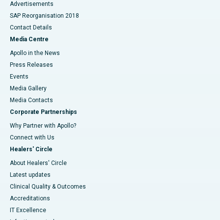
Advertisements
SAP Reorganisation 2018
Contact Details
Media Centre
Apollo in the News
Press Releases
Events
Media Gallery
​​​​​​​Media Contacts
Corporate Partnerships
Why Partner with Apollo?
Connect with Us
Healers' Circle
About Healers' Circle
Latest updates
Clinical Quality & Outcomes
Accreditations
IT Excellence