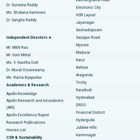
Dr. Suneeta Reddy
Electronic City
Find Gynecologist
ACL Reconstruction Surgery
Best Hospital in Gandhinagar, Ahmedabad
Ms. Shobana Kamineni
HSR Layout
Dr. Sangita Reddy
Jayanagar
Reverse Shoulder Replacement
Best Hospital in Aragonda, Andhra Pradesh
.
Seshadripuram
Find General Physician
Endometrial Ablation
Best Hospital in Bannerghatta Road, Bangalore
Independent Directors ➤
Sarjapur Road
Mysore
Mr. MBN Rao
Uterine Artery Embolization
Best Hospital in Unit-15, Bhubaneswar
Madurai
Mr. Som Mittal
Find Psychologist
Karur
Ovarian Cystectomy
Best Hospital in Seepat Road, Bilaspur
Ms. V. Kavitha Dutt
Nellore
Dr. Murali Doraiswamy
Breast Cancer Surgery
Best Hospital in Ellisbridge, Ahmedabad
Aragonda
Ms. Rama Bijapurkar
Find General Surgeon
Trichy
Academics & Research
Brachytherapy
Best Hospital in New Delhi
Karaikudi
Apollo Knowledge
Hyderabad
Colonoscopy
Best Hospital in DRDO, Hyderabad
Apollo Research and Innovations
DRDO
(ARI)
Polypectomy
Best Hospital in G S Road, Guwahati
Financial District
Apollo Excellence Report
Hyderguda
Research Publications
Deep Brain Stimulation
Best Hospital in Hyderguda, Hyderabad
Jubilee Hills
Honors List
Karimnagar
Peritoneal Dialysis
Best Hospital in Vijay Nagar, Indore
CSR & Sustainability