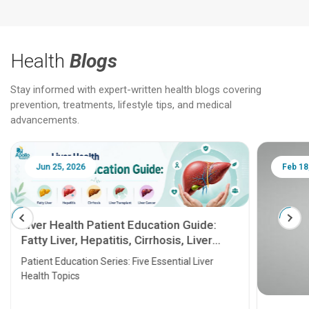
Health
Blogs
Stay informed with expert-written health blogs covering
prevention, treatments, lifestyle tips, and medical
advancements.
Jun 25, 2026
Feb 18
Liver Health Patient Education Guide:
Fatty Liver, Hepatitis, Cirrhosis, Liver
Transplant and Liver Cancer
Patient Education Series: Five Essential Liver
Health Topics