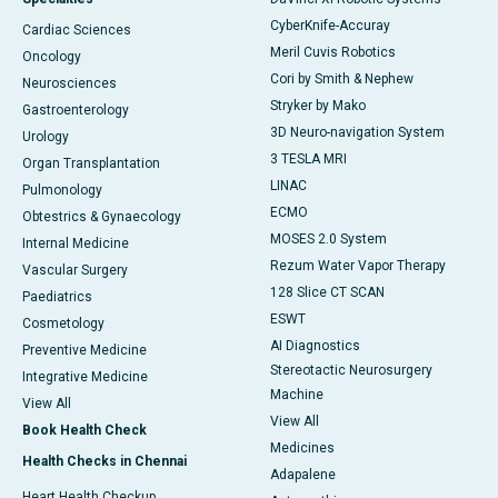
CyberKnife-Accuray
Cardiac Sciences
Meril Cuvis Robotics
Oncology
Cori by Smith & Nephew
Neurosciences
Stryker by Mako
Gastroenterology
3D Neuro-navigation System
Urology
3 TESLA MRI
Organ Transplantation
LINAC
Pulmonology
ECMO
Obtestrics & Gynaecology
MOSES 2.0 System
Internal Medicine
Rezum Water Vapor Therapy
Vascular Surgery
128 Slice CT SCAN
Paediatrics
ESWT
Cosmetology
AI Diagnostics
Preventive Medicine
Stereotactic Neurosurgery
Integrative Medicine
Machine
View All
View All
Book Health Check
Medicines
Health Checks in Chennai
Adapalene
Heart Health Checkup