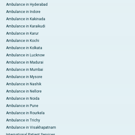
Ambulance in Hyderabad
Ambulance in Indore
Ambulance in Kakinada
Ambulance in Karaikudi
Ambulance in Karur
Ambulance in Kochi
Ambulance in Kolkata
Ambulance in Lucknow
Ambulance in Madurai
Ambulance in Mumbai
Ambulance in Mysore
Ambulance in Nashik
Ambulance in Nellore
Ambulance in Noida
Ambulance in Pune
Ambulance in Rourkela
Ambulance in Trichy
Ambulance in Visakhapatnam
International Patient Services