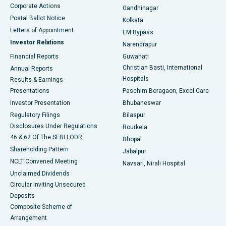
Corporate Actions
Gandhinagar
Best Hospital in Jayanagar, Bangalore
Postal Ballot Notice
Kolkata
Best Hospital in KK Nagar, Madurai
Letters of Appointment
EM Bypass
Investor Relations
Narendrapur
Best Hospital in Ramji Nagar, Nellore
Financial Reports
Guwahati
Christian Basti, International
Annual Reports
Best Hospital in Sector-19, Rourkela
Hospitals
Results & Earnings
Best Hospital in Swargate, Pune
Presentations
Paschim Boragaon, Excel Care
Investor Presentation
Bhubaneswar
Best Women’s Cancer Hospital in South Delhi
Regulatory Filings
Bilaspur
Disclosures Under Regulations
Rourkela
46 & 62 Of The SEBI LODR
Bhopal
Shareholding Pattern
Jabalpur
NCLT Convened Meeting
Navsari, Nirali Hospital
Unclaimed Dividends
Circular Inviting Unsecured
Deposits
Composite Scheme of
Arrangement