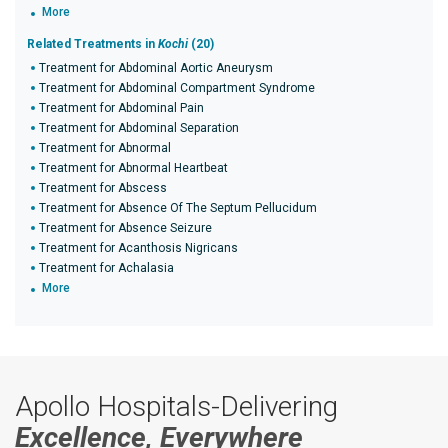
More
Related Treatments in
Kochi
(20)
Treatment for Abdominal Aortic Aneurysm
Treatment for Abdominal Compartment Syndrome
Treatment for Abdominal Pain
Treatment for Abdominal Separation
Treatment for Abnormal
Treatment for Abnormal Heartbeat
Treatment for Abscess
Treatment for Absence Of The Septum Pellucidum
Treatment for Absence Seizure
Treatment for Acanthosis Nigricans
Treatment for Achalasia
More
Apollo Hospitals-Delivering
Excellence, Everywhere