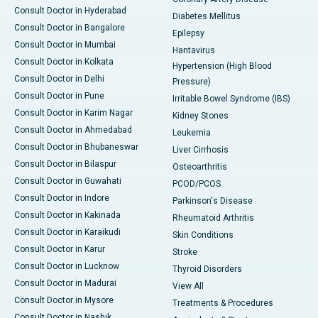
Consult Doctor in Hyderabad
Diabetes Mellitus
Consult Doctor in Bangalore
Epilepsy
Consult Doctor in Mumbai
Hantavirus
Consult Doctor in Kolkata
Hypertension (High Blood
Consult Doctor in Delhi
Pressure)
Consult Doctor in Pune
Irritable Bowel Syndrome (IBS)
Consult Doctor in Karim Nagar
Kidney Stones
Consult Doctor in Ahmedabad
Leukemia
Consult Doctor in Bhubaneswar
Liver Cirrhosis
Consult Doctor in Bilaspur
Osteoarthritis
Consult Doctor in Guwahati
PCOD/PCOS
Consult Doctor in Indore
Parkinson's Disease
Consult Doctor in Kakinada
Rheumatoid Arthritis
Consult Doctor in Karaikudi
Skin Conditions
Consult Doctor in Karur
Stroke
Consult Doctor in Lucknow
Thyroid Disorders
Consult Doctor in Madurai
View All
Consult Doctor in Mysore
Treatments & Procedures
Consult Doctor in Nashik