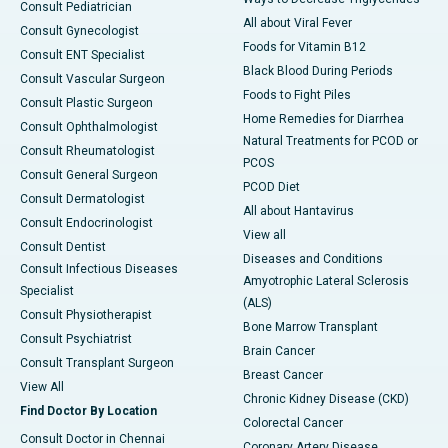
Consult Pediatrician
All about Viral Fever
Consult Gynecologist
Foods for Vitamin B12
Consult ENT Specialist
Black Blood During Periods
Consult Vascular Surgeon
Foods to Fight Piles
Consult Plastic Surgeon
Home Remedies for Diarrhea
Consult Ophthalmologist
Natural Treatments for PCOD or
Consult Rheumatologist
PCOS
Consult General Surgeon
PCOD Diet
Consult Dermatologist
All about Hantavirus
Consult Endocrinologist
View all
Consult Dentist
Diseases and Conditions
Consult Infectious Diseases
Amyotrophic Lateral Sclerosis
Specialist
(ALS)
Consult Physiotherapist
Bone Marrow Transplant
Consult Psychiatrist
Brain Cancer
Consult Transplant Surgeon
Breast Cancer
View All
Chronic Kidney Disease (CKD)
Find Doctor By Location
Colorectal Cancer
Consult Doctor in Chennai
Coronary Artery Disease