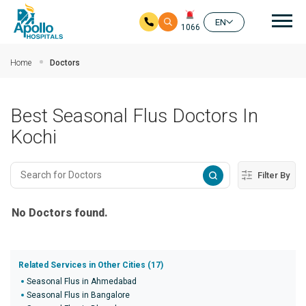
Mai
EN
1066
Skip to main content
Home
Doctors
Best Seasonal Flus Doctors In
Kochi
Filter By
No Doctors found.
Related Services in Other Cities (17)
Seasonal Flus in Ahmedabad
Seasonal Flus in Bangalore