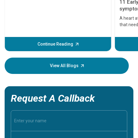
11 Earl
symptom
serious
A heart a
that need
problems 
before th
some sign
Continue Reading
Understa
your loved
knowledg
View All Blogs
Request A Callback