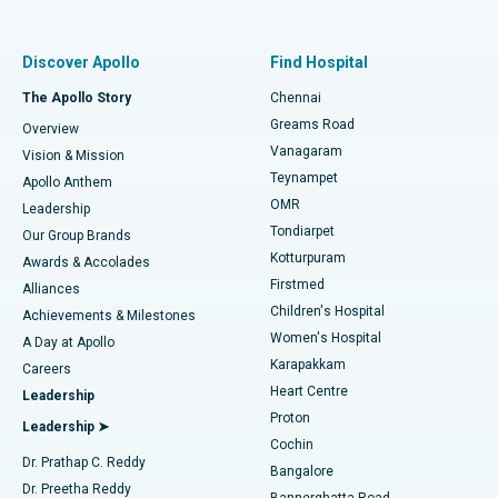
Proton Therapy
Best Women’s Hospital in Thousand Lights, Chennai
Find Pulmonologist
Minimally Invasive Subvastus Total Knee Replacement
Best Hospital in Paschim Boragaon, Guwahati
Discover Apollo
Find Hospital
Fast Track Daycare Knee Replacement
Best Hospital in P H Road, Chennai
The Apollo Story
Chennai
Find Dentist
Greams Road
Overview
Sleeve Gastrectomy
Best Heart Centre in Thousand Lights, Chennai
Vanagaram
Vision & Mission
Teynampet
Lasik Surgery
Best Hospital in Jubilee Hills, Hyderabad
Apollo Anthem
Find Pediatric
OMR
Leadership
Rhinoplasty
Best Hospital in Tondiarpet, Chennai
Tondiarpet
Our Group Brands
Kotturpuram
Awards & Accolades
Liposuction
Best Hospital in Kotturpuram, Chennai
Firstmed
Find Dermatologist
Alliances
Children's Hospital
Coronary Angiogram
Best Hospital in Kovai Road, Karur
Achievements & Milestones
Women's Hospital
A Day at Apollo
Transcatheter Aortic Valve Replacement
Best Hospital in Karapakkam, Chennai
Karapakkam
Find Urologist
Careers
Heart Centre
Leadership
MitraClip Valve Repair
Best Hospital in Arilova, Vizag
Proton
Leadership ➤
Cochin
Minimally Invasive Cardiac Surgery
Best Hospital in Kanpur Road, Lucknow
Find Diabetologist
Dr. Prathap C. Reddy
Bangalore
Dr. Preetha Reddy
Catheter Ablation
Best Hospital in Sector-26, Noida
Bannerghatta Road