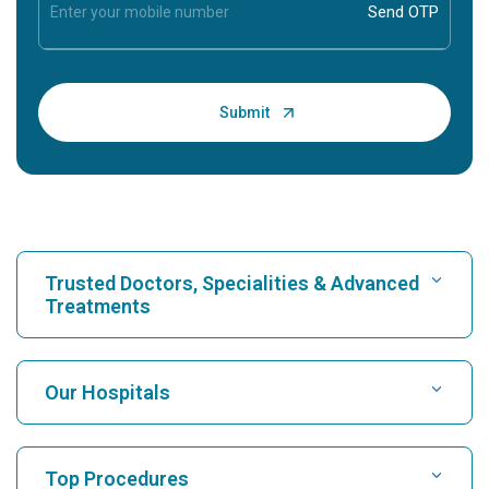
Trusted Doctors, Specialities & Advanced
Treatments
Find Hospital
Our Hospitals
Find Cardiologist
Best Hospital in Karukutty, Cochin
Top Procedures