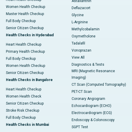
Astaxanthin
Women Health Checkup
Deflazacort
Master Health Checkup
Glycine
Full Body Checkup
L-Arginine
Senior Citizen Checkup
Methylcobalamin
Health Checks in Hyderabad
Oxymetholone
Tadalafil
Heart Health Checkup
Vonoprazan
Primary Health Checkup
View All
Full Body Checkup
Diagnostics & Tests
Women Health Checkup
MRI (Magnetic Resonance
Senior Citizen Checkup
Imaging)
Health Checks in Bangalore
CT Scan (Computed Tomography)
Heart Health Checkup
PET-CT Scan
Women Health Check
Coronary Angiogram
Senior Citizen Checkup
Echocardiogram (ECHO)
Stroke Risk Checkup
Electrocardiogram (ECG)
Full Body Checkup
Endoscopy & Colonoscopy
Health Checks in Mumbai
SGPT Test