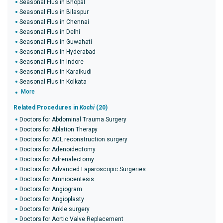
Seasonal Flus in Bhopal
Seasonal Flus in Bilaspur
Seasonal Flus in Chennai
Seasonal Flus in Delhi
Seasonal Flus in Guwahati
Seasonal Flus in Hyderabad
Seasonal Flus in Indore
Seasonal Flus in Karaikudi
Seasonal Flus in Kolkata
More
Related Procedures in
Kochi
(20)
Doctors for Abdominal Trauma Surgery
Doctors for Ablation Therapy
Doctors for ACL reconstruction surgery
Doctors for Adenoidectomy
Doctors for Adrenalectomy
Doctors for Advanced Laparoscopic Surgeries
Doctors for Amniocentesis
Doctors for Angiogram
Doctors for Angioplasty
Doctors for Ankle surgery
Doctors for Aortic Valve Replacement