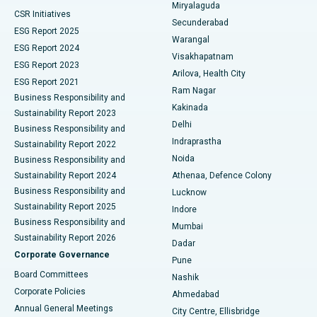
Miryalaguda
CSR Initiatives
Kidney Biopsy
Best Hospital in Suryaraopeta Main Road, Kakinada
Secunderabad
ESG Report 2025
Warangal
Parathyroidectomy
Best Hospital in Canal Circular Road, Kolkata
ESG Report 2024
Visakhapatnam
ESG Report 2023
Arilova, Health City
Cytoreductive Surgery
Best Hospital in CBD Belapur, Navi Mumbai
ESG Report 2021
Ram Nagar
Business Responsibility and
Ceramic Total Knee Replacement
Best Hospital in Panchavati, Nashik
Kakinada
Sustainability Report 2023
Delhi
Business Responsibility and
ERCP
Best Hospital in secunderabad, Hyderabad
Indraprastha
Sustainability Report 2022
Noida
Best Hospital in Seshadripuram, Bangalore
Business Responsibility and
Sustainability Report 2024
Athenaa, Defence Colony
Best Hospital in Waltair Main Road, Visakhapatnam
Business Responsibility and
Lucknow
Sustainability Report 2025
Indore
Best Hospital in Subhash Nagar Road, Karimnagar
Business Responsibility and
Mumbai
Sustainability Report 2026
Dadar
Best Hospital in Managari, Karaikudi
Corporate Governance
Pune
Best Hospital in Arepally, Warangal
Board Committees
Nashik
Corporate Policies
Ahmedabad
Best Hospital in Arera Colony, Bhopal
Annual General Meetings
City Centre, Ellisbridge