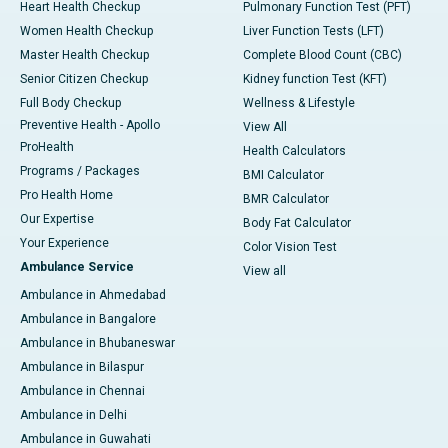
Heart Health Checkup
Pulmonary Function Test (PFT)
Women Health Checkup
Liver Function Tests (LFT)
Master Health Checkup
Complete Blood Count (CBC)
Senior Citizen Checkup
Kidney function Test (KFT)
Full Body Checkup
Wellness & Lifestyle
Preventive Health - Apollo
View All
ProHealth
Health Calculators
Programs / Packages
BMI Calculator
Pro Health Home
BMR Calculator
Our Expertise
Body Fat Calculator
Your Experience
Color Vision Test
Ambulance Service
View all
Ambulance in Ahmedabad
Ambulance in Bangalore
Ambulance in Bhubaneswar
Ambulance in Bilaspur
Ambulance in Chennai
Ambulance in Delhi
Ambulance in Guwahati