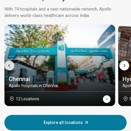
With 74 hospitals and a vast nationwide network, Apollo
delivers world-class healthcare across India.
Chennai
Hy
Apollo hospitals in Chennai
Apol
12 Locations
Explore all locations