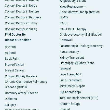
Angioplasty & Stent
Consult Doctor in Noida
Knee Replacement
Consult Doctor in Nellore
Bone Marrow Transplantation
Consult Doctor in Rourkela
(BMT)
Consult Doctor in Trichy
CABG
Consult Doctor in Vizag
CART CELL Therapy
Find Doctor By
Cholecystectomy (Gall Bladder
Disease/Condition
Removal)
Laparoscopic Cholecystectomy
Arthritis
Hysterectomy
Asthma
Kidney Transplant
Back Pain
Lithotripsy & Kidney Stone
Blurred Vision
removal
Breast Cancer
Liver Transplant
Chronic Kidney Disease
Lung Transplant
Chronic Obstructive Pulmonary
Mitral Valve Repair
Disease (COPD)
Hip Arthroscopy
Coronary Artery Disease
Total Hip Replacement (THR)
Diabetes
Proton Therapy
Epilepsy
View All