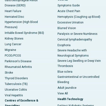
Gastroesophageal Reflux
Disease (GERD)
Symptoms Guide
Heart Failure
Acute Chest Pain
Herniated Disc
Hemoptysis (Coughing up Blood)
Hypertension (High Blood
Excessive Urination
Pressure)
Blurred Vision
Irritable Bowel Syndrome (IBS)
Paralysis or Severe Numbness
Kidney Stones
Cervical lymphadenopathy
Lung Cancer
Esophoria
Migraine
Severe Headache with
PCOD/PCOS
Neurological Symptoms
Severe Leg Swelling or Deep Vein
Parkinson's Disease
Thrombosis
Rheumatoid Arthritis
Blue sclera
Stroke
Gastrointestinal or Uncontrolled
Thyroid Disorders
Bleeding
Tuberculosis (TB)
Adult jaundice
Ulcerative Colitis
View All
Viral Hepatitis
Health Technology
Centres of Excellence &
Specialties
DaVinci XI-Robotic Systems