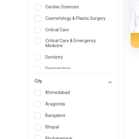
Cardiac Sciences
Cosmetology & Plastic Surgery
Critical Care
Critical Care & Emergency
Medicine
Dentistry
Dermatology
Dietician and Nutrition
City
Emergency Medicine
Ahmedabad
Endocrinology & Diabetes Care
Aragonda
ENT
Bangalore
Family Medicine Specialist
Bhopal
Gastroenterology & Hepatology
Bhubaneswar