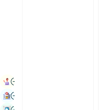
Radiology & Imaging
Kannada
Renal Sciences
Kashmiri
Rheumatology & Immunology
Konkani
Robotic Surgery
Malayalam
Transplants
Manipuri
Urology
Marathi
Vascular Surgery
Nepal / Nepali
Odia / Oriya
Image
Persian
Book Appointment
Punjabi
Image
Find Hospital
Rajasthani
Russian
Image
Book Health Checkup