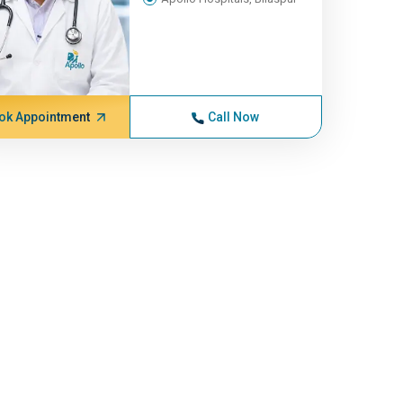
ok Appointment
Call Now