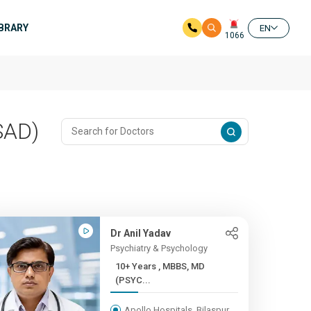
IBRARY
EN
1066
SAD)
Dr Anil Yadav
Psychiatry & Psychology
10+ Years , MBBS, MD
(PSYC...
Apollo Hospitals, Bilaspur