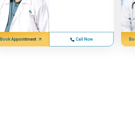
Book Appointment
Call Now
Bo