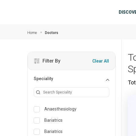
Skip to main content
Mai
DISCOV
Home
Doctors
T
Filter By
Clear All
Sp
Speciality
Tot
Anaesthesiology
Bariatrics
Bariatrics