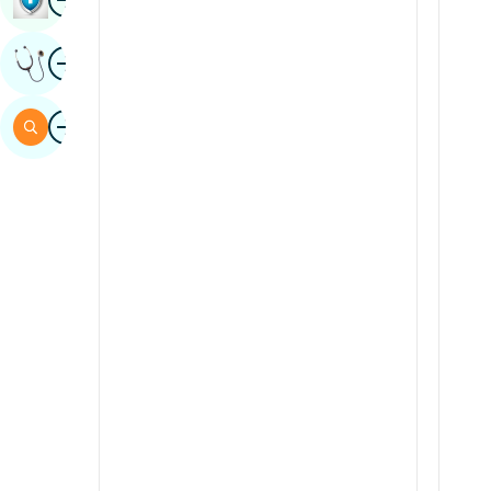
Sindhi
Image
Get Expert Opinion
Spanish
Swahili
Image
Search
Tamil
Telugu
Tulu
Urdu