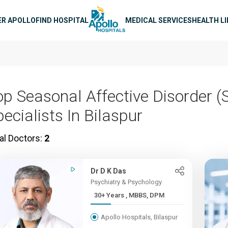
n navigation
ER APOLLO
FIND HOSPITAL
MEDICAL SERVICES
HEALTH L
op Seasonal Affective Disorder (
ecialists In Bilaspur
al Doctors:
2
Dr D K Das
Psychiatry & Psychology
30+ Years , MBBS, DPM
Apollo Hospitals, Bilaspur