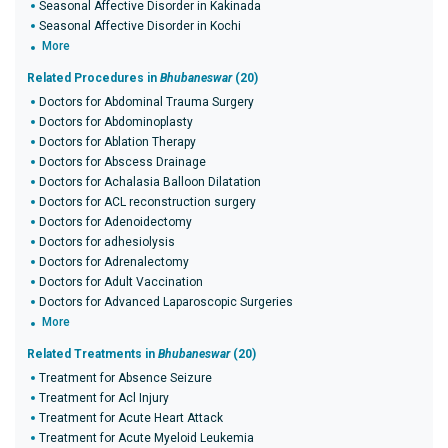
Seasonal Affective Disorder in Kakinada
Seasonal Affective Disorder in Kochi
More
Related Procedures in
Bhubaneswar
(20)
Doctors for Abdominal Trauma Surgery
Doctors for Abdominoplasty
Doctors for Ablation Therapy
Doctors for Abscess Drainage
Doctors for Achalasia Balloon Dilatation
Doctors for ACL reconstruction surgery
Doctors for Adenoidectomy
Doctors for adhesiolysis
Doctors for Adrenalectomy
Doctors for Adult Vaccination
Doctors for Advanced Laparoscopic Surgeries
More
Related Treatments in
Bhubaneswar
(20)
Treatment for Absence Seizure
Treatment for Acl Injury
Treatment for Acute Heart Attack
Treatment for Acute Myeloid Leukemia