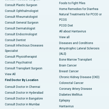
Foods to Fight Piles
Consult Plastic Surgeon
Home Remedies for Diarrhea
Consult Ophthalmologist
Natural Treatments for PCOD or
Consult Rheumatologist
PCOS
Consult General Surgeon
PCOD Diet
Consult Dermatologist
All about Hantavirus
Consult Endocrinologist
View all
Consult Dentist
Diseases and Conditions
Consult Infectious Diseases
Amyotrophic Lateral Sclerosis
Specialist
(ALS)
Consult Physiotherapist
Bone Marrow Transplant
Consult Psychiatrist
Brain Cancer
Consult Transplant Surgeon
Breast Cancer
View All
Chronic Kidney Disease (CKD)
Find Doctor By Location
Colorectal Cancer
Consult Doctor in Chennai
Coronary Artery Disease
Consult Doctor in Hyderabad
Diabetes Mellitus
Consult Doctor in Bangalore
Epilepsy
Consult Doctor in Mumbai
Hantavirus