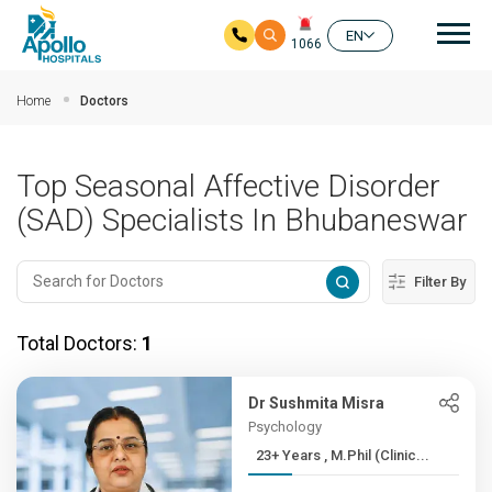
Mai
EN
1066
Skip to main content
Home
Doctors
Top Seasonal Affective Disorder
(SAD) Specialists In Bhubaneswar
Filter By
Total Doctors:
1
Dr Sushmita Misra
Psychology
23+ Years , M.Phil (Clinic...