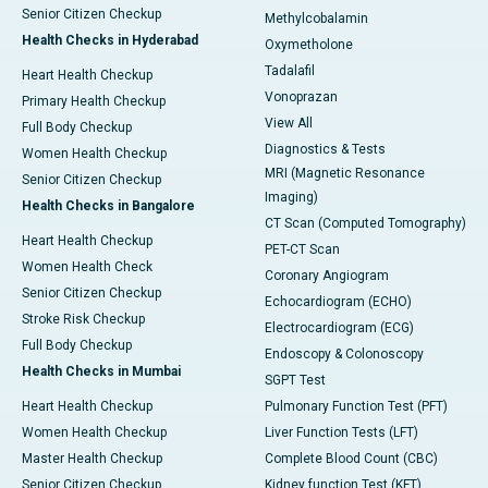
Senior Citizen Checkup
Methylcobalamin
Health Checks in Hyderabad
Oxymetholone
Tadalafil
Heart Health Checkup
Vonoprazan
Primary Health Checkup
View All
Full Body Checkup
Diagnostics & Tests
Women Health Checkup
MRI (Magnetic Resonance
Senior Citizen Checkup
Imaging)
Health Checks in Bangalore
CT Scan (Computed Tomography)
Heart Health Checkup
PET-CT Scan
Women Health Check
Coronary Angiogram
Senior Citizen Checkup
Echocardiogram (ECHO)
Stroke Risk Checkup
Electrocardiogram (ECG)
Full Body Checkup
Endoscopy & Colonoscopy
Health Checks in Mumbai
SGPT Test
Heart Health Checkup
Pulmonary Function Test (PFT)
Women Health Checkup
Liver Function Tests (LFT)
Master Health Checkup
Complete Blood Count (CBC)
Senior Citizen Checkup
Kidney function Test (KFT)