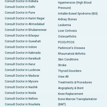
Consult Doctor in Kolkata
Hypertension (High Blood
Consult Doctor in Delhi
Pressure)
Consult Doctor in Pune
Irritable Bowel Syndrome (IBS)
Consult Doctor in Karim Nagar
Kidney Stones
Consult Doctor in Ahmedabad
Leukemia
Consult Doctor in Bhubaneswar
Liver Cirrhosis
Consult Doctor in Bilaspur
Osteoarthritis
Consult Doctor in Guwahati
PCOD/PCOS
Consult Doctor in Indore
Parkinson's Disease
Consult Doctor in Kakinada
Rheumatoid Arthritis
Consult Doctor in Karaikudi
Skin Conditions
Consult Doctor in Karur
Stroke
Consult Doctor in Lucknow
Thyroid Disorders
Consult Doctor in Madurai
View All
Consult Doctor in Mysore
Treatments & Procedures
Consult Doctor in Nashik
Angioplasty & Stent
Consult Doctor in Noida
Knee Replacement
Consult Doctor in Nellore
Bone Marrow Transplantation
Consult Doctor in Rourkela
(BMT)