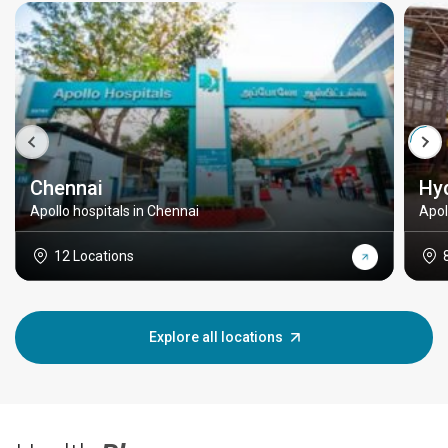
Chennai
Hy
Apollo hospitals in Chennai
Apol
12 Locations
Explore all locations