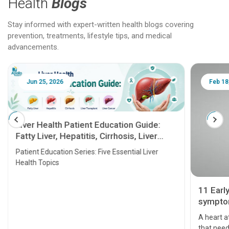
Health
Blogs
Stay informed with expert-written health blogs covering
prevention, treatments, lifestyle tips, and medical
advancements.
Jun 25, 2026
Feb 18
Liver Health Patient Education Guide:
Fatty Liver, Hepatitis, Cirrhosis, Liver
Transplant and Liver Cancer
Patient Education Series: Five Essential Liver
Health Topics
11 Earl
symptom
serious
A heart a
that need