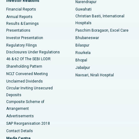
Investor Relations
Narendrapur
Best Hospital in Ramji Nagar, Nellore
Financial Reports
Guwahati
Christian Basti, International
Annual Reports
Best Hospital in Sector-19, Rourkela
Hospitals
Results & Earnings
Best Hospital in Swargate, Pune
Presentations
Paschim Boragaon, Excel Care
Investor Presentation
Bhubaneswar
Best Women’s Cancer Hospital in South Delhi
Regulatory Filings
Bilaspur
Disclosures Under Regulations
Rourkela
46 & 62 Of The SEBI LODR
Bhopal
Shareholding Pattern
Jabalpur
NCLT Convened Meeting
Navsari, Nirali Hospital
Unclaimed Dividends
Circular Inviting Unsecured
Deposits
Composite Scheme of
Arrangement
Advertisements
SAP Reorganisation 2018
Contact Details
Media Centre