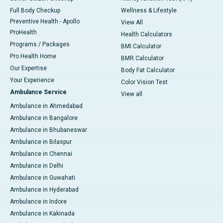
Full Body Checkup
Wellness & Lifestyle
Preventive Health - Apollo
View All
ProHealth
Health Calculators
Programs / Packages
BMI Calculator
Pro Health Home
BMR Calculator
Our Expertise
Body Fat Calculator
Your Experience
Color Vision Test
Ambulance Service
View all
Ambulance in Ahmedabad
Ambulance in Bangalore
Ambulance in Bhubaneswar
Ambulance in Bilaspur
Ambulance in Chennai
Ambulance in Delhi
Ambulance in Guwahati
Ambulance in Hyderabad
Ambulance in Indore
Ambulance in Kakinada