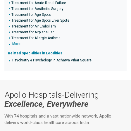
Treatment for Acute Renal Failure
Treatment for Aesthetic Surgery
Treatment for Age Spots
Treatment for Age Spots Liver Spots
Treatment for Air Embolism
Treatment for Airplane Ear
Treatment for Allergic Asthma
More
Related Specialities in Localities
Psychiatry & Psychology in Acharya Vihar Square
Apollo Hospitals-Delivering
Excellence, Everywhere
With 74 hospitals and a vast nationwide network, Apollo
delivers world-class healthcare across India.