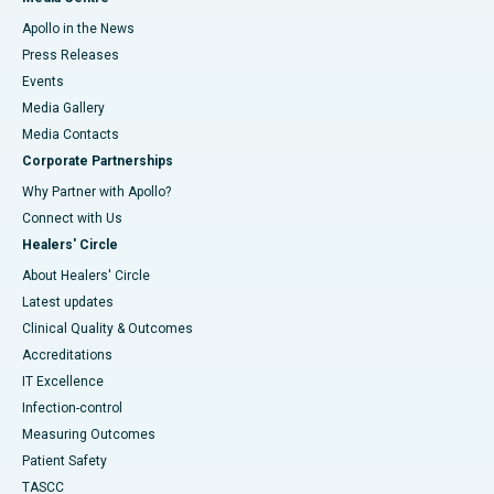
Apollo in the News
Press Releases
Events
Media Gallery
​​​​​​​Media Contacts
Corporate Partnerships
Why Partner with Apollo?
Connect with Us
Healers' Circle
About Healers' Circle
Latest updates
Clinical Quality & Outcomes
Accreditations
IT Excellence
Infection-control
Measuring Outcomes
Patient Safety
TASCC