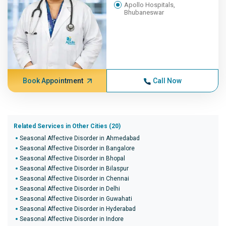
Apollo Hospitals,
Bhubaneswar
Book Appointment
Call Now
Related Services in Other Cities (20)
Seasonal Affective Disorder in Ahmedabad
Seasonal Affective Disorder in Bangalore
Seasonal Affective Disorder in Bhopal
Seasonal Affective Disorder in Bilaspur
Seasonal Affective Disorder in Chennai
Seasonal Affective Disorder in Delhi
Seasonal Affective Disorder in Guwahati
Seasonal Affective Disorder in Hyderabad
Seasonal Affective Disorder in Indore