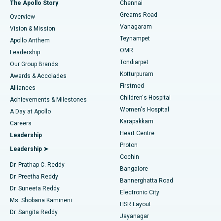
Best Hospital in P H Road, Chennai
The Apollo Story
Chennai
Find Dentist
Greams Road
Overview
Sleeve Gastrectomy
Best Heart Centre in Thousand Lights, Chennai
Vanagaram
Vision & Mission
Teynampet
Lasik Surgery
Best Hospital in Jubilee Hills, Hyderabad
Apollo Anthem
Find Pediatric
OMR
Leadership
Rhinoplasty
Best Hospital in Tondiarpet, Chennai
Tondiarpet
Our Group Brands
Kotturpuram
Awards & Accolades
Liposuction
Best Hospital in Kotturpuram, Chennai
Firstmed
Find Dermatologist
Alliances
Children's Hospital
Coronary Angiogram
Best Hospital in Kovai Road, Karur
Achievements & Milestones
Women's Hospital
A Day at Apollo
Transcatheter Aortic Valve Replacement
Best Hospital in Karapakkam, Chennai
Karapakkam
Find Urologist
Careers
Heart Centre
Leadership
MitraClip Valve Repair
Best Hospital in Arilova, Vizag
Proton
Leadership ➤
Cochin
Minimally Invasive Cardiac Surgery
Best Hospital in Kanpur Road, Lucknow
Find Diabetologist
Dr. Prathap C. Reddy
Bangalore
Dr. Preetha Reddy
Catheter Ablation
Best Hospital in Sector-26, Noida
Bannerghatta Road
Dr. Suneeta Reddy
Electronic City
Find Gynecologist
ACL Reconstruction Surgery
Best Hospital in Gandhinagar, Ahmedabad
Ms. Shobana Kamineni
HSR Layout
Dr. Sangita Reddy
Jayanagar
Reverse Shoulder Replacement
Best Hospital in Aragonda, Andhra Pradesh