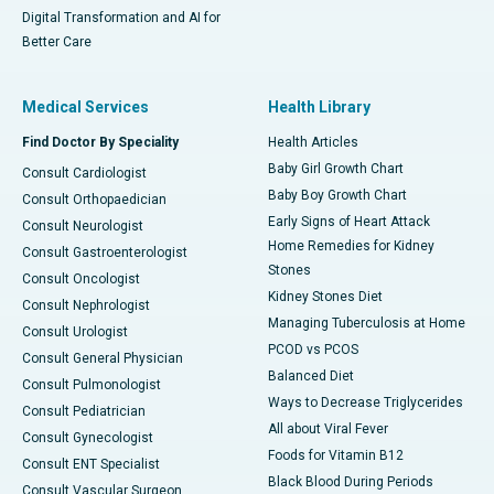
Digital Transformation and AI for
Better Care
Medical Services
Health Library
Find Doctor By Speciality
Health Articles
Baby Girl Growth Chart
Consult Cardiologist
Baby Boy Growth Chart
Consult Orthopaedician
Early Signs of Heart Attack
Consult Neurologist
Home Remedies for Kidney
Consult Gastroenterologist
Stones
Consult Oncologist
Kidney Stones Diet
Consult Nephrologist
Managing Tuberculosis at Home
Consult Urologist
PCOD vs PCOS
Consult General Physician
Balanced Diet
Consult Pulmonologist
Ways to Decrease Triglycerides
Consult Pediatrician
All about Viral Fever
Consult Gynecologist
Foods for Vitamin B12
Consult ENT Specialist
Black Blood During Periods
Consult Vascular Surgeon