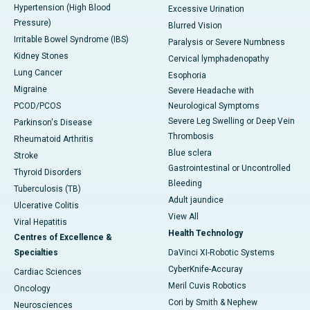
Hypertension (High Blood
Excessive Urination
Pressure)
Blurred Vision
Irritable Bowel Syndrome (IBS)
Paralysis or Severe Numbness
Kidney Stones
Cervical lymphadenopathy
Lung Cancer
Esophoria
Migraine
Severe Headache with
PCOD/PCOS
Neurological Symptoms
Severe Leg Swelling or Deep Vein
Parkinson's Disease
Thrombosis
Rheumatoid Arthritis
Blue sclera
Stroke
Gastrointestinal or Uncontrolled
Thyroid Disorders
Bleeding
Tuberculosis (TB)
Adult jaundice
Ulcerative Colitis
View All
Viral Hepatitis
Health Technology
Centres of Excellence &
Specialties
DaVinci XI-Robotic Systems
CyberKnife-Accuray
Cardiac Sciences
Meril Cuvis Robotics
Oncology
Cori by Smith & Nephew
Neurosciences