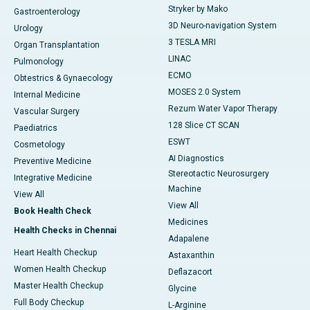
Stryker by Mako
Gastroenterology
3D Neuro-navigation System
Urology
3 TESLA MRI
Organ Transplantation
LINAC
Pulmonology
ECMO
Obtestrics & Gynaecology
MOSES 2.0 System
Internal Medicine
Rezum Water Vapor Therapy
Vascular Surgery
128 Slice CT SCAN
Paediatrics
ESWT
Cosmetology
AI Diagnostics
Preventive Medicine
Stereotactic Neurosurgery
Integrative Medicine
Machine
View All
View All
Book Health Check
Medicines
Health Checks in Chennai
Adapalene
Heart Health Checkup
Astaxanthin
Women Health Checkup
Deflazacort
Master Health Checkup
Glycine
Full Body Checkup
L-Arginine