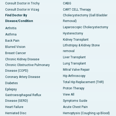
Consult Doctor in Trichy
CABG
Consult Doctor in Vizag
CART CELL Therapy
Find Doctor By
Cholecystectomy (Gall Bladder
Disease/Condition
Removal)
Laparoscopic Cholecystectomy
Arthritis
Hysterectomy
Asthma
Kidney Transplant
Back Pain
Lithotripsy & Kidney Stone
Blurred Vision
removal
Breast Cancer
Liver Transplant
Chronic Kidney Disease
Lung Transplant
Chronic Obstructive Pulmonary
Mitral Valve Repair
Disease (COPD)
Hip Arthroscopy
Coronary Artery Disease
Total Hip Replacement (THR)
Diabetes
Proton Therapy
Epilepsy
View All
Gastroesophageal Reflux
Disease (GERD)
Symptoms Guide
Heart Failure
Acute Chest Pain
Herniated Disc
Hemoptysis (Coughing up Blood)