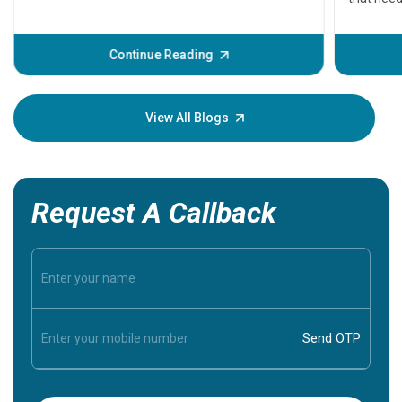
problems 
before th
some sign
Continue Reading
Understa
your loved
knowledg
View All Blogs
Request A Callback