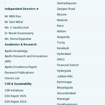
.
Seshadripuram
Find General Physician
Endometrial Ablation
Best Hospital in Bannerghatta Road, Bangalore
Independent Directors ➤
Sarjapur Road
Mysore
Mr. MBN Rao
Uterine Artery Embolization
Best Hospital in Unit-15, Bhubaneswar
Madurai
Mr. Som Mittal
Find Psychologist
Karur
Ovarian Cystectomy
Best Hospital in Seepat Road, Bilaspur
Ms. V. Kavitha Dutt
Nellore
Dr. Murali Doraiswamy
Breast Cancer Surgery
Best Hospital in Ellisbridge, Ahmedabad
Aragonda
Ms. Rama Bijapurkar
Find General Surgeon
Trichy
Academics & Research
Brachytherapy
Best Hospital in New Delhi
Karaikudi
Apollo Knowledge
Hyderabad
Colonoscopy
Best Hospital in DRDO, Hyderabad
Apollo Research and Innovations
DRDO
(ARI)
Polypectomy
Best Hospital in G S Road, Guwahati
Financial District
Apollo Excellence Report
Hyderguda
Research Publications
Deep Brain Stimulation
Best Hospital in Hyderguda, Hyderabad
Jubilee Hills
Honors List
Karimnagar
Peritoneal Dialysis
Best Hospital in Vijay Nagar, Indore
CSR & Sustainability
Miryalaguda
CSR Initiatives
Kidney Biopsy
Best Hospital in Suryaraopeta Main Road, Kakinada
Secunderabad
ESG Report 2025
Warangal
Parathyroidectomy
Best Hospital in Canal Circular Road, Kolkata
ESG Report 2024
Visakhapatnam