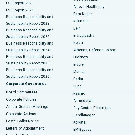
ESG Report 2023
Arilova, Health City
Cytoreductive Surgery
Best Hospital in CBD Belapur, Navi Mumbai
ESG Report 2021
Ram Nagar
Business Responsibility and
Ceramic Total Knee Replacement
Best Hospital in Panchavati, Nashik
Kakinada
Sustainability Report 2023
Delhi
Business Responsibility and
ERCP
Best Hospital in secunderabad, Hyderabad
Indraprastha
Sustainability Report 2022
Noida
Best Hospital in Seshadripuram, Bangalore
Business Responsibility and
Sustainability Report 2024
Athenaa, Defence Colony
Best Hospital in Waltair Main Road, Visakhapatnam
Business Responsibility and
Lucknow
Sustainability Report 2025
Indore
Best Hospital in Subhash Nagar Road, Karimnagar
Business Responsibility and
Mumbai
Sustainability Report 2026
Dadar
Best Hospital in Managari, Karaikudi
Corporate Governance
Pune
Best Hospital in Arepally, Warangal
Board Committees
Nashik
Corporate Policies
Ahmedabad
Best Hospital in Arera Colony, Bhopal
Annual General Meetings
City Centre, Ellisbridge
Corporate Actions
Gandhinagar
Best Hospital in Jayanagar, Bangalore
Postal Ballot Notice
Kolkata
Best Hospital in KK Nagar, Madurai
Letters of Appointment
EM Bypass