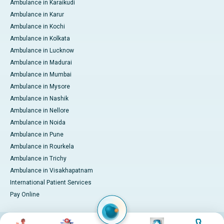
Ambulance in Karaikudi
Ambulance in Karur
Ambulance in Kochi
Ambulance in Kolkata
Ambulance in Lucknow
Ambulance in Madurai
Ambulance in Mumbai
Ambulance in Mysore
Ambulance in Nashik
Ambulance in Nellore
Ambulance in Noida
Ambulance in Pune
Ambulance in Rourkela
Ambulance in Trichy
Ambulance in Visakhapatnam
International Patient Services
Pay Online
Image
Image
Image
Image
© 2026 Apollo Hospitals. All rights reserved.