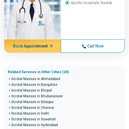
Apollo Hospitals, Nashik
Book Appointment
Call Now
Related Services in Other Cities (20)
Scrotal Masses in Ahmedabad
Scrotal Masses in Bangalore
Scrotal Masses in Bhopal
Scrotal Masses in Bhubaneswar
Scrotal Masses in Bilaspur
Scrotal Masses in Chennai
Scrotal Masses in Delhi
Scrotal Masses in Guwahati
Scrotal Masses in Hyderabad