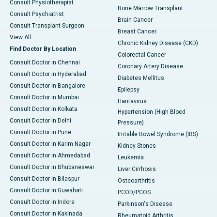
Consult Physiotherapist
Bone Marrow Transplant
Consult Psychiatrist
Brain Cancer
Consult Transplant Surgeon
Breast Cancer
View All
Chronic Kidney Disease (CKD)
Find Doctor By Location
Colorectal Cancer
Consult Doctor in Chennai
Coronary Artery Disease
Consult Doctor in Hyderabad
Diabetes Mellitus
Consult Doctor in Bangalore
Epilepsy
Consult Doctor in Mumbai
Hantavirus
Consult Doctor in Kolkata
Hypertension (High Blood
Consult Doctor in Delhi
Pressure)
Consult Doctor in Pune
Irritable Bowel Syndrome (IBS)
Consult Doctor in Karim Nagar
Kidney Stones
Consult Doctor in Ahmedabad
Leukemia
Consult Doctor in Bhubaneswar
Liver Cirrhosis
Consult Doctor in Bilaspur
Osteoarthritis
Consult Doctor in Guwahati
PCOD/PCOS
Consult Doctor in Indore
Parkinson's Disease
Consult Doctor in Kakinada
Rheumatoid Arthritis