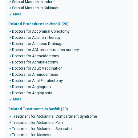
Scrotal Masses in Indore
Scrotal Masses in Kakinada
More
Related Procedures in
Nashik
(20)
Doctors for Abdominal Colectomy
Doctors for Ablation Therapy
Doctors for Abscess Drainage
Doctors for ACL reconstruction surgery
Doctors for Adenoidectomy
Doctors for Adrenalectomy
Doctors for Adult Vaccination
Doctors for Amniocentesis
Doctors for Anal Fistulectomy
Doctors for Angiogram
Doctors for Angioplasty
More
Related Treatments in
Nashik
(20)
Treatment for Abdominal Compartment Syndrome
Treatment for Abdominal Pain
Treatment for Abdominal Separation
Treatment for Abscess