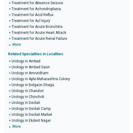
Treatment for Absence Seizure
Treatment for Achondroplasia
Treatment for Acid Reflux
Treatment for Acl Injury
Treatment for Acute Bronchitis
Treatment for Acute Heart Attack
Treatment for Acute Renal Failure
More
Related Specialities in Localities
Urology in Ambad
Urology in Ambad Gaon
Urology in Amrutdham
Urology in Apla Maharashtra Colony
Urology in Belgaon Dhaga
Urology in Chandori
Urology in Chincholi
Urology in Deolali
Urology in Deolali Camp
Urology in Deolali Market
Urology in Ekdant Nagar
More