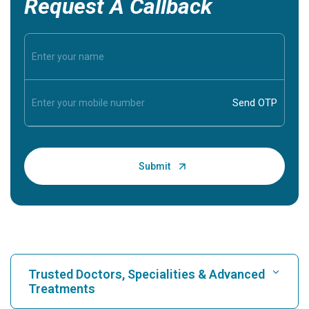
Request A Callback
Trusted Doctors, Specialities & Advanced
Treatments