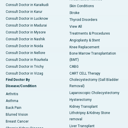
Consult Doctor in Karaikudi
Skin Conditions
Consult Doctor in Karur
Stroke
Consult Doctor in Lucknow
Thyroid Disorders
Consult Doctor in Madurai
View All
Consult Doctor in Mysore
Treatments & Procedures
Consult Doctor in Nashik
Angioplasty & Stent
Consult Doctor in Noida
Knee Replacement
Consult Doctor in Nellore
Bone Marrow Transplantation
Consult Doctor in Rourkela
(BMT)
Consult Doctor in Trichy
CABG
Consult Doctor in Vizag
CART CELL Therapy
Find Doctor By
Cholecystectomy (Gall Bladder
Disease/Condition
Removal)
Laparoscopic Cholecystectomy
Arthritis
Hysterectomy
Asthma
Kidney Transplant
Back Pain
Lithotripsy & Kidney Stone
Blurred Vision
removal
Breast Cancer
Liver Transplant