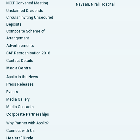
NCLT Convened Meeting
Navsari, Nirali Hospital
Unclaimed Dividends
Circular Inviting Unsecured
Deposits
Composite Scheme of
Arrangement
Advertisements
SAP Reorganisation 2018
Contact Details
Media Centre
Apollo in the News
Press Releases
Events
Media Gallery
​​​​​​​Media Contacts
Corporate Partnerships
Why Partner with Apollo?
Connect with Us
Healers' Circle