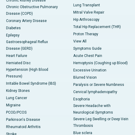
Chronic Kidney Disease
Lung Transplant
Chronic Obstructive Pulmonary
Mitral Valve Repair
Disease (COPD)
Hip Arthroscopy
Coronary Artery Disease
Total Hip Replacement (THR)
Diabetes
Proton Therapy
Epilepsy
View All
Gastroesophageal Reflux
Disease (GERD)
Symptoms Guide
Heart Failure
Acute Chest Pain
Herniated Disc
Hemoptysis (Coughing up Blood)
Hypertension (High Blood
Excessive Urination
Pressure)
Blurred Vision
Irritable Bowel Syndrome (IBS)
Paralysis or Severe Numbness
Kidney Stones
Cervical lymphadenopathy
Lung Cancer
Esophoria
Migraine
Severe Headache with
PCOD/PCOS
Neurological Symptoms
Severe Leg Swelling or Deep Vein
Parkinson's Disease
Thrombosis
Rheumatoid Arthritis
Blue sclera
Stroke