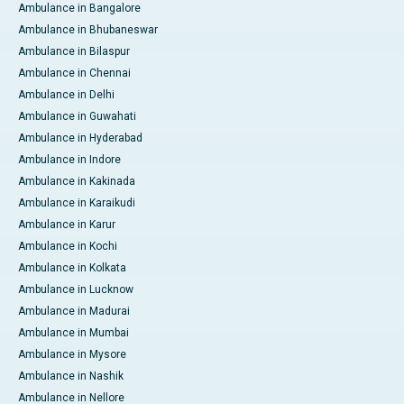
Ambulance in Bangalore
Ambulance in Bhubaneswar
Ambulance in Bilaspur
Ambulance in Chennai
Ambulance in Delhi
Ambulance in Guwahati
Ambulance in Hyderabad
Ambulance in Indore
Ambulance in Kakinada
Ambulance in Karaikudi
Ambulance in Karur
Ambulance in Kochi
Ambulance in Kolkata
Ambulance in Lucknow
Ambulance in Madurai
Ambulance in Mumbai
Ambulance in Mysore
Ambulance in Nashik
Ambulance in Nellore