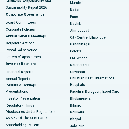
Business Responsibility and
Mumbai
Sustainability Report 2026
Dadar
Best Hospital in Managari, Karaikudi
Corporate Governance
Pune
Best Hospital in Arepally, Warangal
Board Committees
Nashik
Corporate Policies
Ahmedabad
Best Hospital in Arera Colony, Bhopal
Annual General Meetings
City Centre, Ellisbridge
Corporate Actions
Gandhinagar
Best Hospital in Jayanagar, Bangalore
Postal Ballot Notice
Kolkata
Best Hospital in KK Nagar, Madurai
Letters of Appointment
EM Bypass
Investor Relations
Narendrapur
Best Hospital in Ramji Nagar, Nellore
Financial Reports
Guwahati
Christian Basti, International
Annual Reports
Best Hospital in Sector-19, Rourkela
Hospitals
Results & Earnings
Best Hospital in Swargate, Pune
Presentations
Paschim Boragaon, Excel Care
Investor Presentation
Bhubaneswar
Best Women’s Cancer Hospital in South Delhi
Regulatory Filings
Bilaspur
Disclosures Under Regulations
Rourkela
46 & 62 Of The SEBI LODR
Bhopal
Shareholding Pattern
Jabalpur