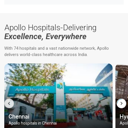
Apollo Hospitals-Delivering
Excellence, Everywhere
With 74 hospitals and a vast nationwide network, Apollo
delivers world-class healthcare across India.
Chennai
Hy
Apollo hospitals in Chennai
Apol