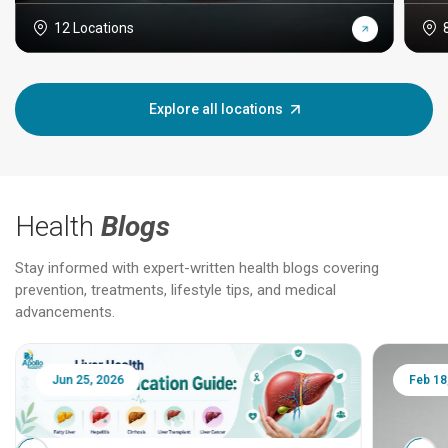
12 Locations
Explore all locations
Health
Blogs
Stay informed with expert-written health blogs covering
prevention, treatments, lifestyle tips, and medical
advancements.
Jun 25, 2026
Feb 18