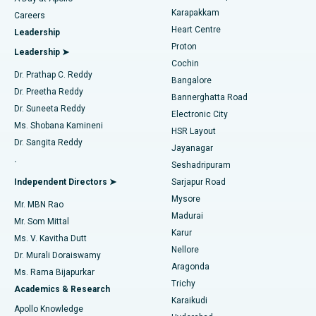
Transcatheter Aortic Valve Replacement
Best Hospital in Karapakkam, Chennai
Karapakkam
Find Urologist
Careers
Heart Centre
Leadership
MitraClip Valve Repair
Best Hospital in Arilova, Vizag
Proton
Leadership ➤
Cochin
Minimally Invasive Cardiac Surgery
Best Hospital in Kanpur Road, Lucknow
Find Diabetologist
Dr. Prathap C. Reddy
Bangalore
Dr. Preetha Reddy
Catheter Ablation
Best Hospital in Sector-26, Noida
Bannerghatta Road
Dr. Suneeta Reddy
Electronic City
Find Gynecologist
ACL Reconstruction Surgery
Best Hospital in Gandhinagar, Ahmedabad
Ms. Shobana Kamineni
HSR Layout
Dr. Sangita Reddy
Jayanagar
Reverse Shoulder Replacement
Best Hospital in Aragonda, Andhra Pradesh
.
Seshadripuram
Find General Physician
Endometrial Ablation
Best Hospital in Bannerghatta Road, Bangalore
Independent Directors ➤
Sarjapur Road
Mysore
Mr. MBN Rao
Uterine Artery Embolization
Best Hospital in Unit-15, Bhubaneswar
Madurai
Mr. Som Mittal
Find Psychologist
Karur
Ovarian Cystectomy
Best Hospital in Seepat Road, Bilaspur
Ms. V. Kavitha Dutt
Nellore
Dr. Murali Doraiswamy
Breast Cancer Surgery
Best Hospital in Ellisbridge, Ahmedabad
Aragonda
Ms. Rama Bijapurkar
Find General Surgeon
Trichy
Academics & Research
Brachytherapy
Best Hospital in New Delhi
Karaikudi
Apollo Knowledge