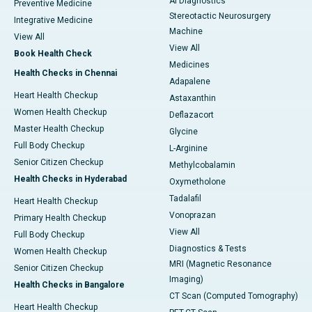
AI Diagnostics
Preventive Medicine
Stereotactic Neurosurgery
Integrative Medicine
Machine
View All
View All
Book Health Check
Medicines
Health Checks in Chennai
Adapalene
Heart Health Checkup
Astaxanthin
Women Health Checkup
Deflazacort
Master Health Checkup
Glycine
Full Body Checkup
L-Arginine
Senior Citizen Checkup
Methylcobalamin
Health Checks in Hyderabad
Oxymetholone
Tadalafil
Heart Health Checkup
Vonoprazan
Primary Health Checkup
View All
Full Body Checkup
Diagnostics & Tests
Women Health Checkup
MRI (Magnetic Resonance
Senior Citizen Checkup
Imaging)
Health Checks in Bangalore
CT Scan (Computed Tomography)
Heart Health Checkup