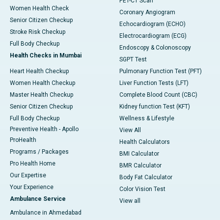
PET-CT Scan
Women Health Check
Coronary Angiogram
Senior Citizen Checkup
Echocardiogram (ECHO)
Stroke Risk Checkup
Electrocardiogram (ECG)
Full Body Checkup
Endoscopy & Colonoscopy
Health Checks in Mumbai
SGPT Test
Heart Health Checkup
Pulmonary Function Test (PFT)
Women Health Checkup
Liver Function Tests (LFT)
Master Health Checkup
Complete Blood Count (CBC)
Senior Citizen Checkup
Kidney function Test (KFT)
Full Body Checkup
Wellness & Lifestyle
Preventive Health - Apollo
View All
ProHealth
Health Calculators
Programs / Packages
BMI Calculator
Pro Health Home
BMR Calculator
Our Expertise
Body Fat Calculator
Your Experience
Color Vision Test
Ambulance Service
View all
Ambulance in Ahmedabad