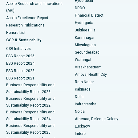
Hyderabad
Colonoscopy
Best Hospital in DRDO, Hyderabad
Apollo Research and Innovations
DRDO
(ARI)
Polypectomy
Best Hospital in G S Road, Guwahati
Financial District
Apollo Excellence Report
Hyderguda
Research Publications
Deep Brain Stimulation
Best Hospital in Hyderguda, Hyderabad
Jubilee Hills
Honors List
Karimnagar
Peritoneal Dialysis
Best Hospital in Vijay Nagar, Indore
CSR & Sustainability
Miryalaguda
CSR Initiatives
Kidney Biopsy
Best Hospital in Suryaraopeta Main Road, Kakinada
Secunderabad
ESG Report 2025
Warangal
Parathyroidectomy
Best Hospital in Canal Circular Road, Kolkata
ESG Report 2024
Visakhapatnam
ESG Report 2023
Arilova, Health City
Cytoreductive Surgery
Best Hospital in CBD Belapur, Navi Mumbai
ESG Report 2021
Ram Nagar
Business Responsibility and
Ceramic Total Knee Replacement
Best Hospital in Panchavati, Nashik
Kakinada
Sustainability Report 2023
Delhi
Business Responsibility and
ERCP
Best Hospital in secunderabad, Hyderabad
Indraprastha
Sustainability Report 2022
Noida
Best Hospital in Seshadripuram, Bangalore
Business Responsibility and
Sustainability Report 2024
Athenaa, Defence Colony
Best Hospital in Waltair Main Road, Visakhapatnam
Business Responsibility and
Lucknow
Sustainability Report 2025
Indore
Best Hospital in Subhash Nagar Road, Karimnagar