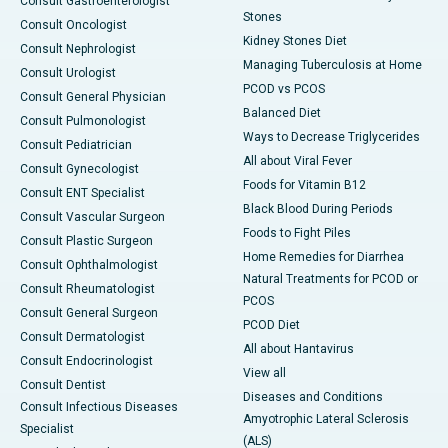
Consult Gastroenterologist
Stones
Consult Oncologist
Kidney Stones Diet
Consult Nephrologist
Managing Tuberculosis at Home
Consult Urologist
PCOD vs PCOS
Consult General Physician
Balanced Diet
Consult Pulmonologist
Ways to Decrease Triglycerides
Consult Pediatrician
All about Viral Fever
Consult Gynecologist
Foods for Vitamin B12
Consult ENT Specialist
Black Blood During Periods
Consult Vascular Surgeon
Foods to Fight Piles
Consult Plastic Surgeon
Home Remedies for Diarrhea
Consult Ophthalmologist
Natural Treatments for PCOD or
Consult Rheumatologist
PCOS
Consult General Surgeon
PCOD Diet
Consult Dermatologist
All about Hantavirus
Consult Endocrinologist
View all
Consult Dentist
Diseases and Conditions
Consult Infectious Diseases
Amyotrophic Lateral Sclerosis
Specialist
(ALS)