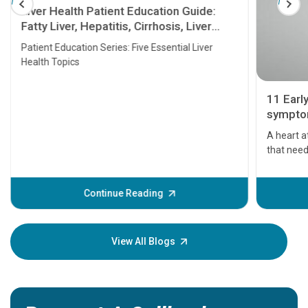
Liver Health Patient Education Guide:
Fatty Liver, Hepatitis, Cirrhosis, Liver
Transplant and Liver Cancer
Patient Education Series: Five Essential Liver
Health Topics
11 Earl
symptom
serious
A heart a
that need
problems 
before th
some sign
Continue Reading
Understa
your loved
knowledg
View All Blogs