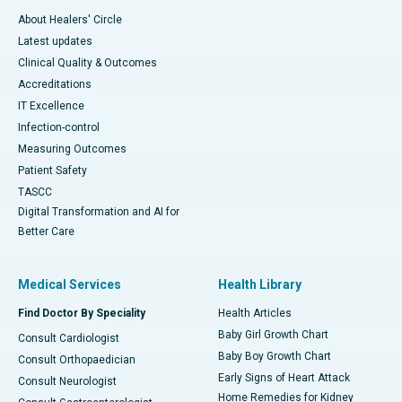
About Healers' Circle
Latest updates
Clinical Quality & Outcomes
Accreditations
IT Excellence
Infection-control
Measuring Outcomes
Patient Safety
TASCC
Digital Transformation and AI for
Better Care
Medical Services
Health Library
Find Doctor By Speciality
Health Articles
Baby Girl Growth Chart
Consult Cardiologist
Baby Boy Growth Chart
Consult Orthopaedician
Early Signs of Heart Attack
Consult Neurologist
Home Remedies for Kidney