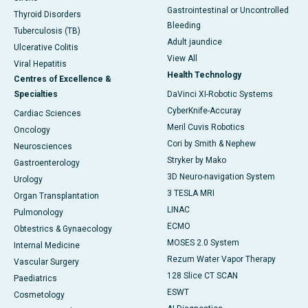
Gastrointestinal or Uncontrolled
Thyroid Disorders
Bleeding
Tuberculosis (TB)
Adult jaundice
Ulcerative Colitis
View All
Viral Hepatitis
Health Technology
Centres of Excellence &
Specialties
DaVinci XI-Robotic Systems
CyberKnife-Accuray
Cardiac Sciences
Meril Cuvis Robotics
Oncology
Cori by Smith & Nephew
Neurosciences
Stryker by Mako
Gastroenterology
3D Neuro-navigation System
Urology
3 TESLA MRI
Organ Transplantation
LINAC
Pulmonology
ECMO
Obtestrics & Gynaecology
MOSES 2.0 System
Internal Medicine
Rezum Water Vapor Therapy
Vascular Surgery
128 Slice CT SCAN
Paediatrics
ESWT
Cosmetology