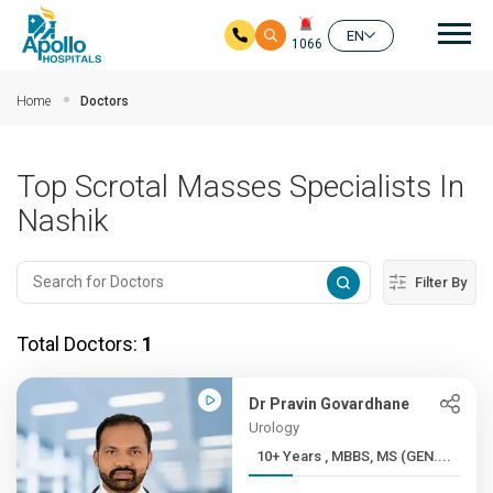
Mai
EN
1066
Skip to main content
Home
Doctors
Top Scrotal Masses Specialists In
Nashik
Filter By
Total Doctors:
1
Dr Pravin Govardhane
Urology
10+ Years , MBBS, MS (GEN....