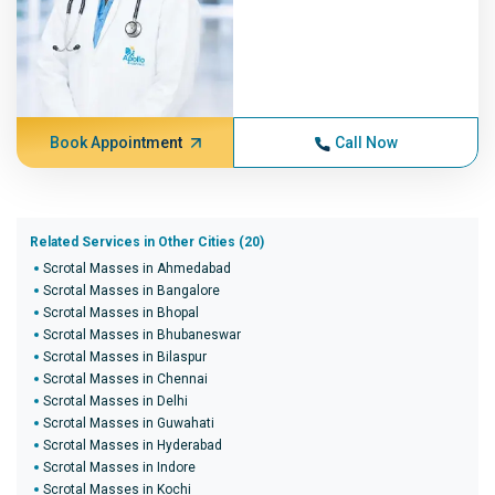
Book Appointment
Call Now
Related Services in Other Cities (20)
Scrotal Masses in Ahmedabad
Scrotal Masses in Bangalore
Scrotal Masses in Bhopal
Scrotal Masses in Bhubaneswar
Scrotal Masses in Bilaspur
Scrotal Masses in Chennai
Scrotal Masses in Delhi
Scrotal Masses in Guwahati
Scrotal Masses in Hyderabad
Scrotal Masses in Indore
Scrotal Masses in Kochi