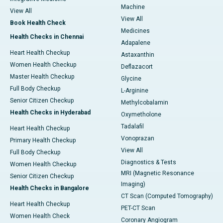
Machine
View All
View All
Book Health Check
Medicines
Health Checks in Chennai
Adapalene
Heart Health Checkup
Astaxanthin
Women Health Checkup
Deflazacort
Master Health Checkup
Glycine
Full Body Checkup
L-Arginine
Senior Citizen Checkup
Methylcobalamin
Health Checks in Hyderabad
Oxymetholone
Tadalafil
Heart Health Checkup
Vonoprazan
Primary Health Checkup
View All
Full Body Checkup
Diagnostics & Tests
Women Health Checkup
MRI (Magnetic Resonance
Senior Citizen Checkup
Imaging)
Health Checks in Bangalore
CT Scan (Computed Tomography)
Heart Health Checkup
PET-CT Scan
Women Health Check
Coronary Angiogram