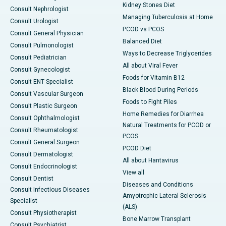
Kidney Stones Diet
Consult Nephrologist
Managing Tuberculosis at Home
Consult Urologist
PCOD vs PCOS
Consult General Physician
Balanced Diet
Consult Pulmonologist
Ways to Decrease Triglycerides
Consult Pediatrician
All about Viral Fever
Consult Gynecologist
Foods for Vitamin B12
Consult ENT Specialist
Black Blood During Periods
Consult Vascular Surgeon
Foods to Fight Piles
Consult Plastic Surgeon
Home Remedies for Diarrhea
Consult Ophthalmologist
Natural Treatments for PCOD or
Consult Rheumatologist
PCOS
Consult General Surgeon
PCOD Diet
Consult Dermatologist
All about Hantavirus
Consult Endocrinologist
View all
Consult Dentist
Diseases and Conditions
Consult Infectious Diseases
Amyotrophic Lateral Sclerosis
Specialist
(ALS)
Consult Physiotherapist
Bone Marrow Transplant
Consult Psychiatrist