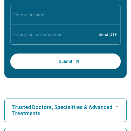
Trusted Doctors, Specialities & Advanced
Treatments