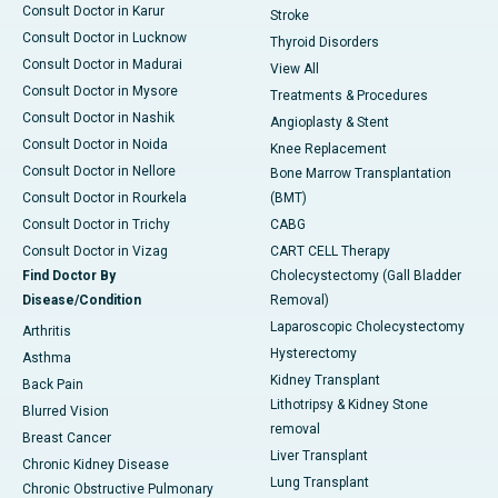
Consult Doctor in Karur
Stroke
Consult Doctor in Lucknow
Thyroid Disorders
Consult Doctor in Madurai
View All
Consult Doctor in Mysore
Treatments & Procedures
Consult Doctor in Nashik
Angioplasty & Stent
Consult Doctor in Noida
Knee Replacement
Consult Doctor in Nellore
Bone Marrow Transplantation
Consult Doctor in Rourkela
(BMT)
Consult Doctor in Trichy
CABG
Consult Doctor in Vizag
CART CELL Therapy
Find Doctor By
Cholecystectomy (Gall Bladder
Disease/Condition
Removal)
Laparoscopic Cholecystectomy
Arthritis
Hysterectomy
Asthma
Kidney Transplant
Back Pain
Lithotripsy & Kidney Stone
Blurred Vision
removal
Breast Cancer
Liver Transplant
Chronic Kidney Disease
Lung Transplant
Chronic Obstructive Pulmonary