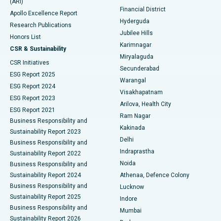
(ARI)
Polypectomy
Best Hospital in G S Road, Guwahati
Financial District
Apollo Excellence Report
Hyderguda
Research Publications
Deep Brain Stimulation
Best Hospital in Hyderguda, Hyderabad
Jubilee Hills
Honors List
Karimnagar
Peritoneal Dialysis
Best Hospital in Vijay Nagar, Indore
CSR & Sustainability
Miryalaguda
CSR Initiatives
Kidney Biopsy
Best Hospital in Suryaraopeta Main Road, Kakinada
Secunderabad
ESG Report 2025
Warangal
Parathyroidectomy
Best Hospital in Canal Circular Road, Kolkata
ESG Report 2024
Visakhapatnam
ESG Report 2023
Arilova, Health City
Cytoreductive Surgery
Best Hospital in CBD Belapur, Navi Mumbai
ESG Report 2021
Ram Nagar
Business Responsibility and
Ceramic Total Knee Replacement
Best Hospital in Panchavati, Nashik
Kakinada
Sustainability Report 2023
Delhi
Business Responsibility and
ERCP
Best Hospital in secunderabad, Hyderabad
Indraprastha
Sustainability Report 2022
Noida
Best Hospital in Seshadripuram, Bangalore
Business Responsibility and
Sustainability Report 2024
Athenaa, Defence Colony
Best Hospital in Waltair Main Road, Visakhapatnam
Business Responsibility and
Lucknow
Sustainability Report 2025
Indore
Best Hospital in Subhash Nagar Road, Karimnagar
Business Responsibility and
Mumbai
Sustainability Report 2026