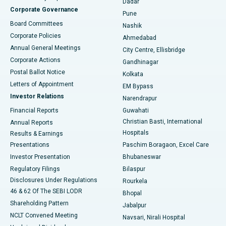
Dadar
Best Hospital in Managari, Karaikudi
Corporate Governance
Pune
Best Hospital in Arepally, Warangal
Board Committees
Nashik
Corporate Policies
Ahmedabad
Best Hospital in Arera Colony, Bhopal
Annual General Meetings
City Centre, Ellisbridge
Corporate Actions
Gandhinagar
Best Hospital in Jayanagar, Bangalore
Postal Ballot Notice
Kolkata
Best Hospital in KK Nagar, Madurai
Letters of Appointment
EM Bypass
Investor Relations
Narendrapur
Best Hospital in Ramji Nagar, Nellore
Financial Reports
Guwahati
Christian Basti, International
Annual Reports
Best Hospital in Sector-19, Rourkela
Hospitals
Results & Earnings
Best Hospital in Swargate, Pune
Presentations
Paschim Boragaon, Excel Care
Investor Presentation
Bhubaneswar
Best Women’s Cancer Hospital in South Delhi
Regulatory Filings
Bilaspur
Disclosures Under Regulations
Rourkela
46 & 62 Of The SEBI LODR
Bhopal
Shareholding Pattern
Jabalpur
NCLT Convened Meeting
Navsari, Nirali Hospital