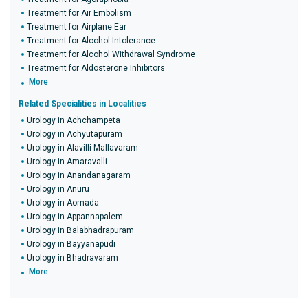
Treatment for Air Embolism
Treatment for Airplane Ear
Treatment for Alcohol Intolerance
Treatment for Alcohol Withdrawal Syndrome
Treatment for Aldosterone Inhibitors
More
Related Specialities in Localities
Urology in Achchampeta
Urology in Achyutapuram
Urology in Alavilli Mallavaram
Urology in Amaravalli
Urology in Anandanagaram
Urology in Anuru
Urology in Aornada
Urology in Appannapalem
Urology in Balabhadrapuram
Urology in Bayyanapudi
Urology in Bhadravaram
More