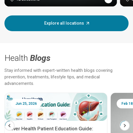
Explore all locations
Health
Blogs
Stay informed with expert-written health blogs covering
prevention, treatments, lifestyle tips, and medical
advancements.
Jun 25, 2026
Feb 18
Liver Health Patient Education Guide: