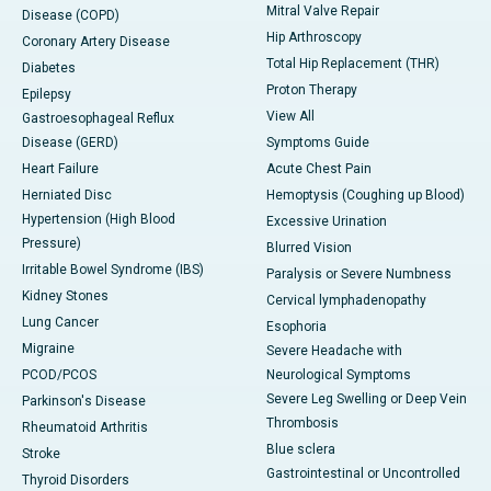
Mitral Valve Repair
Disease (COPD)
Hip Arthroscopy
Coronary Artery Disease
Total Hip Replacement (THR)
Diabetes
Proton Therapy
Epilepsy
View All
Gastroesophageal Reflux
Disease (GERD)
Symptoms Guide
Heart Failure
Acute Chest Pain
Herniated Disc
Hemoptysis (Coughing up Blood)
Hypertension (High Blood
Excessive Urination
Pressure)
Blurred Vision
Irritable Bowel Syndrome (IBS)
Paralysis or Severe Numbness
Kidney Stones
Cervical lymphadenopathy
Lung Cancer
Esophoria
Migraine
Severe Headache with
PCOD/PCOS
Neurological Symptoms
Severe Leg Swelling or Deep Vein
Parkinson's Disease
Thrombosis
Rheumatoid Arthritis
Blue sclera
Stroke
Gastrointestinal or Uncontrolled
Thyroid Disorders