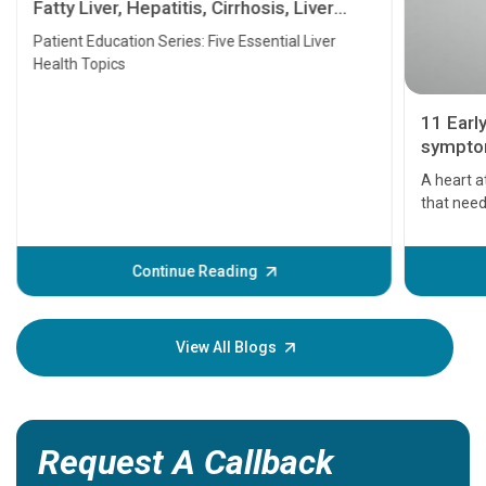
Fatty Liver, Hepatitis, Cirrhosis, Liver
Transplant and Liver Cancer
Patient Education Series: Five Essential Liver
Health Topics
11 Earl
symptom
serious
A heart a
that need
problems 
before th
some sign
Continue Reading
Understa
your loved
knowledg
View All Blogs
Request A Callback