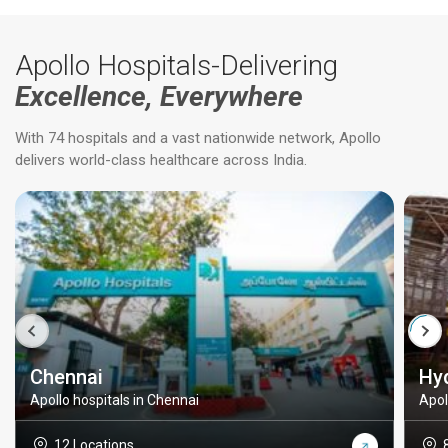
Apollo Hospitals-Delivering
Excellence, Everywhere
With 74 hospitals and a vast nationwide network, Apollo
delivers world-class healthcare across India.
Chennai
Hy
Apollo hospitals in Chennai
Apol
12 Locations