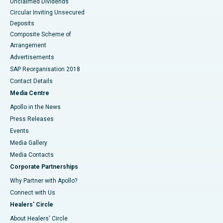
Unclaimed Dividends
Circular Inviting Unsecured
Deposits
Composite Scheme of
Arrangement
Advertisements
SAP Reorganisation 2018
Contact Details
Media Centre
Apollo in the News
Press Releases
Events
Media Gallery
​​​​​​​Media Contacts
Corporate Partnerships
Why Partner with Apollo?
Connect with Us
Healers' Circle
About Healers' Circle