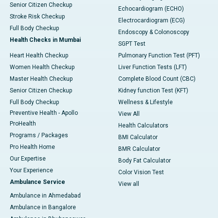
Senior Citizen Checkup
Echocardiogram (ECHO)
Stroke Risk Checkup
Electrocardiogram (ECG)
Full Body Checkup
Endoscopy & Colonoscopy
Health Checks in Mumbai
SGPT Test
Heart Health Checkup
Pulmonary Function Test (PFT)
Women Health Checkup
Liver Function Tests (LFT)
Master Health Checkup
Complete Blood Count (CBC)
Senior Citizen Checkup
Kidney function Test (KFT)
Full Body Checkup
Wellness & Lifestyle
Preventive Health - Apollo
View All
ProHealth
Health Calculators
Programs / Packages
BMI Calculator
Pro Health Home
BMR Calculator
Our Expertise
Body Fat Calculator
Your Experience
Color Vision Test
Ambulance Service
View all
Ambulance in Ahmedabad
Ambulance in Bangalore