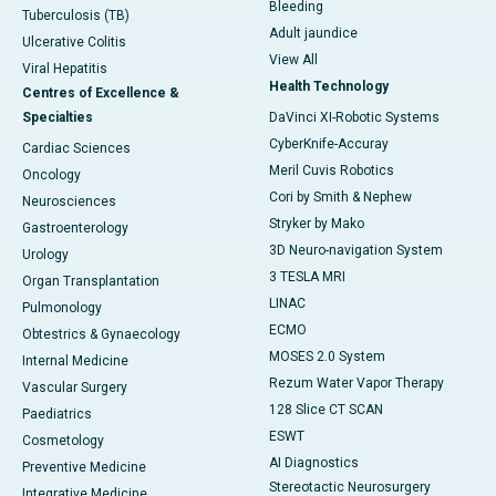
Bleeding
Tuberculosis (TB)
Adult jaundice
Ulcerative Colitis
View All
Viral Hepatitis
Health Technology
Centres of Excellence &
Specialties
DaVinci XI-Robotic Systems
CyberKnife-Accuray
Cardiac Sciences
Meril Cuvis Robotics
Oncology
Cori by Smith & Nephew
Neurosciences
Stryker by Mako
Gastroenterology
3D Neuro-navigation System
Urology
3 TESLA MRI
Organ Transplantation
LINAC
Pulmonology
ECMO
Obtestrics & Gynaecology
MOSES 2.0 System
Internal Medicine
Rezum Water Vapor Therapy
Vascular Surgery
128 Slice CT SCAN
Paediatrics
ESWT
Cosmetology
AI Diagnostics
Preventive Medicine
Stereotactic Neurosurgery
Integrative Medicine