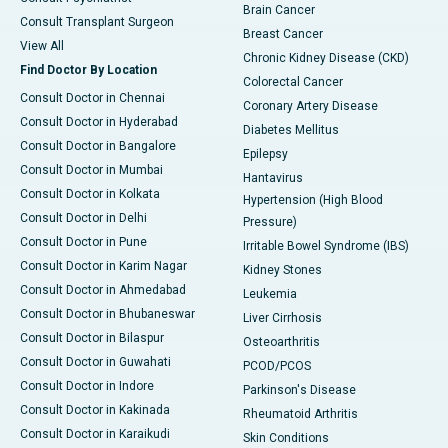
Brain Cancer
Consult Transplant Surgeon
Breast Cancer
View All
Chronic Kidney Disease (CKD)
Find Doctor By Location
Colorectal Cancer
Consult Doctor in Chennai
Coronary Artery Disease
Consult Doctor in Hyderabad
Diabetes Mellitus
Consult Doctor in Bangalore
Epilepsy
Consult Doctor in Mumbai
Hantavirus
Consult Doctor in Kolkata
Hypertension (High Blood
Consult Doctor in Delhi
Pressure)
Consult Doctor in Pune
Irritable Bowel Syndrome (IBS)
Consult Doctor in Karim Nagar
Kidney Stones
Consult Doctor in Ahmedabad
Leukemia
Consult Doctor in Bhubaneswar
Liver Cirrhosis
Consult Doctor in Bilaspur
Osteoarthritis
Consult Doctor in Guwahati
PCOD/PCOS
Consult Doctor in Indore
Parkinson's Disease
Consult Doctor in Kakinada
Rheumatoid Arthritis
Consult Doctor in Karaikudi
Skin Conditions