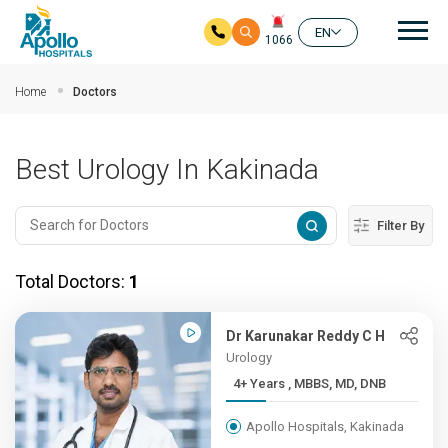
Mai
EN
1066
Skip to main content
Home
Doctors
Best Urology In Kakinada
Filter By
Total Doctors:
1
Dr Karunakar Reddy C H
Urology
4+ Years , MBBS, MD, DNB
Apollo Hospitals, Kakinada