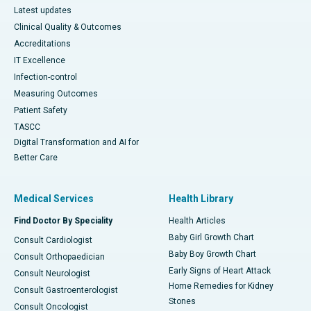
Latest updates
Clinical Quality & Outcomes
Accreditations
IT Excellence
Infection-control
Measuring Outcomes
Patient Safety
TASCC
Digital Transformation and AI for
Better Care
Medical Services
Health Library
Find Doctor By Speciality
Health Articles
Baby Girl Growth Chart
Consult Cardiologist
Baby Boy Growth Chart
Consult Orthopaedician
Early Signs of Heart Attack
Consult Neurologist
Home Remedies for Kidney
Consult Gastroenterologist
Stones
Consult Oncologist