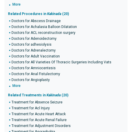
More
Related Procedures in
Kakinada
(20)
Doctors for Abscess Drainage
Doctors for Achalasia Balloon Dilatation
Doctors for ACL reconstruction surgery
Doctors for Adenoidectomy
Doctors for adhesiolysis
Doctors for Adrenalectomy
Doctors for Adult Vaccination
Doctors for All Varieties Of Thoracic Surgeries Including Vats
Doctors for Amniocentesis
Doctors for Anal Fistulectomy
Doctors for Angioplasty
More
Related Treatments in
Kakinada
(20)
Treatment for Absence Seizure
Treatment for Acl Injury
Treatment for Acute Heart Attack
Treatment for Acute Renal Failure
Treatment for Adjustment Disorders
Treatment for Agoraphobia