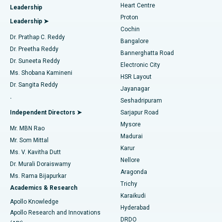
Heart Centre
Leadership
MitraClip Valve Repair
Best Hospital in Arilova, Vizag
Proton
Leadership ➤
Cochin
Minimally Invasive Cardiac Surgery
Best Hospital in Kanpur Road, Lucknow
Find Diabetologist
Dr. Prathap C. Reddy
Bangalore
Dr. Preetha Reddy
Catheter Ablation
Best Hospital in Sector-26, Noida
Bannerghatta Road
Dr. Suneeta Reddy
Electronic City
Find Gynecologist
ACL Reconstruction Surgery
Best Hospital in Gandhinagar, Ahmedabad
Ms. Shobana Kamineni
HSR Layout
Dr. Sangita Reddy
Jayanagar
Reverse Shoulder Replacement
Best Hospital in Aragonda, Andhra Pradesh
.
Seshadripuram
Find General Physician
Endometrial Ablation
Best Hospital in Bannerghatta Road, Bangalore
Independent Directors ➤
Sarjapur Road
Mysore
Mr. MBN Rao
Uterine Artery Embolization
Best Hospital in Unit-15, Bhubaneswar
Madurai
Mr. Som Mittal
Find Psychologist
Karur
Ovarian Cystectomy
Best Hospital in Seepat Road, Bilaspur
Ms. V. Kavitha Dutt
Nellore
Dr. Murali Doraiswamy
Breast Cancer Surgery
Best Hospital in Ellisbridge, Ahmedabad
Aragonda
Ms. Rama Bijapurkar
Find General Surgeon
Trichy
Academics & Research
Brachytherapy
Best Hospital in New Delhi
Karaikudi
Apollo Knowledge
Hyderabad
Colonoscopy
Best Hospital in DRDO, Hyderabad
Apollo Research and Innovations
DRDO