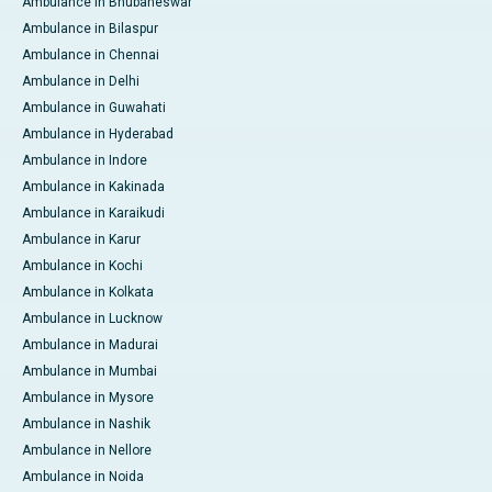
Ambulance in Bhubaneswar
Ambulance in Bilaspur
Ambulance in Chennai
Ambulance in Delhi
Ambulance in Guwahati
Ambulance in Hyderabad
Ambulance in Indore
Ambulance in Kakinada
Ambulance in Karaikudi
Ambulance in Karur
Ambulance in Kochi
Ambulance in Kolkata
Ambulance in Lucknow
Ambulance in Madurai
Ambulance in Mumbai
Ambulance in Mysore
Ambulance in Nashik
Ambulance in Nellore
Ambulance in Noida