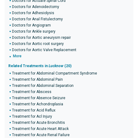
Doctors for Actuate Spinal Cord
Doctors for Adenoidectomy
Doctors for Adhesiolysis
Doctors for Anal Fistulectomy
Doctors for Angiogram
Doctors for Ankle surgery
Doctors for Aortic aneurysm repair
Doctors for Aortic root surgery
Doctors for Aortic Valve Replacement
More
Related Treatments in
Lucknow
(20)
Treatment for Abdominal Compartment Syndrome
Treatment for Abdominal Pain
Treatment for Abdominal Separation
Treatment for Abscess
Treatment for Absence Seizure
Treatment for Achondroplasia
Treatment for Acid Reflux
Treatment for Acl Injury
Treatment for Acute Bronchitis
Treatment for Acute Heart Attack
Treatment for Acute Renal Failure