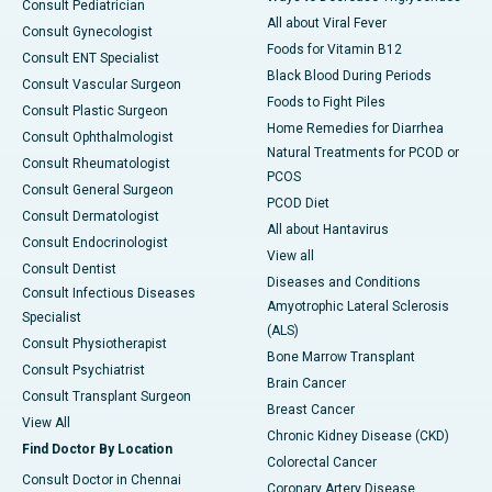
Consult Pediatrician
All about Viral Fever
Consult Gynecologist
Foods for Vitamin B12
Consult ENT Specialist
Black Blood During Periods
Consult Vascular Surgeon
Foods to Fight Piles
Consult Plastic Surgeon
Home Remedies for Diarrhea
Consult Ophthalmologist
Natural Treatments for PCOD or
Consult Rheumatologist
PCOS
Consult General Surgeon
PCOD Diet
Consult Dermatologist
All about Hantavirus
Consult Endocrinologist
View all
Consult Dentist
Diseases and Conditions
Consult Infectious Diseases
Amyotrophic Lateral Sclerosis
Specialist
(ALS)
Consult Physiotherapist
Bone Marrow Transplant
Consult Psychiatrist
Brain Cancer
Consult Transplant Surgeon
Breast Cancer
View All
Chronic Kidney Disease (CKD)
Find Doctor By Location
Colorectal Cancer
Consult Doctor in Chennai
Coronary Artery Disease