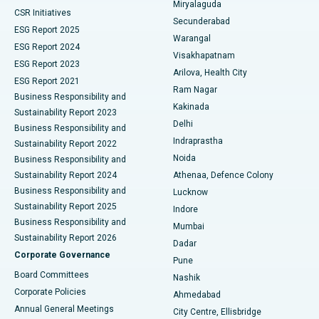
Miryalaguda
CSR Initiatives
Kidney Biopsy
Best Hospital in Suryaraopeta Main Road, Kakinada
Secunderabad
ESG Report 2025
Warangal
Parathyroidectomy
Best Hospital in Canal Circular Road, Kolkata
ESG Report 2024
Visakhapatnam
ESG Report 2023
Arilova, Health City
Cytoreductive Surgery
Best Hospital in CBD Belapur, Navi Mumbai
ESG Report 2021
Ram Nagar
Business Responsibility and
Ceramic Total Knee Replacement
Best Hospital in Panchavati, Nashik
Kakinada
Sustainability Report 2023
Delhi
Business Responsibility and
ERCP
Best Hospital in secunderabad, Hyderabad
Indraprastha
Sustainability Report 2022
Noida
Best Hospital in Seshadripuram, Bangalore
Business Responsibility and
Sustainability Report 2024
Athenaa, Defence Colony
Best Hospital in Waltair Main Road, Visakhapatnam
Business Responsibility and
Lucknow
Sustainability Report 2025
Indore
Best Hospital in Subhash Nagar Road, Karimnagar
Business Responsibility and
Mumbai
Sustainability Report 2026
Dadar
Best Hospital in Managari, Karaikudi
Corporate Governance
Pune
Best Hospital in Arepally, Warangal
Board Committees
Nashik
Corporate Policies
Ahmedabad
Best Hospital in Arera Colony, Bhopal
Annual General Meetings
City Centre, Ellisbridge