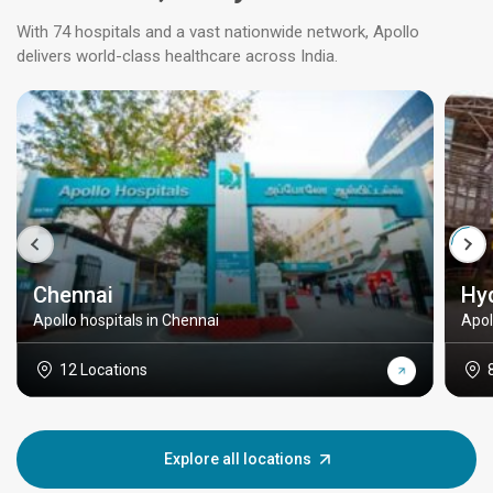
With 74 hospitals and a vast nationwide network, Apollo
delivers world-class healthcare across India.
Chennai
Hy
Apollo hospitals in Chennai
Apol
12 Locations
Explore all locations