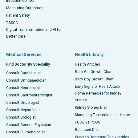
Infection-control
Measuring Outcomes
Patient Safety
TASCC
Digital Transformation and AI for
Better Care
Medical Services
Health Library
Find Doctor By Speciality
Health Articles
Baby Girl Growth Chart
Consult Cardiologist
Baby Boy Growth Chart
Consult Orthopaedician
Early Signs of Heart Attack
Consult Neurologist
Home Remedies for Kidney
Consult Gastroenterologist
Stones
Consult Oncologist
Kidney Stones Diet
Consult Nephrologist
Managing Tuberculosis at Home
Consult Urologist
PCOD vs PCOS
Consult General Physician
Balanced Diet
Consult Pulmonologist
Ways to Decrease Triglycerides