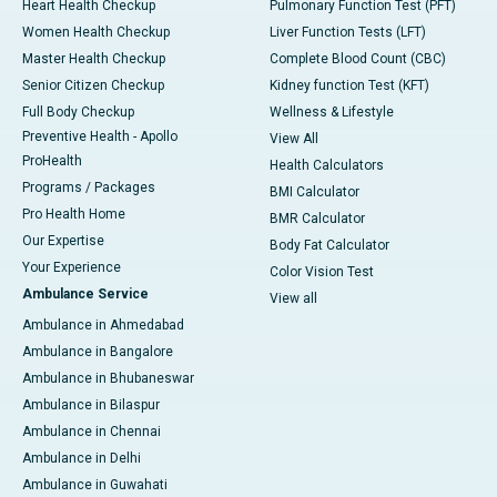
Heart Health Checkup
Pulmonary Function Test (PFT)
Women Health Checkup
Liver Function Tests (LFT)
Master Health Checkup
Complete Blood Count (CBC)
Senior Citizen Checkup
Kidney function Test (KFT)
Full Body Checkup
Wellness & Lifestyle
Preventive Health - Apollo
View All
ProHealth
Health Calculators
Programs / Packages
BMI Calculator
Pro Health Home
BMR Calculator
Our Expertise
Body Fat Calculator
Your Experience
Color Vision Test
Ambulance Service
View all
Ambulance in Ahmedabad
Ambulance in Bangalore
Ambulance in Bhubaneswar
Ambulance in Bilaspur
Ambulance in Chennai
Ambulance in Delhi
Ambulance in Guwahati