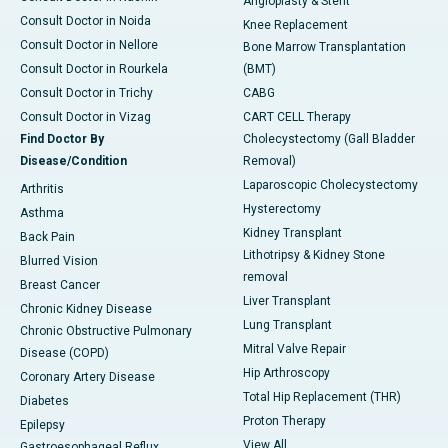
Angioplasty & Stent
Consult Doctor in Noida
Knee Replacement
Consult Doctor in Nellore
Bone Marrow Transplantation
Consult Doctor in Rourkela
(BMT)
Consult Doctor in Trichy
CABG
Consult Doctor in Vizag
CART CELL Therapy
Find Doctor By
Cholecystectomy (Gall Bladder
Disease/Condition
Removal)
Laparoscopic Cholecystectomy
Arthritis
Hysterectomy
Asthma
Kidney Transplant
Back Pain
Lithotripsy & Kidney Stone
Blurred Vision
removal
Breast Cancer
Liver Transplant
Chronic Kidney Disease
Lung Transplant
Chronic Obstructive Pulmonary
Mitral Valve Repair
Disease (COPD)
Hip Arthroscopy
Coronary Artery Disease
Total Hip Replacement (THR)
Diabetes
Proton Therapy
Epilepsy
View All
Gastroesophageal Reflux