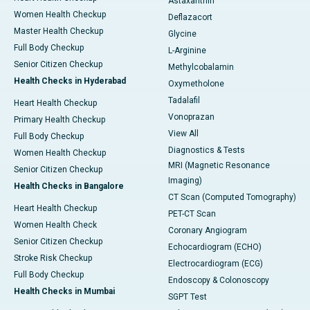
Astaxanthin
Women Health Checkup
Deflazacort
Master Health Checkup
Glycine
Full Body Checkup
L-Arginine
Senior Citizen Checkup
Methylcobalamin
Health Checks in Hyderabad
Oxymetholone
Tadalafil
Heart Health Checkup
Vonoprazan
Primary Health Checkup
View All
Full Body Checkup
Diagnostics & Tests
Women Health Checkup
MRI (Magnetic Resonance
Senior Citizen Checkup
Imaging)
Health Checks in Bangalore
CT Scan (Computed Tomography)
Heart Health Checkup
PET-CT Scan
Women Health Check
Coronary Angiogram
Senior Citizen Checkup
Echocardiogram (ECHO)
Stroke Risk Checkup
Electrocardiogram (ECG)
Full Body Checkup
Endoscopy & Colonoscopy
Health Checks in Mumbai
SGPT Test