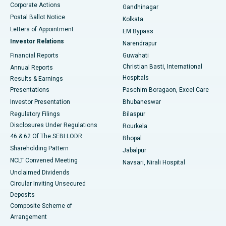
Corporate Actions
Gandhinagar
Best Hospital in Jayanagar, Bangalore
Postal Ballot Notice
Kolkata
Best Hospital in KK Nagar, Madurai
Letters of Appointment
EM Bypass
Investor Relations
Narendrapur
Best Hospital in Ramji Nagar, Nellore
Financial Reports
Guwahati
Christian Basti, International
Annual Reports
Best Hospital in Sector-19, Rourkela
Hospitals
Results & Earnings
Best Hospital in Swargate, Pune
Presentations
Paschim Boragaon, Excel Care
Investor Presentation
Bhubaneswar
Best Women’s Cancer Hospital in South Delhi
Regulatory Filings
Bilaspur
Disclosures Under Regulations
Rourkela
46 & 62 Of The SEBI LODR
Bhopal
Shareholding Pattern
Jabalpur
NCLT Convened Meeting
Navsari, Nirali Hospital
Unclaimed Dividends
Circular Inviting Unsecured
Deposits
Composite Scheme of
Arrangement