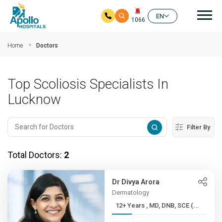
Mai
EN
1066
Skip to main content
Home
Doctors
Top Scoliosis Specialists In
Lucknow
Filter By
Total Doctors:
2
Dr Divya Arora
Dermatology
12+ Years , MD, DNB, SCE (...