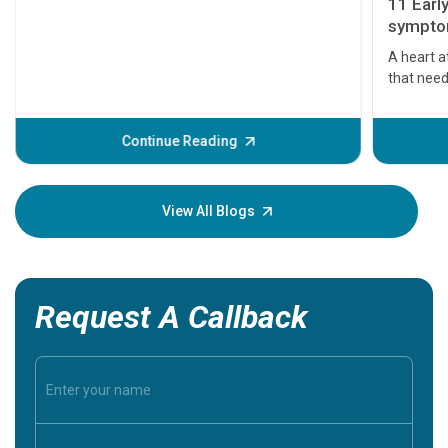
11 Earl
symptom
serious
A heart a
that need
problems 
before th
some sign
Continue Reading
Understa
your loved
knowledg
View All Blogs
Request A Callback