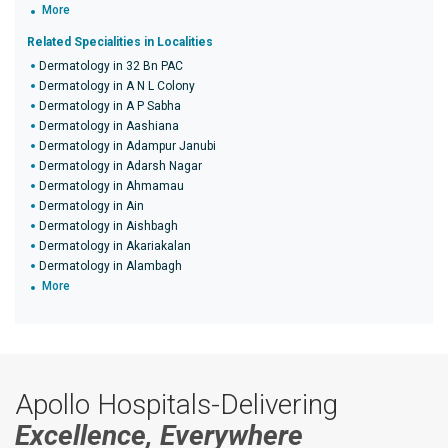
More
Related Specialities in Localities
Dermatology in 32 Bn PAC
Dermatology in A N L Colony
Dermatology in A P Sabha
Dermatology in Aashiana
Dermatology in Adampur Janubi
Dermatology in Adarsh Nagar
Dermatology in Ahmamau
Dermatology in Ain
Dermatology in Aishbagh
Dermatology in Akariakalan
Dermatology in Alambagh
More
Apollo Hospitals-Delivering
Excellence, Everywhere