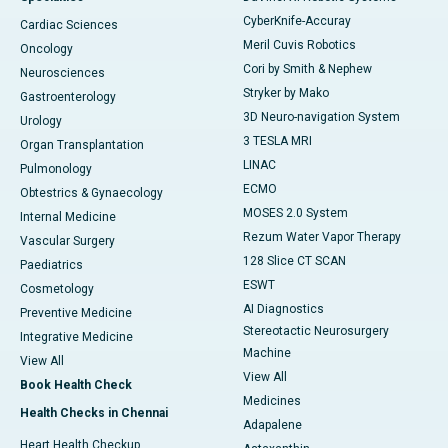
CyberKnife-Accuray
Cardiac Sciences
Meril Cuvis Robotics
Oncology
Cori by Smith & Nephew
Neurosciences
Stryker by Mako
Gastroenterology
3D Neuro-navigation System
Urology
3 TESLA MRI
Organ Transplantation
LINAC
Pulmonology
ECMO
Obtestrics & Gynaecology
MOSES 2.0 System
Internal Medicine
Rezum Water Vapor Therapy
Vascular Surgery
128 Slice CT SCAN
Paediatrics
ESWT
Cosmetology
AI Diagnostics
Preventive Medicine
Stereotactic Neurosurgery
Integrative Medicine
Machine
View All
View All
Book Health Check
Medicines
Health Checks in Chennai
Adapalene
Heart Health Checkup