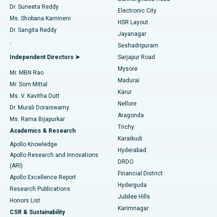
Dr. Suneeta Reddy
Electronic City
Find Gynecologist
ACL Reconstruction Surgery
Best Hospital in Gandhinagar, Ahmedabad
Ms. Shobana Kamineni
HSR Layout
Dr. Sangita Reddy
Jayanagar
Reverse Shoulder Replacement
Best Hospital in Aragonda, Andhra Pradesh
.
Seshadripuram
Find General Physician
Endometrial Ablation
Best Hospital in Bannerghatta Road, Bangalore
Independent Directors ➤
Sarjapur Road
Mysore
Mr. MBN Rao
Uterine Artery Embolization
Best Hospital in Unit-15, Bhubaneswar
Madurai
Mr. Som Mittal
Find Psychologist
Karur
Ovarian Cystectomy
Best Hospital in Seepat Road, Bilaspur
Ms. V. Kavitha Dutt
Nellore
Dr. Murali Doraiswamy
Breast Cancer Surgery
Best Hospital in Ellisbridge, Ahmedabad
Aragonda
Ms. Rama Bijapurkar
Find General Surgeon
Trichy
Academics & Research
Brachytherapy
Best Hospital in New Delhi
Karaikudi
Apollo Knowledge
Hyderabad
Colonoscopy
Best Hospital in DRDO, Hyderabad
Apollo Research and Innovations
DRDO
(ARI)
Polypectomy
Best Hospital in G S Road, Guwahati
Financial District
Apollo Excellence Report
Hyderguda
Research Publications
Deep Brain Stimulation
Best Hospital in Hyderguda, Hyderabad
Jubilee Hills
Honors List
Karimnagar
Peritoneal Dialysis
Best Hospital in Vijay Nagar, Indore
CSR & Sustainability