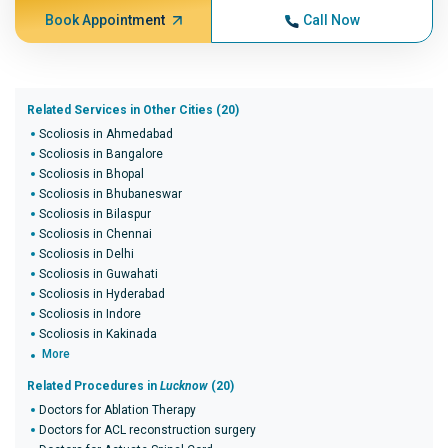
Book Appointment
Call Now
Related Services in Other Cities (20)
Scoliosis in Ahmedabad
Scoliosis in Bangalore
Scoliosis in Bhopal
Scoliosis in Bhubaneswar
Scoliosis in Bilaspur
Scoliosis in Chennai
Scoliosis in Delhi
Scoliosis in Guwahati
Scoliosis in Hyderabad
Scoliosis in Indore
Scoliosis in Kakinada
More
Related Procedures in
Lucknow
(20)
Doctors for Ablation Therapy
Doctors for ACL reconstruction surgery