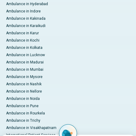
Ambulance in Hyderabad
Ambulance in Indore
Ambulance in Kakinada
Ambulance in Karaikudi
Ambulance in Karur
Ambulance in Kochi
Ambulance in Kolkata
Ambulance in Lucknow
Ambulance in Madurai
Ambulance in Mumbai
Ambulance in Mysore
Ambulance in Nashik
Ambulance in Nellore
Ambulance in Noida
Ambulance in Pune
Ambulance in Rourkela
Ambulance in Trichy
Ambulance in Visakhapatnam
International Patient Services