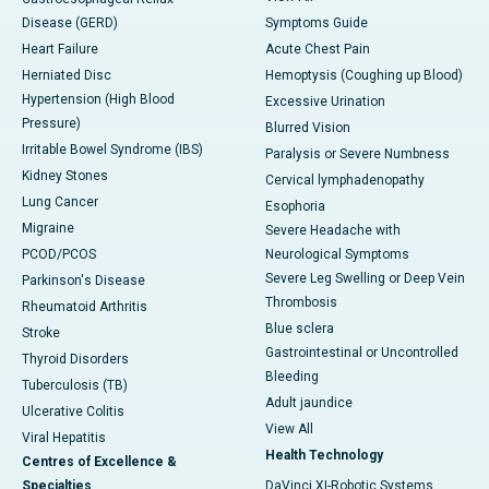
Disease (GERD)
Symptoms Guide
Heart Failure
Acute Chest Pain
Herniated Disc
Hemoptysis (Coughing up Blood)
Hypertension (High Blood
Excessive Urination
Pressure)
Blurred Vision
Irritable Bowel Syndrome (IBS)
Paralysis or Severe Numbness
Kidney Stones
Cervical lymphadenopathy
Lung Cancer
Esophoria
Migraine
Severe Headache with
PCOD/PCOS
Neurological Symptoms
Severe Leg Swelling or Deep Vein
Parkinson's Disease
Thrombosis
Rheumatoid Arthritis
Blue sclera
Stroke
Gastrointestinal or Uncontrolled
Thyroid Disorders
Bleeding
Tuberculosis (TB)
Adult jaundice
Ulcerative Colitis
View All
Viral Hepatitis
Health Technology
Centres of Excellence &
Specialties
DaVinci XI-Robotic Systems