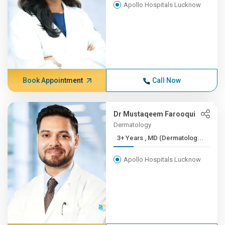
Apollo Hospitals Lucknow
Book Appointment
Call Now
Dr Mustaqeem Farooqui
Dermatology
3+ Years , MD (Dermatolog...
Apollo Hospitals Lucknow