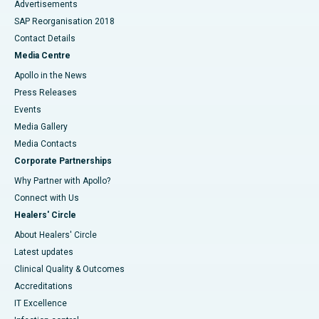
Advertisements
SAP Reorganisation 2018
Contact Details
Media Centre
Apollo in the News
Press Releases
Events
Media Gallery
​​​​​​​Media Contacts
Corporate Partnerships
Why Partner with Apollo?
Connect with Us
Healers' Circle
About Healers' Circle
Latest updates
Clinical Quality & Outcomes
Accreditations
IT Excellence