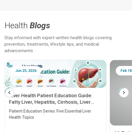
Health
Blogs
Stay informed with expert-written health blogs covering
prevention, treatments, lifestyle tips, and medical
advancements.
Jun 25, 2026
Feb 18
Liver Health Patient Education Guide:
Fatty Liver, Hepatitis, Cirrhosis, Liver
Transplant and Liver Cancer
Patient Education Series: Five Essential Liver
Health Topics