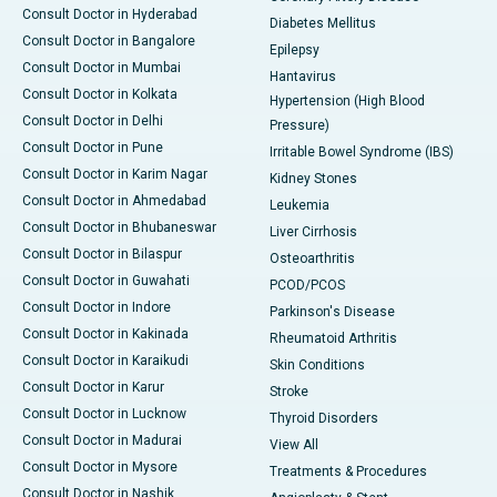
Consult Doctor in Hyderabad
Diabetes Mellitus
Consult Doctor in Bangalore
Epilepsy
Consult Doctor in Mumbai
Hantavirus
Consult Doctor in Kolkata
Hypertension (High Blood
Consult Doctor in Delhi
Pressure)
Consult Doctor in Pune
Irritable Bowel Syndrome (IBS)
Consult Doctor in Karim Nagar
Kidney Stones
Consult Doctor in Ahmedabad
Leukemia
Consult Doctor in Bhubaneswar
Liver Cirrhosis
Consult Doctor in Bilaspur
Osteoarthritis
Consult Doctor in Guwahati
PCOD/PCOS
Consult Doctor in Indore
Parkinson's Disease
Consult Doctor in Kakinada
Rheumatoid Arthritis
Consult Doctor in Karaikudi
Skin Conditions
Consult Doctor in Karur
Stroke
Consult Doctor in Lucknow
Thyroid Disorders
Consult Doctor in Madurai
View All
Consult Doctor in Mysore
Treatments & Procedures
Consult Doctor in Nashik