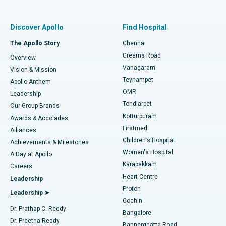
Best Women’s Hospital in Thousand Lights, Chennai
Find Pulmonologist
Minimally Invasive Subvastus Total Knee Replacement
Best Hospital in Paschim Boragaon, Guwahati
Discover Apollo
Find Hospital
Fast Track Daycare Knee Replacement
Best Hospital in P H Road, Chennai
The Apollo Story
Chennai
Find Dentist
Greams Road
Overview
Sleeve Gastrectomy
Best Heart Centre in Thousand Lights, Chennai
Vanagaram
Vision & Mission
Teynampet
Lasik Surgery
Best Hospital in Jubilee Hills, Hyderabad
Apollo Anthem
Find Pediatric
OMR
Leadership
Rhinoplasty
Best Hospital in Tondiarpet, Chennai
Tondiarpet
Our Group Brands
Kotturpuram
Awards & Accolades
Liposuction
Best Hospital in Kotturpuram, Chennai
Firstmed
Find Dermatologist
Alliances
Children's Hospital
Coronary Angiogram
Best Hospital in Kovai Road, Karur
Achievements & Milestones
Women's Hospital
A Day at Apollo
Transcatheter Aortic Valve Replacement
Best Hospital in Karapakkam, Chennai
Karapakkam
Find Urologist
Careers
Heart Centre
Leadership
MitraClip Valve Repair
Best Hospital in Arilova, Vizag
Proton
Leadership ➤
Cochin
Minimally Invasive Cardiac Surgery
Best Hospital in Kanpur Road, Lucknow
Find Diabetologist
Dr. Prathap C. Reddy
Bangalore
Dr. Preetha Reddy
Catheter Ablation
Best Hospital in Sector-26, Noida
Bannerghatta Road