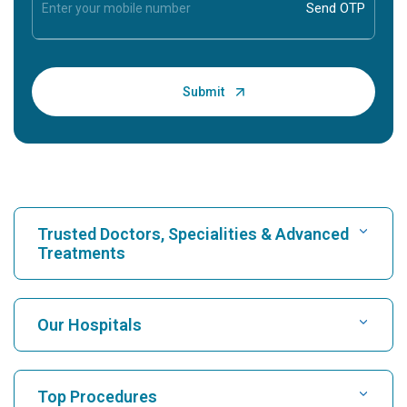
Trusted Doctors, Specialities & Advanced
Treatments
Find Hospital
Our Hospitals
Find Cardiologist
Best Hospital in Karukutty, Cochin
Top Procedures