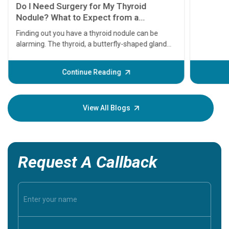
symptom
serious
A heart a
that need
problems 
before th
some sign
Continue Reading
Understa
your loved
knowledg
View All Blogs
Request A Callback