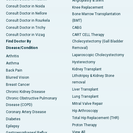
Angioplasty & Stent
Consult Doctor in Noida
Knee Replacement
Consult Doctor in Nellore
Bone Marrow Transplantation
Consult Doctor in Rourkela
(BMT)
Consult Doctor in Trichy
CABG
Consult Doctor in Vizag
CART CELL Therapy
Find Doctor By
Cholecystectomy (Gall Bladder
Disease/Condition
Removal)
Laparoscopic Cholecystectomy
Arthritis
Hysterectomy
Asthma
Kidney Transplant
Back Pain
Lithotripsy & Kidney Stone
Blurred Vision
removal
Breast Cancer
Liver Transplant
Chronic Kidney Disease
Lung Transplant
Chronic Obstructive Pulmonary
Mitral Valve Repair
Disease (COPD)
Hip Arthroscopy
Coronary Artery Disease
Total Hip Replacement (THR)
Diabetes
Proton Therapy
Epilepsy
View All
Gastroesophageal Reflux