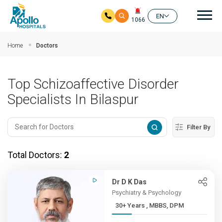
Mai
EN
1066
Skip to main content
Home
Doctors
Top Schizoaffective Disorder
Specialists In Bilaspur
Filter By
Total Doctors:
2
Dr D K Das
Psychiatry & Psychology
30+ Years , MBBS, DPM