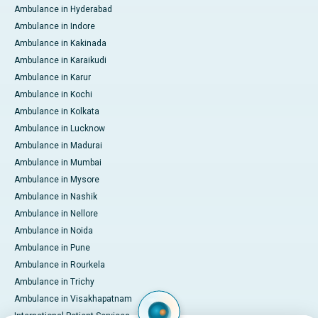
Ambulance in Hyderabad
Ambulance in Indore
Ambulance in Kakinada
Ambulance in Karaikudi
Ambulance in Karur
Ambulance in Kochi
Ambulance in Kolkata
Ambulance in Lucknow
Ambulance in Madurai
Ambulance in Mumbai
Ambulance in Mysore
Ambulance in Nashik
Ambulance in Nellore
Ambulance in Noida
Ambulance in Pune
Ambulance in Rourkela
Ambulance in Trichy
Ambulance in Visakhapatnam
International Patient Services