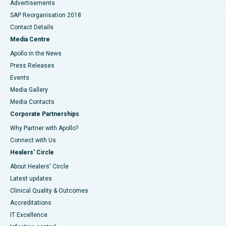
Advertisements
SAP Reorganisation 2018
Contact Details
Media Centre
Apollo in the News
Press Releases
Events
Media Gallery
​​​​​​​Media Contacts
Corporate Partnerships
Why Partner with Apollo?
Connect with Us
Healers' Circle
About Healers' Circle
Latest updates
Clinical Quality & Outcomes
Accreditations
IT Excellence