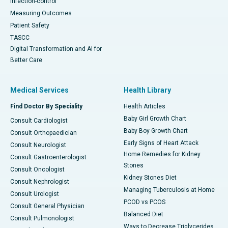
Infection-control
Measuring Outcomes
Patient Safety
TASCC
Digital Transformation and AI for
Better Care
Medical Services
Health Library
Find Doctor By Speciality
Health Articles
Baby Girl Growth Chart
Consult Cardiologist
Baby Boy Growth Chart
Consult Orthopaedician
Early Signs of Heart Attack
Consult Neurologist
Home Remedies for Kidney
Consult Gastroenterologist
Stones
Consult Oncologist
Kidney Stones Diet
Consult Nephrologist
Managing Tuberculosis at Home
Consult Urologist
PCOD vs PCOS
Consult General Physician
Balanced Diet
Consult Pulmonologist
Ways to Decrease Triglycerides