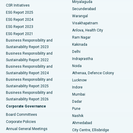
Miryalaguda
CSR Initiatives
Kidney Biopsy
Best Hospital in Suryaraopeta Main Road, Kakinada
Secunderabad
ESG Report 2025
Warangal
Parathyroidectomy
Best Hospital in Canal Circular Road, Kolkata
ESG Report 2024
Visakhapatnam
ESG Report 2023
Arilova, Health City
Cytoreductive Surgery
Best Hospital in CBD Belapur, Navi Mumbai
ESG Report 2021
Ram Nagar
Business Responsibility and
Ceramic Total Knee Replacement
Best Hospital in Panchavati, Nashik
Kakinada
Sustainability Report 2023
Delhi
Business Responsibility and
ERCP
Best Hospital in secunderabad, Hyderabad
Indraprastha
Sustainability Report 2022
Noida
Best Hospital in Seshadripuram, Bangalore
Business Responsibility and
Sustainability Report 2024
Athenaa, Defence Colony
Best Hospital in Waltair Main Road, Visakhapatnam
Business Responsibility and
Lucknow
Sustainability Report 2025
Indore
Best Hospital in Subhash Nagar Road, Karimnagar
Business Responsibility and
Mumbai
Sustainability Report 2026
Dadar
Best Hospital in Managari, Karaikudi
Corporate Governance
Pune
Best Hospital in Arepally, Warangal
Board Committees
Nashik
Corporate Policies
Ahmedabad
Best Hospital in Arera Colony, Bhopal
Annual General Meetings
City Centre, Ellisbridge