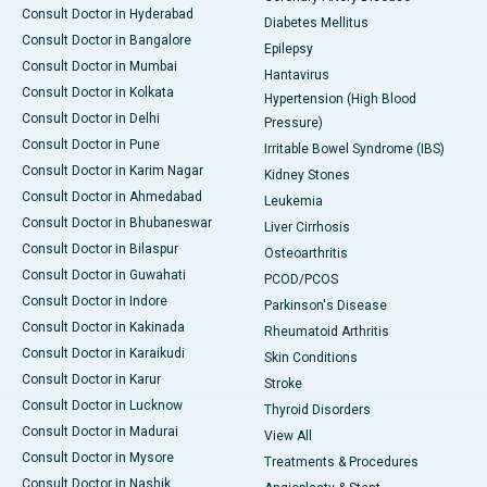
Consult Doctor in Hyderabad
Diabetes Mellitus
Consult Doctor in Bangalore
Epilepsy
Consult Doctor in Mumbai
Hantavirus
Consult Doctor in Kolkata
Hypertension (High Blood
Consult Doctor in Delhi
Pressure)
Consult Doctor in Pune
Irritable Bowel Syndrome (IBS)
Consult Doctor in Karim Nagar
Kidney Stones
Consult Doctor in Ahmedabad
Leukemia
Consult Doctor in Bhubaneswar
Liver Cirrhosis
Consult Doctor in Bilaspur
Osteoarthritis
Consult Doctor in Guwahati
PCOD/PCOS
Consult Doctor in Indore
Parkinson's Disease
Consult Doctor in Kakinada
Rheumatoid Arthritis
Consult Doctor in Karaikudi
Skin Conditions
Consult Doctor in Karur
Stroke
Consult Doctor in Lucknow
Thyroid Disorders
Consult Doctor in Madurai
View All
Consult Doctor in Mysore
Treatments & Procedures
Consult Doctor in Nashik