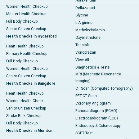
Astaxanthin
Women Health Checkup
Deflazacort
Master Health Checkup
Glycine
Full Body Checkup
L-Arginine
Senior Citizen Checkup
Methylcobalamin
Health Checks in Hyderabad
Oxymetholone
Tadalafil
Heart Health Checkup
Vonoprazan
Primary Health Checkup
View All
Full Body Checkup
Diagnostics & Tests
Women Health Checkup
MRI (Magnetic Resonance
Senior Citizen Checkup
Imaging)
Health Checks in Bangalore
CT Scan (Computed Tomography)
Heart Health Checkup
PET-CT Scan
Women Health Check
Coronary Angiogram
Senior Citizen Checkup
Echocardiogram (ECHO)
Stroke Risk Checkup
Electrocardiogram (ECG)
Full Body Checkup
Endoscopy & Colonoscopy
Health Checks in Mumbai
SGPT Test