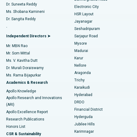
Dr. Suneeta Reddy
Electronic City
Find Gynecologist
ACL Reconstruction Surgery
Best Hospital in Gandhinagar, Ahmedabad
Ms. Shobana Kamineni
HSR Layout
Dr. Sangita Reddy
Jayanagar
Reverse Shoulder Replacement
Best Hospital in Aragonda, Andhra Pradesh
.
Seshadripuram
Find General Physician
Endometrial Ablation
Best Hospital in Bannerghatta Road, Bangalore
Independent Directors ➤
Sarjapur Road
Mysore
Mr. MBN Rao
Uterine Artery Embolization
Best Hospital in Unit-15, Bhubaneswar
Madurai
Mr. Som Mittal
Find Psychologist
Karur
Ovarian Cystectomy
Best Hospital in Seepat Road, Bilaspur
Ms. V. Kavitha Dutt
Nellore
Dr. Murali Doraiswamy
Breast Cancer Surgery
Best Hospital in Ellisbridge, Ahmedabad
Aragonda
Ms. Rama Bijapurkar
Find General Surgeon
Trichy
Academics & Research
Brachytherapy
Best Hospital in New Delhi
Karaikudi
Apollo Knowledge
Hyderabad
Colonoscopy
Best Hospital in DRDO, Hyderabad
Apollo Research and Innovations
DRDO
(ARI)
Polypectomy
Best Hospital in G S Road, Guwahati
Financial District
Apollo Excellence Report
Hyderguda
Research Publications
Deep Brain Stimulation
Best Hospital in Hyderguda, Hyderabad
Jubilee Hills
Honors List
Karimnagar
Peritoneal Dialysis
Best Hospital in Vijay Nagar, Indore
CSR & Sustainability