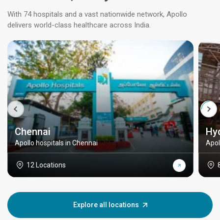
With 74 hospitals and a vast nationwide network, Apollo
delivers world-class healthcare across India.
Chennai
Hy
Apollo hospitals in Chennai
Apol
12 Locations
Explore all locations