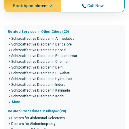
Book Appointment
Call Now
Related Services in Other Cities (20)
Schizoaffective Disorder in Ahmedabad
Schizoaffective Disorder in Bangalore
Schizoaffective Disorder in Bhopal
Schizoaffective Disorder in Bhubaneswar
Schizoaffective Disorder in Chennai
Schizoaffective Disorder in Delhi
Schizoaffective Disorder in Guwahati
Schizoaffective Disorder in Hyderabad
Schizoaffective Disorder in Indore
Schizoaffective Disorder in Kakinada
Schizoaffective Disorder in Kochi
More
Related Procedures in
Bilaspur
(20)
Doctors for Abdominal Colectomy
Doctors for Abdominoplasty