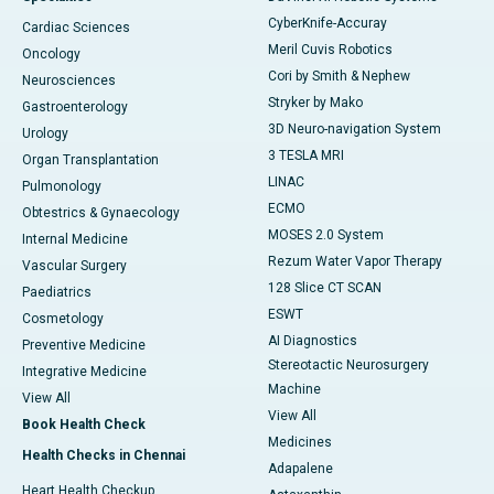
CyberKnife-Accuray
Cardiac Sciences
Meril Cuvis Robotics
Oncology
Cori by Smith & Nephew
Neurosciences
Stryker by Mako
Gastroenterology
3D Neuro-navigation System
Urology
3 TESLA MRI
Organ Transplantation
LINAC
Pulmonology
ECMO
Obtestrics & Gynaecology
MOSES 2.0 System
Internal Medicine
Rezum Water Vapor Therapy
Vascular Surgery
128 Slice CT SCAN
Paediatrics
ESWT
Cosmetology
AI Diagnostics
Preventive Medicine
Stereotactic Neurosurgery
Integrative Medicine
Machine
View All
View All
Book Health Check
Medicines
Health Checks in Chennai
Adapalene
Heart Health Checkup