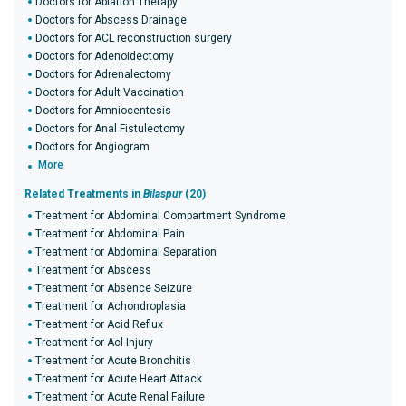
Doctors for Ablation Therapy
Doctors for Abscess Drainage
Doctors for ACL reconstruction surgery
Doctors for Adenoidectomy
Doctors for Adrenalectomy
Doctors for Adult Vaccination
Doctors for Amniocentesis
Doctors for Anal Fistulectomy
Doctors for Angiogram
More
Related Treatments in
Bilaspur
(20)
Treatment for Abdominal Compartment Syndrome
Treatment for Abdominal Pain
Treatment for Abdominal Separation
Treatment for Abscess
Treatment for Absence Seizure
Treatment for Achondroplasia
Treatment for Acid Reflux
Treatment for Acl Injury
Treatment for Acute Bronchitis
Treatment for Acute Heart Attack
Treatment for Acute Renal Failure