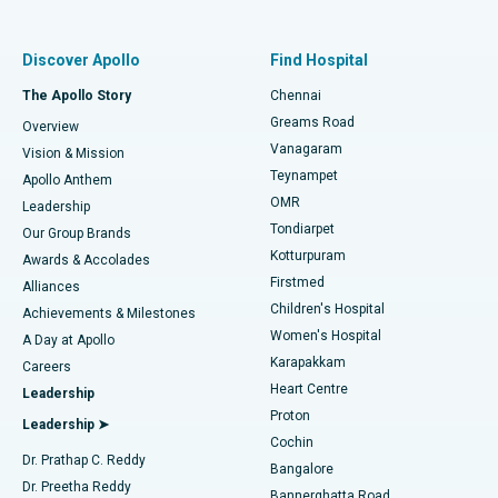
Best Women’s Hospital in Thousand Lights, Chennai
Find Pulmonologist
Minimally Invasive Subvastus Total Knee Replacement
Best Hospital in Paschim Boragaon, Guwahati
Discover Apollo
Find Hospital
Fast Track Daycare Knee Replacement
Best Hospital in P H Road, Chennai
The Apollo Story
Chennai
Find Dentist
Greams Road
Overview
Sleeve Gastrectomy
Best Heart Centre in Thousand Lights, Chennai
Vanagaram
Vision & Mission
Teynampet
Lasik Surgery
Best Hospital in Jubilee Hills, Hyderabad
Apollo Anthem
Find Pediatric
OMR
Leadership
Rhinoplasty
Best Hospital in Tondiarpet, Chennai
Tondiarpet
Our Group Brands
Kotturpuram
Awards & Accolades
Liposuction
Best Hospital in Kotturpuram, Chennai
Firstmed
Find Dermatologist
Alliances
Children's Hospital
Coronary Angiogram
Best Hospital in Kovai Road, Karur
Achievements & Milestones
Women's Hospital
A Day at Apollo
Transcatheter Aortic Valve Replacement
Best Hospital in Karapakkam, Chennai
Karapakkam
Find Urologist
Careers
Heart Centre
Leadership
MitraClip Valve Repair
Best Hospital in Arilova, Vizag
Proton
Leadership ➤
Cochin
Minimally Invasive Cardiac Surgery
Best Hospital in Kanpur Road, Lucknow
Find Diabetologist
Dr. Prathap C. Reddy
Bangalore
Dr. Preetha Reddy
Catheter Ablation
Best Hospital in Sector-26, Noida
Bannerghatta Road