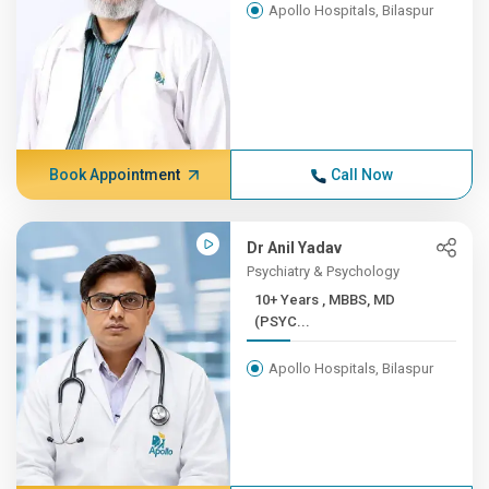
Apollo Hospitals, Bilaspur
Book Appointment
Call Now
Dr Anil Yadav
Psychiatry & Psychology
10+ Years , MBBS, MD
(PSYC...
Apollo Hospitals, Bilaspur