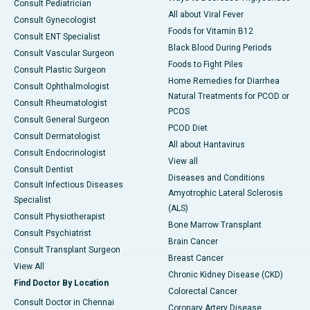
Consult Pediatrician
All about Viral Fever
Consult Gynecologist
Foods for Vitamin B12
Consult ENT Specialist
Black Blood During Periods
Consult Vascular Surgeon
Foods to Fight Piles
Consult Plastic Surgeon
Home Remedies for Diarrhea
Consult Ophthalmologist
Natural Treatments for PCOD or
Consult Rheumatologist
PCOS
Consult General Surgeon
PCOD Diet
Consult Dermatologist
All about Hantavirus
Consult Endocrinologist
View all
Consult Dentist
Diseases and Conditions
Consult Infectious Diseases
Amyotrophic Lateral Sclerosis
Specialist
(ALS)
Consult Physiotherapist
Bone Marrow Transplant
Consult Psychiatrist
Brain Cancer
Consult Transplant Surgeon
Breast Cancer
View All
Chronic Kidney Disease (CKD)
Find Doctor By Location
Colorectal Cancer
Consult Doctor in Chennai
Coronary Artery Disease