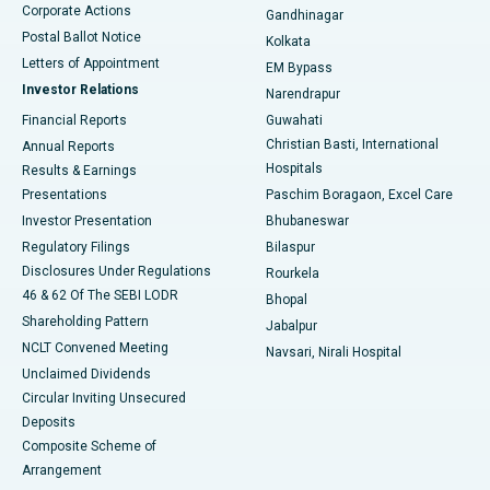
Corporate Actions
Gandhinagar
Best Hospital in Jayanagar, Bangalore
Postal Ballot Notice
Kolkata
Best Hospital in KK Nagar, Madurai
Letters of Appointment
EM Bypass
Investor Relations
Narendrapur
Best Hospital in Ramji Nagar, Nellore
Financial Reports
Guwahati
Christian Basti, International
Annual Reports
Best Hospital in Sector-19, Rourkela
Hospitals
Results & Earnings
Best Hospital in Swargate, Pune
Presentations
Paschim Boragaon, Excel Care
Investor Presentation
Bhubaneswar
Best Women’s Cancer Hospital in South Delhi
Regulatory Filings
Bilaspur
Disclosures Under Regulations
Rourkela
46 & 62 Of The SEBI LODR
Bhopal
Shareholding Pattern
Jabalpur
NCLT Convened Meeting
Navsari, Nirali Hospital
Unclaimed Dividends
Circular Inviting Unsecured
Deposits
Composite Scheme of
Arrangement