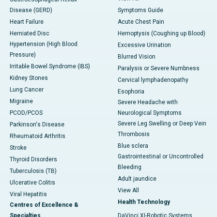
Disease (GERD)
Symptoms Guide
Heart Failure
Acute Chest Pain
Herniated Disc
Hemoptysis (Coughing up Blood)
Hypertension (High Blood
Excessive Urination
Pressure)
Blurred Vision
Irritable Bowel Syndrome (IBS)
Paralysis or Severe Numbness
Kidney Stones
Cervical lymphadenopathy
Lung Cancer
Esophoria
Migraine
Severe Headache with
PCOD/PCOS
Neurological Symptoms
Severe Leg Swelling or Deep Vein
Parkinson's Disease
Thrombosis
Rheumatoid Arthritis
Blue sclera
Stroke
Gastrointestinal or Uncontrolled
Thyroid Disorders
Bleeding
Tuberculosis (TB)
Adult jaundice
Ulcerative Colitis
View All
Viral Hepatitis
Health Technology
Centres of Excellence &
Specialties
DaVinci XI-Robotic Systems