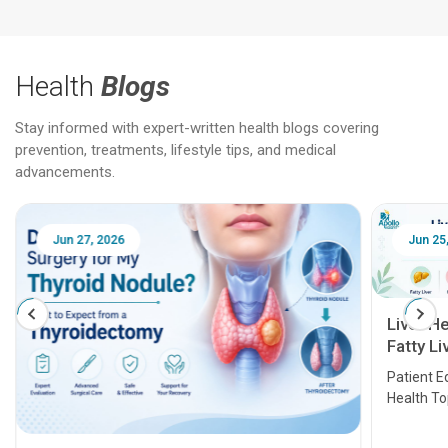
Health
Blogs
Stay informed with expert-written health blogs covering
prevention, treatments, lifestyle tips, and medical
advancements.
Jun 25, 2026
Feb 18
Liver Health Patient Education Guide:
Fatty Liver, Hepatitis, Cirrhosis, Liver
Transplant and Liver Cancer
Patient Education Series: Five Essential Liver
Health Topics
11 Earl