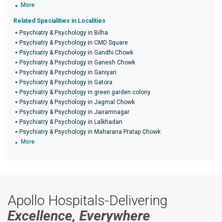
More
Related Specialities in Localities
Psychiatry & Psychology in Bilha
Psychiatry & Psychology in CMD Square
Psychiatry & Psychology in Gandhi Chowk
Psychiatry & Psychology in Ganesh Chowk
Psychiatry & Psychology in Ganiyari
Psychiatry & Psychology in Gatora
Psychiatry & Psychology in green garden colony
Psychiatry & Psychology in Jagmal Chowk
Psychiatry & Psychology in Jairamnagar
Psychiatry & Psychology in Lalkhadan
Psychiatry & Psychology in Maharana Pratap Chowk
More
Apollo Hospitals-Delivering
Excellence, Everywhere