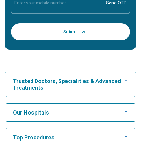
Trusted Doctors, Specialities & Advanced
Treatments
Find Hospital
Our Hospitals
Find Cardiologist
Best Hospital in Karukutty, Cochin
Top Procedures