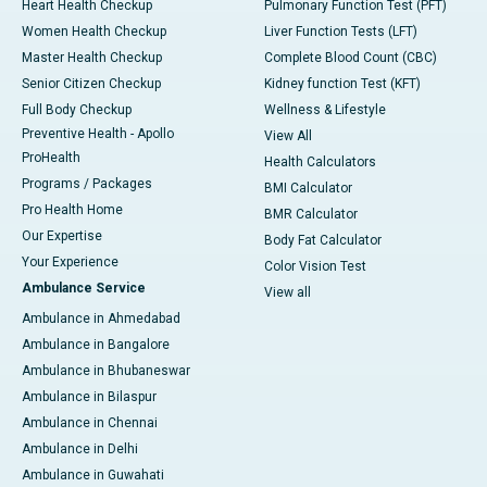
Heart Health Checkup
Pulmonary Function Test (PFT)
Women Health Checkup
Liver Function Tests (LFT)
Master Health Checkup
Complete Blood Count (CBC)
Senior Citizen Checkup
Kidney function Test (KFT)
Full Body Checkup
Wellness & Lifestyle
Preventive Health - Apollo
View All
ProHealth
Health Calculators
Programs / Packages
BMI Calculator
Pro Health Home
BMR Calculator
Our Expertise
Body Fat Calculator
Your Experience
Color Vision Test
Ambulance Service
View all
Ambulance in Ahmedabad
Ambulance in Bangalore
Ambulance in Bhubaneswar
Ambulance in Bilaspur
Ambulance in Chennai
Ambulance in Delhi
Ambulance in Guwahati