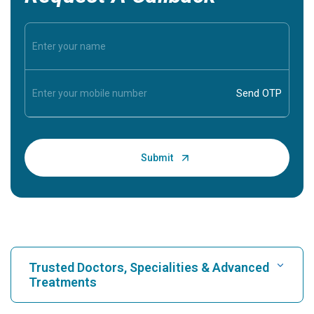
Trusted Doctors, Specialities & Advanced
Treatments