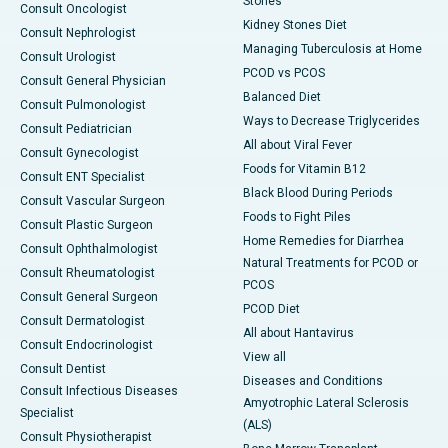
Stones
Consult Oncologist
Kidney Stones Diet
Consult Nephrologist
Managing Tuberculosis at Home
Consult Urologist
PCOD vs PCOS
Consult General Physician
Balanced Diet
Consult Pulmonologist
Ways to Decrease Triglycerides
Consult Pediatrician
All about Viral Fever
Consult Gynecologist
Foods for Vitamin B12
Consult ENT Specialist
Black Blood During Periods
Consult Vascular Surgeon
Foods to Fight Piles
Consult Plastic Surgeon
Home Remedies for Diarrhea
Consult Ophthalmologist
Natural Treatments for PCOD or
Consult Rheumatologist
PCOS
Consult General Surgeon
PCOD Diet
Consult Dermatologist
All about Hantavirus
Consult Endocrinologist
View all
Consult Dentist
Diseases and Conditions
Consult Infectious Diseases
Amyotrophic Lateral Sclerosis
Specialist
(ALS)
Consult Physiotherapist