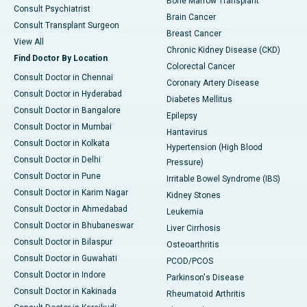
Bone Marrow Transplant
Consult Psychiatrist
Brain Cancer
Consult Transplant Surgeon
Breast Cancer
View All
Chronic Kidney Disease (CKD)
Find Doctor By Location
Colorectal Cancer
Consult Doctor in Chennai
Coronary Artery Disease
Consult Doctor in Hyderabad
Diabetes Mellitus
Consult Doctor in Bangalore
Epilepsy
Consult Doctor in Mumbai
Hantavirus
Consult Doctor in Kolkata
Hypertension (High Blood
Consult Doctor in Delhi
Pressure)
Consult Doctor in Pune
Irritable Bowel Syndrome (IBS)
Consult Doctor in Karim Nagar
Kidney Stones
Consult Doctor in Ahmedabad
Leukemia
Consult Doctor in Bhubaneswar
Liver Cirrhosis
Consult Doctor in Bilaspur
Osteoarthritis
Consult Doctor in Guwahati
PCOD/PCOS
Consult Doctor in Indore
Parkinson's Disease
Consult Doctor in Kakinada
Rheumatoid Arthritis