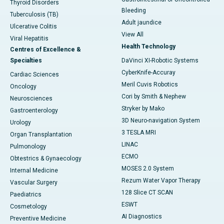
Thyroid Disorders
Bleeding
Tuberculosis (TB)
Adult jaundice
Ulcerative Colitis
View All
Viral Hepatitis
Health Technology
Centres of Excellence &
Specialties
DaVinci XI-Robotic Systems
CyberKnife-Accuray
Cardiac Sciences
Meril Cuvis Robotics
Oncology
Cori by Smith & Nephew
Neurosciences
Stryker by Mako
Gastroenterology
3D Neuro-navigation System
Urology
3 TESLA MRI
Organ Transplantation
LINAC
Pulmonology
ECMO
Obtestrics & Gynaecology
MOSES 2.0 System
Internal Medicine
Rezum Water Vapor Therapy
Vascular Surgery
128 Slice CT SCAN
Paediatrics
ESWT
Cosmetology
AI Diagnostics
Preventive Medicine