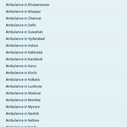
Ambulance in Bhubaneswar
Ambulance in Bilaspur
Ambulance in Chennai
Ambulance in Delhi
Ambulance in Guwahati
Ambulance in Hyderabad
Ambulance in Indore
Ambulance in Kakinada
Ambulance in Karaikudi
Ambulance in Karur
Ambulance in Kochi
Ambulance in Kolkata
Ambulance in Lucknow
Ambulance in Madurai
Ambulance in Mumbai
Ambulance in Mysore
Ambulance in Nashik
Ambulance in Nellore