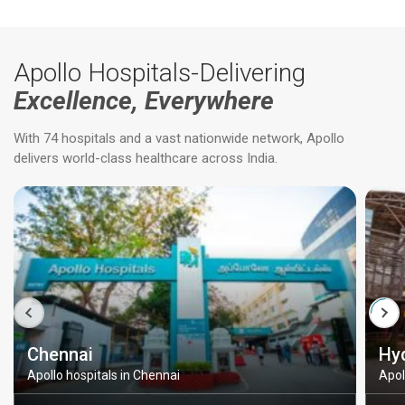
Apollo Hospitals-Delivering
Excellence, Everywhere
With 74 hospitals and a vast nationwide network, Apollo
delivers world-class healthcare across India.
Chennai
Hy
Apollo hospitals in Chennai
Apol