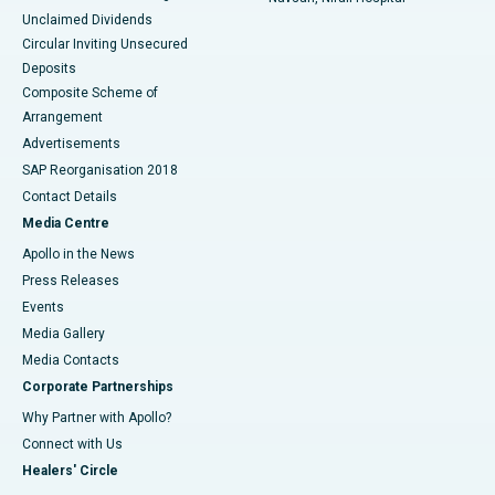
Unclaimed Dividends
Circular Inviting Unsecured
Deposits
Composite Scheme of
Arrangement
Advertisements
SAP Reorganisation 2018
Contact Details
Media Centre
Apollo in the News
Press Releases
Events
Media Gallery
​​​​​​​Media Contacts
Corporate Partnerships
Why Partner with Apollo?
Connect with Us
Healers' Circle