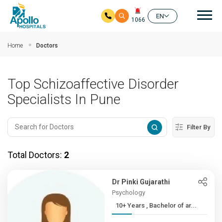
Mai
EN
1066
Skip to main content
Home
Doctors
Top Schizoaffective Disorder
Specialists In Pune
Filter By
Total Doctors:
2
Dr Pinki Gujarathi
Psychology
10+ Years , Bachelor of ar...