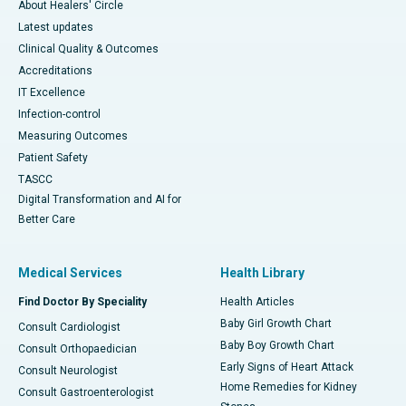
About Healers' Circle
Latest updates
Clinical Quality & Outcomes
Accreditations
IT Excellence
Infection-control
Measuring Outcomes
Patient Safety
TASCC
Digital Transformation and AI for
Better Care
Medical Services
Health Library
Find Doctor By Speciality
Health Articles
Baby Girl Growth Chart
Consult Cardiologist
Baby Boy Growth Chart
Consult Orthopaedician
Early Signs of Heart Attack
Consult Neurologist
Home Remedies for Kidney
Consult Gastroenterologist