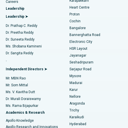
Karapakkam
Find Urologist
Careers
Heart Centre
Leadership
MitraClip Valve Repair
Best Hospital in Arilova, Vizag
Proton
Leadership ➤
Cochin
Minimally Invasive Cardiac Surgery
Best Hospital in Kanpur Road, Lucknow
Find Diabetologist
Dr. Prathap C. Reddy
Bangalore
Dr. Preetha Reddy
Catheter Ablation
Best Hospital in Sector-26, Noida
Bannerghatta Road
Dr. Suneeta Reddy
Electronic City
Find Gynecologist
ACL Reconstruction Surgery
Best Hospital in Gandhinagar, Ahmedabad
Ms. Shobana Kamineni
HSR Layout
Dr. Sangita Reddy
Jayanagar
Reverse Shoulder Replacement
Best Hospital in Aragonda, Andhra Pradesh
.
Seshadripuram
Find General Physician
Endometrial Ablation
Best Hospital in Bannerghatta Road, Bangalore
Independent Directors ➤
Sarjapur Road
Mysore
Mr. MBN Rao
Uterine Artery Embolization
Best Hospital in Unit-15, Bhubaneswar
Madurai
Mr. Som Mittal
Find Psychologist
Karur
Ovarian Cystectomy
Best Hospital in Seepat Road, Bilaspur
Ms. V. Kavitha Dutt
Nellore
Dr. Murali Doraiswamy
Breast Cancer Surgery
Best Hospital in Ellisbridge, Ahmedabad
Aragonda
Ms. Rama Bijapurkar
Find General Surgeon
Trichy
Academics & Research
Brachytherapy
Best Hospital in New Delhi
Karaikudi
Apollo Knowledge
Hyderabad
Colonoscopy
Best Hospital in DRDO, Hyderabad
Apollo Research and Innovations