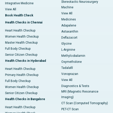
Stereotactic Neurosurgery
Integrative Medicine
Machine
View All
View All
Book Health Check
Medicines
Health Checks in Chennai
Adapalene
Heart Health Checkup
Astaxanthin
Women Health Checkup
Deflazacort
Master Health Checkup
Glycine
Full Body Checkup
L-Arginine
Senior Citizen Checkup
Methylcobalamin
Health Checks in Hyderabad
Oxymetholone
Tadalafil
Heart Health Checkup
Vonoprazan
Primary Health Checkup
View All
Full Body Checkup
Diagnostics & Tests
Women Health Checkup
MRI (Magnetic Resonance
Senior Citizen Checkup
Imaging)
Health Checks in Bangalore
CT Scan (Computed Tomography)
Heart Health Checkup
PET-CT Scan