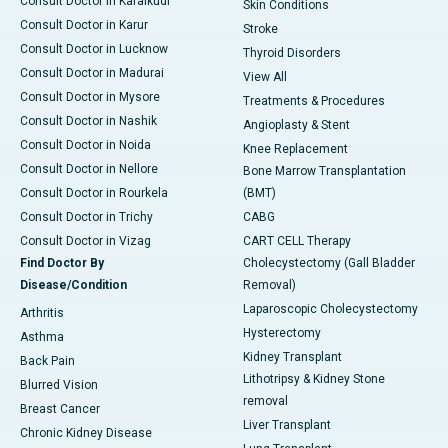
Consult Doctor in Karaikudi
Skin Conditions
Consult Doctor in Karur
Stroke
Consult Doctor in Lucknow
Thyroid Disorders
Consult Doctor in Madurai
View All
Consult Doctor in Mysore
Treatments & Procedures
Consult Doctor in Nashik
Angioplasty & Stent
Consult Doctor in Noida
Knee Replacement
Consult Doctor in Nellore
Bone Marrow Transplantation
Consult Doctor in Rourkela
(BMT)
Consult Doctor in Trichy
CABG
Consult Doctor in Vizag
CART CELL Therapy
Find Doctor By
Cholecystectomy (Gall Bladder
Disease/Condition
Removal)
Laparoscopic Cholecystectomy
Arthritis
Hysterectomy
Asthma
Kidney Transplant
Back Pain
Lithotripsy & Kidney Stone
Blurred Vision
removal
Breast Cancer
Liver Transplant
Chronic Kidney Disease