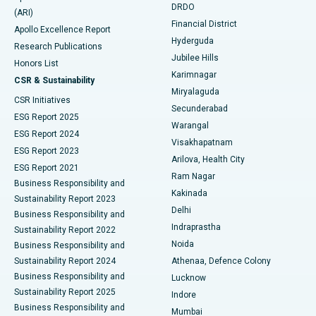
DRDO
(ARI)
Polypectomy
Best Hospital in G S Road, Guwahati
Financial District
Apollo Excellence Report
Hyderguda
Research Publications
Deep Brain Stimulation
Best Hospital in Hyderguda, Hyderabad
Jubilee Hills
Honors List
Karimnagar
Peritoneal Dialysis
Best Hospital in Vijay Nagar, Indore
CSR & Sustainability
Miryalaguda
CSR Initiatives
Kidney Biopsy
Best Hospital in Suryaraopeta Main Road, Kakinada
Secunderabad
ESG Report 2025
Warangal
Parathyroidectomy
Best Hospital in Canal Circular Road, Kolkata
ESG Report 2024
Visakhapatnam
ESG Report 2023
Arilova, Health City
Cytoreductive Surgery
Best Hospital in CBD Belapur, Navi Mumbai
ESG Report 2021
Ram Nagar
Business Responsibility and
Ceramic Total Knee Replacement
Best Hospital in Panchavati, Nashik
Kakinada
Sustainability Report 2023
Delhi
Business Responsibility and
ERCP
Best Hospital in secunderabad, Hyderabad
Indraprastha
Sustainability Report 2022
Noida
Best Hospital in Seshadripuram, Bangalore
Business Responsibility and
Sustainability Report 2024
Athenaa, Defence Colony
Best Hospital in Waltair Main Road, Visakhapatnam
Business Responsibility and
Lucknow
Sustainability Report 2025
Indore
Best Hospital in Subhash Nagar Road, Karimnagar
Business Responsibility and
Mumbai