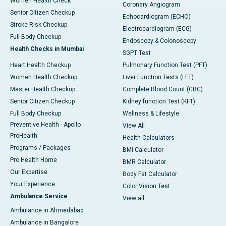
Women Health Check
Coronary Angiogram
Senior Citizen Checkup
Echocardiogram (ECHO)
Stroke Risk Checkup
Electrocardiogram (ECG)
Full Body Checkup
Endoscopy & Colonoscopy
Health Checks in Mumbai
SGPT Test
Heart Health Checkup
Pulmonary Function Test (PFT)
Women Health Checkup
Liver Function Tests (LFT)
Master Health Checkup
Complete Blood Count (CBC)
Senior Citizen Checkup
Kidney function Test (KFT)
Full Body Checkup
Wellness & Lifestyle
Preventive Health - Apollo
View All
ProHealth
Health Calculators
Programs / Packages
BMI Calculator
Pro Health Home
BMR Calculator
Our Expertise
Body Fat Calculator
Your Experience
Color Vision Test
Ambulance Service
View all
Ambulance in Ahmedabad
Ambulance in Bangalore