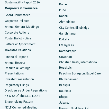
Sustainability Report 2026
Dadar
Best Hospital in Managari, Karaikudi
Corporate Governance
Pune
Best Hospital in Arepally, Warangal
Board Committees
Nashik
Corporate Policies
Ahmedabad
Best Hospital in Arera Colony, Bhopal
Annual General Meetings
City Centre, Ellisbridge
Corporate Actions
Gandhinagar
Best Hospital in Jayanagar, Bangalore
Postal Ballot Notice
Kolkata
Best Hospital in KK Nagar, Madurai
Letters of Appointment
EM Bypass
Investor Relations
Narendrapur
Best Hospital in Ramji Nagar, Nellore
Financial Reports
Guwahati
Christian Basti, International
Annual Reports
Best Hospital in Sector-19, Rourkela
Hospitals
Results & Earnings
Best Hospital in Swargate, Pune
Presentations
Paschim Boragaon, Excel Care
Investor Presentation
Bhubaneswar
Best Women’s Cancer Hospital in South Delhi
Regulatory Filings
Bilaspur
Disclosures Under Regulations
Rourkela
46 & 62 Of The SEBI LODR
Bhopal
Shareholding Pattern
Jabalpur
NCLT Convened Meeting
Navsari, Nirali Hospital