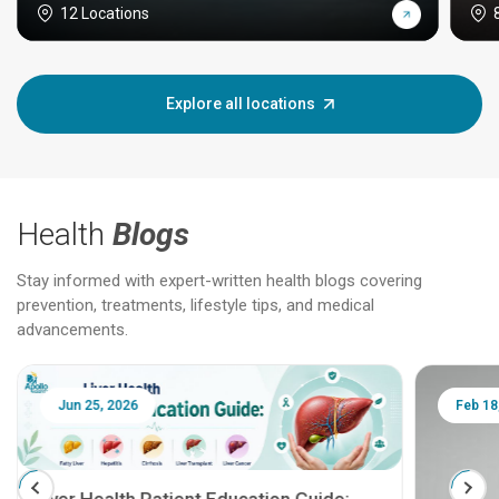
12 Locations
Explore all locations
Health
Blogs
Stay informed with expert-written health blogs covering
prevention, treatments, lifestyle tips, and medical
advancements.
Jun 25, 2026
Feb 18
Liver Health Patient Education Guide: