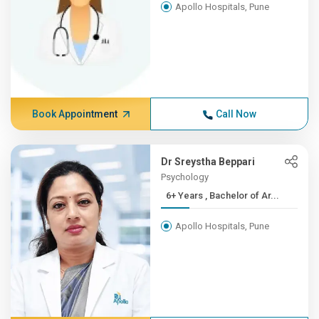
Apollo Hospitals, Pune
Book Appointment
Call Now
Dr Sreystha Beppari
Psychology
6+ Years , Bachelor of Ar...
Apollo Hospitals, Pune