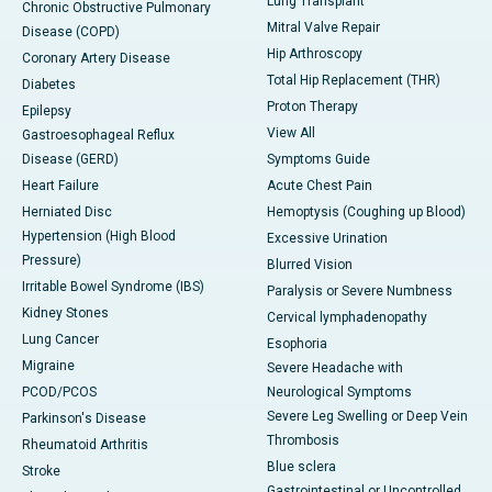
Lung Transplant
Chronic Obstructive Pulmonary
Mitral Valve Repair
Disease (COPD)
Hip Arthroscopy
Coronary Artery Disease
Total Hip Replacement (THR)
Diabetes
Proton Therapy
Epilepsy
View All
Gastroesophageal Reflux
Disease (GERD)
Symptoms Guide
Heart Failure
Acute Chest Pain
Herniated Disc
Hemoptysis (Coughing up Blood)
Hypertension (High Blood
Excessive Urination
Pressure)
Blurred Vision
Irritable Bowel Syndrome (IBS)
Paralysis or Severe Numbness
Kidney Stones
Cervical lymphadenopathy
Lung Cancer
Esophoria
Migraine
Severe Headache with
PCOD/PCOS
Neurological Symptoms
Severe Leg Swelling or Deep Vein
Parkinson's Disease
Thrombosis
Rheumatoid Arthritis
Blue sclera
Stroke
Gastrointestinal or Uncontrolled