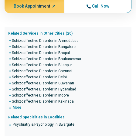
Book Appointment
Call Now
Related Services in Other Cities (20)
Schizoaffective Disorder in Ahmedabad
Schizoaffective Disorder in Bangalore
Schizoaffective Disorder in Bhopal
Schizoaffective Disorder in Bhubaneswar
Schizoaffective Disorder in Bilaspur
Schizoaffective Disorder in Chennai
Schizoaffective Disorder in Delhi
Schizoaffective Disorder in Guwahati
Schizoaffective Disorder in Hyderabad
Schizoaffective Disorder in Indore
Schizoaffective Disorder in Kakinada
More
Related Specialities in Localities
Psychiatry & Psychology in Swargate