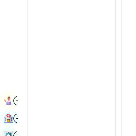
Radiology & Imaging
Kannada
Renal Sciences
Kashmiri
Rheumatology & Immunology
Konkani
Robotic Surgery
Malayalam
Transplants
Manipuri
Urology
Marathi
Vascular Surgery
Nepal / Nepali
Odia / Oriya
Image
Persian
Book Appointment
Punjabi
Image
Find Hospital
Rajasthani
Russian
Image
Book Health Checkup