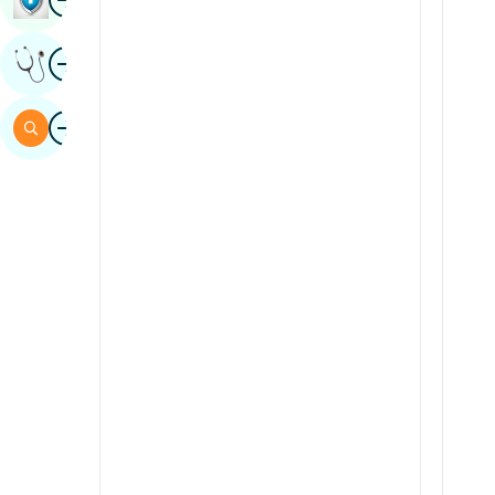
Sindhi
Image
Get Expert Opinion
Spanish
Swahili
Image
Search
Tamil
Telugu
Tulu
Urdu