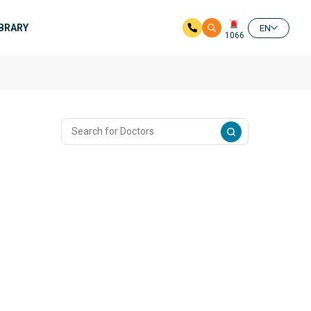
IBRARY
EN
1066