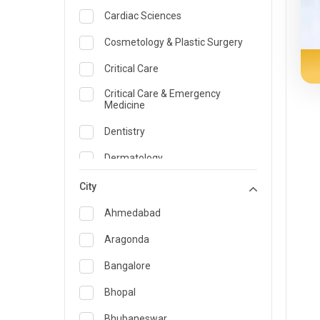
Cardiac Sciences
Cosmetology & Plastic Surgery
Critical Care
Critical Care & Emergency
Medicine
Dentistry
Dermatology
Dietician and Nutrition
City
Emergency Medicine
Ahmedabad
Endocrinology & Diabetes Care
Aragonda
ENT
Bangalore
Family Medicine Specialist
Bhopal
Gastroenterology & Hepatology
Bhubaneswar