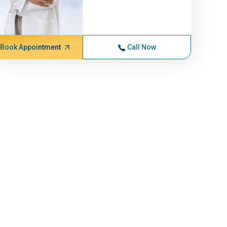
Book Appointment
Call Now