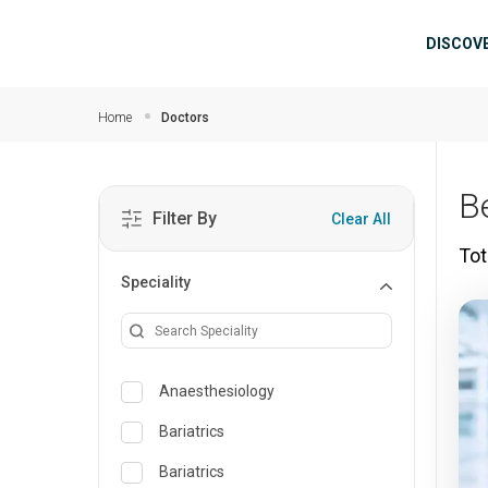
Skip to main content
Mai
DISCOV
Home
Doctors
B
Filter By
Clear All
Tot
Speciality
Anaesthesiology
Bariatrics
Bariatrics