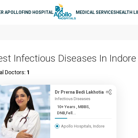
n navigation
ER APOLLO
FIND HOSPITAL
MEDICAL SERVICES
HEALTH L
est Infectious Diseases In Indore
al Doctors:
1
Dr Prerna Bedi Lakhotia
Infectious Diseases
10+ Years , MBBS,
DNB,Fell...
Apollo Hospitals, Indore