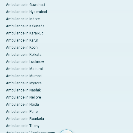
Ambulance in Guwahati
Ambulance in Hyderabad
Ambulance in Indore
Ambulance in Kakinada
Ambulance in Karaikudi
Ambulance in Karur
Ambulance in Kochi
Ambulance in Kolkata
Ambulance in Lucknow
Ambulance in Madurai
Ambulance in Mumbai
Ambulance in Mysore
Ambulance in Nashik
Ambulance in Nellore
Ambulance in Noida
Ambulance in Pune
Ambulance in Rourkela
Ambulance in Trichy
Ambulance in Visakhapatnam