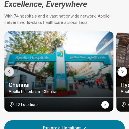
Excellence, Everywhere
With 74 hospitals and a vast nationwide network, Apollo
delivers world-class healthcare across India.
Chennai
Hy
Apollo hospitals in Chennai
Apol
12 Locations
Explore all locations