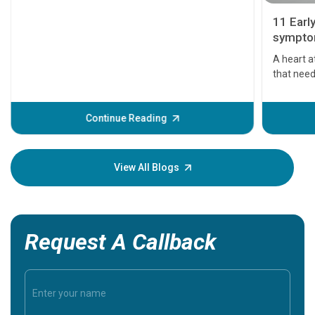
11 Earl
symptom
serious
A heart a
that need
problems 
before th
some sign
Continue Reading
Understa
your loved
knowledg
View All Blogs
Request A Callback