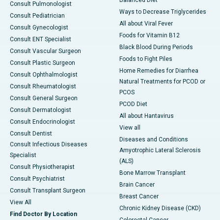
Consult Pulmonologist
Ways to Decrease Triglycerides
Consult Pediatrician
All about Viral Fever
Consult Gynecologist
Foods for Vitamin B12
Consult ENT Specialist
Black Blood During Periods
Consult Vascular Surgeon
Foods to Fight Piles
Consult Plastic Surgeon
Home Remedies for Diarrhea
Consult Ophthalmologist
Natural Treatments for PCOD or
Consult Rheumatologist
PCOS
Consult General Surgeon
PCOD Diet
Consult Dermatologist
All about Hantavirus
Consult Endocrinologist
View all
Consult Dentist
Diseases and Conditions
Consult Infectious Diseases
Amyotrophic Lateral Sclerosis
Specialist
(ALS)
Consult Physiotherapist
Bone Marrow Transplant
Consult Psychiatrist
Brain Cancer
Consult Transplant Surgeon
Breast Cancer
View All
Chronic Kidney Disease (CKD)
Find Doctor By Location
Colorectal Cancer