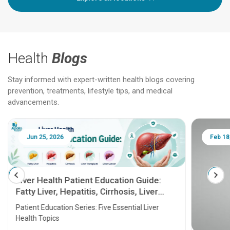
Health
Blogs
Stay informed with expert-written health blogs covering
prevention, treatments, lifestyle tips, and medical
advancements.
Jun 25, 2026
Feb 18
Liver Health Patient Education Guide:
Fatty Liver, Hepatitis, Cirrhosis, Liver
Transplant and Liver Cancer
Patient Education Series: Five Essential Liver
Health Topics