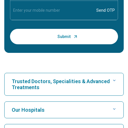
Trusted Doctors, Specialities & Advanced
Treatments
Find Hospital
Our Hospitals
Find Cardiologist
Best Hospital in Karukutty, Cochin