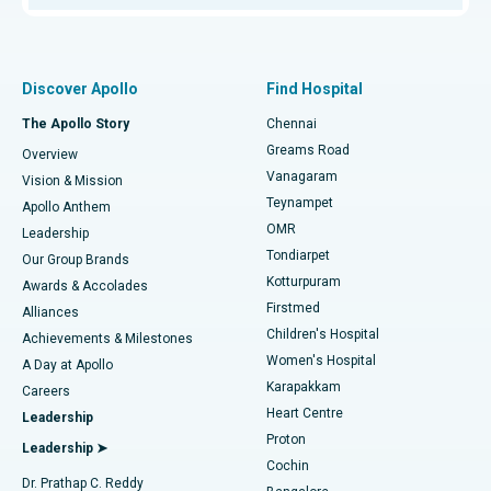
Proton Therapy
Best Women’s Hospital in Thousand Lights, Chennai
Find Pulmonologist
Minimally Invasive Subvastus Total Knee Replacement
Best Hospital in Paschim Boragaon, Guwahati
Discover Apollo
Find Hospital
Fast Track Daycare Knee Replacement
Best Hospital in P H Road, Chennai
The Apollo Story
Chennai
Find Dentist
Greams Road
Overview
Sleeve Gastrectomy
Best Heart Centre in Thousand Lights, Chennai
Vanagaram
Vision & Mission
Teynampet
Lasik Surgery
Best Hospital in Jubilee Hills, Hyderabad
Apollo Anthem
Find Pediatric
OMR
Leadership
Rhinoplasty
Best Hospital in Tondiarpet, Chennai
Tondiarpet
Our Group Brands
Kotturpuram
Awards & Accolades
Liposuction
Best Hospital in Kotturpuram, Chennai
Firstmed
Find Dermatologist
Alliances
Children's Hospital
Coronary Angiogram
Best Hospital in Kovai Road, Karur
Achievements & Milestones
Women's Hospital
A Day at Apollo
Transcatheter Aortic Valve Replacement
Best Hospital in Karapakkam, Chennai
Karapakkam
Find Urologist
Careers
Heart Centre
Leadership
MitraClip Valve Repair
Best Hospital in Arilova, Vizag
Proton
Leadership ➤
Cochin
Minimally Invasive Cardiac Surgery
Best Hospital in Kanpur Road, Lucknow
Find Diabetologist
Dr. Prathap C. Reddy