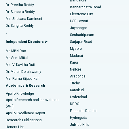
Bangalore
Dr. Preetha Reddy
Catheter Ablation
Best Hospital in Sector-26, Noida
Bannerghatta Road
Dr. Suneeta Reddy
Electronic City
Find Gynecologist
ACL Reconstruction Surgery
Best Hospital in Gandhinagar, Ahmedabad
Ms. Shobana Kamineni
HSR Layout
Dr. Sangita Reddy
Jayanagar
Reverse Shoulder Replacement
Best Hospital in Aragonda, Andhra Pradesh
.
Seshadripuram
Find General Physician
Endometrial Ablation
Best Hospital in Bannerghatta Road, Bangalore
Independent Directors ➤
Sarjapur Road
Mysore
Mr. MBN Rao
Uterine Artery Embolization
Best Hospital in Unit-15, Bhubaneswar
Madurai
Mr. Som Mittal
Find Psychologist
Karur
Ovarian Cystectomy
Best Hospital in Seepat Road, Bilaspur
Ms. V. Kavitha Dutt
Nellore
Dr. Murali Doraiswamy
Breast Cancer Surgery
Best Hospital in Ellisbridge, Ahmedabad
Aragonda
Ms. Rama Bijapurkar
Find General Surgeon
Trichy
Academics & Research
Brachytherapy
Best Hospital in New Delhi
Karaikudi
Apollo Knowledge
Hyderabad
Colonoscopy
Best Hospital in DRDO, Hyderabad
Apollo Research and Innovations
DRDO
(ARI)
Polypectomy
Best Hospital in G S Road, Guwahati
Financial District
Apollo Excellence Report
Hyderguda
Research Publications
Deep Brain Stimulation
Best Hospital in Hyderguda, Hyderabad
Jubilee Hills
Honors List