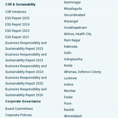
Karimnagar
Peritoneal Dialysis
Best Hospital in Vijay Nagar, Indore
CSR & Sustainability
Miryalaguda
CSR Initiatives
Kidney Biopsy
Best Hospital in Suryaraopeta Main Road, Kakinada
Secunderabad
ESG Report 2025
Warangal
Parathyroidectomy
Best Hospital in Canal Circular Road, Kolkata
ESG Report 2024
Visakhapatnam
ESG Report 2023
Arilova, Health City
Cytoreductive Surgery
Best Hospital in CBD Belapur, Navi Mumbai
ESG Report 2021
Ram Nagar
Business Responsibility and
Ceramic Total Knee Replacement
Best Hospital in Panchavati, Nashik
Kakinada
Sustainability Report 2023
Delhi
Business Responsibility and
ERCP
Best Hospital in secunderabad, Hyderabad
Indraprastha
Sustainability Report 2022
Noida
Best Hospital in Seshadripuram, Bangalore
Business Responsibility and
Sustainability Report 2024
Athenaa, Defence Colony
Best Hospital in Waltair Main Road, Visakhapatnam
Business Responsibility and
Lucknow
Sustainability Report 2025
Indore
Best Hospital in Subhash Nagar Road, Karimnagar
Business Responsibility and
Mumbai
Sustainability Report 2026
Dadar
Best Hospital in Managari, Karaikudi
Corporate Governance
Pune
Best Hospital in Arepally, Warangal
Board Committees
Nashik
Corporate Policies
Ahmedabad