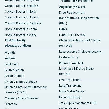
Treatments & Procedures
Consult Doctor in Nashik
Angioplasty & Stent
Consult Doctor in Noida
Knee Replacement
Consult Doctor in Nellore
Bone Marrow Transplantation
Consult Doctor in Rourkela
(BMT)
Consult Doctor in Trichy
CABG
Consult Doctor in Vizag
CART CELL Therapy
Find Doctor By
Cholecystectomy (Gall Bladder
Disease/Condition
Removal)
Laparoscopic Cholecystectomy
Arthritis
Hysterectomy
Asthma
Kidney Transplant
Back Pain
Lithotripsy & Kidney Stone
Blurred Vision
removal
Breast Cancer
Liver Transplant
Chronic Kidney Disease
Lung Transplant
Chronic Obstructive Pulmonary
Mitral Valve Repair
Disease (COPD)
Hip Arthroscopy
Coronary Artery Disease
Total Hip Replacement (THR)
Diabetes
Proton Therapy