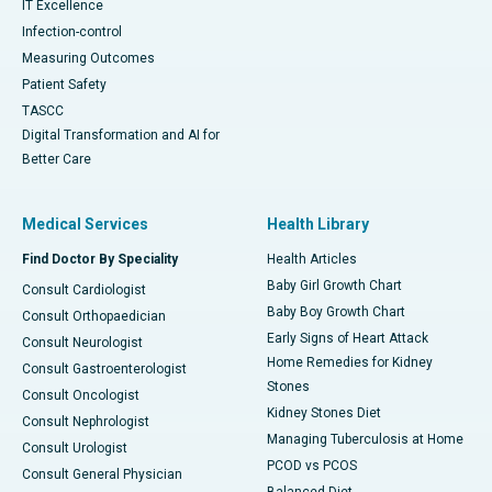
IT Excellence
Infection-control
Measuring Outcomes
Patient Safety
TASCC
Digital Transformation and AI for
Better Care
Medical Services
Health Library
Find Doctor By Speciality
Health Articles
Baby Girl Growth Chart
Consult Cardiologist
Baby Boy Growth Chart
Consult Orthopaedician
Early Signs of Heart Attack
Consult Neurologist
Home Remedies for Kidney
Consult Gastroenterologist
Stones
Consult Oncologist
Kidney Stones Diet
Consult Nephrologist
Managing Tuberculosis at Home
Consult Urologist
PCOD vs PCOS
Consult General Physician
Balanced Diet