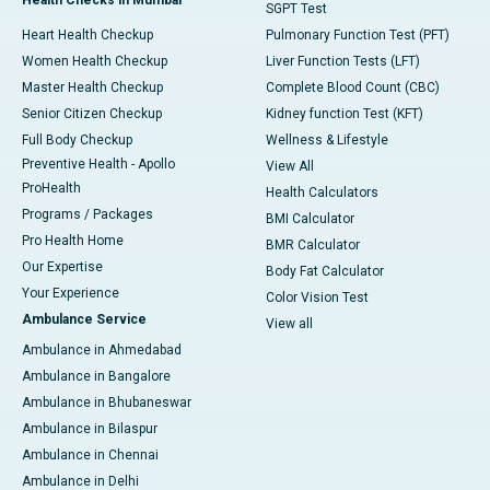
SGPT Test
Heart Health Checkup
Pulmonary Function Test (PFT)
Women Health Checkup
Liver Function Tests (LFT)
Master Health Checkup
Complete Blood Count (CBC)
Senior Citizen Checkup
Kidney function Test (KFT)
Full Body Checkup
Wellness & Lifestyle
Preventive Health - Apollo
View All
ProHealth
Health Calculators
Programs / Packages
BMI Calculator
Pro Health Home
BMR Calculator
Our Expertise
Body Fat Calculator
Your Experience
Color Vision Test
Ambulance Service
View all
Ambulance in Ahmedabad
Ambulance in Bangalore
Ambulance in Bhubaneswar
Ambulance in Bilaspur
Ambulance in Chennai
Ambulance in Delhi