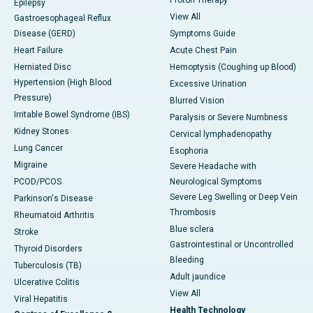
Epilepsy
View All
Gastroesophageal Reflux
Disease (GERD)
Symptoms Guide
Heart Failure
Acute Chest Pain
Herniated Disc
Hemoptysis (Coughing up Blood)
Hypertension (High Blood
Excessive Urination
Pressure)
Blurred Vision
Irritable Bowel Syndrome (IBS)
Paralysis or Severe Numbness
Kidney Stones
Cervical lymphadenopathy
Lung Cancer
Esophoria
Migraine
Severe Headache with
PCOD/PCOS
Neurological Symptoms
Severe Leg Swelling or Deep Vein
Parkinson's Disease
Thrombosis
Rheumatoid Arthritis
Blue sclera
Stroke
Gastrointestinal or Uncontrolled
Thyroid Disorders
Bleeding
Tuberculosis (TB)
Adult jaundice
Ulcerative Colitis
View All
Viral Hepatitis
Health Technology