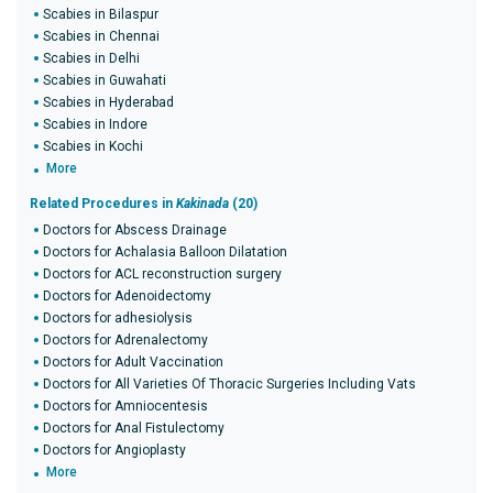
Scabies in Bilaspur
Scabies in Chennai
Scabies in Delhi
Scabies in Guwahati
Scabies in Hyderabad
Scabies in Indore
Scabies in Kochi
More
Related Procedures in
Kakinada
(20)
Doctors for Abscess Drainage
Doctors for Achalasia Balloon Dilatation
Doctors for ACL reconstruction surgery
Doctors for Adenoidectomy
Doctors for adhesiolysis
Doctors for Adrenalectomy
Doctors for Adult Vaccination
Doctors for All Varieties Of Thoracic Surgeries Including Vats
Doctors for Amniocentesis
Doctors for Anal Fistulectomy
Doctors for Angioplasty
More