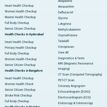
Adapalene
Heart Health Checkup
Astaxanthin
Women Health Checkup
Deflazacort
Master Health Checkup
Glycine
Full Body Checkup
L-Arginine
Senior Citizen Checkup
Methylcobalamin
Health Checks in Hyderabad
Oxymetholone
Tadalafil
Heart Health Checkup
Vonoprazan
Primary Health Checkup
View All
Full Body Checkup
Diagnostics & Tests
Women Health Checkup
MRI (Magnetic Resonance
Senior Citizen Checkup
Imaging)
Health Checks in Bangalore
CT Scan (Computed Tomography)
Heart Health Checkup
PET-CT Scan
Women Health Check
Coronary Angiogram
Senior Citizen Checkup
Echocardiogram (ECHO)
Stroke Risk Checkup
Electrocardiogram (ECG)
Full Body Checkup
Endoscopy & Colonoscopy
Health Checks in Mumbai