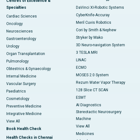
Centres of Excellence &
Specialties
DaVinci XI-Robotic Systems
CyberKnife-Accuray
Cardiac Sciences
Meril Cuvis Robotics
Oncology
Cori by Smith & Nephew
Neurosciences
Stryker by Mako
Gastroenterology
3D Neuro-navigation System
Urology
3 TESLA MRI
Organ Transplantation
LINAC
Pulmonology
ECMO
Obtestrics & Gynaecology
MOSES 2.0 System
Internal Medicine
Rezum Water Vapor Therapy
Vascular Surgery
128 Slice CT SCAN
Paediatrics
ESWT
Cosmetology
AI Diagnostics
Preventive Medicine
Stereotactic Neurosurgery
Integrative Medicine
Machine
View All
View All
Book Health Check
Medicines
Health Checks in Chennai