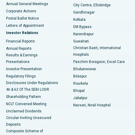
Best Hospital in Arera Colony, Bhopal
Annual General Meetings
City Centre, Ellisbridge
Corporate Actions
Gandhinagar
Best Hospital in Jayanagar, Bangalore
Postal Ballot Notice
Kolkata
Best Hospital in KK Nagar, Madurai
Letters of Appointment
EM Bypass
Investor Relations
Narendrapur
Best Hospital in Ramji Nagar, Nellore
Financial Reports
Guwahati
Christian Basti, International
Annual Reports
Best Hospital in Sector-19, Rourkela
Hospitals
Results & Earnings
Best Hospital in Swargate, Pune
Presentations
Paschim Boragaon, Excel Care
Investor Presentation
Bhubaneswar
Best Women’s Cancer Hospital in South Delhi
Regulatory Filings
Bilaspur
Disclosures Under Regulations
Rourkela
46 & 62 Of The SEBI LODR
Bhopal
Shareholding Pattern
Jabalpur
NCLT Convened Meeting
Navsari, Nirali Hospital
Unclaimed Dividends
Circular Inviting Unsecured
Deposits
Composite Scheme of