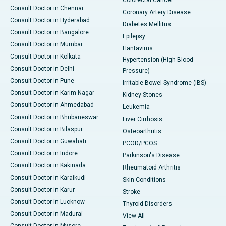
Consult Doctor in Chennai
Coronary Artery Disease
Consult Doctor in Hyderabad
Diabetes Mellitus
Consult Doctor in Bangalore
Epilepsy
Consult Doctor in Mumbai
Hantavirus
Consult Doctor in Kolkata
Hypertension (High Blood
Consult Doctor in Delhi
Pressure)
Consult Doctor in Pune
Irritable Bowel Syndrome (IBS)
Consult Doctor in Karim Nagar
Kidney Stones
Consult Doctor in Ahmedabad
Leukemia
Consult Doctor in Bhubaneswar
Liver Cirrhosis
Consult Doctor in Bilaspur
Osteoarthritis
Consult Doctor in Guwahati
PCOD/PCOS
Consult Doctor in Indore
Parkinson's Disease
Consult Doctor in Kakinada
Rheumatoid Arthritis
Consult Doctor in Karaikudi
Skin Conditions
Consult Doctor in Karur
Stroke
Consult Doctor in Lucknow
Thyroid Disorders
Consult Doctor in Madurai
View All
Consult Doctor in Mysore