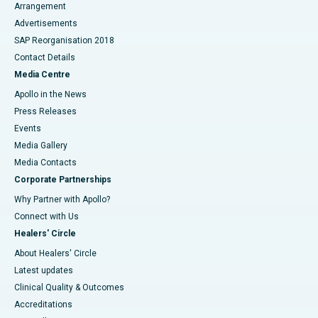
Arrangement
Advertisements
SAP Reorganisation 2018
Contact Details
Media Centre
Apollo in the News
Press Releases
Events
Media Gallery
​​​​​​​Media Contacts
Corporate Partnerships
Why Partner with Apollo?
Connect with Us
Healers' Circle
About Healers' Circle
Latest updates
Clinical Quality & Outcomes
Accreditations