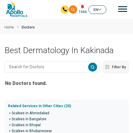
Mai
EN
1066
Skip to main content
Home
Doctors
Best Dermatology In Kakinada
Filter By
No Doctors found.
Related Services in Other Cities (20)
Scabies in Ahmedabad
Scabies in Bangalore
Scabies in Bhopal
Scabies in Bhubaneswar