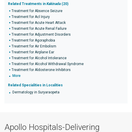
Related Treatments in
Kakinada
(20)
Treatment for Absence Seizure
Treatment for Acl Injury
Treatment for Acute Heart Attack
Treatment for Acute Renal Failure
Treatment for Adjustment Disorders
Treatment for Agoraphobia
Treatment for Air Embolism
Treatment for Airplane Ear
Treatment for Alcohol Intolerance
Treatment for Alcohol Withdrawal Syndrome
Treatment for Aldosterone Inhibitors
More
Related Specialities in Localities
Dermatology in Suryaraopeta
Apollo Hospitals-Delivering