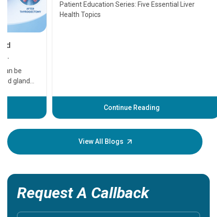
Transplant and Liver Cancer
Patient Education Series: Five Essential Liver
Health Topics
11 Earl
symptom
serious
A heart a
that need
problems 
before th
some sign
Continue Reading
Understa
your loved
knowledg
View All Blogs
Request A Callback