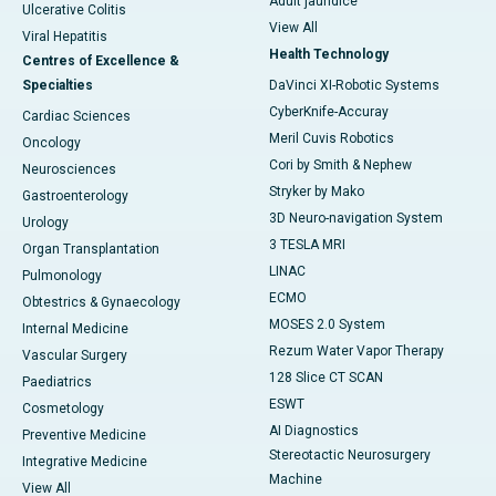
Adult jaundice
Ulcerative Colitis
View All
Viral Hepatitis
Health Technology
Centres of Excellence &
Specialties
DaVinci XI-Robotic Systems
CyberKnife-Accuray
Cardiac Sciences
Meril Cuvis Robotics
Oncology
Cori by Smith & Nephew
Neurosciences
Stryker by Mako
Gastroenterology
3D Neuro-navigation System
Urology
3 TESLA MRI
Organ Transplantation
LINAC
Pulmonology
ECMO
Obtestrics & Gynaecology
MOSES 2.0 System
Internal Medicine
Rezum Water Vapor Therapy
Vascular Surgery
128 Slice CT SCAN
Paediatrics
ESWT
Cosmetology
AI Diagnostics
Preventive Medicine
Stereotactic Neurosurgery
Integrative Medicine
Machine
View All