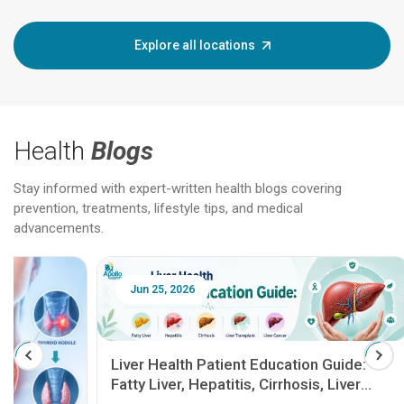
Explore all locations
Health
Blogs
Stay informed with expert-written health blogs covering
prevention, treatments, lifestyle tips, and medical
advancements.
Jun 25, 2026
Feb 18
Liver Health Patient Education Guide:
Fatty Liver, Hepatitis, Cirrhosis, Liver