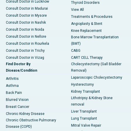
Consult Doctor in Lucknow
Thyroid Disorders
Consult Doctor in Madurai
View All
Consult Doctor in Mysore
Treatments & Procedures
Consult Doctor in Nashik
Angioplasty & Stent
Consult Doctor in Noida
Knee Replacement
Consult Doctor in Nellore
Bone Marrow Transplantation
Consult Doctor in Rourkela
(BMT)
Consult Doctor in Trichy
CABG
Consult Doctor in Vizag
CART CELL Therapy
Find Doctor By
Cholecystectomy (Gall Bladder
Disease/Condition
Removal)
Laparoscopic Cholecystectomy
Arthritis
Hysterectomy
Asthma
Kidney Transplant
Back Pain
Lithotripsy & Kidney Stone
Blurred Vision
removal
Breast Cancer
Liver Transplant
Chronic Kidney Disease
Lung Transplant
Chronic Obstructive Pulmonary
Mitral Valve Repair
Disease (COPD)