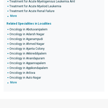
Treatment for Acute Myelogenous Leukemia Aml
Treatment for Acute Myeloid Leukemia
Treatment for Acute Renal Failure
More
Related Specialities in Localities
Oncology in Abotuvanipalem
Oncology in Adarsh Nagar
Oncology in Aganampudi
Oncology in Ahmed Nagar
Oncology in Ajanta Colony
Oncology in Akkireddipalem
Oncology in Anandapuram
Oncology in Appannapalem
Oncology in Appikondapalem
Oncology in Arilova
Oncology in Auto Nagar
More