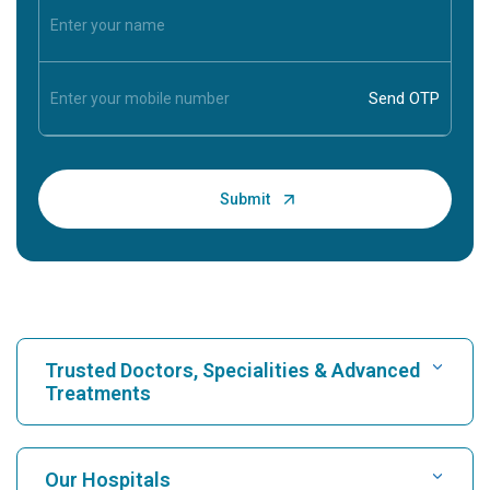
Trusted Doctors, Specialities & Advanced
Treatments
Find Hospital
Our Hospitals