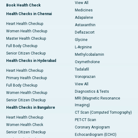
View All
Book Health Check
Medicines
Health Checks in Chennai
Adapalene
Heart Health Checkup
Astaxanthin
Women Health Checkup
Deflazacort
Master Health Checkup
Glycine
Full Body Checkup
L-Arginine
Senior Citizen Checkup
Methylcobalamin
Health Checks in Hyderabad
Oxymetholone
Tadalafil
Heart Health Checkup
Vonoprazan
Primary Health Checkup
View All
Full Body Checkup
Diagnostics & Tests
Women Health Checkup
MRI (Magnetic Resonance
Senior Citizen Checkup
Imaging)
Health Checks in Bangalore
CT Scan (Computed Tomography)
Heart Health Checkup
PET-CT Scan
Women Health Check
Coronary Angiogram
Senior Citizen Checkup
Echocardiogram (ECHO)