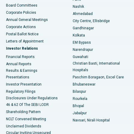
Best Hospital in Arepally, Warangal
Board Committees
Nashik
Corporate Policies
Ahmedabad
Best Hospital in Arera Colony, Bhopal
Annual General Meetings
City Centre, Ellisbridge
Corporate Actions
Gandhinagar
Best Hospital in Jayanagar, Bangalore
Postal Ballot Notice
Kolkata
Best Hospital in KK Nagar, Madurai
Letters of Appointment
EM Bypass
Investor Relations
Narendrapur
Best Hospital in Ramji Nagar, Nellore
Financial Reports
Guwahati
Christian Basti, International
Annual Reports
Best Hospital in Sector-19, Rourkela
Hospitals
Results & Earnings
Best Hospital in Swargate, Pune
Presentations
Paschim Boragaon, Excel Care
Investor Presentation
Bhubaneswar
Best Women’s Cancer Hospital in South Delhi
Regulatory Filings
Bilaspur
Disclosures Under Regulations
Rourkela
46 & 62 Of The SEBI LODR
Bhopal
Shareholding Pattern
Jabalpur
NCLT Convened Meeting
Navsari, Nirali Hospital
Unclaimed Dividends
Circular Inviting Unsecured