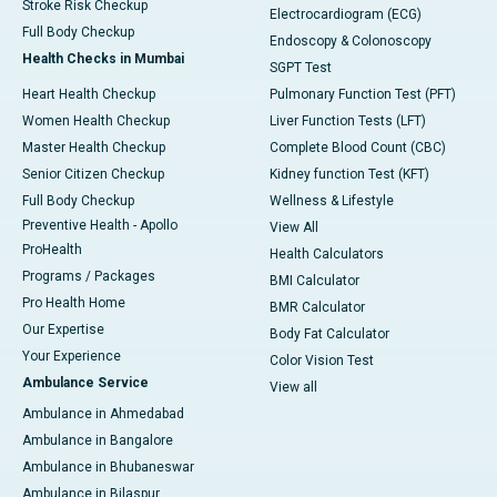
Stroke Risk Checkup
Electrocardiogram (ECG)
Full Body Checkup
Endoscopy & Colonoscopy
Health Checks in Mumbai
SGPT Test
Heart Health Checkup
Pulmonary Function Test (PFT)
Women Health Checkup
Liver Function Tests (LFT)
Master Health Checkup
Complete Blood Count (CBC)
Senior Citizen Checkup
Kidney function Test (KFT)
Full Body Checkup
Wellness & Lifestyle
Preventive Health - Apollo
View All
ProHealth
Health Calculators
Programs / Packages
BMI Calculator
Pro Health Home
BMR Calculator
Our Expertise
Body Fat Calculator
Your Experience
Color Vision Test
Ambulance Service
View all
Ambulance in Ahmedabad
Ambulance in Bangalore
Ambulance in Bhubaneswar
Ambulance in Bilaspur