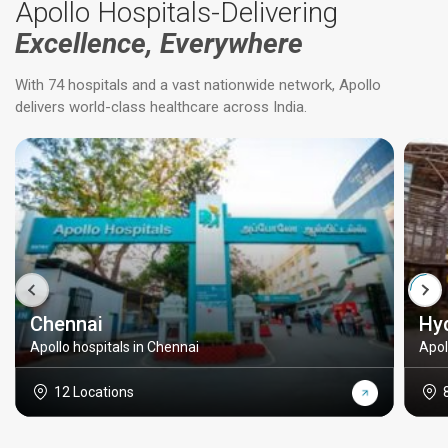
Apollo Hospitals-Delivering
Excellence, Everywhere
With 74 hospitals and a vast nationwide network, Apollo
delivers world-class healthcare across India.
Chennai
Hy
Apollo hospitals in Chennai
Apol
12 Locations