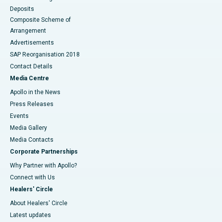
Deposits
Composite Scheme of
Arrangement
Advertisements
SAP Reorganisation 2018
Contact Details
Media Centre
Apollo in the News
Press Releases
Events
Media Gallery
​​​​​​​Media Contacts
Corporate Partnerships
Why Partner with Apollo?
Connect with Us
Healers' Circle
About Healers' Circle
Latest updates