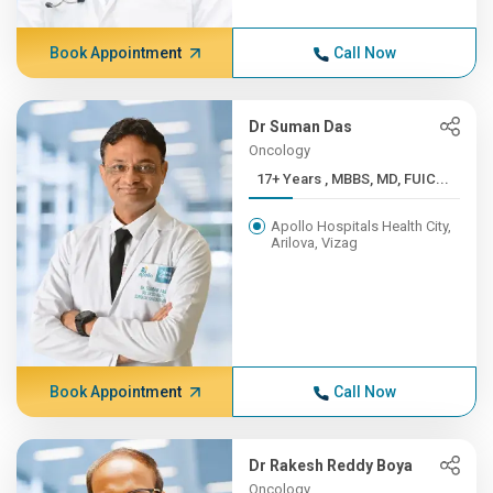
Book Appointment
Call Now
Dr Suman Das
Oncology
17+ Years , MBBS, MD, FUIC...
Apollo Hospitals Health City,
Arilova, Vizag
Book Appointment
Call Now
Dr Rakesh Reddy Boya
Oncology