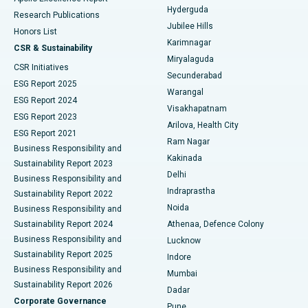
Hyderguda
Research Publications
Deep Brain Stimulation
Best Hospital in Hyderguda, Hyderabad
Jubilee Hills
Honors List
Karimnagar
Peritoneal Dialysis
Best Hospital in Vijay Nagar, Indore
CSR & Sustainability
Miryalaguda
CSR Initiatives
Kidney Biopsy
Best Hospital in Suryaraopeta Main Road, Kakinada
Secunderabad
ESG Report 2025
Warangal
Parathyroidectomy
Best Hospital in Canal Circular Road, Kolkata
ESG Report 2024
Visakhapatnam
ESG Report 2023
Arilova, Health City
Cytoreductive Surgery
Best Hospital in CBD Belapur, Navi Mumbai
ESG Report 2021
Ram Nagar
Business Responsibility and
Ceramic Total Knee Replacement
Best Hospital in Panchavati, Nashik
Kakinada
Sustainability Report 2023
Delhi
Business Responsibility and
ERCP
Best Hospital in secunderabad, Hyderabad
Indraprastha
Sustainability Report 2022
Noida
Best Hospital in Seshadripuram, Bangalore
Business Responsibility and
Sustainability Report 2024
Athenaa, Defence Colony
Best Hospital in Waltair Main Road, Visakhapatnam
Business Responsibility and
Lucknow
Sustainability Report 2025
Indore
Best Hospital in Subhash Nagar Road, Karimnagar
Business Responsibility and
Mumbai
Sustainability Report 2026
Dadar
Best Hospital in Managari, Karaikudi
Corporate Governance
Pune