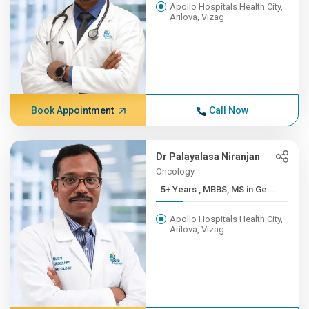
Apollo Hospitals Health City,
Arilova, Vizag
Book Appointment
Call Now
Dr Palayalasa Niranjan
Oncology
5+ Years , MBBS, MS in Ge...
Apollo Hospitals Health City,
Arilova, Vizag