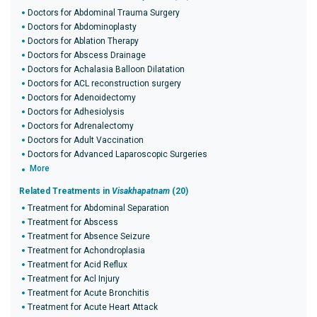
Doctors for Abdominal Trauma Surgery
Doctors for Abdominoplasty
Doctors for Ablation Therapy
Doctors for Abscess Drainage
Doctors for Achalasia Balloon Dilatation
Doctors for ACL reconstruction surgery
Doctors for Adenoidectomy
Doctors for Adhesiolysis
Doctors for Adrenalectomy
Doctors for Adult Vaccination
Doctors for Advanced Laparoscopic Surgeries
More
Related Treatments in
Visakhapatnam
(20)
Treatment for Abdominal Separation
Treatment for Abscess
Treatment for Absence Seizure
Treatment for Achondroplasia
Treatment for Acid Reflux
Treatment for Acl Injury
Treatment for Acute Bronchitis
Treatment for Acute Heart Attack