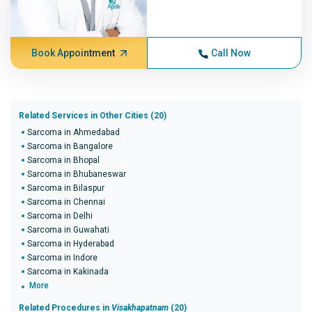
Book Appointment
Call Now
Related Services in Other Cities (20)
Sarcoma in Ahmedabad
Sarcoma in Bangalore
Sarcoma in Bhopal
Sarcoma in Bhubaneswar
Sarcoma in Bilaspur
Sarcoma in Chennai
Sarcoma in Delhi
Sarcoma in Guwahati
Sarcoma in Hyderabad
Sarcoma in Indore
Sarcoma in Kakinada
More
Related Procedures in
Visakhapatnam
(20)