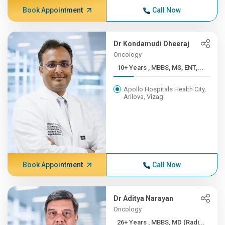
Book Appointment
Call Now
Dr Kondamudi Dheeraj
Oncology
10+ Years , MBBS, MS, ENT,...
Apollo Hospitals Health City,
Arilova, Vizag
Book Appointment
Call Now
Dr Aditya Narayan
Oncology
26+ Years , MBBS, MD (Radi...