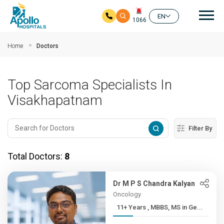
Mai
EN
1066
Skip to main content
Home
Doctors
Top Sarcoma Specialists In
Visakhapatnam
Filter By
Total Doctors:
8
Dr M P S Chandra Kalyan
Oncology
11+ Years , MBBS, MS in Ge...