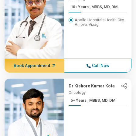
10+ Years , MBBS, MD, DM
Apollo Hospitals Health City,
Arilova, Vizag
Book Appointment
Call Now
Dr Kishore Kumar Kota
Oncology
5+ Years , MBBS, MD, DM