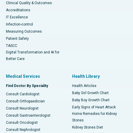
Clinical Quality & Outcomes
Accreditations
IT Excellence
Infection-control
Measuring Outcomes
Patient Safety
TASCC
Digital Transformation and AI for
Better Care
Medical Services
Health Library
Find Doctor By Speciality
Health Articles
Baby Girl Growth Chart
Consult Cardiologist
Baby Boy Growth Chart
Consult Orthopaedician
Early Signs of Heart Attack
Consult Neurologist
Home Remedies for Kidney
Consult Gastroenterologist
Stones
Consult Oncologist
Kidney Stones Diet
Consult Nephrologist