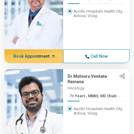
Apollo Hospitals Health City,
Arilova, Vizag
Book Appointment
Call Now
Dr Mutnuru Venkata
Ramana
Oncology
7+ Years , MBBS, MD (Radi...
Apollo Hospitals Health City,
Arilova, Vizag