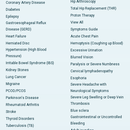
Hip Arthroscopy
Coronary Artery Disease
Total Hip Replacement (THR)
Diabetes
Proton Therapy
Epilepsy
View All
Gastroesophageal Reflux
Disease (GERD)
Symptoms Guide
Heart Failure
Acute Chest Pain
Herniated Disc
Hemoptysis (Coughing up Blood)
Hypertension (High Blood
Excessive Urination
Pressure)
Blurred Vision
Irritable Bowel Syndrome (IBS)
Paralysis or Severe Numbness
Kidney Stones
Cervical lymphadenopathy
Lung Cancer
Esophoria
Migraine
Severe Headache with
PCOD/PCOS
Neurological Symptoms
Severe Leg Swelling or Deep Vein
Parkinson's Disease
Thrombosis
Rheumatoid Arthritis
Blue sclera
Stroke
Gastrointestinal or Uncontrolled
Thyroid Disorders
Bleeding
Tuberculosis (TB)