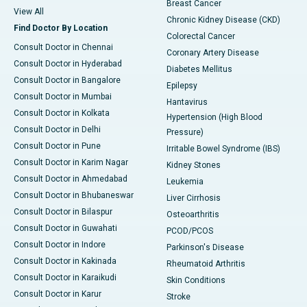
Breast Cancer
View All
Chronic Kidney Disease (CKD)
Find Doctor By Location
Colorectal Cancer
Consult Doctor in Chennai
Coronary Artery Disease
Consult Doctor in Hyderabad
Diabetes Mellitus
Consult Doctor in Bangalore
Epilepsy
Consult Doctor in Mumbai
Hantavirus
Consult Doctor in Kolkata
Hypertension (High Blood
Consult Doctor in Delhi
Pressure)
Consult Doctor in Pune
Irritable Bowel Syndrome (IBS)
Consult Doctor in Karim Nagar
Kidney Stones
Consult Doctor in Ahmedabad
Leukemia
Consult Doctor in Bhubaneswar
Liver Cirrhosis
Consult Doctor in Bilaspur
Osteoarthritis
Consult Doctor in Guwahati
PCOD/PCOS
Consult Doctor in Indore
Parkinson's Disease
Consult Doctor in Kakinada
Rheumatoid Arthritis
Consult Doctor in Karaikudi
Skin Conditions
Consult Doctor in Karur
Stroke