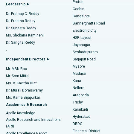
Proton
Leadership ➤
Cochin
Minimally Invasive Cardiac Surgery
Best Hospital in Kanpur Road, Lucknow
Find Diabetologist
Dr. Prathap C. Reddy
Bangalore
Dr. Preetha Reddy
Catheter Ablation
Best Hospital in Sector-26, Noida
Bannerghatta Road
Dr. Suneeta Reddy
Electronic City
Find Gynecologist
ACL Reconstruction Surgery
Best Hospital in Gandhinagar, Ahmedabad
Ms. Shobana Kamineni
HSR Layout
Dr. Sangita Reddy
Jayanagar
Reverse Shoulder Replacement
Best Hospital in Aragonda, Andhra Pradesh
.
Seshadripuram
Find General Physician
Endometrial Ablation
Best Hospital in Bannerghatta Road, Bangalore
Independent Directors ➤
Sarjapur Road
Mysore
Mr. MBN Rao
Uterine Artery Embolization
Best Hospital in Unit-15, Bhubaneswar
Madurai
Mr. Som Mittal
Find Psychologist
Karur
Ovarian Cystectomy
Best Hospital in Seepat Road, Bilaspur
Ms. V. Kavitha Dutt
Nellore
Dr. Murali Doraiswamy
Breast Cancer Surgery
Best Hospital in Ellisbridge, Ahmedabad
Aragonda
Ms. Rama Bijapurkar
Find General Surgeon
Trichy
Academics & Research
Brachytherapy
Best Hospital in New Delhi
Karaikudi
Apollo Knowledge
Hyderabad
Colonoscopy
Best Hospital in DRDO, Hyderabad
Apollo Research and Innovations
DRDO
(ARI)
Polypectomy
Best Hospital in G S Road, Guwahati
Financial District
Apollo Excellence Report