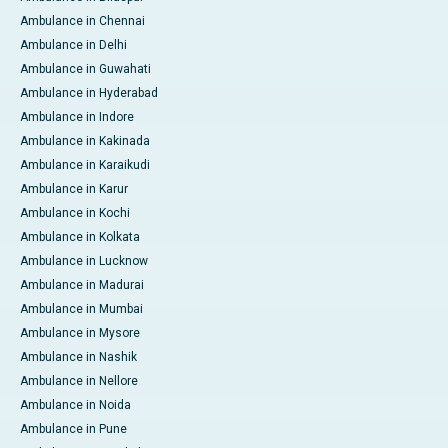
Ambulance in Chennai
Ambulance in Delhi
Ambulance in Guwahati
Ambulance in Hyderabad
Ambulance in Indore
Ambulance in Kakinada
Ambulance in Karaikudi
Ambulance in Karur
Ambulance in Kochi
Ambulance in Kolkata
Ambulance in Lucknow
Ambulance in Madurai
Ambulance in Mumbai
Ambulance in Mysore
Ambulance in Nashik
Ambulance in Nellore
Ambulance in Noida
Ambulance in Pune