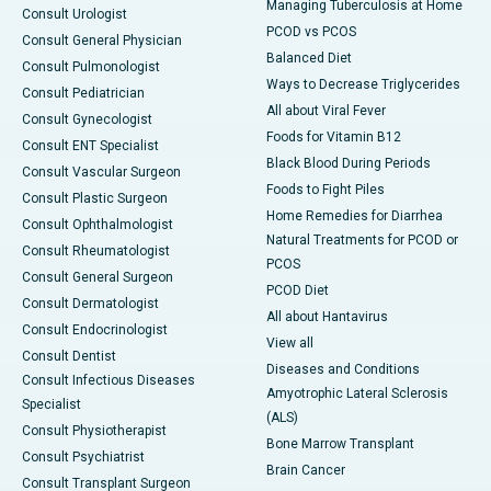
Managing Tuberculosis at Home
Consult Urologist
PCOD vs PCOS
Consult General Physician
Balanced Diet
Consult Pulmonologist
Ways to Decrease Triglycerides
Consult Pediatrician
All about Viral Fever
Consult Gynecologist
Foods for Vitamin B12
Consult ENT Specialist
Black Blood During Periods
Consult Vascular Surgeon
Foods to Fight Piles
Consult Plastic Surgeon
Home Remedies for Diarrhea
Consult Ophthalmologist
Natural Treatments for PCOD or
Consult Rheumatologist
PCOS
Consult General Surgeon
PCOD Diet
Consult Dermatologist
All about Hantavirus
Consult Endocrinologist
View all
Consult Dentist
Diseases and Conditions
Consult Infectious Diseases
Amyotrophic Lateral Sclerosis
Specialist
(ALS)
Consult Physiotherapist
Bone Marrow Transplant
Consult Psychiatrist
Brain Cancer
Consult Transplant Surgeon