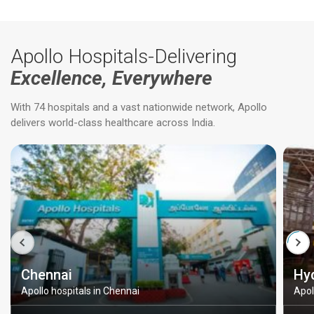
Apollo Hospitals-Delivering
Excellence, Everywhere
With 74 hospitals and a vast nationwide network, Apollo
delivers world-class healthcare across India.
Chennai
Hy
Apollo hospitals in Chennai
Apol