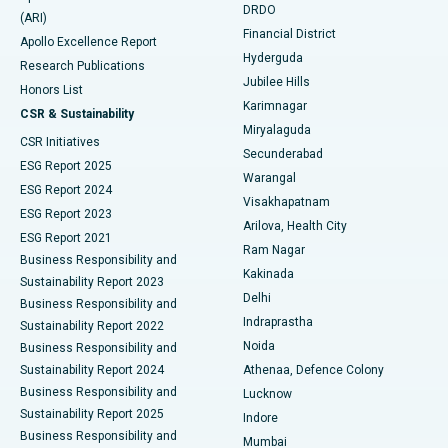
DRDO
(ARI)
Polypectomy
Best Hospital in G S Road, Guwahati
Financial District
Apollo Excellence Report
Hyderguda
Research Publications
Deep Brain Stimulation
Best Hospital in Hyderguda, Hyderabad
Jubilee Hills
Honors List
Karimnagar
Peritoneal Dialysis
Best Hospital in Vijay Nagar, Indore
CSR & Sustainability
Miryalaguda
CSR Initiatives
Kidney Biopsy
Best Hospital in Suryaraopeta Main Road, Kakinada
Secunderabad
ESG Report 2025
Warangal
Parathyroidectomy
Best Hospital in Canal Circular Road, Kolkata
ESG Report 2024
Visakhapatnam
ESG Report 2023
Arilova, Health City
Cytoreductive Surgery
Best Hospital in CBD Belapur, Navi Mumbai
ESG Report 2021
Ram Nagar
Business Responsibility and
Ceramic Total Knee Replacement
Best Hospital in Panchavati, Nashik
Kakinada
Sustainability Report 2023
Delhi
Business Responsibility and
ERCP
Best Hospital in secunderabad, Hyderabad
Indraprastha
Sustainability Report 2022
Noida
Best Hospital in Seshadripuram, Bangalore
Business Responsibility and
Sustainability Report 2024
Athenaa, Defence Colony
Best Hospital in Waltair Main Road, Visakhapatnam
Business Responsibility and
Lucknow
Sustainability Report 2025
Indore
Best Hospital in Subhash Nagar Road, Karimnagar
Business Responsibility and
Mumbai