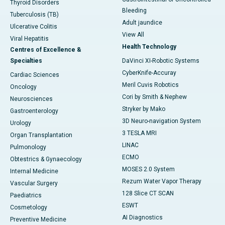
Thyroid Disorders
Bleeding
Tuberculosis (TB)
Adult jaundice
Ulcerative Colitis
View All
Viral Hepatitis
Health Technology
Centres of Excellence &
Specialties
DaVinci XI-Robotic Systems
CyberKnife-Accuray
Cardiac Sciences
Meril Cuvis Robotics
Oncology
Cori by Smith & Nephew
Neurosciences
Stryker by Mako
Gastroenterology
3D Neuro-navigation System
Urology
3 TESLA MRI
Organ Transplantation
LINAC
Pulmonology
ECMO
Obtestrics & Gynaecology
MOSES 2.0 System
Internal Medicine
Rezum Water Vapor Therapy
Vascular Surgery
128 Slice CT SCAN
Paediatrics
ESWT
Cosmetology
AI Diagnostics
Preventive Medicine