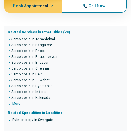
Book Appointment
Call Now
Related Services in Other Cities (20)
Sarcoidosis in Ahmedabad
Sarcoidosis in Bangalore
Sarcoidosis in Bhopal
Sarcoidosis in Bhubaneswar
Sarcoidosis in Bilaspur
Sarcoidosis in Chennai
Sarcoidosis in Delhi
Sarcoidosis in Guwahati
Sarcoidosis in Hyderabad
Sarcoidosis in Indore
Sarcoidosis in Kakinada
More
Related Specialities in Localities
Pulmonology in Swargate