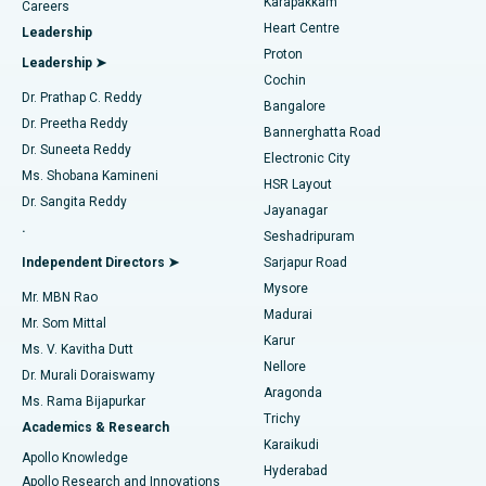
Karapakkam
Find Urologist
Careers
Heart Centre
Leadership
MitraClip Valve Repair
Best Hospital in Arilova, Vizag
Proton
Leadership ➤
Cochin
Minimally Invasive Cardiac Surgery
Best Hospital in Kanpur Road, Lucknow
Find Diabetologist
Dr. Prathap C. Reddy
Bangalore
Dr. Preetha Reddy
Catheter Ablation
Best Hospital in Sector-26, Noida
Bannerghatta Road
Dr. Suneeta Reddy
Electronic City
Find Gynecologist
ACL Reconstruction Surgery
Best Hospital in Gandhinagar, Ahmedabad
Ms. Shobana Kamineni
HSR Layout
Dr. Sangita Reddy
Jayanagar
Reverse Shoulder Replacement
Best Hospital in Aragonda, Andhra Pradesh
.
Seshadripuram
Find General Physician
Endometrial Ablation
Best Hospital in Bannerghatta Road, Bangalore
Independent Directors ➤
Sarjapur Road
Mysore
Mr. MBN Rao
Uterine Artery Embolization
Best Hospital in Unit-15, Bhubaneswar
Madurai
Mr. Som Mittal
Find Psychologist
Karur
Ovarian Cystectomy
Best Hospital in Seepat Road, Bilaspur
Ms. V. Kavitha Dutt
Nellore
Dr. Murali Doraiswamy
Breast Cancer Surgery
Best Hospital in Ellisbridge, Ahmedabad
Aragonda
Ms. Rama Bijapurkar
Find General Surgeon
Trichy
Academics & Research
Brachytherapy
Best Hospital in New Delhi
Karaikudi
Apollo Knowledge
Hyderabad
Colonoscopy
Best Hospital in DRDO, Hyderabad
Apollo Research and Innovations