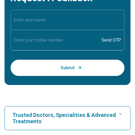
Trusted Doctors, Specialities & Advanced
Treatments