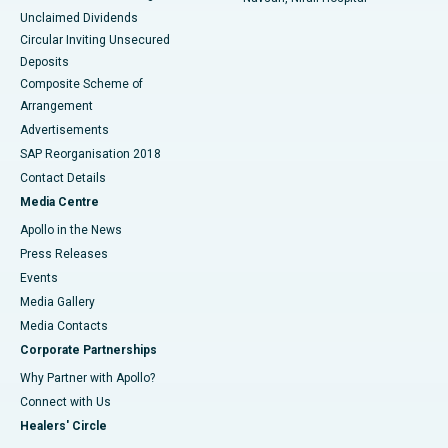
Unclaimed Dividends
Circular Inviting Unsecured
Deposits
Composite Scheme of
Arrangement
Advertisements
SAP Reorganisation 2018
Contact Details
Media Centre
Apollo in the News
Press Releases
Events
Media Gallery
​​​​​​​Media Contacts
Corporate Partnerships
Why Partner with Apollo?
Connect with Us
Healers' Circle