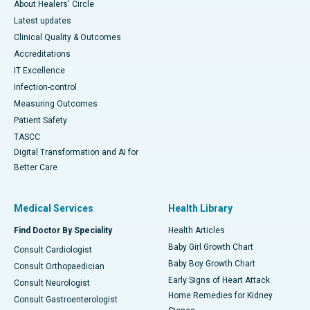
About Healers' Circle
Latest updates
Clinical Quality & Outcomes
Accreditations
IT Excellence
Infection-control
Measuring Outcomes
Patient Safety
TASCC
Digital Transformation and AI for
Better Care
Medical Services
Health Library
Find Doctor By Speciality
Health Articles
Baby Girl Growth Chart
Consult Cardiologist
Baby Boy Growth Chart
Consult Orthopaedician
Early Signs of Heart Attack
Consult Neurologist
Home Remedies for Kidney
Consult Gastroenterologist