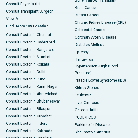
Bone Marrow Transplant
Consult Psychiatrist
Brain Cancer
Consult Transplant Surgeon
Breast Cancer
View All
Chronic Kidney Disease (CKD)
Find Doctor By Location
Colorectal Cancer
Consult Doctor in Chennai
Coronary Artery Disease
Consult Doctor in Hyderabad
Diabetes Mellitus
Consult Doctor in Bangalore
Epilepsy
Consult Doctor in Mumbai
Hantavirus
Consult Doctor in Kolkata
Hypertension (High Blood
Consult Doctor in Delhi
Pressure)
Consult Doctor in Pune
Irritable Bowel Syndrome (IBS)
Consult Doctor in Karim Nagar
Kidney Stones
Consult Doctor in Ahmedabad
Leukemia
Consult Doctor in Bhubaneswar
Liver Cirrhosis
Consult Doctor in Bilaspur
Osteoarthritis
Consult Doctor in Guwahati
PCOD/PCOS
Consult Doctor in Indore
Parkinson's Disease
Consult Doctor in Kakinada
Rheumatoid Arthritis