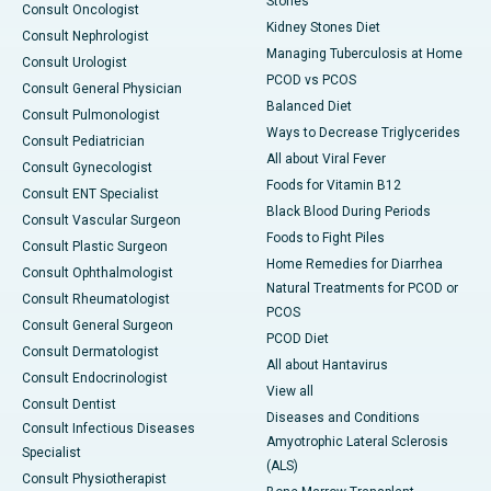
Stones
Consult Oncologist
Kidney Stones Diet
Consult Nephrologist
Managing Tuberculosis at Home
Consult Urologist
PCOD vs PCOS
Consult General Physician
Balanced Diet
Consult Pulmonologist
Ways to Decrease Triglycerides
Consult Pediatrician
All about Viral Fever
Consult Gynecologist
Foods for Vitamin B12
Consult ENT Specialist
Black Blood During Periods
Consult Vascular Surgeon
Foods to Fight Piles
Consult Plastic Surgeon
Home Remedies for Diarrhea
Consult Ophthalmologist
Natural Treatments for PCOD or
Consult Rheumatologist
PCOS
Consult General Surgeon
PCOD Diet
Consult Dermatologist
All about Hantavirus
Consult Endocrinologist
View all
Consult Dentist
Diseases and Conditions
Consult Infectious Diseases
Amyotrophic Lateral Sclerosis
Specialist
(ALS)
Consult Physiotherapist