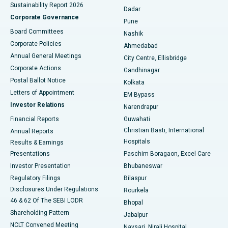
Sustainability Report 2026
Dadar
Best Hospital in Managari, Karaikudi
Corporate Governance
Pune
Best Hospital in Arepally, Warangal
Board Committees
Nashik
Corporate Policies
Ahmedabad
Best Hospital in Arera Colony, Bhopal
Annual General Meetings
City Centre, Ellisbridge
Corporate Actions
Gandhinagar
Best Hospital in Jayanagar, Bangalore
Postal Ballot Notice
Kolkata
Best Hospital in KK Nagar, Madurai
Letters of Appointment
EM Bypass
Investor Relations
Narendrapur
Best Hospital in Ramji Nagar, Nellore
Financial Reports
Guwahati
Christian Basti, International
Annual Reports
Best Hospital in Sector-19, Rourkela
Hospitals
Results & Earnings
Best Hospital in Swargate, Pune
Presentations
Paschim Boragaon, Excel Care
Investor Presentation
Bhubaneswar
Best Women’s Cancer Hospital in South Delhi
Regulatory Filings
Bilaspur
Disclosures Under Regulations
Rourkela
46 & 62 Of The SEBI LODR
Bhopal
Shareholding Pattern
Jabalpur
NCLT Convened Meeting
Navsari, Nirali Hospital