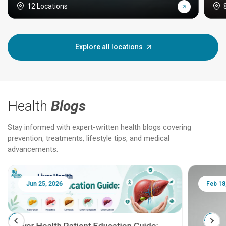
12 Locations
Explore all locations
Health
Blogs
Stay informed with expert-written health blogs covering
prevention, treatments, lifestyle tips, and medical
advancements.
Jun 25, 2026
Feb 18
Liver Health Patient Education Guide: