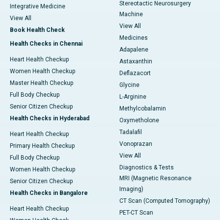
Stereotactic Neurosurgery
Integrative Medicine
Machine
View All
View All
Book Health Check
Medicines
Health Checks in Chennai
Adapalene
Heart Health Checkup
Astaxanthin
Women Health Checkup
Deflazacort
Master Health Checkup
Glycine
Full Body Checkup
L-Arginine
Senior Citizen Checkup
Methylcobalamin
Health Checks in Hyderabad
Oxymetholone
Tadalafil
Heart Health Checkup
Vonoprazan
Primary Health Checkup
View All
Full Body Checkup
Diagnostics & Tests
Women Health Checkup
MRI (Magnetic Resonance
Senior Citizen Checkup
Imaging)
Health Checks in Bangalore
CT Scan (Computed Tomography)
Heart Health Checkup
PET-CT Scan