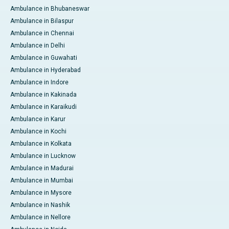
Ambulance in Bhubaneswar
Ambulance in Bilaspur
Ambulance in Chennai
Ambulance in Delhi
Ambulance in Guwahati
Ambulance in Hyderabad
Ambulance in Indore
Ambulance in Kakinada
Ambulance in Karaikudi
Ambulance in Karur
Ambulance in Kochi
Ambulance in Kolkata
Ambulance in Lucknow
Ambulance in Madurai
Ambulance in Mumbai
Ambulance in Mysore
Ambulance in Nashik
Ambulance in Nellore