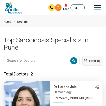
Mai
EN
1066
Skip to main content
Home
Doctors
Top Sarcoidosis Specialists In
Pune
Filter By
Total Doctors:
2
Dr Harsha Jain
Pulmonology
7+ Years , MBBS, MD (RESP...