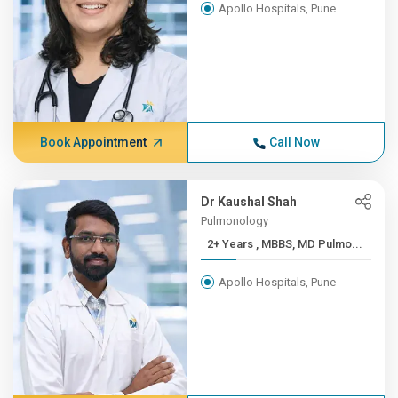
Apollo Hospitals, Pune
Book Appointment
Call Now
Dr Kaushal Shah
Pulmonology
2+ Years , MBBS, MD Pulmo...
Apollo Hospitals, Pune