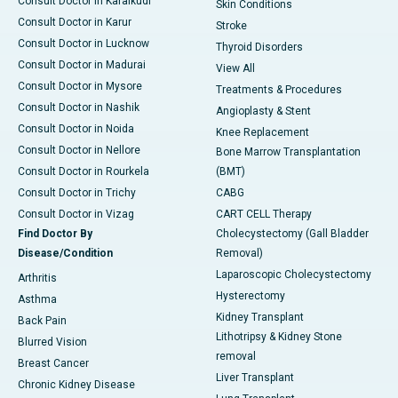
Consult Doctor in Karaikudi
Skin Conditions
Consult Doctor in Karur
Stroke
Consult Doctor in Lucknow
Thyroid Disorders
Consult Doctor in Madurai
View All
Consult Doctor in Mysore
Treatments & Procedures
Consult Doctor in Nashik
Angioplasty & Stent
Consult Doctor in Noida
Knee Replacement
Consult Doctor in Nellore
Bone Marrow Transplantation
Consult Doctor in Rourkela
(BMT)
Consult Doctor in Trichy
CABG
Consult Doctor in Vizag
CART CELL Therapy
Find Doctor By
Cholecystectomy (Gall Bladder
Disease/Condition
Removal)
Laparoscopic Cholecystectomy
Arthritis
Hysterectomy
Asthma
Kidney Transplant
Back Pain
Lithotripsy & Kidney Stone
Blurred Vision
removal
Breast Cancer
Liver Transplant
Chronic Kidney Disease