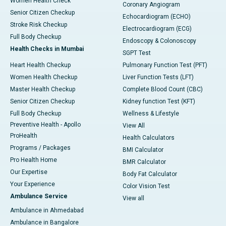
Women Health Check
Coronary Angiogram
Senior Citizen Checkup
Echocardiogram (ECHO)
Stroke Risk Checkup
Electrocardiogram (ECG)
Full Body Checkup
Endoscopy & Colonoscopy
Health Checks in Mumbai
SGPT Test
Heart Health Checkup
Pulmonary Function Test (PFT)
Women Health Checkup
Liver Function Tests (LFT)
Master Health Checkup
Complete Blood Count (CBC)
Senior Citizen Checkup
Kidney function Test (KFT)
Full Body Checkup
Wellness & Lifestyle
Preventive Health - Apollo
View All
ProHealth
Health Calculators
Programs / Packages
BMI Calculator
Pro Health Home
BMR Calculator
Our Expertise
Body Fat Calculator
Your Experience
Color Vision Test
Ambulance Service
View all
Ambulance in Ahmedabad
Ambulance in Bangalore