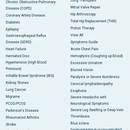
Lung Transplant
Chronic Obstructive Pulmonary
Mitral Valve Repair
Disease (COPD)
Hip Arthroscopy
Coronary Artery Disease
Total Hip Replacement (THR)
Diabetes
Proton Therapy
Epilepsy
View All
Gastroesophageal Reflux
Disease (GERD)
Symptoms Guide
Heart Failure
Acute Chest Pain
Herniated Disc
Hemoptysis (Coughing up Blood)
Hypertension (High Blood
Excessive Urination
Pressure)
Blurred Vision
Irritable Bowel Syndrome (IBS)
Paralysis or Severe Numbness
Kidney Stones
Cervical lymphadenopathy
Lung Cancer
Esophoria
Migraine
Severe Headache with
PCOD/PCOS
Neurological Symptoms
Severe Leg Swelling or Deep Vein
Parkinson's Disease
Thrombosis
Rheumatoid Arthritis
Blue sclera
Stroke
Gastrointestinal or Uncontrolled