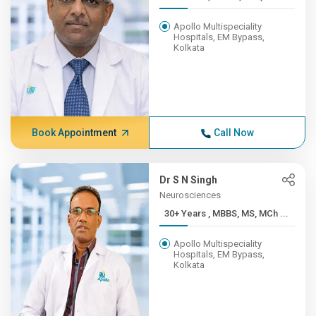
Apollo Multispeciality
Hospitals, EM Bypass,
Kolkata
Book Appointment
Call Now
Dr S N Singh
Neurosciences
30+ Years , MBBS, MS, MCh ...
Apollo Multispeciality
Hospitals, EM Bypass,
Kolkata