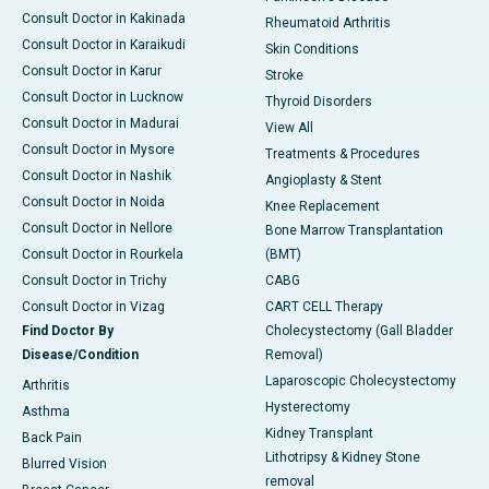
Consult Doctor in Kakinada
Rheumatoid Arthritis
Consult Doctor in Karaikudi
Skin Conditions
Consult Doctor in Karur
Stroke
Consult Doctor in Lucknow
Thyroid Disorders
Consult Doctor in Madurai
View All
Consult Doctor in Mysore
Treatments & Procedures
Consult Doctor in Nashik
Angioplasty & Stent
Consult Doctor in Noida
Knee Replacement
Consult Doctor in Nellore
Bone Marrow Transplantation
Consult Doctor in Rourkela
(BMT)
Consult Doctor in Trichy
CABG
Consult Doctor in Vizag
CART CELL Therapy
Find Doctor By
Cholecystectomy (Gall Bladder
Disease/Condition
Removal)
Laparoscopic Cholecystectomy
Arthritis
Hysterectomy
Asthma
Kidney Transplant
Back Pain
Lithotripsy & Kidney Stone
Blurred Vision
removal