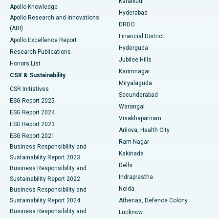
Karaikudi
Apollo Knowledge
Hyderabad
Colonoscopy
Best Hospital in DRDO, Hyderabad
Apollo Research and Innovations
DRDO
(ARI)
Polypectomy
Best Hospital in G S Road, Guwahati
Financial District
Apollo Excellence Report
Hyderguda
Research Publications
Deep Brain Stimulation
Best Hospital in Hyderguda, Hyderabad
Jubilee Hills
Honors List
Karimnagar
Peritoneal Dialysis
Best Hospital in Vijay Nagar, Indore
CSR & Sustainability
Miryalaguda
CSR Initiatives
Kidney Biopsy
Best Hospital in Suryaraopeta Main Road, Kakinada
Secunderabad
ESG Report 2025
Warangal
Parathyroidectomy
Best Hospital in Canal Circular Road, Kolkata
ESG Report 2024
Visakhapatnam
ESG Report 2023
Arilova, Health City
Cytoreductive Surgery
Best Hospital in CBD Belapur, Navi Mumbai
ESG Report 2021
Ram Nagar
Business Responsibility and
Ceramic Total Knee Replacement
Best Hospital in Panchavati, Nashik
Kakinada
Sustainability Report 2023
Delhi
Business Responsibility and
ERCP
Best Hospital in secunderabad, Hyderabad
Indraprastha
Sustainability Report 2022
Noida
Best Hospital in Seshadripuram, Bangalore
Business Responsibility and
Sustainability Report 2024
Athenaa, Defence Colony
Best Hospital in Waltair Main Road, Visakhapatnam
Business Responsibility and
Lucknow