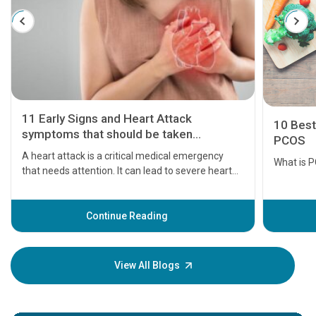
11 Early Signs and Heart Attack
10 Best
symptoms that should be taken
PCOS
seriously
A heart attack is a critical medical emergency
What is 
that needs attention. It can lead to severe heart
problems or even death if not treated timely. But
before the main cardiac event occurs, it gives
some signs and symptoms of a heart attack.
Continue Reading
Understanding these symptoms can help you and
your loved one stay safe, so it is vital to have
knowledge of them.
View All Blogs