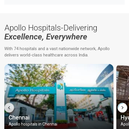
Apollo Hospitals-Delivering
Excellence, Everywhere
With 74 hospitals and a vast nationwide network, Apollo
delivers world-class healthcare across India.
Chennai
Hy
Apollo hospitals in Chennai
Apol