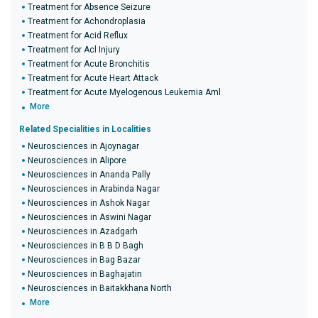
Treatment for Absence Seizure
Treatment for Achondroplasia
Treatment for Acid Reflux
Treatment for Acl Injury
Treatment for Acute Bronchitis
Treatment for Acute Heart Attack
Treatment for Acute Myelogenous Leukemia Aml
More
Related Specialities in Localities
Neurosciences in Ajoynagar
Neurosciences in Alipore
Neurosciences in Ananda Pally
Neurosciences in Arabinda Nagar
Neurosciences in Ashok Nagar
Neurosciences in Aswini Nagar
Neurosciences in Azadgarh
Neurosciences in B B D Bagh
Neurosciences in Bag Bazar
Neurosciences in Baghajatin
Neurosciences in Baitakkhana North
More