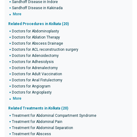
Sandhoff Disease in Indore
Sandhoff Disease in Kakinada
More
Related Procedures in
Kolkata
(20)
Doctors for Abdominoplasty
Doctors for Ablation Therapy
Doctors for Abscess Drainage
Doctors for ACL reconstruction surgery
Doctors for Adenoidectomy
Doctors for Adhesiolysis
Doctors for Adrenalectomy
Doctors for Adult Vaccination
Doctors for Anal Fistulectomy
Doctors for Angiogram
Doctors for Angioplasty
More
Related Treatments in
Kolkata
(20)
Treatment for Abdominal Compartment Syndrome
Treatment for Abdominal Pain
Treatment for Abdominal Separation
Treatment for Abscess