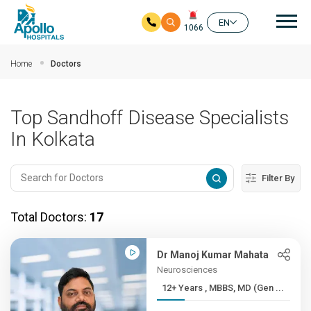
Mai
EN
1066
Skip to main content
Home
Doctors
Top Sandhoff Disease Specialists
In Kolkata
Filter By
Total Doctors:
17
Dr Manoj Kumar Mahata
Neurosciences
12+ Years , MBBS, MD (Gen ...