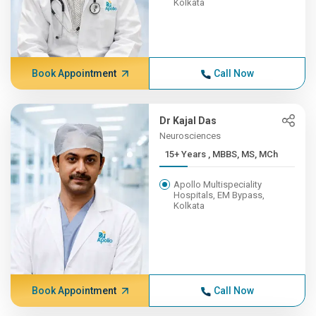
Kolkata
Book Appointment
Call Now
Dr Kajal Das
Neurosciences
15+ Years , MBBS, MS, MCh
Apollo Multispeciality
Hospitals, EM Bypass,
Kolkata
Book Appointment
Call Now