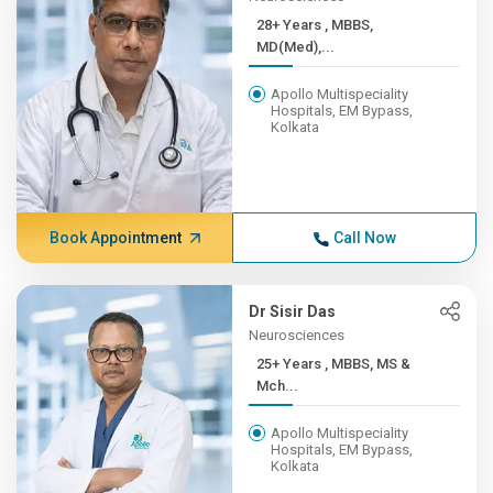
28+ Years , MBBS,
MD(Med),...
Apollo Multispeciality
Hospitals, EM Bypass,
Kolkata
Book Appointment
Call Now
Dr Sisir Das
Neurosciences
25+ Years , MBBS, MS &
Mch...
Apollo Multispeciality
Hospitals, EM Bypass,
Kolkata