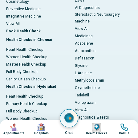
ESWT
Cosmetology
AI Diagnostics
Preventive Medicine
Stereotactic Neurosurgery
Integrative Medicine
Machine
View All
View All
Book Health Check
Medicines
Health Checks in Chennai
Adapalene
Heart Health Checkup
Astaxanthin
Women Health Checkup
Deflazacort
Master Health Checkup
Glycine
Full Body Checkup
L-Arginine
Senior Citizen Checkup
Methylcobalamin
Health Checks in Hyderabad
Oxymetholone
Tadalafil
Heart Health Checkup
Vonoprazan
Primary Health Checkup
View All
Full Body Checkup
Diagnostics & Tests
Women Health Checkup
MRI (Magnetic Resonance
Image
Image
Image
Image
Senior Citizen Checkup
Imaging)
Chat
Health Checks in Bangalore
Appointments
Hospitals
Health Checks
Call Us