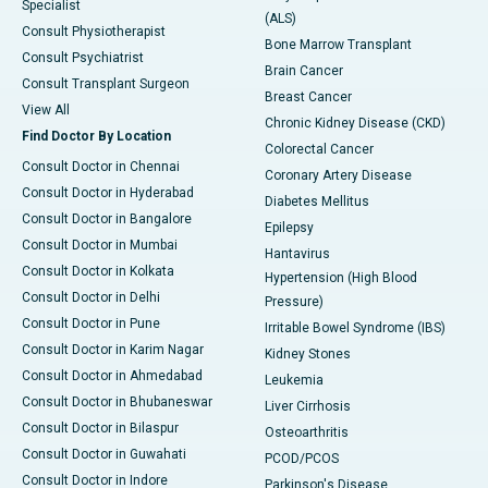
Specialist
(ALS)
Consult Physiotherapist
Bone Marrow Transplant
Consult Psychiatrist
Brain Cancer
Consult Transplant Surgeon
Breast Cancer
View All
Chronic Kidney Disease (CKD)
Find Doctor By Location
Colorectal Cancer
Consult Doctor in Chennai
Coronary Artery Disease
Consult Doctor in Hyderabad
Diabetes Mellitus
Consult Doctor in Bangalore
Epilepsy
Consult Doctor in Mumbai
Hantavirus
Consult Doctor in Kolkata
Hypertension (High Blood
Consult Doctor in Delhi
Pressure)
Consult Doctor in Pune
Irritable Bowel Syndrome (IBS)
Consult Doctor in Karim Nagar
Kidney Stones
Consult Doctor in Ahmedabad
Leukemia
Consult Doctor in Bhubaneswar
Liver Cirrhosis
Consult Doctor in Bilaspur
Osteoarthritis
Consult Doctor in Guwahati
PCOD/PCOS
Consult Doctor in Indore
Parkinson's Disease