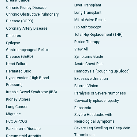
Breast Cancer
Liver Transplant
Chronic Kidney Disease
Lung Transplant
Chronic Obstructive Pulmonary
Mitral Valve Repair
Disease (COPD)
Hip Arthroscopy
Coronary Artery Disease
Total Hip Replacement (THR)
Diabetes
Proton Therapy
Epilepsy
View All
Gastroesophageal Reflux
Disease (GERD)
Symptoms Guide
Heart Failure
Acute Chest Pain
Herniated Disc
Hemoptysis (Coughing up Blood)
Hypertension (High Blood
Excessive Urination
Pressure)
Blurred Vision
Irritable Bowel Syndrome (IBS)
Paralysis or Severe Numbness
Kidney Stones
Cervical lymphadenopathy
Lung Cancer
Esophoria
Migraine
Severe Headache with
PCOD/PCOS
Neurological Symptoms
Severe Leg Swelling or Deep Vein
Parkinson's Disease
Thrombosis
Rheumatoid Arthritis