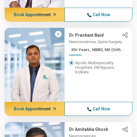
Book Appointment
Call Now
Dr Prashant Baid
Neurosciences, Spine Surgery
30+ Years , MBBS, MS (Orth...
Apollo Multispeciality
Hospitals, EM Bypass,
Kolkata
Book Appointment
Call Now
Dr Amitabha Ghosh
Neurosciences