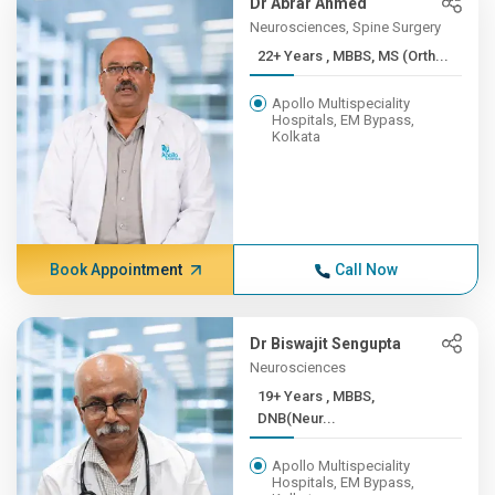
Dr Abrar Ahmed
Neurosciences, Spine Surgery
22+ Years , MBBS, MS (Orth...
Apollo Multispeciality
Hospitals, EM Bypass,
Kolkata
Book Appointment
Call Now
Dr Biswajit Sengupta
Neurosciences
19+ Years , MBBS,
DNB(Neur...
Apollo Multispeciality
Hospitals, EM Bypass,