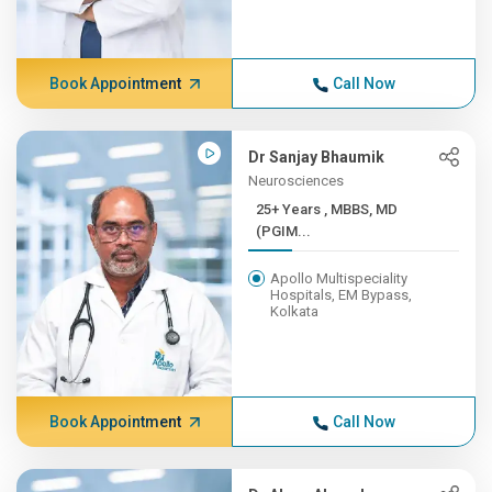
Book Appointment
Call Now
Dr Sanjay Bhaumik
Neurosciences
25+ Years , MBBS, MD
(PGIM...
Apollo Multispeciality
Hospitals, EM Bypass,
Kolkata
Book Appointment
Call Now