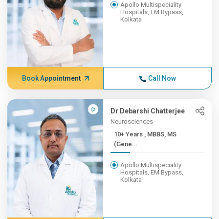
Apollo Multispeciality
Hospitals, EM Bypass,
Kolkata
Book Appointment
Call Now
Dr Debarshi Chatterjee
Neurosciences
10+ Years , MBBS, MS
(Gene...
Apollo Multispeciality
Hospitals, EM Bypass,
Kolkata