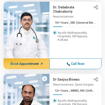
Dr. Debabrata
Chakraborty
Neurosciences
15+ Years , MD (General Me...
Apollo Multispeciality
Hospitals, EM Bypass,
Kolkata
Book Appointment
Call Now
Dr Sanjoy Biswas
Neurosciences, Spine Surgery
12+ Years , MBBS, MS (Orth...
Apollo Multispeciality
Hospitals, EM Bypass,