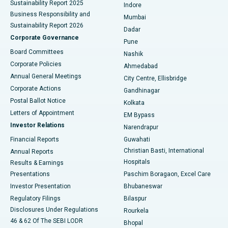
Sustainability Report 2025
Indore
Best Hospital in Subhash Nagar Road, Karimnagar
Business Responsibility and
Mumbai
Sustainability Report 2026
Dadar
Best Hospital in Managari, Karaikudi
Corporate Governance
Pune
Best Hospital in Arepally, Warangal
Board Committees
Nashik
Corporate Policies
Ahmedabad
Best Hospital in Arera Colony, Bhopal
Annual General Meetings
City Centre, Ellisbridge
Corporate Actions
Gandhinagar
Best Hospital in Jayanagar, Bangalore
Postal Ballot Notice
Kolkata
Best Hospital in KK Nagar, Madurai
Letters of Appointment
EM Bypass
Investor Relations
Narendrapur
Best Hospital in Ramji Nagar, Nellore
Financial Reports
Guwahati
Christian Basti, International
Annual Reports
Best Hospital in Sector-19, Rourkela
Hospitals
Results & Earnings
Best Hospital in Swargate, Pune
Presentations
Paschim Boragaon, Excel Care
Investor Presentation
Bhubaneswar
Best Women’s Cancer Hospital in South Delhi
Regulatory Filings
Bilaspur
Disclosures Under Regulations
Rourkela
46 & 62 Of The SEBI LODR
Bhopal