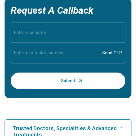
Request A Callback
Trusted Doctors, Specialities & Advanced
Treatments