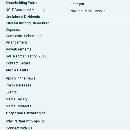
Shareholding Pattern
Jabalpur
NCLT Convened Meeting
Navsari, Nirali Hospital
Unclaimed Dividends
Circular Inviting Unsecured
Deposits
Composite Scheme of
Arrangement
Advertisements
SAP Reorganisation 2018
Contact Details
Media Centre
Apollo in the News
Press Releases
Events
Media Gallery
​​​​​​​Media Contacts
Corporate Partnerships
Why Partner with Apollo?
Connect with Us