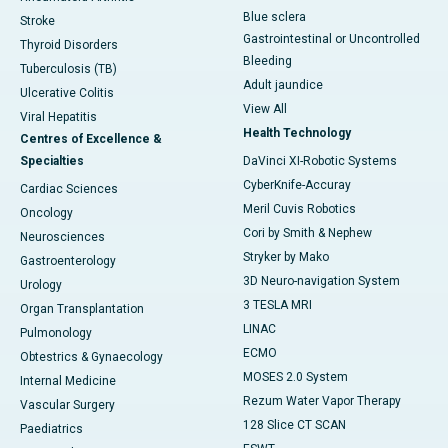
Blue sclera
Stroke
Gastrointestinal or Uncontrolled
Thyroid Disorders
Bleeding
Tuberculosis (TB)
Adult jaundice
Ulcerative Colitis
View All
Viral Hepatitis
Health Technology
Centres of Excellence &
Specialties
DaVinci XI-Robotic Systems
CyberKnife-Accuray
Cardiac Sciences
Meril Cuvis Robotics
Oncology
Cori by Smith & Nephew
Neurosciences
Stryker by Mako
Gastroenterology
3D Neuro-navigation System
Urology
3 TESLA MRI
Organ Transplantation
LINAC
Pulmonology
ECMO
Obtestrics & Gynaecology
MOSES 2.0 System
Internal Medicine
Rezum Water Vapor Therapy
Vascular Surgery
128 Slice CT SCAN
Paediatrics