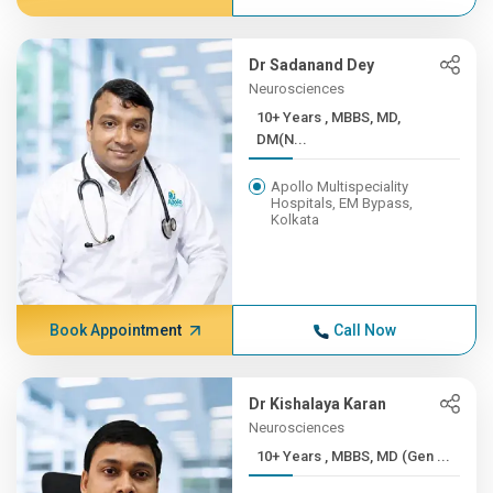
Dr Sadanand Dey
Neurosciences
10+ Years , MBBS, MD,
DM(N...
Apollo Multispeciality
Hospitals, EM Bypass,
Kolkata
Book Appointment
Call Now
Dr Kishalaya Karan
Neurosciences
10+ Years , MBBS, MD (Gen ...