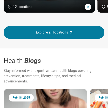
12 Locations
Explore all locations
Health
Blogs
Stay informed with expert-written health blogs covering
prevention, treatments, lifestyle tips, and medical
advancements.
Feb 18, 2025
Feb 18