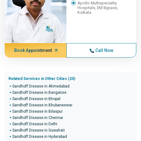
Apollo Multispeciality
Hospitals, EM Bypass,
Kolkata
Book Appointment
Call Now
Related Services in Other Cities (20)
Sandhoff Disease in Ahmedabad
Sandhoff Disease in Bangalore
Sandhoff Disease in Bhopal
Sandhoff Disease in Bhubaneswar
Sandhoff Disease in Bilaspur
Sandhoff Disease in Chennai
Sandhoff Disease in Delhi
Sandhoff Disease in Guwahati
Sandhoff Disease in Hyderabad