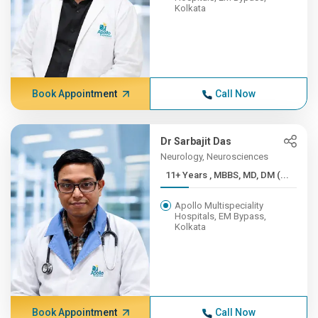
Kolkata
Book Appointment
Call Now
Dr Sarbajit Das
Neurology, Neurosciences
11+ Years , MBBS, MD, DM (...
Apollo Multispeciality
Hospitals, EM Bypass,
Kolkata
Book Appointment
Call Now