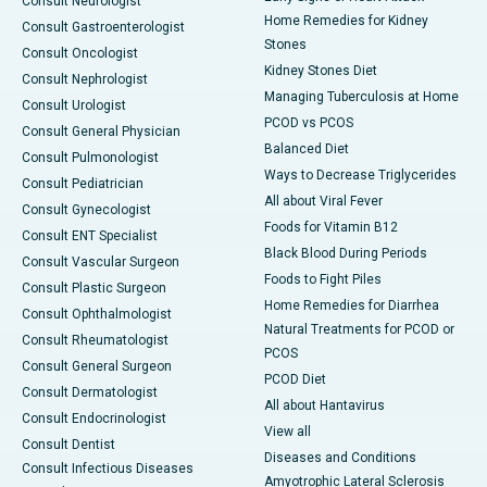
Consult Neurologist
Home Remedies for Kidney
Consult Gastroenterologist
Stones
Consult Oncologist
Kidney Stones Diet
Consult Nephrologist
Managing Tuberculosis at Home
Consult Urologist
PCOD vs PCOS
Consult General Physician
Balanced Diet
Consult Pulmonologist
Ways to Decrease Triglycerides
Consult Pediatrician
All about Viral Fever
Consult Gynecologist
Foods for Vitamin B12
Consult ENT Specialist
Black Blood During Periods
Consult Vascular Surgeon
Foods to Fight Piles
Consult Plastic Surgeon
Home Remedies for Diarrhea
Consult Ophthalmologist
Natural Treatments for PCOD or
Consult Rheumatologist
PCOS
Consult General Surgeon
PCOD Diet
Consult Dermatologist
All about Hantavirus
Consult Endocrinologist
View all
Consult Dentist
Diseases and Conditions
Consult Infectious Diseases
Amyotrophic Lateral Sclerosis