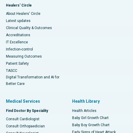
Healers' Circle
About Healers' Circle
Latest updates
Clinical Quality & Outcomes
Accreditations
IT Excellence
Infection-control
Measuring Outcomes
Patient Safety
TASCC
Digital Transformation and AI for
Better Care
Medical Services
Health Library
Find Doctor By Speciality
Health Articles
Baby Girl Growth Chart
Consult Cardiologist
Baby Boy Growth Chart
Consult Orthopaedician
Early Signs of Heart Attack