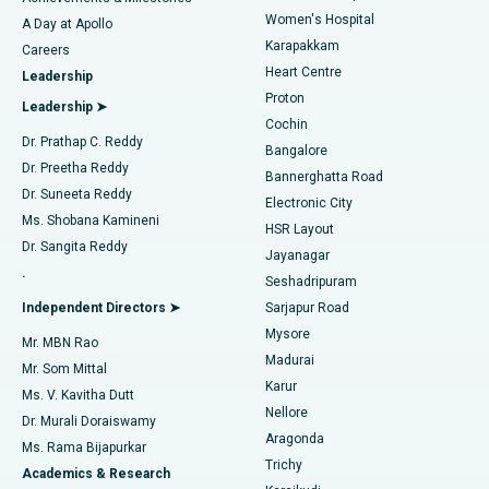
Women's Hospital
A Day at Apollo
Transcatheter Aortic Valve Replacement
Best Hospital in Karapakkam, Chennai
Karapakkam
Find Urologist
Careers
Heart Centre
Leadership
MitraClip Valve Repair
Best Hospital in Arilova, Vizag
Proton
Leadership ➤
Cochin
Minimally Invasive Cardiac Surgery
Best Hospital in Kanpur Road, Lucknow
Find Diabetologist
Dr. Prathap C. Reddy
Bangalore
Dr. Preetha Reddy
Catheter Ablation
Best Hospital in Sector-26, Noida
Bannerghatta Road
Dr. Suneeta Reddy
Electronic City
Find Gynecologist
ACL Reconstruction Surgery
Best Hospital in Gandhinagar, Ahmedabad
Ms. Shobana Kamineni
HSR Layout
Dr. Sangita Reddy
Jayanagar
Reverse Shoulder Replacement
Best Hospital in Aragonda, Andhra Pradesh
.
Seshadripuram
Find General Physician
Endometrial Ablation
Best Hospital in Bannerghatta Road, Bangalore
Independent Directors ➤
Sarjapur Road
Mysore
Mr. MBN Rao
Uterine Artery Embolization
Best Hospital in Unit-15, Bhubaneswar
Madurai
Mr. Som Mittal
Find Psychologist
Karur
Ovarian Cystectomy
Best Hospital in Seepat Road, Bilaspur
Ms. V. Kavitha Dutt
Nellore
Dr. Murali Doraiswamy
Breast Cancer Surgery
Best Hospital in Ellisbridge, Ahmedabad
Aragonda
Ms. Rama Bijapurkar
Find General Surgeon
Trichy
Academics & Research
Brachytherapy
Best Hospital in New Delhi