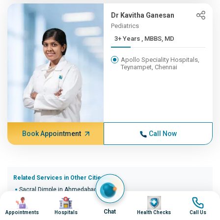
Dr Kavitha Ganesan
Pediatrics
3+ Years , MBBS, MD
Apollo Speciality Hospitals,
Teynampet, Chennai
Book Appointment
Call Now
Related Services in Other Cities (20)
Sacral Dimple in Ahmedabad
Image
Image
Image
Image
Sacral Dimple in Bangalore
Sacral Dimple in Bhopal
Chat
Appointments
Hospitals
Health Checks
Call Us
Sacral Dimple in Bhubaneswar