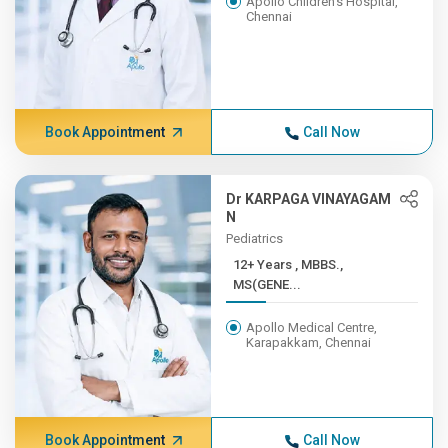
Apollo Children's Hospital,
Chennai
Book Appointment
Call Now
Dr KARPAGA VINAYAGAM
N
Pediatrics
12+ Years , MBBS.,
MS(GENE...
Apollo Medical Centre,
Karapakkam, Chennai
Book Appointment
Call Now