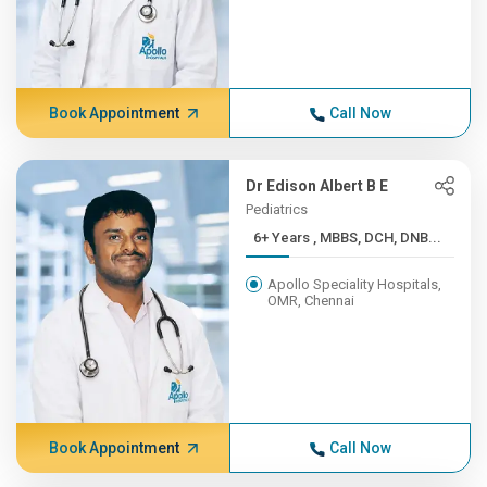
Book Appointment
Call Now
Dr Edison Albert B E
Pediatrics
6+ Years , MBBS, DCH, DNB...
Apollo Speciality Hospitals,
OMR, Chennai
Book Appointment
Call Now