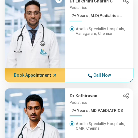
Dr Lakshmi Charan C
Pediatrics
7+ Years , M.D(Pediatrics...
Apollo Speciality Hospitals,
Vanagaram, Chennai
Book Appointment
Call Now
Dr Kathiravan
Pediatrics
7+ Years , MD PAEDIATRICS
Apollo Speciality Hospitals,
OMR, Chennai