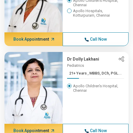
Apollo Children's Hospital,
Chennai
Apollo Hospitals,
Kotturpuram, Chennai
Book Appointment
Call Now
Dr Dolly Lakhani
Pediatrics
21+ Years , MBBS, DCh, PGL...
Apollo Children's Hospital,
Chennai
Book Appointment
Call Now