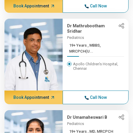
Book Appointment
Call Now
Dr Mathrubootham
Sridhar
Pediatrics
19+ Years , MBBS,
MRCPCH(U...
Apollo Children's Hospital,
Chennai
Book Appointment
Call Now
Dr Umamaheswari B
Pediatrics
19+ Years , MD, MRCPCH