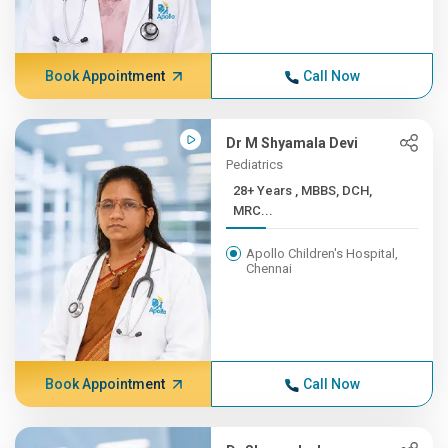
Book Appointment
Call Now
Dr M Shyamala Devi
Pediatrics
28+ Years , MBBS, DCH,
MRC...
Apollo Children's Hospital,
Chennai
Book Appointment
Call Now