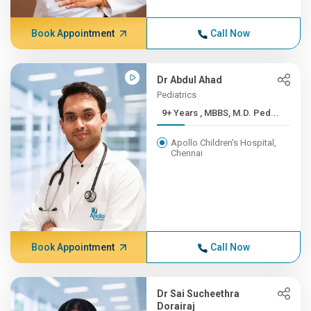
Book Appointment
Call Now
Dr Abdul Ahad
Pediatrics
9+ Years , MBBS, M.D. Ped...
Apollo Children's Hospital,
Chennai
Book Appointment
Call Now
Dr Sai Sucheethra
Dorairaj