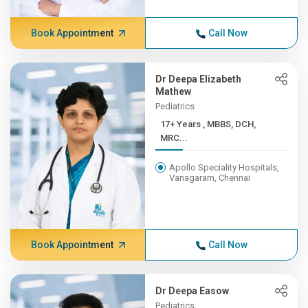
Book Appointment
Call Now
Dr Deepa Elizabeth
Mathew
Pediatrics
17+ Years , MBBS, DCH,
MRC...
Apollo Speciality Hospitals,
Vanagaram, Chennai
Book Appointment
Call Now
Dr Deepa Easow
Pediatrics