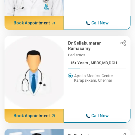
Book Appointment
Call Now
Dr Sellakumaran
Ramasamy
Pediatrics
15+ Years , MBBS,MD,DCH
Apollo Medical Centre,
Karapakkam, Chennai
Book Appointment
Call Now