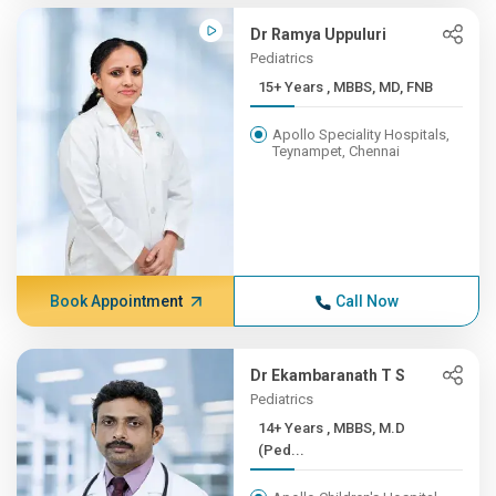
Dr Ramya Uppuluri
Pediatrics
15+ Years , MBBS, MD, FNB
Apollo Speciality Hospitals,
Teynampet, Chennai
Book Appointment
Call Now
Dr Ekambaranath T S
Pediatrics
14+ Years , MBBS, M.D
(Ped...