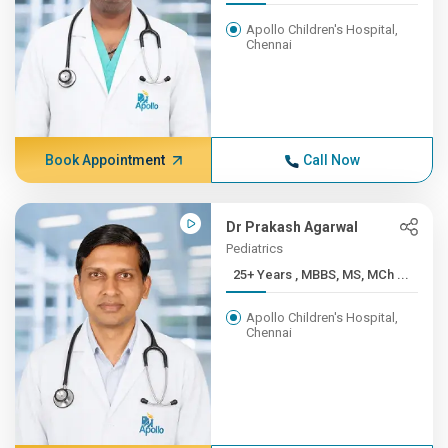
Apollo Children's Hospital,
Chennai
Book Appointment
Call Now
Dr Prakash Agarwal
Pediatrics
25+ Years , MBBS, MS, MCh ...
Apollo Children's Hospital,
Chennai