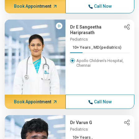
Book Appointment
Call Now
Dr E Sangeetha
Hariprasath
Pediatrics
10+ Years , MD(pediatrics)
Apollo Children's Hospital,
Chennai
Book Appointment
Call Now
Dr Varun G
Pediatrics
10+ Years ,