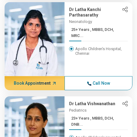
Dr Latha Kanchi
Parthasarathy
Neonatology
25+ Years , MBBS, DCH,
MRC...
Apollo Children's Hospital,
Chennai
Book Appointment
Call Now
Dr Latha Vishwanathan
Pediatrics
23+ Years , MBBS, DCH,
DNB...