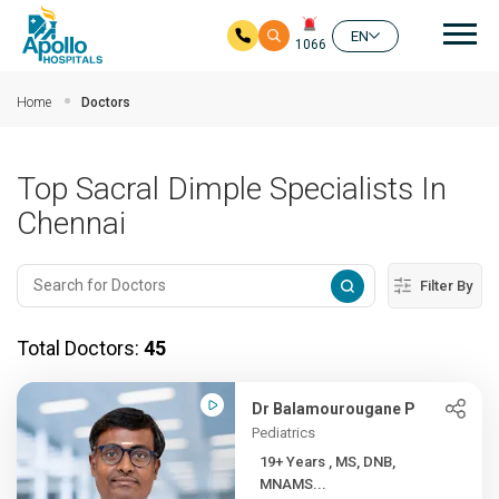
Mai
EN
1066
Skip to main content
Home
Doctors
Top Sacral Dimple Specialists In
Chennai
Filter By
Total Doctors:
45
Dr Balamourougane P
Pediatrics
19+ Years , MS, DNB,
MNAMS...