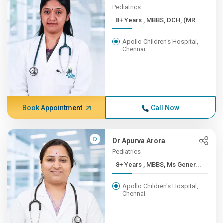
Pediatrics
8+ Years , MBBS, DCH, (MR...
Apollo Children's Hospital,
Chennai
Book Appointment
Call Now
Dr Apurva Arora
Pediatrics
8+ Years , MBBS, Ms Gener...
Apollo Children's Hospital,
Chennai