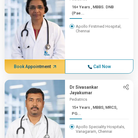
16+ Years , MBBS. DNB
(Pae...
Apollo Firstmed Hospital,
Chennai
Book Appointment
Call Now
Dr Sivasankar
Jayakumar
Pediatrics
15+ Years , MBBS, MRCS,
PG...
Apollo Speciality Hospitals,
Vanagaram, Chennai