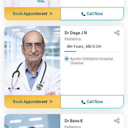
Book Appointment
Call Now
Dr Daga J N
Pediatrics
40+ Years , MD D.CH
Apollo Children's Hospital,
Chennai
Book Appointment
Call Now
Dr Banu K
Pediatrics