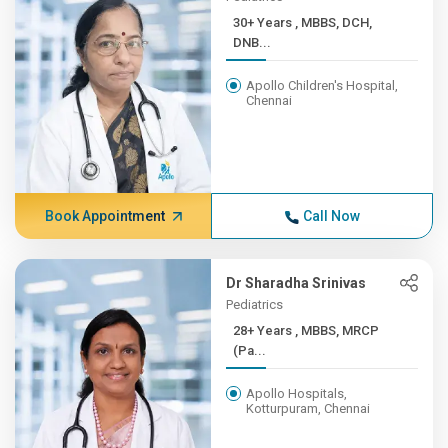
30+ Years , MBBS, DCH,
DNB...
Apollo Children's Hospital,
Chennai
Book Appointment
Call Now
Dr Sharadha Srinivas
Pediatrics
28+ Years , MBBS, MRCP
(Pa...
Apollo Hospitals,
Kotturpuram, Chennai