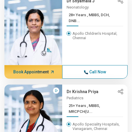
Dr Shyamala J
Neonatology
28+ Years , MBBS, DCH,
DNB...
Apollo Children's Hospital,
Chennai
Book Appointment
Call Now
Dr Krishna Priya
Pediatrics
25+ Years , MBBS,
MRCPCH(U...
Apollo Speciality Hospitals,
Vanagaram, Chennai