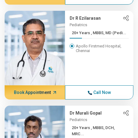
Dr R Ezilarasan
Pediatrics
20+ Years , MBBS, MD (Pedi...
Apollo Firstmed Hospital,
Chennai
Book Appointment
Call Now
Dr Murali Gopal
Pediatrics
20+ Years , MBBS, DCH,
MRC...