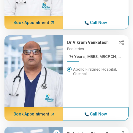
Book Appointment
Call Now
Dr Vikram Venkatesh
Pediatrics
7+ Years , MBBS, MRCPCH, ...
Apollo Firstmed Hospital,
Chennai
Book Appointment
Call Now