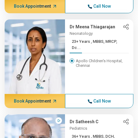
Book Appointment
Call Now
Dr Meena Thiagarajan
Neonatology
23+ Years , MBBS, MRCP,
Dc...
Apollo Children's Hospital,
Chennai
Book Appointment
Call Now
Dr Satheesh C
Pediatrics
36+ Years , MBBS, DCH,