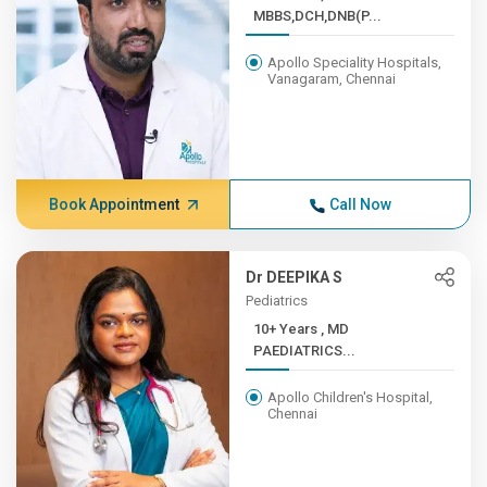
MBBS,DCH,DNB(P...
Apollo Speciality Hospitals,
Vanagaram, Chennai
Book Appointment
Call Now
Dr DEEPIKA S
Pediatrics
10+ Years , MD
PAEDIATRICS...
Apollo Children's Hospital,
Chennai