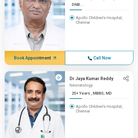
DNB...
Apollo Children's Hospital,
Chennai
Book Appointment
Call Now
Dr Jaya Kumar Reddy
Neonatology
25+ Years , MBBS; MD
Apollo Children's Hospital,
Chennai