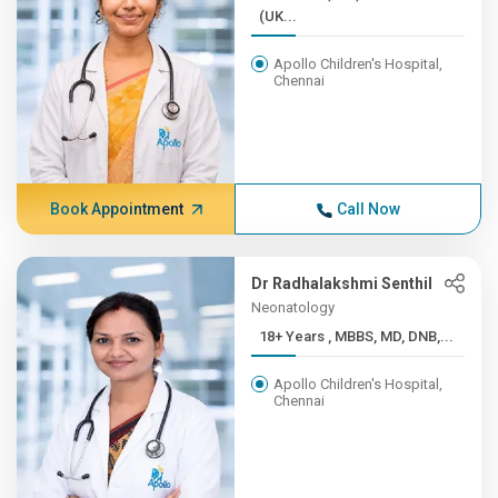
(UK...
Apollo Children's Hospital,
Chennai
Book Appointment
Call Now
Dr Radhalakshmi Senthil
Neonatology
18+ Years , MBBS, MD, DNB,...
Apollo Children's Hospital,
Chennai