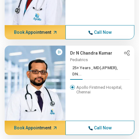
Book Appointment
Call Now
Dr N Chandra Kumar
Pediatrics
25+ Years , MD(JIPMER),
DN...
Apollo Firstmed Hospital,
Chennai
Book Appointment
Call Now