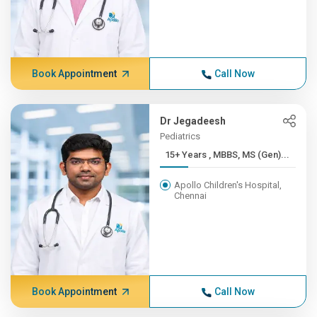
Book Appointment
Call Now
Dr Jegadeesh
Pediatrics
15+ Years , MBBS, MS (Gen)...
Apollo Children's Hospital,
Chennai
Book Appointment
Call Now