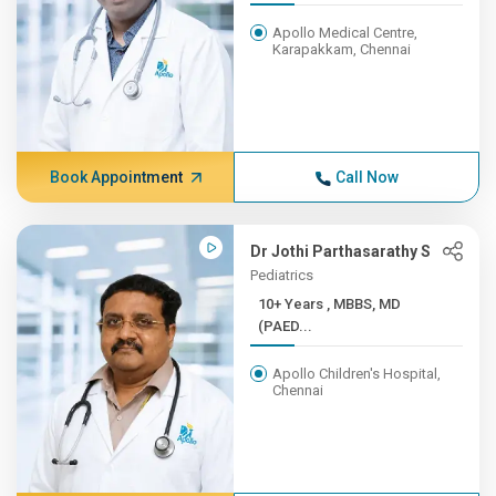
Apollo Medical Centre,
Karapakkam, Chennai
Book Appointment
Call Now
Dr Jothi Parthasarathy S
Pediatrics
10+ Years , MBBS, MD
(PAED...
Apollo Children's Hospital,
Chennai