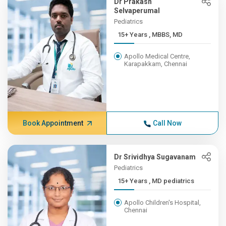
Dr Prakash
Selvaperumal
Pediatrics
15+ Years , MBBS, MD
Apollo Medical Centre,
Karapakkam, Chennai
Book Appointment
Call Now
Dr Srividhya Sugavanam
Pediatrics
15+ Years , MD pediatrics
Apollo Children's Hospital,
Chennai