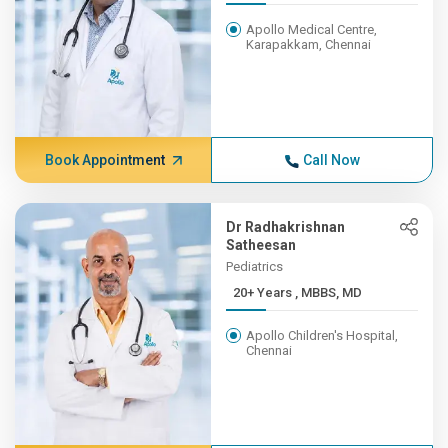
Apollo Medical Centre,
Karapakkam, Chennai
Book Appointment
Call Now
Dr Radhakrishnan
Satheesan
Pediatrics
20+ Years , MBBS, MD
Apollo Children's Hospital,
Chennai