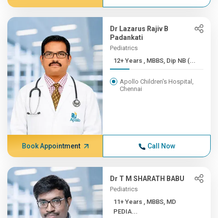
Dr Lazarus Rajiv B
Padankati
Pediatrics
12+ Years , MBBS, Dip NB (...
Apollo Children's Hospital,
Chennai
Book Appointment
Call Now
Dr T M SHARATH BABU
Pediatrics
11+ Years , MBBS, MD
PEDIA...