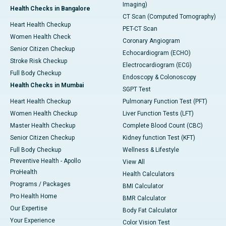
Imaging)
Health Checks in Bangalore
CT Scan (Computed Tomography)
Heart Health Checkup
PET-CT Scan
Women Health Check
Coronary Angiogram
Senior Citizen Checkup
Echocardiogram (ECHO)
Stroke Risk Checkup
Electrocardiogram (ECG)
Full Body Checkup
Endoscopy & Colonoscopy
Health Checks in Mumbai
SGPT Test
Heart Health Checkup
Pulmonary Function Test (PFT)
Women Health Checkup
Liver Function Tests (LFT)
Master Health Checkup
Complete Blood Count (CBC)
Senior Citizen Checkup
Kidney function Test (KFT)
Full Body Checkup
Wellness & Lifestyle
Preventive Health - Apollo
View All
ProHealth
Health Calculators
Programs / Packages
BMI Calculator
Pro Health Home
BMR Calculator
Our Expertise
Body Fat Calculator
Your Experience
Color Vision Test