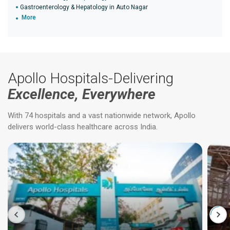
Gastroenterology & Hepatology in Auto Nagar
More
Apollo Hospitals-Delivering
Excellence, Everywhere
With 74 hospitals and a vast nationwide network, Apollo
delivers world-class healthcare across India.