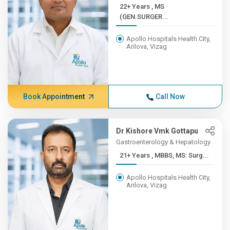
22+ Years , MS
(GEN.SURGER...
Apollo Hospitals Health City,
Arilova, Vizag
Book Appointment
Call Now
Dr Kishore Vmk Gottapu
Gastroenterology & Hepatology
21+ Years , MBBS, MS: Surg...
Apollo Hospitals Health City,
Arilova, Vizag