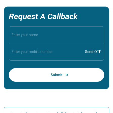
Request A Callback