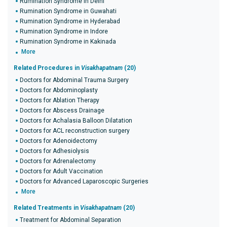
Rumination Syndrome in Delhi
Rumination Syndrome in Guwahati
Rumination Syndrome in Hyderabad
Rumination Syndrome in Indore
Rumination Syndrome in Kakinada
More
Related Procedures in
Visakhapatnam
(20)
Doctors for Abdominal Trauma Surgery
Doctors for Abdominoplasty
Doctors for Ablation Therapy
Doctors for Abscess Drainage
Doctors for Achalasia Balloon Dilatation
Doctors for ACL reconstruction surgery
Doctors for Adenoidectomy
Doctors for Adhesiolysis
Doctors for Adrenalectomy
Doctors for Adult Vaccination
Doctors for Advanced Laparoscopic Surgeries
More
Related Treatments in
Visakhapatnam
(20)
Treatment for Abdominal Separation