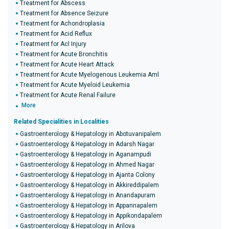
Treatment for Abscess
Treatment for Absence Seizure
Treatment for Achondroplasia
Treatment for Acid Reflux
Treatment for Acl Injury
Treatment for Acute Bronchitis
Treatment for Acute Heart Attack
Treatment for Acute Myelogenous Leukemia Aml
Treatment for Acute Myeloid Leukemia
Treatment for Acute Renal Failure
More
Related Specialities in Localities
Gastroenterology & Hepatology in Abotuvanipalem
Gastroenterology & Hepatology in Adarsh Nagar
Gastroenterology & Hepatology in Aganampudi
Gastroenterology & Hepatology in Ahmed Nagar
Gastroenterology & Hepatology in Ajanta Colony
Gastroenterology & Hepatology in Akkireddipalem
Gastroenterology & Hepatology in Anandapuram
Gastroenterology & Hepatology in Appannapalem
Gastroenterology & Hepatology in Appikondapalem
Gastroenterology & Hepatology in Arilova