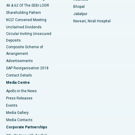
46 & 62 Of The SEBI LODR
Bhopal
Shareholding Pattern
Jabalpur
NCLT Convened Meeting
Navsari, Nirali Hospital
Unclaimed Dividends
Circular Inviting Unsecured
Deposits
Composite Scheme of
Arrangement
Advertisements
SAP Reorganisation 2018
Contact Details
Media Centre
Apollo in the News
Press Releases
Events
Media Gallery
​​​​​​​Media Contacts
Corporate Partnerships