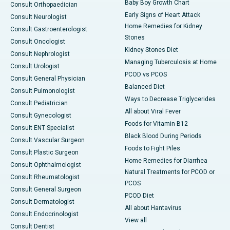
Baby Boy Growth Chart
Consult Orthopaedician
Early Signs of Heart Attack
Consult Neurologist
Home Remedies for Kidney
Consult Gastroenterologist
Stones
Consult Oncologist
Kidney Stones Diet
Consult Nephrologist
Managing Tuberculosis at Home
Consult Urologist
PCOD vs PCOS
Consult General Physician
Balanced Diet
Consult Pulmonologist
Ways to Decrease Triglycerides
Consult Pediatrician
All about Viral Fever
Consult Gynecologist
Foods for Vitamin B12
Consult ENT Specialist
Black Blood During Periods
Consult Vascular Surgeon
Foods to Fight Piles
Consult Plastic Surgeon
Home Remedies for Diarrhea
Consult Ophthalmologist
Natural Treatments for PCOD or
Consult Rheumatologist
PCOS
Consult General Surgeon
PCOD Diet
Consult Dermatologist
All about Hantavirus
Consult Endocrinologist
View all
Consult Dentist