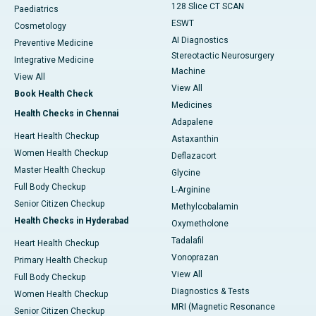
128 Slice CT SCAN
Paediatrics
ESWT
Cosmetology
AI Diagnostics
Preventive Medicine
Stereotactic Neurosurgery
Integrative Medicine
Machine
View All
View All
Book Health Check
Medicines
Health Checks in Chennai
Adapalene
Heart Health Checkup
Astaxanthin
Women Health Checkup
Deflazacort
Master Health Checkup
Glycine
Full Body Checkup
L-Arginine
Senior Citizen Checkup
Methylcobalamin
Health Checks in Hyderabad
Oxymetholone
Tadalafil
Heart Health Checkup
Vonoprazan
Primary Health Checkup
View All
Full Body Checkup
Diagnostics & Tests
Women Health Checkup
MRI (Magnetic Resonance
Senior Citizen Checkup