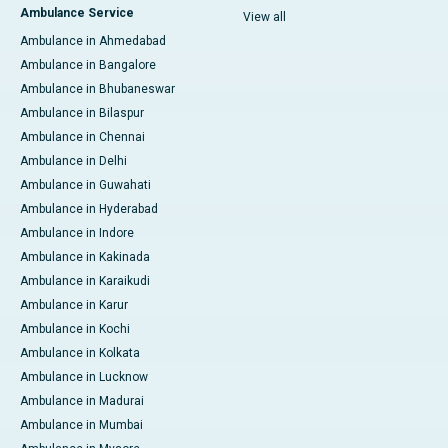
Ambulance Service
View all
Ambulance in Ahmedabad
Ambulance in Bangalore
Ambulance in Bhubaneswar
Ambulance in Bilaspur
Ambulance in Chennai
Ambulance in Delhi
Ambulance in Guwahati
Ambulance in Hyderabad
Ambulance in Indore
Ambulance in Kakinada
Ambulance in Karaikudi
Ambulance in Karur
Ambulance in Kochi
Ambulance in Kolkata
Ambulance in Lucknow
Ambulance in Madurai
Ambulance in Mumbai