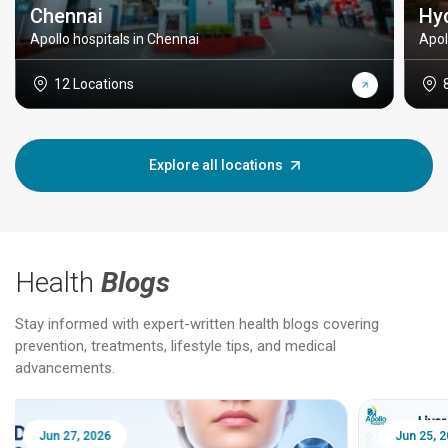
Chennai
Hy
Apollo hospitals in Chennai
Apol
12 Locations
Explore all locations
Health
Blogs
Stay informed with expert-written health blogs covering
prevention, treatments, lifestyle tips, and medical
advancements.
Jun 25, 2026
Feb 18