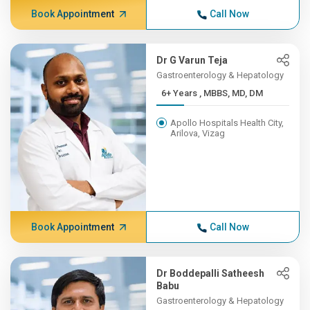
Book Appointment
Call Now
Dr G Varun Teja
Gastroenterology & Hepatology
6+ Years , MBBS, MD, DM
Apollo Hospitals Health City,
Arilova, Vizag
Book Appointment
Call Now
Dr Boddepalli Satheesh
Babu
Gastroenterology & Hepatology