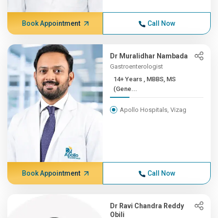
Book Appointment
Call Now
Dr Muralidhar Nambada
Gastroenterologist
14+ Years , MBBS, MS
(Gene...
Apollo Hospitals, Vizag
Book Appointment
Call Now
Dr Ravi Chandra Reddy
Obili