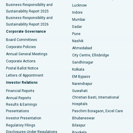
Best Hospital in Waltair Main Road, Visakhapatnam
Business Responsibility and
Lucknow
Sustainability Report 2025
Indore
Best Hospital in Subhash Nagar Road, Karimnagar
Business Responsibility and
Mumbai
Sustainability Report 2026
Dadar
Best Hospital in Managari, Karaikudi
Corporate Governance
Pune
Best Hospital in Arepally, Warangal
Board Committees
Nashik
Corporate Policies
Ahmedabad
Best Hospital in Arera Colony, Bhopal
Annual General Meetings
City Centre, Ellisbridge
Corporate Actions
Gandhinagar
Best Hospital in Jayanagar, Bangalore
Postal Ballot Notice
Kolkata
Best Hospital in KK Nagar, Madurai
Letters of Appointment
EM Bypass
Investor Relations
Narendrapur
Best Hospital in Ramji Nagar, Nellore
Financial Reports
Guwahati
Christian Basti, International
Annual Reports
Best Hospital in Sector-19, Rourkela
Hospitals
Results & Earnings
Best Hospital in Swargate, Pune
Presentations
Paschim Boragaon, Excel Care
Investor Presentation
Bhubaneswar
Best Women’s Cancer Hospital in South Delhi
Regulatory Filings
Bilaspur
Disclosures Under Regulations
Rourkela