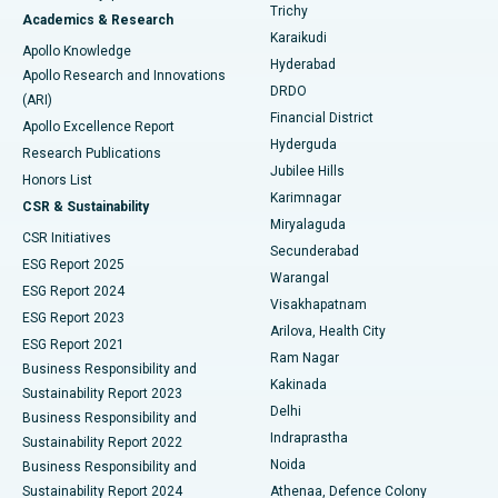
Find General Surgeon
Trichy
Academics & Research
Brachytherapy
Best Hospital in New Delhi
Karaikudi
Apollo Knowledge
Hyderabad
Colonoscopy
Best Hospital in DRDO, Hyderabad
Apollo Research and Innovations
DRDO
(ARI)
Polypectomy
Best Hospital in G S Road, Guwahati
Financial District
Apollo Excellence Report
Hyderguda
Research Publications
Deep Brain Stimulation
Best Hospital in Hyderguda, Hyderabad
Jubilee Hills
Honors List
Karimnagar
Peritoneal Dialysis
Best Hospital in Vijay Nagar, Indore
CSR & Sustainability
Miryalaguda
CSR Initiatives
Kidney Biopsy
Best Hospital in Suryaraopeta Main Road, Kakinada
Secunderabad
ESG Report 2025
Warangal
Parathyroidectomy
Best Hospital in Canal Circular Road, Kolkata
ESG Report 2024
Visakhapatnam
ESG Report 2023
Arilova, Health City
Cytoreductive Surgery
Best Hospital in CBD Belapur, Navi Mumbai
ESG Report 2021
Ram Nagar
Business Responsibility and
Ceramic Total Knee Replacement
Best Hospital in Panchavati, Nashik
Kakinada
Sustainability Report 2023
Delhi
Business Responsibility and
ERCP
Best Hospital in secunderabad, Hyderabad
Indraprastha
Sustainability Report 2022
Noida
Best Hospital in Seshadripuram, Bangalore
Business Responsibility and
Sustainability Report 2024
Athenaa, Defence Colony