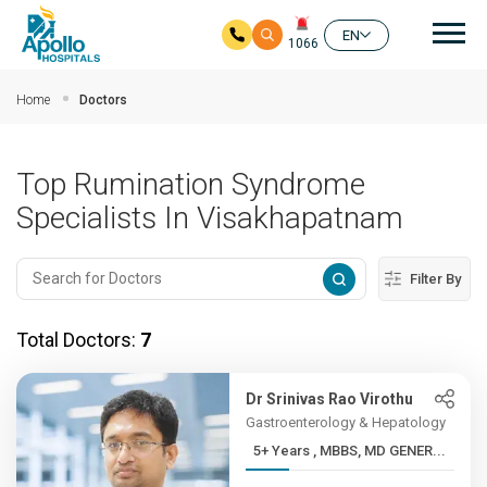
Mai
EN
1066
Skip to main content
Home
Doctors
Top Rumination Syndrome
Specialists In Visakhapatnam
Filter By
Total Doctors:
7
Dr Srinivas Rao Virothu
Gastroenterology & Hepatology
5+ Years , MBBS, MD GENER...