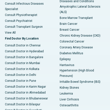
Diseases and Conditions
Consult Infectious Diseases
Amyotrophic Lateral Sclerosis
Specialist
(ALS)
Consult Physiotherapist
Bone Marrow Transplant
Consult Psychiatrist
Brain Cancer
Consult Transplant Surgeon
Breast Cancer
View All
Chronic Kidney Disease (CKD)
Find Doctor By Location
Colorectal Cancer
Consult Doctor in Chennai
Coronary Artery Disease
Consult Doctor in Hyderabad
Diabetes Mellitus
Consult Doctor in Bangalore
Epilepsy
Consult Doctor in Mumbai
Hantavirus
Consult Doctor in Kolkata
Hypertension (High Blood
Consult Doctor in Delhi
Pressure)
Consult Doctor in Pune
Irritable Bowel Syndrome (IBS)
Consult Doctor in Karim Nagar
Kidney Stones
Consult Doctor in Ahmedabad
Leukemia
Consult Doctor in Bhubaneswar
Liver Cirrhosis
Consult Doctor in Bilaspur
Osteoarthritis