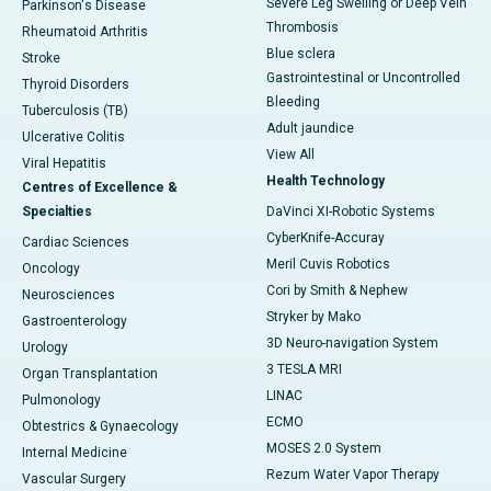
Severe Leg Swelling or Deep Vein
Parkinson's Disease
Thrombosis
Rheumatoid Arthritis
Blue sclera
Stroke
Gastrointestinal or Uncontrolled
Thyroid Disorders
Bleeding
Tuberculosis (TB)
Adult jaundice
Ulcerative Colitis
View All
Viral Hepatitis
Health Technology
Centres of Excellence &
Specialties
DaVinci XI-Robotic Systems
CyberKnife-Accuray
Cardiac Sciences
Meril Cuvis Robotics
Oncology
Cori by Smith & Nephew
Neurosciences
Stryker by Mako
Gastroenterology
3D Neuro-navigation System
Urology
3 TESLA MRI
Organ Transplantation
LINAC
Pulmonology
ECMO
Obtestrics & Gynaecology
MOSES 2.0 System
Internal Medicine
Rezum Water Vapor Therapy
Vascular Surgery