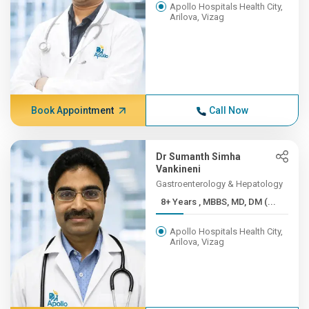
Apollo Hospitals Health City,
Arilova, Vizag
Book Appointment
Call Now
Dr Sumanth Simha
Vankineni
Gastroenterology & Hepatology
8+ Years , MBBS, MD, DM (...
Apollo Hospitals Health City,
Arilova, Vizag