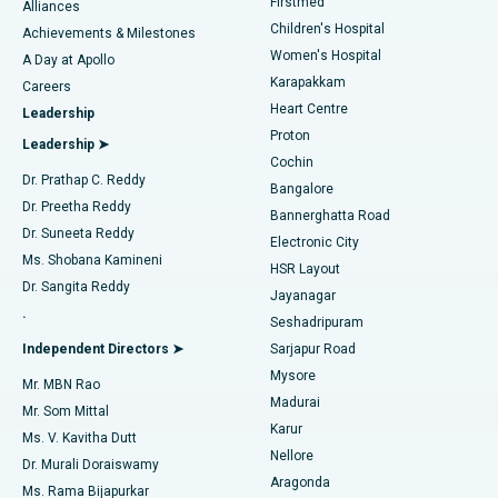
Firstmed
Find Dermatologist
Alliances
Children's Hospital
Coronary Angiogram
Best Hospital in Kovai Road, Karur
Achievements & Milestones
Women's Hospital
A Day at Apollo
Transcatheter Aortic Valve Replacement
Best Hospital in Karapakkam, Chennai
Karapakkam
Find Urologist
Careers
Heart Centre
Leadership
MitraClip Valve Repair
Best Hospital in Arilova, Vizag
Proton
Leadership ➤
Cochin
Minimally Invasive Cardiac Surgery
Best Hospital in Kanpur Road, Lucknow
Find Diabetologist
Dr. Prathap C. Reddy
Bangalore
Dr. Preetha Reddy
Catheter Ablation
Best Hospital in Sector-26, Noida
Bannerghatta Road
Dr. Suneeta Reddy
Electronic City
Find Gynecologist
ACL Reconstruction Surgery
Best Hospital in Gandhinagar, Ahmedabad
Ms. Shobana Kamineni
HSR Layout
Dr. Sangita Reddy
Jayanagar
Reverse Shoulder Replacement
Best Hospital in Aragonda, Andhra Pradesh
.
Seshadripuram
Find General Physician
Endometrial Ablation
Best Hospital in Bannerghatta Road, Bangalore
Independent Directors ➤
Sarjapur Road
Mysore
Mr. MBN Rao
Uterine Artery Embolization
Best Hospital in Unit-15, Bhubaneswar
Madurai
Mr. Som Mittal
Find Psychologist
Karur
Ovarian Cystectomy
Best Hospital in Seepat Road, Bilaspur
Ms. V. Kavitha Dutt
Nellore
Dr. Murali Doraiswamy
Breast Cancer Surgery
Best Hospital in Ellisbridge, Ahmedabad
Aragonda
Ms. Rama Bijapurkar