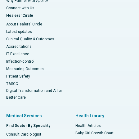
Why Partner with Apollo?
Connect with Us
Healers' Circle
About Healers' Circle
Latest updates
Clinical Quality & Outcomes
Accreditations
IT Excellence
Infection-control
Measuring Outcomes
Patient Safety
TASCC
Digital Transformation and AI for
Better Care
Medical Services
Health Library
Find Doctor By Speciality
Health Articles
Baby Girl Growth Chart
Consult Cardiologist