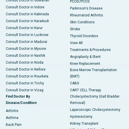
Consult Doctor in Guwahati
PCOD/PCOS
Consult Doctor in Indore
Parkinson's Disease
Consult Doctor in Kakinada
Rheumatoid Arthritis
Consult Doctor in Karaikudi
Skin Conditions
Consult Doctor in Karur
Stroke
Consult Doctor in Lucknow
Thyroid Disorders
Consult Doctor in Madurai
View All
Consult Doctor in Mysore
Treatments & Procedures
Consult Doctor in Nashik
Angioplasty & Stent
Consult Doctor in Noida
Knee Replacement
Consult Doctor in Nellore
Bone Marrow Transplantation
Consult Doctor in Rourkela
(BMT)
Consult Doctor in Trichy
CABG
Consult Doctor in Vizag
CART CELL Therapy
Find Doctor By
Cholecystectomy (Gall Bladder
Disease/Condition
Removal)
Laparoscopic Cholecystectomy
Arthritis
Hysterectomy
Asthma
Kidney Transplant
Back Pain