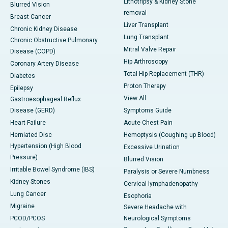
Lithotripsy & Kidney Stone
Blurred Vision
removal
Breast Cancer
Liver Transplant
Chronic Kidney Disease
Lung Transplant
Chronic Obstructive Pulmonary
Mitral Valve Repair
Disease (COPD)
Hip Arthroscopy
Coronary Artery Disease
Total Hip Replacement (THR)
Diabetes
Proton Therapy
Epilepsy
View All
Gastroesophageal Reflux
Disease (GERD)
Symptoms Guide
Heart Failure
Acute Chest Pain
Herniated Disc
Hemoptysis (Coughing up Blood)
Hypertension (High Blood
Excessive Urination
Pressure)
Blurred Vision
Irritable Bowel Syndrome (IBS)
Paralysis or Severe Numbness
Kidney Stones
Cervical lymphadenopathy
Lung Cancer
Esophoria
Migraine
Severe Headache with
PCOD/PCOS
Neurological Symptoms