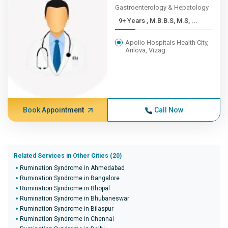
Gastroenterology & Hepatology
9+ Years , M.B.B.S, M.S, ...
Apollo Hospitals Health City,
Arilova, Vizag
Book Appointment
Call Now
Related Services in Other Cities (20)
Rumination Syndrome in Ahmedabad
Rumination Syndrome in Bangalore
Rumination Syndrome in Bhopal
Rumination Syndrome in Bhubaneswar
Rumination Syndrome in Bilaspur
Rumination Syndrome in Chennai