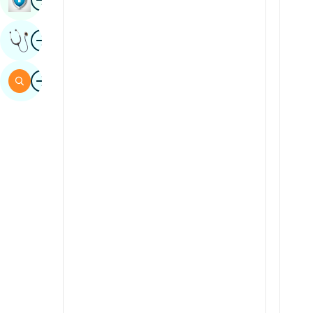
Sindhi
Image
Get Expert Opinion
Spanish
Swahili
Image
Search
Tamil
Telugu
Tulu
Urdu