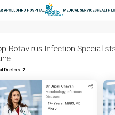
n navigation
ER APOLLO
FIND HOSPITAL
MEDICAL SERVICES
HEALTH L
p Rotavirus Infection Specialists
une
al Doctors:
2
Dr Dipali Chavan
Microbiology, Infectious
Diseases
17+ Years , MBBS, MD
Micro...