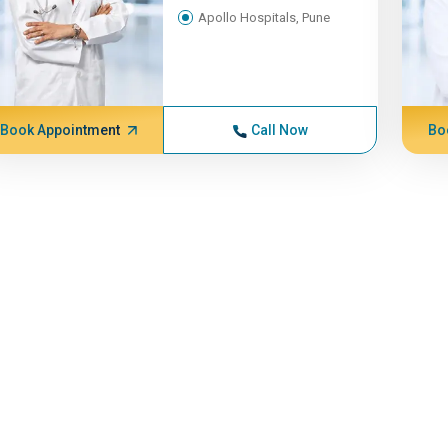
Apollo Hospitals, Pune
Book Appointment
Call Now
Bo