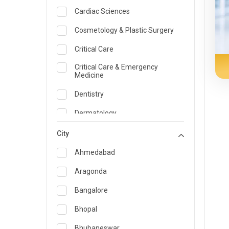
Cardiac Sciences
Cosmetology & Plastic Surgery
Critical Care
Critical Care & Emergency
Medicine
Dentistry
Dermatology
Dietician and Nutrition
City
Emergency Medicine
Ahmedabad
Endocrinology & Diabetes Care
Aragonda
ENT
Bangalore
Family Medicine Specialist
Bhopal
Gastroenterology & Hepatology
Bhubaneswar