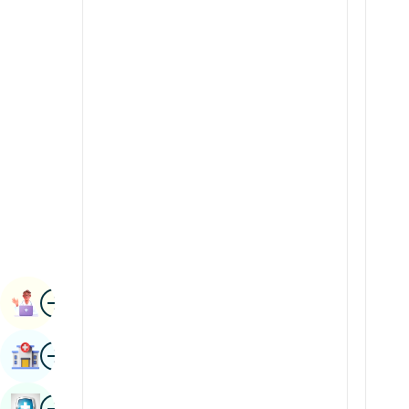
Radiology & Imaging
Kannada
Renal Sciences
Kashmiri
Rheumatology & Immunology
Konkani
Robotic Surgery
Malayalam
Transplants
Manipuri
Urology
Marathi
Vascular Surgery
Nepal / Nepali
Odia / Oriya
Image
Persian
Book Appointment
Punjabi
Image
Find Hospital
Rajasthani
Russian
Image
Book Health Checkup