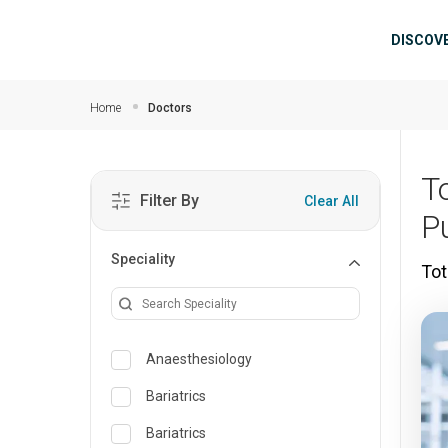
Skip to main content
Mai
DISCOV
Home
Doctors
To
Filter By
Clear All
P
Speciality
Tot
Anaesthesiology
Bariatrics
Bariatrics