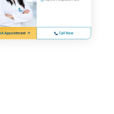
ok Appointment
Call Now