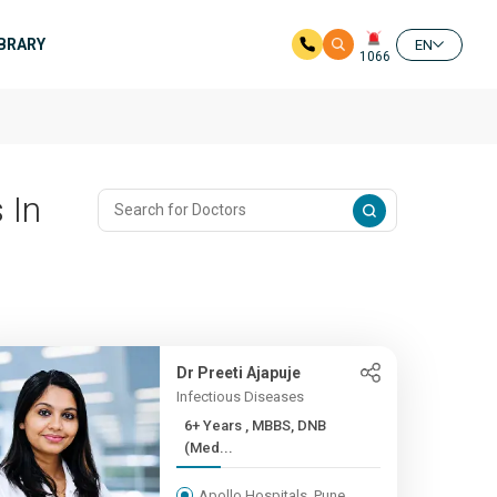
IBRARY
EN
1066
 In
Dr Preeti Ajapuje
Infectious Diseases
6+ Years , MBBS, DNB
(Med...
Apollo Hospitals, Pune