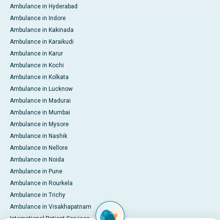
Ambulance in Hyderabad
Ambulance in Indore
Ambulance in Kakinada
Ambulance in Karaikudi
Ambulance in Karur
Ambulance in Kochi
Ambulance in Kolkata
Ambulance in Lucknow
Ambulance in Madurai
Ambulance in Mumbai
Ambulance in Mysore
Ambulance in Nashik
Ambulance in Nellore
Ambulance in Noida
Ambulance in Pune
Ambulance in Rourkela
Ambulance in Trichy
Ambulance in Visakhapatnam
International Patient Services