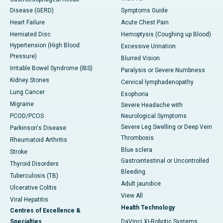
Disease (GERD)
Symptoms Guide
Heart Failure
Acute Chest Pain
Herniated Disc
Hemoptysis (Coughing up Blood)
Hypertension (High Blood
Excessive Urination
Pressure)
Blurred Vision
Irritable Bowel Syndrome (IBS)
Paralysis or Severe Numbness
Kidney Stones
Cervical lymphadenopathy
Lung Cancer
Esophoria
Migraine
Severe Headache with
PCOD/PCOS
Neurological Symptoms
Severe Leg Swelling or Deep Vein
Parkinson's Disease
Thrombosis
Rheumatoid Arthritis
Blue sclera
Stroke
Gastrointestinal or Uncontrolled
Thyroid Disorders
Bleeding
Tuberculosis (TB)
Adult jaundice
Ulcerative Colitis
View All
Viral Hepatitis
Health Technology
Centres of Excellence &
Specialties
DaVinci XI-Robotic Systems