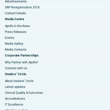
Advertisements
SAP Reorganisation 2018
Contact Details
Media Centre
Apollo in the News
Press Releases
Events
Media Gallery
​​​​​​​Media Contacts
Corporate Partnerships
Why Partner with Apollo?
Connect with Us
Healers' Circle
About Healers' Circle
Latest updates
Clinical Quality & Outcomes
Accreditations
IT Excellence