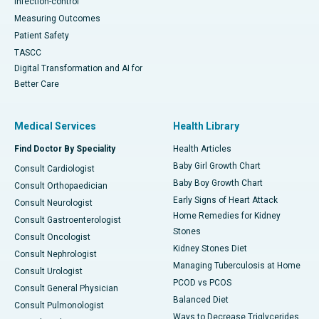
Infection-control
Measuring Outcomes
Patient Safety
TASCC
Digital Transformation and AI for
Better Care
Medical Services
Health Library
Find Doctor By Speciality
Health Articles
Baby Girl Growth Chart
Consult Cardiologist
Baby Boy Growth Chart
Consult Orthopaedician
Early Signs of Heart Attack
Consult Neurologist
Home Remedies for Kidney
Consult Gastroenterologist
Stones
Consult Oncologist
Kidney Stones Diet
Consult Nephrologist
Managing Tuberculosis at Home
Consult Urologist
PCOD vs PCOS
Consult General Physician
Balanced Diet
Consult Pulmonologist
Ways to Decrease Triglycerides