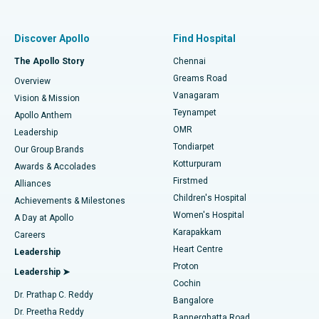
Best Women’s Hospital in Thousand Lights, Chennai
Find Pulmonologist
Minimally Invasive Subvastus Total Knee Replacement
Best Hospital in Paschim Boragaon, Guwahati
Discover Apollo
Find Hospital
Fast Track Daycare Knee Replacement
Best Hospital in P H Road, Chennai
The Apollo Story
Chennai
Find Dentist
Greams Road
Overview
Sleeve Gastrectomy
Best Heart Centre in Thousand Lights, Chennai
Vanagaram
Vision & Mission
Teynampet
Lasik Surgery
Best Hospital in Jubilee Hills, Hyderabad
Apollo Anthem
Find Pediatric
OMR
Leadership
Rhinoplasty
Best Hospital in Tondiarpet, Chennai
Tondiarpet
Our Group Brands
Kotturpuram
Awards & Accolades
Liposuction
Best Hospital in Kotturpuram, Chennai
Firstmed
Find Dermatologist
Alliances
Children's Hospital
Coronary Angiogram
Best Hospital in Kovai Road, Karur
Achievements & Milestones
Women's Hospital
A Day at Apollo
Transcatheter Aortic Valve Replacement
Best Hospital in Karapakkam, Chennai
Karapakkam
Find Urologist
Careers
Heart Centre
Leadership
MitraClip Valve Repair
Best Hospital in Arilova, Vizag
Proton
Leadership ➤
Cochin
Minimally Invasive Cardiac Surgery
Best Hospital in Kanpur Road, Lucknow
Find Diabetologist
Dr. Prathap C. Reddy
Bangalore
Dr. Preetha Reddy
Catheter Ablation
Best Hospital in Sector-26, Noida
Bannerghatta Road