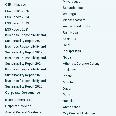
Miryalaguda
CSR Initiatives
Kidney Biopsy
Best Hospital in Suryaraopeta Main Road, Kakinada
Secunderabad
ESG Report 2025
Warangal
Parathyroidectomy
Best Hospital in Canal Circular Road, Kolkata
ESG Report 2024
Visakhapatnam
ESG Report 2023
Arilova, Health City
Cytoreductive Surgery
Best Hospital in CBD Belapur, Navi Mumbai
ESG Report 2021
Ram Nagar
Business Responsibility and
Ceramic Total Knee Replacement
Best Hospital in Panchavati, Nashik
Kakinada
Sustainability Report 2023
Delhi
Business Responsibility and
ERCP
Best Hospital in secunderabad, Hyderabad
Indraprastha
Sustainability Report 2022
Noida
Best Hospital in Seshadripuram, Bangalore
Business Responsibility and
Sustainability Report 2024
Athenaa, Defence Colony
Best Hospital in Waltair Main Road, Visakhapatnam
Business Responsibility and
Lucknow
Sustainability Report 2025
Indore
Best Hospital in Subhash Nagar Road, Karimnagar
Business Responsibility and
Mumbai
Sustainability Report 2026
Dadar
Best Hospital in Managari, Karaikudi
Corporate Governance
Pune
Best Hospital in Arepally, Warangal
Board Committees
Nashik
Corporate Policies
Ahmedabad
Best Hospital in Arera Colony, Bhopal
Annual General Meetings
City Centre, Ellisbridge