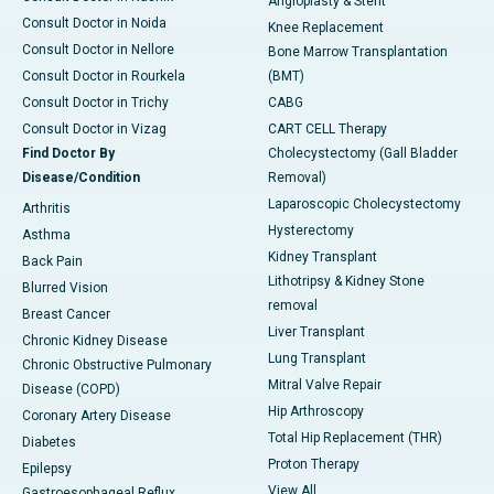
Angioplasty & Stent
Consult Doctor in Noida
Knee Replacement
Consult Doctor in Nellore
Bone Marrow Transplantation
Consult Doctor in Rourkela
(BMT)
Consult Doctor in Trichy
CABG
Consult Doctor in Vizag
CART CELL Therapy
Find Doctor By
Cholecystectomy (Gall Bladder
Disease/Condition
Removal)
Laparoscopic Cholecystectomy
Arthritis
Hysterectomy
Asthma
Kidney Transplant
Back Pain
Lithotripsy & Kidney Stone
Blurred Vision
removal
Breast Cancer
Liver Transplant
Chronic Kidney Disease
Lung Transplant
Chronic Obstructive Pulmonary
Mitral Valve Repair
Disease (COPD)
Hip Arthroscopy
Coronary Artery Disease
Total Hip Replacement (THR)
Diabetes
Proton Therapy
Epilepsy
View All
Gastroesophageal Reflux