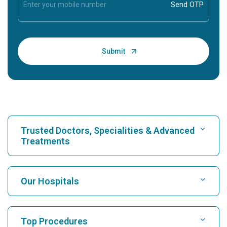
Trusted Doctors, Specialities & Advanced
Treatments
Find Hospital
Our Hospitals
Find Cardiologist
Best Hospital in Karukutty, Cochin
Top Procedures