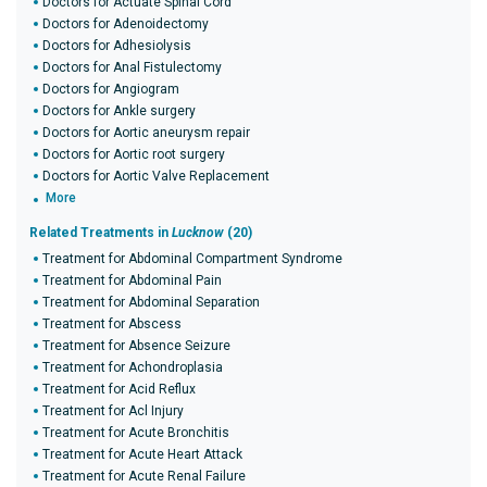
Doctors for Actuate Spinal Cord
Doctors for Adenoidectomy
Doctors for Adhesiolysis
Doctors for Anal Fistulectomy
Doctors for Angiogram
Doctors for Ankle surgery
Doctors for Aortic aneurysm repair
Doctors for Aortic root surgery
Doctors for Aortic Valve Replacement
More
Related Treatments in
Lucknow
(20)
Treatment for Abdominal Compartment Syndrome
Treatment for Abdominal Pain
Treatment for Abdominal Separation
Treatment for Abscess
Treatment for Absence Seizure
Treatment for Achondroplasia
Treatment for Acid Reflux
Treatment for Acl Injury
Treatment for Acute Bronchitis
Treatment for Acute Heart Attack
Treatment for Acute Renal Failure