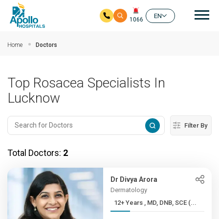
Mai
EN
1066
Skip to main content
Home
Doctors
Top Rosacea Specialists In
Lucknow
Filter By
Total Doctors:
2
Dr Divya Arora
Dermatology
12+ Years , MD, DNB, SCE (...