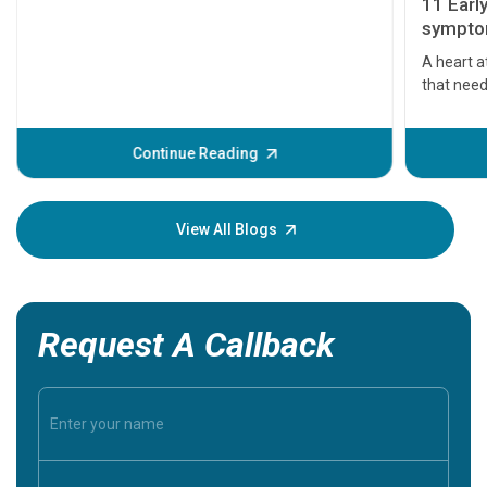
11 Earl
symptom
serious
A heart a
that need
problems 
before th
some sign
Continue Reading
Understa
your loved
knowledg
View All Blogs
Request A Callback