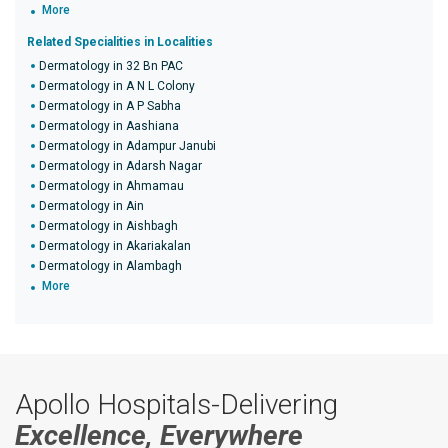
More
Related Specialities in Localities
Dermatology in 32 Bn PAC
Dermatology in A N L Colony
Dermatology in A P Sabha
Dermatology in Aashiana
Dermatology in Adampur Janubi
Dermatology in Adarsh Nagar
Dermatology in Ahmamau
Dermatology in Ain
Dermatology in Aishbagh
Dermatology in Akariakalan
Dermatology in Alambagh
More
Apollo Hospitals-Delivering
Excellence, Everywhere