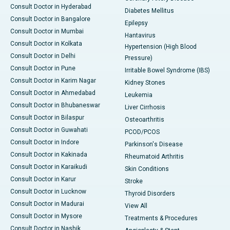
Consult Doctor in Hyderabad
Diabetes Mellitus
Consult Doctor in Bangalore
Epilepsy
Consult Doctor in Mumbai
Hantavirus
Consult Doctor in Kolkata
Hypertension (High Blood
Consult Doctor in Delhi
Pressure)
Consult Doctor in Pune
Irritable Bowel Syndrome (IBS)
Consult Doctor in Karim Nagar
Kidney Stones
Consult Doctor in Ahmedabad
Leukemia
Consult Doctor in Bhubaneswar
Liver Cirrhosis
Consult Doctor in Bilaspur
Osteoarthritis
Consult Doctor in Guwahati
PCOD/PCOS
Consult Doctor in Indore
Parkinson's Disease
Consult Doctor in Kakinada
Rheumatoid Arthritis
Consult Doctor in Karaikudi
Skin Conditions
Consult Doctor in Karur
Stroke
Consult Doctor in Lucknow
Thyroid Disorders
Consult Doctor in Madurai
View All
Consult Doctor in Mysore
Treatments & Procedures
Consult Doctor in Nashik