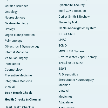
CyberKnife-Accuray
Cardiac Sciences
Meril Cuvis Robotics
Oncology
Cori by Smith & Nephew
Neurosciences
Stryker by Mako
Gastroenterology
3D Neuro-navigation System
Urology
3 TESLA MRI
Organ Transplantation
LINAC
Pulmonology
ECMO
Obtestrics & Gynaecology
MOSES 2.0 System
Internal Medicine
Rezum Water Vapor Therapy
Vascular Surgery
128 Slice CT SCAN
Paediatrics
ESWT
Cosmetology
AI Diagnostics
Preventive Medicine
Stereotactic Neurosurgery
Integrative Medicine
Machine
View All
View All
Book Health Check
Medicines
Health Checks in Chennai
Adapalene
Heart Health Checkup