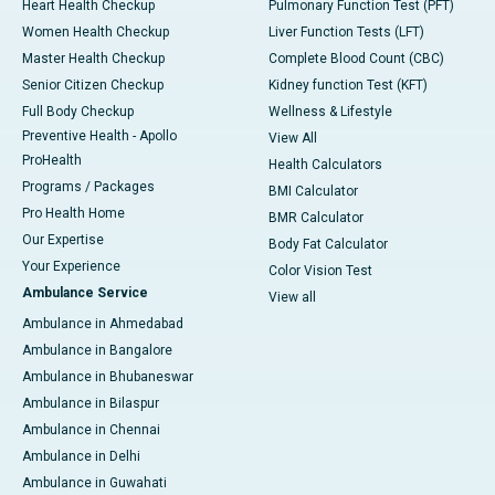
Heart Health Checkup
Pulmonary Function Test (PFT)
Women Health Checkup
Liver Function Tests (LFT)
Master Health Checkup
Complete Blood Count (CBC)
Senior Citizen Checkup
Kidney function Test (KFT)
Full Body Checkup
Wellness & Lifestyle
Preventive Health - Apollo
View All
ProHealth
Health Calculators
Programs / Packages
BMI Calculator
Pro Health Home
BMR Calculator
Our Expertise
Body Fat Calculator
Your Experience
Color Vision Test
Ambulance Service
View all
Ambulance in Ahmedabad
Ambulance in Bangalore
Ambulance in Bhubaneswar
Ambulance in Bilaspur
Ambulance in Chennai
Ambulance in Delhi
Ambulance in Guwahati