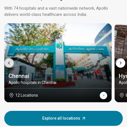
With 74 hospitals and a vast nationwide network, Apollo
delivers world-class healthcare across India.
Chennai
Hy
Apollo hospitals in Chennai
Apol
12 Locations
Explore all locations