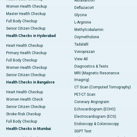
Astaxanthin
Women Health Checkup
Deflazacort
Master Health Checkup
Glycine
Full Body Checkup
L-Arginine
Senior Citizen Checkup
Methylcobalamin
Health Checks in Hyderabad
Oxymetholone
Tadalafil
Heart Health Checkup
Vonoprazan
Primary Health Checkup
View All
Full Body Checkup
Diagnostics & Tests
Women Health Checkup
MRI (Magnetic Resonance
Senior Citizen Checkup
Imaging)
Health Checks in Bangalore
CT Scan (Computed Tomography)
Heart Health Checkup
PET-CT Scan
Women Health Check
Coronary Angiogram
Senior Citizen Checkup
Echocardiogram (ECHO)
Stroke Risk Checkup
Electrocardiogram (ECG)
Full Body Checkup
Endoscopy & Colonoscopy
Health Checks in Mumbai
SGPT Test