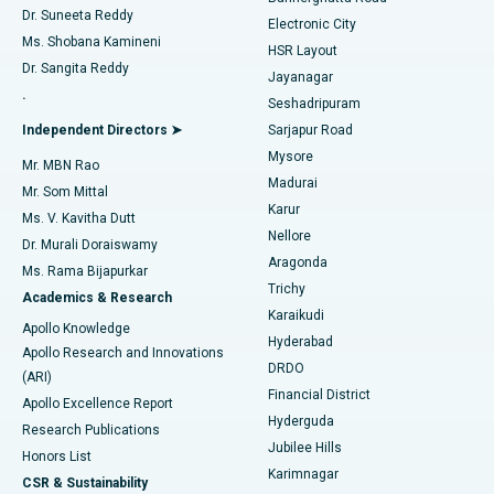
Dr. Suneeta Reddy
Electronic City
Find Gynecologist
ACL Reconstruction Surgery
Best Hospital in Gandhinagar, Ahmedabad
Ms. Shobana Kamineni
HSR Layout
Dr. Sangita Reddy
Jayanagar
Reverse Shoulder Replacement
Best Hospital in Aragonda, Andhra Pradesh
.
Seshadripuram
Find General Physician
Endometrial Ablation
Best Hospital in Bannerghatta Road, Bangalore
Independent Directors ➤
Sarjapur Road
Mysore
Mr. MBN Rao
Uterine Artery Embolization
Best Hospital in Unit-15, Bhubaneswar
Madurai
Mr. Som Mittal
Find Psychologist
Karur
Ovarian Cystectomy
Best Hospital in Seepat Road, Bilaspur
Ms. V. Kavitha Dutt
Nellore
Dr. Murali Doraiswamy
Breast Cancer Surgery
Best Hospital in Ellisbridge, Ahmedabad
Aragonda
Ms. Rama Bijapurkar
Find General Surgeon
Trichy
Academics & Research
Brachytherapy
Best Hospital in New Delhi
Karaikudi
Apollo Knowledge
Hyderabad
Colonoscopy
Best Hospital in DRDO, Hyderabad
Apollo Research and Innovations
DRDO
(ARI)
Polypectomy
Best Hospital in G S Road, Guwahati
Financial District
Apollo Excellence Report
Hyderguda
Research Publications
Deep Brain Stimulation
Best Hospital in Hyderguda, Hyderabad
Jubilee Hills
Honors List
Karimnagar
Peritoneal Dialysis
Best Hospital in Vijay Nagar, Indore
CSR & Sustainability