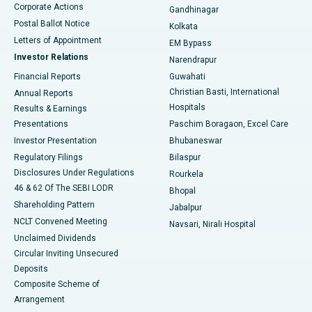
Corporate Actions
Gandhinagar
Best Hospital in Jayanagar, Bangalore
Postal Ballot Notice
Kolkata
Best Hospital in KK Nagar, Madurai
Letters of Appointment
EM Bypass
Investor Relations
Narendrapur
Best Hospital in Ramji Nagar, Nellore
Financial Reports
Guwahati
Christian Basti, International
Annual Reports
Best Hospital in Sector-19, Rourkela
Hospitals
Results & Earnings
Best Hospital in Swargate, Pune
Presentations
Paschim Boragaon, Excel Care
Investor Presentation
Bhubaneswar
Best Women’s Cancer Hospital in South Delhi
Regulatory Filings
Bilaspur
Disclosures Under Regulations
Rourkela
46 & 62 Of The SEBI LODR
Bhopal
Shareholding Pattern
Jabalpur
NCLT Convened Meeting
Navsari, Nirali Hospital
Unclaimed Dividends
Circular Inviting Unsecured
Deposits
Composite Scheme of
Arrangement