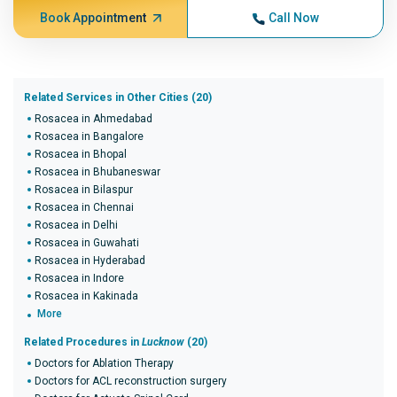
Book Appointment
Call Now
Related Services in Other Cities (20)
Rosacea in Ahmedabad
Rosacea in Bangalore
Rosacea in Bhopal
Rosacea in Bhubaneswar
Rosacea in Bilaspur
Rosacea in Chennai
Rosacea in Delhi
Rosacea in Guwahati
Rosacea in Hyderabad
Rosacea in Indore
Rosacea in Kakinada
More
Related Procedures in
Lucknow
(20)
Doctors for Ablation Therapy
Doctors for ACL reconstruction surgery