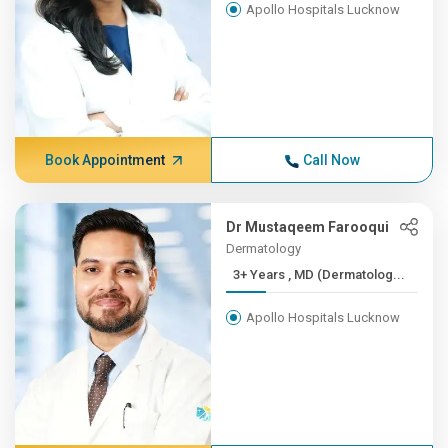
Apollo Hospitals Lucknow
Book Appointment
Call Now
Dr Mustaqeem Farooqui
Dermatology
3+ Years , MD (Dermatolog...
Apollo Hospitals Lucknow