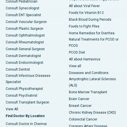
Consult Pediatrician
All about Viral Fever
Consult Gynecologist
Foods for Vitamin B12
Consult ENT Specialist
Black Blood During Periods
Consult Vascular Surgeon
Foods to Fight Piles
Consult Plastic Surgeon
Home Remedies for Diarrhea
Consult Ophthalmologist
Natural Treatments for PCOD or
Consult Rheumatologist
PCOS
Consult General Surgeon
PCOD Diet
Consult Dermatologist
All about Hantavirus
Consult Endocrinologist
View all
Consult Dentist
Diseases and Conditions
Consult Infectious Diseases
Amyotrophic Lateral Sclerosis
Specialist
(ALS)
Consult Physiotherapist
Bone Marrow Transplant
Consult Psychiatrist
Brain Cancer
Consult Transplant Surgeon
Breast Cancer
View All
Chronic Kidney Disease (CKD)
Find Doctor By Location
Colorectal Cancer
Consult Doctor in Chennai
Coronary Artery Disease