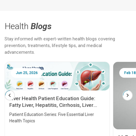
Health
Blogs
Stay informed with expert-written health blogs covering
prevention, treatments, lifestyle tips, and medical
advancements.
Jun 25, 2026
Feb 18
Liver Health Patient Education Guide:
Fatty Liver, Hepatitis, Cirrhosis, Liver
Transplant and Liver Cancer
Patient Education Series: Five Essential Liver
Health Topics