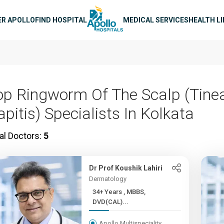
n navigation
ER APOLLO
FIND HOSPITAL
MEDICAL SERVICES
HEALTH L
op Ringworm Of The Scalp (Tine
pitis) Specialists In Kolkata
al Doctors:
5
Dr Prof Koushik Lahiri
Dermatology
34+ Years , MBBS,
DVD(CAL)...
Apollo Multispeciality