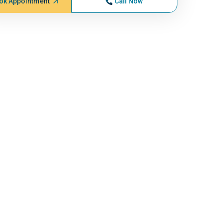
ok Appointment
Call Now