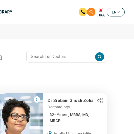
IBRARY
EN
1066
a
Dr Srabani Ghosh Zoha
Dermatology
32+ Years , MBBS, MD,
MRCP...
Apollo Multispeciality