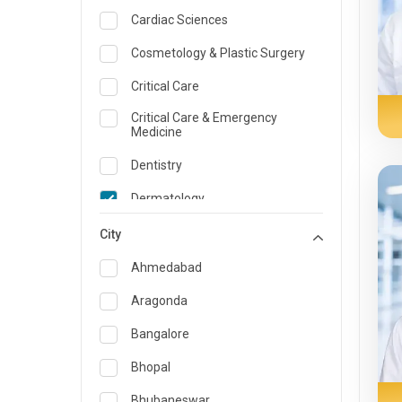
Cardiac Sciences
Cosmetology & Plastic Surgery
Critical Care
Critical Care & Emergency
Medicine
Dentistry
Dermatology
Dietician and Nutrition
City
Emergency Medicine
Ahmedabad
Endocrinology & Diabetes Care
Aragonda
ENT
Bangalore
Family Medicine Specialist
Bhopal
Gastroenterology & Hepatology
Bhubaneswar