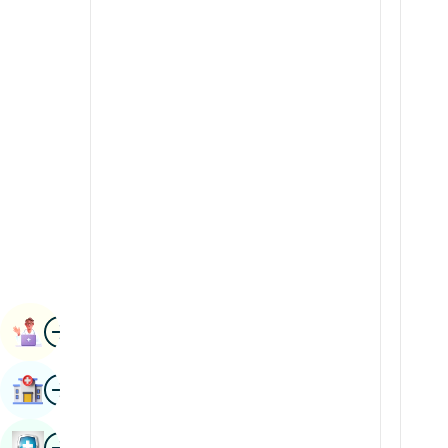
Radiology & Imaging
Kannada
Renal Sciences
Kashmiri
Rheumatology & Immunology
Konkani
Robotic Surgery
Malayalam
Transplants
Manipuri
Urology
Marathi
Vascular Surgery
Nepal / Nepali
Odia / Oriya
Image
Persian
Book Appointment
Punjabi
Image
Find Hospital
Rajasthani
Russian
Image
Book Health Checkup