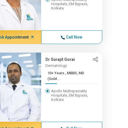
Hospitals, EM Bypass,
Kolkata
ok Appointment
Call Now
Dr Surajit Gorai
Dermatology
10+ Years , MBBS, MD
(Gold...
Apollo Multispeciality
Hospitals, EM Bypass,
Kolkata