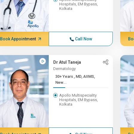
Hospitals, EM Bypass,
Kolkata
Book Appointment
Call Now
Bo
Dr Atul Taneja
Dermatology
30+ Years , MD, AIIMS,
New...
Apollo Multispeciality
Hospitals, EM Bypass,
Kolkata