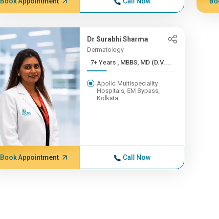
Book Appointment
Call Now
Bo
Dr Surabhi Sharma
Dermatology
7+ Years , MBBS, MD (D.V....
Apollo Multispeciality
Hospitals, EM Bypass,
Kolkata
Book Appointment
Call Now