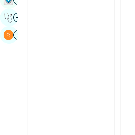
Sindhi
Image
Get Expert Opinion
Spanish
Swahili
Image
Search
Tamil
Telugu
Tulu
Urdu