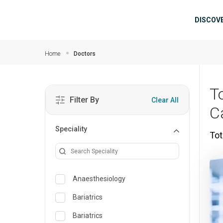
Skip to main content
Mai
DISCOV
Home
Doctors
T
Filter By
Clear All
Ca
Speciality
Tot
Anaesthesiology
Bariatrics
Bariatrics