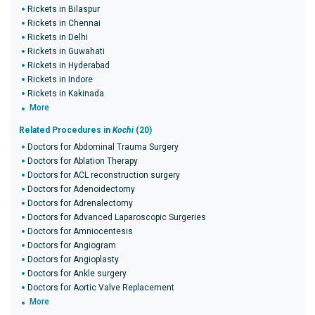
Rickets in Bilaspur
Rickets in Chennai
Rickets in Delhi
Rickets in Guwahati
Rickets in Hyderabad
Rickets in Indore
Rickets in Kakinada
More
Related Procedures in
Kochi
(20)
Doctors for Abdominal Trauma Surgery
Doctors for Ablation Therapy
Doctors for ACL reconstruction surgery
Doctors for Adenoidectomy
Doctors for Adrenalectomy
Doctors for Advanced Laparoscopic Surgeries
Doctors for Amniocentesis
Doctors for Angiogram
Doctors for Angioplasty
Doctors for Ankle surgery
Doctors for Aortic Valve Replacement
More