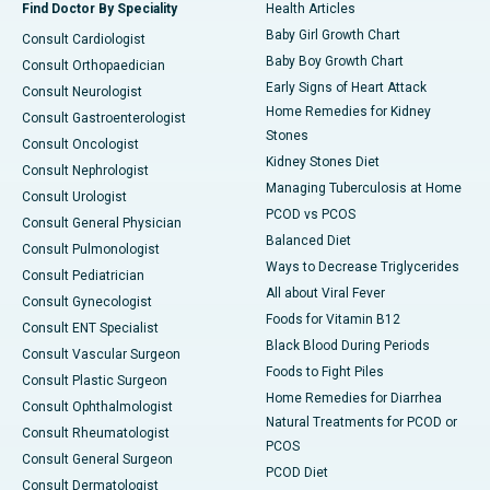
Find Doctor By Speciality
Health Articles
Baby Girl Growth Chart
Consult Cardiologist
Baby Boy Growth Chart
Consult Orthopaedician
Early Signs of Heart Attack
Consult Neurologist
Home Remedies for Kidney
Consult Gastroenterologist
Stones
Consult Oncologist
Kidney Stones Diet
Consult Nephrologist
Managing Tuberculosis at Home
Consult Urologist
PCOD vs PCOS
Consult General Physician
Balanced Diet
Consult Pulmonologist
Ways to Decrease Triglycerides
Consult Pediatrician
All about Viral Fever
Consult Gynecologist
Foods for Vitamin B12
Consult ENT Specialist
Black Blood During Periods
Consult Vascular Surgeon
Foods to Fight Piles
Consult Plastic Surgeon
Home Remedies for Diarrhea
Consult Ophthalmologist
Natural Treatments for PCOD or
Consult Rheumatologist
PCOS
Consult General Surgeon
PCOD Diet
Consult Dermatologist