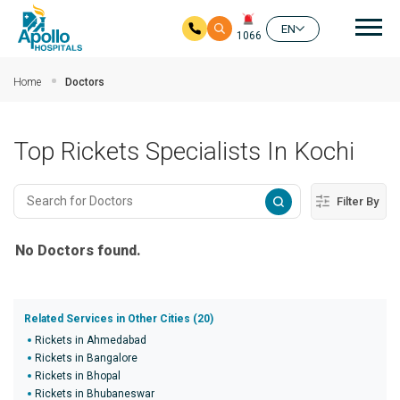
Mai
EN
1066
Skip to main content
Home
Doctors
Top Rickets Specialists In Kochi
Filter By
No Doctors found.
Related Services in Other Cities (20)
Rickets in Ahmedabad
Rickets in Bangalore
Rickets in Bhopal
Rickets in Bhubaneswar