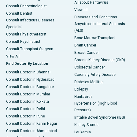
All about Hantavirus
Consult Endocrinologist
View all
Consult Dentist
Diseases and Conditions
Consult Infectious Diseases
Amyotrophic Lateral Sclerosis
Specialist
(ALS)
Consult Physiotherapist
Bone Marrow Transplant
Consult Psychiatrist
Brain Cancer
Consult Transplant Surgeon
Breast Cancer
View All
Chronic Kidney Disease (CKD)
Find Doctor By Location
Colorectal Cancer
Consult Doctor in Chennai
Coronary Artery Disease
Consult Doctor in Hyderabad
Diabetes Mellitus
Consult Doctor in Bangalore
Epilepsy
Consult Doctor in Mumbai
Hantavirus
Consult Doctor in Kolkata
Hypertension (High Blood
Consult Doctor in Delhi
Pressure)
Consult Doctor in Pune
Irritable Bowel Syndrome (IBS)
Consult Doctor in Karim Nagar
Kidney Stones
Consult Doctor in Ahmedabad
Leukemia