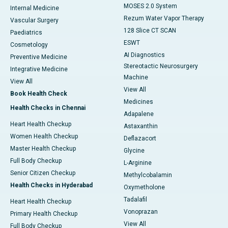
MOSES 2.0 System
Internal Medicine
Rezum Water Vapor Therapy
Vascular Surgery
128 Slice CT SCAN
Paediatrics
ESWT
Cosmetology
AI Diagnostics
Preventive Medicine
Stereotactic Neurosurgery
Integrative Medicine
Machine
View All
View All
Book Health Check
Medicines
Health Checks in Chennai
Adapalene
Heart Health Checkup
Astaxanthin
Women Health Checkup
Deflazacort
Master Health Checkup
Glycine
Full Body Checkup
L-Arginine
Senior Citizen Checkup
Methylcobalamin
Health Checks in Hyderabad
Oxymetholone
Tadalafil
Heart Health Checkup
Vonoprazan
Primary Health Checkup
View All
Full Body Checkup