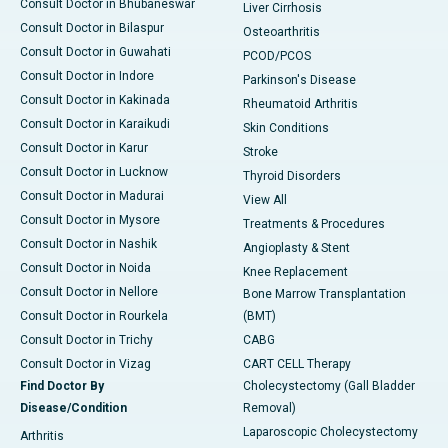
Consult Doctor in Bhubaneswar
Liver Cirrhosis
Consult Doctor in Bilaspur
Osteoarthritis
Consult Doctor in Guwahati
PCOD/PCOS
Consult Doctor in Indore
Parkinson's Disease
Consult Doctor in Kakinada
Rheumatoid Arthritis
Consult Doctor in Karaikudi
Skin Conditions
Consult Doctor in Karur
Stroke
Consult Doctor in Lucknow
Thyroid Disorders
Consult Doctor in Madurai
View All
Consult Doctor in Mysore
Treatments & Procedures
Consult Doctor in Nashik
Angioplasty & Stent
Consult Doctor in Noida
Knee Replacement
Consult Doctor in Nellore
Bone Marrow Transplantation
Consult Doctor in Rourkela
(BMT)
Consult Doctor in Trichy
CABG
Consult Doctor in Vizag
CART CELL Therapy
Find Doctor By
Cholecystectomy (Gall Bladder
Disease/Condition
Removal)
Laparoscopic Cholecystectomy
Arthritis