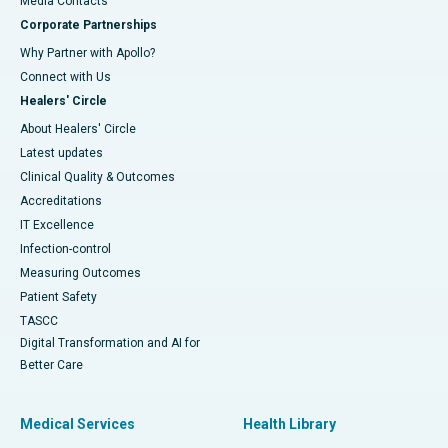
​​​​​​​Media Contacts
Corporate Partnerships
Why Partner with Apollo?
Connect with Us
Healers' Circle
About Healers' Circle
Latest updates
Clinical Quality & Outcomes
Accreditations
IT Excellence
Infection-control
Measuring Outcomes
Patient Safety
TASCC
Digital Transformation and AI for
Better Care
Medical Services
Health Library