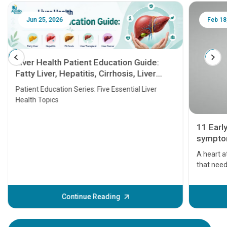
Jun 25, 2026
Feb 18
Liver Health Patient Education Guide:
Fatty Liver, Hepatitis, Cirrhosis, Liver
Transplant and Liver Cancer
Patient Education Series: Five Essential Liver
Health Topics
11 Earl
symptom
serious
A heart a
that need
problems 
before th
some sign
Continue Reading
Understa
your loved