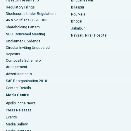
Investor Presentation
Bhubaneswar
Best Women’s Cancer Hospital in South Delhi
Regulatory Filings
Bilaspur
Disclosures Under Regulations
Rourkela
46 & 62 Of The SEBI LODR
Bhopal
Shareholding Pattern
Jabalpur
NCLT Convened Meeting
Navsari, Nirali Hospital
Unclaimed Dividends
Circular Inviting Unsecured
Deposits
Composite Scheme of
Arrangement
Advertisements
SAP Reorganisation 2018
Contact Details
Media Centre
Apollo in the News
Press Releases
Events
Media Gallery