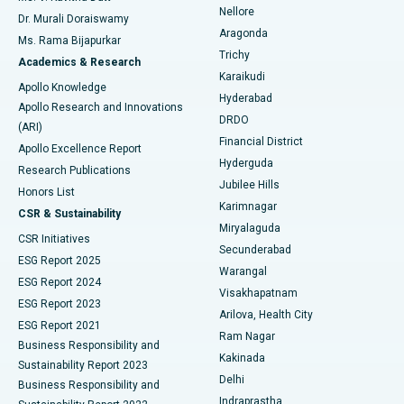
Nellore
Dr. Murali Doraiswamy
Breast Cancer Surgery
Best Hospital in Ellisbridge, Ahmedabad
Aragonda
Ms. Rama Bijapurkar
Find General Surgeon
Trichy
Academics & Research
Brachytherapy
Best Hospital in New Delhi
Karaikudi
Apollo Knowledge
Hyderabad
Colonoscopy
Best Hospital in DRDO, Hyderabad
Apollo Research and Innovations
DRDO
(ARI)
Polypectomy
Best Hospital in G S Road, Guwahati
Financial District
Apollo Excellence Report
Hyderguda
Research Publications
Deep Brain Stimulation
Best Hospital in Hyderguda, Hyderabad
Jubilee Hills
Honors List
Karimnagar
Peritoneal Dialysis
Best Hospital in Vijay Nagar, Indore
CSR & Sustainability
Miryalaguda
CSR Initiatives
Kidney Biopsy
Best Hospital in Suryaraopeta Main Road, Kakinada
Secunderabad
ESG Report 2025
Warangal
Parathyroidectomy
Best Hospital in Canal Circular Road, Kolkata
ESG Report 2024
Visakhapatnam
ESG Report 2023
Arilova, Health City
Cytoreductive Surgery
Best Hospital in CBD Belapur, Navi Mumbai
ESG Report 2021
Ram Nagar
Business Responsibility and
Ceramic Total Knee Replacement
Best Hospital in Panchavati, Nashik
Kakinada
Sustainability Report 2023
Delhi
Business Responsibility and
ERCP
Best Hospital in secunderabad, Hyderabad
Indraprastha