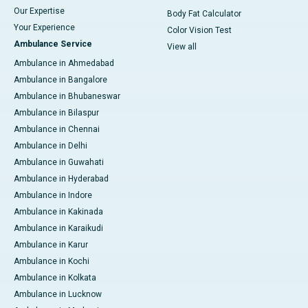
Our Expertise
Body Fat Calculator
Your Experience
Color Vision Test
Ambulance Service
View all
Ambulance in Ahmedabad
Ambulance in Bangalore
Ambulance in Bhubaneswar
Ambulance in Bilaspur
Ambulance in Chennai
Ambulance in Delhi
Ambulance in Guwahati
Ambulance in Hyderabad
Ambulance in Indore
Ambulance in Kakinada
Ambulance in Karaikudi
Ambulance in Karur
Ambulance in Kochi
Ambulance in Kolkata
Ambulance in Lucknow