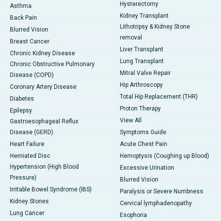
Hysterectomy
Asthma
Kidney Transplant
Back Pain
Lithotripsy & Kidney Stone
Blurred Vision
removal
Breast Cancer
Liver Transplant
Chronic Kidney Disease
Lung Transplant
Chronic Obstructive Pulmonary
Mitral Valve Repair
Disease (COPD)
Hip Arthroscopy
Coronary Artery Disease
Total Hip Replacement (THR)
Diabetes
Proton Therapy
Epilepsy
View All
Gastroesophageal Reflux
Disease (GERD)
Symptoms Guide
Heart Failure
Acute Chest Pain
Herniated Disc
Hemoptysis (Coughing up Blood)
Hypertension (High Blood
Excessive Urination
Pressure)
Blurred Vision
Irritable Bowel Syndrome (IBS)
Paralysis or Severe Numbness
Kidney Stones
Cervical lymphadenopathy
Lung Cancer
Esophoria