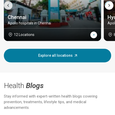
Chennai
Hy
Apollo hospitals in Chennai
Apol
12 Locations
Explore all locations
Health
Blogs
Stay informed with expert-written health blogs covering
prevention, treatments, lifestyle tips, and medical
advancements.