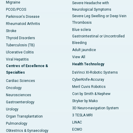
Migraine
Severe Headache with
PCOD/PCOS
Neurological Symptoms
Severe Leg Swelling or Deep Vein
Parkinson's Disease
Thrombosis
Rheumatoid Arthritis
Blue sclera
Stroke
Gastrointestinal or Uncontrolled
Thyroid Disorders
Bleeding
Tuberculosis (TB)
Adult jaundice
Ulcerative Colitis
View All
Viral Hepatitis
Health Technology
Centres of Excellence &
Specialties
DaVinci XI-Robotic Systems
CyberKnife-Accuray
Cardiac Sciences
Meril Cuvis Robotics
Oncology
Cori by Smith & Nephew
Neurosciences
Stryker by Mako
Gastroenterology
3D Neuro-navigation System
Urology
3 TESLA MRI
Organ Transplantation
LINAC
Pulmonology
ECMO
Obtestrics & Gynaecology