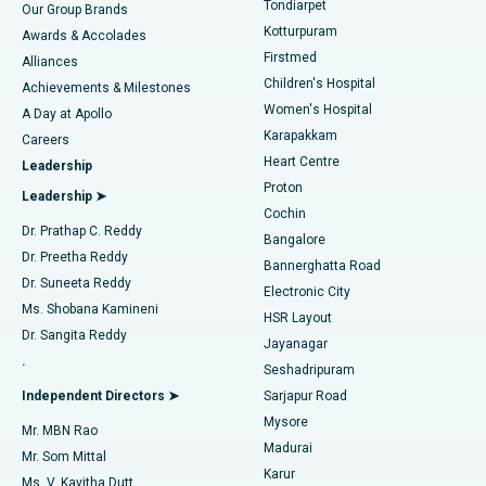
Tondiarpet
Our Group Brands
Kotturpuram
Awards & Accolades
Liposuction
Best Hospital in Kotturpuram, Chennai
Firstmed
Find Dermatologist
Alliances
Children's Hospital
Coronary Angiogram
Best Hospital in Kovai Road, Karur
Achievements & Milestones
Women's Hospital
A Day at Apollo
Transcatheter Aortic Valve Replacement
Best Hospital in Karapakkam, Chennai
Karapakkam
Find Urologist
Careers
Heart Centre
Leadership
MitraClip Valve Repair
Best Hospital in Arilova, Vizag
Proton
Leadership ➤
Cochin
Minimally Invasive Cardiac Surgery
Best Hospital in Kanpur Road, Lucknow
Find Diabetologist
Dr. Prathap C. Reddy
Bangalore
Dr. Preetha Reddy
Catheter Ablation
Best Hospital in Sector-26, Noida
Bannerghatta Road
Dr. Suneeta Reddy
Electronic City
Find Gynecologist
ACL Reconstruction Surgery
Best Hospital in Gandhinagar, Ahmedabad
Ms. Shobana Kamineni
HSR Layout
Dr. Sangita Reddy
Jayanagar
Reverse Shoulder Replacement
Best Hospital in Aragonda, Andhra Pradesh
.
Seshadripuram
Find General Physician
Endometrial Ablation
Best Hospital in Bannerghatta Road, Bangalore
Independent Directors ➤
Sarjapur Road
Mysore
Mr. MBN Rao
Uterine Artery Embolization
Best Hospital in Unit-15, Bhubaneswar
Madurai
Mr. Som Mittal
Find Psychologist
Karur
Ovarian Cystectomy
Best Hospital in Seepat Road, Bilaspur
Ms. V. Kavitha Dutt