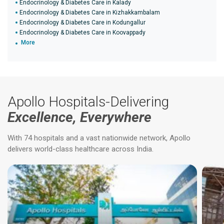
Endocrinology & Diabetes Care in Kalady
Endocrinology & Diabetes Care in Kizhakkambalam
Endocrinology & Diabetes Care in Kodungallur
Endocrinology & Diabetes Care in Koovappady
More
Apollo Hospitals-Delivering
Excellence, Everywhere
With 74 hospitals and a vast nationwide network, Apollo
delivers world-class healthcare across India.