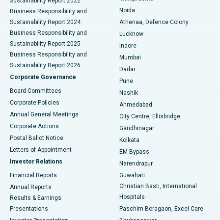
Sustainability Report 2022
Noida
Best Hospital in Seshadripuram, Bangalore
Business Responsibility and
Sustainability Report 2024
Athenaa, Defence Colony
Best Hospital in Waltair Main Road, Visakhapatnam
Business Responsibility and
Lucknow
Sustainability Report 2025
Indore
Best Hospital in Subhash Nagar Road, Karimnagar
Business Responsibility and
Mumbai
Sustainability Report 2026
Dadar
Best Hospital in Managari, Karaikudi
Corporate Governance
Pune
Best Hospital in Arepally, Warangal
Board Committees
Nashik
Corporate Policies
Ahmedabad
Best Hospital in Arera Colony, Bhopal
Annual General Meetings
City Centre, Ellisbridge
Corporate Actions
Gandhinagar
Best Hospital in Jayanagar, Bangalore
Postal Ballot Notice
Kolkata
Best Hospital in KK Nagar, Madurai
Letters of Appointment
EM Bypass
Investor Relations
Narendrapur
Best Hospital in Ramji Nagar, Nellore
Financial Reports
Guwahati
Christian Basti, International
Annual Reports
Best Hospital in Sector-19, Rourkela
Hospitals
Results & Earnings
Best Hospital in Swargate, Pune
Presentations
Paschim Boragaon, Excel Care