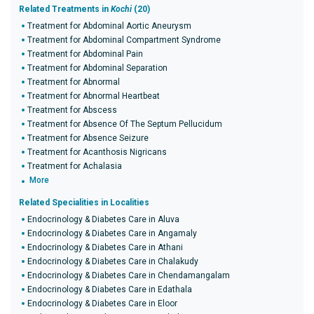
Related Treatments in
Kochi
(20)
Treatment for Abdominal Aortic Aneurysm
Treatment for Abdominal Compartment Syndrome
Treatment for Abdominal Pain
Treatment for Abdominal Separation
Treatment for Abnormal
Treatment for Abnormal Heartbeat
Treatment for Abscess
Treatment for Absence Of The Septum Pellucidum
Treatment for Absence Seizure
Treatment for Acanthosis Nigricans
Treatment for Achalasia
More
Related Specialities in Localities
Endocrinology & Diabetes Care in Aluva
Endocrinology & Diabetes Care in Angamaly
Endocrinology & Diabetes Care in Athani
Endocrinology & Diabetes Care in Chalakudy
Endocrinology & Diabetes Care in Chendamangalam
Endocrinology & Diabetes Care in Edathala
Endocrinology & Diabetes Care in Eloor