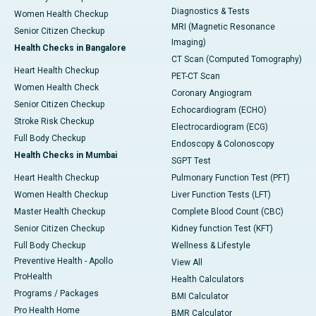
Diagnostics & Tests
Women Health Checkup
MRI (Magnetic Resonance
Senior Citizen Checkup
Imaging)
Health Checks in Bangalore
CT Scan (Computed Tomography)
Heart Health Checkup
PET-CT Scan
Women Health Check
Coronary Angiogram
Senior Citizen Checkup
Echocardiogram (ECHO)
Stroke Risk Checkup
Electrocardiogram (ECG)
Full Body Checkup
Endoscopy & Colonoscopy
Health Checks in Mumbai
SGPT Test
Heart Health Checkup
Pulmonary Function Test (PFT)
Women Health Checkup
Liver Function Tests (LFT)
Master Health Checkup
Complete Blood Count (CBC)
Senior Citizen Checkup
Kidney function Test (KFT)
Full Body Checkup
Wellness & Lifestyle
Preventive Health - Apollo
View All
ProHealth
Health Calculators
Programs / Packages
BMI Calculator
Pro Health Home
BMR Calculator