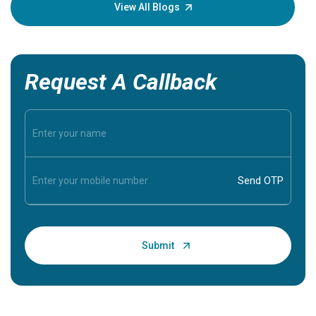
knowledg
View All Blogs
Request A Callback