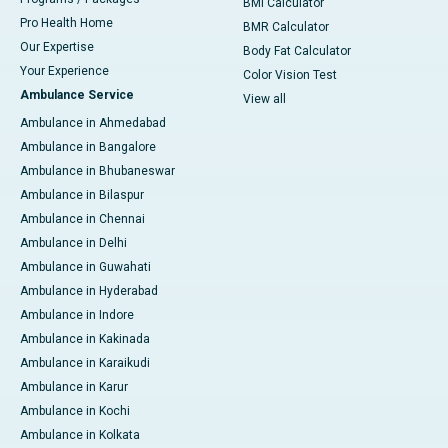
BMI Calculator
Pro Health Home
BMR Calculator
Our Expertise
Body Fat Calculator
Your Experience
Color Vision Test
Ambulance Service
View all
Ambulance in Ahmedabad
Ambulance in Bangalore
Ambulance in Bhubaneswar
Ambulance in Bilaspur
Ambulance in Chennai
Ambulance in Delhi
Ambulance in Guwahati
Ambulance in Hyderabad
Ambulance in Indore
Ambulance in Kakinada
Ambulance in Karaikudi
Ambulance in Karur
Ambulance in Kochi
Ambulance in Kolkata