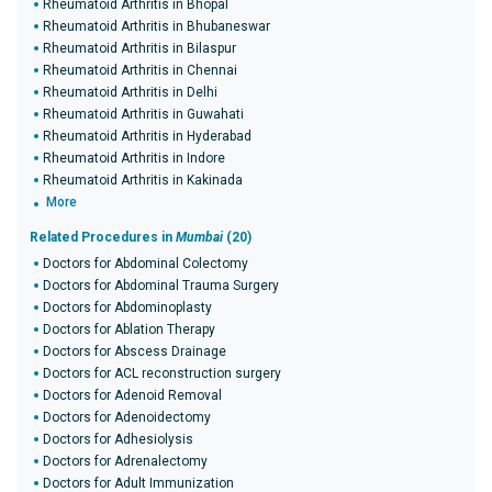
Rheumatoid Arthritis in Bhopal
Rheumatoid Arthritis in Bhubaneswar
Rheumatoid Arthritis in Bilaspur
Rheumatoid Arthritis in Chennai
Rheumatoid Arthritis in Delhi
Rheumatoid Arthritis in Guwahati
Rheumatoid Arthritis in Hyderabad
Rheumatoid Arthritis in Indore
Rheumatoid Arthritis in Kakinada
More
Related Procedures in
Mumbai
(20)
Doctors for Abdominal Colectomy
Doctors for Abdominal Trauma Surgery
Doctors for Abdominoplasty
Doctors for Ablation Therapy
Doctors for Abscess Drainage
Doctors for ACL reconstruction surgery
Doctors for Adenoid Removal
Doctors for Adenoidectomy
Doctors for Adhesiolysis
Doctors for Adrenalectomy
Doctors for Adult Immunization