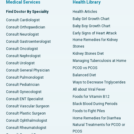
Medical Services
Health Library
Find Doctor By Speciality
Health Articles
Baby Girl Growth Chart
Consult Cardiologist
Baby Boy Growth Chart
Consult Orthopaedician
Early Signs of Heart Attack
Consult Neurologist
Home Remedies for Kidney
Consult Gastroenterologist
Stones
Consult Oncologist
Kidney Stones Diet
Consult Nephrologist
Managing Tuberculosis at Home
Consult Urologist
PCOD vs PCOS
Consult General Physician
Balanced Diet
Consult Pulmonologist
Ways to Decrease Triglycerides
Consult Pediatrician
All about Viral Fever
Consult Gynecologist
Foods for Vitamin B12
Consult ENT Specialist
Black Blood During Periods
Consult Vascular Surgeon
Foods to Fight Piles
Consult Plastic Surgeon
Home Remedies for Diarrhea
Consult Ophthalmologist
Natural Treatments for PCOD or
Consult Rheumatologist
PCOS