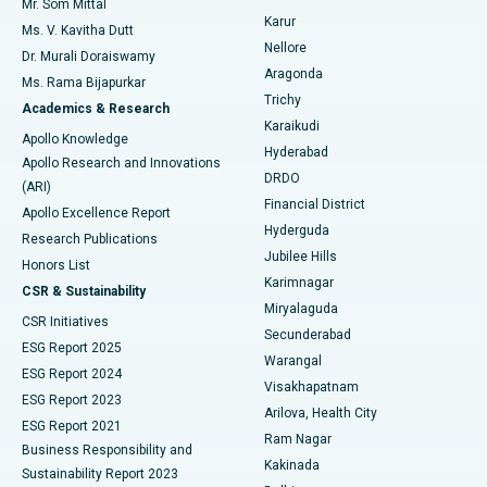
Mr. Som Mittal
Find Psychologist
Karur
Ovarian Cystectomy
Best Hospital in Seepat Road, Bilaspur
Ms. V. Kavitha Dutt
Nellore
Dr. Murali Doraiswamy
Breast Cancer Surgery
Best Hospital in Ellisbridge, Ahmedabad
Aragonda
Ms. Rama Bijapurkar
Find General Surgeon
Trichy
Academics & Research
Brachytherapy
Best Hospital in New Delhi
Karaikudi
Apollo Knowledge
Hyderabad
Colonoscopy
Best Hospital in DRDO, Hyderabad
Apollo Research and Innovations
DRDO
(ARI)
Polypectomy
Best Hospital in G S Road, Guwahati
Financial District
Apollo Excellence Report
Hyderguda
Research Publications
Deep Brain Stimulation
Best Hospital in Hyderguda, Hyderabad
Jubilee Hills
Honors List
Karimnagar
Peritoneal Dialysis
Best Hospital in Vijay Nagar, Indore
CSR & Sustainability
Miryalaguda
CSR Initiatives
Kidney Biopsy
Best Hospital in Suryaraopeta Main Road, Kakinada
Secunderabad
ESG Report 2025
Warangal
Parathyroidectomy
Best Hospital in Canal Circular Road, Kolkata
ESG Report 2024
Visakhapatnam
ESG Report 2023
Arilova, Health City
Cytoreductive Surgery
Best Hospital in CBD Belapur, Navi Mumbai
ESG Report 2021
Ram Nagar
Business Responsibility and
Ceramic Total Knee Replacement
Best Hospital in Panchavati, Nashik
Kakinada
Sustainability Report 2023