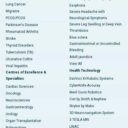
Lung Cancer
Esophoria
Migraine
Severe Headache with
PCOD/PCOS
Neurological Symptoms
Severe Leg Swelling or Deep Vein
Parkinson's Disease
Thrombosis
Rheumatoid Arthritis
Blue sclera
Stroke
Gastrointestinal or Uncontrolled
Thyroid Disorders
Bleeding
Tuberculosis (TB)
Adult jaundice
Ulcerative Colitis
View All
Viral Hepatitis
Health Technology
Centres of Excellence &
Specialties
DaVinci XI-Robotic Systems
CyberKnife-Accuray
Cardiac Sciences
Meril Cuvis Robotics
Oncology
Cori by Smith & Nephew
Neurosciences
Stryker by Mako
Gastroenterology
3D Neuro-navigation System
Urology
3 TESLA MRI
Organ Transplantation
LINAC
Pulmonology