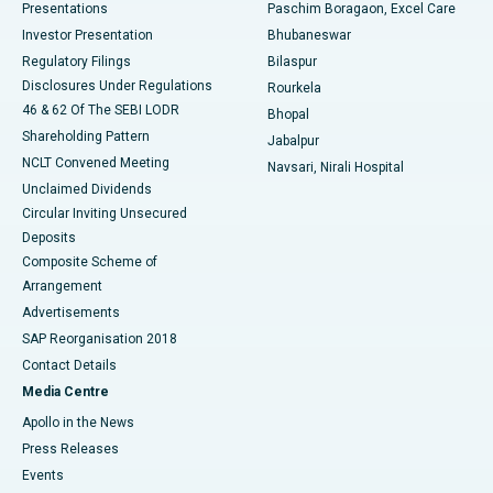
Best Hospital in Swargate, Pune
Presentations
Paschim Boragaon, Excel Care
Investor Presentation
Bhubaneswar
Best Women’s Cancer Hospital in South Delhi
Regulatory Filings
Bilaspur
Disclosures Under Regulations
Rourkela
46 & 62 Of The SEBI LODR
Bhopal
Shareholding Pattern
Jabalpur
NCLT Convened Meeting
Navsari, Nirali Hospital
Unclaimed Dividends
Circular Inviting Unsecured
Deposits
Composite Scheme of
Arrangement
Advertisements
SAP Reorganisation 2018
Contact Details
Media Centre
Apollo in the News
Press Releases
Events