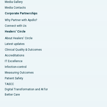
Media Gallery
​​​​​​​Media Contacts
Corporate Partnerships
Why Partner with Apollo?
Connect with Us
Healers' Circle
About Healers' Circle
Latest updates
Clinical Quality & Outcomes
Accreditations
IT Excellence
Infection-control
Measuring Outcomes
Patient Safety
TASCC
Digital Transformation and AI for
Better Care