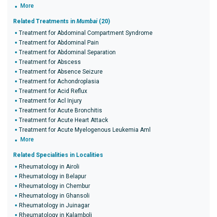
More
Related Treatments in
Mumbai
(20)
Treatment for Abdominal Compartment Syndrome
Treatment for Abdominal Pain
Treatment for Abdominal Separation
Treatment for Abscess
Treatment for Absence Seizure
Treatment for Achondroplasia
Treatment for Acid Reflux
Treatment for Acl Injury
Treatment for Acute Bronchitis
Treatment for Acute Heart Attack
Treatment for Acute Myelogenous Leukemia Aml
More
Related Specialities in Localities
Rheumatology in Airoli
Rheumatology in Belapur
Rheumatology in Chembur
Rheumatology in Ghansoli
Rheumatology in Juinagar
Rheumatology in Kalamboli