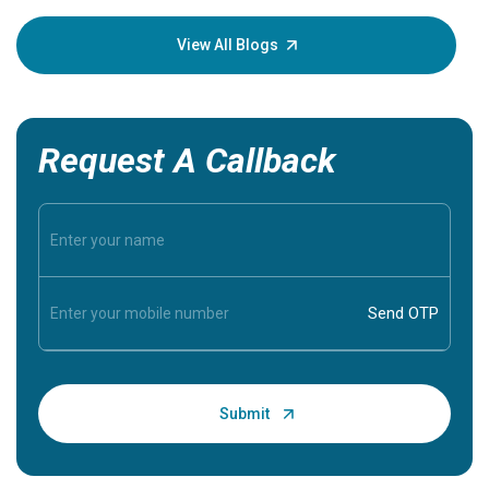
your loved
knowledg
View All Blogs
Request A Callback