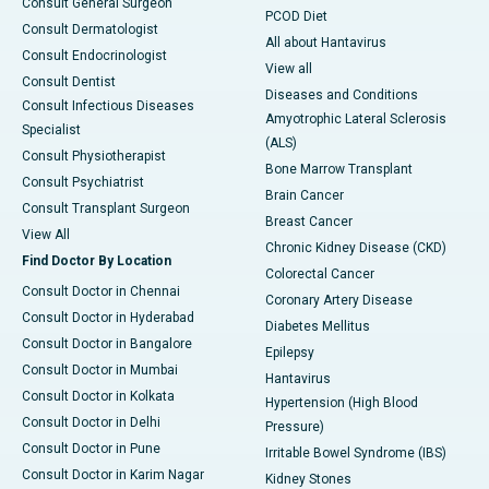
Consult General Surgeon
PCOD Diet
Consult Dermatologist
All about Hantavirus
Consult Endocrinologist
View all
Consult Dentist
Diseases and Conditions
Consult Infectious Diseases
Amyotrophic Lateral Sclerosis
Specialist
(ALS)
Consult Physiotherapist
Bone Marrow Transplant
Consult Psychiatrist
Brain Cancer
Consult Transplant Surgeon
Breast Cancer
View All
Chronic Kidney Disease (CKD)
Find Doctor By Location
Colorectal Cancer
Consult Doctor in Chennai
Coronary Artery Disease
Consult Doctor in Hyderabad
Diabetes Mellitus
Consult Doctor in Bangalore
Epilepsy
Consult Doctor in Mumbai
Hantavirus
Consult Doctor in Kolkata
Hypertension (High Blood
Consult Doctor in Delhi
Pressure)
Consult Doctor in Pune
Irritable Bowel Syndrome (IBS)
Consult Doctor in Karim Nagar
Kidney Stones