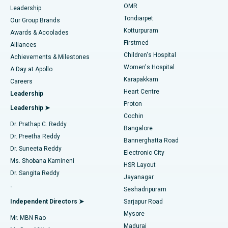
Find Pediatric
OMR
Leadership
Rhinoplasty
Best Hospital in Tondiarpet, Chennai
Tondiarpet
Our Group Brands
Kotturpuram
Awards & Accolades
Liposuction
Best Hospital in Kotturpuram, Chennai
Firstmed
Find Dermatologist
Alliances
Children's Hospital
Coronary Angiogram
Best Hospital in Kovai Road, Karur
Achievements & Milestones
Women's Hospital
A Day at Apollo
Transcatheter Aortic Valve Replacement
Best Hospital in Karapakkam, Chennai
Karapakkam
Find Urologist
Careers
Heart Centre
Leadership
MitraClip Valve Repair
Best Hospital in Arilova, Vizag
Proton
Leadership ➤
Cochin
Minimally Invasive Cardiac Surgery
Best Hospital in Kanpur Road, Lucknow
Find Diabetologist
Dr. Prathap C. Reddy
Bangalore
Dr. Preetha Reddy
Catheter Ablation
Best Hospital in Sector-26, Noida
Bannerghatta Road
Dr. Suneeta Reddy
Electronic City
Find Gynecologist
ACL Reconstruction Surgery
Best Hospital in Gandhinagar, Ahmedabad
Ms. Shobana Kamineni
HSR Layout
Dr. Sangita Reddy
Jayanagar
Reverse Shoulder Replacement
Best Hospital in Aragonda, Andhra Pradesh
.
Seshadripuram
Find General Physician
Endometrial Ablation
Best Hospital in Bannerghatta Road, Bangalore
Independent Directors ➤
Sarjapur Road
Mysore
Mr. MBN Rao
Uterine Artery Embolization
Best Hospital in Unit-15, Bhubaneswar
Madurai