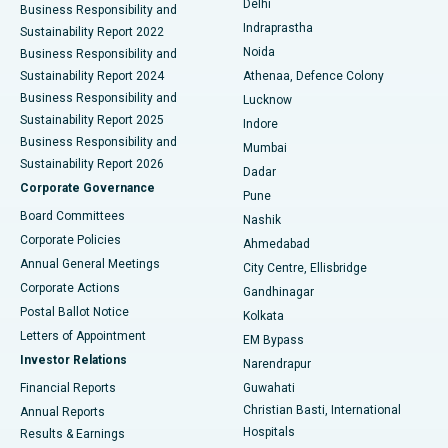
Delhi
Business Responsibility and
ERCP
Best Hospital in secunderabad, Hyderabad
Indraprastha
Sustainability Report 2022
Noida
Best Hospital in Seshadripuram, Bangalore
Business Responsibility and
Sustainability Report 2024
Athenaa, Defence Colony
Best Hospital in Waltair Main Road, Visakhapatnam
Business Responsibility and
Lucknow
Sustainability Report 2025
Indore
Best Hospital in Subhash Nagar Road, Karimnagar
Business Responsibility and
Mumbai
Sustainability Report 2026
Dadar
Best Hospital in Managari, Karaikudi
Corporate Governance
Pune
Best Hospital in Arepally, Warangal
Board Committees
Nashik
Corporate Policies
Ahmedabad
Best Hospital in Arera Colony, Bhopal
Annual General Meetings
City Centre, Ellisbridge
Corporate Actions
Gandhinagar
Best Hospital in Jayanagar, Bangalore
Postal Ballot Notice
Kolkata
Best Hospital in KK Nagar, Madurai
Letters of Appointment
EM Bypass
Investor Relations
Narendrapur
Best Hospital in Ramji Nagar, Nellore
Financial Reports
Guwahati
Christian Basti, International
Annual Reports
Best Hospital in Sector-19, Rourkela
Hospitals
Results & Earnings