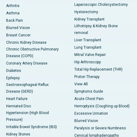
Laparoscopic Cholecystectomy
Arthritis
Hysterectomy
Asthma
Kidney Transplant
Back Pain
Lithotripsy & Kidney Stone
Blurred Vision
removal
Breast Cancer
Liver Transplant
Chronic Kidney Disease
Lung Transplant
Chronic Obstructive Pulmonary
Mitral Valve Repair
Disease (COPD)
Hip Arthroscopy
Coronary Artery Disease
Total Hip Replacement (THR)
Diabetes
Proton Therapy
Epilepsy
View All
Gastroesophageal Reflux
Disease (GERD)
Symptoms Guide
Heart Failure
Acute Chest Pain
Herniated Disc
Hemoptysis (Coughing up Blood)
Hypertension (High Blood
Excessive Urination
Pressure)
Blurred Vision
Irritable Bowel Syndrome (IBS)
Paralysis or Severe Numbness
Kidney Stones
Cervical lymphadenopathy