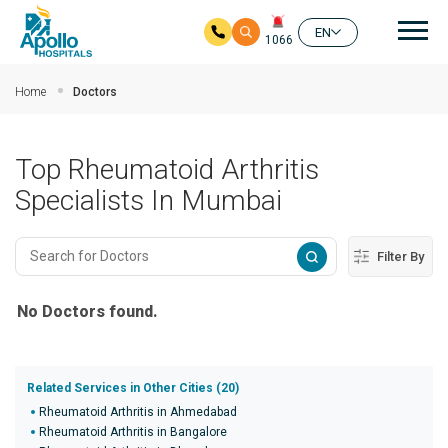
Mai
EN
1066
Skip to main content
Home
Doctors
Top Rheumatoid Arthritis
Specialists In Mumbai
Filter By
No Doctors found.
Related Services in Other Cities (20)
Rheumatoid Arthritis in Ahmedabad
Rheumatoid Arthritis in Bangalore