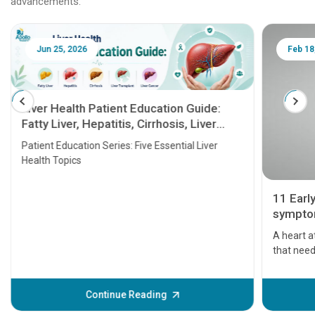
advancements.
Jun 25, 2026
Feb 18
Liver Health Patient Education Guide:
Fatty Liver, Hepatitis, Cirrhosis, Liver
Transplant and Liver Cancer
Patient Education Series: Five Essential Liver
Health Topics
11 Earl
symptom
serious
A heart a
that need
problems 
before th
some sign
Continue Reading
Understa