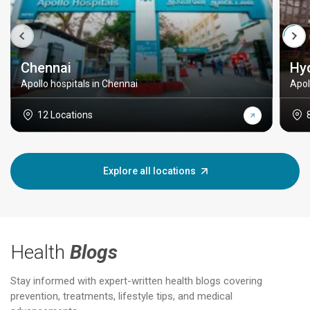
Chennai
Hy
Apollo hospitals in Chennai
Apol
12 Locations
Explore all locations
Health
Blogs
Stay informed with expert-written health blogs covering
prevention, treatments, lifestyle tips, and medical