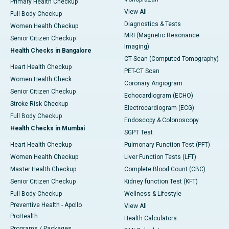
Primary Health Checkup
View All
Full Body Checkup
Diagnostics & Tests
Women Health Checkup
MRI (Magnetic Resonance
Senior Citizen Checkup
Imaging)
Health Checks in Bangalore
CT Scan (Computed Tomography)
Heart Health Checkup
PET-CT Scan
Women Health Check
Coronary Angiogram
Senior Citizen Checkup
Echocardiogram (ECHO)
Stroke Risk Checkup
Electrocardiogram (ECG)
Full Body Checkup
Endoscopy & Colonoscopy
Health Checks in Mumbai
SGPT Test
Heart Health Checkup
Pulmonary Function Test (PFT)
Women Health Checkup
Liver Function Tests (LFT)
Master Health Checkup
Complete Blood Count (CBC)
Senior Citizen Checkup
Kidney function Test (KFT)
Full Body Checkup
Wellness & Lifestyle
Preventive Health - Apollo
View All
ProHealth
Health Calculators
Programs / Packages