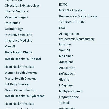
ECMO
Obtestrics & Gynaecology
MOSES 2.0 System
Internal Medicine
Rezum Water Vapor Therapy
Vascular Surgery
128 Slice CT SCAN
Paediatrics
ESWT
Cosmetology
AI Diagnostics
Preventive Medicine
Stereotactic Neurosurgery
Integrative Medicine
Machine
View All
View All
Book Health Check
Medicines
Health Checks in Chennai
Adapalene
Heart Health Checkup
Astaxanthin
Women Health Checkup
Deflazacort
Master Health Checkup
Glycine
Full Body Checkup
L-Arginine
Senior Citizen Checkup
Methylcobalamin
Health Checks in Hyderabad
Oxymetholone
Tadalafil
Heart Health Checkup
Vonoprazan