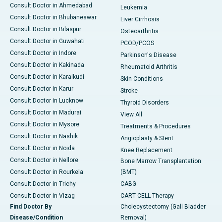
Consult Doctor in Ahmedabad
Leukemia
Consult Doctor in Bhubaneswar
Liver Cirrhosis
Consult Doctor in Bilaspur
Osteoarthritis
Consult Doctor in Guwahati
PCOD/PCOS
Consult Doctor in Indore
Parkinson's Disease
Consult Doctor in Kakinada
Rheumatoid Arthritis
Consult Doctor in Karaikudi
Skin Conditions
Consult Doctor in Karur
Stroke
Consult Doctor in Lucknow
Thyroid Disorders
Consult Doctor in Madurai
View All
Consult Doctor in Mysore
Treatments & Procedures
Consult Doctor in Nashik
Angioplasty & Stent
Consult Doctor in Noida
Knee Replacement
Consult Doctor in Nellore
Bone Marrow Transplantation
Consult Doctor in Rourkela
(BMT)
Consult Doctor in Trichy
CABG
Consult Doctor in Vizag
CART CELL Therapy
Find Doctor By
Cholecystectomy (Gall Bladder
Disease/Condition
Removal)