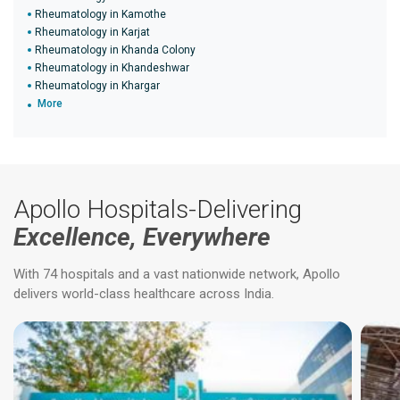
Rheumatology in Kamothe
Rheumatology in Karjat
Rheumatology in Khanda Colony
Rheumatology in Khandeshwar
Rheumatology in Khargar
More
Apollo Hospitals-Delivering
Excellence, Everywhere
With 74 hospitals and a vast nationwide network, Apollo
delivers world-class healthcare across India.