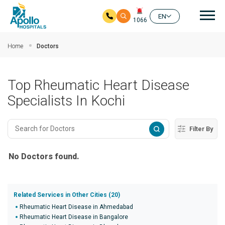
Mai
EN
1066
Skip to main content
Home
Doctors
Top Rheumatic Heart Disease
Specialists In Kochi
Filter By
No Doctors found.
Related Services in Other Cities (20)
Rheumatic Heart Disease in Ahmedabad
Rheumatic Heart Disease in Bangalore