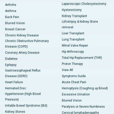
Laparoscopic Cholecystectomy
Arthritis
Hysterectomy
Asthma
Kidney Transplant
Back Pain
Lithotripsy & Kidney Stone
Blurred Vision
removal
Breast Cancer
Liver Transplant
Chronic Kidney Disease
Lung Transplant
Chronic Obstructive Pulmonary
Mitral Valve Repair
Disease (COPD)
Hip Arthroscopy
Coronary Artery Disease
Total Hip Replacement (THR)
Diabetes
Proton Therapy
Epilepsy
View All
Gastroesophageal Reflux
Disease (GERD)
Symptoms Guide
Heart Failure
Acute Chest Pain
Herniated Disc
Hemoptysis (Coughing up Blood)
Hypertension (High Blood
Excessive Urination
Pressure)
Blurred Vision
Irritable Bowel Syndrome (IBS)
Paralysis or Severe Numbness
Kidney Stones
Cervical lymphadenopathy