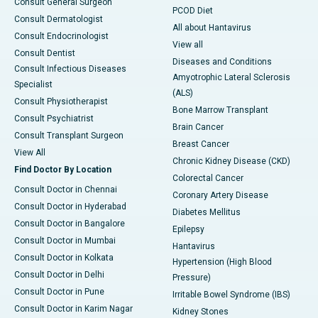
Consult General Surgeon
PCOD Diet
Consult Dermatologist
All about Hantavirus
Consult Endocrinologist
View all
Consult Dentist
Diseases and Conditions
Consult Infectious Diseases
Amyotrophic Lateral Sclerosis
Specialist
(ALS)
Consult Physiotherapist
Bone Marrow Transplant
Consult Psychiatrist
Brain Cancer
Consult Transplant Surgeon
Breast Cancer
View All
Chronic Kidney Disease (CKD)
Find Doctor By Location
Colorectal Cancer
Consult Doctor in Chennai
Coronary Artery Disease
Consult Doctor in Hyderabad
Diabetes Mellitus
Consult Doctor in Bangalore
Epilepsy
Consult Doctor in Mumbai
Hantavirus
Consult Doctor in Kolkata
Hypertension (High Blood
Consult Doctor in Delhi
Pressure)
Consult Doctor in Pune
Irritable Bowel Syndrome (IBS)
Consult Doctor in Karim Nagar
Kidney Stones