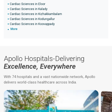
Cardiac Sciences in Eloor
Cardiac Sciences in Kalady
Cardiac Sciences in Kizhakkambalam
Cardiac Sciences in Kodungallur
Cardiac Sciences in Koovappady
More
Apollo Hospitals-Delivering
Excellence, Everywhere
With 74 hospitals and a vast nationwide network, Apollo
delivers world-class healthcare across India.