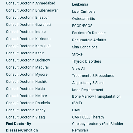
Consult Doctor in Ahmedabad
Leukemia
Consult Doctor in Bhubaneswar
Liver Cirrhosis
Consult Doctor in Bilaspur
Osteoarthritis
Consult Doctor in Guwahati
PCOD/PCOS
Consult Doctor in Indore
Parkinson's Disease
Consult Doctor in Kakinada
Rheumatoid Arthritis
Consult Doctor in Karaikudi
Skin Conditions
Consult Doctor in Karur
Stroke
Consult Doctor in Lucknow
Thyroid Disorders
Consult Doctor in Madurai
View All
Consult Doctor in Mysore
Treatments & Procedures
Consult Doctor in Nashik
Angioplasty & Stent
Consult Doctor in Noida
Knee Replacement
Consult Doctor in Nellore
Bone Marrow Transplantation
Consult Doctor in Rourkela
(BMT)
Consult Doctor in Trichy
CABG
Consult Doctor in Vizag
CART CELL Therapy
Find Doctor By
Cholecystectomy (Gall Bladder
Disease/Condition
Removal)