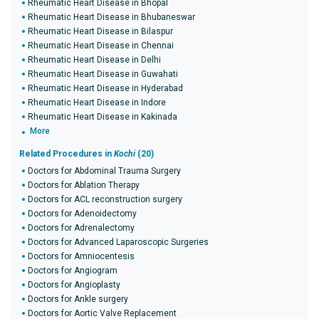
Rheumatic Heart Disease in Bhopal
Rheumatic Heart Disease in Bhubaneswar
Rheumatic Heart Disease in Bilaspur
Rheumatic Heart Disease in Chennai
Rheumatic Heart Disease in Delhi
Rheumatic Heart Disease in Guwahati
Rheumatic Heart Disease in Hyderabad
Rheumatic Heart Disease in Indore
Rheumatic Heart Disease in Kakinada
More
Related Procedures in
Kochi
(20)
Doctors for Abdominal Trauma Surgery
Doctors for Ablation Therapy
Doctors for ACL reconstruction surgery
Doctors for Adenoidectomy
Doctors for Adrenalectomy
Doctors for Advanced Laparoscopic Surgeries
Doctors for Amniocentesis
Doctors for Angiogram
Doctors for Angioplasty
Doctors for Ankle surgery
Doctors for Aortic Valve Replacement