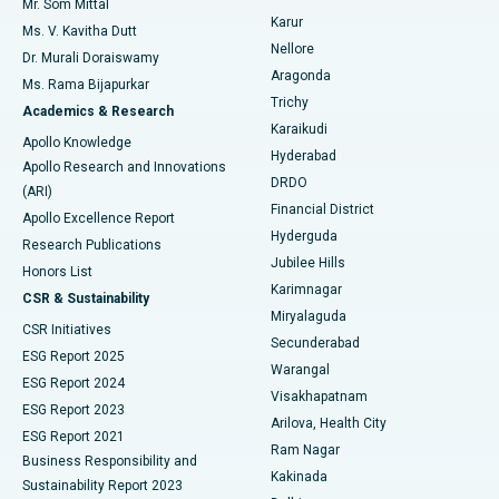
Mr. Som Mittal
Find Psychologist
Karur
Ovarian Cystectomy
Best Hospital in Seepat Road, Bilaspur
Ms. V. Kavitha Dutt
Nellore
Dr. Murali Doraiswamy
Breast Cancer Surgery
Best Hospital in Ellisbridge, Ahmedabad
Aragonda
Ms. Rama Bijapurkar
Find General Surgeon
Trichy
Academics & Research
Brachytherapy
Best Hospital in New Delhi
Karaikudi
Apollo Knowledge
Hyderabad
Colonoscopy
Best Hospital in DRDO, Hyderabad
Apollo Research and Innovations
DRDO
(ARI)
Polypectomy
Best Hospital in G S Road, Guwahati
Financial District
Apollo Excellence Report
Hyderguda
Research Publications
Deep Brain Stimulation
Best Hospital in Hyderguda, Hyderabad
Jubilee Hills
Honors List
Karimnagar
Peritoneal Dialysis
Best Hospital in Vijay Nagar, Indore
CSR & Sustainability
Miryalaguda
CSR Initiatives
Kidney Biopsy
Best Hospital in Suryaraopeta Main Road, Kakinada
Secunderabad
ESG Report 2025
Warangal
Parathyroidectomy
Best Hospital in Canal Circular Road, Kolkata
ESG Report 2024
Visakhapatnam
ESG Report 2023
Arilova, Health City
Cytoreductive Surgery
Best Hospital in CBD Belapur, Navi Mumbai
ESG Report 2021
Ram Nagar
Business Responsibility and
Ceramic Total Knee Replacement
Best Hospital in Panchavati, Nashik
Kakinada
Sustainability Report 2023