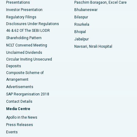
Best Hospital in Swargate, Pune
Presentations
Paschim Boragaon, Excel Care
Investor Presentation
Bhubaneswar
Best Women’s Cancer Hospital in South Delhi
Regulatory Filings
Bilaspur
Disclosures Under Regulations
Rourkela
46 & 62 Of The SEBI LODR
Bhopal
Shareholding Pattern
Jabalpur
NCLT Convened Meeting
Navsari, Nirali Hospital
Unclaimed Dividends
Circular Inviting Unsecured
Deposits
Composite Scheme of
Arrangement
Advertisements
SAP Reorganisation 2018
Contact Details
Media Centre
Apollo in the News
Press Releases
Events