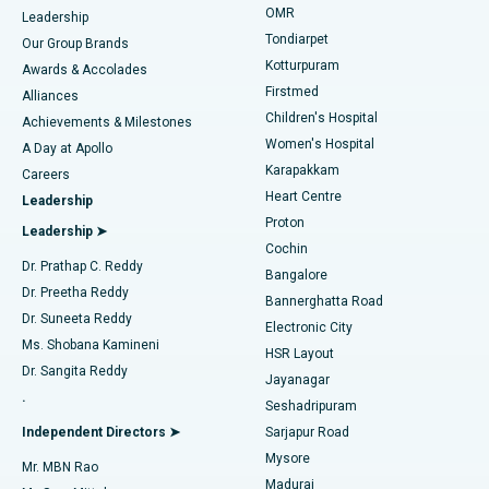
Find Pediatric
OMR
Leadership
Rhinoplasty
Best Hospital in Tondiarpet, Chennai
Tondiarpet
Our Group Brands
Kotturpuram
Awards & Accolades
Liposuction
Best Hospital in Kotturpuram, Chennai
Firstmed
Find Dermatologist
Alliances
Children's Hospital
Coronary Angiogram
Best Hospital in Kovai Road, Karur
Achievements & Milestones
Women's Hospital
A Day at Apollo
Transcatheter Aortic Valve Replacement
Best Hospital in Karapakkam, Chennai
Karapakkam
Find Urologist
Careers
Heart Centre
Leadership
MitraClip Valve Repair
Best Hospital in Arilova, Vizag
Proton
Leadership ➤
Cochin
Minimally Invasive Cardiac Surgery
Best Hospital in Kanpur Road, Lucknow
Find Diabetologist
Dr. Prathap C. Reddy
Bangalore
Dr. Preetha Reddy
Catheter Ablation
Best Hospital in Sector-26, Noida
Bannerghatta Road
Dr. Suneeta Reddy
Electronic City
Find Gynecologist
ACL Reconstruction Surgery
Best Hospital in Gandhinagar, Ahmedabad
Ms. Shobana Kamineni
HSR Layout
Dr. Sangita Reddy
Jayanagar
Reverse Shoulder Replacement
Best Hospital in Aragonda, Andhra Pradesh
.
Seshadripuram
Find General Physician
Endometrial Ablation
Best Hospital in Bannerghatta Road, Bangalore
Independent Directors ➤
Sarjapur Road
Mysore
Mr. MBN Rao
Uterine Artery Embolization
Best Hospital in Unit-15, Bhubaneswar
Madurai