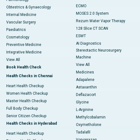
ECMO
Obtestrics & Gynaecology
MOSES 2.0 System
Internal Medicine
Rezum Water Vapor Therapy
Vascular Surgery
128 Slice CT SCAN
Paediatrics
ESWT
Cosmetology
AI Diagnostics
Preventive Medicine
Stereotactic Neurosurgery
Integrative Medicine
Machine
View All
View All
Book Health Check
Medicines
Health Checks in Chennai
Adapalene
Heart Health Checkup
Astaxanthin
Women Health Checkup
Deflazacort
Master Health Checkup
Glycine
Full Body Checkup
L-Arginine
Senior Citizen Checkup
Methylcobalamin
Health Checks in Hyderabad
Oxymetholone
Tadalafil
Heart Health Checkup
Vonoprazan