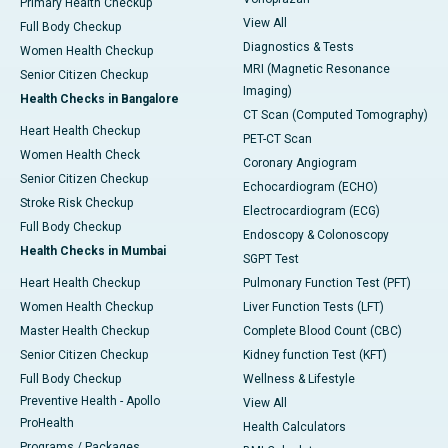
Primary Health Checkup
View All
Full Body Checkup
Diagnostics & Tests
Women Health Checkup
MRI (Magnetic Resonance
Senior Citizen Checkup
Imaging)
Health Checks in Bangalore
CT Scan (Computed Tomography)
Heart Health Checkup
PET-CT Scan
Women Health Check
Coronary Angiogram
Senior Citizen Checkup
Echocardiogram (ECHO)
Stroke Risk Checkup
Electrocardiogram (ECG)
Full Body Checkup
Endoscopy & Colonoscopy
Health Checks in Mumbai
SGPT Test
Heart Health Checkup
Pulmonary Function Test (PFT)
Women Health Checkup
Liver Function Tests (LFT)
Master Health Checkup
Complete Blood Count (CBC)
Senior Citizen Checkup
Kidney function Test (KFT)
Full Body Checkup
Wellness & Lifestyle
Preventive Health - Apollo
View All
ProHealth
Health Calculators
Programs / Packages