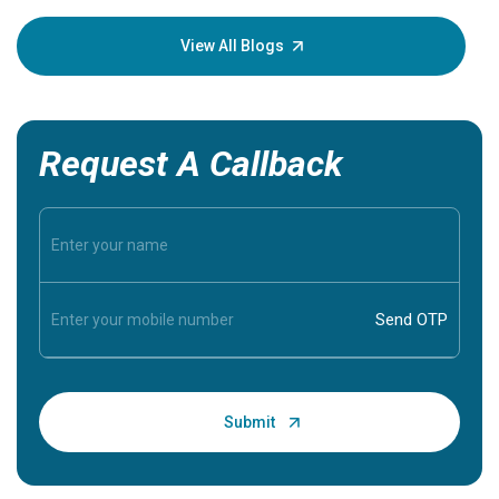
your loved
knowledg
View All Blogs
Request A Callback