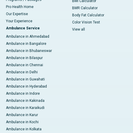
BMI Calculator
Pro Health Home
BMR Calculator
Our Expertise
Body Fat Calculator
Your Experience
Color Vision Test
Ambulance Service
View all
Ambulance in Ahmedabad
Ambulance in Bangalore
Ambulance in Bhubaneswar
Ambulance in Bilaspur
Ambulance in Chennai
Ambulance in Delhi
Ambulance in Guwahati
Ambulance in Hyderabad
Ambulance in Indore
Ambulance in Kakinada
Ambulance in Karaikudi
Ambulance in Karur
Ambulance in Kochi
Ambulance in Kolkata