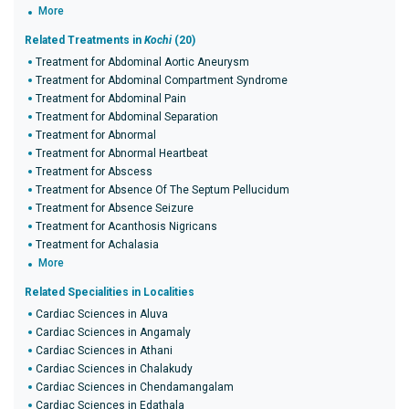
More
Related Treatments in
Kochi
(20)
Treatment for Abdominal Aortic Aneurysm
Treatment for Abdominal Compartment Syndrome
Treatment for Abdominal Pain
Treatment for Abdominal Separation
Treatment for Abnormal
Treatment for Abnormal Heartbeat
Treatment for Abscess
Treatment for Absence Of The Septum Pellucidum
Treatment for Absence Seizure
Treatment for Acanthosis Nigricans
Treatment for Achalasia
More
Related Specialities in Localities
Cardiac Sciences in Aluva
Cardiac Sciences in Angamaly
Cardiac Sciences in Athani
Cardiac Sciences in Chalakudy
Cardiac Sciences in Chendamangalam
Cardiac Sciences in Edathala