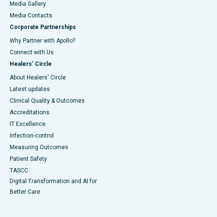
Media Gallery
​​​​​​​Media Contacts
Corporate Partnerships
Why Partner with Apollo?
Connect with Us
Healers' Circle
About Healers' Circle
Latest updates
Clinical Quality & Outcomes
Accreditations
IT Excellence
Infection-control
Measuring Outcomes
Patient Safety
TASCC
Digital Transformation and AI for
Better Care