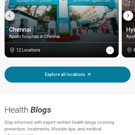
Chennai
Hy
Apollo hospitals in Chennai
Apol
12 Locations
Explore all locations
Health
Blogs
Stay informed with expert-written health blogs covering
prevention, treatments, lifestyle tips, and medical