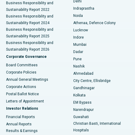
Delhi
Business Responsibility and
ERCP
Best Hospital in secunderabad, Hyderabad
Indraprastha
Sustainability Report 2022
Noida
Best Hospital in Seshadripuram, Bangalore
Business Responsibility and
Sustainability Report 2024
Athenaa, Defence Colony
Best Hospital in Waltair Main Road, Visakhapatnam
Business Responsibility and
Lucknow
Sustainability Report 2025
Indore
Best Hospital in Subhash Nagar Road, Karimnagar
Business Responsibility and
Mumbai
Sustainability Report 2026
Dadar
Best Hospital in Managari, Karaikudi
Corporate Governance
Pune
Best Hospital in Arepally, Warangal
Board Committees
Nashik
Corporate Policies
Ahmedabad
Best Hospital in Arera Colony, Bhopal
Annual General Meetings
City Centre, Ellisbridge
Corporate Actions
Gandhinagar
Best Hospital in Jayanagar, Bangalore
Postal Ballot Notice
Kolkata
Best Hospital in KK Nagar, Madurai
Letters of Appointment
EM Bypass
Investor Relations
Narendrapur
Best Hospital in Ramji Nagar, Nellore
Financial Reports
Guwahati
Christian Basti, International
Annual Reports
Best Hospital in Sector-19, Rourkela
Hospitals
Results & Earnings