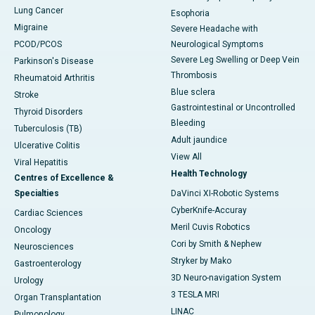
Lung Cancer
Esophoria
Migraine
Severe Headache with
PCOD/PCOS
Neurological Symptoms
Severe Leg Swelling or Deep Vein
Parkinson's Disease
Thrombosis
Rheumatoid Arthritis
Blue sclera
Stroke
Gastrointestinal or Uncontrolled
Thyroid Disorders
Bleeding
Tuberculosis (TB)
Adult jaundice
Ulcerative Colitis
View All
Viral Hepatitis
Health Technology
Centres of Excellence &
Specialties
DaVinci XI-Robotic Systems
CyberKnife-Accuray
Cardiac Sciences
Meril Cuvis Robotics
Oncology
Cori by Smith & Nephew
Neurosciences
Stryker by Mako
Gastroenterology
3D Neuro-navigation System
Urology
3 TESLA MRI
Organ Transplantation
LINAC
Pulmonology