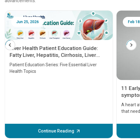
advancements.
Jun 25, 2026
Feb 18
Liver Health Patient Education Guide:
Fatty Liver, Hepatitis, Cirrhosis, Liver
Transplant and Liver Cancer
Patient Education Series: Five Essential Liver
Health Topics
11 Earl
symptom
serious
A heart a
that need
problems 
before th
some sign
Continue Reading
Understa