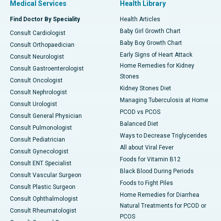
Medical Services
Health Library
Find Doctor By Speciality
Health Articles
Baby Girl Growth Chart
Consult Cardiologist
Baby Boy Growth Chart
Consult Orthopaedician
Early Signs of Heart Attack
Consult Neurologist
Home Remedies for Kidney
Consult Gastroenterologist
Stones
Consult Oncologist
Kidney Stones Diet
Consult Nephrologist
Managing Tuberculosis at Home
Consult Urologist
PCOD vs PCOS
Consult General Physician
Balanced Diet
Consult Pulmonologist
Ways to Decrease Triglycerides
Consult Pediatrician
All about Viral Fever
Consult Gynecologist
Foods for Vitamin B12
Consult ENT Specialist
Black Blood During Periods
Consult Vascular Surgeon
Foods to Fight Piles
Consult Plastic Surgeon
Home Remedies for Diarrhea
Consult Ophthalmologist
Natural Treatments for PCOD or
Consult Rheumatologist
PCOS