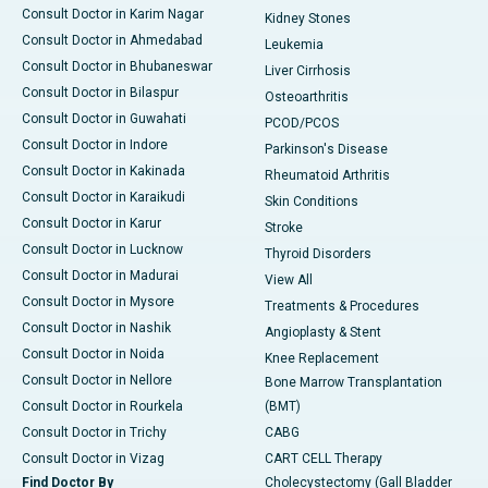
Consult Doctor in Karim Nagar
Kidney Stones
Consult Doctor in Ahmedabad
Leukemia
Consult Doctor in Bhubaneswar
Liver Cirrhosis
Consult Doctor in Bilaspur
Osteoarthritis
Consult Doctor in Guwahati
PCOD/PCOS
Consult Doctor in Indore
Parkinson's Disease
Consult Doctor in Kakinada
Rheumatoid Arthritis
Consult Doctor in Karaikudi
Skin Conditions
Consult Doctor in Karur
Stroke
Consult Doctor in Lucknow
Thyroid Disorders
Consult Doctor in Madurai
View All
Consult Doctor in Mysore
Treatments & Procedures
Consult Doctor in Nashik
Angioplasty & Stent
Consult Doctor in Noida
Knee Replacement
Consult Doctor in Nellore
Bone Marrow Transplantation
Consult Doctor in Rourkela
(BMT)
Consult Doctor in Trichy
CABG
Consult Doctor in Vizag
CART CELL Therapy
Find Doctor By
Cholecystectomy (Gall Bladder