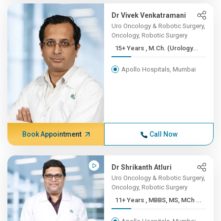
Dr Vivek Venkatramani
Uro Oncology & Robotic Surgery,
Oncology, Robotic Surgery
15+ Years , M.Ch. (Urology...
Apollo Hospitals, Mumbai
Book Appointment
Call Now
Dr Shrikanth Atluri
Uro Oncology & Robotic Surgery,
Oncology, Robotic Surgery
11+ Years , MBBS, MS, MCh ...