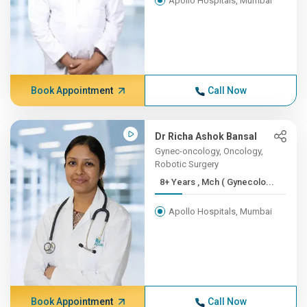
Apollo Hospitals, Mumbai
Book Appointment
Call Now
Dr Richa Ashok Bansal
Gynec-oncology, Oncology,
Robotic Surgery
8+ Years , Mch ( Gynecolo...
Apollo Hospitals, Mumbai
Book Appointment
Call Now