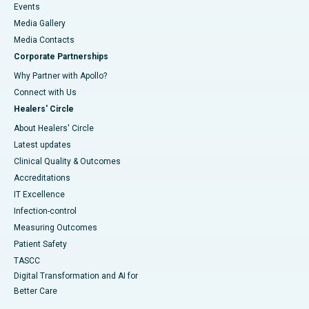
Events
Media Gallery
​​​​​​​Media Contacts
Corporate Partnerships
Why Partner with Apollo?
Connect with Us
Healers' Circle
About Healers' Circle
Latest updates
Clinical Quality & Outcomes
Accreditations
IT Excellence
Infection-control
Measuring Outcomes
Patient Safety
TASCC
Digital Transformation and AI for
Better Care