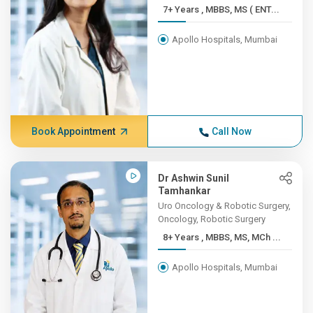
7+ Years , MBBS, MS ( ENT...
Apollo Hospitals, Mumbai
Book Appointment
Call Now
Dr Ashwin Sunil
Tamhankar
Uro Oncology & Robotic Surgery,
Oncology, Robotic Surgery
8+ Years , MBBS, MS, MCh ...
Apollo Hospitals, Mumbai