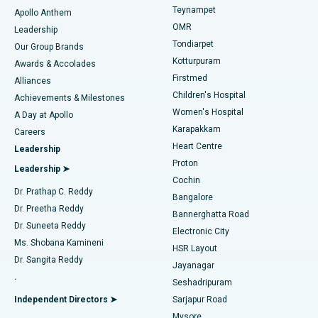
Teynampet
Lasik Surgery
Best Hospital in Jubilee Hills, Hyderabad
Apollo Anthem
Find Pediatric
OMR
Leadership
Rhinoplasty
Best Hospital in Tondiarpet, Chennai
Tondiarpet
Our Group Brands
Kotturpuram
Awards & Accolades
Liposuction
Best Hospital in Kotturpuram, Chennai
Firstmed
Find Dermatologist
Alliances
Children's Hospital
Coronary Angiogram
Best Hospital in Kovai Road, Karur
Achievements & Milestones
Women's Hospital
A Day at Apollo
Transcatheter Aortic Valve Replacement
Best Hospital in Karapakkam, Chennai
Karapakkam
Find Urologist
Careers
Heart Centre
Leadership
MitraClip Valve Repair
Best Hospital in Arilova, Vizag
Proton
Leadership ➤
Cochin
Minimally Invasive Cardiac Surgery
Best Hospital in Kanpur Road, Lucknow
Find Diabetologist
Dr. Prathap C. Reddy
Bangalore
Dr. Preetha Reddy
Catheter Ablation
Best Hospital in Sector-26, Noida
Bannerghatta Road
Dr. Suneeta Reddy
Electronic City
Find Gynecologist
ACL Reconstruction Surgery
Best Hospital in Gandhinagar, Ahmedabad
Ms. Shobana Kamineni
HSR Layout
Dr. Sangita Reddy
Jayanagar
Reverse Shoulder Replacement
Best Hospital in Aragonda, Andhra Pradesh
.
Seshadripuram
Find General Physician
Endometrial Ablation
Best Hospital in Bannerghatta Road, Bangalore
Independent Directors ➤
Sarjapur Road
Mysore