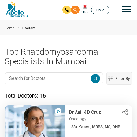
Mai
EN
1066
Skip to main content
Home
Doctors
Top Rhabdomyosarcoma
Specialists In Mumbai
Filter By
Total Doctors:
16
Dr Anil K D'Cruz
Oncology
33+ Years , MBBS, MS, DNB ...