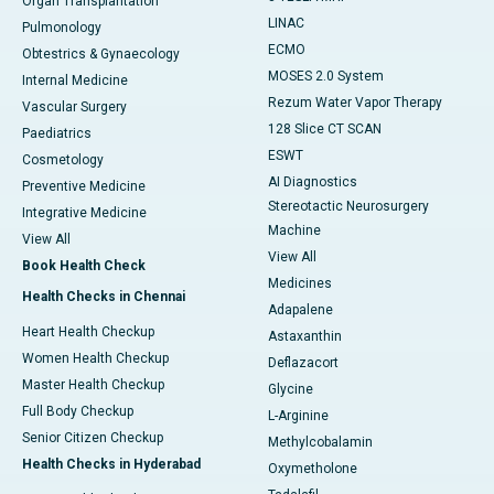
Organ Transplantation
LINAC
Pulmonology
ECMO
Obtestrics & Gynaecology
MOSES 2.0 System
Internal Medicine
Rezum Water Vapor Therapy
Vascular Surgery
128 Slice CT SCAN
Paediatrics
ESWT
Cosmetology
AI Diagnostics
Preventive Medicine
Stereotactic Neurosurgery
Integrative Medicine
Machine
View All
View All
Book Health Check
Medicines
Health Checks in Chennai
Adapalene
Heart Health Checkup
Astaxanthin
Women Health Checkup
Deflazacort
Master Health Checkup
Glycine
Full Body Checkup
L-Arginine
Senior Citizen Checkup
Methylcobalamin
Health Checks in Hyderabad
Oxymetholone