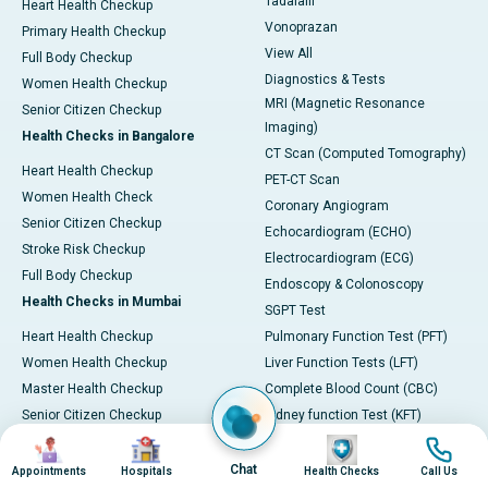
Tadalafil
Heart Health Checkup
Vonoprazan
Primary Health Checkup
View All
Full Body Checkup
Diagnostics & Tests
Women Health Checkup
MRI (Magnetic Resonance
Senior Citizen Checkup
Imaging)
Health Checks in Bangalore
CT Scan (Computed Tomography)
Heart Health Checkup
PET-CT Scan
Women Health Check
Coronary Angiogram
Senior Citizen Checkup
Echocardiogram (ECHO)
Stroke Risk Checkup
Electrocardiogram (ECG)
Full Body Checkup
Endoscopy & Colonoscopy
Health Checks in Mumbai
SGPT Test
Heart Health Checkup
Pulmonary Function Test (PFT)
Women Health Checkup
Liver Function Tests (LFT)
Master Health Checkup
Complete Blood Count (CBC)
Senior Citizen Checkup
Kidney function Test (KFT)
Image
Image
Image
Image
Full Body Checkup
Wellness & Lifestyle
Preventive Health - Apollo
View All
Chat
Appointments
Hospitals
Health Checks
Call Us