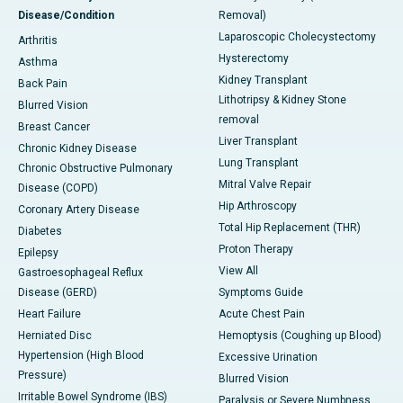
Disease/Condition
Removal)
Laparoscopic Cholecystectomy
Arthritis
Hysterectomy
Asthma
Kidney Transplant
Back Pain
Lithotripsy & Kidney Stone
Blurred Vision
removal
Breast Cancer
Liver Transplant
Chronic Kidney Disease
Lung Transplant
Chronic Obstructive Pulmonary
Mitral Valve Repair
Disease (COPD)
Hip Arthroscopy
Coronary Artery Disease
Total Hip Replacement (THR)
Diabetes
Proton Therapy
Epilepsy
View All
Gastroesophageal Reflux
Disease (GERD)
Symptoms Guide
Heart Failure
Acute Chest Pain
Herniated Disc
Hemoptysis (Coughing up Blood)
Hypertension (High Blood
Excessive Urination
Pressure)
Blurred Vision
Irritable Bowel Syndrome (IBS)
Paralysis or Severe Numbness