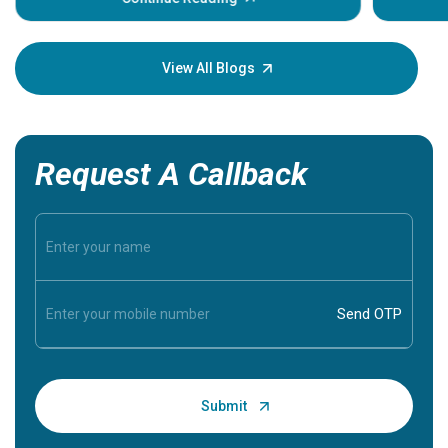
Understa
your loved
knowledg
View All Blogs
Request A Callback