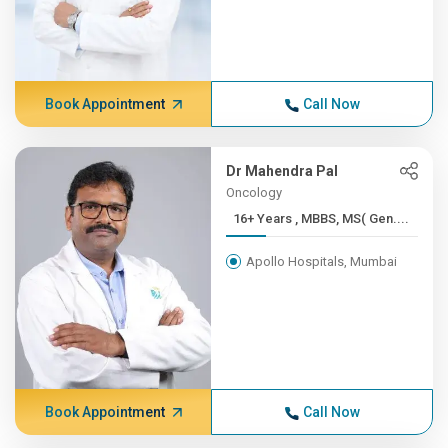
Book Appointment
Call Now
Dr Mahendra Pal
Oncology
16+ Years , MBBS, MS( Gen....
Apollo Hospitals, Mumbai
Book Appointment
Call Now