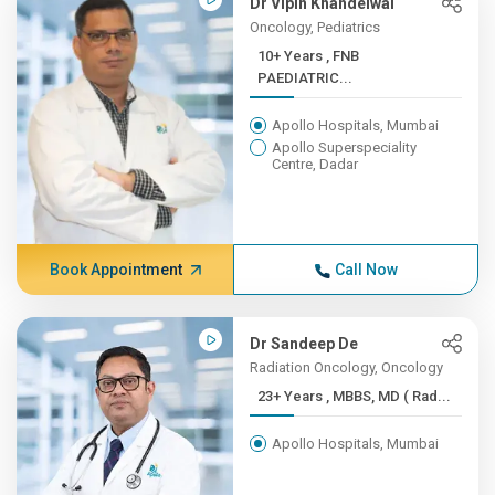
Dr Vipin Khandelwal
Oncology, Pediatrics
10+ Years , FNB
PAEDIATRIC...
Apollo Hospitals, Mumbai
Apollo Superspeciality
Centre, Dadar
Book Appointment
Call Now
Dr Sandeep De
Radiation Oncology, Oncology
23+ Years , MBBS, MD ( Rad...
Apollo Hospitals, Mumbai