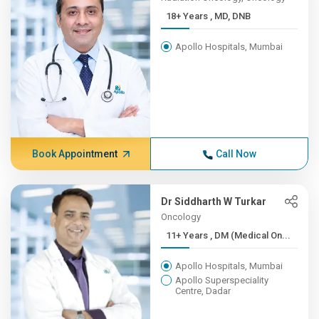
18+ Years , MD, DNB
Apollo Hospitals, Mumbai
Book Appointment
Call Now
Dr Siddharth W Turkar
Oncology
11+ Years , DM (Medical On...
Apollo Hospitals, Mumbai
Apollo Superspeciality
Centre, Dadar