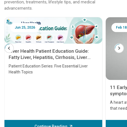
prevention, treatments, lifestyle tips, and medical
advancements.
Jun 25, 2026
Feb 18
Liver Health Patient Education Guide:
Fatty Liver, Hepatitis, Cirrhosis, Liver
Transplant and Liver Cancer
Patient Education Series: Five Essential Liver
Health Topics
11 Earl
symptom
serious
A heart a
that need
problems 
before th
some sign
Continue Reading