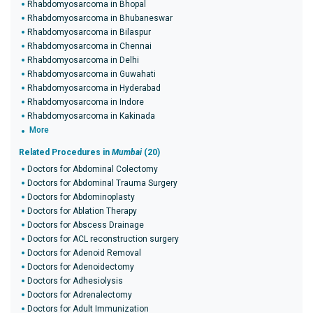
Rhabdomyosarcoma in Bhopal
Rhabdomyosarcoma in Bhubaneswar
Rhabdomyosarcoma in Bilaspur
Rhabdomyosarcoma in Chennai
Rhabdomyosarcoma in Delhi
Rhabdomyosarcoma in Guwahati
Rhabdomyosarcoma in Hyderabad
Rhabdomyosarcoma in Indore
Rhabdomyosarcoma in Kakinada
More
Related Procedures in
Mumbai
(20)
Doctors for Abdominal Colectomy
Doctors for Abdominal Trauma Surgery
Doctors for Abdominoplasty
Doctors for Ablation Therapy
Doctors for Abscess Drainage
Doctors for ACL reconstruction surgery
Doctors for Adenoid Removal
Doctors for Adenoidectomy
Doctors for Adhesiolysis
Doctors for Adrenalectomy
Doctors for Adult Immunization