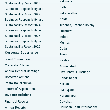
Best Hospital in Panchavati, Nashik
Kakinada
Sustainability Report 2023
Delhi
Business Responsibility and
ERCP
Best Hospital in secunderabad, Hyderabad
Indraprastha
Sustainability Report 2022
Noida
Best Hospital in Seshadripuram, Bangalore
Business Responsibility and
Sustainability Report 2024
Athenaa, Defence Colony
Best Hospital in Waltair Main Road, Visakhapatnam
Business Responsibility and
Lucknow
Sustainability Report 2025
Indore
Best Hospital in Subhash Nagar Road, Karimnagar
Business Responsibility and
Mumbai
Sustainability Report 2026
Dadar
Best Hospital in Managari, Karaikudi
Corporate Governance
Pune
Best Hospital in Arepally, Warangal
Board Committees
Nashik
Corporate Policies
Ahmedabad
Best Hospital in Arera Colony, Bhopal
Annual General Meetings
City Centre, Ellisbridge
Corporate Actions
Gandhinagar
Best Hospital in Jayanagar, Bangalore
Postal Ballot Notice
Kolkata
Best Hospital in KK Nagar, Madurai
Letters of Appointment
EM Bypass
Investor Relations
Narendrapur
Best Hospital in Ramji Nagar, Nellore
Financial Reports
Guwahati
Christian Basti, International
Annual Reports
Best Hospital in Sector-19, Rourkela