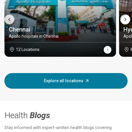
Chennai
Hy
Apollo hospitals in Chennai
Apol
12 Locations
Explore all locations
Health
Blogs
Stay informed with expert-written health blogs covering