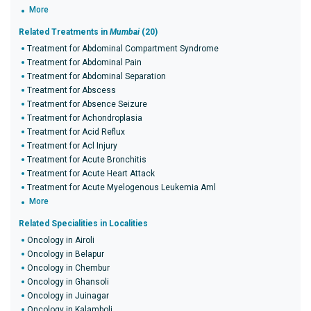
More
Related Treatments in
Mumbai
(20)
Treatment for Abdominal Compartment Syndrome
Treatment for Abdominal Pain
Treatment for Abdominal Separation
Treatment for Abscess
Treatment for Absence Seizure
Treatment for Achondroplasia
Treatment for Acid Reflux
Treatment for Acl Injury
Treatment for Acute Bronchitis
Treatment for Acute Heart Attack
Treatment for Acute Myelogenous Leukemia Aml
More
Related Specialities in Localities
Oncology in Airoli
Oncology in Belapur
Oncology in Chembur
Oncology in Ghansoli
Oncology in Juinagar
Oncology in Kalamboli