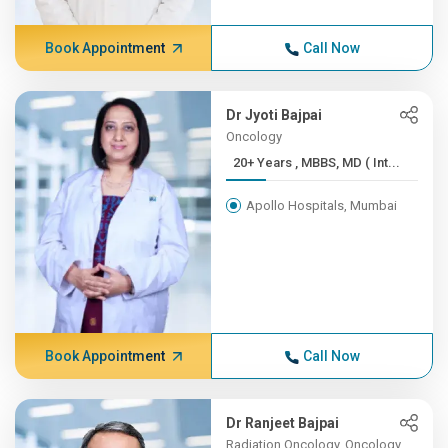
Book Appointment
Call Now
Dr Jyoti Bajpai
Oncology
20+ Years , MBBS, MD ( Int...
Apollo Hospitals, Mumbai
Book Appointment
Call Now
Dr Ranjeet Bajpai
Radiation Oncology, Oncology