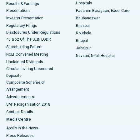
Hospitals
Results & Earnings
Best Hospital in Swargate, Pune
Presentations
Paschim Boragaon, Excel Care
Investor Presentation
Bhubaneswar
Best Women’s Cancer Hospital in South Delhi
Regulatory Filings
Bilaspur
Disclosures Under Regulations
Rourkela
46 & 62 Of The SEBI LODR
Bhopal
Shareholding Pattern
Jabalpur
NCLT Convened Meeting
Navsari, Nirali Hospital
Unclaimed Dividends
Circular Inviting Unsecured
Deposits
Composite Scheme of
Arrangement
Advertisements
SAP Reorganisation 2018
Contact Details
Media Centre
Apollo in the News
Press Releases