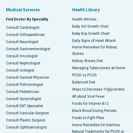
Medical Services
Health Library
Find Doctor By Speciality
Health Articles
Baby Girl Growth Chart
Consult Cardiologist
Baby Boy Growth Chart
Consult Orthopaedician
Early Signs of Heart Attack
Consult Neurologist
Home Remedies for Kidney
Consult Gastroenterologist
Stones
Consult Oncologist
Kidney Stones Diet
Consult Nephrologist
Managing Tuberculosis at Home
Consult Urologist
PCOD vs PCOS
Consult General Physician
Balanced Diet
Consult Pulmonologist
Ways to Decrease Triglycerides
Consult Pediatrician
All about Viral Fever
Consult Gynecologist
Foods for Vitamin B12
Consult ENT Specialist
Black Blood During Periods
Consult Vascular Surgeon
Foods to Fight Piles
Consult Plastic Surgeon
Home Remedies for Diarrhea
Consult Ophthalmologist
Natural Treatments for PCOD or