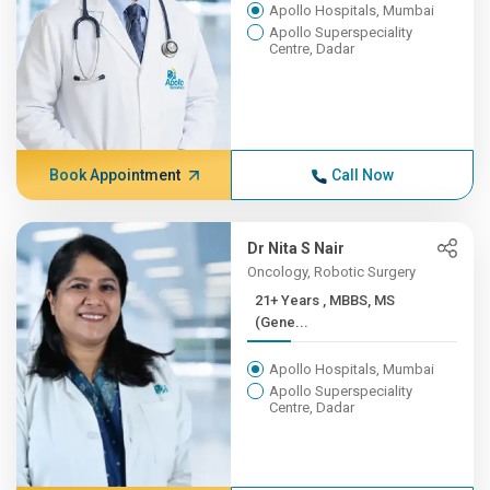
Apollo Hospitals, Mumbai
Apollo Superspeciality
Centre, Dadar
Book Appointment
Call Now
Dr Nita S Nair
Oncology, Robotic Surgery
21+ Years , MBBS, MS
(Gene...
Apollo Hospitals, Mumbai
Apollo Superspeciality
Centre, Dadar