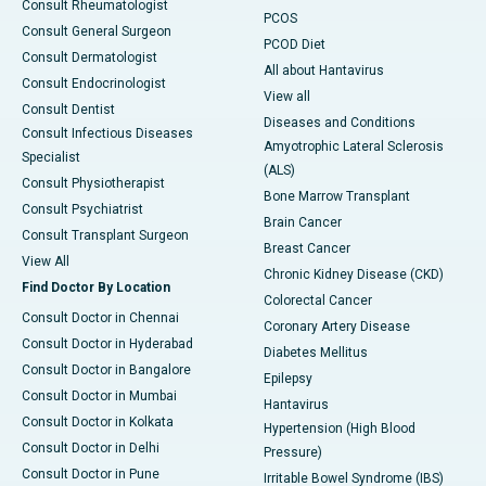
Consult Rheumatologist
PCOS
Consult General Surgeon
PCOD Diet
Consult Dermatologist
All about Hantavirus
Consult Endocrinologist
View all
Consult Dentist
Diseases and Conditions
Consult Infectious Diseases
Amyotrophic Lateral Sclerosis
Specialist
(ALS)
Consult Physiotherapist
Bone Marrow Transplant
Consult Psychiatrist
Brain Cancer
Consult Transplant Surgeon
Breast Cancer
View All
Chronic Kidney Disease (CKD)
Find Doctor By Location
Colorectal Cancer
Consult Doctor in Chennai
Coronary Artery Disease
Consult Doctor in Hyderabad
Diabetes Mellitus
Consult Doctor in Bangalore
Epilepsy
Consult Doctor in Mumbai
Hantavirus
Consult Doctor in Kolkata
Hypertension (High Blood
Consult Doctor in Delhi
Pressure)
Consult Doctor in Pune
Irritable Bowel Syndrome (IBS)