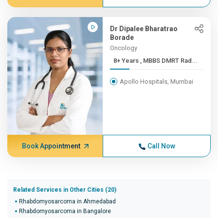
Dr Dipalee Bharatrao
Borade
Oncology
8+ Years , MBBS DMRT Rad...
Apollo Hospitals, Mumbai
Book Appointment
Call Now
Related Services in Other Cities (20)
Rhabdomyosarcoma in Ahmedabad
Rhabdomyosarcoma in Bangalore