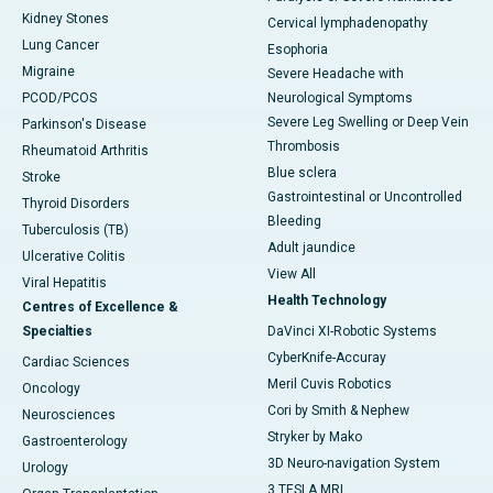
Kidney Stones
Cervical lymphadenopathy
Lung Cancer
Esophoria
Migraine
Severe Headache with
PCOD/PCOS
Neurological Symptoms
Severe Leg Swelling or Deep Vein
Parkinson's Disease
Thrombosis
Rheumatoid Arthritis
Blue sclera
Stroke
Gastrointestinal or Uncontrolled
Thyroid Disorders
Bleeding
Tuberculosis (TB)
Adult jaundice
Ulcerative Colitis
View All
Viral Hepatitis
Health Technology
Centres of Excellence &
Specialties
DaVinci XI-Robotic Systems
CyberKnife-Accuray
Cardiac Sciences
Meril Cuvis Robotics
Oncology
Cori by Smith & Nephew
Neurosciences
Stryker by Mako
Gastroenterology
3D Neuro-navigation System
Urology
3 TESLA MRI