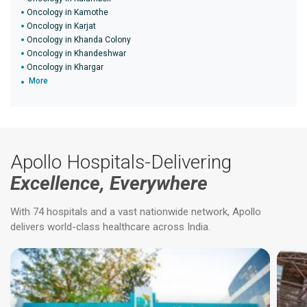
Oncology in Kamothe
Oncology in Karjat
Oncology in Khanda Colony
Oncology in Khandeshwar
Oncology in Khargar
More
Apollo Hospitals-Delivering
Excellence, Everywhere
With 74 hospitals and a vast nationwide network, Apollo
delivers world-class healthcare across India.