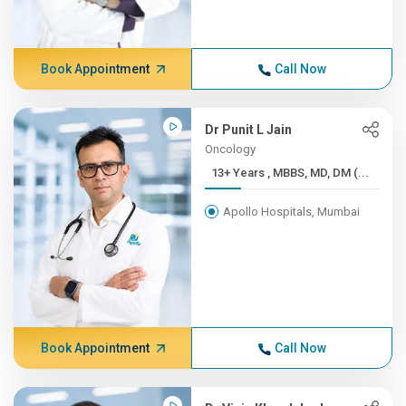
Book Appointment
Call Now
Dr Punit L Jain
Oncology
13+ Years , MBBS, MD, DM (...
Apollo Hospitals, Mumbai
Book Appointment
Call Now