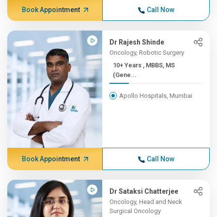
Book Appointment
Call Now
Dr Rajesh Shinde
Oncology, Robotic Surgery
10+ Years , MBBS, MS
(Gene...
Apollo Hospitals, Mumbai
Book Appointment
Call Now
Dr Sataksi Chatterjee
Oncology, Head and Neck
Surgical Oncology