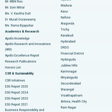
Mr. MBN Rao
Uterine Artery Embolization
Best Hospital in Unit-15, Bhubaneswar
Madurai
Mr. Som Mittal
Find Psychologist
Karur
Ovarian Cystectomy
Best Hospital in Seepat Road, Bilaspur
Ms. V. Kavitha Dutt
Nellore
Dr. Murali Doraiswamy
Breast Cancer Surgery
Best Hospital in Ellisbridge, Ahmedabad
Aragonda
Ms. Rama Bijapurkar
Find General Surgeon
Trichy
Academics & Research
Brachytherapy
Best Hospital in New Delhi
Karaikudi
Apollo Knowledge
Hyderabad
Colonoscopy
Best Hospital in DRDO, Hyderabad
Apollo Research and Innovations
DRDO
(ARI)
Polypectomy
Best Hospital in G S Road, Guwahati
Financial District
Apollo Excellence Report
Hyderguda
Research Publications
Deep Brain Stimulation
Best Hospital in Hyderguda, Hyderabad
Jubilee Hills
Honors List
Karimnagar
Peritoneal Dialysis
Best Hospital in Vijay Nagar, Indore
CSR & Sustainability
Miryalaguda
CSR Initiatives
Kidney Biopsy
Best Hospital in Suryaraopeta Main Road, Kakinada
Secunderabad
ESG Report 2025
Warangal
Parathyroidectomy
Best Hospital in Canal Circular Road, Kolkata
ESG Report 2024
Visakhapatnam
ESG Report 2023
Arilova, Health City
Cytoreductive Surgery
Best Hospital in CBD Belapur, Navi Mumbai
ESG Report 2021
Ram Nagar
Business Responsibility and
Ceramic Total Knee Replacement