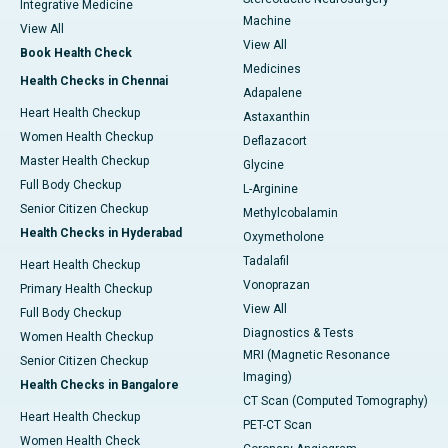
Integrative Medicine
Machine
View All
View All
Book Health Check
Medicines
Health Checks in Chennai
Adapalene
Heart Health Checkup
Astaxanthin
Women Health Checkup
Deflazacort
Master Health Checkup
Glycine
Full Body Checkup
L-Arginine
Senior Citizen Checkup
Methylcobalamin
Health Checks in Hyderabad
Oxymetholone
Tadalafil
Heart Health Checkup
Vonoprazan
Primary Health Checkup
View All
Full Body Checkup
Diagnostics & Tests
Women Health Checkup
MRI (Magnetic Resonance
Senior Citizen Checkup
Imaging)
Health Checks in Bangalore
CT Scan (Computed Tomography)
Heart Health Checkup
PET-CT Scan
Women Health Check