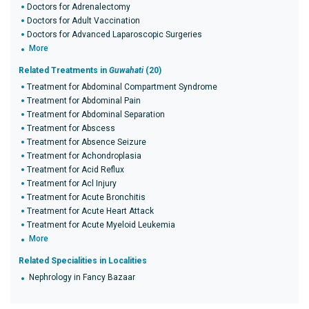
Doctors for Adrenalectomy
Doctors for Adult Vaccination
Doctors for Advanced Laparoscopic Surgeries
More
Related Treatments in
Guwahati
(20)
Treatment for Abdominal Compartment Syndrome
Treatment for Abdominal Pain
Treatment for Abdominal Separation
Treatment for Abscess
Treatment for Absence Seizure
Treatment for Achondroplasia
Treatment for Acid Reflux
Treatment for Acl Injury
Treatment for Acute Bronchitis
Treatment for Acute Heart Attack
Treatment for Acute Myeloid Leukemia
More
Related Specialities in Localities
Nephrology in Fancy Bazaar