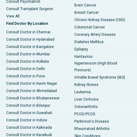
Consult Psychiatrist
Brain Cancer
Consult Transplant Surgeon
Breast Cancer
View All
Chronic Kidney Disease (CKD)
Find Doctor By Location
Colorectal Cancer
Consult Doctor in Chennai
Coronary Artery Disease
Consult Doctor in Hyderabad
Diabetes Mellitus
Consult Doctor in Bangalore
Epilepsy
Consult Doctor in Mumbai
Hantavirus
Consult Doctor in Kolkata
Hypertension (High Blood
Consult Doctor in Delhi
Pressure)
Consult Doctor in Pune
Irritable Bowel Syndrome (IBS)
Consult Doctor in Karim Nagar
Kidney Stones
Consult Doctor in Ahmedabad
Leukemia
Consult Doctor in Bhubaneswar
Liver Cirrhosis
Consult Doctor in Bilaspur
Osteoarthritis
Consult Doctor in Guwahati
PCOD/PCOS
Consult Doctor in Indore
Parkinson's Disease
Consult Doctor in Kakinada
Rheumatoid Arthritis
Consult Doctor in Karaikudi
Skin Conditions