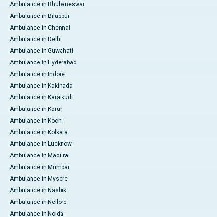
Ambulance in Bhubaneswar
Ambulance in Bilaspur
Ambulance in Chennai
Ambulance in Delhi
Ambulance in Guwahati
Ambulance in Hyderabad
Ambulance in Indore
Ambulance in Kakinada
Ambulance in Karaikudi
Ambulance in Karur
Ambulance in Kochi
Ambulance in Kolkata
Ambulance in Lucknow
Ambulance in Madurai
Ambulance in Mumbai
Ambulance in Mysore
Ambulance in Nashik
Ambulance in Nellore
Ambulance in Noida