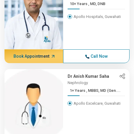
10+ Years , MD, DNB
Apollo Hospitals, Guwahati
Book Appointment
Call Now
Dr Anish Kumar Saha
Nephrology
1+ Years , MBBS, MD (Gen....
Apollo Excelcare, Guwahati