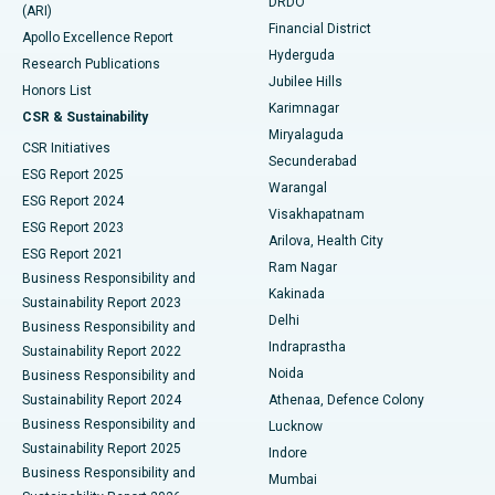
DRDO
(ARI)
Polypectomy
Best Hospital in G S Road, Guwahati
Financial District
Apollo Excellence Report
Hyderguda
Research Publications
Deep Brain Stimulation
Best Hospital in Hyderguda, Hyderabad
Jubilee Hills
Honors List
Karimnagar
Peritoneal Dialysis
Best Hospital in Vijay Nagar, Indore
CSR & Sustainability
Miryalaguda
CSR Initiatives
Kidney Biopsy
Best Hospital in Suryaraopeta Main Road, Kakinada
Secunderabad
ESG Report 2025
Warangal
Parathyroidectomy
Best Hospital in Canal Circular Road, Kolkata
ESG Report 2024
Visakhapatnam
ESG Report 2023
Arilova, Health City
Cytoreductive Surgery
Best Hospital in CBD Belapur, Navi Mumbai
ESG Report 2021
Ram Nagar
Business Responsibility and
Ceramic Total Knee Replacement
Best Hospital in Panchavati, Nashik
Kakinada
Sustainability Report 2023
Delhi
Business Responsibility and
ERCP
Best Hospital in secunderabad, Hyderabad
Indraprastha
Sustainability Report 2022
Noida
Best Hospital in Seshadripuram, Bangalore
Business Responsibility and
Sustainability Report 2024
Athenaa, Defence Colony
Best Hospital in Waltair Main Road, Visakhapatnam
Business Responsibility and
Lucknow
Sustainability Report 2025
Indore
Best Hospital in Subhash Nagar Road, Karimnagar
Business Responsibility and
Mumbai