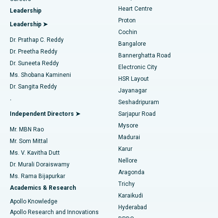
Find Urologist
Heart Centre
Leadership
MitraClip Valve Repair
Best Hospital in Arilova, Vizag
Proton
Leadership ➤
Cochin
Minimally Invasive Cardiac Surgery
Best Hospital in Kanpur Road, Lucknow
Find Diabetologist
Dr. Prathap C. Reddy
Bangalore
Dr. Preetha Reddy
Catheter Ablation
Best Hospital in Sector-26, Noida
Bannerghatta Road
Dr. Suneeta Reddy
Electronic City
Find Gynecologist
ACL Reconstruction Surgery
Best Hospital in Gandhinagar, Ahmedabad
Ms. Shobana Kamineni
HSR Layout
Dr. Sangita Reddy
Jayanagar
Reverse Shoulder Replacement
Best Hospital in Aragonda, Andhra Pradesh
.
Seshadripuram
Find General Physician
Endometrial Ablation
Best Hospital in Bannerghatta Road, Bangalore
Independent Directors ➤
Sarjapur Road
Mysore
Mr. MBN Rao
Uterine Artery Embolization
Best Hospital in Unit-15, Bhubaneswar
Madurai
Mr. Som Mittal
Find Psychologist
Karur
Ovarian Cystectomy
Best Hospital in Seepat Road, Bilaspur
Ms. V. Kavitha Dutt
Nellore
Dr. Murali Doraiswamy
Breast Cancer Surgery
Best Hospital in Ellisbridge, Ahmedabad
Aragonda
Ms. Rama Bijapurkar
Find General Surgeon
Trichy
Academics & Research
Brachytherapy
Best Hospital in New Delhi
Karaikudi
Apollo Knowledge
Hyderabad
Colonoscopy
Best Hospital in DRDO, Hyderabad
Apollo Research and Innovations