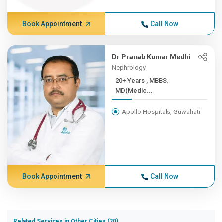
Book Appointment
Call Now
Dr Pranab Kumar Medhi
Nephrology
20+ Years , MBBS,
MD(Medic...
Apollo Hospitals, Guwahati
Book Appointment
Call Now
Related Services in Other Cities (20)