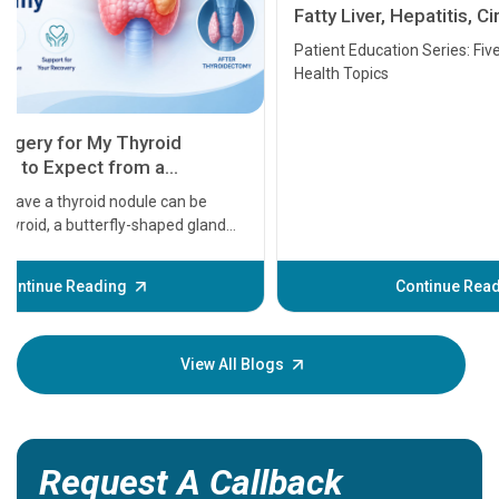
Fatty Liver, Hepatitis, Cirrhosis, Liver
Transplant and Liver Cancer
Patient Education Series: Five Essential Liver
Health Topics
11 Earl
symptom
serious
A heart a
that need
problems 
before th
some sign
Continue Reading
Understa
your loved
knowledg
View All Blogs
Request A Callback