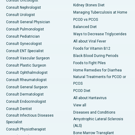
Consult Oncologist
Kidney Stones Diet
Consult Nephrologist
Managing Tuberculosis at Home
Consult Urologist
PCOD vs PCOS
Consult General Physician
Balanced Diet
Consult Pulmonologist
Ways to Decrease Triglycerides
Consult Pediatrician
All about Viral Fever
Consult Gynecologist
Foods for Vitamin B12
Consult ENT Specialist
Black Blood During Periods
Consult Vascular Surgeon
Foods to Fight Piles
Consult Plastic Surgeon
Home Remedies for Diarrhea
Consult Ophthalmologist
Natural Treatments for PCOD or
Consult Rheumatologist
PCOS
Consult General Surgeon
PCOD Diet
Consult Dermatologist
All about Hantavirus
Consult Endocrinologist
View all
Consult Dentist
Diseases and Conditions
Consult Infectious Diseases
Amyotrophic Lateral Sclerosis
Specialist
(ALS)
Consult Physiotherapist
Bone Marrow Transplant