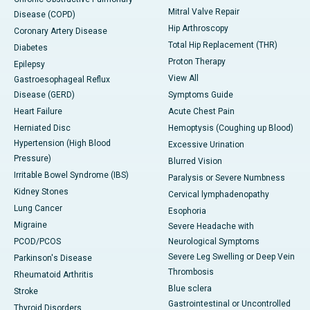
Mitral Valve Repair
Disease (COPD)
Hip Arthroscopy
Coronary Artery Disease
Total Hip Replacement (THR)
Diabetes
Proton Therapy
Epilepsy
View All
Gastroesophageal Reflux
Disease (GERD)
Symptoms Guide
Heart Failure
Acute Chest Pain
Herniated Disc
Hemoptysis (Coughing up Blood)
Hypertension (High Blood
Excessive Urination
Pressure)
Blurred Vision
Irritable Bowel Syndrome (IBS)
Paralysis or Severe Numbness
Kidney Stones
Cervical lymphadenopathy
Lung Cancer
Esophoria
Migraine
Severe Headache with
PCOD/PCOS
Neurological Symptoms
Severe Leg Swelling or Deep Vein
Parkinson's Disease
Thrombosis
Rheumatoid Arthritis
Blue sclera
Stroke
Gastrointestinal or Uncontrolled
Thyroid Disorders