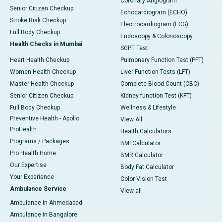
Coronary Angiogram
Senior Citizen Checkup
Echocardiogram (ECHO)
Stroke Risk Checkup
Electrocardiogram (ECG)
Full Body Checkup
Endoscopy & Colonoscopy
Health Checks in Mumbai
SGPT Test
Heart Health Checkup
Pulmonary Function Test (PFT)
Women Health Checkup
Liver Function Tests (LFT)
Master Health Checkup
Complete Blood Count (CBC)
Senior Citizen Checkup
Kidney function Test (KFT)
Full Body Checkup
Wellness & Lifestyle
Preventive Health - Apollo
View All
ProHealth
Health Calculators
Programs / Packages
BMI Calculator
Pro Health Home
BMR Calculator
Our Expertise
Body Fat Calculator
Your Experience
Color Vision Test
Ambulance Service
View all
Ambulance in Ahmedabad
Ambulance in Bangalore