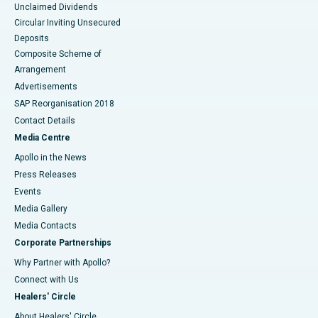
Unclaimed Dividends
Circular Inviting Unsecured
Deposits
Composite Scheme of
Arrangement
Advertisements
SAP Reorganisation 2018
Contact Details
Media Centre
Apollo in the News
Press Releases
Events
Media Gallery
​​​​​​​Media Contacts
Corporate Partnerships
Why Partner with Apollo?
Connect with Us
Healers' Circle
About Healers' Circle