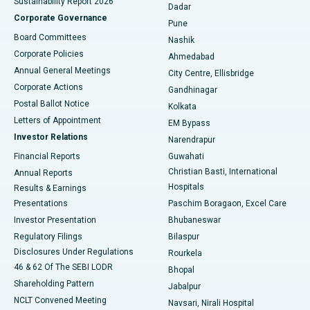
Sustainability Report 2026
Dadar
Best Hospital in Managari, Karaikudi
Corporate Governance
Pune
Best Hospital in Arepally, Warangal
Board Committees
Nashik
Corporate Policies
Ahmedabad
Best Hospital in Arera Colony, Bhopal
Annual General Meetings
City Centre, Ellisbridge
Corporate Actions
Gandhinagar
Best Hospital in Jayanagar, Bangalore
Postal Ballot Notice
Kolkata
Best Hospital in KK Nagar, Madurai
Letters of Appointment
EM Bypass
Investor Relations
Narendrapur
Best Hospital in Ramji Nagar, Nellore
Financial Reports
Guwahati
Christian Basti, International
Annual Reports
Best Hospital in Sector-19, Rourkela
Hospitals
Results & Earnings
Best Hospital in Swargate, Pune
Presentations
Paschim Boragaon, Excel Care
Investor Presentation
Bhubaneswar
Best Women’s Cancer Hospital in South Delhi
Regulatory Filings
Bilaspur
Disclosures Under Regulations
Rourkela
46 & 62 Of The SEBI LODR
Bhopal
Shareholding Pattern
Jabalpur
NCLT Convened Meeting
Navsari, Nirali Hospital