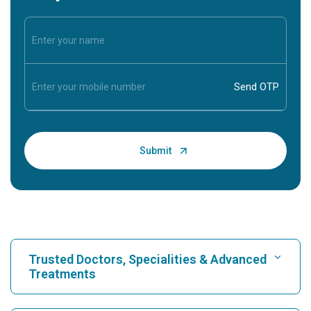
Trusted Doctors, Specialities & Advanced
Treatments