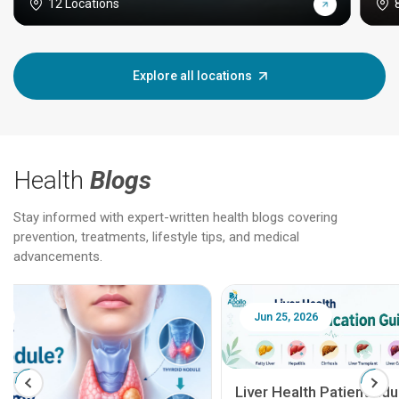
12 Locations
Explore all locations
Health
Blogs
Stay informed with expert-written health blogs covering
prevention, treatments, lifestyle tips, and medical
advancements.
Jun 25, 2026
Feb 18
Liver Health Patient Education Guide: