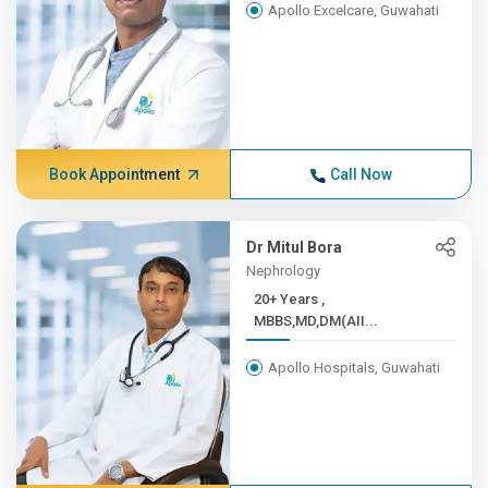
Apollo Excelcare, Guwahati
Book Appointment
Call Now
Dr Mitul Bora
Nephrology
20+ Years ,
MBBS,MD,DM(AII...
Apollo Hospitals, Guwahati