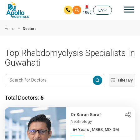
Mai
EN
1066
Skip to main content
Home
Doctors
Top Rhabdomyolysis Specialists In
Guwahati
Filter By
Total Doctors:
6
Dr Karan Saraf
Nephrology
6+ Years , MBBS, MD, DM