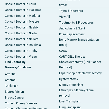
Consult Doctor in Karur
Stroke
Consult Doctor in Lucknow
Thyroid Disorders
Consult Doctor in Madurai
View All
Consult Doctor in Mysore
Treatments & Procedures
Consult Doctor in Nashik
Angioplasty & Stent
Consult Doctor in Noida
Knee Replacement
Consult Doctor in Nellore
Bone Marrow Transplantation
Consult Doctor in Rourkela
(BMT)
Consult Doctor in Trichy
CABG
Consult Doctor in Vizag
CART CELL Therapy
Find Doctor By
Cholecystectomy (Gall Bladder
Disease/Condition
Removal)
Laparoscopic Cholecystectomy
Arthritis
Hysterectomy
Asthma
Kidney Transplant
Back Pain
Lithotripsy & Kidney Stone
Blurred Vision
removal
Breast Cancer
Liver Transplant
Chronic Kidney Disease
Lung Transplant
Chronic Obstructive Pulmonary