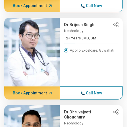
Book Appointment
Call Now
Dr Brijesh Singh
Nephrology
2+ Years , MD, DM
Apollo Excelcare, Guwahati
Book Appointment
Call Now
Dr Dhruvajyoti
Choudhury
Nephrology