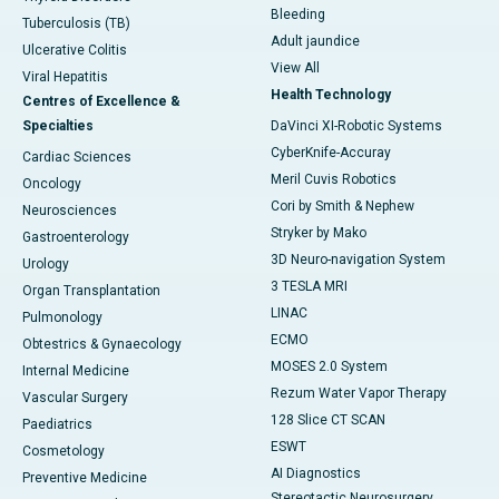
Bleeding
Tuberculosis (TB)
Adult jaundice
Ulcerative Colitis
View All
Viral Hepatitis
Health Technology
Centres of Excellence &
Specialties
DaVinci XI-Robotic Systems
CyberKnife-Accuray
Cardiac Sciences
Meril Cuvis Robotics
Oncology
Cori by Smith & Nephew
Neurosciences
Stryker by Mako
Gastroenterology
3D Neuro-navigation System
Urology
3 TESLA MRI
Organ Transplantation
LINAC
Pulmonology
ECMO
Obtestrics & Gynaecology
MOSES 2.0 System
Internal Medicine
Rezum Water Vapor Therapy
Vascular Surgery
128 Slice CT SCAN
Paediatrics
ESWT
Cosmetology
AI Diagnostics
Preventive Medicine
Stereotactic Neurosurgery