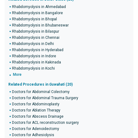
Rhabdomyolysis in Ahmedabad
Rhabdomyolysis in Bangalore
Rhabdomyolysis in Bhopal
Rhabdomyolysis in Bhubaneswar
Rhabdomyolysis in Bilaspur
Rhabdomyolysis in Chennai
Rhabdomyolysis in Delhi
Rhabdomyolysis in Hyderabad
Rhabdomyolysis in Indore
Rhabdomyolysis in Kakinada
Rhabdomyolysis in Kochi
More
Related Procedures in
Guwahati
(20)
Doctors for Abdominal Colectomy
Doctors for Abdominal Trauma Surgery
Doctors for Abdominoplasty
Doctors for Ablation Therapy
Doctors for Abscess Drainage
Doctors for ACL reconstruction surgery
Doctors for Adenoidectomy
Doctors for Adhesiolysis