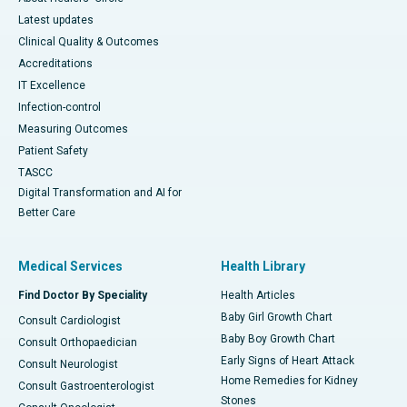
Latest updates
Clinical Quality & Outcomes
Accreditations
IT Excellence
Infection-control
Measuring Outcomes
Patient Safety
TASCC
Digital Transformation and AI for
Better Care
Medical Services
Health Library
Find Doctor By Speciality
Health Articles
Baby Girl Growth Chart
Consult Cardiologist
Baby Boy Growth Chart
Consult Orthopaedician
Early Signs of Heart Attack
Consult Neurologist
Home Remedies for Kidney
Consult Gastroenterologist
Stones