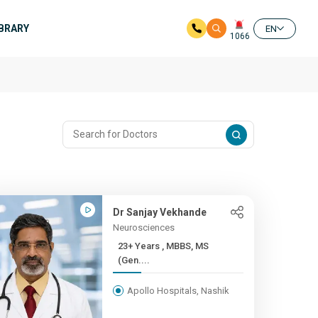
IBRARY
EN
1066
Dr Sanjay Vekhande
Neurosciences
23+ Years , MBBS, MS
(Gen....
Apollo Hospitals, Nashik