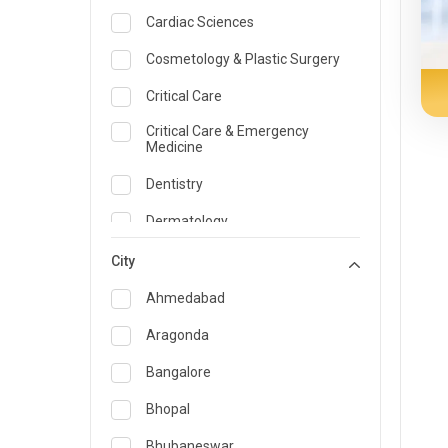
Cardiac Sciences
Cosmetology & Plastic Surgery
Critical Care
Critical Care & Emergency
Medicine
Dentistry
Dermatology
Dietician and Nutrition
City
Emergency Medicine
Ahmedabad
Endocrinology & Diabetes Care
Aragonda
ENT
Bangalore
Family Medicine Specialist
Bhopal
Gastroenterology & Hepatology
Bhubaneswar