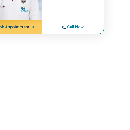
ok Appointment
Call Now