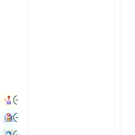
Radiology & Imaging
Kannada
Renal Sciences
Kashmiri
Rheumatology & Immunology
Konkani
Robotic Surgery
Malayalam
Transplants
Manipuri
Urology
Marathi
Vascular Surgery
Nepal / Nepali
Odia / Oriya
Image
Persian
Book Appointment
Punjabi
Image
Find Hospital
Rajasthani
Russian
Image
Book Health Checkup