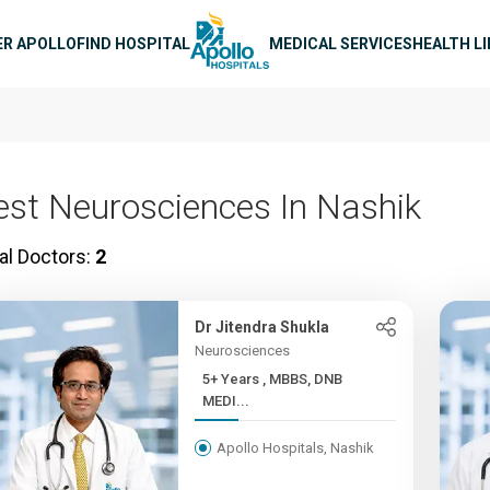
n navigation
ER APOLLO
FIND HOSPITAL
MEDICAL SERVICES
HEALTH L
est Neurosciences In Nashik
al Doctors:
2
Dr Jitendra Shukla
Neurosciences
5+ Years , MBBS, DNB
MEDI...
Apollo Hospitals, Nashik