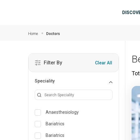
Skip to main content
Mai
DISCOV
Home
Doctors
B
Filter By
Clear All
Tot
Speciality
Anaesthesiology
Bariatrics
Bariatrics