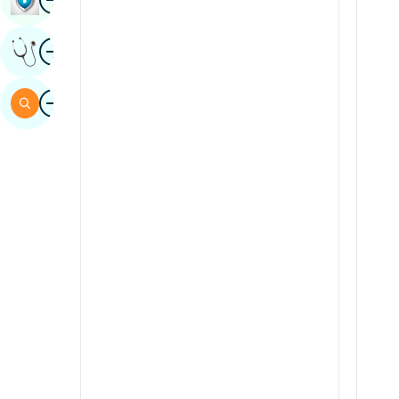
Sindhi
Image
Get Expert Opinion
Spanish
Swahili
Image
Search
Tamil
Telugu
Tulu
Urdu