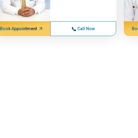
Book Appointment
Call Now
Bo