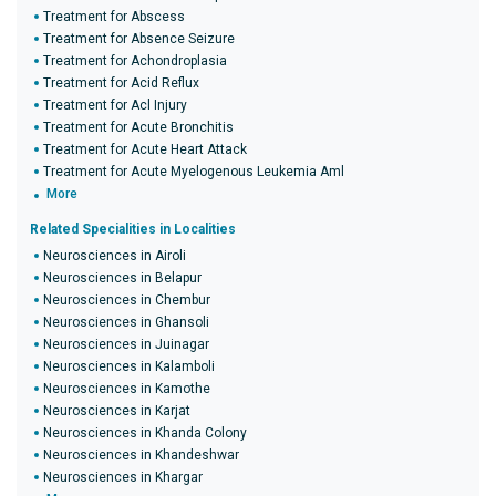
Treatment for Abscess
Treatment for Absence Seizure
Treatment for Achondroplasia
Treatment for Acid Reflux
Treatment for Acl Injury
Treatment for Acute Bronchitis
Treatment for Acute Heart Attack
Treatment for Acute Myelogenous Leukemia Aml
More
Related Specialities in Localities
Neurosciences in Airoli
Neurosciences in Belapur
Neurosciences in Chembur
Neurosciences in Ghansoli
Neurosciences in Juinagar
Neurosciences in Kalamboli
Neurosciences in Kamothe
Neurosciences in Karjat
Neurosciences in Khanda Colony
Neurosciences in Khandeshwar
Neurosciences in Khargar