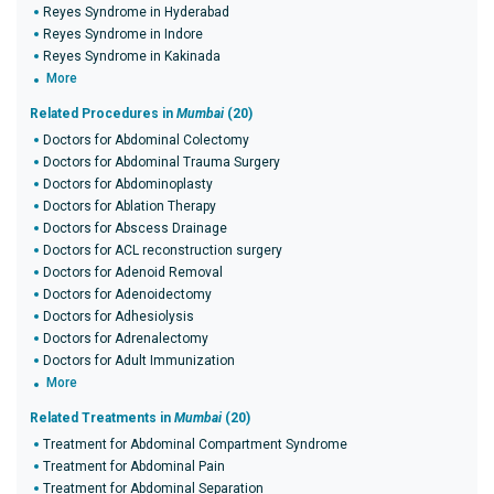
Reyes Syndrome in Hyderabad
Reyes Syndrome in Indore
Reyes Syndrome in Kakinada
More
Related Procedures in
Mumbai
(20)
Doctors for Abdominal Colectomy
Doctors for Abdominal Trauma Surgery
Doctors for Abdominoplasty
Doctors for Ablation Therapy
Doctors for Abscess Drainage
Doctors for ACL reconstruction surgery
Doctors for Adenoid Removal
Doctors for Adenoidectomy
Doctors for Adhesiolysis
Doctors for Adrenalectomy
Doctors for Adult Immunization
More
Related Treatments in
Mumbai
(20)
Treatment for Abdominal Compartment Syndrome
Treatment for Abdominal Pain
Treatment for Abdominal Separation