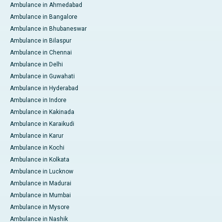
Ambulance in Ahmedabad
Ambulance in Bangalore
Ambulance in Bhubaneswar
Ambulance in Bilaspur
Ambulance in Chennai
Ambulance in Delhi
Ambulance in Guwahati
Ambulance in Hyderabad
Ambulance in Indore
Ambulance in Kakinada
Ambulance in Karaikudi
Ambulance in Karur
Ambulance in Kochi
Ambulance in Kolkata
Ambulance in Lucknow
Ambulance in Madurai
Ambulance in Mumbai
Ambulance in Mysore
Ambulance in Nashik