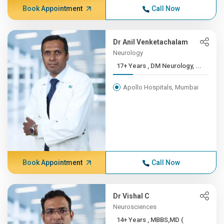
Book Appointment
Call Now
Dr Anil Venketachalam
Neurology
17+ Years , DM Neurology, ...
Apollo Hospitals, Mumbai
Book Appointment
Call Now
Dr Vishal C
Neurosciences
14+ Years , MBBS,MD (