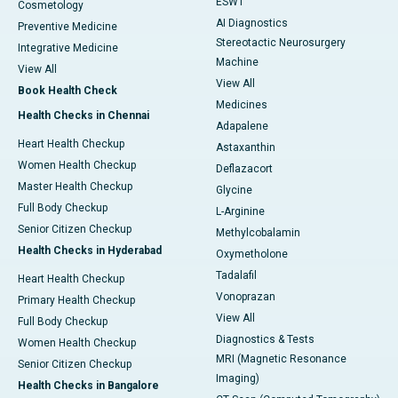
ESWT
Cosmetology
AI Diagnostics
Preventive Medicine
Stereotactic Neurosurgery
Integrative Medicine
Machine
View All
View All
Book Health Check
Medicines
Health Checks in Chennai
Adapalene
Heart Health Checkup
Astaxanthin
Women Health Checkup
Deflazacort
Master Health Checkup
Glycine
Full Body Checkup
L-Arginine
Senior Citizen Checkup
Methylcobalamin
Health Checks in Hyderabad
Oxymetholone
Tadalafil
Heart Health Checkup
Vonoprazan
Primary Health Checkup
View All
Full Body Checkup
Diagnostics & Tests
Women Health Checkup
MRI (Magnetic Resonance
Senior Citizen Checkup
Imaging)
Health Checks in Bangalore