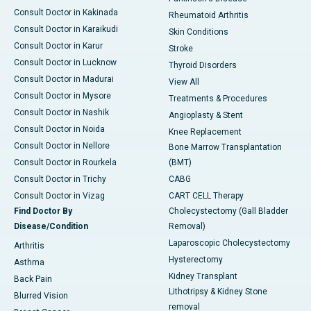
Consult Doctor in Kakinada
Rheumatoid Arthritis
Consult Doctor in Karaikudi
Skin Conditions
Consult Doctor in Karur
Stroke
Consult Doctor in Lucknow
Thyroid Disorders
Consult Doctor in Madurai
View All
Consult Doctor in Mysore
Treatments & Procedures
Consult Doctor in Nashik
Angioplasty & Stent
Consult Doctor in Noida
Knee Replacement
Consult Doctor in Nellore
Bone Marrow Transplantation
Consult Doctor in Rourkela
(BMT)
Consult Doctor in Trichy
CABG
Consult Doctor in Vizag
CART CELL Therapy
Find Doctor By
Cholecystectomy (Gall Bladder
Disease/Condition
Removal)
Laparoscopic Cholecystectomy
Arthritis
Hysterectomy
Asthma
Kidney Transplant
Back Pain
Lithotripsy & Kidney Stone
Blurred Vision
removal