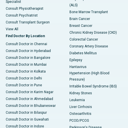
Specialist
(ALS)
Consult Physiotherapist
Bone Marrow Transplant
Consult Psychiatrist
Brain Cancer
Consult Transplant Surgeon
Breast Cancer
View All
Chronic Kidney Disease (CKD)
Find Doctor By Location
Colorectal Cancer
Consult Doctor in Chennai
Coronary Artery Disease
Consult Doctor in Hyderabad
Diabetes Mellitus
Consult Doctor in Bangalore
Epilepsy
Consult Doctor in Mumbai
Hantavirus
Consult Doctor in Kolkata
Hypertension (High Blood
Consult Doctor in Delhi
Pressure)
Consult Doctor in Pune
Irritable Bowel Syndrome (IBS)
Consult Doctor in Karim Nagar
Kidney Stones
Consult Doctor in Ahmedabad
Leukemia
Consult Doctor in Bhubaneswar
Liver Cirrhosis
Consult Doctor in Bilaspur
Osteoarthritis
Consult Doctor in Guwahati
PCOD/PCOS
Consult Doctor in Indore
Parkinson's Disease