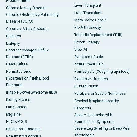
Breast Cancer
Liver Transplant
Chronic Kidney Disease
Lung Transplant
Chronic Obstructive Pulmonary
Mitral Valve Repair
Disease (COPD)
Hip Arthroscopy
Coronary Artery Disease
Total Hip Replacement (THR)
Diabetes
Proton Therapy
Epilepsy
View All
Gastroesophageal Reflux
Disease (GERD)
Symptoms Guide
Heart Failure
Acute Chest Pain
Herniated Disc
Hemoptysis (Coughing up Blood)
Hypertension (High Blood
Excessive Urination
Pressure)
Blurred Vision
Irritable Bowel Syndrome (IBS)
Paralysis or Severe Numbness
Kidney Stones
Cervical lymphadenopathy
Lung Cancer
Esophoria
Migraine
Severe Headache with
PCOD/PCOS
Neurological Symptoms
Severe Leg Swelling or Deep Vein
Parkinson's Disease
Thrombosis
Rheumatoid Arthritis