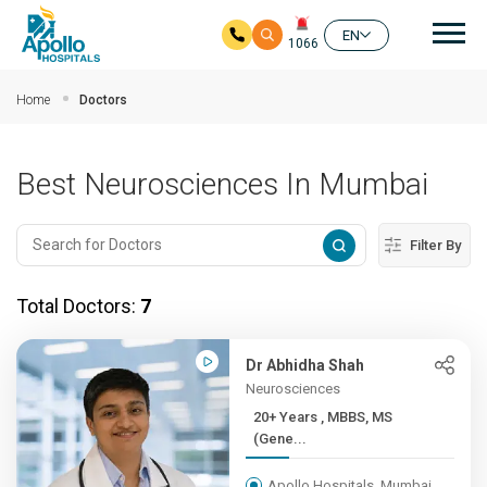
Mai
EN
1066
Skip to main content
Home
Doctors
Best Neurosciences In Mumbai
Filter By
Total Doctors:
7
Dr Abhidha Shah
Neurosciences
20+ Years , MBBS, MS
(Gene...
Apollo Hospitals, Mumbai