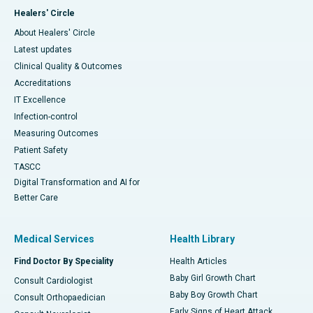
Healers' Circle
About Healers' Circle
Latest updates
Clinical Quality & Outcomes
Accreditations
IT Excellence
Infection-control
Measuring Outcomes
Patient Safety
TASCC
Digital Transformation and AI for
Better Care
Medical Services
Health Library
Find Doctor By Speciality
Health Articles
Baby Girl Growth Chart
Consult Cardiologist
Baby Boy Growth Chart
Consult Orthopaedician
Early Signs of Heart Attack