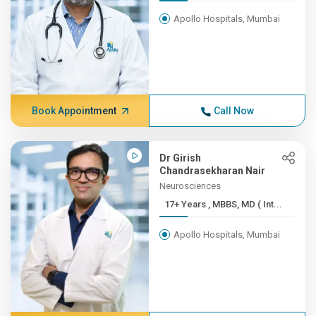
Apollo Hospitals, Mumbai
Book Appointment
Call Now
Dr Girish
Chandrasekharan Nair
Neurosciences
17+ Years , MBBS, MD ( Int...
Apollo Hospitals, Mumbai