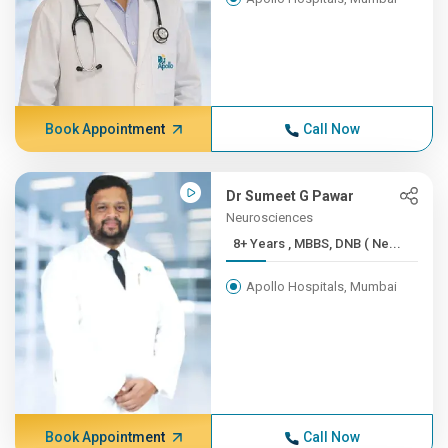
Book Appointment
Call Now
Dr Sumeet G Pawar
Neurosciences
8+ Years , MBBS, DNB ( Ne...
Apollo Hospitals, Mumbai
Book Appointment
Call Now