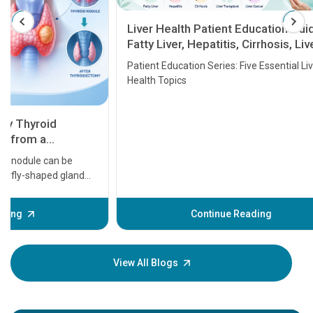
Liver Health Patient Education Guide:
Fatty Liver, Hepatitis, Cirrhosis, Liver
Transplant and Liver Cancer
Patient Education Series: Five Essential Liver
Health Topics
11 Earl
symptom
serious
A heart a
that need
problems 
before th
some sign
Continue Reading
Understa
your loved
knowledg
View All Blogs