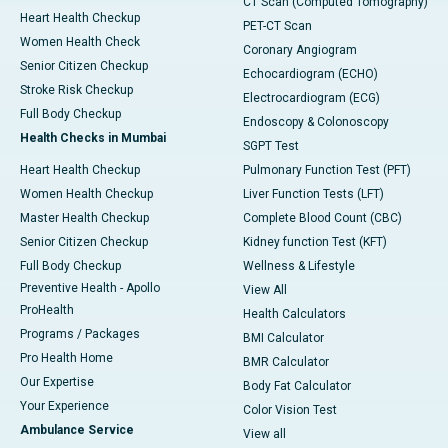
CT Scan (Computed Tomography)
Heart Health Checkup
PET-CT Scan
Women Health Check
Coronary Angiogram
Senior Citizen Checkup
Echocardiogram (ECHO)
Stroke Risk Checkup
Electrocardiogram (ECG)
Full Body Checkup
Endoscopy & Colonoscopy
Health Checks in Mumbai
SGPT Test
Heart Health Checkup
Pulmonary Function Test (PFT)
Women Health Checkup
Liver Function Tests (LFT)
Master Health Checkup
Complete Blood Count (CBC)
Senior Citizen Checkup
Kidney function Test (KFT)
Full Body Checkup
Wellness & Lifestyle
Preventive Health - Apollo
View All
ProHealth
Health Calculators
Programs / Packages
BMI Calculator
Pro Health Home
BMR Calculator
Our Expertise
Body Fat Calculator
Your Experience
Color Vision Test
Ambulance Service
View all