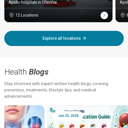
Apollo hospitals in Chennai
Apol
12 Locations
Explore all locations
Health
Blogs
Stay informed with expert-written health blogs covering
prevention, treatments, lifestyle tips, and medical
advancements.
Jun 25, 2026
Feb 18