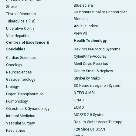
Blue sclera
Stroke
Gastrointestinal or Uncontrolled
Thyroid Disorders
Bleeding
Tuberculosis (TB)
Adult jaundice
Ulcerative Colitis
View All
Viral Hepatitis
Health Technology
Centres of Excellence &
Specialties
DaVinci XI-Robotic Systems
CyberKnife-Accuray
Cardiac Sciences
Meril Cuvis Robotics
Oncology
Cori by Smith & Nephew
Neurosciences
Stryker by Mako
Gastroenterology
3D Neuro-navigation System
Urology
3 TESLA MRI
Organ Transplantation
LINAC
Pulmonology
ECMO
Obtestrics & Gynaecology
MOSES 2.0 System
Internal Medicine
Rezum Water Vapor Therapy
Vascular Surgery
128 Slice CT SCAN
Paediatrics