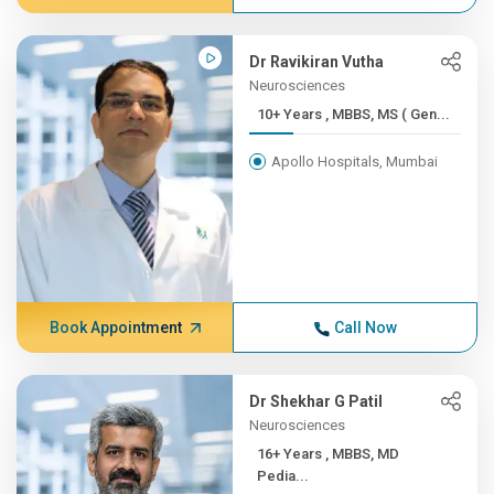
Dr Ravikiran Vutha
Neurosciences
10+ Years , MBBS, MS ( Gen...
Apollo Hospitals, Mumbai
Book Appointment
Call Now
Dr Shekhar G Patil
Neurosciences
16+ Years , MBBS, MD
Pedia...