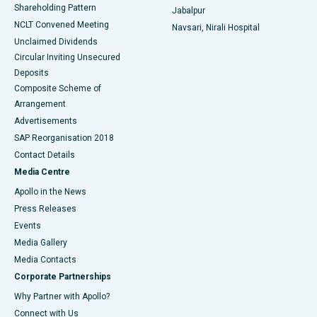
Shareholding Pattern
Jabalpur
NCLT Convened Meeting
Navsari, Nirali Hospital
Unclaimed Dividends
Circular Inviting Unsecured
Deposits
Composite Scheme of
Arrangement
Advertisements
SAP Reorganisation 2018
Contact Details
Media Centre
Apollo in the News
Press Releases
Events
Media Gallery
​​​​​​​Media Contacts
Corporate Partnerships
Why Partner with Apollo?
Connect with Us