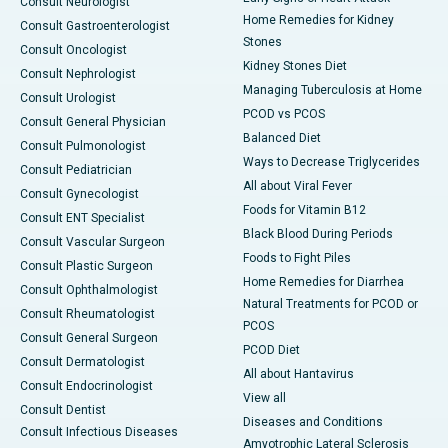
Consult Neurologist
Home Remedies for Kidney
Consult Gastroenterologist
Stones
Consult Oncologist
Kidney Stones Diet
Consult Nephrologist
Managing Tuberculosis at Home
Consult Urologist
PCOD vs PCOS
Consult General Physician
Balanced Diet
Consult Pulmonologist
Ways to Decrease Triglycerides
Consult Pediatrician
All about Viral Fever
Consult Gynecologist
Foods for Vitamin B12
Consult ENT Specialist
Black Blood During Periods
Consult Vascular Surgeon
Foods to Fight Piles
Consult Plastic Surgeon
Home Remedies for Diarrhea
Consult Ophthalmologist
Natural Treatments for PCOD or
Consult Rheumatologist
PCOS
Consult General Surgeon
PCOD Diet
Consult Dermatologist
All about Hantavirus
Consult Endocrinologist
View all
Consult Dentist
Diseases and Conditions
Consult Infectious Diseases
Amyotrophic Lateral Sclerosis