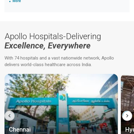
More
Apollo Hospitals-Delivering
Excellence, Everywhere
With 74 hospitals and a vast nationwide network, Apollo
delivers world-class healthcare across India.
Chennai
Hy