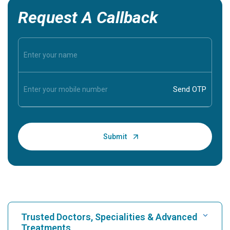
Request A Callback
Trusted Doctors, Specialities & Advanced
Treatments