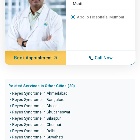
Medi...
Apollo Hospitals, Mumbai
Book Appointment
Call Now
Related Services in Other Cities (20)
Reyes Syndrome in Ahmedabad
Reyes Syndrome in Bangalore
Reyes Syndrome in Bhopal
Reyes Syndrome in Bhubaneswar
Reyes Syndrome in Bilaspur
Reyes Syndrome in Chennai
Reyes Syndrome in Delhi
Reyes Syndrome in Guwahati