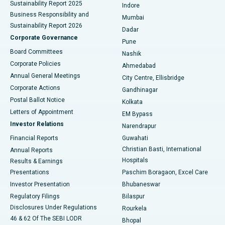
Sustainability Report 2025
Indore
Best Hospital in Subhash Nagar Road, Karimnagar
Business Responsibility and
Mumbai
Sustainability Report 2026
Dadar
Best Hospital in Managari, Karaikudi
Corporate Governance
Pune
Best Hospital in Arepally, Warangal
Board Committees
Nashik
Corporate Policies
Ahmedabad
Best Hospital in Arera Colony, Bhopal
Annual General Meetings
City Centre, Ellisbridge
Corporate Actions
Gandhinagar
Best Hospital in Jayanagar, Bangalore
Postal Ballot Notice
Kolkata
Best Hospital in KK Nagar, Madurai
Letters of Appointment
EM Bypass
Investor Relations
Narendrapur
Best Hospital in Ramji Nagar, Nellore
Financial Reports
Guwahati
Christian Basti, International
Annual Reports
Best Hospital in Sector-19, Rourkela
Hospitals
Results & Earnings
Best Hospital in Swargate, Pune
Presentations
Paschim Boragaon, Excel Care
Investor Presentation
Bhubaneswar
Best Women’s Cancer Hospital in South Delhi
Regulatory Filings
Bilaspur
Disclosures Under Regulations
Rourkela
46 & 62 Of The SEBI LODR
Bhopal