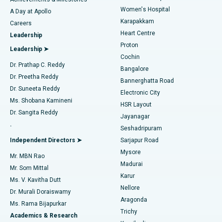
Women's Hospital
A Day at Apollo
Transcatheter Aortic Valve Replacement
Best Hospital in Karapakkam, Chennai
Karapakkam
Find Urologist
Careers
Heart Centre
Leadership
MitraClip Valve Repair
Best Hospital in Arilova, Vizag
Proton
Leadership ➤
Cochin
Minimally Invasive Cardiac Surgery
Best Hospital in Kanpur Road, Lucknow
Find Diabetologist
Dr. Prathap C. Reddy
Bangalore
Dr. Preetha Reddy
Catheter Ablation
Best Hospital in Sector-26, Noida
Bannerghatta Road
Dr. Suneeta Reddy
Electronic City
Find Gynecologist
ACL Reconstruction Surgery
Best Hospital in Gandhinagar, Ahmedabad
Ms. Shobana Kamineni
HSR Layout
Dr. Sangita Reddy
Jayanagar
Reverse Shoulder Replacement
Best Hospital in Aragonda, Andhra Pradesh
.
Seshadripuram
Find General Physician
Endometrial Ablation
Best Hospital in Bannerghatta Road, Bangalore
Independent Directors ➤
Sarjapur Road
Mysore
Mr. MBN Rao
Uterine Artery Embolization
Best Hospital in Unit-15, Bhubaneswar
Madurai
Mr. Som Mittal
Find Psychologist
Karur
Ovarian Cystectomy
Best Hospital in Seepat Road, Bilaspur
Ms. V. Kavitha Dutt
Nellore
Dr. Murali Doraiswamy
Breast Cancer Surgery
Best Hospital in Ellisbridge, Ahmedabad
Aragonda
Ms. Rama Bijapurkar
Find General Surgeon
Trichy
Academics & Research
Brachytherapy
Best Hospital in New Delhi