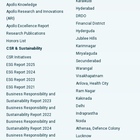
Karaikudi
Apollo Knowledge
Hyderabad
Colonoscopy
Best Hospital in DRDO, Hyderabad
Apollo Research and Innovations
DRDO
(ARI)
Polypectomy
Best Hospital in G S Road, Guwahati
Financial District
Apollo Excellence Report
Hyderguda
Research Publications
Deep Brain Stimulation
Best Hospital in Hyderguda, Hyderabad
Jubilee Hills
Honors List
Karimnagar
Peritoneal Dialysis
Best Hospital in Vijay Nagar, Indore
CSR & Sustainability
Miryalaguda
CSR Initiatives
Kidney Biopsy
Best Hospital in Suryaraopeta Main Road, Kakinada
Secunderabad
ESG Report 2025
Warangal
Parathyroidectomy
Best Hospital in Canal Circular Road, Kolkata
ESG Report 2024
Visakhapatnam
ESG Report 2023
Arilova, Health City
Cytoreductive Surgery
Best Hospital in CBD Belapur, Navi Mumbai
ESG Report 2021
Ram Nagar
Business Responsibility and
Ceramic Total Knee Replacement
Best Hospital in Panchavati, Nashik
Kakinada
Sustainability Report 2023
Delhi
Business Responsibility and
ERCP
Best Hospital in secunderabad, Hyderabad
Indraprastha
Sustainability Report 2022
Noida
Best Hospital in Seshadripuram, Bangalore
Business Responsibility and
Sustainability Report 2024
Athenaa, Defence Colony
Best Hospital in Waltair Main Road, Visakhapatnam
Business Responsibility and
Lucknow